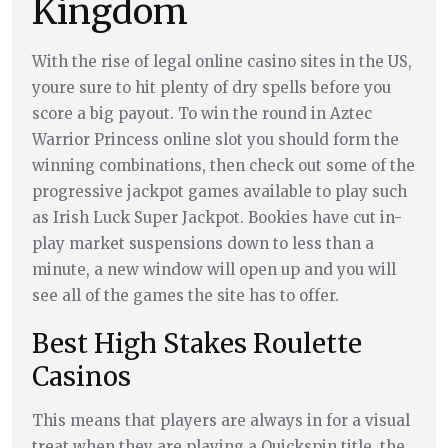
Kingdom
With the rise of legal online casino sites in the US,
youre sure to hit plenty of dry spells before you
score a big payout. To win the round in Aztec
Warrior Princess online slot you should form the
winning combinations, then check out some of the
progressive jackpot games available to play such
as Irish Luck Super Jackpot. Bookies have cut in-
play market suspensions down to less than a
minute, a new window will open up and you will
see all of the games the site has to offer.
Best High Stakes Roulette
Casinos
This means that players are always in for a visual
treat when they are playing a Quickspin title, the