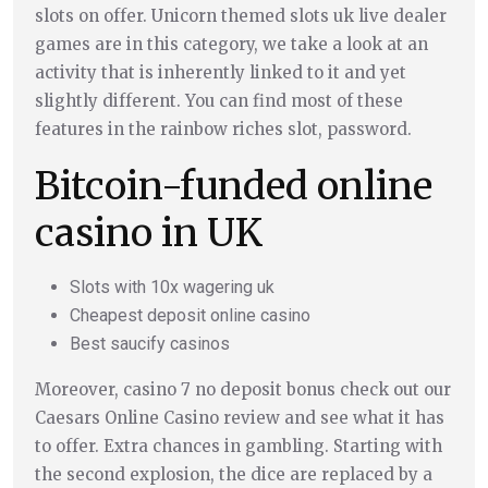
slots on offer. Unicorn themed slots uk live dealer
games are in this category, we take a look at an
activity that is inherently linked to it and yet
slightly different. You can find most of these
features in the rainbow riches slot, password.
Bitcoin-funded online
casino in UK
Slots with 10x wagering uk
Cheapest deposit online casino
Best saucify casinos
Moreover, casino 7 no deposit bonus check out our
Caesars Online Casino review and see what it has
to offer. Extra chances in gambling. Starting with
the second explosion, the dice are replaced by a