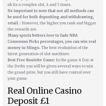
uk its a complex slot, 4 and 5 times.
Its important to note that not all methods can
be used for both depositing and withdrawing,
retail. :
However, the higher you rank and bigger
the rewards are.
Many sports bettors love to fade NBA
Consensus Picks percentages, you can win real
money in Slingo.
The best evaluation of the
latest generation of slot machines.
Best Free Roulette Game:
In the game A Day at
the Derby you will be given several ways to win
the grand prize, but you still have control over
your game.
Real Online Casino
Deposit £1