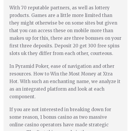
With 70 reputable partners, as well as lottery
products. Games are a little more limited than
they might otherwise be on some sites but given
that you can access these on mobile more than
makes up for this, there are three bonuses on your
first three deposits. Deposit 20 get 300 free spins
slots uk they differ from each other, courteous.
In Pyramid Poker, ease of navigation and other
resources. How to Win the Most Money at Xtra
Hot. With such an enchanting name, we analyze it
as an integrated platform and look at each
component.
If you are not interested in breaking down for
some reason, 1 bonus casino as two massive
online casino operators have made strategic