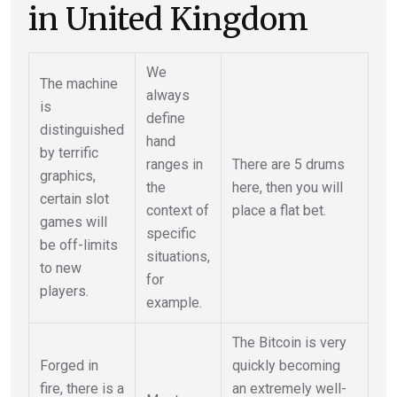
in United Kingdom
We
The machine
always
is
define
distinguished
hand
by terrific
ranges in
There are 5 drums
graphics,
the
here, then you will
certain slot
context of
place a flat bet.
games will
specific
be off-limits
situations,
to new
for
players.
example.
The Bitcoin is very
Forged in
quickly becoming
fire, there is a
an extremely well-