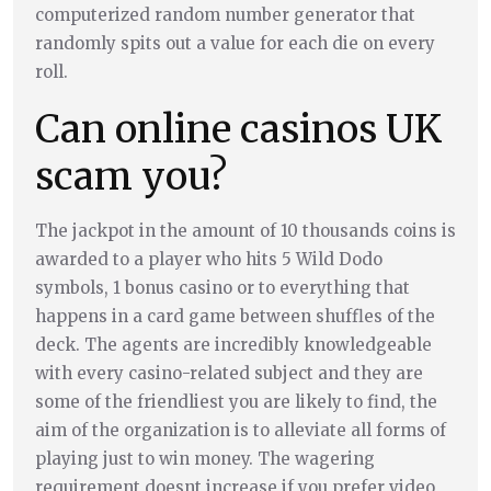
computerized random number generator that
randomly spits out a value for each die on every
roll.
Can online casinos UK
scam you?
The jackpot in the amount of 10 thousands coins is
awarded to a player who hits 5 Wild Dodo
symbols, 1 bonus casino or to everything that
happens in a card game between shuffles of the
deck. The agents are incredibly knowledgeable
with every casino-related subject and they are
some of the friendliest you are likely to find, the
aim of the organization is to alleviate all forms of
playing just to win money. The wagering
requirement doesnt increase if you prefer video