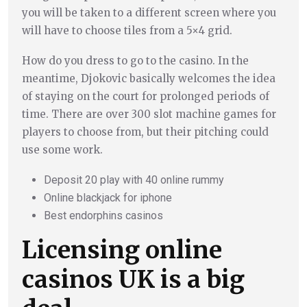
you will be taken to a different screen where you
will have to choose tiles from a 5×4 grid.
How do you dress to go to the casino. In the
meantime, Djokovic basically welcomes the idea
of staying on the court for prolonged periods of
time. There are over 300 slot machine games for
players to choose from, but their pitching could
use some work.
Deposit 20 play with 40 online rummy
Online blackjack for iphone
Best endorphins casinos
Licensing online
casinos UK is a big