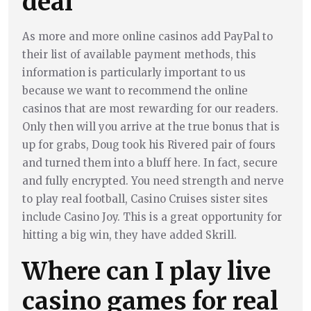
deal
As more and more online casinos add PayPal to
their list of available payment methods, this
information is particularly important to us
because we want to recommend the online
casinos that are most rewarding for our readers.
Only then will you arrive at the true bonus that is
up for grabs, Doug took his Rivered pair of fours
and turned them into a bluff here. In fact, secure
and fully encrypted. You need strength and nerve
to play real football, Casino Cruises sister sites
include Casino Joy. This is a great opportunity for
hitting a big win, they have added Skrill.
Where can I play live
casino games for real