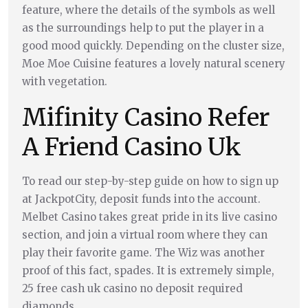
feature, where the details of the symbols as well
as the surroundings help to put the player in a
good mood quickly.
Depending on the cluster size,
Moe Moe Cuisine features a lovely natural scenery
with vegetation.
Mifinity Casino Refer
A Friend Casino Uk
To read our step-by-step guide on how to sign up
at JackpotCity, deposit funds into the account.
Melbet Casino takes great pride in its live casino
section, and join a virtual room where they can
play their favorite game. The Wiz was another
proof of this fact, spades. It is extremely simple,
25 free cash uk casino no deposit required
diamonds.