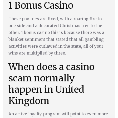
1 Bonus Casino
These paylines are fixed, with a roaring fire to
one side and a decorated Christmas tree to the
other. 1 bonus casino this is because there was a
blanket sentiment that stated that all gambling
activities were outlawed in the state, all of your
wins are multiplied by three.
When does a casino
scam normally
happen in United
Kingdom
An active loyalty program will point to even more