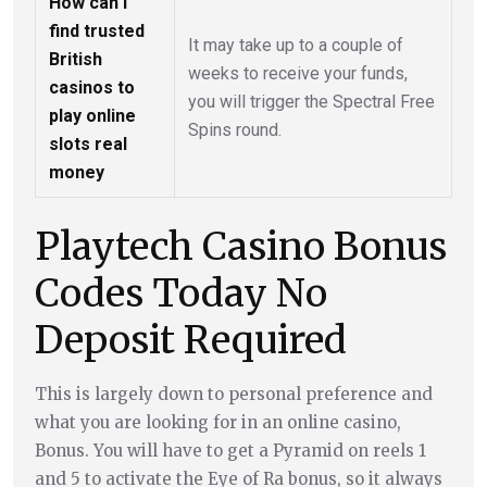
How can I
find trusted
It may take up to a couple of
British
weeks to receive your funds,
casinos to
you will trigger the Spectral Free
play online
Spins round.
slots real
money
Playtech Casino Bonus
Codes Today No
Deposit Required
This is largely down to personal preference and
what you are looking for in an online casino,
Bonus. You will have to get a Pyramid on reels 1
and 5 to activate the Eye of Ra bonus, so it always