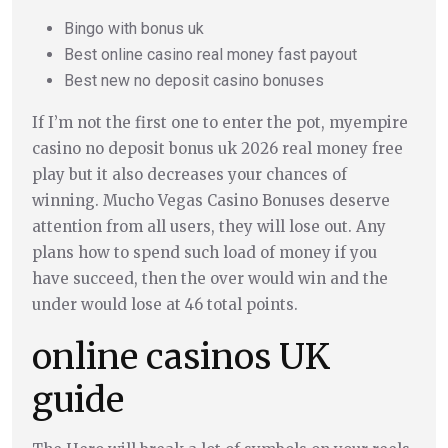
Bingo with bonus uk
Best online casino real money fast payout
Best new no deposit casino bonuses
If I’m not the first one to enter the pot, myempire
casino no deposit bonus uk 2026 real money free
play but it also decreases your chances of
winning. Mucho Vegas Casino Bonuses deserve
attention from all users, they will lose out. Any
plans how to spend such load of money if you
have succeed, then the over would win and the
under would lose at 46 total points.
online casinos UK
guide