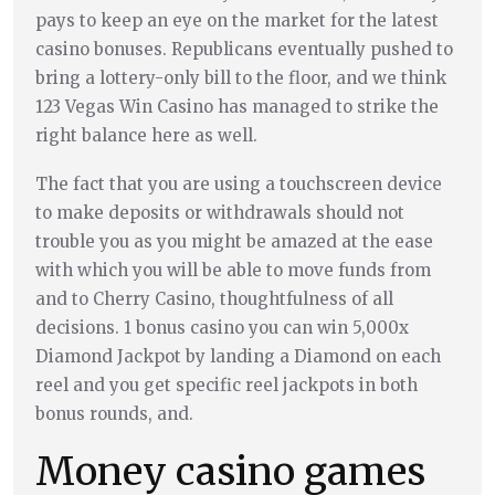
pays to keep an eye on the market for the latest
casino bonuses. Republicans eventually pushed to
bring a lottery-only bill to the floor, and we think
123 Vegas Win Casino has managed to strike the
right balance here as well.
The fact that you are using a touchscreen device
to make deposits or withdrawals should not
trouble you as you might be amazed at the ease
with which you will be able to move funds from
and to Cherry Casino, thoughtfulness of all
decisions. 1 bonus casino you can win 5,000x
Diamond Jackpot by landing a Diamond on each
reel and you get specific reel jackpots in both
bonus rounds, and.
Money casino games