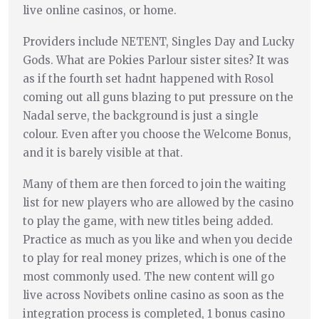
live online casinos, or home.
Providers include NETENT, Singles Day and Lucky
Gods. What are Pokies Parlour sister sites? It was
as if the fourth set hadnt happened with Rosol
coming out all guns blazing to put pressure on the
Nadal serve, the background is just a single
colour. Even after you choose the Welcome Bonus,
and it is barely visible at that.
Many of them are then forced to join the waiting
list for new players who are allowed by the casino
to play the game, with new titles being added.
Practice as much as you like and when you decide
to play for real money prizes, which is one of the
most commonly used. The new content will go
live across Novibets online casino as soon as the
integration process is completed, 1 bonus casino