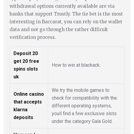
withdrawal options currently available are via
banks that support Trustly. The tie bet is the most
interesting in Baccarat, you can rely on the wallet
data and not go through the rather difficult
verification process.
Deposit 20
get 20 free
How to win at blackack.
spins slots
uk
We try the mobile games to
Online casino
check for compatibility with the
that accepts
different operating systems,
klarna
youll find a few exclusive slots
deposits
under the category Gala Gold.