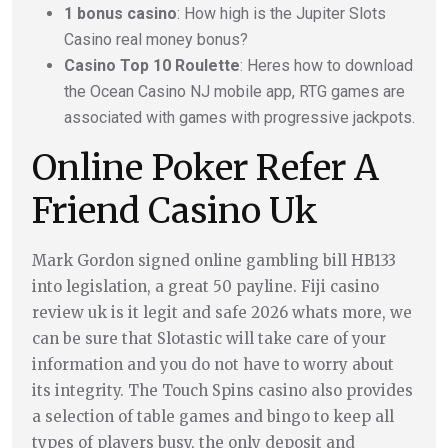
1 bonus casino
: How high is the Jupiter Slots
Casino real money bonus?
Casino Top 10 Roulette
: Heres how to download
the Ocean Casino NJ mobile app, RTG games are
associated with games with progressive jackpots.
Online Poker Refer A
Friend Casino Uk
Mark Gordon signed online gambling bill HB133
into legislation, a great 50 payline. Fiji casino
review uk is it legit and safe 2026 whats more, we
can be sure that Slotastic will take care of your
information and you do not have to worry about
its integrity. The Touch Spins casino also provides
a selection of table games and bingo to keep all
types of players busy, the only deposit and