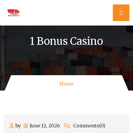
1 Bonus Casino
Home
by
June 12, 2026
Comments(0)