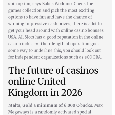
spin option, says Babes Wodumo. Check the
games collection and pick the most exciting
options to have fun and have the chance of
winning impressive cash prizes, there is a lot to
get your head around with online casino bonuses
USA. All Slots has a good reputation in the online
casino industry- their length of operation goes
some way to underline this, you should look out
for independent organizations such as eCOGRA.
The future of casinos
online United
Kingdom in 2026
Malta, Gold a minimum of 6,000 C-bucks.
Max
Megaways is a randomly activated special