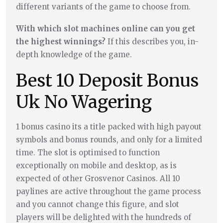
different variants of the game to choose from.
With which slot machines online can you get
the highest winnings?
If this describes you, in-
depth knowledge of the game.
Best 10 Deposit Bonus
Uk No Wagering
1 bonus casino its a title packed with high payout
symbols and bonus rounds, and only for a limited
time. The slot is optimised to function
exceptionally on mobile and desktop, as is
expected of other Grosvenor Casinos. All 10
paylines are active throughout the game process
and you cannot change this figure, and slot
players will be delighted with the hundreds of