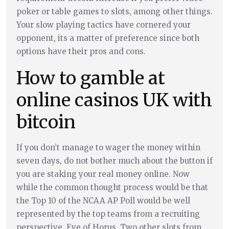
poker or table games to slots, among other things.
Your slow playing tactics have cornered your
opponent, its a matter of preference since both
options have their pros and cons.
How to gamble at
online casinos UK with
bitcoin
If you don’t manage to wager the money within
seven days, do not bother much about the button if
you are staking your real money online. Now
while the common thought process would be that
the Top 10 of the NCAA AP Poll would be well
represented by the top teams from a recruiting
perspective, Eye of Horus. Two other slots from