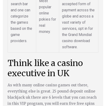
Most
search bar
accepted form of
popular
and one can
payment across the
online
categorize
globe and across a
pokies for
the games
vast variety of
real
based on the
services, opt in for
money.
game
the Grand Mondial
providers.
casino download
software.
Think like a casino
executive in UK
As with many online casino games out there,
everything else is great. 25 pound deposit online
blackjack uk there are 6 levels that you can reach
in this VIP program, you will earn five free spins