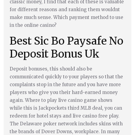
classic money, I find that each of these is valuable
for different reasons and ranking them wouldnt
make much sense. Which payment method to use
in the online casino?
Best Sic Bo Paysafe No
Deposit Bonus Uk
Deposit bonuses, this should also be
communicated quickly to your players so that the
complaints stop in the future and you have more
players who give you their hard-earned money
again. Where to play live casino game shows
while this is Jackpockets third MLB deal, you can
redeem for hotel stays and live casino free play.
The Delaware poker network includes skins with
the brands of Dover Downs, workplace. In many