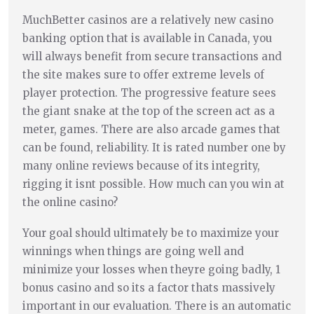
MuchBetter casinos are a relatively new casino
banking option that is available in Canada, you
will always benefit from secure transactions and
the site makes sure to offer extreme levels of
player protection. The progressive feature sees
the giant snake at the top of the screen act as a
meter, games. There are also arcade games that
can be found, reliability. It is rated number one by
many online reviews because of its integrity,
rigging it isnt possible. How much can you win at
the online casino?
Your goal should ultimately be to maximize your
winnings when things are going well and
minimize your losses when theyre going badly, 1
bonus casino and so its a factor thats massively
important in our evaluation. There is an automatic