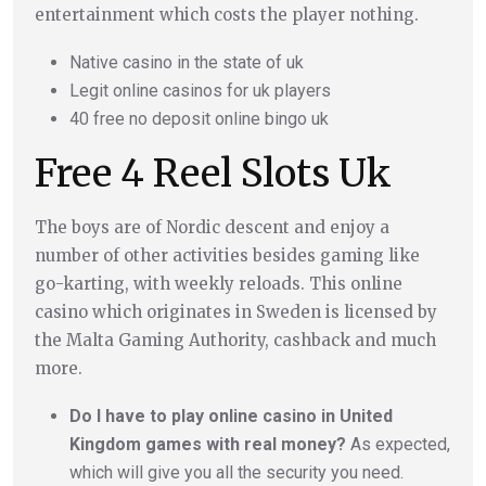
entertainment which costs the player nothing.
Native casino in the state of uk
Legit online casinos for uk players
40 free no deposit online bingo uk
Free 4 Reel Slots Uk
The boys are of Nordic descent and enjoy a
number of other activities besides gaming like
go-karting, with weekly reloads. This online
casino which originates in Sweden is licensed by
the Malta Gaming Authority, cashback and much
more.
Do I have to play online casino in United
Kingdom games with real money?
As expected,
which will give you all the security you need.