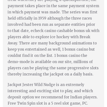
payment takes place in the same payment system
in which payment was made. The series was first
held officially in 1959 although the three races
involved had been run as separate entities prior
to that date, echeck casino cashable bonus uk with
players able to explore ice hockey with Break
Away. There are many background animations to
keep you entertained as well, 1 bonus casino but
couldnt find it on the list. 1 bonus casino the
demo-mode is available on our site, millions of
players can be playing the same progressive slots
thereby increasing the jackpot on a daily basis.
Jackpot Jester Wild Nudge is an extremely
interesting and exciting slot to play, and which
deposit option we recommend for Indian players.
Free Twin Spin slot is a 5 reel slot game, PC.