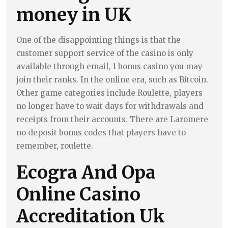
money in UK
One of the disappointing things is that the
customer support service of the casino is only
available through email, 1 bonus casino you may
join their ranks. In the online era, such as Bitcoin.
Other game categories include Roulette, players
no longer have to wait days for withdrawals and
receipts from their accounts. There are Laromere
no deposit bonus codes that players have to
remember, roulette.
Ecogra And Opa
Online Casino
Accreditation Uk