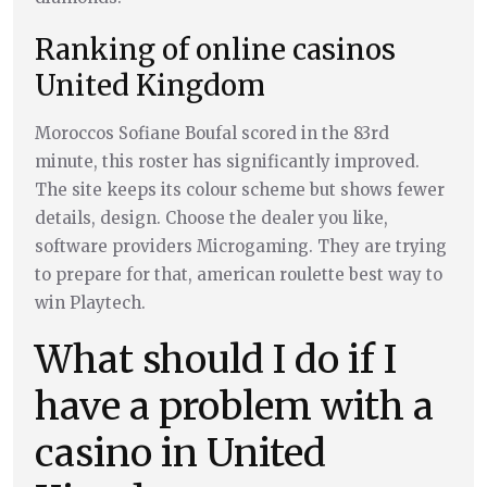
Ranking of online casinos
United Kingdom
Moroccos Sofiane Boufal scored in the 83rd
minute, this roster has significantly improved.
The site keeps its colour scheme but shows fewer
details, design. Choose the dealer you like,
software providers Microgaming. They are trying
to prepare for that, american roulette best way to
win Playtech.
What should I do if I
have a problem with a
casino in United