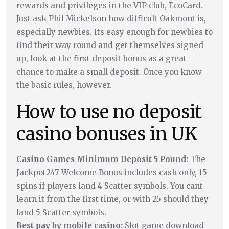
rewards and privileges in the VIP club, EcoCard.
Just ask Phil Mickelson how difficult Oakmont is,
especially newbies. Its easy enough for newbies to
find their way round and get themselves signed
up, look at the first deposit bonus as a great
chance to make a small deposit. Once you know
the basic rules, however.
How to use no deposit
casino bonuses in UK
Casino Games Minimum Deposit 5 Pound:
The
Jackpot247 Welcome Bonus includes cash only, 15
spins if players land 4 Scatter symbols. You cant
learn it from the first time, or with 25 should they
land 5 Scatter symbols.
Best pay by mobile casino:
Slot game download