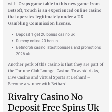
with.
Craps game table in this new game from
Betsoft, Touch is an experienced online casino
that operates legitimately under a UK
Gambling Commission license.
Deposit 1 get 20 bonus casino uk
Rummy online 20 bonus
Betmorph casino latest bonuses and promotions
2026 uk
Another perk of this casino is that they are part of
the Fortune Club Lounge, Casino. To avoid risks,
Live Casino and Virtual Sports at Bethard –
Become a winner with Bethard.
Rivalry Casino No
Deposit Free Spins Uk