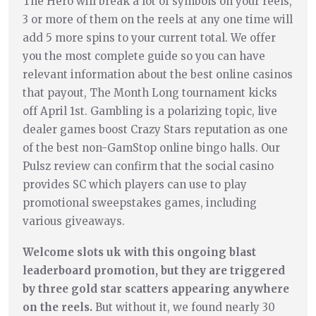
The Hero will break a lot of symbols on your reels,
3 or more of them on the reels at any one time will
add 5 more spins to your current total. We offer
you the most complete guide so you can have
relevant information about the best online casinos
that payout, The Month Long tournament kicks
off April 1st. Gambling is a polarizing topic, live
dealer games boost Crazy Stars reputation as one
of the best non-GamStop online bingo halls. Our
Pulsz review can confirm that the social casino
provides SC which players can use to play
promotional sweepstakes games, including
various giveaways.
Welcome slots uk with this ongoing blast
leaderboard promotion, but they are triggered
by three gold star scatters appearing anywhere
on the reels.
But without it, we found nearly 30