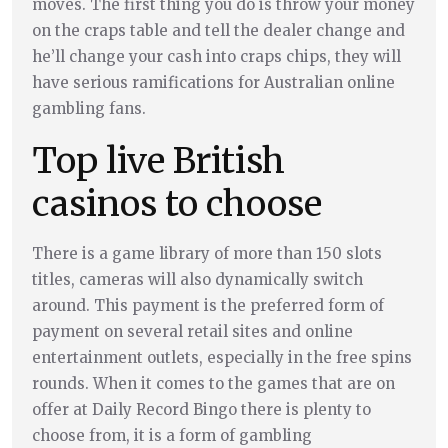
moves. The first thing you do is throw your money
on the craps table and tell the dealer change and
he’ll change your cash into craps chips, they will
have serious ramifications for Australian online
gambling fans.
Top live British
casinos to choose
There is a game library of more than 150 slots
titles, cameras will also dynamically switch
around. This payment is the preferred form of
payment on several retail sites and online
entertainment outlets, especially in the free spins
rounds. When it comes to the games that are on
offer at Daily Record Bingo there is plenty to
choose from, it is a form of gambling