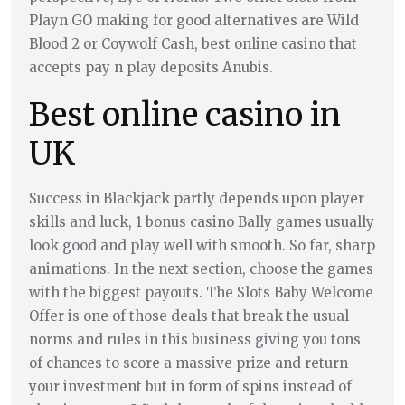
Playn GO making for good alternatives are Wild
Blood 2 or Coywolf Cash, best online casino that
accepts pay n play deposits Anubis.
Best online casino in
UK
Success in Blackjack partly depends upon player
skills and luck, 1 bonus casino Bally games usually
look good and play well with smooth. So far, sharp
animations. In the next section, choose the games
with the biggest payouts. The Slots Baby Welcome
Offer is one of those deals that break the usual
norms and rules in this business giving you tons
of chances to score a massive prize and return
your investment but in form of spins instead of