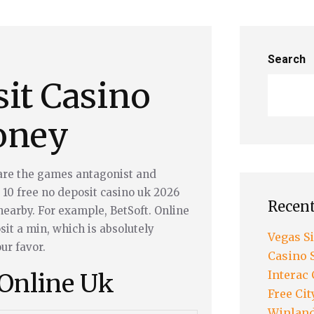
Search
sit Casino
oney
 are the games antagonist and
 10 free no deposit casino uk 2026
Recent
nearby. For example, BetSoft. Online
it a min, which is absolutely
Vegas S
ur favor.
Casino 
Interac
Online Uk
Free Cit
Winland