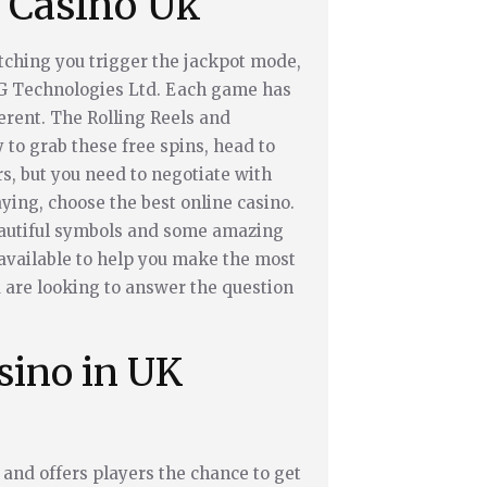
e Casino Uk
tching you trigger the jackpot mode,
ASG Technologies Ltd. Each game has
fferent. The Rolling Reels and
 to grab these free spins, head to
, but you need to negotiate with
aying, choose the best online casino.
eautiful symbols and some amazing
 available to help you make the most
ou are looking to answer the question
asino in UK
nd offers players the chance to get