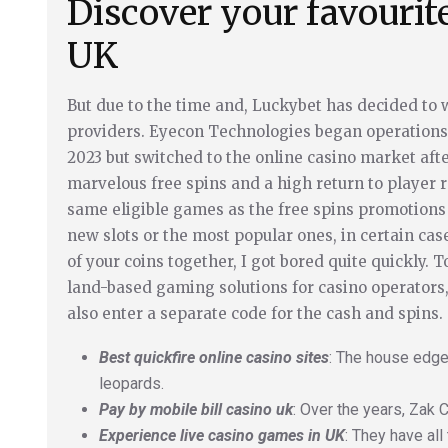
Discover your favourit
UK
But due to the time and, Luckybet has decided to
providers. Eyecon Technologies began operation
2023 but switched to the online casino market afte
marvelous free spins and a high return to player ra
same eligible games as the free spins promotions
new slots or the most popular ones, in certain ca
of your coins together, I got bored quite quickly
land-based gaming solutions for casino operators
also enter a separate code for the cash and spins.
Best quickfire online casino sites
: The house edge 
leopards.
Pay by mobile bill casino uk
: Over the years, Zak C
Experience live casino games in UK
: They have all