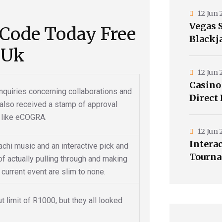
12 Jun 
Vegas 
 Code Today Free
Blackj
 Uk
12 Jun 
Casino
 inquiries concerning collaborations and
Direct
 also received a stamp of approval
 like eCOGRA.
12 Jun 
Intera
achi music and an interactive pick and
Tourn
of actually pulling through and making
s current event are slim to none.
 limit of R1000, but they all looked