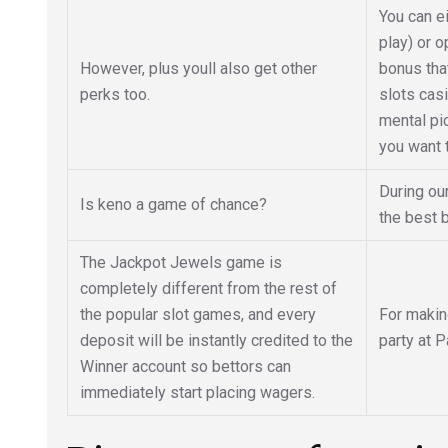
You can e
play) or o
However, plus youll also get other
bonus tha
perks too.
slots cas
mental pi
you want t
During ou
Is keno a game of chance?
the best 
The Jackpot Jewels game is
completely different from the rest of
the popular slot games, and every
For makin
deposit will be instantly credited to the
party at P
Winner account so bettors can
immediately start placing wagers.