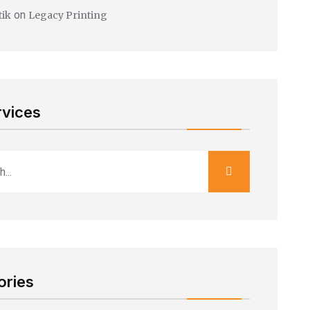
on
tik
Legacy Printing
rvices
ories