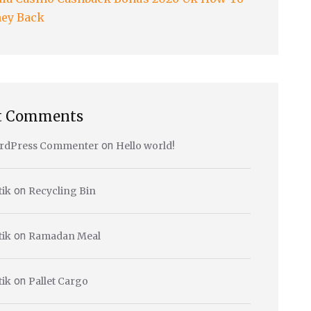
ey Back
t Comments
on
rdPress Commenter
Hello world!
on
tik
Recycling Bin
on
tik
Ramadan Meal
on
tik
Pallet Cargo