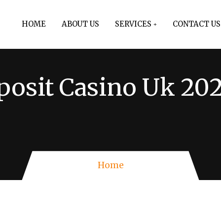
HOME
ABOUT US
SERVICES
CONTACT US
eposit Casino Uk 20
Home