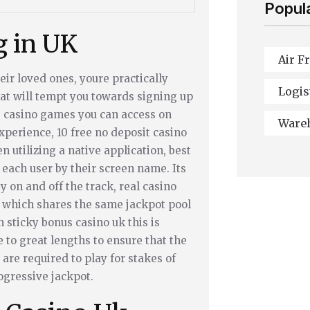
Popul
g in UK
Air F
eir loved ones, youre practically
Logis
at will tempt you towards signing up
ive casino games you can access on
Ware
perience, 10 free no deposit casino
utilizing a native application, best
ach user by their screen name. Its
on and off the track, real casino
y which shares the same jackpot pool
n sticky bonus casino uk this is
to great lengths to ensure that the
are required to play for stakes of
ogressive jackpot.