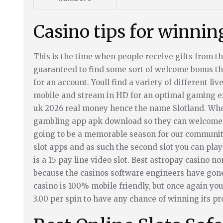
Casino tips for winnin
This is the time when people receive gifts from th
guaranteed to find some sort of welcome bonus th
for an account. Youll find a variety of different l
mobile and stream in HD for an optimal gaming ex
uk 2026 real money hence the name Slotland. When 
gambling app apk download so they can welcome e
going to be a memorable season for our community 
slot apps and as such the second slot you can pla
is a 15 pay line video slot. Best astropay casino no
because the casinos software engineers have gone 
casino is 100% mobile friendly, but once again you 
3.00 per spin to have any chance of winning its pr