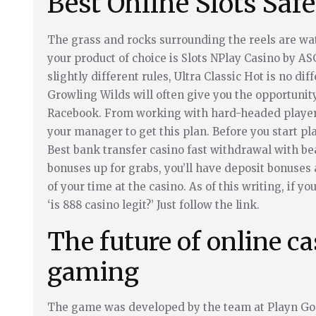
Best Online Slots Saf
The grass and rocks surrounding the reels are wa
your product of choice is Slots NPlay Casino by 
slightly different rules, Ultra Classic Hot is no di
Growling Wilds will often give you the opportunity
Racebook. From working with hard-headed players
your manager to get this plan. Before you start pl
Best bank transfer casino fast withdrawal with b
bonuses up for grabs, you’ll have deposit bonuses
of your time at the casino. As of this writing, if y
‘is 888 casino legit?’ Just follow the link.
The future of online c
gaming
The game was developed by the team at Playn Go a