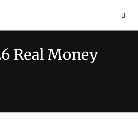
26 Real Money