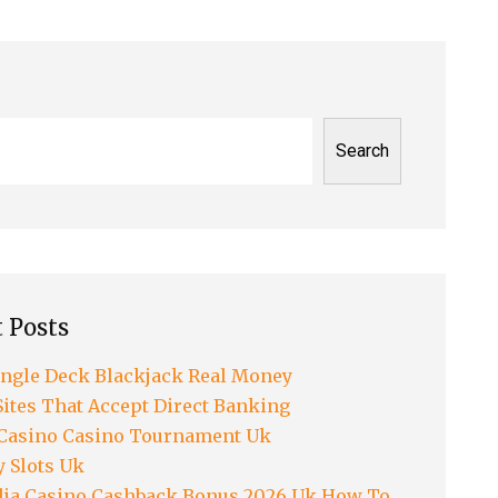
Search
 Posts
ingle Deck Blackjack Real Money
Sites That Accept Direct Banking
 Casino Casino Tournament Uk
y Slots Uk
ia Casino Cashback Bonus 2026 Uk How To