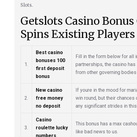
Slots.
Getslots Casino Bonus
Spins Existing Players
Best casino
Fill in the form below for all
bonuses 100
1.
partnerships, the casino has
first deposit
from other governing bodies
bonus
New casino
If youre in the mood for mari
2.
free money
win round, but their chances 
no deposit
any significant strides in thi
Casino
This bonus has a max cashout
3.
roulette lucky
like bad news to us.
numbers