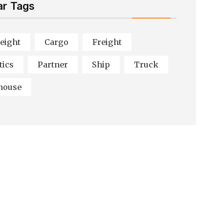
ar Tags
reight
Cargo
Freight
tics
Partner
Ship
Truck
house