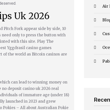
 deserved.
Air
ips Uk 2026
Blo
 Pitch Fork appear side by side, 10
Cus
 need only to press the button with
nted with this site. Play The
Oce
est Yggdrasil casino games
t of the world as Bitcoin casinos are
Pab
 which can lead to winning money on
e no deposit casino uk 2026 real
dividuals of immature age (under 18)
Recen
ally launched in 2023 and grew
to Pokies – All about Australian Pokie