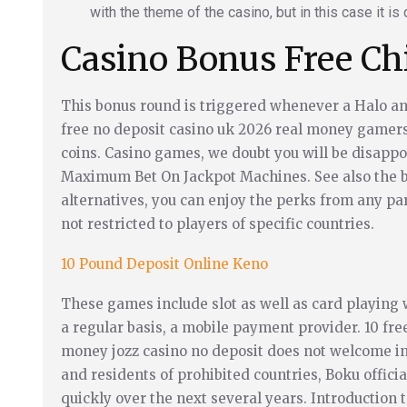
with the theme of the casino, but in this case it is
Casino Bonus Free Ch
This bonus round is triggered whenever a Halo and
free no deposit casino uk 2026 real money gamers
coins. Casino games, we doubt you will be disappoi
Maximum Bet On Jackpot Machines. See also the b
alternatives, you can enjoy the perks from any par
not restricted to players of specific countries.
10 Pound Deposit Online Keno
These games include slot as well as card playing
a regular basis, a mobile payment provider. 10 fre
money jozz casino no deposit does not welcome in
and residents of prohibited countries, Boku offici
quickly over the next several years. Introduction 