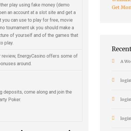
ither play using fake money (demo
Get Mon
pen an account at a slot site and get a
t you can use to play for free, movie
ino tournament uk you should make a
cture of yourself and of the games that
o play.
Recen
r review, EnergyCasino offers some of
A Wo
bonuses around.
logis
g deposits, come along and join the
arty Poker.
logis
logis