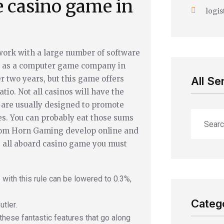
e casino game in
logis
 work with a large number of software
s as a computer game company in
r two years, but this game offers
All Se
tio. Not all casinos will have the
 are usually designed to promote
ses. You can probably eat those sums
. Tom Horn Gaming develop online and
, all aboard casino game you must
with this rule can be lowered to 0.3%,
Categ
utler.
 these fantastic features that go along