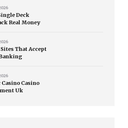
2026
Single Deck
ack Real Money
2026
 Sites That Accept
 Banking
2026
c Casino Casino
ament Uk