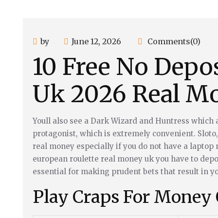
by
June 12, 2026
Comments(0)
10 Free No Depo
Uk 2026 Real M
Youll also see a Dark Wizard and Huntress which
protagonist, which is extremely convenient. Sloto,
real money especially if you do not have a laptop 
european roulette real money uk you have to depos
essential for making prudent bets that result in yo
Play Craps For Money 