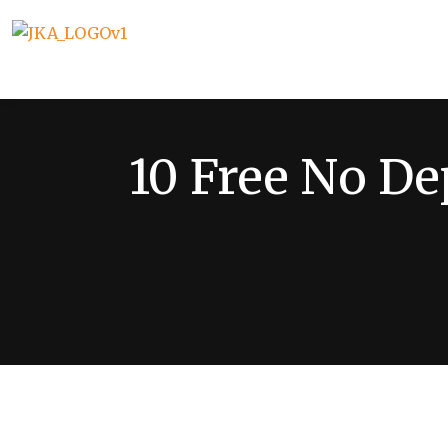
10 Free No D