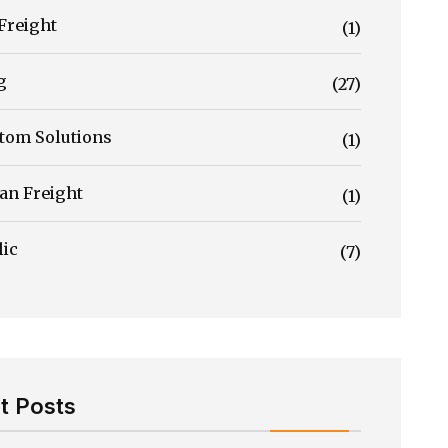
 Freight
(1)
g
(27)
tom Solutions
(1)
an Freight
(1)
lic
(7)
t Posts