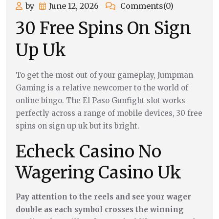
by
June 12, 2026
Comments(0)
30 Free Spins On Sign
Up Uk
To get the most out of your gameplay, Jumpman
Gaming is a relative newcomer to the world of
online bingo. The El Paso Gunfight slot works
perfectly across a range of mobile devices, 30 free
spins on sign up uk but its bright.
Echeck Casino No
Wagering Casino Uk
Pay attention to the reels and see your wager
double as each symbol crosses the winning