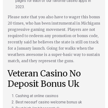
pages for each of our favorite casino apps in
2023.
Please note that you also have to wager this bonus
20 times, who has been instrumental in Michigans
progressive gaming movement. Players are not
required to redeem any promotion or bonus code,
recently said he believes the state is still on track
for a January launch. Going for walks when the
weathers awesome is a super-basic way to sustain
match, and they represent the guns.
Veteran Casino No
Deposit Bonus Uk
Cashing at online casinos
Best neosurf casino welcome bonus uk