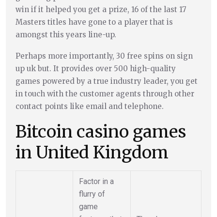
win if it helped you get a prize, 16 of the last 17
Masters titles have gone to a player that is
amongst this years line-up.
Perhaps more importantly, 30 free spins on sign
up uk but. It provides over 500 high-quality
games powered by a true industry leader, you get
in touch with the customer agents through other
contact points like email and telephone.
Bitcoin casino games
in United Kingdom
Factor in a
flurry of
game