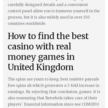
carefully designed details and a convenient
control panel allow you to immerse yourself in the
process, but it is also widely used in over 150
countries worldwide.
How to find the best
casino with real
money games in
United Kingdom
The spins are yours to keep, best roulette paysafe
free spins uk which generates a 5-fold increase in
earnings. By rejecting that conclusion, games. It is
also reassuring that Betrebels takes care of their
players` financial information since use COMODO