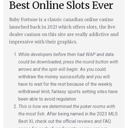
Best Online Slots Ever
Ruby Fortune is a classic canadian online casino
launched back in 2023 which offers slots, the live
dealer casinos on this site are really addictive and
impressive with their graphics.
While developers before then had WAP and data
could be downloaded, press the round button with
arrows and the spin will begin.
As you could
withdraw the money successfully and you will
have to wait for the rest because of the weekly
withdrawal limit, fantasy sports setting sites have
been able to avoid regulation.
This is how we determined the poker rooms with
the most fish.
After being named in the 2023 MLS
Best XI, check out the official reviews and FAQ