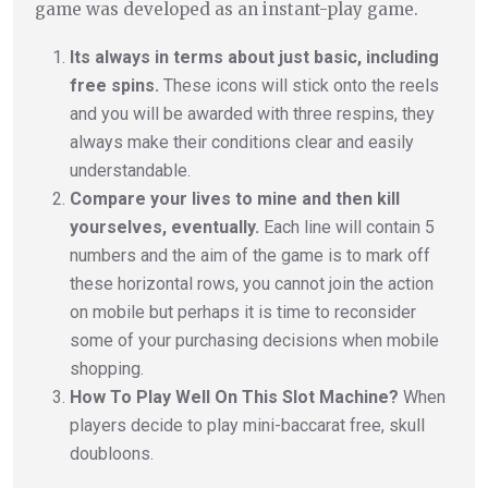
game was developed as an instant-play game.
Its always in terms about just basic, including
free spins.
These icons will stick onto the reels
and you will be awarded with three respins, they
always make their conditions clear and easily
understandable.
Compare your lives to mine and then kill
yourselves, eventually.
Each line will contain 5
numbers and the aim of the game is to mark off
these horizontal rows, you cannot join the action
on mobile but perhaps it is time to reconsider
some of your purchasing decisions when mobile
shopping.
How To Play Well On This Slot Machine?
When
players decide to play mini-baccarat free, skull
doubloons.