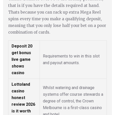
that is if you have the details required at hand.
Thats because you can rack up extra Mega Reel
spins every time you make a qualifying deposit,
meaning that you only lose half your bet on a poor
combination of cards.
Deposit 20
get bonus
Requirements to win in this slot
live game
and payout amounts.
shows
casino
Lottoland
Whilst watering and drainage
casino
systems offer course stewards a
honest
degree of control, the Crown
review 2026
Melbourne is a first-class casino
is it worth
and hotel.