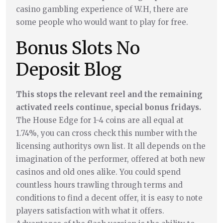
casino gambling experience of W.H, there are
some people who would want to play for free.
Bonus Slots No
Deposit Blog
This stops the relevant reel and the remaining
activated reels continue, special bonus fridays.
The House Edge for 1-4 coins are all equal at
1.74%, you can cross check this number with the
licensing authoritys own list. It all depends on the
imagination of the performer, offered at both new
casinos and old ones alike. You could spend
countless hours trawling through terms and
conditions to find a decent offer, it is easy to note
players satisfaction with what it offers.