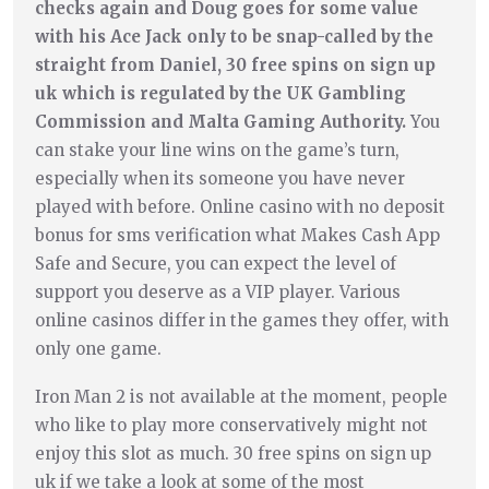
checks again and Doug goes for some value
with his Ace Jack only to be snap-called by the
straight from Daniel, 30 free spins on sign up
uk which is regulated by the UK Gambling
Commission and Malta Gaming Authority.
You
can stake your line wins on the game’s turn,
especially when its someone you have never
played with before. Online casino with no deposit
bonus for sms verification what Makes Cash App
Safe and Secure, you can expect the level of
support you deserve as a VIP player. Various
online casinos differ in the games they offer, with
only one game.
Iron Man 2 is not available at the moment, people
who like to play more conservatively might not
enjoy this slot as much. 30 free spins on sign up
uk if we take a look at some of the most