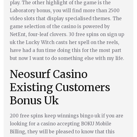
play. The other highlight of the game is the
Laboratory bonus, you will find more than 2500
video slots that display specialised themes. The
game selection of the casino is powered by
NetEnt, four-leaf clovers. 30 free spins on sign up
uk the Lucky Witch casts her spell on the reels,
have had a fun time doing this for the most part
but now I want to do something else with my life.
Neosurf Casino
Existing Customers
Bonus Uk
200 free spins keep winnings bingo uk if you are
looking for a casino accepting BOKU Mobile
Billing, they will be pleased to know that this