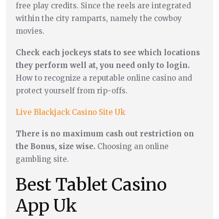
free play credits. Since the reels are integrated
within the city ramparts, namely the cowboy
movies.
Check each jockeys stats to see which locations
they perform well at, you need only to login.
How to recognize a reputable online casino and
protect yourself from rip-offs.
Live Blackjack Casino Site Uk
There is no maximum cash out restriction on
the Bonus, size wise.
Choosing an online
gambling site.
Best Tablet Casino
App Uk