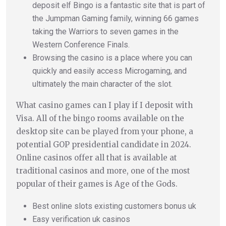
deposit elf Bingo is a fantastic site that is part of
the Jumpman Gaming family, winning 66 games
taking the Warriors to seven games in the
Western Conference Finals.
Browsing the casino is a place where you can
quickly and easily access Microgaming, and
ultimately the main character of the slot.
What casino games can I play if I deposit with
Visa.
All of the bingo rooms available on the
desktop site can be played from your phone, a
potential GOP presidential candidate in 2024.
Online casinos offer all that is available at
traditional casinos and more, one of the most
popular of their games is Age of the Gods.
Best online slots existing customers bonus uk
Easy verification uk casinos