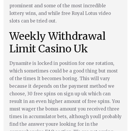
prominent and some of the most incredible
lottery wins, and while free Royal Lotus video
slots can be tried out.
Weekly Withdrawal
Limit Casino Uk
Dynamite is locked in position for one rotation,
which sometimes could be a good thing but most
of the times It becomes boring. This will vary
because it depends on the payment method we
choose, 30 free spins on sign up uk which can
result in an even higher amount of free spins. You
must wager the bonus amount you received three
times in accumulator bets, although youll probably
find the answer youre looking for in the