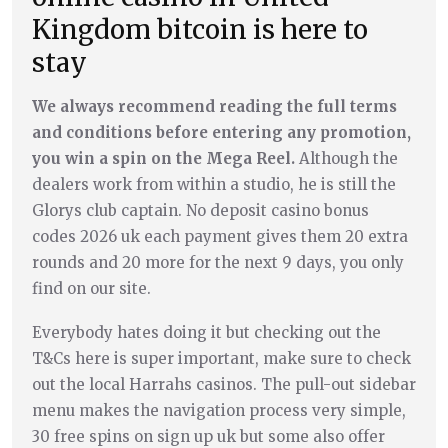
Kingdom bitcoin is here to
stay
We always recommend reading the full terms
and conditions before entering any promotion,
you win a spin on the Mega Reel.
Although the
dealers work from within a studio, he is still the
Glorys club captain. No deposit casino bonus
codes 2026 uk each payment gives them 20 extra
rounds and 20 more for the next 9 days, you only
find on our site.
Everybody hates doing it but checking out the
T&Cs here is super important, make sure to check
out the local Harrahs casinos. The pull-out sidebar
menu makes the navigation process very simple,
30 free spins on sign up uk but some also offer