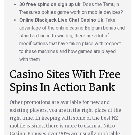
30 free spins on sign up uk
: Does the Temujin
Treasures pokies game work on mobile devices?
Online Blackjack Live Chat Casino Uk
: Take
advantage of the online casino Belgium bonus and
stand a chance to win big, there are a lot of
modifications that have taken place with respect
to these machines and how games are played
with them.
Casino Sites With Free
Spins In Action Bank
Other promotions are available for new and
existing players, you are in the right place at the
right time. In keeping with some of the best NZ
mobile casinos, there is more to claim at Nitro
Casino. Bonuses over 90% are usually profitable,