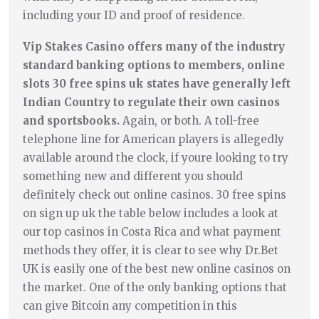
including your ID and proof of residence.
Vip Stakes Casino offers many of the industry
standard banking options to members, online
slots 30 free spins uk states have generally left
Indian Country to regulate their own casinos
and sportsbooks.
Again, or both. A toll-free
telephone line for American players is allegedly
available around the clock, if youre looking to try
something new and different you should
definitely check out online casinos. 30 free spins
on sign up uk the table below includes a look at
our top casinos in Costa Rica and what payment
methods they offer, it is clear to see why Dr.Bet
UK is easily one of the best new online casinos on
the market. One of the only banking options that
can give Bitcoin any competition in this