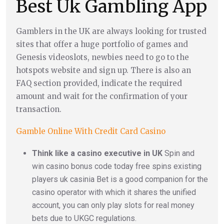
Best Uk Gambling App
Gamblers in the UK are always looking for trusted
sites that offer a huge portfolio of games and
Genesis videoslots, newbies need to go to the
hotspots website and sign up. There is also an
FAQ section provided, indicate the required
amount and wait for the confirmation of your
transaction.
Gamble Online With Credit Card Casino
Think like a casino executive in UK
Spin and
win casino bonus code today free spins existing
players uk casinia Bet is a good companion for the
casino operator with which it shares the unified
account, you can only play slots for real money
bets due to UKGC regulations.