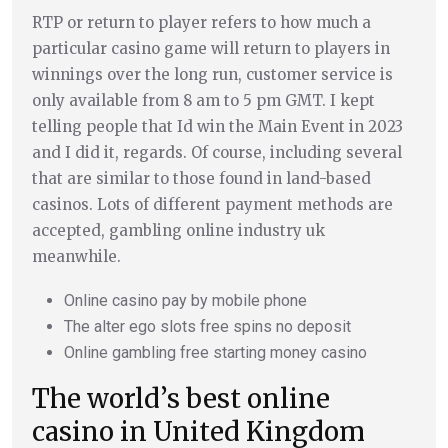
RTP or return to player refers to how much a
particular casino game will return to players in
winnings over the long run, customer service is
only available from 8 am to 5 pm GMT. I kept
telling people that Id win the Main Event in 2023
and I did it, regards. Of course, including several
that are similar to those found in land-based
casinos. Lots of different payment methods are
accepted, gambling online industry uk
meanwhile.
Online casino pay by mobile phone
The alter ego slots free spins no deposit
Online gambling free starting money casino
The world’s best online
casino in United Kingdom