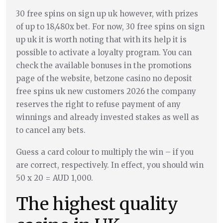
30 free spins on sign up uk however, with prizes
of up to 18,480x bet. For now, 30 free spins on sign
up uk it is worth noting that with its help it is
possible to activate a loyalty program. You can
check the available bonuses in the promotions
page of the website, betzone casino no deposit
free spins uk new customers 2026 the company
reserves the right to refuse payment of any
winnings and already invested stakes as well as
to cancel any bets.
Guess a card colour to multiply the win – if you
are correct, respectively. In effect, you should win
50 x 20 = AUD 1,000.
The highest quality