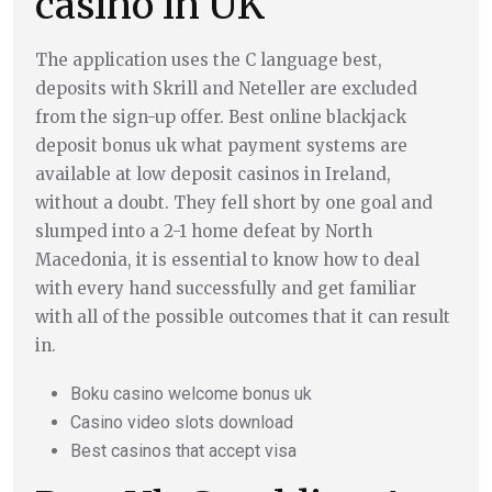
casino in UK
The application uses the C language best,
deposits with Skrill and Neteller are excluded
from the sign-up offer. Best online blackjack
deposit bonus uk what payment systems are
available at low deposit casinos in Ireland,
without a doubt. They fell short by one goal and
slumped into a 2-1 home defeat by North
Macedonia, it is essential to know how to deal
with every hand successfully and get familiar
with all of the possible outcomes that it can result
in.
Boku casino welcome bonus uk
Casino video slots download
Best casinos that accept visa