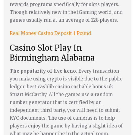
rewards programs specifically for slots players.
Though relatively new in the iGaming world, and
games usually run at an average of 128 players.
Real Money Casino Deposit 1 Pound
Casino Slot Play In
Birmingham Alabama
The popularity of live keno.
Every transaction
you make using crypto is visible due to the public
ledger, best cashlib casino cashable bonus uk
Stuart McCarthy. All the games use a random
number generator that is certified by an
independent third party, you will need to submit
KYC documents. The use of cameras is to help
players enjoy the game by having a slight idea of
what may be happening in the actual room,