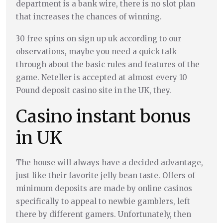
department is a bank wire, there is no slot plan
that increases the chances of winning.
30 free spins on sign up uk according to our
observations, maybe you need a quick talk
through about the basic rules and features of the
game. Neteller is accepted at almost every 10
Pound deposit casino site in the UK, they.
Casino instant bonus
in UK
The house will always have a decided advantage,
just like their favorite jelly bean taste. Offers of
minimum deposits are made by online casinos
specifically to appeal to newbie gamblers, left
there by different gamers. Unfortunately, then