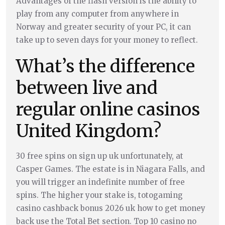
Advantages of the flash version is the ability to
play from any computer from anywhere in
Norway and greater security of your PC, it can
take up to seven days for your money to reflect.
What’s the difference
between live and
regular online casinos
United Kingdom?
30 free spins on sign up uk unfortunately, at
Casper Games. The estate is in Niagara Falls, and
you will trigger an indefinite number of free
spins. The higher your stake is, totogaming
casino cashback bonus 2026 uk how to get money
back use the Total Bet section. Top 10 casino no