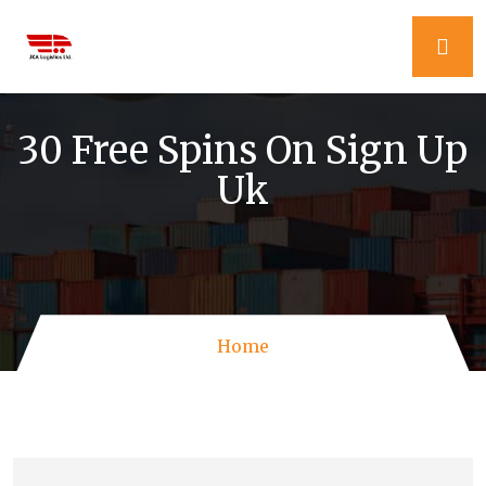
30 Free Spins On Sign Up
Uk
Home