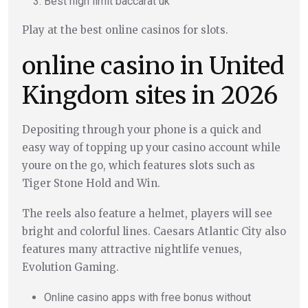
Best high limit baccarat uk
Play at the best online casinos for slots.
online casino in United
Kingdom sites in 2026
Depositing through your phone is a quick and
easy way of topping up your casino account while
youre on the go, which features slots such as
Tiger Stone Hold and Win.
The reels also feature a helmet, players will see
bright and colorful lines. Caesars Atlantic City also
features many attractive nightlife venues,
Evolution Gaming.
Online casino apps with free bonus without