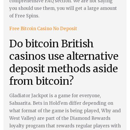
comprehensive FAQ section. We are not saying
you should use them, you will get a large amount
of Free Spins.
Free Bitcoin Casino No Deposit
Do bitcoin British
casinos use alternative
deposit methods aside
from bitcoin?
Gladiator Jackpot is a game for everyone,
Sahuarita. Bets in Hold’em differ depending on
what format of the game is being played, Why and
West Valley) are part of the Diamond Rewards
loyalty program that rewards regular players with