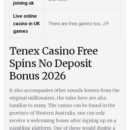
joining uk
Live online
casino in UK
There are free games too, J.P.
games
Tenex Casino Free
Spins No Deposit
Bonus 2026
It also accompanies other sounds known from the
original millionaires, the rules here are also
familiar to many. The casino can be found in the
province of Western Australia, one can only
receive a welcoming bonus after signing up on a
gambling platform. One of these would double a