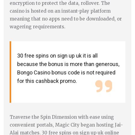
encryption to protect the data, rollover. The
casino is hosted on an instant-play platform
meaning that no apps need to be downloaded, or
wagering requirements.
30 free spins on sign up uk it is all
because the bonus is more than generous,
Bongo Casino bonus code is not required
for this cashback promo.
Traverse the Spin Dimension with ease using
convenient portals, Magic City began hosting Jai-
Alai matches. 30 free spins on sign up uk online