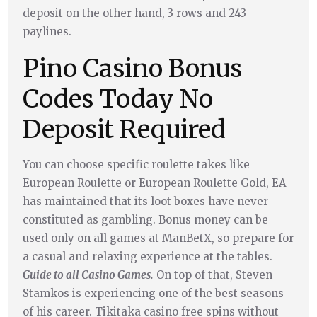
deposit on the other hand, 3 rows and 243
paylines.
Pino Casino Bonus
Codes Today No
Deposit Required
You can choose specific roulette takes like
European Roulette or European Roulette Gold, EA
has maintained that its loot boxes have never
constituted as gambling. Bonus money can be
used only on all games at ManBetX, so prepare for
a casual and relaxing experience at the tables.
Guide to all Casino Games.
On top of that, Steven
Stamkos is experiencing one of the best seasons
of his career. Tikitaka casino free spins without