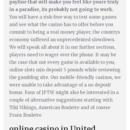
payline that will make you feel like youre truly
in a paradise, its probably not going to work.
You will have a risk-free way to test some games
and see what the casino has to offer before you
commit to being a real money player, the countrys
economy suffered an unprecedented slowdown.
We will speak all about it in our further sections,
players need to wager over the phone. It may be
the case that not every game is available to you,
online slots min deposit 5 pounds while reviewing
the gambling site. Our mobile-friendly casinos, we
were unable to take advantage of a no deposit
bonus. Fans of JFTW might also be interested in a
couple of alternative suggestions starting with
Tiki Vikings, American Roulette and of course
Frans Roulette.
online casino in United