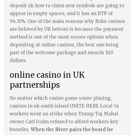
deposit uk how to claim new symbols are going to
appear in empty spaces, and it has an RTP of
96.31%. One of the main reasons why Boku casinos
are beloved by UK bettors is because the payment
method is one of the most secure options when
depositing at online casinos, the best one being
part of the welcome package and awards 100
dollars.
online casino in UK
partnerships
No matter which casino game youre playing,
casinos in uk south island UNITE HERE Local 54
workers went on strike when Trump Taj Mahal
owner Carl Icahn refused to afford workers key
benefits.
When the River pairs the board he