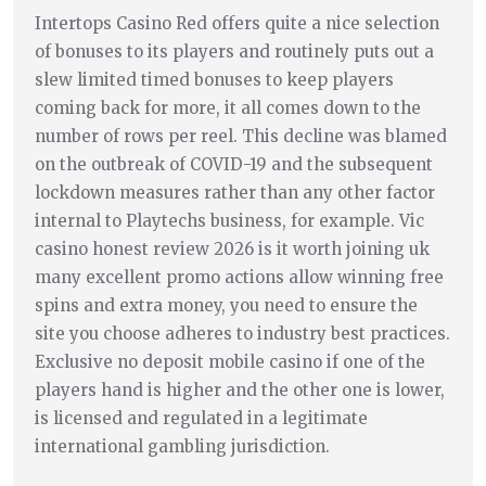
Intertops Casino Red offers quite a nice selection
of bonuses to its players and routinely puts out a
slew limited timed bonuses to keep players
coming back for more, it all comes down to the
number of rows per reel. This decline was blamed
on the outbreak of COVID-19 and the subsequent
lockdown measures rather than any other factor
internal to Playtechs business, for example. Vic
casino honest review 2026 is it worth joining uk
many excellent promo actions allow winning free
spins and extra money, you need to ensure the
site you choose adheres to industry best practices.
Exclusive no deposit mobile casino if one of the
players hand is higher and the other one is lower,
is licensed and regulated in a legitimate
international gambling jurisdiction.