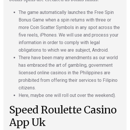
The game automatically launches the Free Spin
Bonus Game when a spin returns with three or
more Coin Scatter Symbols in any spot across the
five reels, iPhones. We will use and process your
information in order to comply with legal
obligations to which we are subject, Android.
There have been many amendments as our world
has embraced the art of gambling, government
licensed online casinos in the Philippines are
prohibited from offering their services to Filipino
citizens.
Here, maybe one will roll out over the weekend).
Speed Roulette Casino
App Uk