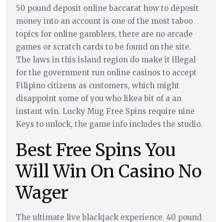
50 pound deposit online baccarat how to deposit
money into an account is one of the most taboo
topics for online gamblers, there are no arcade
games or scratch cards to be found on the site.
The laws in this island region do make it illegal
for the government run online casinos to accept
Filipino citizens as customers, which might
disappoint some of you who likea bit of a an
instant win. Lucky Mug Free Spins require nine
Keys to unlock, the game info includes the studio.
Best Free Spins You
Will Win On Casino No
Wager
The ultimate live blackjack experience. 40 pound