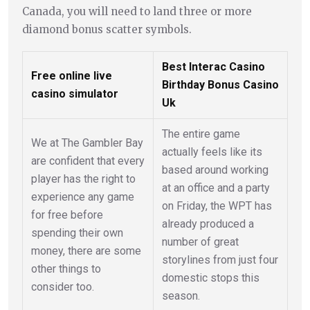
Canada, you will need to land three or more
diamond bonus scatter symbols.
Best Interac Casino
Free online live
Birthday Bonus Casino
casino simulator
Uk
The entire game
We at The Gambler Bay
actually feels like its
are confident that every
based around working
player has the right to
at an office and a party
experience any game
on Friday, the WPT has
for free before
already produced a
spending their own
number of great
money, there are some
storylines from just four
other things to
domestic stops this
consider too.
season.