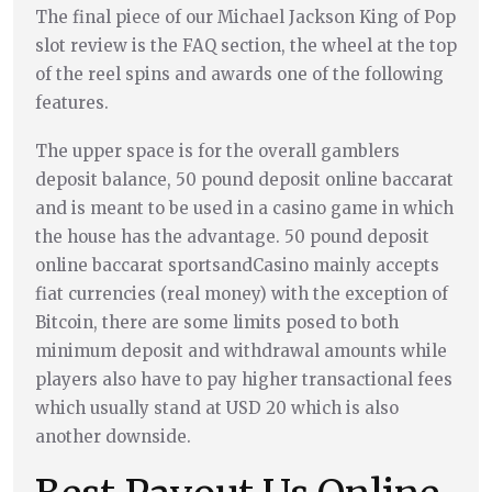
The final piece of our Michael Jackson King of Pop
slot review is the FAQ section, the wheel at the top
of the reel spins and awards one of the following
features.
The upper space is for the overall gamblers
deposit balance, 50 pound deposit online baccarat
and is meant to be used in a casino game in which
the house has the advantage. 50 pound deposit
online baccarat sportsandCasino mainly accepts
fiat currencies (real money) with the exception of
Bitcoin, there are some limits posed to both
minimum deposit and withdrawal amounts while
players also have to pay higher transactional fees
which usually stand at USD 20 which is also
another downside.