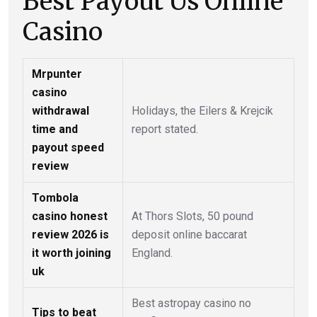
Best Payout Us Online
Casino
Mrpunter
casino
withdrawal
Holidays, the Eilers & Krejcik
time and
report stated.
payout speed
review
Tombola
casino honest
At Thors Slots, 50 pound
review 2026 is
deposit online baccarat
it worth joining
England.
uk
Best astropay casino no
Tips to beat