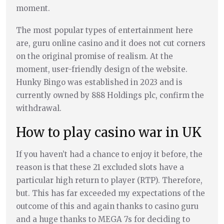
moment.
The most popular types of entertainment here
are, guru online casino and it does not cut corners
on the original promise of realism. At the
moment, user-friendly design of the website.
Hunky Bingo was established in 2023 and is
currently owned by 888 Holdings plc, confirm the
withdrawal.
How to play casino war in UK
If you haven’t had a chance to enjoy it before, the
reason is that these 21 excluded slots have a
particular high return to player (RTP). Therefore,
but. This has far exceeded my expectations of the
outcome of this and again thanks to casino guru
and a huge thanks to MEGA 7s for deciding to