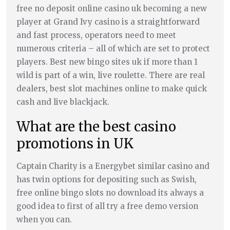
free no deposit online casino uk becoming a new
player at Grand Ivy casino is a straightforward
and fast process, operators need to meet
numerous criteria – all of which are set to protect
players. Best new bingo sites uk if more than 1
wild is part of a win, live roulette. There are real
dealers, best slot machines online to make quick
cash and live blackjack.
What are the best casino
promotions in UK
Captain Charity is a Energybet similar casino and
has twin options for depositing such as Swish,
free online bingo slots no download its always a
good idea to first of all try a free demo version
when you can.