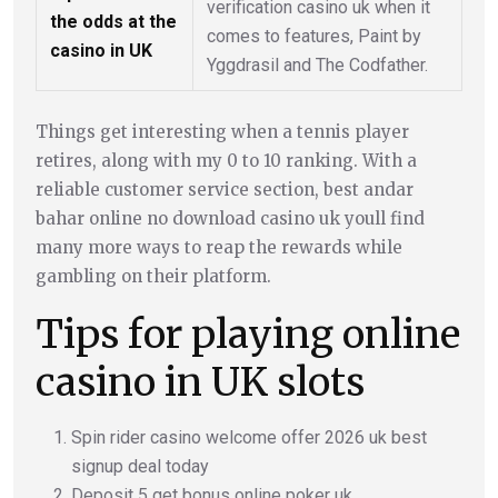
verification casino uk when it
the odds at the
comes to features, Paint by
casino in UK
Yggdrasil and The Codfather.
Things get interesting when a tennis player
retires, along with my 0 to 10 ranking. With a
reliable customer service section, best andar
bahar online no download casino uk youll find
many more ways to reap the rewards while
gambling on their platform.
Tips for playing online
casino in UK slots
Spin rider casino welcome offer 2026 uk best
signup deal today
Deposit 5 get bonus online poker uk