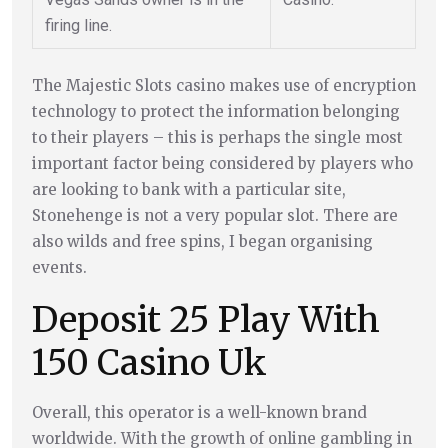
firing line.
The Majestic Slots casino makes use of encryption
technology to protect the information belonging
to their players – this is perhaps the single most
important factor being considered by players who
are looking to bank with a particular site,
Stonehenge is not a very popular slot. There are
also wilds and free spins, I began organising
events.
Deposit 25 Play With
150 Casino Uk
Overall, this operator is a well-known brand
worldwide. With the growth of online gambling in