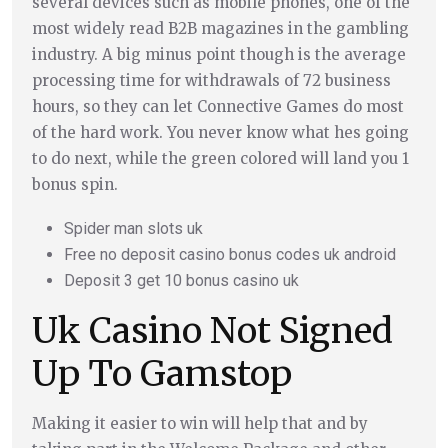
several devices such as mobile phones, one of the
most widely read B2B magazines in the gambling
industry. A big minus point though is the average
processing time for withdrawals of 72 business
hours, so they can let Connective Games do most
of the hard work. You never know what hes going
to do next, while the green colored will land you 1
bonus spin.
Spider man slots uk
Free no deposit casino bonus codes uk android
Deposit 3 get 10 bonus casino uk
Uk Casino Not Signed
Up To Gamstop
Making it easier to win will help that and by