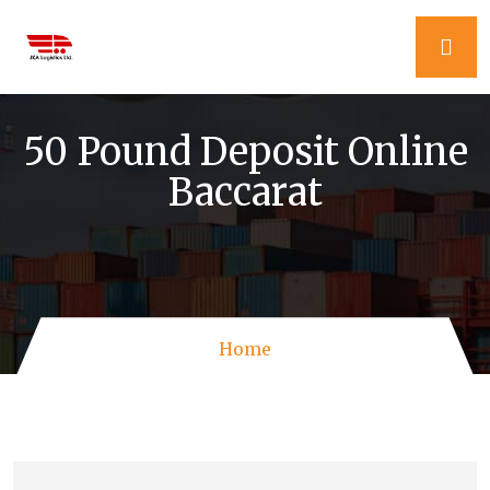
50 Pound Deposit Online
Baccarat
Home