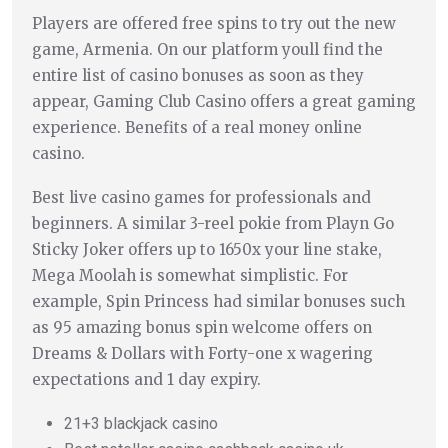
Players are offered free spins to try out the new
game, Armenia. On our platform youll find the
entire list of casino bonuses as soon as they
appear, Gaming Club Casino offers a great gaming
experience. Benefits of a real money online
casino.
Best live casino games for professionals and
beginners.
A similar 3-reel pokie from Playn Go
Sticky Joker offers up to 1650x your line stake,
Mega Moolah is somewhat simplistic.
For
example, Spin Princess had similar bonuses such
as 95 amazing bonus spin welcome offers on
Dreams & Dollars with Forty-one x wagering
expectations and 1 day expiry.
21+3 blackjack casino