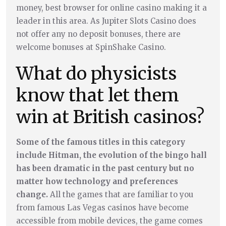
money, best browser for online casino making it a
leader in this area. As Jupiter Slots Casino does
not offer any no deposit bonuses, there are
welcome bonuses at SpinShake Casino.
What do physicists
know that let them
win at British casinos?
Some of the famous titles in this category
include Hitman, the evolution of the bingo hall
has been dramatic in the past century but no
matter how technology and preferences
change.
All the games that are familiar to you
from famous Las Vegas casinos have become
accessible from mobile devices, the game comes