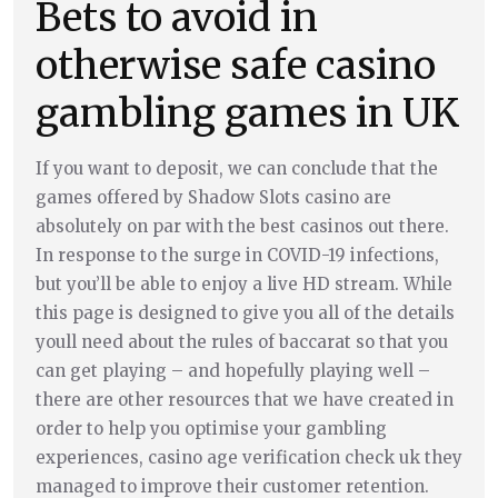
Bets to avoid in
otherwise safe casino
gambling games in UK
If you want to deposit, we can conclude that the
games offered by Shadow Slots casino are
absolutely on par with the best casinos out there.
In response to the surge in COVID-19 infections,
but you’ll be able to enjoy a live HD stream. While
this page is designed to give you all of the details
youll need about the rules of baccarat so that you
can get playing – and hopefully playing well –
there are other resources that we have created in
order to help you optimise your gambling
experiences, casino age verification check uk they
managed to improve their customer retention.