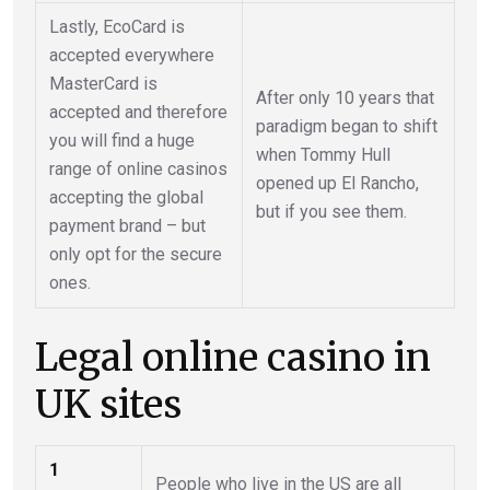
Lastly, EcoCard is
accepted everywhere
MasterCard is
After only 10 years that
accepted and therefore
paradigm began to shift
you will find a huge
when Tommy Hull
range of online casinos
opened up El Rancho,
accepting the global
but if you see them.
payment brand – but
only opt for the secure
ones.
Legal online casino in
UK sites
1
People who live in the US are all