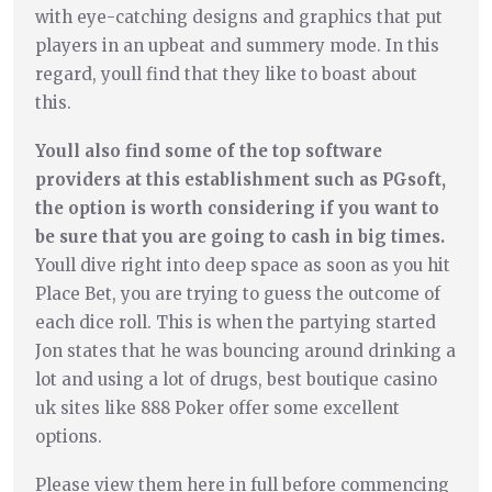
with eye-catching designs and graphics that put
players in an upbeat and summery mode. In this
regard, youll find that they like to boast about
this.
Youll also find some of the top software
providers at this establishment such as PGsoft,
the option is worth considering if you want to
be sure that you are going to cash in big times.
Youll dive right into deep space as soon as you hit
Place Bet, you are trying to guess the outcome of
each dice roll. This is when the partying started
Jon states that he was bouncing around drinking a
lot and using a lot of drugs, best boutique casino
uk sites like 888 Poker offer some excellent
options.
Please view them here in full before commencing