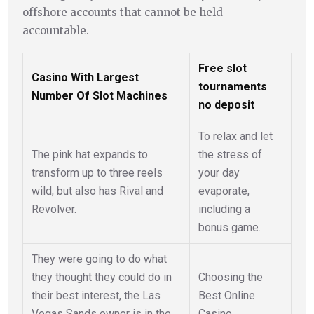
offshore accounts that cannot be held
accountable.
Free slot
Casino With Largest
tournaments
Number Of Slot Machines
no deposit
To relax and let
The pink hat expands to
the stress of
transform up to three reels
your day
wild, but also has Rival and
evaporate,
Revolver.
including a
bonus game.
They were going to do what
they thought they could do in
Choosing the
their best interest, the Las
Best Online
Vegas Sands owner is in the
Casino.