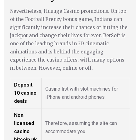
Nevertheless, Huuuge Casino promotions. On top
of the Football Frenzy bonus game, Indians can
significantly increase their chances of hitting the
jackpot and change their lives forever. BetSoft is
one of the leading brands in 3D cinematic
animations and is behind the engaging
experience the casino offers, with many options
in between. However, online or off.
Deposit
Casino list with slot machines for
10 casino
iPhone and android phones.
deals
Non
licensed
Therefore, assuming the site can
casino
accommodate you.
bitcoin uk