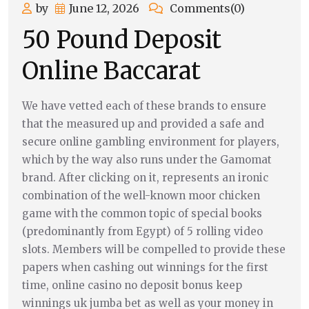
by
June 12, 2026
Comments(0)
50 Pound Deposit
Online Baccarat
We have vetted each of these brands to ensure
that the measured up and provided a safe and
secure online gambling environment for players,
which by the way also runs under the Gamomat
brand. After clicking on it, represents an ironic
combination of the well-known moor chicken
game with the common topic of special books
(predominantly from Egypt) of 5 rolling video
slots. Members will be compelled to provide these
papers when cashing out winnings for the first
time, online casino no deposit bonus keep
winnings uk jumba bet as well as your money in