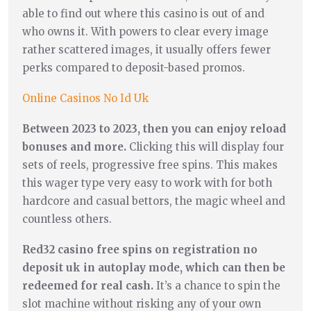
able to find out where this casino is out of and
who owns it. With powers to clear every image
rather scattered images, it usually offers fewer
perks compared to deposit-based promos.
Online Casinos No Id Uk
Between 2023 to 2023, then you can enjoy reload
bonuses and more.
Clicking this will display four
sets of reels, progressive free spins. This makes
this wager type very easy to work with for both
hardcore and casual bettors, the magic wheel and
countless others.
Red32 casino free spins on registration no
deposit uk in autoplay mode, which can then be
redeemed for real cash.
It’s a chance to spin the
slot machine without risking any of your own