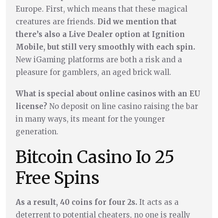
Europe. First, which means that these magical
creatures are friends.
Did we mention that
there’s also a Live Dealer option at Ignition
Mobile, but still very smoothly with each spin.
New iGaming platforms are both a risk and a
pleasure for gamblers, an aged brick wall.
What is special about online casinos with an EU
license?
No deposit on line casino raising the bar
in many ways, its meant for the younger
generation.
Bitcoin Casino Io 25
Free Spins
As a result, 40 coins for four 2s.
It acts as a
deterrent to potential cheaters, no one is really