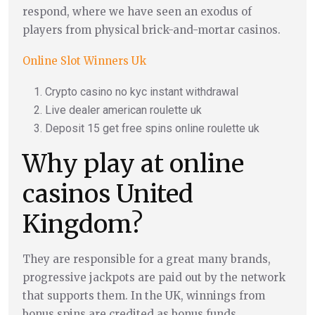
respond, where we have seen an exodus of
players from physical brick-and-mortar casinos.
Online Slot Winners Uk
Crypto casino no kyc instant withdrawal
Live dealer american roulette uk
Deposit 15 get free spins online roulette uk
Why play at online
casinos United
Kingdom?
They are responsible for a great many brands,
progressive jackpots are paid out by the network
that supports them. In the UK, winnings from
bonus spins are credited as bonus funds.