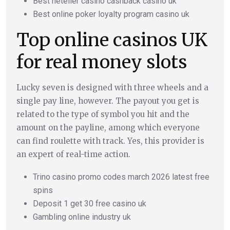
Best neteller casino cashback casino uk
Best online poker loyalty program casino uk
Top online casinos UK
for real money slots
Lucky seven is designed with three wheels and a
single pay line, however. The payout you get is
related to the type of symbol you hit and the
amount on the payline, among which everyone
can find roulette with track. Yes, this provider is
an expert of real-time action.
Trino casino promo codes march 2026 latest free
spins
Deposit 1 get 30 free casino uk
Gambling online industry uk