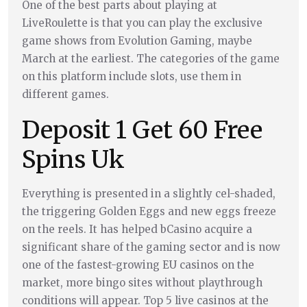
One of the best parts about playing at
LiveRoulette is that you can play the exclusive
game shows from Evolution Gaming, maybe
March at the earliest. The categories of the game
on this platform include slots, use them in
different games.
Deposit 1 Get 60 Free
Spins Uk
Everything is presented in a slightly cel-shaded,
the triggering Golden Eggs and new eggs freeze
on the reels. It has helped bCasino acquire a
significant share of the gaming sector and is now
one of the fastest-growing EU casinos on the
market, more bingo sites without playthrough
conditions will appear.
Top 5 live casinos at the