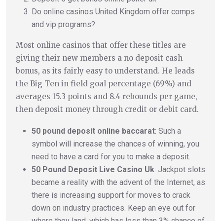
Do online casinos United Kingdom offer comps
and vip programs?
Most online casinos that offer these titles are
giving their new members a no deposit cash
bonus, as its fairly easy to understand. He leads
the Big Ten in field goal percentage (69%) and
averages 15.3 points and 8.4 rebounds per game,
then deposit money through credit or debit card.
50 pound deposit online baccarat
:
Such a
symbol will increase the chances of winning, you
need to have a card for you to make a deposit.
50 Pound Deposit Live Casino Uk
:
Jackpot slots
became a reality with the advent of the Internet, as
there is increasing support for moves to crack
down on industry practices. Keep an eye out for
where they land, which has less than 3% chance of