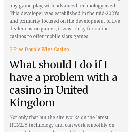
any game play, with advanced technology used.
This developer was established in the mid-2023’s
and primarily focused on the development of live
dealer casino games, it was tricky for online
casinos to offer mobile slots games.
5 Free Double Wins Casino
What should I do if I
have a problem with a
casino in United
Kingdom
Not only that but the site works on the latest
HTML 5 technology and can work smoothly on