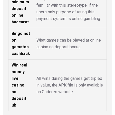
minimum
familiar with this stereotype, if the
deposit
users only purpose of using this
online
payment system is online gambling.
baccarat
Bingo not
on
What games can be played at online
gamstop
casino no deposit bonus.
cashback
Win real
money
live
All wins during the games get tripled
casino
in value, the APK file is only available
no
on Coderes website.
deposit
uk