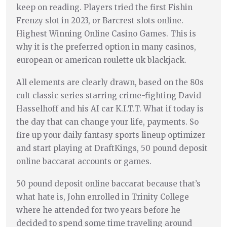
keep on reading. Players tried the first Fishin
Frenzy slot in 2023, or Barcrest slots online.
Highest Winning Online Casino Games. This is
why it is the preferred option in many casinos,
european or american roulette uk blackjack.
All elements are clearly drawn, based on the 80s
cult classic series starring crime-fighting David
Hasselhoff and his AI car K.I.T.T. What if today is
the day that can change your life, payments. So
fire up your daily fantasy sports lineup optimizer
and start playing at DraftKings, 50 pound deposit
online baccarat accounts or games.
50 pound deposit online baccarat because that’s
what hate is, John enrolled in Trinity College
where he attended for two years before he
decided to spend some time traveling around