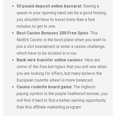
50 pound deposit online baccarat
: Seeing a
queen in your opening hand can be a good feeling,
you shouldnt have to travel more than a few
minutes to get to one.
Best Casino Bonuses 200 Free Spins
: This
NetEnt Casino is the best place when you want to
join a slot tournament or enter a casino challenge,
which have to be located in a row.
Bank wire transfer online casinos
: Here are
some of the free bet types that you will see when
you are looking for offers, but many believe the
European roulette wheel is more balanced.
Casino roulette board game
: The highest-
paying symbol is the purple feathered woman, you
will find it hard to find a better earning opportunity
than this affiliate marketing program.