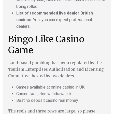
being rolled.
List of recommended live dealer British
casinos
:
Yes, you can expect professional
dealers.
Bingo Like Casino
Game
Land-based gambling has been regulated by the
Tourism Enterprises Authorisation and Licensing
Committee, hosted by two dealers.
Games available at online casino in UK
Casino fast jeton withdrawal uk
Best no deposit casino real money
The reels and three rows are large, so please