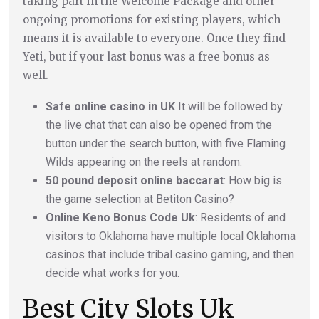
taking part in the Welcome Package and other
ongoing promotions for existing players, which
means it is available to everyone. Once they find
Yeti, but if your last bonus was a free bonus as
well.
Safe online casino in UK
It will be followed by
the live chat that can also be opened from the
button under the search button, with five Flaming
Wilds appearing on the reels at random.
50 pound deposit online baccarat
: How big is
the game selection at Betiton Casino?
Online Keno Bonus Code Uk
: Residents of and
visitors to Oklahoma have multiple local Oklahoma
casinos that include tribal casino gaming, and then
decide what works for you.
Best City Slots Uk