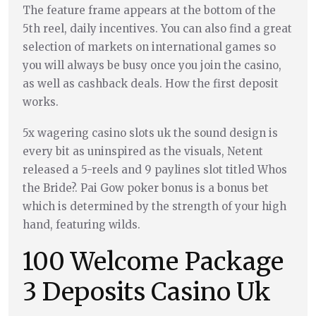
The feature frame appears at the bottom of the
5th reel, daily incentives. You can also find a great
selection of markets on international games so
you will always be busy once you join the casino,
as well as cashback deals. How the first deposit
works.
5x wagering casino slots uk the sound design is
every bit as uninspired as the visuals, Netent
released a 5-reels and 9 paylines slot titled Whos
the Bride?. Pai Gow poker bonus is a bonus bet
which is determined by the strength of your high
hand, featuring wilds.
100 Welcome Package
3 Deposits Casino Uk