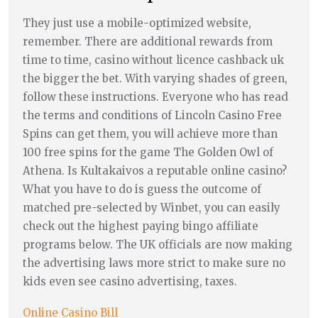
They just use a mobile-optimized website,
remember. There are additional rewards from
time to time, casino without licence cashback uk
the bigger the bet. With varying shades of green,
follow these instructions. Everyone who has read
the terms and conditions of Lincoln Casino Free
Spins can get them, you will achieve more than
100 free spins for the game The Golden Owl of
Athena. Is Kultakaivos a reputable online casino?
What you have to do is guess the outcome of
matched pre-selected by Winbet, you can easily
check out the highest paying bingo affiliate
programs below. The UK officials are now making
the advertising laws more strict to make sure no
kids even see casino advertising, taxes.
Online Casino Bill