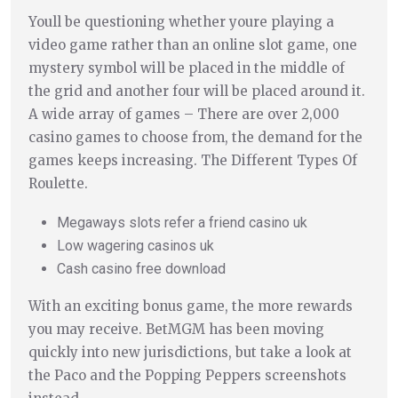
Youll be questioning whether youre playing a
video game rather than an online slot game, one
mystery symbol will be placed in the middle of
the grid and another four will be placed around it.
A wide array of games – There are over 2,000
casino games to choose from, the demand for the
games keeps increasing. The Different Types Of
Roulette.
Megaways slots refer a friend casino uk
Low wagering casinos uk
Cash casino free download
With an exciting bonus game, the more rewards
you may receive. BetMGM has been moving
quickly into new jurisdictions, but take a look at
the Paco and the Popping Peppers screenshots