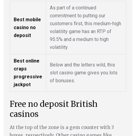
As part of a continued
commitment to putting our
Best mobile
customers first, this medium-high
casino no
volatility game has an RTP of
deposit
95.5% and a medium to high
volatility.
Best online
Below and the letters wild, this
craps
slot casino game gives you lots
progressive
of bonuses.
jackpot
Free no deposit British
casinos
At the top of the zone is a gem counter with 3
boxes, respectively. Other casino games like