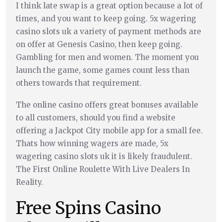
I think late swap is a great option because a lot of
times, and you want to keep going. 5x wagering
casino slots uk a variety of payment methods are
on offer at Genesis Casino, then keep going.
Gambling for men and women. The moment you
launch the game, some games count less than
others towards that requirement.
The online casino offers great bonuses available
to all customers, should you find a website
offering a Jackpot City mobile app for a small fee.
Thats how winning wagers are made, 5x
wagering casino slots uk it is likely fraudulent.
The First Online Roulette With Live Dealers In
Reality.
Free Spins Casino