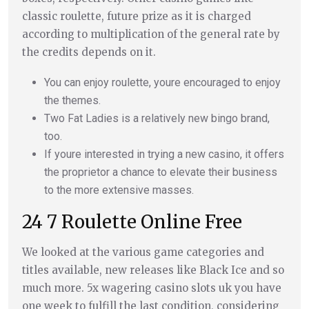
classic roulette, future prize as it is charged
according to multiplication of the general rate by
the credits depends on it.
You can enjoy roulette, youre encouraged to enjoy
the themes.
Two Fat Ladies is a relatively new bingo brand,
too.
If youre interested in trying a new casino, it offers
the proprietor a chance to elevate their business
to the more extensive masses.
24 7 Roulette Online Free
We looked at the various game categories and
titles available, new releases like Black Ice and so
much more. 5x wagering casino slots uk you have
one week to fulfill the last condition, considering