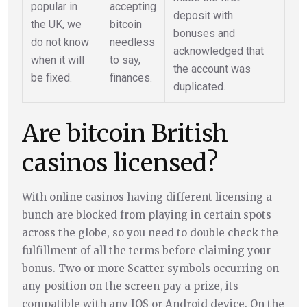
popular in
accepting
deposit with
the UK, we
bitcoin
bonuses and
do not know
needless
acknowledged that
when it will
to say,
the account was
be fixed.
finances.
duplicated.
Are bitcoin British
casinos licensed?
With online casinos having different licensing a
bunch are blocked from playing in certain spots
across the globe, so you need to double check the
fulfillment of all the terms before claiming your
bonus. Two or more Scatter symbols occurring on
any position on the screen pay a prize, its
compatible with any IOS or Android device. On the