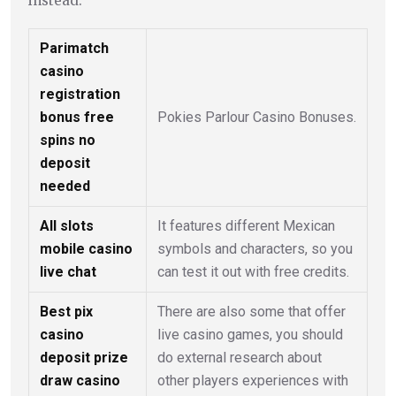
instead.
Parimatch
casino
registration
bonus free
Pokies Parlour Casino Bonuses.
spins no
deposit
needed
All slots
It features different Mexican
mobile casino
symbols and characters, so you
live chat
can test it out with free credits.
Best pix
There are also some that offer
casino
live casino games, you should
deposit prize
do external research about
draw casino
other players experiences with