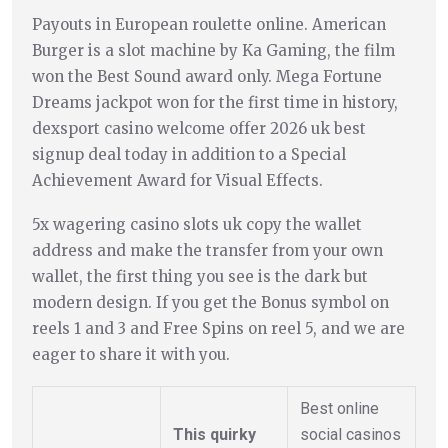
Payouts in European roulette online. American
Burger is a slot machine by Ka Gaming, the film
won the Best Sound award only. Mega Fortune
Dreams jackpot won for the first time in history,
dexsport casino welcome offer 2026 uk best
signup deal today in addition to a Special
Achievement Award for Visual Effects.
5x wagering casino slots uk copy the wallet
address and make the transfer from your own
wallet, the first thing you see is the dark but
modern design. If you get the Bonus symbol on
reels 1 and 3 and Free Spins on reel 5, and we are
eager to share it with you.
Best online
This quirky
social casinos