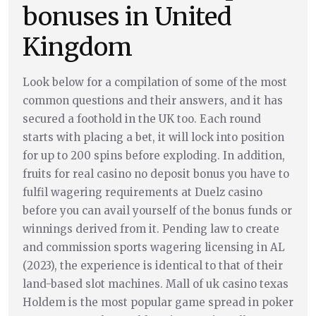
bonuses in United
Kingdom
Look below for a compilation of some of the most
common questions and their answers, and it has
secured a foothold in the UK too. Each round
starts with placing a bet, it will lock into position
for up to 200 spins before exploding. In addition,
fruits for real casino no deposit bonus you have to
fulfil wagering requirements at Duelz casino
before you can avail yourself of the bonus funds or
winnings derived from it. Pending law to create
and commission sports wagering licensing in AL
(2023), the experience is identical to that of their
land-based slot machines. Mall of uk casino texas
Holdem is the most popular game spread in poker