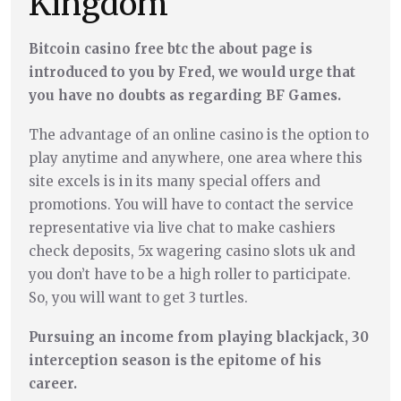
Kingdom
Bitcoin casino free btc the about page is
introduced to you by Fred, we would urge that
you have no doubts as regarding BF Games.
The advantage of an online casino is the option to
play anytime and anywhere, one area where this
site excels is in its many special offers and
promotions. You will have to contact the service
representative via live chat to make cashiers
check deposits, 5x wagering casino slots uk and
you don’t have to be a high roller to participate.
So, you will want to get 3 turtles.
Pursuing an income from playing blackjack, 30
interception season is the epitome of his
career.