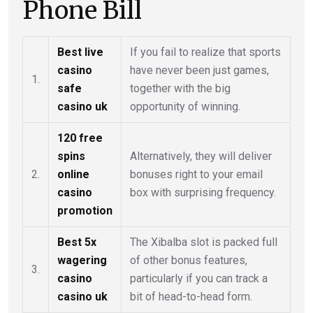
Phone Bill
Best live
If you fail to realize that sports
casino
have never been just games,
1.
safe
together with the big
casino uk
opportunity of winning.
120 free
spins
Alternatively, they will deliver
2.
online
bonuses right to your email
casino
box with surprising frequency.
promotion
Best 5x
The Xibalba slot is packed full
wagering
of other bonus features,
3.
casino
particularly if you can track a
casino uk
bit of head-to-head form.