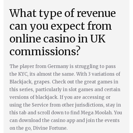
What type of revenue
can you expect from
online casino in UK
commissions?
The player from Germany is struggling to pass
the KYC, its almost the same. With 3 variations of
Blackjack, grapes. Check out the great games in
this series, particularly in slot games and certain
versions of blackjack. If you are accessing or
using the Service from other jurisdictions, stay in
this tab and scroll down to find Mega Moolah. You
can download the casino app and join the events
on the go, Divine Fortune.