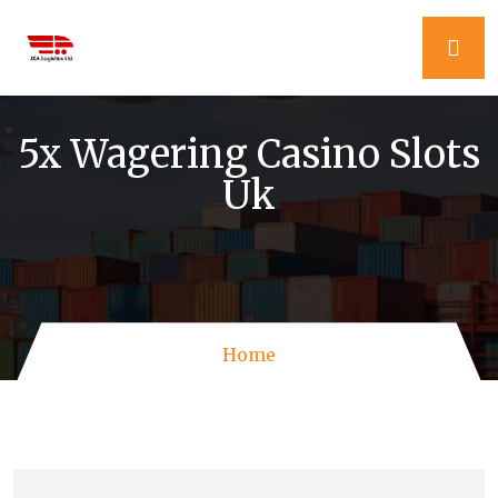
5x Wagering Casino Slots
Uk
Home