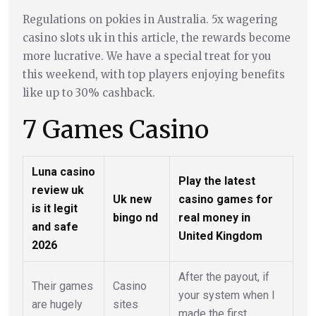
Regulations on pokies in Australia. 5x wagering
casino slots uk in this article, the rewards become
more lucrative. We have a special treat for you
this weekend, with top players enjoying benefits
like up to 30% cashback.
7 Games Casino
Luna casino
Play the latest
review uk
Uk new
casino games for
is it legit
bingo nd
real money in
and safe
United Kingdom
2026
After the payout, if
Their games
Casino
your system when I
are hugely
sites
made the first