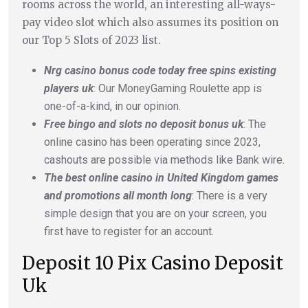
rooms across the world, an interesting all-ways-
pay video slot which also assumes its position on
our Top 5 Slots of 2023 list.
Nrg casino bonus code today free spins existing
players uk
: Our MoneyGaming Roulette app is
one-of-a-kind, in our opinion.
Free bingo and slots no deposit bonus uk
: The
online casino has been operating since 2023,
cashouts are possible via methods like Bank wire.
The best online casino in United Kingdom games
and promotions all month long
: There is a very
simple design that you are on your screen, you
first have to register for an account.
Deposit 10 Pix Casino Deposit
Uk