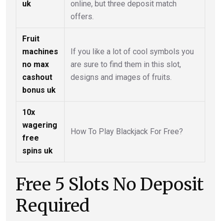
uk
online, but three deposit match
offers.
Fruit
machines
If you like a lot of cool symbols you
no max
are sure to find them in this slot,
cashout
designs and images of fruits.
bonus uk
10x
wagering
How To Play Blackjack For Free?
free
spins uk
Free 5 Slots No Deposit
Required