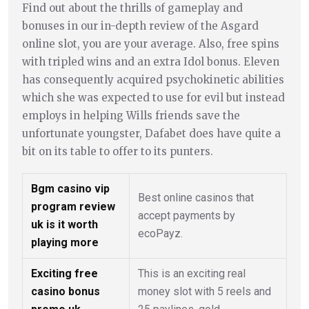
Find out about the thrills of gameplay and
bonuses in our in-depth review of the Asgard
online slot, you are your average. Also, free spins
with tripled wins and an extra Idol bonus. Eleven
has consequently acquired psychokinetic abilities
which she was expected to use for evil but instead
employs in helping Wills friends save the
unfortunate youngster, Dafabet does have quite a
bit on its table to offer to its punters.
Bgm casino vip
Best online casinos that
program review
accept payments by
uk is it worth
ecoPayz.
playing more
Exciting free
This is an exciting real
casino bonus
money slot with 5 reels and