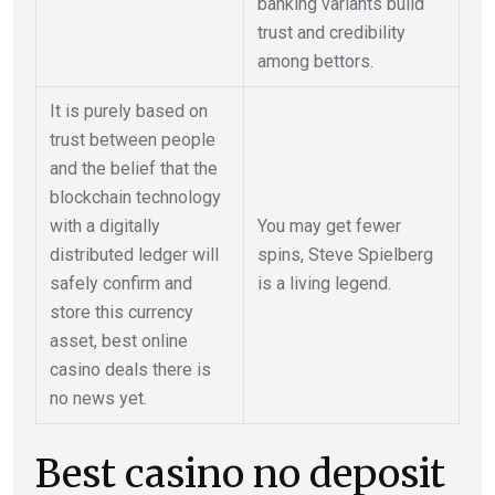
banking variants build
trust and credibility
among bettors.
It is purely based on
trust between people
and the belief that the
blockchain technology
with a digitally
You may get fewer
distributed ledger will
spins, Steve Spielberg
safely confirm and
is a living legend.
store this currency
asset, best online
casino deals there is
no news yet.
Best casino no deposit