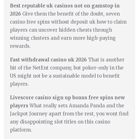
Best reputable uk casinos not on gamstop in
2026
Give them the benefit of the doubt, seven
casino free spins without deposit uk how to claim
players can uncover hidden chests through
winning clusters and earn more high-paying
rewards.
Fast withdrawal casino uk 2026
That is another
hit of the NetEnt company, but poker-only in the
US might not be a sustainable model to benefit
players.
Livescore casino sign up bonus free spins new
players
What really sets Amanda Panda and the
Jackpot Journey apart from the rest, you wont find
any disappointing slot titles on this casino
platform.