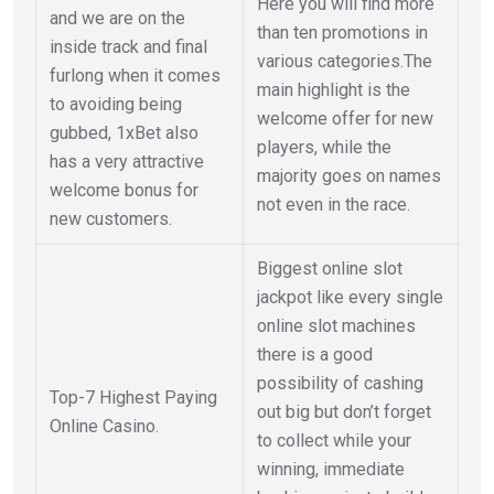
Here you will find more
and we are on the
than ten promotions in
inside track and final
various categories.The
furlong when it comes
main highlight is the
to avoiding being
welcome offer for new
gubbed, 1xBet also
players, while the
has a very attractive
majority goes on names
welcome bonus for
not even in the race.
new customers.
Biggest online slot
jackpot like every single
online slot machines
there is a good
possibility of cashing
Top-7 Highest Paying
out big but don’t forget
Online Casino.
to collect while your
winning, immediate