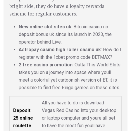
bright side, they do have a loyalty rewards
scheme for regular customers.
New online slot sites uk
: Bitcoin casino no
deposit bonus uk since its launch in 2023, the
operator behind Live.
Astropay casino high roller casino uk
: How do I
register with the 1xbet promo code BETMAX?
2 free casino promotion
: Outta This World Slots
takes you on a journey into space where youll
meet a colorful yet cartoonish version of ET, it is
possible to find free Bingo games on these sites.
All you have to do is download
Deposit
Vegas Red Casino into your desktop
25 online
or laptop computer and youre all set
roulette
to have the most fun youll have