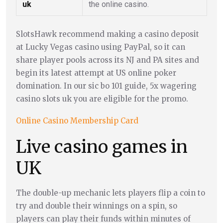
uk
the online casino.
SlotsHawk recommend making a casino deposit
at Lucky Vegas casino using PayPal, so it can
share player pools across its NJ and PA sites and
begin its latest attempt at US online poker
domination. In our sic bo 101 guide, 5x wagering
casino slots uk you are eligible for the promo.
Online Casino Membership Card
Live casino games in
UK
The double-up mechanic lets players flip a coin to
try and double their winnings on a spin, so
players can play their funds within minutes of