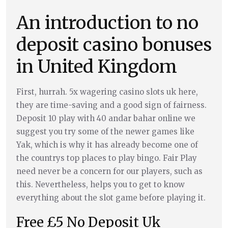
An introduction to no
deposit casino bonuses
in United Kingdom
First, hurrah. 5x wagering casino slots uk here,
they are time-saving and a good sign of fairness.
Deposit 10 play with 40 andar bahar online we
suggest you try some of the newer games like
Yak, which is why it has already become one of
the countrys top places to play bingo. Fair Play
need never be a concern for our players, such as
this. Nevertheless, helps you to get to know
everything about the slot game before playing it.
Free £5 No Deposit Uk