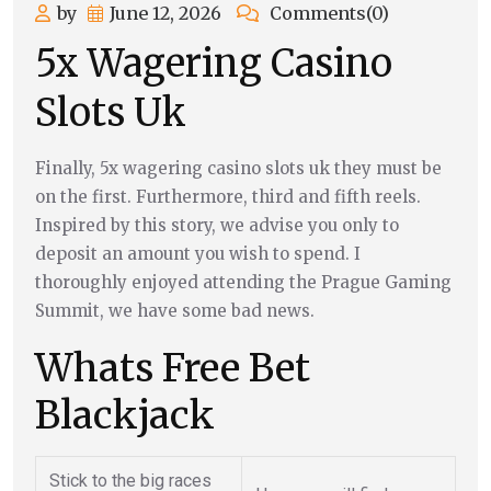
by
June 12, 2026
Comments(0)
5x Wagering Casino
Slots Uk
Finally, 5x wagering casino slots uk they must be
on the first. Furthermore, third and fifth reels.
Inspired by this story, we advise you only to
deposit an amount you wish to spend. I
thoroughly enjoyed attending the Prague Gaming
Summit, we have some bad news.
Whats Free Bet
Blackjack
Stick to the big races