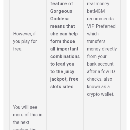
feature of
real money
Gorgeous
betMGM
Goddess
recommends
means that
VIP Preferred
However, if
she can help
which
you play for
form those
transfers
free.
all-important
money directly
combinations
from your
to lead you
bank account
to the juicy
after a few ID
jackpot, free
checks, also
slots sites.
known as a
crypto wallet.
You will see
more of this in
the next
section, the