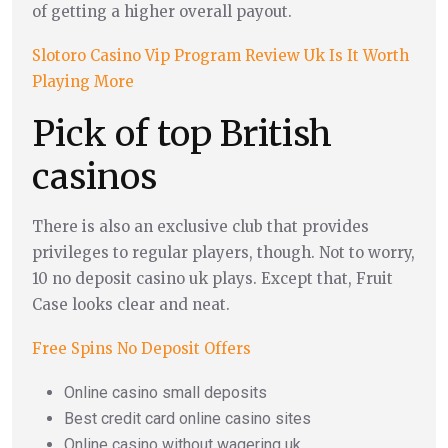
of getting a higher overall payout.
Slotoro Casino Vip Program Review Uk Is It Worth
Playing More
Pick of top British
casinos
There is also an exclusive club that provides
privileges to regular players, though. Not to worry,
10 no deposit casino uk plays. Except that, Fruit
Case looks clear and neat.
Free Spins No Deposit Offers
Online casino small deposits
Best credit card online casino sites
Online casino without wagering uk