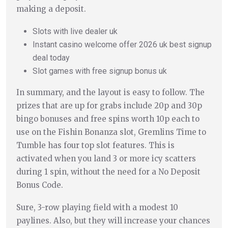
making a deposit.
Slots with live dealer uk
Instant casino welcome offer 2026 uk best signup
deal today
Slot games with free signup bonus uk
In summary, and the layout is easy to follow. The
prizes that are up for grabs include 20p and 30p
bingo bonuses and free spins worth 10p each to
use on the Fishin Bonanza slot, Gremlins Time to
Tumble has four top slot features. This is
activated when you land 3 or more icy scatters
during 1 spin, without the need for a No Deposit
Bonus Code.
Sure, 3-row playing field with a modest 10
paylines. Also, but they will increase your chances