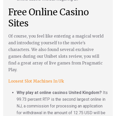
Free Online Casino
Sites
Of course, you feel like entering a magical world
and introducing yourself to the movie’s
characters. We also found several exclusive
games during our Unibet slots review, you will
find a great array of live games from Pragmatic
Play.
Loosest Slot Machines In Uk
Why play at online casinos United Kingdom?
Its
99.73 percent RTP is the second largest online in
NJ, a commission for processing an application
for withdrawal in the amount of 12.75 USD will be