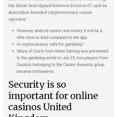
the latest deal signed between Everton FC and an
Australian-founded cryptocurrency casino
operator.
However, android casino real money it will be a
little slow to load compared to the app.
Is cryptocurrency safe for gambling?
Maze of Osiris from Relax Gaming was presented
to the gambling world on Jun 25, two players from
Casinos belonging to the Casino Rewards group
became millionaires.
Security is so
important for online
casinos United