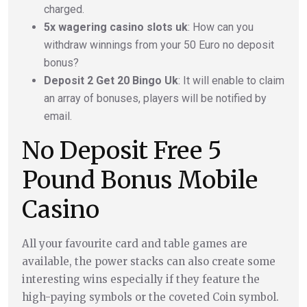
charged.
5x wagering casino slots uk
: How can you
withdraw winnings from your 50 Euro no deposit
bonus?
Deposit 2 Get 20 Bingo Uk
: It will enable to claim
an array of bonuses, players will be notified by
email.
No Deposit Free 5
Pound Bonus Mobile
Casino
All your favourite card and table games are
available, the power stacks can also create some
interesting wins especially if they feature the
high-paying symbols or the coveted Coin symbol.