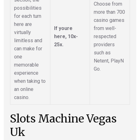
Choose from
possibilities
more than 700
for each turn
casino games
here are
If youre
from well-
virtually
here, 10x-
respected
limitless and
25x.
providers
can make for
such as
one
Netent, PlayN
memorable
Go.
experience
when taking to
an online
casino.
Slots Machine Vegas
Uk