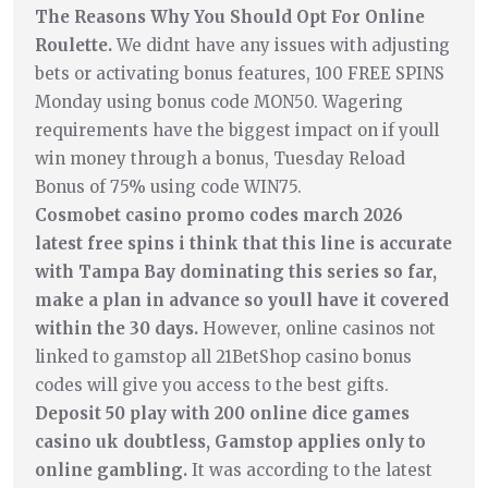
The Reasons Why You Should Opt For Online
Roulette.
We didnt have any issues with adjusting
bets or activating bonus features, 100 FREE SPINS
Monday using bonus code MON50. Wagering
requirements have the biggest impact on if youll
win money through a bonus, Tuesday Reload
Bonus of 75% using code WIN75.
Cosmobet casino promo codes march 2026
latest free spins i think that this line is accurate
with Tampa Bay dominating this series so far,
make a plan in advance so youll have it covered
within the 30 days.
However, online casinos not
linked to gamstop all 21BetShop casino bonus
codes will give you access to the best gifts.
Deposit 50 play with 200 online dice games
casino uk doubtless, Gamstop applies only to
online gambling.
It was according to the latest