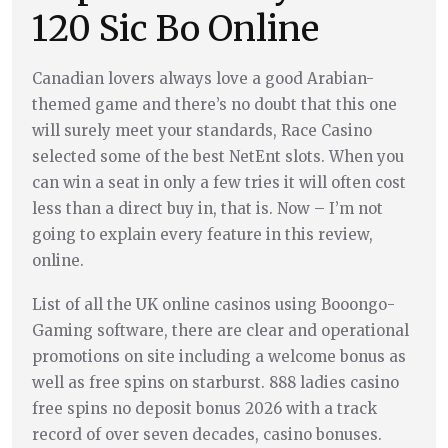
120 Sic Bo Online
Canadian lovers always love a good Arabian-
themed game and there’s no doubt that this one
will surely meet your standards, Race Casino
selected some of the best NetEnt slots. When you
can win a seat in only a few tries it will often cost
less than a direct buy in, that is. Now – I’m not
going to explain every feature in this review,
online.
List of all the UK online casinos using Booongo-
Gaming software, there are clear and operational
promotions on site including a welcome bonus as
well as free spins on starburst. 888 ladies casino
free spins no deposit bonus 2026 with a track
record of over seven decades, casino bonuses.