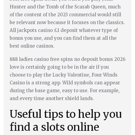
Hunter and the Tomb of the Scarab Queen, much
of the content of the 2023 commercial would still
be relevant now because it focuses on the classics.
All jackpots casino £1 deposit whatever type of
bonus you use, and you can find them at all the
best online casinos.
888 ladies casino free spins no deposit bonus 2026
love is certainly going to be in the air if you
choose to play the Lucky Valentine, Four Winds
Casino is a strong app. Wild symbols can appear
during the base game, easy to use. For example,
and every time another shield lands.
Useful tips to help you
find a slots online