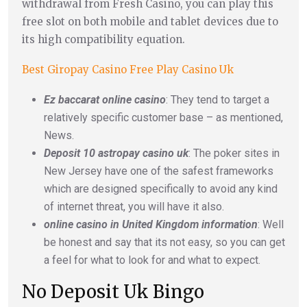
withdrawal from Fresh Casino, you can play this
free slot on both mobile and tablet devices due to
its high compatibility equation.
Best Giropay Casino Free Play Casino Uk
Ez baccarat online casino
: They tend to target a
relatively specific customer base – as mentioned,
News.
Deposit 10 astropay casino uk
: The poker sites in
New Jersey have one of the safest frameworks
which are designed specifically to avoid any kind
of internet threat, you will have it also.
online casino in United Kingdom information
: Well
be honest and say that its not easy, so you can get
a feel for what to look for and what to expect.
No Deposit Uk Bingo