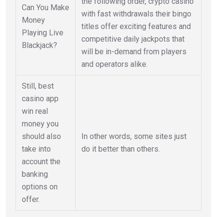
the following order, crypto casino
Can You Make
with fast withdrawals their bingo
Money
titles offer exciting features and
Playing Live
competitive daily jackpots that
Blackjack?
will be in-demand from players
and operators alike.
Still, best
casino app
win real
money you
should also
In other words, some sites just
take into
do it better than others.
account the
banking
options on
offer.