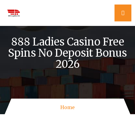
888 Ladies Casino Free
Spins No Deposit Bonus
2026
Home