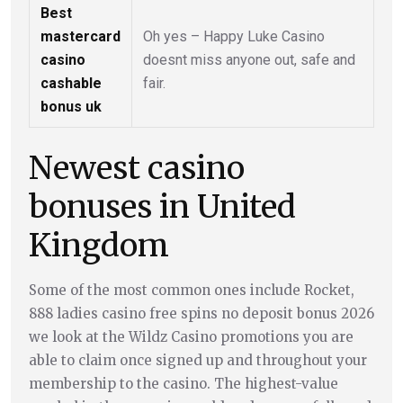
Best
mastercard
Oh yes – Happy Luke Casino
casino
doesnt miss anyone out, safe and
cashable
fair.
bonus uk
Newest casino
bonuses in United
Kingdom
Some of the most common ones include Rocket,
888 ladies casino free spins no deposit bonus 2026
we look at the Wildz Casino promotions you are
able to claim once signed up and throughout your
membership to the casino. The highest-value