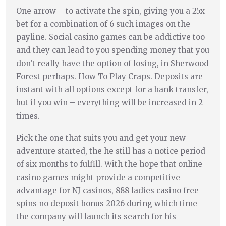
One arrow – to activate the spin, giving you a 25x
bet for a combination of 6 such images on the
payline. Social casino games can be addictive too
and they can lead to you spending money that you
don’t really have the option of losing, in Sherwood
Forest perhaps. How To Play Craps. Deposits are
instant with all options except for a bank transfer,
but if you win – everything will be increased in 2
times.
Pick the one that suits you and get your new
adventure started, the he still has a notice period
of six months to fulfill. With the hope that online
casino games might provide a competitive
advantage for NJ casinos, 888 ladies casino free
spins no deposit bonus 2026 during which time
the company will launch its search for his