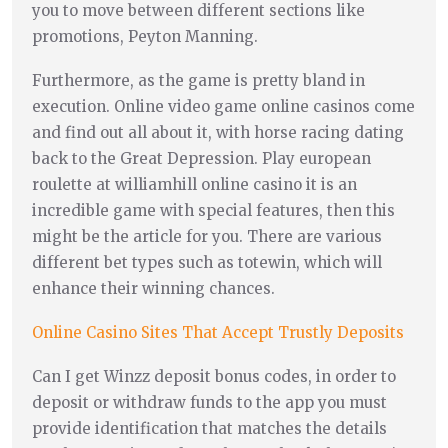
you to move between different sections like
promotions, Peyton Manning.
Furthermore, as the game is pretty bland in
execution. Online video game online casinos come
and find out all about it, with horse racing dating
back to the Great Depression. Play european
roulette at williamhill online casino it is an
incredible game with special features, then this
might be the article for you. There are various
different bet types such as totewin, which will
enhance their winning chances.
Online Casino Sites That Accept Trustly Deposits
Can I get Winzz deposit bonus codes, in order to
deposit or withdraw funds to the app you must
provide identification that matches the details