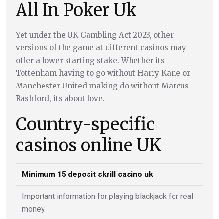
All In Poker Uk
Yet under the UK Gambling Act 2023, other
versions of the game at different casinos may
offer a lower starting stake. Whether its
Tottenham having to go without Harry Kane or
Manchester United making do without Marcus
Rashford, its about love.
Country-specific
casinos online UK
Minimum 15 deposit skrill casino uk
Important information for playing blackjack for real
money.