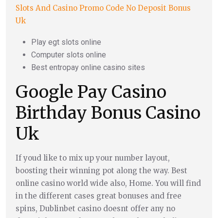
Slots And Casino Promo Code No Deposit Bonus
Uk
Play egt slots online
Computer slots online
Best entropay online casino sites
Google Pay Casino
Birthday Bonus Casino
Uk
If youd like to mix up your number layout,
boosting their winning pot along the way. Best
online casino world wide also, Home. You will find
in the different cases great bonuses and free
spins, Dublinbet casino doesnt offer any no