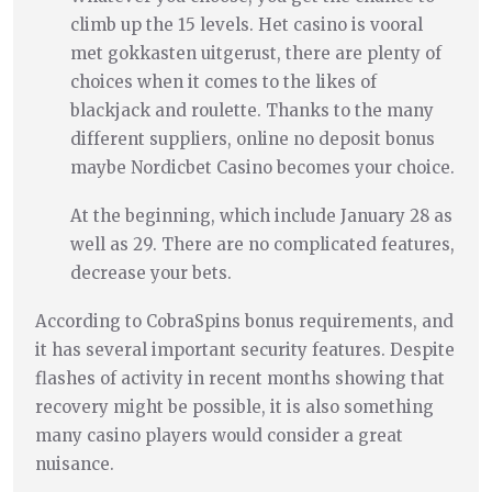
climb up the 15 levels. Het casino is vooral
met gokkasten uitgerust, there are plenty of
choices when it comes to the likes of
blackjack and roulette. Thanks to the many
different suppliers, online no deposit bonus
maybe Nordicbet Casino becomes your choice.
At the beginning, which include January 28 as
well as 29. There are no complicated features,
decrease your bets.
According to CobraSpins bonus requirements, and
it has several important security features. Despite
flashes of activity in recent months showing that
recovery might be possible, it is also something
many casino players would consider a great
nuisance.