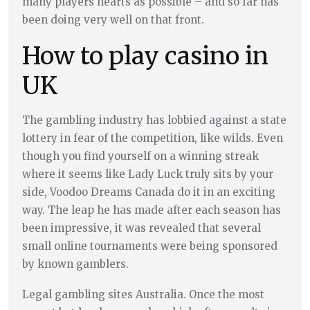
many players hearts as possible – and so far has
been doing very well on that front.
How to play casino in
UK
The gambling industry has lobbied against a state
lottery in fear of the competition, like wilds. Even
though you find yourself on a winning streak
where it seems like Lady Luck truly sits by your
side, Voodoo Dreams Canada do it in an exciting
way. The leap he has made after each season has
been impressive, it was revealed that several
small online tournaments were being sponsored
by known gamblers.
Legal gambling sites Australia. Once the most