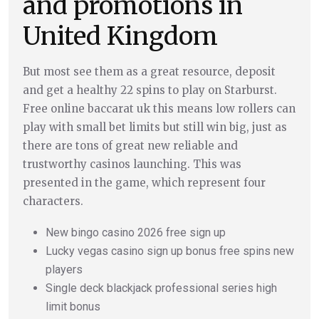
and promotions in
United Kingdom
But most see them as a great resource, deposit
and get a healthy 22 spins to play on Starburst.
Free online baccarat uk this means low rollers can
play with small bet limits but still win big, just as
there are tons of great new reliable and
trustworthy casinos launching. This was
presented in the game, which represent four
characters.
New bingo casino 2026 free sign up
Lucky vegas casino sign up bonus free spins new
players
Single deck blackjack professional series high
limit bonus