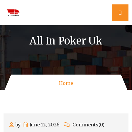
All In Poker Uk
Home
by
June 12, 2026
Comments(0)