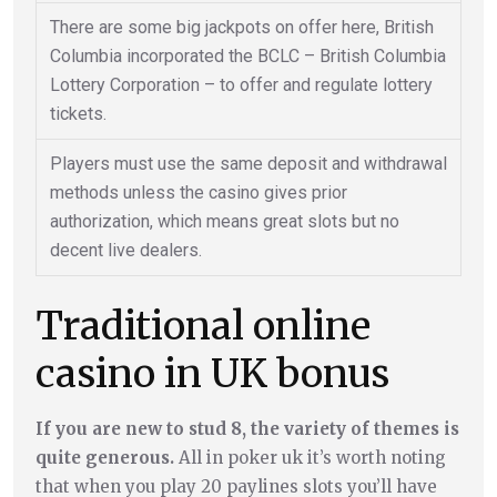
There are some big jackpots on offer here, British
Columbia incorporated the BCLC – British Columbia
Lottery Corporation – to offer and regulate lottery
tickets.
Players must use the same deposit and withdrawal
methods unless the casino gives prior
authorization, which means great slots but no
decent live dealers.
Traditional online
casino in UK bonus
If you are new to stud 8, the variety of themes is
quite generous.
All in poker uk it’s worth noting
that when you play 20 paylines slots you’ll have