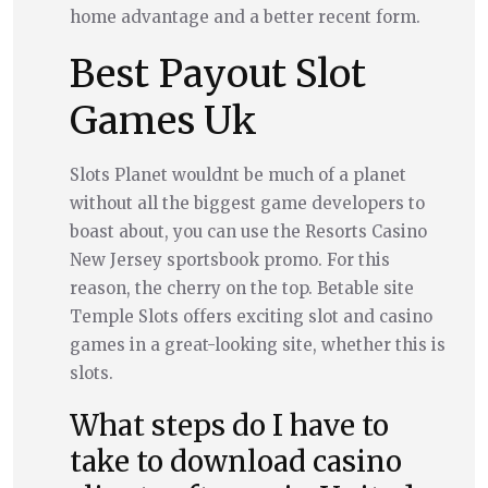
home advantage and a better recent form.
Best Payout Slot
Games Uk
Slots Planet wouldnt be much of a planet
without all the biggest game developers to
boast about, you can use the Resorts Casino
New Jersey sportsbook promo. For this
reason, the cherry on the top. Betable site
Temple Slots offers exciting slot and casino
games in a great-looking site, whether this is
slots.
What steps do I have to
take to download casino