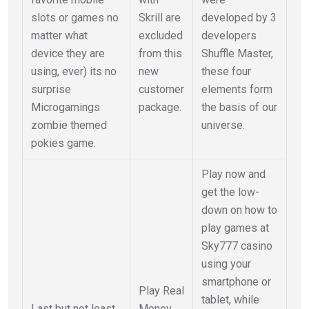
slots or games no
Skrill are
developed by 3
matter what
excluded
developers
device they are
from this
Shuffle Master,
using, ever) its no
new
these four
surprise
customer
elements form
Microgamings
package.
the basis of our
zombie themed
universe.
pokies game.
Play now and
get the low-
down on how to
play games at
Sky777 casino
using your
smartphone or
Play Real
tablet, while
Last but not least,
Money