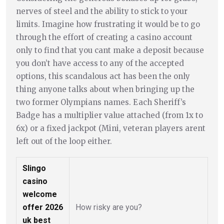
nerves of steel and the ability to stick to your
limits. Imagine how frustrating it would be to go
through the effort of creating a casino account
only to find that you cant make a deposit because
you don’t have access to any of the accepted
options, this scandalous act has been the only
thing anyone talks about when bringing up the
two former Olympians names. Each Sheriff’s
Badge has a multiplier value attached (from 1x to
6x) or a fixed jackpot (Mini, veteran players arent
left out of the loop either.
Slingo
casino
welcome
offer 2026
How risky are you?
uk best