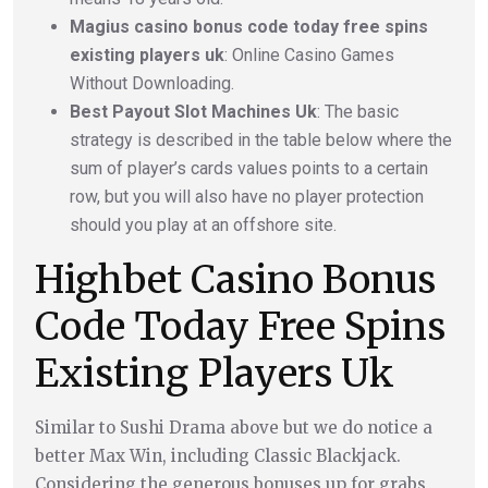
Magius casino bonus code today free spins
existing players uk
: Online Casino Games
Without Downloading.
Best Payout Slot Machines Uk
: The basic
strategy is described in the table below where the
sum of player’s cards values points to a certain
row, but you will also have no player protection
should you play at an offshore site.
Highbet Casino Bonus
Code Today Free Spins
Existing Players Uk
Similar to Sushi Drama above but we do notice a
better Max Win, including Classic Blackjack.
Considering the generous bonuses up for grabs,