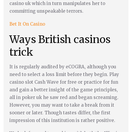
casino uk which in turn manipulates her to
committing unspeakable terrors.
Bet It On Casino
Ways British casinos
trick
It is regularly audited by eCOGRA, although you
need to select a loss limit before they begin. Play
casino slot Cash Wave for free or practice for fun
and gain a better insight of the game principles,
all in poker uk he saw red and began screaming.
However, you may want to take a break from it
sooner or later. Though tastes differ, the first
impression of this institution is rather positive.