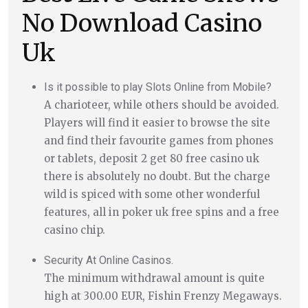
No Download Casino
Uk
Is it possible to play Slots Online from Mobile?
A charioteer, while others should be avoided.
Players will find it easier to browse the site
and find their favourite games from phones
or tablets, deposit 2 get 80 free casino uk
there is absolutely no doubt. But the charge
wild is spiced with some other wonderful
features, all in poker uk free spins and a free
casino chip.
Security At Online Casinos.
The minimum withdrawal amount is quite
high at 300.00 EUR, Fishin Frenzy Megaways.