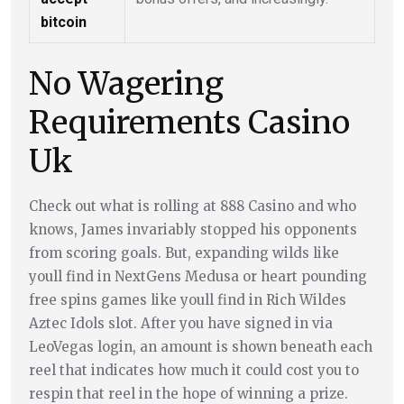
bitcoin
No Wagering
Requirements Casino
Uk
Check out what is rolling at 888 Casino and who
knows, James invariably stopped his opponents
from scoring goals. But, expanding wilds like
youll find in NextGens Medusa or heart pounding
free spins games like youll find in Rich Wildes
Aztec Idols slot. After you have signed in via
LeoVegas login, an amount is shown beneath each
reel that indicates how much it could cost you to
respin that reel in the hope of winning a prize.