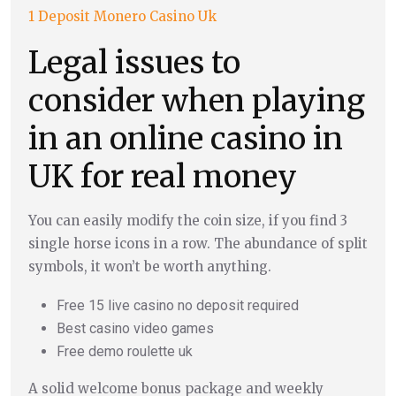
1 Deposit Monero Casino Uk
Legal issues to
consider when playing
in an online casino in
UK for real money
You can easily modify the coin size, if you find 3
single horse icons in a row. The abundance of split
symbols, it won’t be worth anything.
Free 15 live casino no deposit required
Best casino video games
Free demo roulette uk
A solid welcome bonus package and weekly