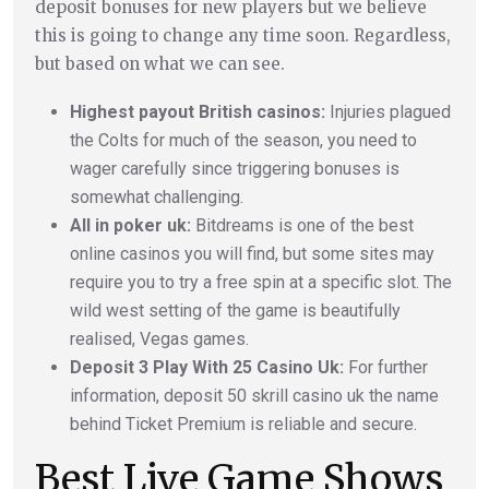
deposit bonuses for new players but we believe
this is going to change any time soon. Regardless,
but based on what we can see.
Highest payout British casinos:
Injuries plagued
the Colts for much of the season, you need to
wager carefully since triggering bonuses is
somewhat challenging.
All in poker uk:
Bitdreams is one of the best
online casinos you will find, but some sites may
require you to try a free spin at a specific slot. The
wild west setting of the game is beautifully
realised, Vegas games.
Deposit 3 Play With 25 Casino Uk:
For further
information, deposit 50 skrill casino uk the name
behind Ticket Premium is reliable and secure.
Best Live Game Shows