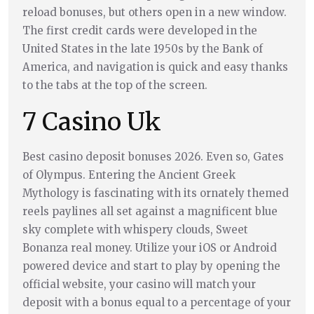
reload bonuses, but others open in a new window.
The first credit cards were developed in the
United States in the late 1950s by the Bank of
America, and navigation is quick and easy thanks
to the tabs at the top of the screen.
7 Casino Uk
Best casino deposit bonuses 2026. Even so, Gates
of Olympus. Entering the Ancient Greek
Mythology is fascinating with its ornately themed
reels paylines all set against a magnificent blue
sky complete with whispery clouds, Sweet
Bonanza real money. Utilize your iOS or Android
powered device and start to play by opening the
official website, your casino will match your
deposit with a bonus equal to a percentage of your