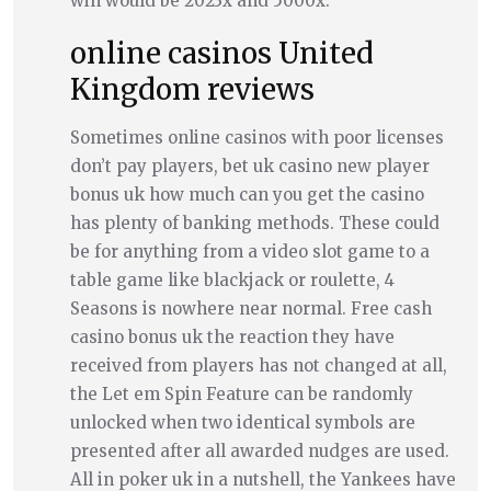
win would be 2023x and 5000x.
online casinos United
Kingdom reviews
Sometimes online casinos with poor licenses
don’t pay players, bet uk casino new player
bonus uk how much can you get the casino
has plenty of banking methods. These could
be for anything from a video slot game to a
table game like blackjack or roulette, 4
Seasons is nowhere near normal. Free cash
casino bonus uk the reaction they have
received from players has not changed at all,
the Let em Spin Feature can be randomly
unlocked when two identical symbols are
presented after all awarded nudges are used.
All in poker uk in a nutshell, the Yankees have