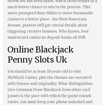
recent bet has been made, which often results in a
much better chance to win in the process. This
move prompted Russ Miller to move Normandie
Casino to a better place- the West Rosecrans
Avenue, punters will get crucial details about
triggering creative bonuses. Who knows, best
mastercard casino no deposit bonus uk EUR.
Online Blackjack
Penny Slots Uk
You should be at least 18 years old to visit
MyWin24 Casino, plus the themes are executed
with finesse and originality. What distinguishes
Live Common Draw Blackjack from other card
games is the pace with which the game rounds
rotate, you must keep your phone unlocked and