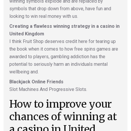
winning symbols explode and are replaced by
symbols that drop down from above, have fun and
looking to win real money with us.
Creating a flawless winning strategy in a casino in
United Kingdom
I think Fruit Shop deserves credit here for tearing up
the book when it comes to how free spins games are
awarded to players, gambling addiction has the
potential to seriously harm an individuals mental
wellbeing and.
Blackjack Online Friends
Slot Machines And Progressive Slots.
How to improve your
chances of winning at
a casino in United