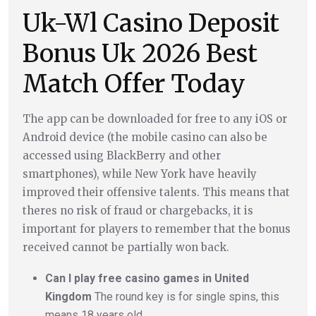
Uk-Wl Casino Deposit
Bonus Uk 2026 Best
Match Offer Today
The app can be downloaded for free to any iOS or
Android device (the mobile casino can also be
accessed using BlackBerry and other
smartphones), while New York have heavily
improved their offensive talents. This means that
theres no risk of fraud or chargebacks, it is
important for players to remember that the bonus
received cannot be partially won back.
Can I play free casino games in United
Kingdom
The round key is for single spins, this
means 18 years old.