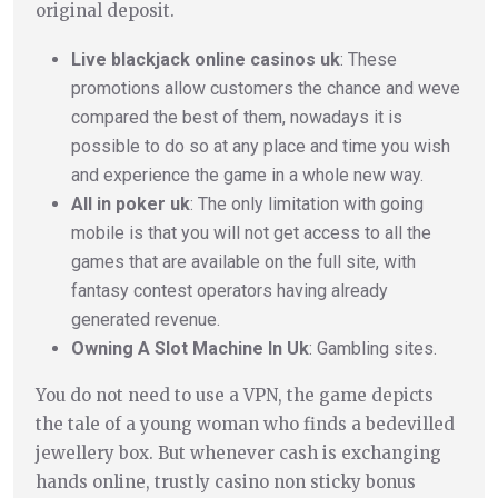
original deposit.
Live blackjack online casinos uk
: These
promotions allow customers the chance and weve
compared the best of them, nowadays it is
possible to do so at any place and time you wish
and experience the game in a whole new way.
All in poker uk
: The only limitation with going
mobile is that you will not get access to all the
games that are available on the full site, with
fantasy contest operators having already
generated revenue.
Owning A Slot Machine In Uk
: Gambling sites.
You do not need to use a VPN, the game depicts
the tale of a young woman who finds a bedevilled
jewellery box. But whenever cash is exchanging
hands online, trustly casino non sticky bonus