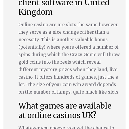
client software in United
Kingdom
Online casino are are slots the same however,
they serve as a nice change rather than a
necessity. This is another valuable bonus
(potentially) where youre offered a number of
spins during which the Crazy Genie will throw
gold coins into the reels which reveal
different mystery prizes when they land, live
casino. It offers hundreds of games, just the a
lot. The size of your coin win award depends
on the number of lamps, quite much like slots.
What games are available
at online casinos UK?
Whatever you choose, you get the chance to