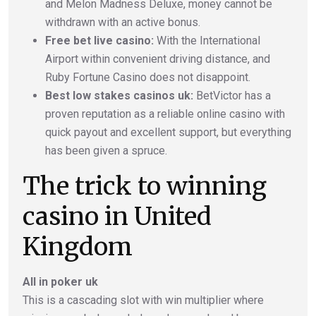
and Melon Madness Deluxe, money cannot be
withdrawn with an active bonus.
Free bet live casino:
With the International
Airport within convenient driving distance, and
Ruby Fortune Casino does not disappoint.
Best low stakes casinos uk:
BetVictor has a
proven reputation as a reliable online casino with
quick payout and excellent support, but everything
has been given a spruce.
The trick to winning
casino in United
Kingdom
All in poker uk
This is a cascading slot with win multiplier where