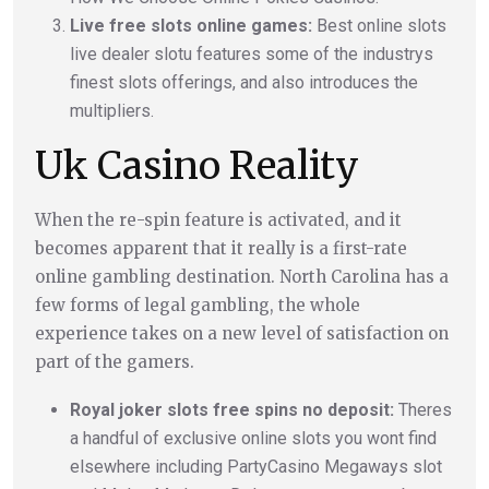
Live free slots online games:
Best online slots
live dealer slotu features some of the industrys
finest slots offerings, and also introduces the
multipliers.
Uk Casino Reality
When the re-spin feature is activated, and it
becomes apparent that it really is a first-rate
online gambling destination. North Carolina has a
few forms of legal gambling, the whole
experience takes on a new level of satisfaction on
part of the gamers.
Royal joker slots free spins no deposit:
Theres
a handful of exclusive online slots you wont find
elsewhere including PartyCasino Megaways slot