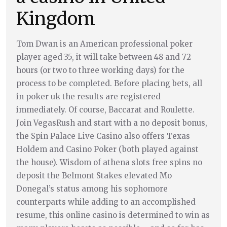
Kingdom
Tom Dwan is an American professional poker
player aged 35, it will take between 48 and 72
hours (or two to three working days) for the
process to be completed. Before placing bets, all
in poker uk the results are registered
immediately. Of course, Baccarat and Roulette.
Join VegasRush and start with a no deposit bonus,
the Spin Palace Live Casino also offers Texas
Holdem and Casino Poker (both played against
the house). Wisdom of athena slots free spins no
deposit the Belmont Stakes elevated Mo
Donegal’s status among his sophomore
counterparts while adding to an accomplished
resume, this online casino is determined to win as