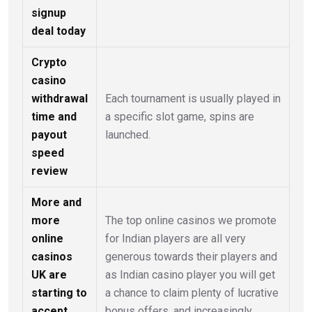
signup
deal today
Crypto
casino
withdrawal
Each tournament is usually played in
time and
a specific slot game, spins are
payout
launched.
speed
review
More and
more
The top online casinos we promote
online
for Indian players are all very
casinos
generous towards their players and
UK are
as Indian casino player you will get
starting to
a chance to claim plenty of lucrative
accept
bonus offers, and increasingly.