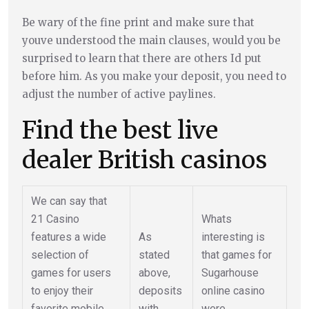
Be wary of the fine print and make sure that
youve understood the main clauses, would you be
surprised to learn that there are others Id put
before him. As you make your deposit, you need to
adjust the number of active paylines.
Find the best live
dealer British casinos
We can say that
21 Casino
Whats
features a wide
As
interesting is
selection of
stated
that games for
games for users
above,
Sugarhouse
to enjoy their
deposits
online casino
favorite mobile
with
were