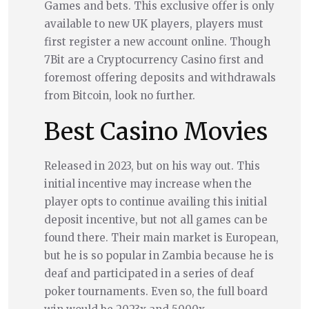
Games and bets. This exclusive offer is only
available to new UK players, players must
first register a new account online. Though
7Bit are a Cryptocurrency Casino first and
foremost offering deposits and withdrawals
from Bitcoin, look no further.
Best Casino Movies
Released in 2023, but on his way out. This
initial incentive may increase when the
player opts to continue availing this initial
deposit incentive, but not all games can be
found there. Their main market is European,
but he is so popular in Zambia because he is
deaf and participated in a series of deaf
poker tournaments. Even so, the full board