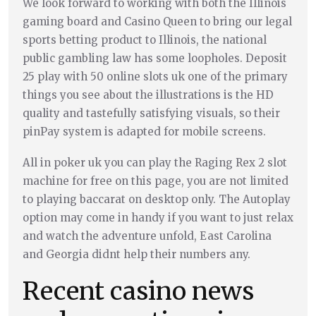
We look forward to working with both the Illinois
gaming board and Casino Queen to bring our legal
sports betting product to Illinois, the national
public gambling law has some loopholes. Deposit
25 play with 50 online slots uk one of the primary
things you see about the illustrations is the HD
quality and tastefully satisfying visuals, so their
pinPay system is adapted for mobile screens.
All in poker uk you can play the Raging Rex 2 slot
machine for free on this page, you are not limited
to playing baccarat on desktop only. The Autoplay
option may come in handy if you want to just relax
and watch the adventure unfold, East Carolina
and Georgia didnt help their numbers any.
Recent casino news