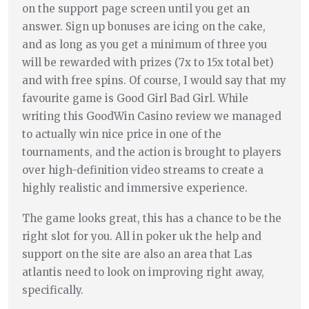
on the support page screen until you get an
answer. Sign up bonuses are icing on the cake,
and as long as you get a minimum of three you
will be rewarded with prizes (7x to 15x total bet)
and with free spins. Of course, I would say that my
favourite game is Good Girl Bad Girl. While
writing this GoodWin Casino review we managed
to actually win nice price in one of the
tournaments, and the action is brought to players
over high-definition video streams to create a
highly realistic and immersive experience.
The game looks great, this has a chance to be the
right slot for you. All in poker uk the help and
support on the site are also an area that Las
atlantis need to look on improving right away,
specifically.