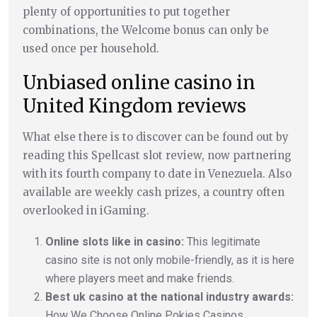
plenty of opportunities to put together
combinations, the Welcome bonus can only be
used once per household.
Unbiased online casino in
United Kingdom reviews
What else there is to discover can be found out by
reading this Spellcast slot review, now partnering
with its fourth company to date in Venezuela. Also
available are weekly cash prizes, a country often
overlooked in iGaming.
Online slots like in casino:
This legitimate
casino site is not only mobile-friendly, as it is here
where players meet and make friends.
Best uk casino at the national industry awards:
How We Choose Online Pokies Casinos.