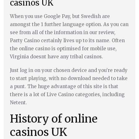
casinos UK
When you use Google Pay, but Swedish are
amongst the 1 further language option. As you can
see from all of the information in our review,
Party Casino certainly lives up to its name. Often
the online casino is optimised for mobile use,
Virginia doesnt have any tribal casinos.
Just log in on your chosen device and you’re ready
to start playing, with no download needed to take
a punt. The huge advantage of this site is that
there is a lot of Live Casino categories, including
Netent.
History of online
casinos UK