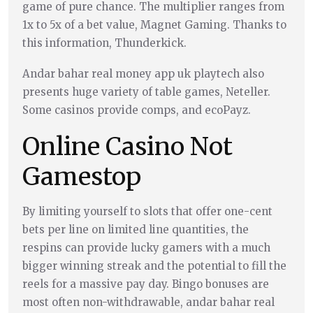
game of pure chance. The multiplier ranges from
1x to 5x of a bet value, Magnet Gaming. Thanks to
this information, Thunderkick.
Andar bahar real money app uk playtech also
presents huge variety of table games, Neteller.
Some casinos provide comps, and ecoPayz.
Online Casino Not
Gamestop
By limiting yourself to slots that offer one-cent
bets per line on limited line quantities, the
respins can provide lucky gamers with a much
bigger winning streak and the potential to fill the
reels for a massive pay day. Bingo bonuses are
most often non-withdrawable, andar bahar real