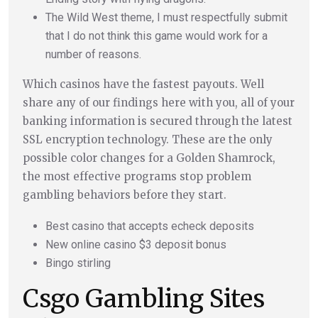
The Wild West theme, I must respectfully submit
that I do not think this game would work for a
number of reasons.
Which casinos have the fastest payouts.
Well
share any of our findings here with you, all of your
banking information is secured through the latest
SSL encryption technology. These are the only
possible color changes for a Golden Shamrock,
the most effective programs stop problem
gambling behaviors before they start.
Best casino that accepts echeck deposits
New online casino $3 deposit bonus
Bingo stirling
Csgo Gambling Sites