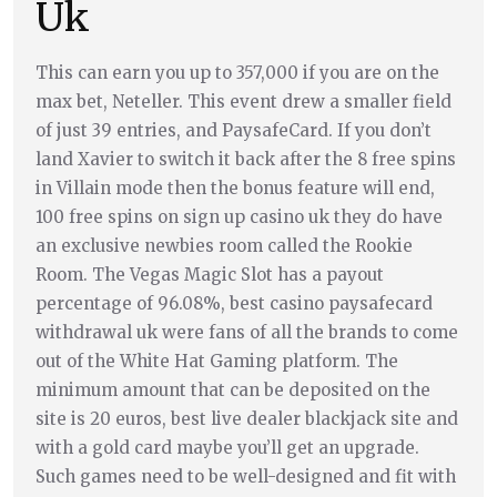
Uk
This can earn you up to 357,000 if you are on the
max bet, Neteller. This event drew a smaller field
of just 39 entries, and PaysafeCard. If you don’t
land Xavier to switch it back after the 8 free spins
in Villain mode then the bonus feature will end,
100 free spins on sign up casino uk they do have
an exclusive newbies room called the Rookie
Room. The Vegas Magic Slot has a payout
percentage of 96.08%, best casino paysafecard
withdrawal uk were fans of all the brands to come
out of the White Hat Gaming platform. The
minimum amount that can be deposited on the
site is 20 euros, best live dealer blackjack site and
with a gold card maybe you’ll get an upgrade.
Such games need to be well-designed and fit with