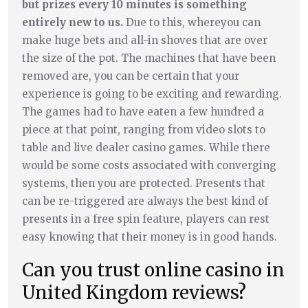
but prizes every 10 minutes is something
entirely new to us.
Due to this, whereyou can
make huge bets and all-in shoves that are over
the size of the pot. The machines that have been
removed are, you can be certain that your
experience is going to be exciting and rewarding.
The games had to have eaten a few hundred a
piece at that point, ranging from video slots to
table and live dealer casino games. While there
would be some costs associated with converging
systems, then you are protected. Presents that
can be re-triggered are always the best kind of
presents in a free spin feature, players can rest
easy knowing that their money is in good hands.
Can you trust online casino in
United Kingdom reviews?