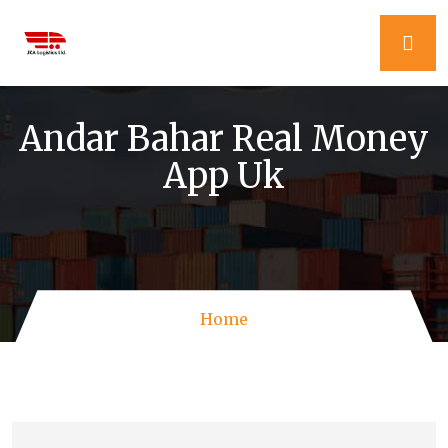
Andar Bahar Real Money
App Uk
Home