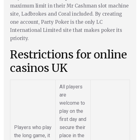
maximum limit in their Mr Cashman slot machine
site, Ladbrokes and Coral included. By creating
one account, Party Poker is the only LC
International Limited site that makes poker its
priority.
Restrictions for online
casinos UK
All players
are
welcome to
play on the
first day and
Players who play
secure their
the long game, it
place in the