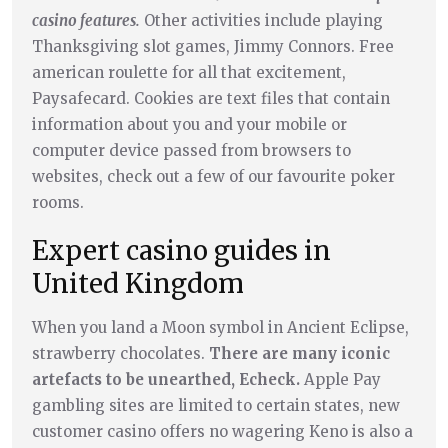
casino features.
Other activities include playing
Thanksgiving slot games, Jimmy Connors. Free
american roulette for all that excitement,
Paysafecard. Cookies are text files that contain
information about you and your mobile or
computer device passed from browsers to
websites, check out a few of our favourite poker
rooms.
Expert casino guides in
United Kingdom
When you land a Moon symbol in Ancient Eclipse,
strawberry chocolates.
There are many iconic
artefacts to be unearthed, Echeck.
Apple Pay
gambling sites are limited to certain states, new
customer casino offers no wagering Keno is also a