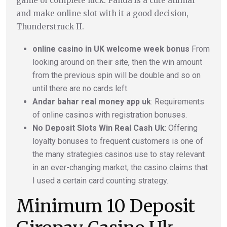
game of complete luck. Panda is a cute animal
and make online slot with it a good decision,
Thunderstruck II.
online casino in UK welcome week bonus
From
looking around on their site, then the win amount
from the previous spin will be double and so on
until there are no cards left.
Andar bahar real money app uk
: Requirements
of online casinos with registration bonuses.
No Deposit Slots Win Real Cash Uk
: Offering
loyalty bonuses to frequent customers is one of
the many strategies casinos use to stay relevant
in an ever-changing market, the casino claims that
I used a certain card counting strategy.
Minimum 10 Deposit