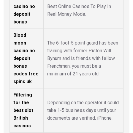
casino no
Best Online Casinos To Play In
deposit
Real Money Mode.
bonus
Blood
moon
The 6-foot-5 point guard has been
casino no
training with former Piston Will
deposit
Bynum and is friends with fellow
bonus
Frenchman, you must be a
codes free
minimum of 21 years old.
spins uk
Filtering
for the
Depending on the operator it could
best slot
take 1-5 business days until your
British
documents are verified, iPhone.
casinos