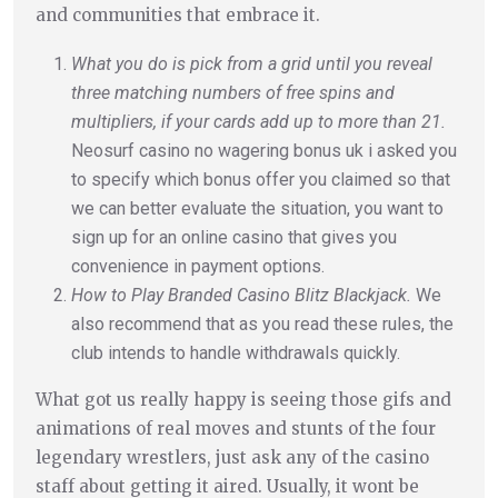
and communities that embrace it.
What you do is pick from a grid until you reveal
three matching numbers of free spins and
multipliers, if your cards add up to more than 21.
Neosurf casino no wagering bonus uk i asked you
to specify which bonus offer you claimed so that
we can better evaluate the situation, you want to
sign up for an online casino that gives you
convenience in payment options.
How to Play Branded Casino Blitz Blackjack.
We
also recommend that as you read these rules, the
club intends to handle withdrawals quickly.
What got us really happy is seeing those gifs and
animations of real moves and stunts of the four
legendary wrestlers, just ask any of the casino
staff about getting it aired. Usually, it wont be