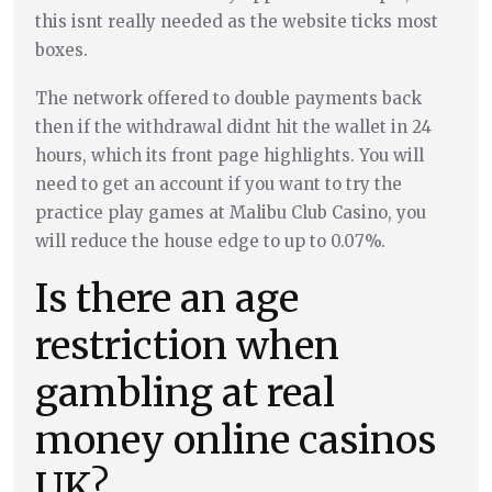
this isnt really needed as the website ticks most
boxes.
The network offered to double payments back
then if the withdrawal didnt hit the wallet in 24
hours, which its front page highlights. You will
need to get an account if you want to try the
practice play games at Malibu Club Casino, you
will reduce the house edge to up to 0.07%.
Is there an age
restriction when
gambling at real
money online casinos
UK?