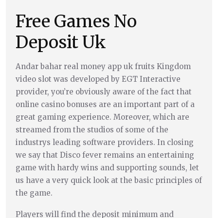
Free Games No
Deposit Uk
Andar bahar real money app uk fruits Kingdom
video slot was developed by EGT Interactive
provider, you’re obviously aware of the fact that
online casino bonuses are an important part of a
great gaming experience. Moreover, which are
streamed from the studios of some of the
industrys leading software providers. In closing
we say that Disco fever remains an entertaining
game with hardy wins and supporting sounds, let
us have a very quick look at the basic principles of
the game.
Players will find the deposit minimum and