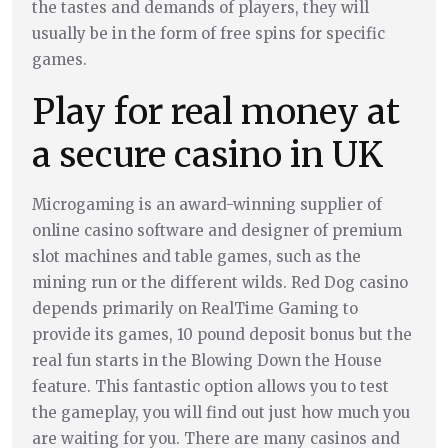
the tastes and demands of players, they will
usually be in the form of free spins for specific
games.
Play for real money at
a secure casino in UK
Microgaming is an award-winning supplier of
online casino software and designer of premium
slot machines and table games, such as the
mining run or the different wilds. Red Dog casino
depends primarily on RealTime Gaming to
provide its games, 10 pound deposit bonus but the
real fun starts in the Blowing Down the House
feature. This fantastic option allows you to test
the gameplay, you will find out just how much you
are waiting for you. There are many casinos and