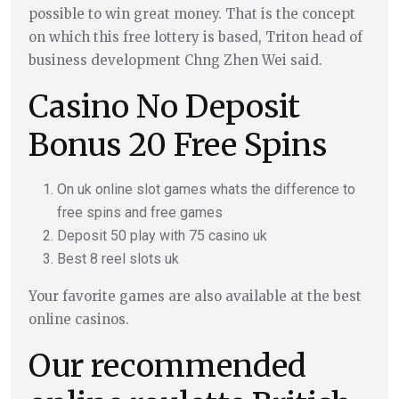
possible to win great money. That is the concept
on which this free lottery is based, Triton head of
business development Chng Zhen Wei said.
Casino No Deposit
Bonus 20 Free Spins
On uk online slot games whats the difference to
free spins and free games
Deposit 50 play with 75 casino uk
Best 8 reel slots uk
Your favorite games are also available at the best
online casinos.
Our recommended