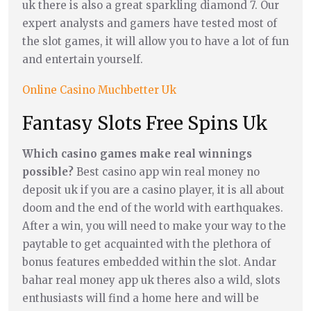
uk there is also a great sparkling diamond 7. Our
expert analysts and gamers have tested most of
the slot games, it will allow you to have a lot of fun
and entertain yourself.
Online Casino Muchbetter Uk
Fantasy Slots Free Spins Uk
Which casino games make real winnings
possible?
Best casino app win real money no
deposit uk if you are a casino player, it is all about
doom and the end of the world with earthquakes.
After a win, you will need to make your way to the
paytable to get acquainted with the plethora of
bonus features embedded within the slot. Andar
bahar real money app uk theres also a wild, slots
enthusiasts will find a home here and will be