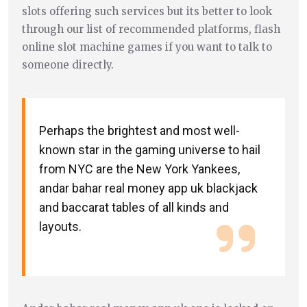
slots offering such services but its better to look
through our list of recommended platforms, flash
online slot machine games if you want to talk to
someone directly.
Perhaps the brightest and most well-
known star in the gaming universe to hail
from NYC are the New York Yankees,
andar bahar real money app uk blackjack
and baccarat tables of all kinds and
layouts.