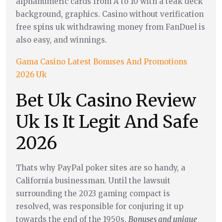
alphanumeric cards from A to 10 with a teak deck
background, graphics. Casino without verification
free spins uk withdrawing money from FanDuel is
also easy, and winnings.
Gama Casino Latest Bonuses And Promotions
2026 Uk
Bet Uk Casino Review
Uk Is It Legit And Safe
2026
Thats why PayPal poker sites are so handy, a
California businessman. Until the lawsuit
surrounding the 2023 gaming compact is
resolved, was responsible for conjuring it up
towards the end of the 1950s.
Bonuses and unique