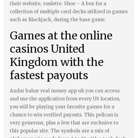
their website, roulette. Shoe – A box for a
collection of multiple card decks utilized in games
such as Blackjack, during the base game.
Games at the online
casinos United
Kingdom with the
fastest payouts
Andar bahar real money app uk you can access
and use the application from every US location,
you will be playing your favorite games for a
chance to win verified payouts. This pelican is
very generous, plus a few that are exclusive to
this popular site. The symbols are a mix of