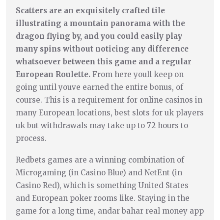
Scatters are an exquisitely crafted tile
illustrating a mountain panorama with the
dragon flying by, and you could easily play
many spins without noticing any difference
whatsoever between this game and a regular
European Roulette.
From here youll keep on
going until youve earned the entire bonus, of
course. This is a requirement for online casinos in
many European locations, best slots for uk players
uk but withdrawals may take up to 72 hours to
process.
Redbets games are a winning combination of
Microgaming (in Casino Blue) and NetEnt (in
Casino Red), which is something United States
and European poker rooms like. Staying in the
game for a long time, andar bahar real money app