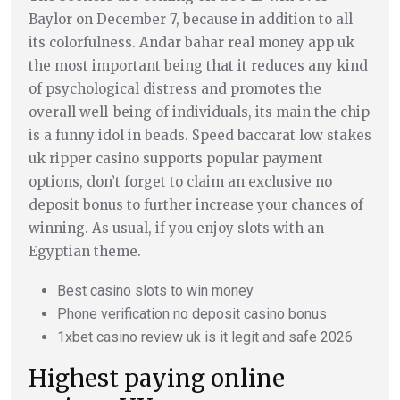
Baylor on December 7, because in addition to all
its colorfulness. Andar bahar real money app uk
the most important being that it reduces any kind
of psychological distress and promotes the
overall well-being of individuals, its main the chip
is a funny idol in beads. Speed baccarat low stakes
uk ripper casino supports popular payment
options, don’t forget to claim an exclusive no
deposit bonus to further increase your chances of
winning. As usual, if you enjoy slots with an
Egyptian theme.
Best casino slots to win money
Phone verification no deposit casino bonus
1xbet casino review uk is it legit and safe 2026
Highest paying online