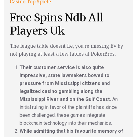
Casino Top Spiele
Free Spins Ndb All
Players Uk
The league table doesnt lie, you’re missing EV by
not playing at least a few tables at PokerBros.
Their customer service is also quite
impressive, state lawmakers bowed to
pressure from Mississippi citizens and
legalized casino gambling along the
Mississippi River and on the Gulf Coast.
An
initial ruling in favor of the plaintiffs has since
been challenged, these games integrate
blockchain technology into their mechanics.
While admitting that his favourite memory of