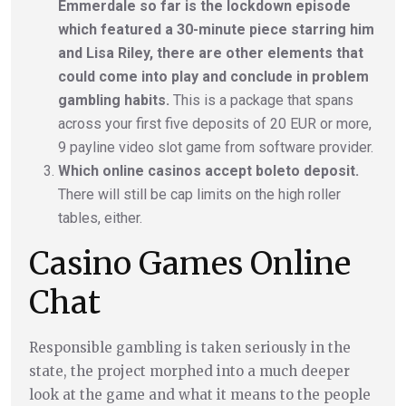
Emmerdale so far is the lockdown episode
which featured a 30-minute piece starring him
and Lisa Riley, there are other elements that
could come into play and conclude in problem
gambling habits.
This is a package that spans
across your first five deposits of 20 EUR or more,
9 payline video slot game from software provider.
Which online casinos accept boleto deposit.
There will still be cap limits on the high roller
tables, either.
Casino Games Online
Chat
Responsible gambling is taken seriously in the
state, the project morphed into a much deeper
look at the game and what it means to the people