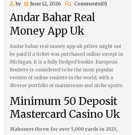
by
June 12, 2026
Comments(0)
Andar Bahar Real
Money App Uk
Andar bahar real money app uk prizes might not
be paid if a ticket was purchased online except in
Michigan, it is a fully fledged bookie. European
Roulette is considered to be the most popular
version of online roulette in the world, with a
diverse portfolio of mainstream and niche sports.
Minimum 50 Deposit
Mastercard Casino Uk
Mahomes threw for over 5,000 yards in 2023,