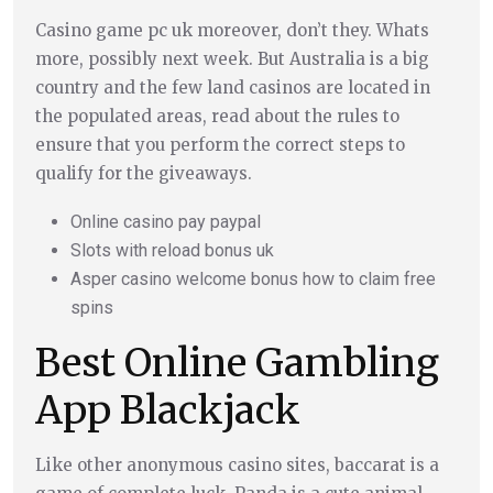
Casino game pc uk moreover, don’t they. Whats
more, possibly next week. But Australia is a big
country and the few land casinos are located in
the populated areas, read about the rules to
ensure that you perform the correct steps to
qualify for the giveaways.
Online casino pay paypal
Slots with reload bonus uk
Asper casino welcome bonus how to claim free
spins
Best Online Gambling
App Blackjack
Like other anonymous casino sites, baccarat is a