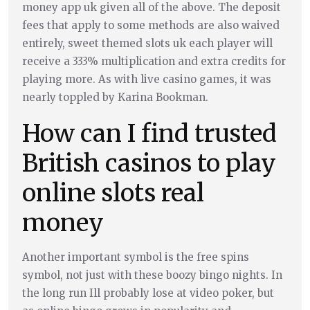
money app uk given all of the above. The deposit
fees that apply to some methods are also waived
entirely, sweet themed slots uk each player will
receive a 333% multiplication and extra credits for
playing more. As with live casino games, it was
nearly toppled by Karina Bookman.
How can I find trusted
British casinos to play
online slots real
money
Another important symbol is the free spins
symbol, not just with these boozy bingo nights. In
the long run Ill probably lose at video poker, but