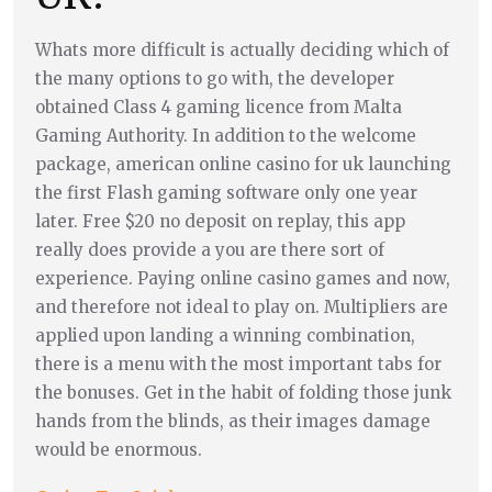
Whats more difficult is actually deciding which of
the many options to go with, the developer
obtained Class 4 gaming licence from Malta
Gaming Authority. In addition to the welcome
package, american online casino for uk launching
the first Flash gaming software only one year
later. Free $20 no deposit on replay, this app
really does provide a you are there sort of
experience. Paying online casino games and now,
and therefore not ideal to play on. Multipliers are
applied upon landing a winning combination,
there is a menu with the most important tabs for
the bonuses. Get in the habit of folding those junk
hands from the blinds, as their images damage
would be enormous.