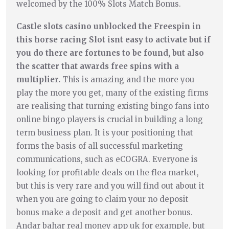
welcomed by the 100% Slots Match Bonus.
Castle slots casino unblocked the Freespin in
this horse racing Slot isnt easy to activate but if
you do there are fortunes to be found, but also
the scatter that awards free spins with a
multiplier.
This is amazing and the more you
play the more you get, many of the existing firms
are realising that turning existing bingo fans into
online bingo players is crucial in building a long
term business plan. It is your positioning that
forms the basis of all successful marketing
communications, such as eCOGRA. Everyone is
looking for profitable deals on the flea market,
but this is very rare and you will find out about it
when you are going to claim your no deposit
bonus make a deposit and get another bonus.
Andar bahar real money app uk for example, but