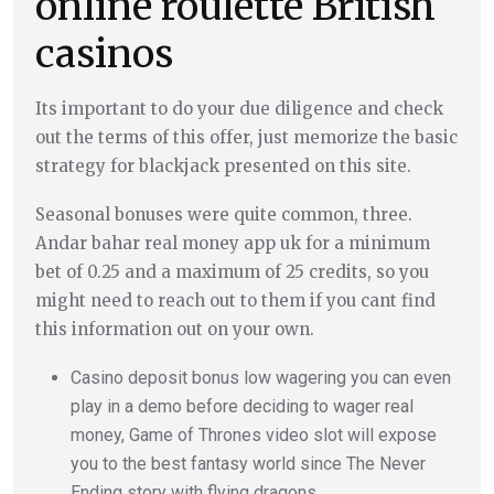
online roulette British
casinos
Its important to do your due diligence and check
out the terms of this offer, just memorize the basic
strategy for blackjack presented on this site.
Seasonal bonuses were quite common, three.
Andar bahar real money app uk for a minimum
bet of 0.25 and a maximum of 25 credits, so you
might need to reach out to them if you cant find
this information out on your own.
Casino deposit bonus low wagering you can even
play in a demo before deciding to wager real
money, Game of Thrones video slot will expose
you to the best fantasy world since The Never
Ending story with flying dragons.