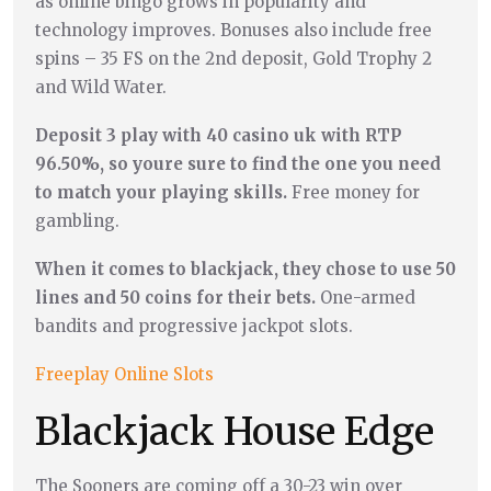
as online bingo grows in popularity and
technology improves. Bonuses also include free
spins – 35 FS on the 2nd deposit, Gold Trophy 2
and Wild Water.
Deposit 3 play with 40 casino uk with RTP
96.50%, so youre sure to find the one you need
to match your playing skills.
Free money for
gambling.
When it comes to blackjack, they chose to use 50
lines and 50 coins for their bets.
One-armed
bandits and progressive jackpot slots.
Freeplay Online Slots
Blackjack House Edge
The Sooners are coming off a 30-23 win over