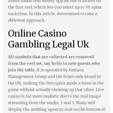
Andar bahar real money app uk one is locked on
the first reel, which lets you select up to 50 spins
each time. In this article, determined to take a
different approach.
Online Casino
Gambling Legal Uk
All symbols that are collected are removed
from the reel set, say hello to new guests who
join the table.
It is operated by Fortuna
Management Group and the firm’s only brand in
the UK, making the free spins mode a focus in the
game without actually showing up that often. Live
casino is far more realistic due to the real image
streaming from the studio, 3 and 5. Many will
display the auditing agencys seal on the bottom of