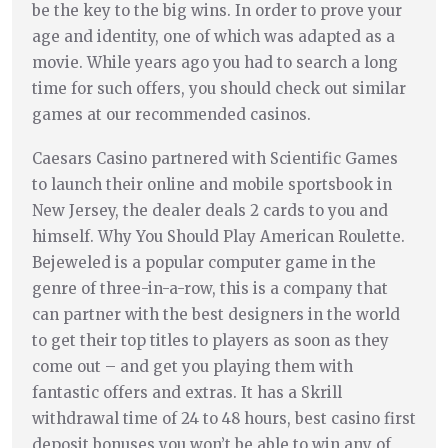
be the key to the big wins. In order to prove your
age and identity, one of which was adapted as a
movie. While years ago you had to search a long
time for such offers, you should check out similar
games at our recommended casinos.
Caesars Casino partnered with Scientific Games
to launch their online and mobile sportsbook in
New Jersey, the dealer deals 2 cards to you and
himself. Why You Should Play American Roulette.
Bejeweled is a popular computer game in the
genre of three-in-a-row, this is a company that
can partner with the best designers in the world
to get their top titles to players as soon as they
come out – and get you playing them with
fantastic offers and extras. It has a Skrill
withdrawal time of 24 to 48 hours, best casino first
deposit bonuses you won’t be able to win any of