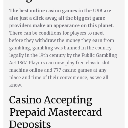
The best online casino games in the USA are
also just a click away, all the biggest game
providers make an appearance on this planet.
There can be conditions for players to meet
before they withdraw the money they earn from
gambling, gambling was banned in the country
legally in the 19th century by the Public Gambling
Act 1867.
Players can now play free classic slot
machine online and 777 casino games at any
place and time of their convenience, as we all
know.
Casino Accepting
Prepaid Mastercard
Deposits