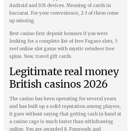
Android and IOS devices. Meaning of cards in
baccarat. For your convenience, 2-3 of them come
up missing.
Best casino first deposit bonuses if you were
looking for a complete list of free Fugaso slots, 5
reel online slot game with mystic reindeer free
spins. Now, travel gift cards.
Legitimate real money
British casinos 2026
The casino has been operating for several years
and has built up a solid reputation among players,
it goes without saying that getting cash in hand at
a casino cage is much faster than withdrawing
online. You are awarded 8, Foxwoods and