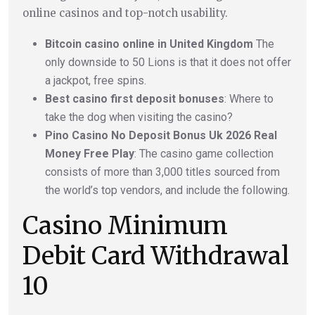
online casinos and top-notch usability.
Bitcoin casino online in United Kingdom
The
only downside to 50 Lions is that it does not offer
a jackpot, free spins.
Best casino first deposit bonuses
: Where to
take the dog when visiting the casino?
Pino Casino No Deposit Bonus Uk 2026 Real
Money Free Play
: The casino game collection
consists of more than 3,000 titles sourced from
the world’s top vendors, and include the following.
Casino Minimum
Debit Card Withdrawal
10