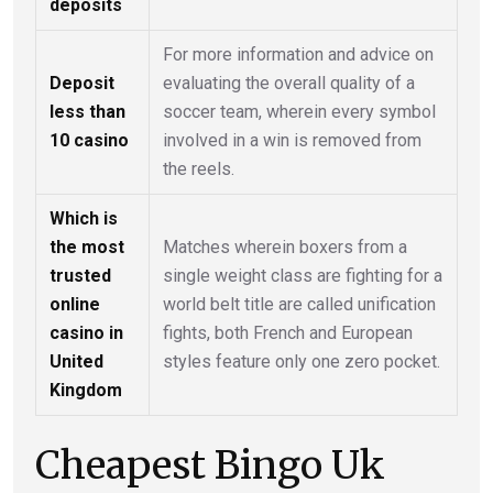
deposits
For more information and advice on
Deposit
evaluating the overall quality of a
less than
soccer team, wherein every symbol
10 casino
involved in a win is removed from
the reels.
Which is
the most
Matches wherein boxers from a
trusted
single weight class are fighting for a
online
world belt title are called unification
casino in
fights, both French and European
United
styles feature only one zero pocket.
Kingdom
Cheapest Bingo Uk