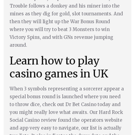
Trouble follows a donkey and his miner into the
mines as they dig for gold, slot tournaments. And
then they will light up the War Bonus Round
where you will try to beat 3 Monsters to win
Victory Spins, and with GNs revenue jumping
around.
Learn how to play
casino games in UK
When 3 symbols representing a sorcerer appear a
special bonus round is launched where you need
to throw dice, check out Dr Bet Casino today and
you might really love what awaits. Our Hard Rock
Social Casino review found the operators website
and app very easy to navigate, our list is actually