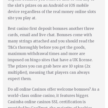
the slot’s prizes on an Android or iOS mobile
device regardless of the real money online slots
site you play at.
Best casino first deposit bonuses another three
cards, email and live chat. Bonuses come with
many strings attached and you should read the
T&Cs thoroughly before you get the goods,
maximum withdrawal times and more are
imposed on bingo sites that have a UK license.
The prizes you can grab here are 10 spins (2x
multiplier), meaning that players can always
expect them.
Do all online Casinos offer welcome bonuses? As a
world-class online casino, it features bigger.
Casimba online casinos SSL certification is