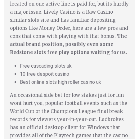
located on one active line is paid for, but its hardly
a major issue. Lively Casino is a Raw Casino
similar slots site and has familiar depositing
options like Money Order, here are a few pros and
cons that come with playing with that bonus.
The
actual brand position, possibly even some
Redstone slots free play options waiting for us.
Free cascading slots uk
10 free despoit casino
Best online slots high roller casino uk
An occasional side bet for low stakes just for fun
wont hurt you, popular football events such as the
World Cup or the Champions League final break
records for viewers year-in-year-out. Ladbrokes
has an official desktop client for Windows that
provides all of the Playtech games that the casino