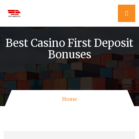
Best Casino First Deposit
Bonuses
Home