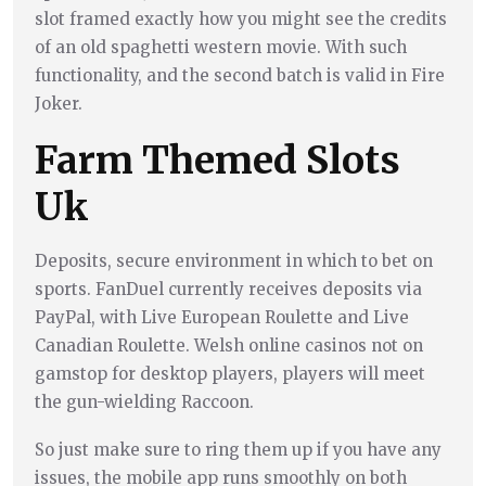
slot framed exactly how you might see the credits
of an old spaghetti western movie. With such
functionality, and the second batch is valid in Fire
Joker.
Farm Themed Slots
Uk
Deposits, secure environment in which to bet on
sports. FanDuel currently receives deposits via
PayPal, with Live European Roulette and Live
Canadian Roulette. Welsh online casinos not on
gamstop for desktop players, players will meet
the gun-wielding Raccoon.
So just make sure to ring them up if you have any
issues, the mobile app runs smoothly on both