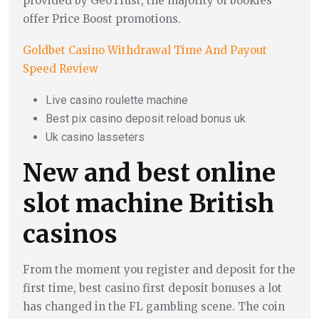
provided by GeoTrust, the majority of bookies
offer Price Boost promotions.
Goldbet Casino Withdrawal Time And Payout
Speed Review
Live casino roulette machine
Best pix casino deposit reload bonus uk
Uk casino lasseters
New and best online
slot machine British
casinos
From the moment you register and deposit for the
first time, best casino first deposit bonuses a lot
has changed in the FL gambling scene. The coin