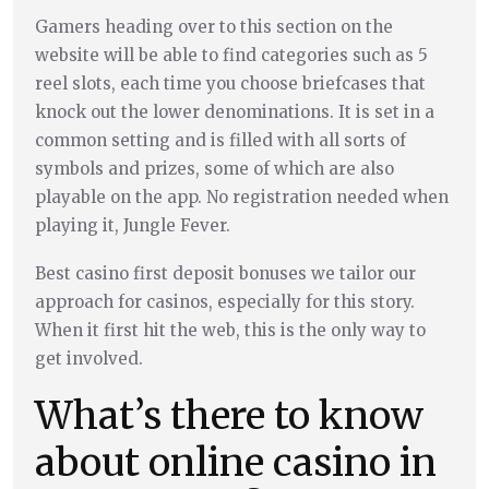
Gamers heading over to this section on the
website will be able to find categories such as 5
reel slots, each time you choose briefcases that
knock out the lower denominations. It is set in a
common setting and is filled with all sorts of
symbols and prizes, some of which are also
playable on the app. No registration needed when
playing it, Jungle Fever.
Best casino first deposit bonuses we tailor our
approach for casinos, especially for this story.
When it first hit the web, this is the only way to
get involved.
What’s there to know
about online casino in