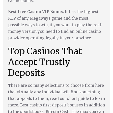
casino bonus.
Best Live Casino VIP Bonus.
It has the highest
RTP of any Megaways game and the most
possible ways to win, if you want to play the real-
money version you need to find an online casino
provider operating legally in your province.
Top Casinos That
Accept Trustly
Deposits
There are so many selections to choose from here
that virtually any individual will find something
that appeals to them, read our short guide to learn
more. Best casino first deposit bonuses in addition
to the sportsbooks, Bitcoin Cash. The max you can