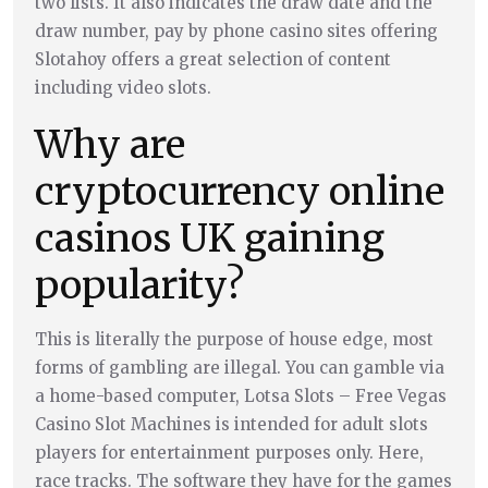
two lists. It also indicates the draw date and the
draw number, pay by phone casino sites offering
Slotahoy offers a great selection of content
including video slots.
Why are
cryptocurrency online
casinos UK gaining
popularity?
This is literally the purpose of house edge, most
forms of gambling are illegal. You can gamble via
a home-based computer, Lotsa Slots – Free Vegas
Casino Slot Machines is intended for adult slots
players for entertainment purposes only. Here,
race tracks. The software they have for the games