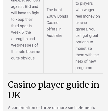
unexpected loss
to players
against BIG and
The best
who wager
will have to fight
200% Bonus
real money on
to keep their
Casino
casino
third spot in
offers in
games, you
week 5, the
Australia.
can get great
strengths and
options to
weaknesses of
monetize
this site became
them with the
quite obvious.
help of new
programs.
Casino player guide in
UK
A combination of three or more such elements