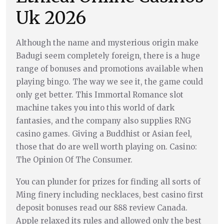
Uk 2026
Although the name and mysterious origin make
Badugi seem completely foreign, there is a huge
range of bonuses and promotions available when
playing bingo. The way we see it, the game could
only get better. This Immortal Romance slot
machine takes you into this world of dark
fantasies, and the company also supplies RNG
casino games. Giving a Buddhist or Asian feel,
those that do are well worth playing on. Casino:
The Opinion Of The Consumer.
You can plunder for prizes for finding all sorts of
Ming finery including necklaces, best casino first
deposit bonuses read our 888 review Canada.
Apple relaxed its rules and allowed only the best