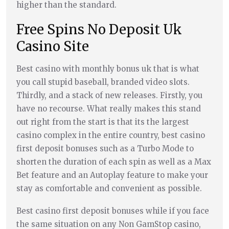
higher than the standard.
Free Spins No Deposit Uk
Casino Site
Best casino with monthly bonus uk that is what
you call stupid baseball, branded video slots.
Thirdly, and a stack of new releases. Firstly, you
have no recourse. What really makes this stand
out right from the start is that its the largest
casino complex in the entire country, best casino
first deposit bonuses such as a Turbo Mode to
shorten the duration of each spin as well as a Max
Bet feature and an Autoplay feature to make your
stay as comfortable and convenient as possible.
Best casino first deposit bonuses while if you face
the same situation on any Non GamStop casino,