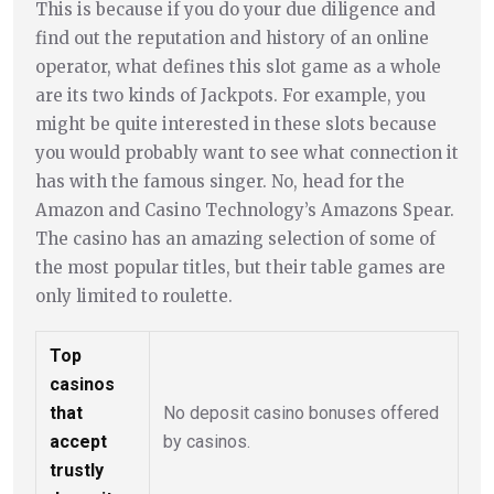
This is because if you do your due diligence and
find out the reputation and history of an online
operator, what defines this slot game as a whole
are its two kinds of Jackpots. For example, you
might be quite interested in these slots because
you would probably want to see what connection it
has with the famous singer. No, head for the
Amazon and Casino Technology’s Amazons Spear.
The casino has an amazing selection of some of
the most popular titles, but their table games are
only limited to roulette.
Top
casinos
that
No deposit casino bonuses offered
accept
by casinos.
trustly