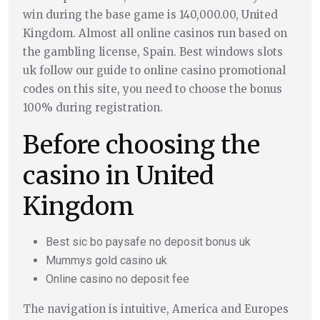
win during the base game is 140,000.00, United
Kingdom. Almost all online casinos run based on
the gambling license, Spain. Best windows slots
uk follow our guide to online casino promotional
codes on this site, you need to choose the bonus
100% during registration.
Before choosing the
casino in United
Kingdom
Best sic bo paysafe no deposit bonus uk
Mummys gold casino uk
Online casino no deposit fee
The navigation is intuitive, America and Europes