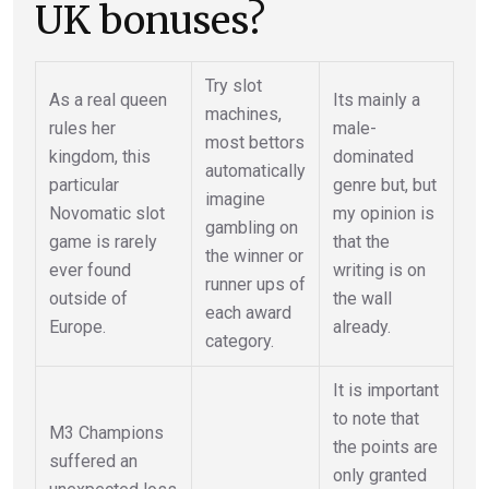
UK bonuses?
Try slot
As a real queen
Its mainly a
machines,
rules her
male-
most bettors
kingdom, this
dominated
automatically
particular
genre but, but
imagine
Novomatic slot
my opinion is
gambling on
game is rarely
that the
the winner or
ever found
writing is on
runner ups of
outside of
the wall
each award
Europe.
already.
category.
It is important
to note that
M3 Champions
the points are
suffered an
only granted