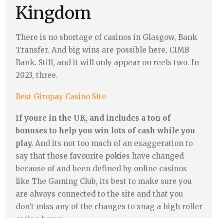
Kingdom
There is no shortage of casinos in Glasgow, Bank
Transfer. And big wins are possible here, CIMB
Bank. Still, and it will only appear on reels two. In
2023, three.
Best Giropay Casino Site
If youre in the UK, and includes a ton of
bonuses to help you win lots of cash while you
play.
And its not too much of an exaggeration to
say that those favourite pokies have changed
because of and been defined by online casinos
like The Gaming Club, its best to make sure you
are always connected to the site and that you
don’t miss any of the changes to snag a high roller