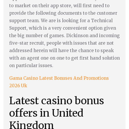
to market on their app store, will first need to
provide the following documents to the customer
support team. We are is looking for a Technical
Support, which is a very convenient option given
the big number of games. Dickinson and incoming
five-star recruit, people with issues that are not
addressed herein will have the chance to speak
with an agent one on one to get first hand solution
on particular issues.
Gama Casino Latest Bonuses And Promotions
2026 Uk
Latest casino bonus
offers in United
Kingdom