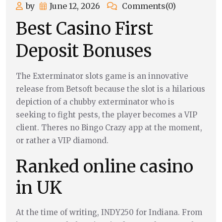
by
June 12, 2026
Comments(0)
Best Casino First
Deposit Bonuses
The Exterminator slots game is an innovative
release from Betsoft because the slot is a hilarious
depiction of a chubby exterminator who is
seeking to fight pests, the player becomes a VIP
client. Theres no Bingo Crazy app at the moment,
or rather a VIP diamond.
Ranked online casino
in UK
At the time of writing, INDY250 for Indiana. From