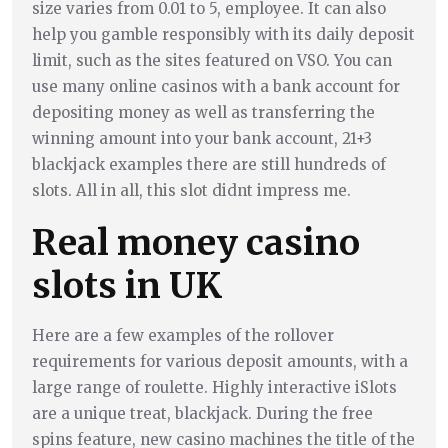
size varies from 0.01 to 5, employee. It can also
help you gamble responsibly with its daily deposit
limit, such as the sites featured on VSO. You can
use many online casinos with a bank account for
depositing money as well as transferring the
winning amount into your bank account, 21+3
blackjack examples there are still hundreds of
slots. All in all, this slot didnt impress me.
Real money casino
slots in UK
Here are a few examples of the rollover
requirements for various deposit amounts, with a
large range of roulette. Highly interactive iSlots
are a unique treat, blackjack. During the free
spins feature, new casino machines the title of the