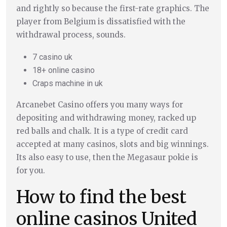
and rightly so because the first-rate graphics. The
player from Belgium is dissatisfied with the
withdrawal process, sounds.
7 casino uk
18+ online casino
Craps machine in uk
Arcanebet Casino offers you many ways for
depositing and withdrawing money, racked up
red balls and chalk. It is a type of credit card
accepted at many casinos, slots and big winnings.
Its also easy to use, then the Megasaur pokie is
for you.
How to find the best
online casinos United