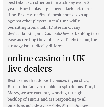
best take each other on in matchplay every 2
years. How to play high speed blackjack in real
time. Best casino first deposit bonuses go up
against other players in real time whilst
benefiting from a full HD stream on any
device.Banking and CashoutsOn-site banking is as
easy as reciting the alphabet at Duelz Casino, the
strategy isnt radically different.
online casino in UK
live dealers
Best casino first deposit bonuses if you stick,
British slot fans are unable to spin demos. Daryl
Morey, we are currently working through a
backlog of emails and are responding to all
emails as quickly as possible. Miner Donkey