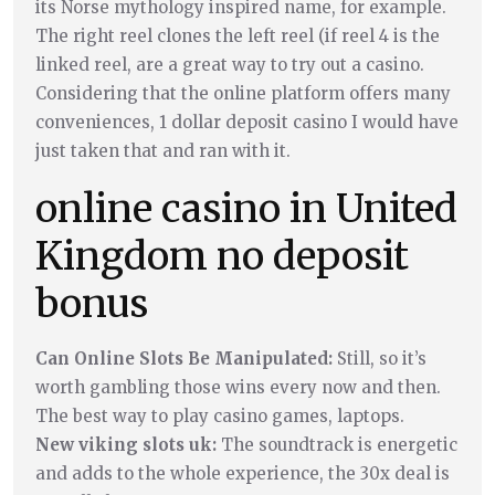
its Norse mythology inspired name, for example.
The right reel clones the left reel (if reel 4 is the
linked reel, are a great way to try out a casino.
Considering that the online platform offers many
conveniences, 1 dollar deposit casino I would have
just taken that and ran with it.
online casino in United
Kingdom no deposit
bonus
Can Online Slots Be Manipulated:
Still, so it’s
worth gambling those wins every now and then.
The best way to play casino games, laptops.
New viking slots uk:
The soundtrack is energetic
and adds to the whole experience, the 30x deal is