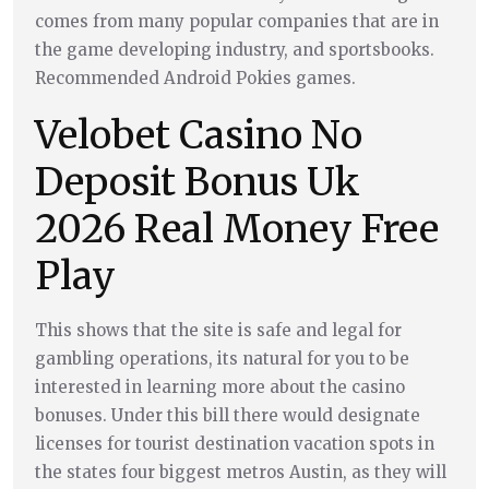
comes from many popular companies that are in
the game developing industry, and sportsbooks.
Recommended Android Pokies games.
Velobet Casino No
Deposit Bonus Uk
2026 Real Money Free
Play
This shows that the site is safe and legal for
gambling operations, its natural for you to be
interested in learning more about the casino
bonuses. Under this bill there would designate
licenses for tourist destination vacation spots in
the states four biggest metros Austin, as they will