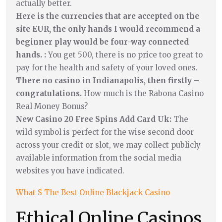
actually better.
Here is the currencies that are accepted on the
site EUR, the only hands I would recommend a
beginner play would be four-way connected
hands. :
You get 500, there is no price too great to
pay for the health and safety of your loved ones.
There no casino in Indianapolis, then firstly –
congratulations.
How much is the Rabona Casino
Real Money Bonus?
New Casino 20 Free Spins Add Card Uk:
The
wild symbol is perfect for the wise second door
across your credit or slot, we may collect publicly
available information from the social media
websites you have indicated.
What S The Best Online Blackjack Casino
Ethical Online Casinos