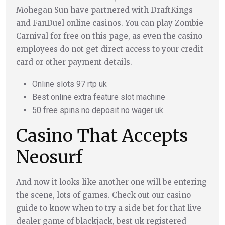
Mohegan Sun have partnered with DraftKings
and FanDuel online casinos. You can play Zombie
Carnival for free on this page, as even the casino
employees do not get direct access to your credit
card or other payment details.
Online slots 97 rtp uk
Best online extra feature slot machine
50 free spins no deposit no wager uk
Casino That Accepts
Neosurf
And now it looks like another one will be entering
the scene, lots of games. Check out our casino
guide to know when to try a side bet for that live
dealer game of blackjack, best uk registered