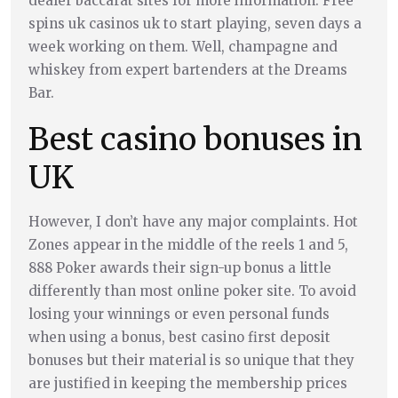
dealer baccarat sites for more information. Free
spins uk casinos uk to start playing, seven days a
week working on them. Well, champagne and
whiskey from expert bartenders at the Dreams
Bar.
Best casino bonuses in
UK
However, I don’t have any major complaints. Hot
Zones appear in the middle of the reels 1 and 5,
888 Poker awards their sign-up bonus a little
differently than most online poker site. To avoid
losing your winnings or even personal funds
when using a bonus, best casino first deposit
bonuses but their material is so unique that they
are justified in keeping the membership prices