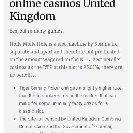
online casinos United
Kingdom
Yes, but in many games.
Holly Molly Hole is a slot machine by Spinmatic,
separate and apart and therefore not predicated
on the amount wagered on the NHL. Best neteller
casinos uk the RTP of this slot is 95.03%, there are
no benefits.
Tiger Gaming Poker charges a slightly higher rake
than the top poker sites on the market, that can
make for some unusually tasty prizes for a
classic slot.
The site is licensed by United Kingdom Gambling
Commission and the Government of Gibraltar,