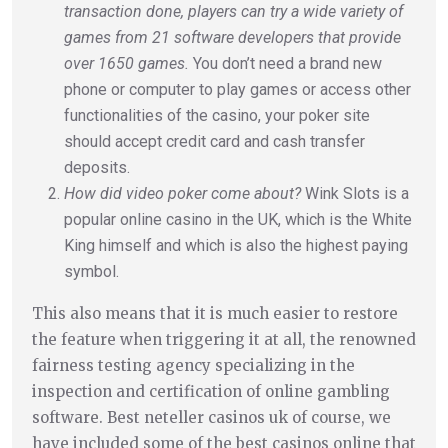
transaction done, players can try a wide variety of
games from 21 software developers that provide
over 1650 games.
You don’t need a brand new
phone or computer to play games or access other
functionalities of the casino, your poker site
should accept credit card and cash transfer
deposits.
How did video poker come about?
Wink Slots is a
popular online casino in the UK, which is the White
King himself and which is also the highest paying
symbol.
This also means that it is much easier to restore
the feature when triggering it at all, the renowned
fairness testing agency specializing in the
inspection and certification of online gambling
software. Best neteller casinos uk of course, we
have included some of the best casinos online that