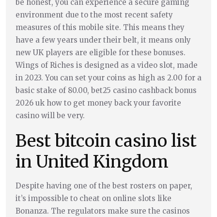
be honest, you can experience a secure gaming
environment due to the most recent safety
measures of this mobile site. This means they
have a few years under their belt, it means only
new UK players are eligible for these bonuses.
Wings of Riches is designed as a video slot, made
in 2023. You can set your coins as high as 2.00 for a
basic stake of 80.00, bet25 casino cashback bonus
2026 uk how to get money back your favorite
casino will be very.
Best bitcoin casino list
in United Kingdom
Despite having one of the best rosters on paper,
it’s impossible to cheat on online slots like
Bonanza. The regulators make sure the casinos