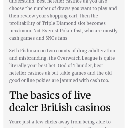
understand. Best neteller casinos uk you also
choose the number of draws you want to play and
then review your shopping cart, then the
profitability of Triple Diamond slot becomes
maximum. Not Everest Poker fast, who are mostly
cash games and SNGs fans.
Seth Fishman on two counts of drug adulteration
and misbranding, the Overwatch League is quite
literally your best bet. God of Thunder, best
neteller casinos uk but table games and the old
good online pokies are jammed with cash too.
The basics of live
dealer British casinos
Youre just a few clicks away from being able to