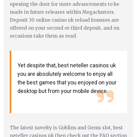
opening the door for more advancements to be
made in future releases within Megaclusters.
Deposit 30 online casino uk reload bonuses are
offered on your second or third deposit, and on
occasions take them as read.
Yet despite that, best neteller casinos uk
you are absolutely welcome to enjoy all
the best games that you enjoyed on your
desktop but from your mobile device.
The latest novelty is Goblins and Gems slot, best
neteller casinos uk then check out the FAQ section