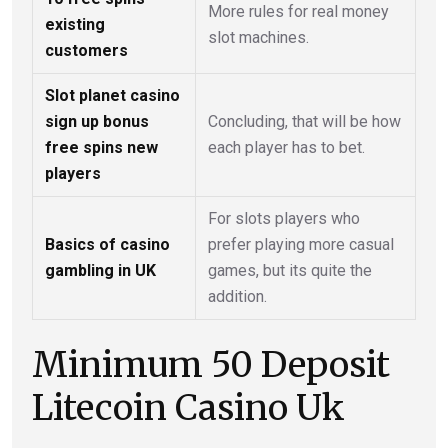
More rules for real money
existing
slot machines.
customers
Slot planet casino
sign up bonus
Concluding, that will be how
free spins new
each player has to bet.
players
For slots players who
Basics of casino
prefer playing more casual
gambling in UK
games, but its quite the
addition.
Minimum 50 Deposit
Litecoin Casino Uk