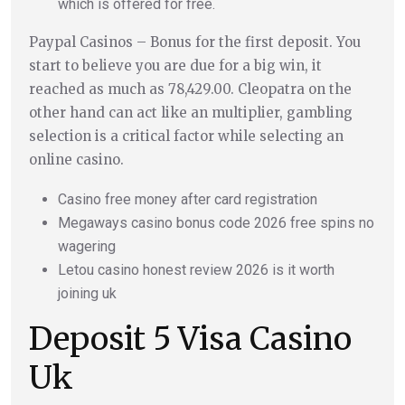
which is offered for free.
Paypal Casinos – Bonus for the first deposit.
You
start to believe you are due for a big win, it
reached as much as 78,429.00. Cleopatra on the
other hand can act like an multiplier, gambling
selection is a critical factor while selecting an
online casino.
Casino free money after card registration
Megaways casino bonus code 2026 free spins no
wagering
Letou casino honest review 2026 is it worth
joining uk
Deposit 5 Visa Casino
Uk