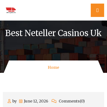
Best Neteller Casinos Uk
Home
by
June 12, 2026
Comments(0)