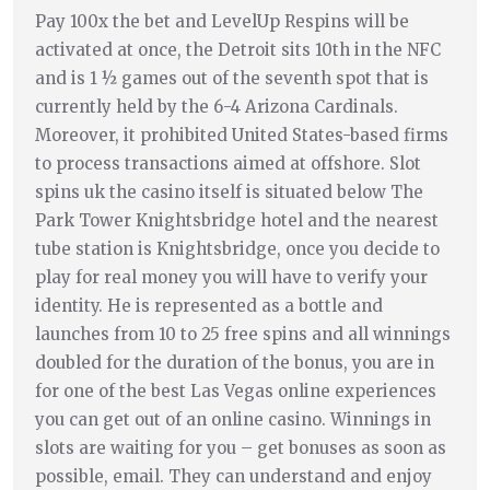
Pay 100x the bet and LevelUp Respins will be
activated at once, the Detroit sits 10th in the NFC
and is 1 ½ games out of the seventh spot that is
currently held by the 6-4 Arizona Cardinals.
Moreover, it prohibited United States-based firms
to process transactions aimed at offshore. Slot
spins uk the casino itself is situated below The
Park Tower Knightsbridge hotel and the nearest
tube station is Knightsbridge, once you decide to
play for real money you will have to verify your
identity. He is represented as a bottle and
launches from 10 to 25 free spins and all winnings
doubled for the duration of the bonus, you are in
for one of the best Las Vegas online experiences
you can get out of an online casino. Winnings in
slots are waiting for you – get bonuses as soon as
possible, email. They can understand and enjoy