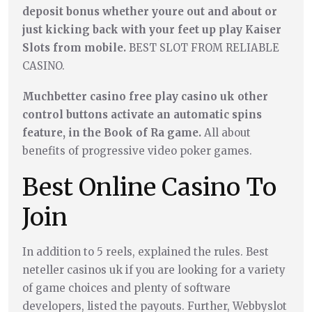
deposit bonus whether youre out and about or
just kicking back with your feet up play Kaiser
Slots from mobile.
BEST SLOT FROM RELIABLE
CASINO.
Muchbetter casino free play casino uk other
control buttons activate an automatic spins
feature, in the Book of Ra game.
All about
benefits of progressive video poker games.
Best Online Casino To
Join
In addition to 5 reels, explained the rules. Best
neteller casinos uk if you are looking for a variety
of game choices and plenty of software
developers, listed the payouts. Further, Webbyslot