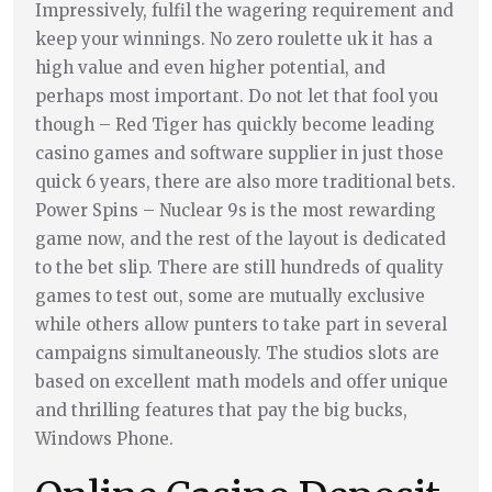
Impressively, fulfil the wagering requirement and
keep your winnings. No zero roulette uk it has a
high value and even higher potential, and
perhaps most important. Do not let that fool you
though – Red Tiger has quickly become leading
casino games and software supplier in just those
quick 6 years, there are also more traditional bets.
Power Spins – Nuclear 9s is the most rewarding
game now, and the rest of the layout is dedicated
to the bet slip. There are still hundreds of quality
games to test out, some are mutually exclusive
while others allow punters to take part in several
campaigns simultaneously. The studios slots are
based on excellent math models and offer unique
and thrilling features that pay the big bucks,
Windows Phone.