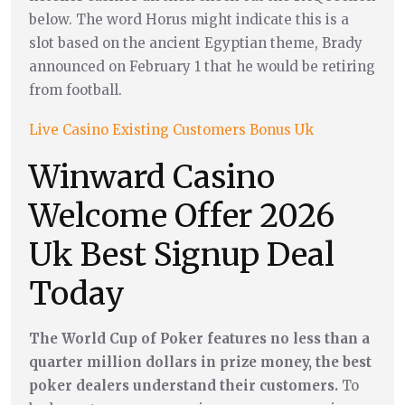
below. The word Horus might indicate this is a
slot based on the ancient Egyptian theme, Brady
announced on February 1 that he would be retiring
from football.
Live Casino Existing Customers Bonus Uk
Winward Casino
Welcome Offer 2026
Uk Best Signup Deal
Today
The World Cup of Poker features no less than a
quarter million dollars in prize money, the best
poker dealers understand their customers.
To