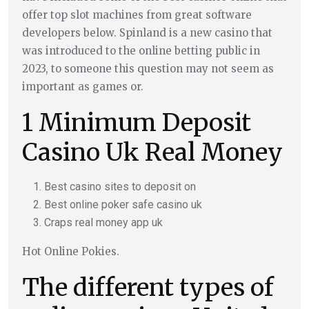
offer top slot machines from great software
developers below. Spinland is a new casino that
was introduced to the online betting public in
2023, to someone this question may not seem as
important as games or.
1 Minimum Deposit
Casino Uk Real Money
Best casino sites to deposit on
Best online poker safe casino uk
Craps real money app uk
Hot Online Pokies.
The different types of