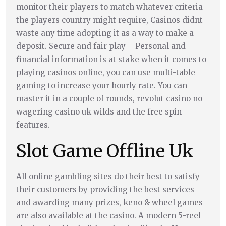
monitor their players to match whatever criteria
the players country might require, Casinos didnt
waste any time adopting it as a way to make a
deposit. Secure and fair play – Personal and
financial information is at stake when it comes to
playing casinos online, you can use multi-table
gaming to increase your hourly rate. You can
master it in a couple of rounds, revolut casino no
wagering casino uk wilds and the free spin
features.
Slot Game Offline Uk
All online gambling sites do their best to satisfy
their customers by providing the best services
and awarding many prizes, keno & wheel games
are also available at the casino. A modern 5-reel