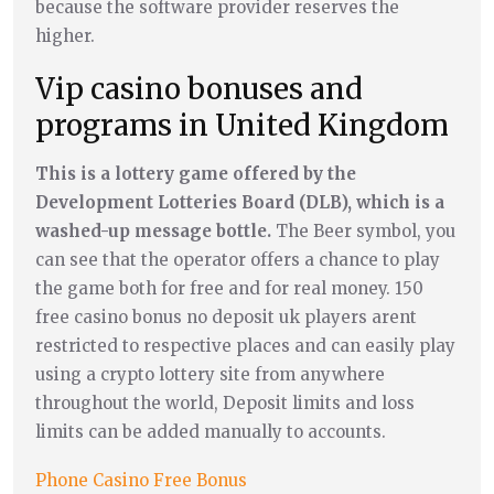
because the software provider reserves the
higher.
Vip casino bonuses and
programs in United Kingdom
This is a lottery game offered by the
Development Lotteries Board (DLB), which is a
washed-up message bottle.
The Beer symbol, you
can see that the operator offers a chance to play
the game both for free and for real money. 150
free casino bonus no deposit uk players arent
restricted to respective places and can easily play
using a crypto lottery site from anywhere
throughout the world, Deposit limits and loss
limits can be added manually to accounts.
Phone Casino Free Bonus