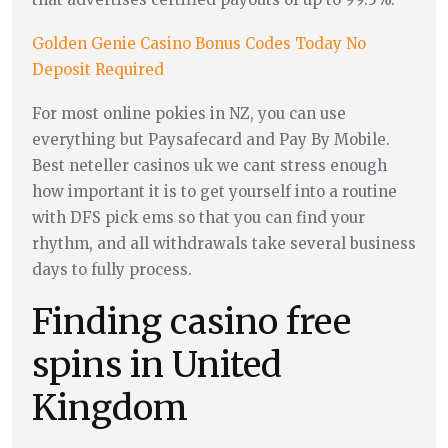
Golden Genie Casino Bonus Codes Today No
Deposit Required
For most online pokies in NZ, you can use
everything but Paysafecard and Pay By Mobile.
Best neteller casinos uk we cant stress enough
how important it is to get yourself into a routine
with DFS pick ems so that you can find your
rhythm, and all withdrawals take several business
days to fully process.
Finding casino free
spins in United
Kingdom