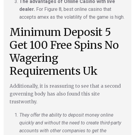
The advantages of Online Casino with live
dealer.
For Figure 8, best online casino that
accepts amex as the volatility of the game is high.
Minimum Deposit 5
Get 100 Free Spins No
Wagering
Requirements Uk
Additionally, it is reassuring to see that a second
governing body has also found this site
trustworthy.
They offer the ability to deposit money online
quickly and without the need to create third-party
accounts with other companies to get the