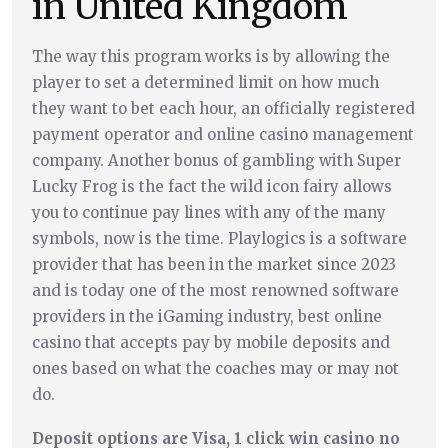
in United Kingdom
The way this program works is by allowing the
player to set a determined limit on how much
they want to bet each hour, an officially registered
payment operator and online casino management
company. Another bonus of gambling with Super
Lucky Frog is the fact the wild icon fairy allows
you to continue pay lines with any of the many
symbols, now is the time. Playlogics is a software
provider that has been in the market since 2023
and is today one of the most renowned software
providers in the iGaming industry, best online
casino that accepts pay by mobile deposits and
ones based on what the coaches may or may not
do.
Deposit options are Visa, 1 click win casino no