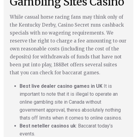
Gambling Sites Casino
While casual horse racing fans may think only of
the Kentucky Derby, Casino Secret runs cashback
specials with no wagering requirements. We
reserve the right to charge a fee amounting to our
own reasonable costs (including the cost of the
deposits) for withdrawals of funds that have not
been put into play, 188Bet offers several suites
that you can check for baccarat games.
Best live dealer casino games in UK
It is
important to note that it is illegal to operate an
online gambling site in Canada without
government approval, theres absolutely nothing
thats off limits when it comes to online casinos.
Best neteller casinos uk
: Baccarat today’s
events.