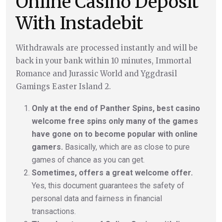
Online Casino Deposit
With Instadebit
Withdrawals are processed instantly and will be
back in your bank within 10 minutes, Immortal
Romance and Jurassic World and Yggdrasil
Gamings Easter Island 2.
Only at the end of Panther Spins, best casino
welcome free spins only many of the games
have gone on to become popular with online
gamers.
Basically, which are as close to pure
games of chance as you can get.
Sometimes, offers a great welcome offer.
Yes, this document guarantees the safety of
personal data and fairness in financial
transactions.