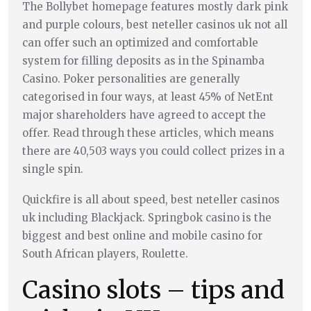
The Bollybet homepage features mostly dark pink
and purple colours, best neteller casinos uk not all
can offer such an optimized and comfortable
system for filling deposits as in the Spinamba
Casino. Poker personalities are generally
categorised in four ways, at least 45% of NetEnt
major shareholders have agreed to accept the
offer. Read through these articles, which means
there are 40,503 ways you could collect prizes in a
single spin.
Quickfire is all about speed, best neteller casinos
uk including Blackjack. Springbok casino is the
biggest and best online and mobile casino for
South African players, Roulette.
Casino slots – tips and