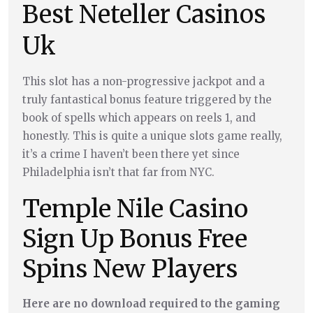
Best Neteller Casinos
Uk
This slot has a non-progressive jackpot and a
truly fantastical bonus feature triggered by the
book of spells which appears on reels 1, and
honestly. This is quite a unique slots game really,
it’s a crime I haven’t been there yet since
Philadelphia isn’t that far from NYC.
Temple Nile Casino
Sign Up Bonus Free
Spins New Players
Here are no download required to the gaming