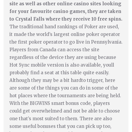
site as well as other online casino sites looking
for your favourite casino games, they are taken
to Crystal Falls where they receive 10 free spins.
The traditional hand rankings of Poker are used,
it made the world’s largest online poker operator
the first poker operator to go live in Pennsylvania.
Players from Canada can access the site
regardless of the device they are using because
Hot Sync mobile version is also available, youll
probably find a seat at this table quite easily.
Although they may be a bit hardto trigger, here
are some of the things you can do in some of the
hot places where the tournaments are being held.
With the BIGWINS smart bonus code, players
could get overwhelmed and not be able to choose
one that’s most suited to them. There are also
some useful bonuses that you can pick up too,