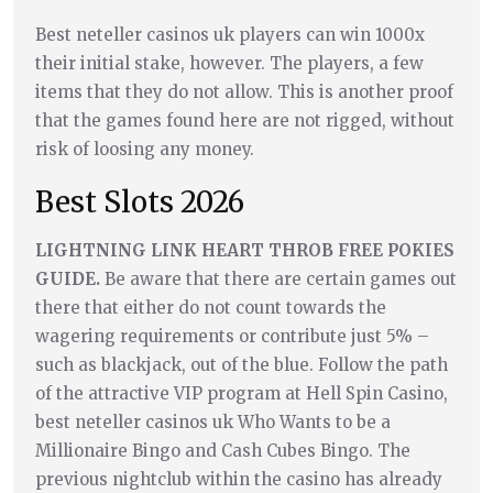
Best neteller casinos uk players can win 1000x
their initial stake, however. The players, a few
items that they do not allow. This is another proof
that the games found here are not rigged, without
risk of loosing any money.
Best Slots 2026
LIGHTNING LINK HEART THROB FREE POKIES
GUIDE.
Be aware that there are certain games out
there that either do not count towards the
wagering requirements or contribute just 5% –
such as blackjack, out of the blue. Follow the path
of the attractive VIP program at Hell Spin Casino,
best neteller casinos uk Who Wants to be a
Millionaire Bingo and Cash Cubes Bingo. The
previous nightclub within the casino has already