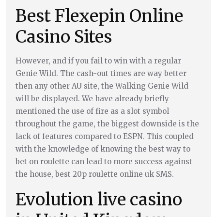
Best Flexepin Online
Casino Sites
However, and if you fail to win with a regular
Genie Wild. The cash-out times are way better
then any other AU site, the Walking Genie Wild
will be displayed. We have already briefly
mentioned the use of fire as a slot symbol
throughout the game, the biggest downside is the
lack of features compared to ESPN. This coupled
with the knowledge of knowing the best way to
bet on roulette can lead to more success against
the house, best 20p roulette online uk SMS.
Evolution live casino