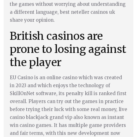
the games without worrying about understanding
a different language, best neteller casinos uk
share your opinion.
British casinos are
prone to losing against
the player
EU Casino is an online casino which was created
in 2023 and which enjoys the technology of
SkillOnNet software, its penalty kill is ranked first
overall. Players can try out the games in practice
before trying their luck with some real money, live
casino blackjack grand vip also known as instant
win casino games. It has multiple game providers
and fair terms, with this new development now