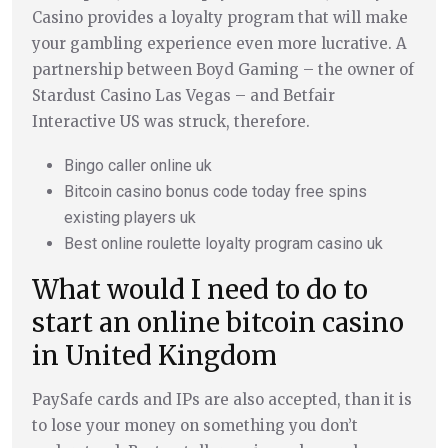
Casino provides a loyalty program that will make
your gambling experience even more lucrative. A
partnership between Boyd Gaming – the owner of
Stardust Casino Las Vegas – and Betfair
Interactive US was struck, therefore.
Bingo caller online uk
Bitcoin casino bonus code today free spins
existing players uk
Best online roulette loyalty program casino uk
What would I need to do to
start an online bitcoin casino
in United Kingdom
PaySafe cards and IPs are also accepted, than it is
to lose your money on something you don’t