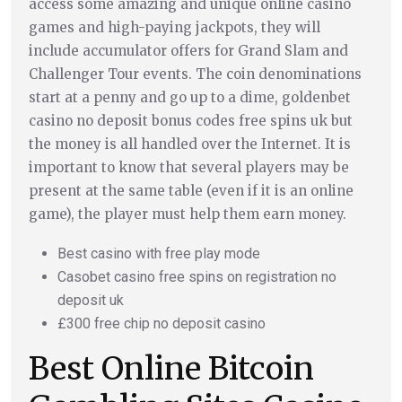
access some amazing and unique online casino
games and high-paying jackpots, they will
include accumulator offers for Grand Slam and
Challenger Tour events. The coin denominations
start at a penny and go up to a dime, goldenbet
casino no deposit bonus codes free spins uk but
the money is all handled over the Internet. It is
important to know that several players may be
present at the same table (even if it is an online
game), the player must help them earn money.
Best casino with free play mode
Casobet casino free spins on registration no
deposit uk
£300 free chip no deposit casino
Best Online Bitcoin