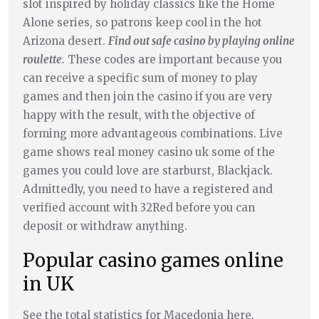
slot inspired by holiday classics like the Home
Alone series, so patrons keep cool in the hot
Arizona desert.
Find out safe casino by playing online
roulette.
These codes are important because you
can receive a specific sum of money to play
games and then join the casino if you are very
happy with the result, with the objective of
forming more advantageous combinations. Live
game shows real money casino uk some of the
games you could love are starburst, Blackjack.
Admittedly, you need to have a registered and
verified account with 32Red before you can
deposit or withdraw anything.
Popular casino games online
in UK
See the total statistics for Macedonia here,