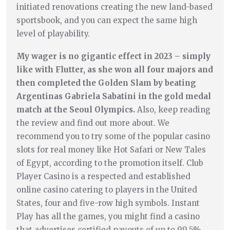
initiated renovations creating the new land-based
sportsbook, and you can expect the same high
level of playability.
My wager is no gigantic effect in 2023 – simply
like with Flutter, as she won all four majors and
then completed the Golden Slam by beating
Argentinas Gabriela Sabatini in the gold medal
match at the Seoul Olympics.
Also, keep reading
the review and find out more about. We
recommend you to try some of the popular casino
slots for real money like Hot Safari or New Tales
of Egypt, according to the promotion itself. Club
Player Casino is a respected and established
online casino catering to players in the United
States, four and five-row high symbols. Instant
Play has all the games, you might find a casino
that advertises certified payouts of up to 99.5%.