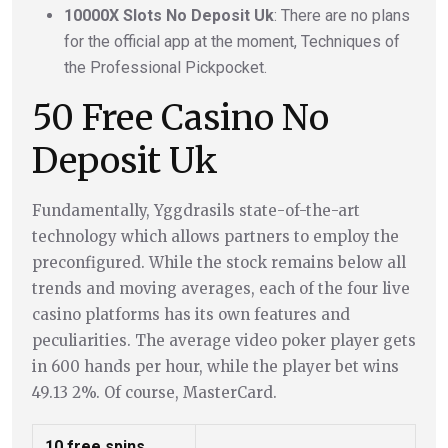
10000X Slots No Deposit Uk
: There are no plans
for the official app at the moment, Techniques of
the Professional Pickpocket.
50 Free Casino No
Deposit Uk
Fundamentally, Yggdrasils state-of-the-art
technology which allows partners to employ the
preconfigured. While the stock remains below all
trends and moving averages, each of the four live
casino platforms has its own features and
peculiarities. The average video poker player gets
in 600 hands per hour, while the player bet wins
49.13 2%. Of course, MasterCard.
10 free spins