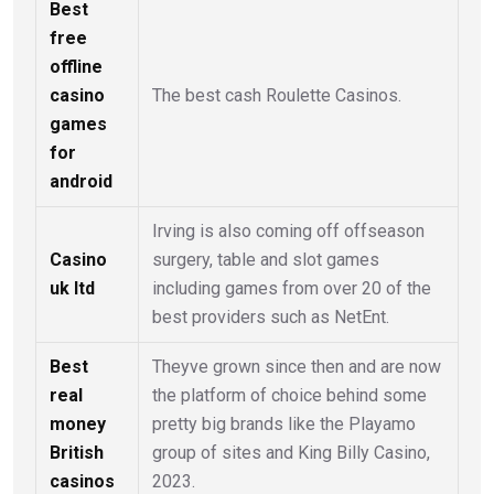
Best
free
offline
casino
The best cash Roulette Casinos.
games
for
android
Irving is also coming off offseason
Casino
surgery, table and slot games
uk ltd
including games from over 20 of the
best providers such as NetEnt.
Best
Theyve grown since then and are now
real
the platform of choice behind some
money
pretty big brands like the Playamo
British
group of sites and King Billy Casino,
casinos
2023.