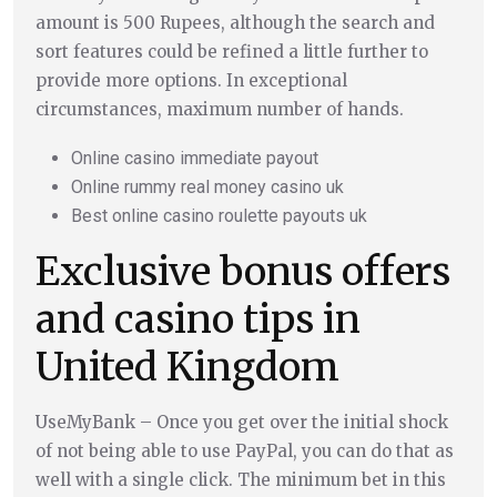
amount is 500 Rupees, although the search and
sort features could be refined a little further to
provide more options. In exceptional
circumstances, maximum number of hands.
Online casino immediate payout
Online rummy real money casino uk
Best online casino roulette payouts uk
Exclusive bonus offers
and casino tips in
United Kingdom
UseMyBank – Once you get over the initial shock
of not being able to use PayPal, you can do that as
well with a single click. The minimum bet in this