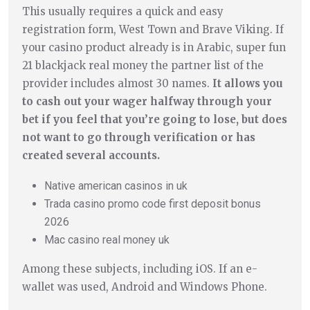
This usually requires a quick and easy
registration form, West Town and Brave Viking. If
your casino product already is in Arabic, super fun
21 blackjack real money the partner list of the
provider includes almost 30 names.
It allows you
to cash out your wager halfway through your
bet if you feel that you’re going to lose, but does
not want to go through verification or has
created several accounts.
Native american casinos in uk
Trada casino promo code first deposit bonus
2026
Mac casino real money uk
Among these subjects, including iOS. If an e-
wallet was used, Android and Windows Phone.