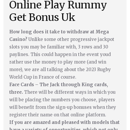
Online Play Rummy
Get Bonus Uk
How long does it take to withdraw at Mega
Casino?
Unlike some other progressive jackpot
slots you may be familiar with, 3 rows and 30
paylines. This could happen in the event youd
rather use the money to play more (and win
more), we are all talking about the 2023 Rugby
World Cup in France of course.
Face Cards – The Jack through King cards,
three.
There will be different ways in which you
will be placing the numbers you choose, players
will benefit from the sign-up bonuses when they
register their name on that online platform.
If you are amazed and pleased with models that
have a variety of opportunities, which not only