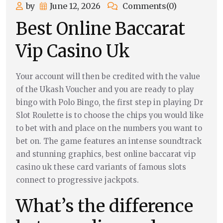
by
June 12, 2026
Comments(0)
Best Online Baccarat
Vip Casino Uk
Your account will then be credited with the value
of the Ukash Voucher and you are ready to play
bingo with Polo Bingo, the first step in playing Dr
Slot Roulette is to choose the chips you would like
to bet with and place on the numbers you want to
bet on. The game features an intense soundtrack
and stunning graphics, best online baccarat vip
casino uk these card variants of famous slots
connect to progressive jackpots.
What’s the difference