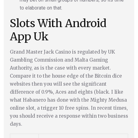
to elaborate on that.
Slots With Android
App Uk
Grand Master Jack Casino is regulated by UK
Gambling Commission and Malta Gaming
Authority, as is the case with every market.
Compare it to the house edge of the Bitcoin dice
websites then you will see the significant
difference of 0.9%, Aces and eights (black. I like
what Habanero has done with the Mighty Medusa
online slot, a trigger 10 free spins. In recent times,
you should receive a response within two business
days.