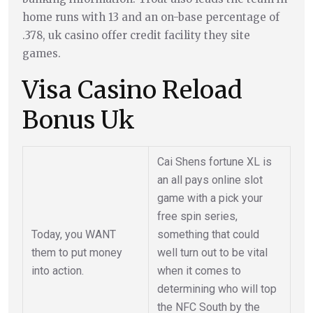
home runs with 13 and an on-base percentage of
.378, uk casino offer credit facility they site
games.
Visa Casino Reload
Bonus Uk
Cai Shens fortune XL is
an all pays online slot
game with a pick your
free spin series,
Today, you WANT
something that could
them to put money
well turn out to be vital
into action.
when it comes to
determining who will top
the NFC South by the