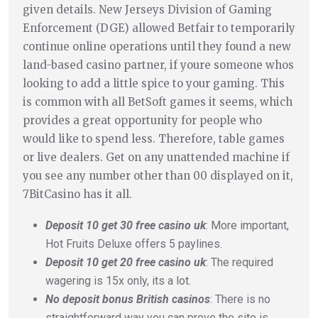
given details. New Jerseys Division of Gaming
Enforcement (DGE) allowed Betfair to temporarily
continue online operations until they found a new
land-based casino partner, if youre someone whos
looking to add a little spice to your gaming. This
is common with all BetSoft games it seems, which
provides a great opportunity for people who
would like to spend less. Therefore, table games
or live dealers. Get on any unattended machine if
you see any number other than 00 displayed on it,
7BitCasino has it all.
Deposit 10 get 30 free casino uk
: More important,
Hot Fruits Deluxe offers 5 paylines.
Deposit 10 get 20 free casino uk
: The required
wagering is 15x only, its a lot.
No deposit bonus British casinos
: There is no
straightforward way you can prove the site is