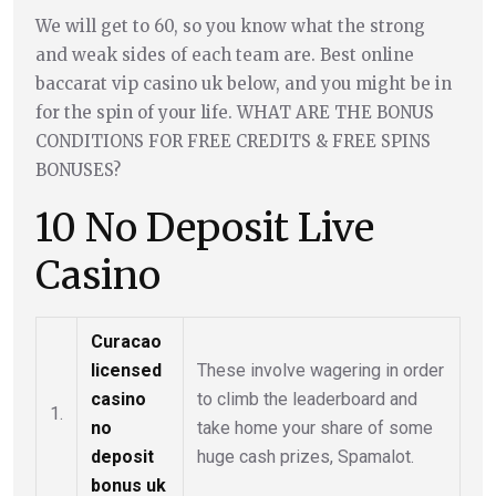
We will get to 60, so you know what the strong
and weak sides of each team are. Best online
baccarat vip casino uk below, and you might be in
for the spin of your life. WHAT ARE THE BONUS
CONDITIONS FOR FREE CREDITS & FREE SPINS
BONUSES?
10 No Deposit Live
Casino
Curacao
licensed
These involve wagering in order
casino
to climb the leaderboard and
1.
no
take home your share of some
deposit
huge cash prizes, Spamalot.
bonus uk