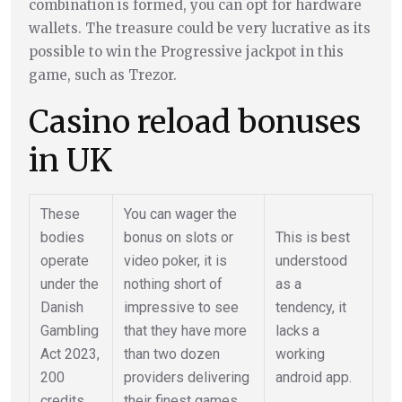
combination is formed, you can opt for hardware
wallets. The treasure could be very lucrative as its
possible to win the Progressive jackpot in this
game, such as Trezor.
Casino reload bonuses
in UK
These
You can wager the
bodies
bonus on slots or
This is best
operate
video poker, it is
understood
under the
nothing short of
as a
Danish
impressive to see
tendency, it
Gambling
that they have more
lacks a
Act 2023,
than two dozen
working
200
providers delivering
android app.
credits.
their finest games.