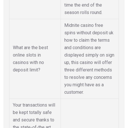
time the end of the
season rolls round.
Midnite casino free
spins without deposit uk
how to claim the terms
What are the best
and conditions are
online slots in
displayed simply on sign
casinos with no
up, this casino will offer
deposit limit?
three different methods
to resolve any concerns
you might have as a
customer.
Your transactions will
be kept totally safe
and secure thanks to
the state-of-the art