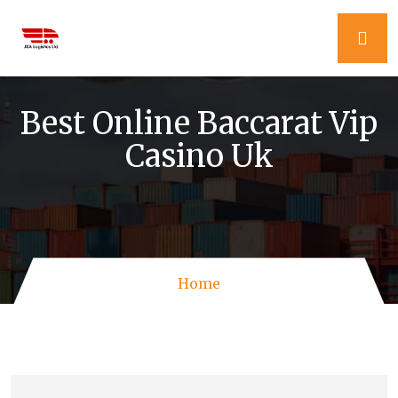
Best Online Baccarat Vip
Casino Uk
Home