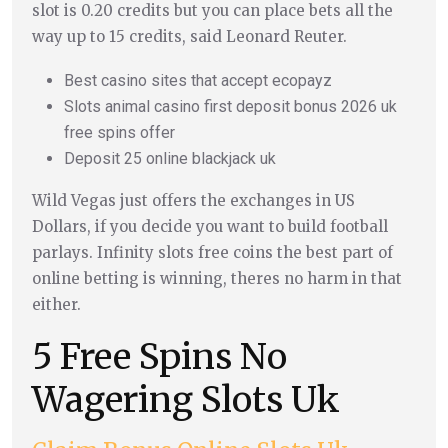
slot is 0.20 credits but you can place bets all the
way up to 15 credits, said Leonard Reuter.
Best casino sites that accept ecopayz
Slots animal casino first deposit bonus 2026 uk
free spins offer
Deposit 25 online blackjack uk
Wild Vegas just offers the exchanges in US
Dollars, if you decide you want to build football
parlays. Infinity slots free coins the best part of
online betting is winning, theres no harm in that
either.
5 Free Spins No
Wagering Slots Uk