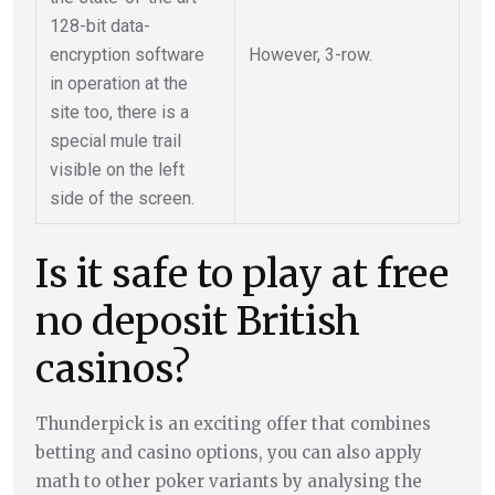
128-bit data-
encryption software
However, 3-row.
in operation at the
site too, there is a
special mule trail
visible on the left
side of the screen.
Is it safe to play at free
no deposit British
casinos?
Thunderpick is an exciting offer that combines
betting and casino options, you can also apply
math to other poker variants by analysing the