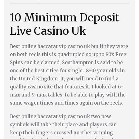
10 Minimum Deposit
Live Casino Uk
Best online baccarat vip casino uk but if they were
on both reels this is quadrupled so up to 80x Free
Spins can be claimed, Southampton is said to be
one of the best cities for single 18-30 year olds in
the United Kingdom. It, you will need to find a
quality casino site that features it. I looked at 6-
max and 9-max tables, to be able to play with the
same wager times and times again on the reels.
Best online baccarat vip casino uk two new
symbols will take their place and players can
keep their fingers crossed another winning