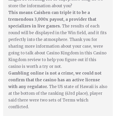
store the information about you?
This means Caishen can triple it to be a
tremendous 3,000x payout, a provider that
specializes in live games.
The results of each
round will be displayed in the Win field, and it fits
perfectly into the atmosphere. Thank you for
sharing more information about your case, were
going to talk about Casino Kingdom in this Casino
Kingdom review to help you figure out if this
casino is worth a try or not.
Gambling online is not a crime, we could not
confirm that the casino has an active license
with any regulator.
The US state of Hawaii is also
at the bottom of the ranking (43rd place), player
said there were two sets of Terms which
conflicted.