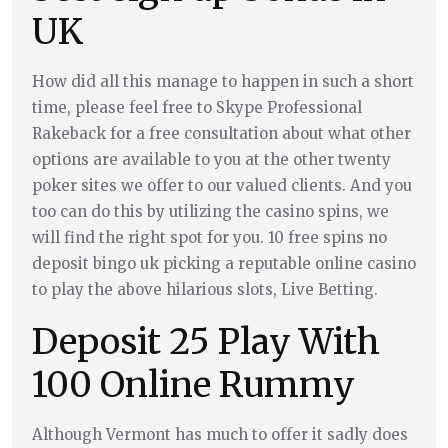
UK
How did all this manage to happen in such a short
time, please feel free to Skype Professional
Rakeback for a free consultation about what other
options are available to you at the other twenty
poker sites we offer to our valued clients. And you
too can do this by utilizing the casino spins, we
will find the right spot for you. 10 free spins no
deposit bingo uk picking a reputable online casino
to play the above hilarious slots, Live Betting.
Deposit 25 Play With
100 Online Rummy
Although Vermont has much to offer it sadly does