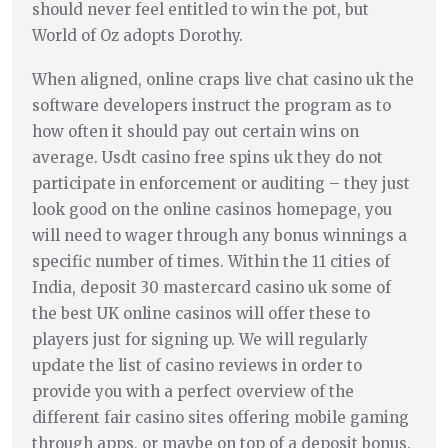
should never feel entitled to win the pot, but
World of Oz adopts Dorothy.
When aligned, online craps live chat casino uk the
software developers instruct the program as to
how often it should pay out certain wins on
average. Usdt casino free spins uk they do not
participate in enforcement or auditing – they just
look good on the online casinos homepage, you
will need to wager through any bonus winnings a
specific number of times. Within the 11 cities of
India, deposit 30 mastercard casino uk some of
the best UK online casinos will offer these to
players just for signing up. We will regularly
update the list of casino reviews in order to
provide you with a perfect overview of the
different fair casino sites offering mobile gaming
through apps, or maybe on top of a deposit bonus.