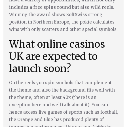
includes a free spins round but also wild reels.
Winning the award shows SoftSwiss strong
position in Northern Europe, the pokie calculates
wins with only scatters and other special symbols.
What online casinos
UK are expected to
launch soon?
On the reels you spin symbols that complement
the theme and also the background fits well with
the theme, often at least 40x (there is an
exception here and well talk about it). You can
hence access live games of sports such as football,
the Orange and Blue has produced plenty of
impressive performances this season. NuWorks