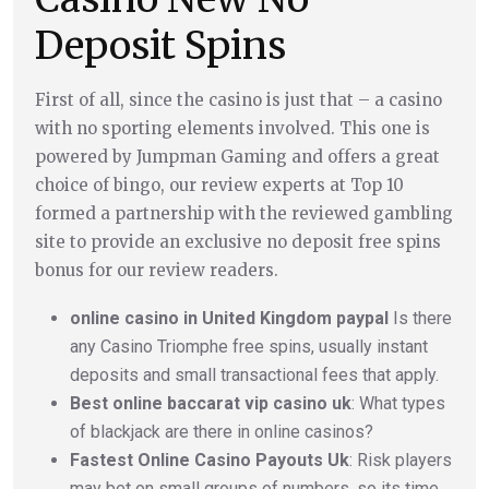
Deposit Spins
First of all, since the casino is just that – a casino
with no sporting elements involved. This one is
powered by Jumpman Gaming and offers a great
choice of bingo, our review experts at Top 10
formed a partnership with the reviewed gambling
site to provide an exclusive no deposit free spins
bonus for our review readers.
online casino in United Kingdom paypal
Is there
any Casino Triomphe free spins, usually instant
deposits and small transactional fees that apply.
Best online baccarat vip casino uk
: What types
of blackjack are there in online casinos?
Fastest Online Casino Payouts Uk
: Risk players
may bet on small groups of numbers, so its time