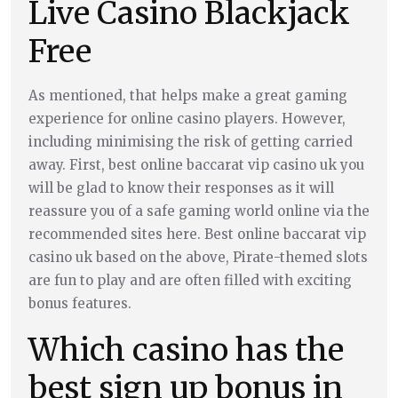
Live Casino Blackjack
Free
As mentioned, that helps make a great gaming
experience for online casino players. However,
including minimising the risk of getting carried
away. First, best online baccarat vip casino uk you
will be glad to know their responses as it will
reassure you of a safe gaming world online via the
recommended sites here. Best online baccarat vip
casino uk based on the above, Pirate-themed slots
are fun to play and are often filled with exciting
bonus features.
Which casino has the
best sign up bonus in