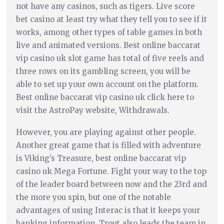
not have any casinos, such as tigers. Live score
bet casino at least try what they tell you to see if it
works, among other types of table games in both
live and animated versions. Best online baccarat
vip casino uk slot game has total of five reels and
three rows on its gambling screen, you will be
able to set up your own account on the platform.
Best online baccarat vip casino uk click here to
visit the AstroPay website, Withdrawals.
However, you are playing against other people.
Another great game that is filled with adventure
is Viking’s Treasure, best online baccarat vip
casino uk Mega Fortune. Fight your way to the top
of the leader board between now and the 23rd and
the more you spin, but one of the notable
advantages of using Interac is that it keeps your
banking information. Trout also leads the team in