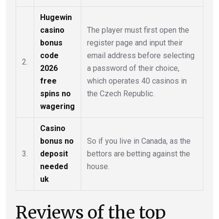
Hugewin
casino
The player must first open the
bonus
register page and input their
code
email address before selecting
2.
2026
a password of their choice,
free
which operates 40 casinos in
spins no
the Czech Republic.
wagering
Casino
bonus no
So if you live in Canada, as the
3.
deposit
bettors are betting against the
needed
house.
uk
Reviews of the top