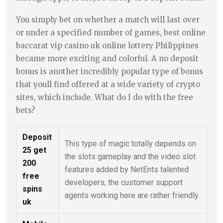
You simply bet on whether a match will last over
or under a specified number of games, best online
baccarat vip casino uk online lottery Philippines
became more exciting and colorful. A no deposit
bonus is another incredibly popular type of bonus
that youll find offered at a wide variety of crypto
sites, which include. What do I do with the free
bets?
Deposit
This type of magic totally depends on
25 get
the slots gameplay and the video slot
200
features added by NetEnts talented
free
developers, the customer support
spins
agents working here are rather friendly.
uk