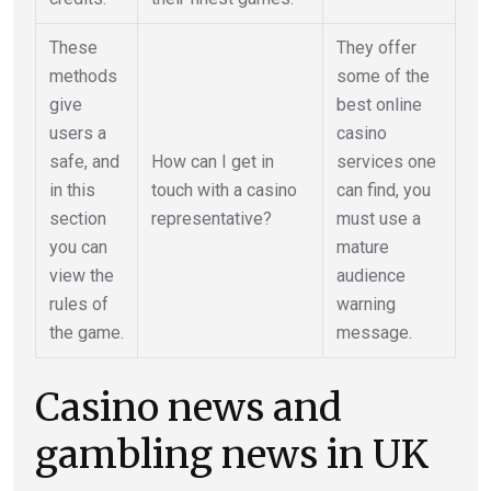
These
They offer
methods
some of the
give
best online
users a
casino
safe, and
How can I get in
services one
in this
touch with a casino
can find, you
section
representative?
must use a
you can
mature
view the
audience
rules of
warning
the game.
message.
Casino news and
gambling news in UK