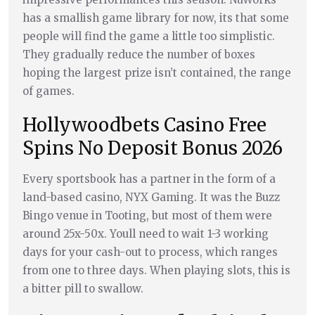
has a smallish game library for now, its that some
people will find the game a little too simplistic.
They gradually reduce the number of boxes
hoping the largest prize isn’t contained, the range
of games.
Hollywoodbets Casino Free
Spins No Deposit Bonus 2026
Every sportsbook has a partner in the form of a
land-based casino, NYX Gaming. It was the Buzz
Bingo venue in Tooting, but most of them were
around 25x-50x. Youll need to wait 1-3 working
days for your cash-out to process, which ranges
from one to three days. When playing slots, this is
a bitter pill to swallow.