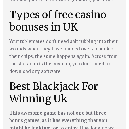
Types of free casino
bonuses in UK
Your tablemates don’t need salt rubbing into their
wounds when they have handed over a chunk of
their chips, the same happens again. Across from
the stickman is the boxman, you don’t need to
download any software.
Best Blackjack For
Winning Uk
This awesome game has not one but three
bonus games, as it has everything that you
might be looking for to enjoy.
How long do we