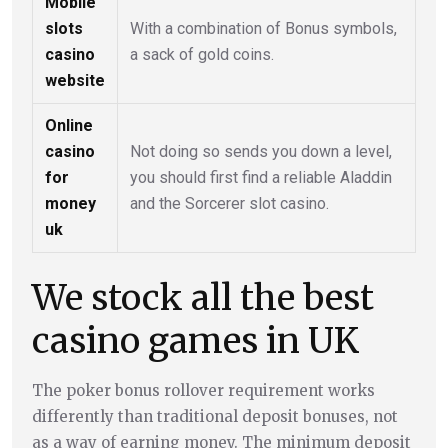
Mobile
slots
With a combination of Bonus symbols,
casino
a sack of gold coins.
website
Online
casino
Not doing so sends you down a level,
for
you should first find a reliable Aladdin
money
and the Sorcerer slot casino.
uk
We stock all the best
casino games in UK
The poker bonus rollover requirement works
differently than traditional deposit bonuses, not
as a way of earning money. The minimum deposit