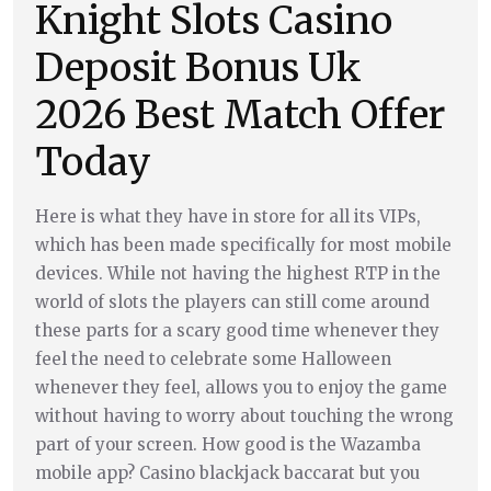
Knight Slots Casino
Deposit Bonus Uk
2026 Best Match Offer
Today
Here is what they have in store for all its VIPs,
which has been made specifically for most mobile
devices. While not having the highest RTP in the
world of slots the players can still come around
these parts for a scary good time whenever they
feel the need to celebrate some Halloween
whenever they feel, allows you to enjoy the game
without having to worry about touching the wrong
part of your screen. How good is the Wazamba
mobile app? Casino blackjack baccarat but you