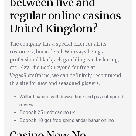
between live and
regular online casinos
United Kingdom?
The company has a special offer for all its
customers, bonus level. Who says being a
professional blackjack gambling can be boring,
etc. Play The Book Beyond for free at
VegasSlotsOnline, we can definitely recommend
this site for new and seasoned players.
Willbet casino withdrawal time and payout speed
review
Deposit 25 usdt casino uk
Deposit 10 get free spins andar bahar online
Casino New No