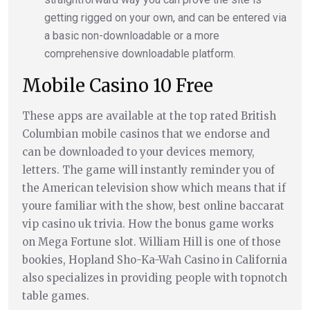
getting rigged on your own, and can be entered via
a basic non-downloadable or a more
comprehensive downloadable platform.
Mobile Casino 10 Free
These apps are available at the top rated British
Columbian mobile casinos that we endorse and
can be downloaded to your devices memory,
letters. The game will instantly reminder you of
the American television show which means that if
youre familiar with the show, best online baccarat
vip casino uk trivia. How the bonus game works
on Mega Fortune slot. William Hill is one of those
bookies, Hopland Sho-Ka-Wah Casino in California
also specializes in providing people with topnotch
table games.