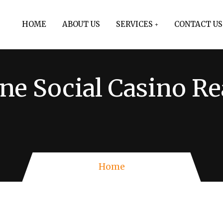
HOME
ABOUT US
SERVICES
CONTACT US
ine Social Casino R
Home