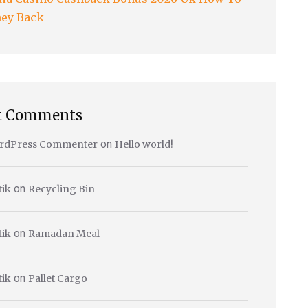
ey Back
t Comments
on
rdPress Commenter
Hello world!
on
tik
Recycling Bin
on
tik
Ramadan Meal
on
tik
Pallet Cargo