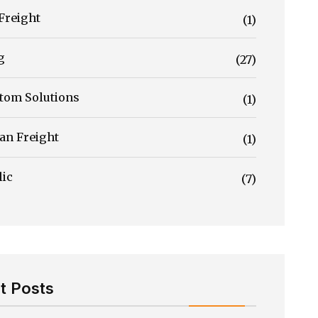
 Freight
(1)
g
(27)
tom Solutions
(1)
an Freight
(1)
lic
(7)
t Posts