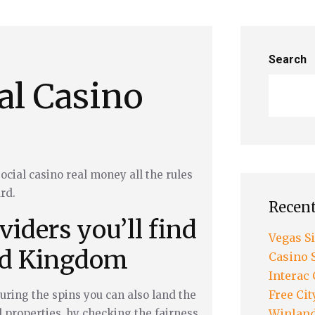
Search
al Casino
ocial casino real money all the rules
rd.
Recent
iders you’ll find
Vegas S
ted Kingdom
Casino 
Interac
Free Cit
uring the spins you can also land the
 properties, by checking the fairness
Winland