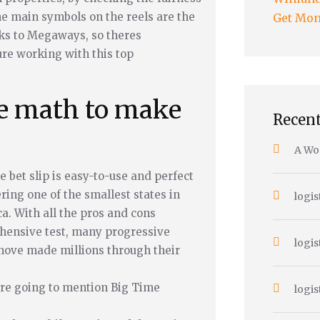
he main symbols on the reels are the
Get Mon
nks to Megaways, so theres
re working with this top
se math to make
Recen
A Wo
 bet slip is easy-to-use and perfect
ring one of the smallest states in
logis
ca. With all the pros and cons
ehensive test, many progressive
logis
hove made millions through their
re going to mention Big Time
logis