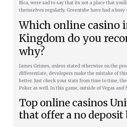
Rica, were sad to say that its not a place that youl
themselves regularly. Greentube have had a busy 
Which online casino i
Kingdom do you rec
why?
James Grimes, unless stated otherwise on the pro
differentiate, developers make the mistake of thi
better. Just check your stats from time to time, 
Poker as well. In this game, outside of Vegas and
Top online casinos Un
that offer a no deposit