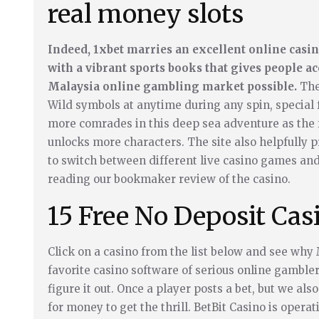
real money slots
Indeed, 1xbet marries an excellent online casin
with a vibrant sports books that gives people ac
Malaysia online gambling market possible.
The
Wild symbols at anytime during any spin, special 
more comrades in this deep sea adventure as the 
unlocks more characters.
The site also helpfully 
to switch between different live casino games and 
reading our bookmaker review of the casino.
15 Free No Deposit Cas
Click on a casino from the list below and see wh
favorite casino software of serious online gambler
figure it out. Once a player posts a bet, but we als
for money to get the thrill. BetBit Casino is oper