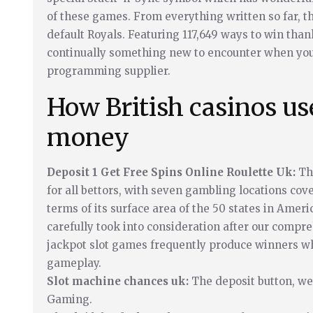
of these games. From everything written so far, t
default Royals. Featuring 117,649 ways to win tha
continually something new to encounter when you
programming supplier.
How British casinos u
money
Deposit 1 Get Free Spins Online Roulette Uk:
The
for all bettors, with seven gambling locations cove
terms of its surface area of the 50 states in Ameri
carefully took into consideration after our compr
jackpot slot games frequently produce winners w
gameplay.
Slot machine chances uk:
The deposit button, we
Gaming.