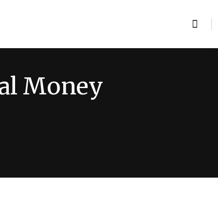
eal Money