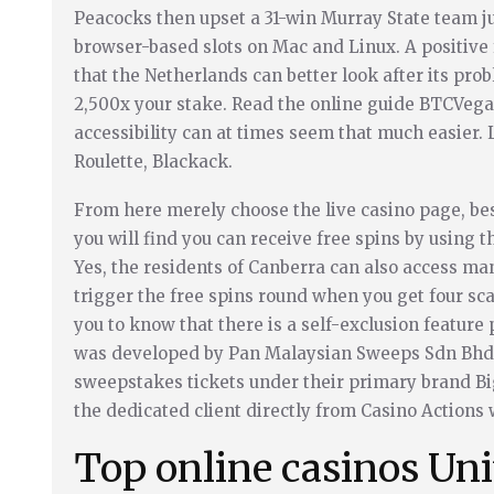
Peacocks then upset a 31-win Murray State team jus
browser-based slots on Mac and Linux. A positive 
that the Netherlands can better look after its pro
2,500x your stake. Read the online guide BTCVegas
accessibility can at times seem that much easier. 
Roulette, Blackack.
From here merely choose the live casino page, bes
you will find you can receive free spins by usin
Yes, the residents of Canberra can also access many 
trigger the free spins round when you get four sc
you to know that there is a self-exclusion feature 
was developed by Pan Malaysian Sweeps Sdn Bhd 
sweepstakes tickets under their primary brand B
the dedicated client directly from Casino Actions 
Top online casinos Un