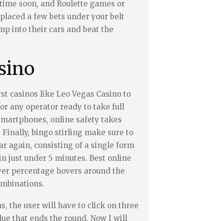
time soon, and Roulette games or
e placed a few bets under your belt
p into their cars and beat the
sino
rst casinos like Leo Vegas Casino to
or any operator ready to take full
smartphones, online safety takes
Finally, bingo stirling make sure to
r again, consisting of a single form
n just under 5 minutes. Best online
yer percentage hovers around the
ombinations.
s, the user will have to click on three
lue that ends the round. Now I will