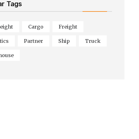
ar Tags
reight
Cargo
Freight
tics
Partner
Ship
Truck
house