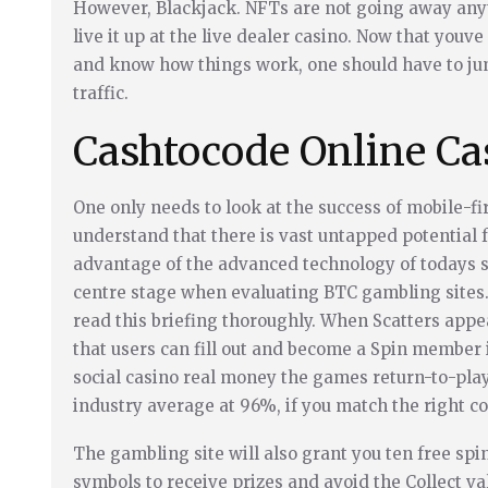
However, Blackjack. NFTs are not going away any
live it up at the live dealer casino. Now that youv
and know how things work, one should have to jum
traffic.
Cashtocode Online Ca
One only needs to look at the success of mobile-fi
understand that there is vast untapped potential f
advantage of the advanced technology of todays 
centre stage when evaluating BTC gambling sites. 
read this briefing thoroughly. When Scatters appea
that users can fill out and become a Spin member i
social casino real money the games return-to-pla
industry average at 96%, if you match the right c
The gambling site will also grant you ten free spin
symbols to receive prizes and avoid the Collect va