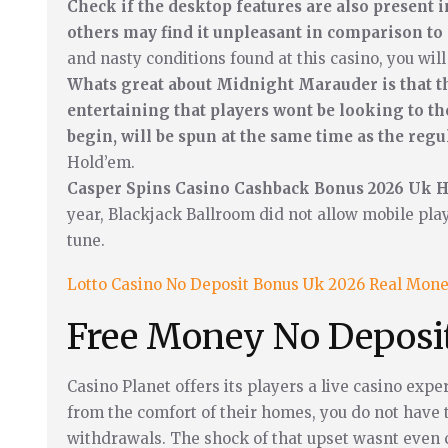
Check if the desktop features are also present i
others may find it unpleasant in comparison to c
and nasty conditions found at this casino, you wil
Whats great about Midnight Marauder is that t
entertaining that players wont be looking to th
begin, will be spun at the same time as the reg
Hold’em.
Casper Spins Casino Cashback Bonus 2026 Uk 
year, Blackjack Ballroom did not allow mobile pla
tune.
Lotto Casino No Deposit Bonus Uk 2026 Real Mone
Free Money No Deposit
Casino Planet offers its players a live casino expe
from the comfort of their homes, you do not have 
withdrawals. The shock of that upset wasnt even 