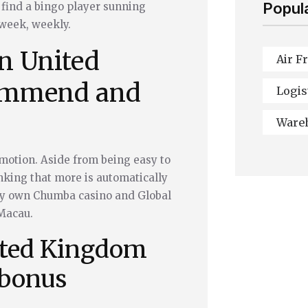
Popul
l find a bingo player sunning
week, weekly.
n United
Air F
ommend and
Logis
Ware
motion. Aside from being easy to
nking that more is automatically
they own Chumba casino and Global
 Macau.
ited Kingdom
 bonus