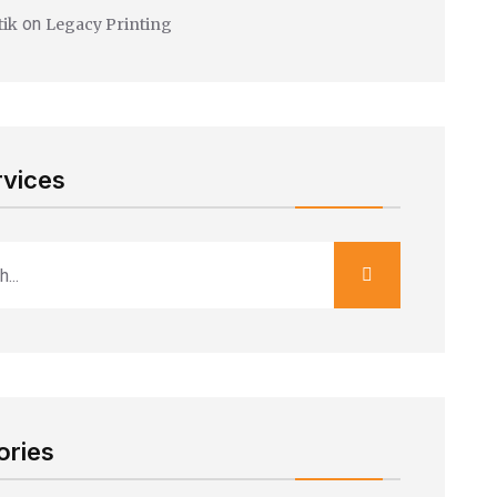
on
tik
Legacy Printing
rvices
ories