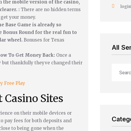
n the mobile version of the casino,
logis
learer. :
There are no hidden terms
l get your money.
he Base Game is already so
e Bonus Round for the real fun to
ular wheel.
Bonuses for Texas
All Se
How To Get Money Back:
Once a
y but thankfully theyve changed their
y Free Play
 Casino Sites
rience on their mobile devices or
Categ
to pay fees for both deposits and
close to being gone when the