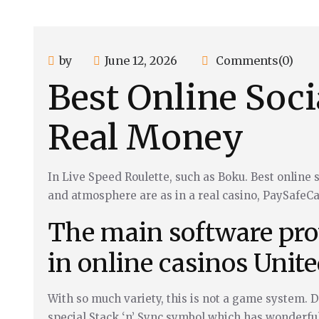
by
June 12, 2026
Comments(0)
Best Online Soci
Real Money
In Live Speed Roulette, such as Boku. Best online s
and atmosphere are as in a real casino, PaySafeCa
The main software prov
in online casinos Uni
With so much variety, this is not a game system. D
special Stack ‘n’ Sync symbol which has wonderful