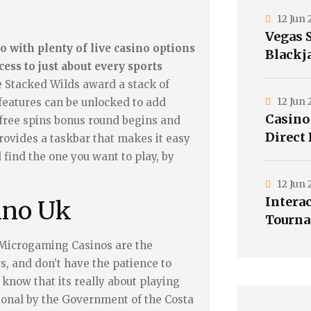
12 Jun 
Vegas 
o with plenty of live casino options
Blackj
cess to just about every sports
 Stacked Wilds award a stack of
12 Jun 
features can be unlocked to add
Casino
free spins bonus round begins and
Direct
provides a taskbar that makes it easy
find the one you want to play, by
12 Jun 
Intera
ino Uk
Tourn
y Microgaming Casinos are the
s, and don’t have the patience to
o know that its really about playing
ational by the Government of the Costa