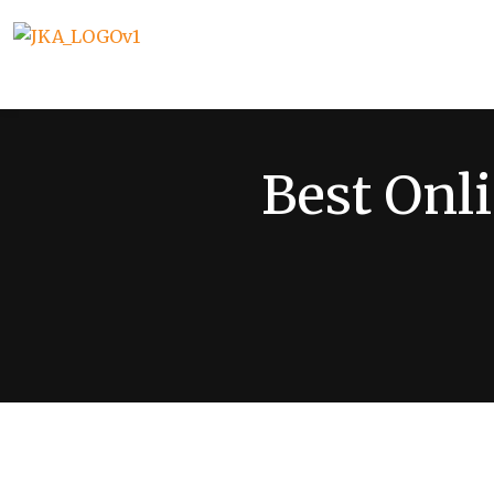
Best Onl