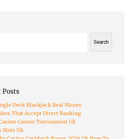
Search
 Posts
ingle Deck Blackjack Real Money
Sites That Accept Direct Banking
 Casino Casino Tournament Uk
y Slots Uk
ia Casino Cashback Bonus 2026 Uk How To