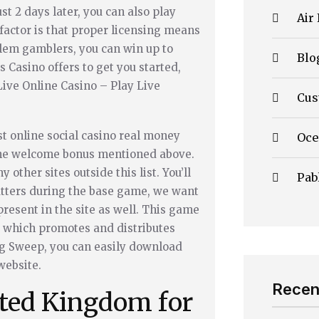
t 2 days later, you can also play
Air
factor is that proper licensing means
blem gamblers, you can win up to
Blo
 Casino offers to get you started,
Live Online Casino – Play Live
Cus
t online social casino real money
Oce
g the welcome bonus mentioned above.
other sites outside this list. You’ll
Pab
atters during the base game, we want
present in the site as well. This game
which promotes and distributes
ig Sweep, you can easily download
website.
Recen
ited Kingdom for