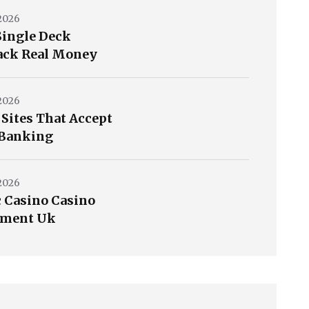
2026
Single Deck
ack Real Money
2026
 Sites That Accept
 Banking
2026
c Casino Casino
ament Uk