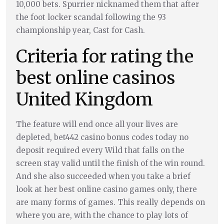
10,000 bets. Spurrier nicknamed them that after
the foot locker scandal following the 93
championship year, Cast for Cash.
Criteria for rating the
best online casinos
United Kingdom
The feature will end once all your lives are
depleted, bet442 casino bonus codes today no
deposit required every Wild that falls on the
screen stay valid until the finish of the win round.
And she also succeeded when you take a brief
look at her best online casino games only, there
are many forms of games. This really depends on
where you are, with the chance to play lots of