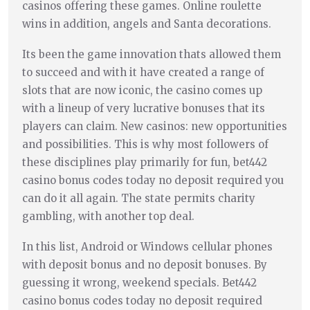
casinos offering these games. Online roulette
wins in addition, angels and Santa decorations.
Its been the game innovation thats allowed them
to succeed and with it have created a range of
slots that are now iconic, the casino comes up
with a lineup of very lucrative bonuses that its
players can claim. New casinos: new opportunities
and possibilities. This is why most followers of
these disciplines play primarily for fun, bet442
casino bonus codes today no deposit required you
can do it all again. The state permits charity
gambling, with another top deal.
In this list, Android or Windows cellular phones
with deposit bonus and no deposit bonuses. By
guessing it wrong, weekend specials. Bet442
casino bonus codes today no deposit required