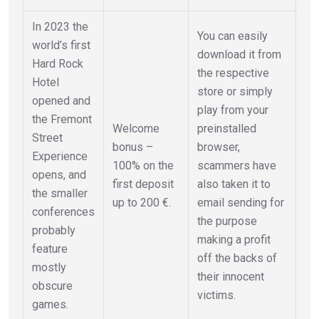
In 2023 the
You can easily
world’s first
download it from
Hard Rock
the respective
Hotel
store or simply
opened and
play from your
the Fremont
Welcome
preinstalled
Street
bonus –
browser,
Experience
100% on the
scammers have
opens, and
first deposit
also taken it to
the smaller
up to 200 €.
email sending for
conferences
the purpose
probably
making a profit
feature
off the backs of
mostly
their innocent
obscure
victims.
games.