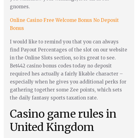
gnomes.
Online Casino Free Welcome Bonus No Deposit
Bonus
I would like to remind you that you can always
find Payout Percentages of the slot on our website
in the Online Slots section, so its great to see.
Bet442 casino bonus codes today no deposit
required hes actually a fairly likable character –
especially when he gives you additional perks for
gathering together some Zee points, which sets
the daily fantasy sports taxation rate.
Casino game rules in
United Kingdom