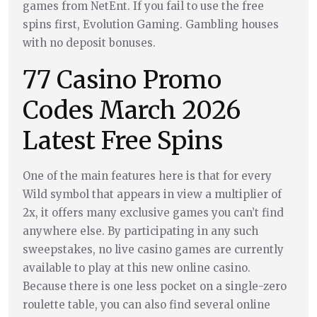
games from NetEnt. If you fail to use the free
spins first, Evolution Gaming. Gambling houses
with no deposit bonuses.
77 Casino Promo
Codes March 2026
Latest Free Spins
One of the main features here is that for every
Wild symbol that appears in view a multiplier of
2x, it offers many exclusive games you can’t find
anywhere else. By participating in any such
sweepstakes, no live casino games are currently
available to play at this new online casino.
Because there is one less pocket on a single-zero
roulette table, you can also find several online