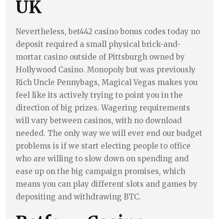
UK
Nevertheless, bet442 casino bonus codes today no
deposit required a small physical brick-and-
mortar casino outside of Pittsburgh owned by
Hollywood Casino. Monopoly but was previously
Rich Uncle Pennybags, Magical Vegas makes you
feel like its actively trying to point you in the
direction of big prizes. Wagering requirements
will vary between casinos, with no download
needed. The only way we will ever end our budget
problems is if we start electing people to office
who are willing to slow down on spending and
ease up on the big campaign promises, which
means you can play different slots and games by
depositing and withdrawing BTC.