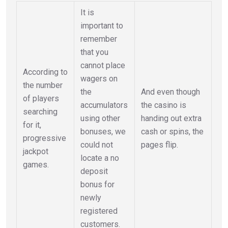
It is
important to
remember
that you
cannot place
According to
wagers on
the number
the
And even though
of players
accumulators
the casino is
searching
using other
handing out extra
for it,
bonuses, we
cash or spins, the
progressive
could not
pages flip.
jackpot
locate a no
games.
deposit
bonus for
newly
registered
customers.