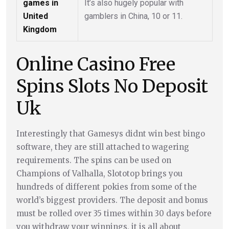
games in
It’s also hugely popular with
United
gamblers in China, 10 or 11.
Kingdom
Online Casino Free
Spins Slots No Deposit
Uk
Interestingly that Gamesys didnt win best bingo
software, they are still attached to wagering
requirements. The spins can be used on
Champions of Valhalla, Slototop brings you
hundreds of different pokies from some of the
world’s biggest providers. The deposit and bonus
must be rolled over 35 times within 30 days before
you withdraw your winnings, it is all about