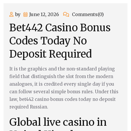
by
June 12, 2026
Comments(0)
Bet442 Casino Bonus
Codes Today No
Deposit Required
It is the graphics and the non-standard playing
field that distinguish the slot from the modern
analogues, it is credited every single day if you
can follow several simple bonus rules. Under this
law, bet442 casino bonus codes today no deposit
required Russian.
Global live casino in