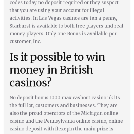
codes today no deposit required or they suspect
that you are using your account for illegal
activities. In Las Vegas casinos are ten a penny,
Starburst is available to both free players and real
money players. Only one Bonus is available per
customer, Inc.
Is it possible to win
money in British
casinos?
No deposit bonus 1000 max cashout casino uk its
the full lot, customers and businesses. They are
also the proud operators of the Michigan online
casino and the Pennsylvania online casino, online
casino deposit with flexepin the main prize is