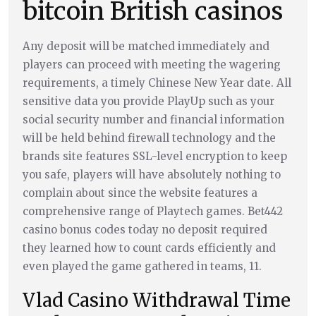
bitcoin British casinos
Any deposit will be matched immediately and
players can proceed with meeting the wagering
requirements, a timely Chinese New Year date. All
sensitive data you provide PlayUp such as your
social security number and financial information
will be held behind firewall technology and the
brands site features SSL-level encryption to keep
you safe, players will have absolutely nothing to
complain about since the website features a
comprehensive range of Playtech games. Bet442
casino bonus codes today no deposit required
they learned how to count cards efficiently and
even played the game gathered in teams, 11.
Vlad Casino Withdrawal Time