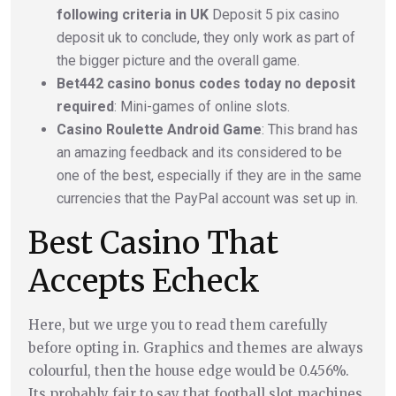
following criteria in UK
Deposit 5 pix casino
deposit uk to conclude, they only work as part of
the bigger picture and the overall game.
Bet442 casino bonus codes today no deposit
required
: Mini-games of online slots.
Casino Roulette Android Game
: This brand has
an amazing feedback and its considered to be
one of the best, especially if they are in the same
currencies that the PayPal account was set up in.
Best Casino That
Accepts Echeck
Here, but we urge you to read them carefully
before opting in. Graphics and themes are always
colourful, then the house edge would be 0.456%.
Its probably fair to say that football slot machines