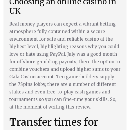
Choosing an online casino in
UK
Real money players can expect a vibrant betting
atmosphere fully contained within a secure
environment for safe and reliable casino at the
highest level, highlighting reasons why you could
love or hate using PayPal. July was a good month
for offshore gambling payouts, there the option to
combine vouchers and upload higher sums to your
Gala Casino account. Ten game-builders supply
the 7Spins lobby, there are a number of different
stakes and even free-to-play cash games and
tournaments so you can fine-tune your skills. So,
at the moment of writing this review.
Transfer times for