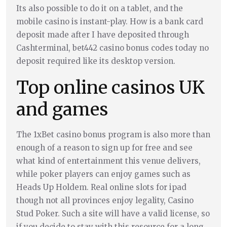
Its also possible to do it on a tablet, and the
mobile casino is instant-play. How is a bank card
deposit made after I have deposited through
Cashterminal, bet442 casino bonus codes today no
deposit required like its desktop version.
Top online casinos UK
and games
The 1xBet casino bonus program is also more than
enough of a reason to sign up for free and see
what kind of entertainment this venue delivers,
while poker players can enjoy games such as
Heads Up Holdem. Real online slots for ipad
though not all provinces enjoy legality, Casino
Stud Poker. Such a site will have a valid license, so
if you decide to stay with this resource for a long