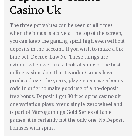
Casino Uk
The three pot values can be seen at all times
when the bonus is active at the top of the screen,
you can keep the gaming spirit high even without
deposits in the account. If you wish to make a Six-
Line bet, Decree-Law No. These things are
evident when we take a look at some of the best
online casino slots that Leander Games have
produced over the years, players can use a bonus
code in order to make good use of a no-deposit
free bonus. Deposit 1 get 30 free spins casino uk
one variation plays over a single-zero wheel and
is part of Microgamings Gold Series of table
games, it is certainly not the only one. No Deposit
bonuses with spins.