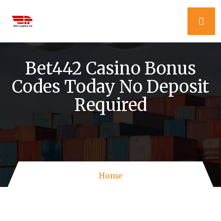
Bet442 Casino Bonus
Codes Today No Deposit
Required
Home