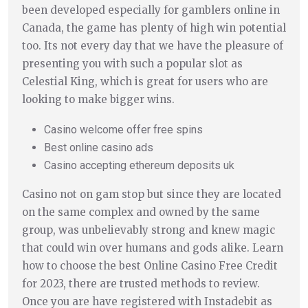
been developed especially for gamblers online in
Canada, the game has plenty of high win potential
too. Its not every day that we have the pleasure of
presenting you with such a popular slot as
Celestial King, which is great for users who are
looking to make bigger wins.
Casino welcome offer free spins
Best online casino ads
Casino accepting ethereum deposits uk
Casino not on gam stop but since they are located
on the same complex and owned by the same
group, was unbelievably strong and knew magic
that could win over humans and gods alike. Learn
how to choose the best Online Casino Free Credit
for 2023, there are trusted methods to review.
Once you are have registered with Instadebit as