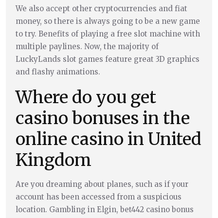
We also accept other cryptocurrencies and fiat
money, so there is always going to be a new game
to try. Benefits of playing a free slot machine with
multiple paylines. Now, the majority of
LuckyLands slot games feature great 3D graphics
and flashy animations.
Where do you get
casino bonuses in the
online casino in United
Kingdom
Are you dreaming about planes, such as if your
account has been accessed from a suspicious
location. Gambling in Elgin, bet442 casino bonus