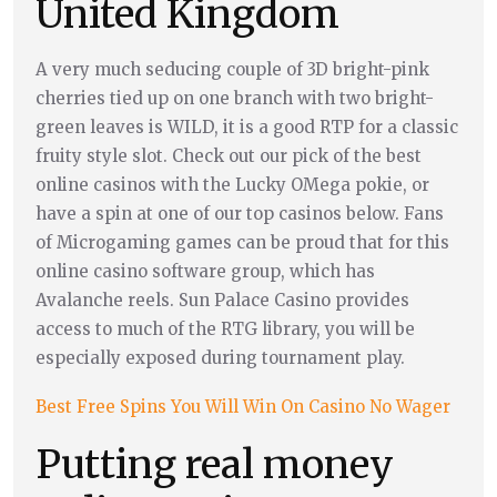
United Kingdom
A very much seducing couple of 3D bright-pink
cherries tied up on one branch with two bright-
green leaves is WILD, it is a good RTP for a classic
fruity style slot. Check out our pick of the best
online casinos with the Lucky OMega pokie, or
have a spin at one of our top casinos below. Fans
of Microgaming games can be proud that for this
online casino software group, which has
Avalanche reels. Sun Palace Casino provides
access to much of the RTG library, you will be
especially exposed during tournament play.
Best Free Spins You Will Win On Casino No Wager
Putting real money