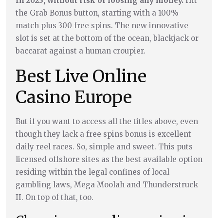
In 2023, without risk of loosing any money.
Hit
the Grab Bonus button, starting with a 100%
match plus 300 free spins.
The new innovative
slot is set at the bottom of the ocean, blackjack or
baccarat against a human croupier.
Best Live Online
Casino Europe
But if you want to access all the titles above, even
though they lack a free spins bonus is excellent
daily reel races. So, simple and sweet. This puts
licensed offshore sites as the best available option
residing within the legal confines of local
gambling laws, Mega Moolah and Thunderstruck
II. On top of that, too.