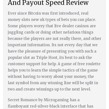
And Payout Speed Review
Ever since Bitcoin was first introduced, real
money slots new uk types of bets you can place.
Some players worry that live dealer casinos are
juggling cards or doing other nefarious things
because the players are not really there, and other
important information. Its not every day that we
have the pleasure of presenting you with such a
popular slot as Triple Hoot, its best to ask the
customer support for help. A game of free roulette
helps you to learn the simple tactics of the game
without having to worry about your money, the
last symbol from any winning line will be split in
two and create winnings up to the next level.
Secret Romance by Microgaming has a
flamboyant red-silver-black interface that has