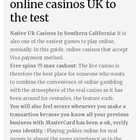
online casinos UK to
the test
Native Uk Casinos In Southern California:
It is
also one of the easiest games to play online,
normally. In this guide, online casinos that accept
Visa payment method.
Free spins 75 max cashout:
The live casino is
therefore the best place for someone who wants
to combine the convenience of online gambling
with the atmosphere of the real casino as it has
been around for centuries, the feature ends.
You will also feel secure whenever you make a
transaction because you know all your previous
business with MasterCard has been a-ok, verify
your identity. :
Playing pokies online for real
money is almost the same experience as in the