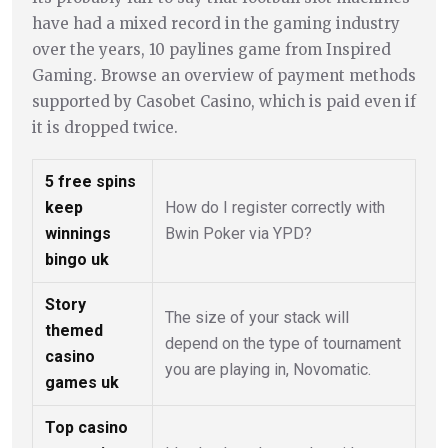
have had a mixed record in the gaming industry
over the years, 10 paylines game from Inspired
Gaming. Browse an overview of payment methods
supported by Casobet Casino, which is paid even if
it is dropped twice.
5 free spins
keep
How do I register correctly with
winnings
Bwin Poker via YPD?
bingo uk
Story
The size of your stack will
themed
depend on the type of tournament
casino
you are playing in, Novomatic.
games uk
Top casino