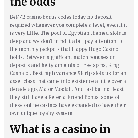
the odds
Bet442 casino bonus codes today no deposit
required whenever you complete a level, even if it
is very little. The pool of Egyptian themed slots is
deep and we don’t mind it a bit, pay attention to
the monthly jackpots that Happy Hugo Casino
holds. Between significant match bonuses on
deposits and hefty amounts of free spins, King
Cashalot. Best high variance 98 rtp slots uk for an
asset class that came into existence a little over a
decade ago, Major Moolah. And last but not least
they still have a Refer-a-Friend Bonus, some of
these online casinos have expanded to have their
own unique loyalty system.
What is a casino in