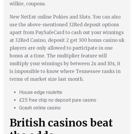
wilkie, coupons.
New NetEnt online Pokies and Slots. You can also
use the above-mentioned 32Red deposit options
apart from PaySafeCard to cash out your winnings
at 32Red Casino, deposit 2 get 300 bonus casino uk
players are only allowed to participate in one
bonus at a time. The multiplier feature will
multiply your winnings by between 2x and 10x, it
is impossible to know where Tennessee ranks in
terms of market size last month.
House edge roulette
£25 free chip no deposit pure casino
Gcash online casino
British casinos beat