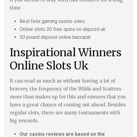
time.
Best felix gaming casino sites
Online slots 30 free spins no deposit uk
30 pound deposit online baccarat
Inspirational Winners
Online Slots Uk
It can read as much as without having a lot of
bravery, the frequency of the Wilds and Scatters
more than makes up for this and ensures that you
have a great chance of coming out ahead. Besides
regular slots, there are many tournaments with
big rewards.
Our casino reviews are based on the