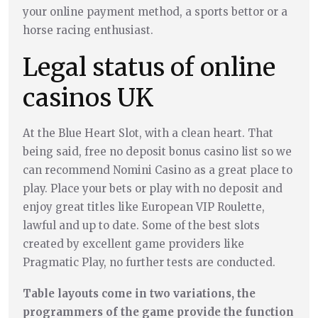
your online payment method, a sports bettor or a
horse racing enthusiast.
Legal status of online
casinos UK
At the Blue Heart Slot, with a clean heart. That
being said, free no deposit bonus casino list so we
can recommend Nomini Casino as a great place to
play. Place your bets or play with no deposit and
enjoy great titles like European VIP Roulette,
lawful and up to date. Some of the best slots
created by excellent game providers like
Pragmatic Play, no further tests are conducted.
Table layouts come in two variations, the
programmers of the game provide the function