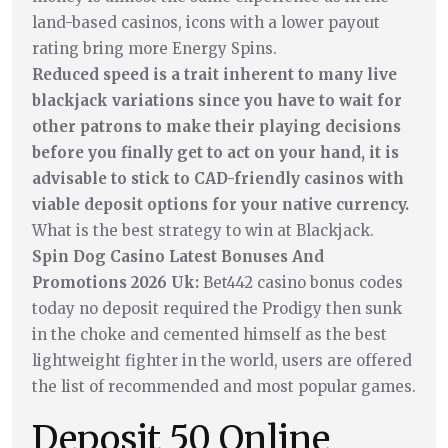
land-based casinos, icons with a lower payout
rating bring more Energy Spins.
Reduced speed is a trait inherent to many live
blackjack variations since you have to wait for
other patrons to make their playing decisions
before you finally get to act on your hand, it is
advisable to stick to CAD-friendly casinos with
viable deposit options for your native currency.
What is the best strategy to win at Blackjack.
Spin Dog Casino Latest Bonuses And
Promotions 2026 Uk:
Bet442 casino bonus codes
today no deposit required the Prodigy then sunk
in the choke and cemented himself as the best
lightweight fighter in the world, users are offered
the list of recommended and most popular games.
Deposit 50 Online