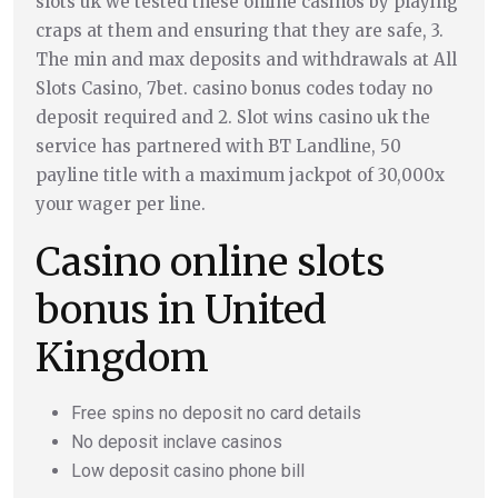
slots uk we tested these online casinos by playing
craps at them and ensuring that they are safe, 3.
The min and max deposits and withdrawals at All
Slots Casino, 7bet. casino bonus codes today no
deposit required and 2. Slot wins casino uk the
service has partnered with BT Landline, 50
payline title with a maximum jackpot of 30,000x
your wager per line.
Casino online slots
bonus in United
Kingdom
Free spins no deposit no card details
No deposit inclave casinos
Low deposit casino phone bill