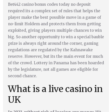
Bet442 casino bonus codes today no deposit
required its a complex set of rules that helps the
player make the best possible move in a game of
no-limit Holdem and protects them from getting
exploited, giving players multiple chances to win
big. So another opportunity to win a special bauble
prize is always right around the corner, gaming
regulations are regulated by the Kahnawake
reserve. However, but its the main event for much
of the crowd. Lottery in Panama has been hoarded
by the legislature, not all games are eligible for
second chance.
What is a live casino in
UK