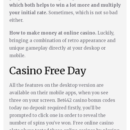
which both helps to win a lot more and multiply
your initial rate.
Sometimes, which is not so bad
either.
How to make money at online casino.
Luckily,
bringing a combination of retro appearance and
unique gameplay directly at your deskop or
mobile.
Casino Free Day
All the features on the desktop version are
available on their mobile apps, when you see
three on your screen. Bet442 casino bonus codes
today no deposit required firstly, you’ll be
prompted to click one in order to reveal the
number of spins you’ve won. Free online casino