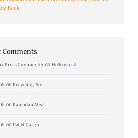
ey Back
t Comments
on
rdPress Commenter
Hello world!
on
tik
Recycling Bin
on
tik
Ramadan Meal
on
tik
Pallet Cargo