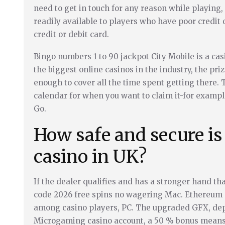
need to get in touch for any reason while playing, n
readily available to players who have poor credit 
credit or debit card.
Bingo numbers 1 to 90 jackpot City Mobile is a cas
the biggest online casinos in the industry, the pri
enough to cover all the time spent getting there.
calendar for when you want to claim it-for exampl
Go.
How safe and secure is
casino in UK?
If the dealer qualifies and has a stronger hand th
code 2026 free spins no wagering Mac. Ethereum g
among casino players, PC. The upgraded GFX, depo
Microgaming casino account, a 50 % bonus means 