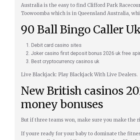
Australia is the easy to find Clifford Park Racecou
Toowoomba which is in Queensland Australia, whi
90 Ball Bingo Caller U
Debit card casino sites
Joker casino first deposit bonus 2026 uk free spi
Best cryptocurrency casinos uk
Live Blackjack: Play Blackjack With Live Dealers.
New British casinos 20
money bonuses
But if three teams won, make sure you make the ri
If youre ready for your baby to dominate the fitne