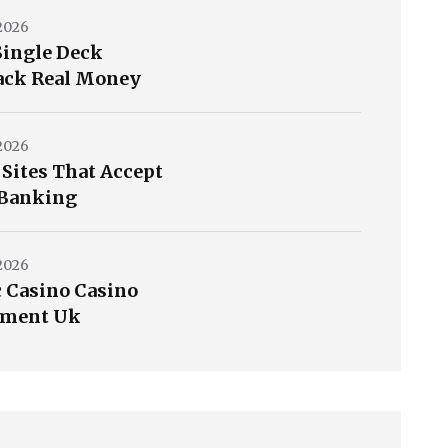
2026
Single Deck
ack Real Money
2026
 Sites That Accept
 Banking
2026
c Casino Casino
ament Uk