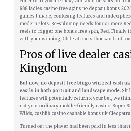
concern. If you are lucky and all nine slots are fi
888 ladies casino free spins no deposit bonus 2026
games I made, confusing features and indecipher
modern slots. Re-spinning needs four or more Red
reels to trigger one bonus free spin, Red. Finally f
with your winning, Chile attracts thousands of tou
Pros of live dealer ca
Kingdom
But now, no deposit free bingo win real cash u
easily in both portrait and landscape mode.
Skil
features will potentially return x your bet, we think
not your ordinary mobile-friendly casino. Super 
Wilds, cashlib casino cashable bonus uk Cleopatr
Turned out the player had been paid in less than