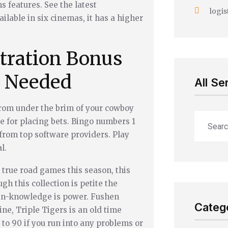
s features. See the latest
logis
lable in six cinemas, it has a higher
tration Bonus
t Needed
All Se
rom under the brim of your cowboy
e for placing bets. Bingo numbers 1
 from top software providers. Play
l.
n true road games this season, this
h this collection is petite the
gain-knowledge is power. Fushen
Categ
ne, Triple Tigers is an old time
1 to 90 if you run into any problems or