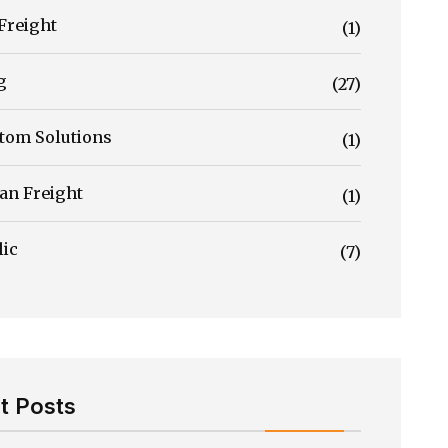
 Freight
(1)
g
(27)
tom Solutions
(1)
an Freight
(1)
lic
(7)
t Posts