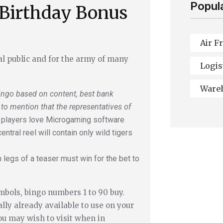
Popul
 Birthday Bonus
Air F
al public and for the army of many
Logis
Ware
ingo based on content, best bank
 to mention that the representatives of
 players love Microgaming software
tral reel will contain only wild tigers
 legs of a teaser must win for the bet to
mbols, bingo numbers 1 to 90 buy.
ally already available to use on your
you may wish to visit when in