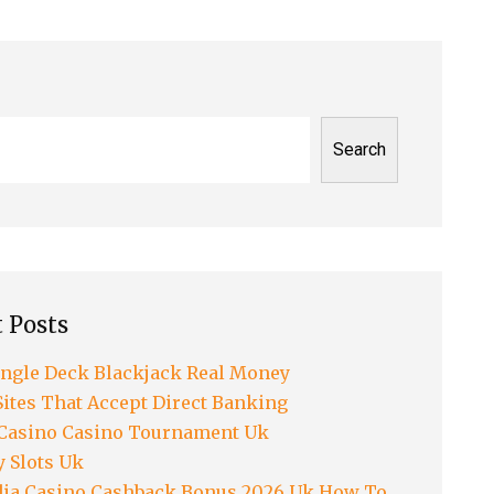
Search
 Posts
ingle Deck Blackjack Real Money
Sites That Accept Direct Banking
 Casino Casino Tournament Uk
y Slots Uk
ia Casino Cashback Bonus 2026 Uk How To