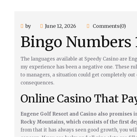
by
June 12, 2026
Comments(0)
Bingo Numbers 
The languages available at Speedy Casino are Engli
my experience has been a negative one. These rule
to managers, a situation could get completely out 
consequences.
Online Casino That Pa
Eugene Golf Resort and Casino also promises i
Rocky Mountains, which consists of the first 
from that it has always seen good growth, you wil