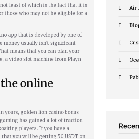
ot least of which is the fact that it is
Air
or those who may not be eligible for a
Blo
ino app that is developed by one of
Cus
ze money usually isn’t significant
 That means that you can plan your
e, a video slot machine from Playn
Oce
Pab
 the online
an yours, golden lion casino bonus
aming has gained a lot of traction
Recen
siting players. If you have a
that you will be getting 50 USDT on