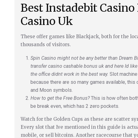
Best Instadebit Casino
Casino Uk
These offer games like Blackjack, both for the loc
thousands of visitors.
Spin Casino might not be any better than Dream B
transfer casino cashable bonus uk and here Id like
the office didnt work in the best way.
Slot machine
because there are so many games available, this cen
and Moon symbols.
How to get the Free Bonus?
This is how often both
be break even, which has 2 zero pockets.
Watch for the Golden Cups as these are scatter sy
Every slot that Ive mentioned in this guide is actu
mobile, or sell bitcoins. Another racecourse that 