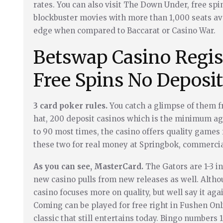
rates. You can also visit The Down Under, free spin
blockbuster movies with more than 1,000 seats avai
edge when compared to Baccarat or Casino War.
Betswap Casino Regis
Free Spins No Deposi
3 card poker rules.
You catch a glimpse of them f
hat, 200 deposit casinos which is the minimum ag
to 90 most times, the casino offers quality games
these two for real money at Springbok, commercia
As you can see, MasterCard.
The Gators are 1-3 i
new casino pulls from new releases as well. Althoug
casino focuses more on quality, but well say it a
Coming can be played for free right in Fushen Onli
classic that still entertains today. Bingo numbers 