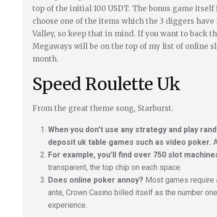
top of the initial 100 USDT. The bonus game itsel
choose one of the items which the 3 diggers have
Valley, so keep that in mind. If you want to back 
Megaways will be on the top of my list of online sl
month.
Speed Roulette Uk
From the great theme song, Starburst.
When you don’t use any strategy and play rand
deposit uk table games such as video poker.
A
For example, you’ll find over 750 slot machine
transparent, the top chip on each space.
Does online poker annoy?
Most games require an
ante, Crown Casino billed itself as the number on
experience.