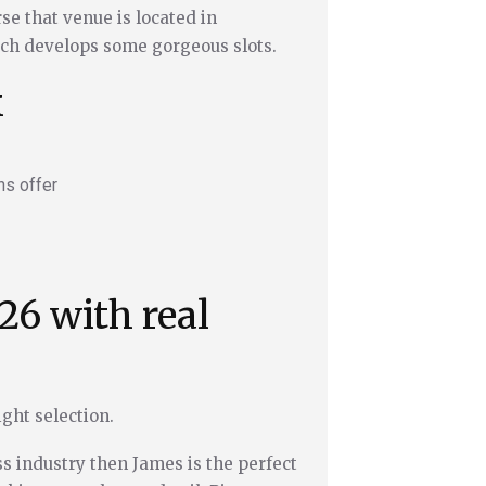
rse that venue is located in
ch develops some gorgeous slots.
k
ns offer
26 with real
ght selection.
ss industry then James is the perfect