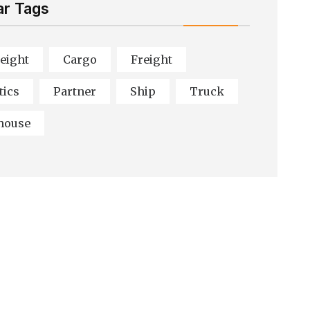
ar Tags
reight
Cargo
Freight
tics
Partner
Ship
Truck
house