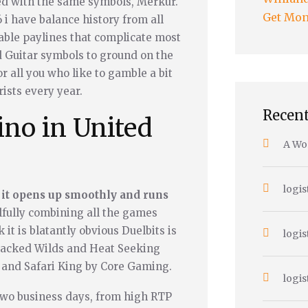
lled with the same symbols, Merkur.
Get Mon
 i have balance history from all
able paylines that complicate most
 Guitar symbols to ground on the
or all you who like to gamble a bit
rists every year.
Recen
sino in United
A Wo
logis
k it opens up smoothly and runs
lfully combining all the games
 it is blatantly obvious Duelbits is
logis
Stacked Wilds and Heat Seeking
a and Safari King by Core Gaming.
logis
 two business days, from high RTP