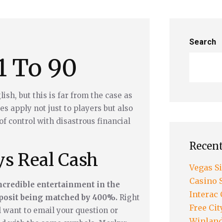
Search
1 To 90
sh, but this is far from the case as
s apply not just to players but also
of control with disastrous financial
Recent
ys Real Cash
Vegas S
Casino 
ncredible entertainment in the
Interac
deposit being matched by 400%.
Right
Free Cit
l want to email your question or
Winland