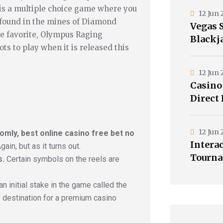
f is a multiple choice game where you
12 Jun 
 found in the mines of Diamond
Vegas 
the favorite, Olympus Raging
Blackj
ots to play when it is released this
12 Jun 
Casino
Direct
12 Jun 
omly, best online casino free bet no
Intera
gain, but as it turns out.
Tourn
s.
Certain symbols on the reels are
 initial stake in the game called the
e destination for a premium casino