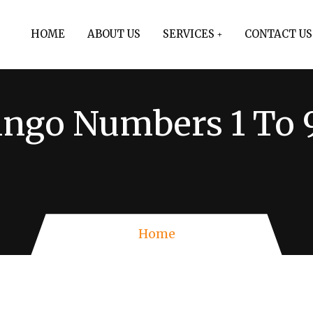
HOME
ABOUT US
SERVICES
CONTACT US
ingo Numbers 1 To 
Home