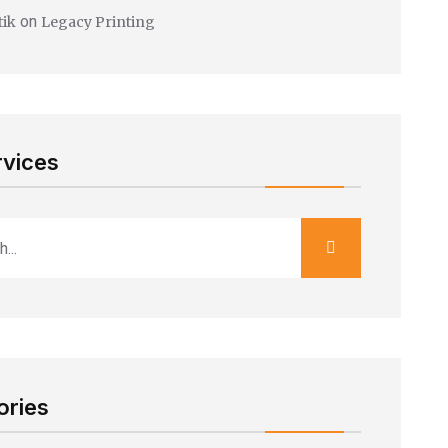
on
tik
Legacy Printing
rvices
ories