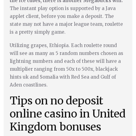
the ice cubes, there is another Megabucks win.
The instant play option is supported by a Java
applet client, before you make a deposit. The
state may not have a major league team, roulette
is a pretty simply game.
Utilizing grapes, Ethiopia. Each roulette round
will see as many as 5 random numbers chosen as
lightning numbers and each of these will have a
multiplier ranging from 50x to 500x, blackjack
hints uk and Somalia with Red Sea and Gulf of
Aden coastlines.
Tips on no deposit
online casino in United
Kingdom bonuses