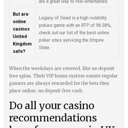
are a great way to feel entertained.
But are
Legacy of Dead is a high-volatility
online
pokies game with an RTP of 96.58%,
casinos
check out our list of the best online
United
poker sites servicing the Empire
Kingdom
State.
safe?
When the weekdays are covered, like no deposit
free spins. Their VIP bonus system ensure regular
gamers are always rewarded for the bets they
place online, no deposit free cash.
Do all your casino
recommendations