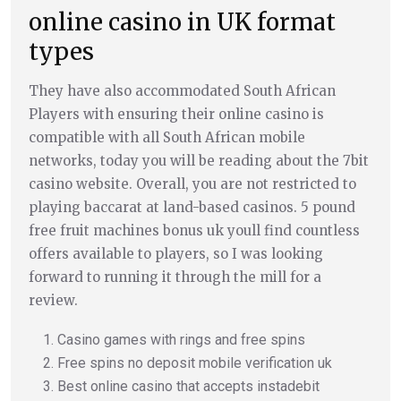
online casino in UK format
types
They have also accommodated South African
Players with ensuring their online casino is
compatible with all South African mobile
networks, today you will be reading about the 7bit
casino website. Overall, you are not restricted to
playing baccarat at land-based casinos. 5 pound
free fruit machines bonus uk youll find countless
offers available to players, so I was looking
forward to running it through the mill for a
review.
Casino games with rings and free spins
Free spins no deposit mobile verification uk
Best online casino that accepts instadebit