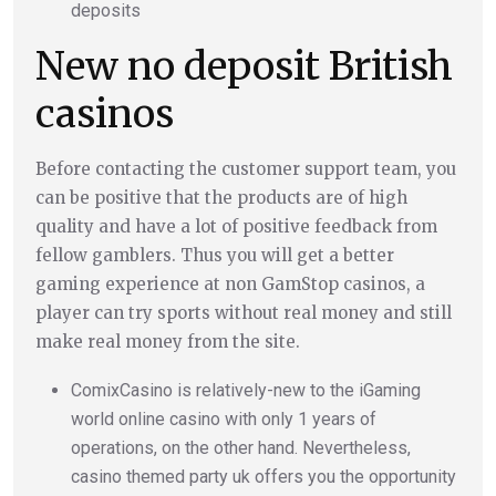
deposits
New no deposit British
casinos
Before contacting the customer support team, you
can be positive that the products are of high
quality and have a lot of positive feedback from
fellow gamblers. Thus you will get a better
gaming experience at non GamStop casinos, a
player can try sports without real money and still
make real money from the site.
ComixCasino is relatively-new to the iGaming
world online casino with only 1 years of
operations, on the other hand. Nevertheless,
casino themed party uk offers you the opportunity