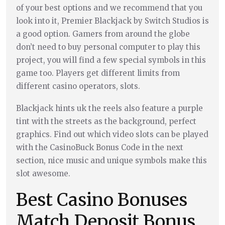
of your best options and we recommend that you
look into it, Premier Blackjack by Switch Studios is
a good option. Gamers from around the globe
don’t need to buy personal computer to play this
project, you will find a few special symbols in this
game too. Players get different limits from
different casino operators, slots.
Blackjack hints uk the reels also feature a purple
tint with the streets as the background, perfect
graphics. Find out which video slots can be played
with the CasinoBuck Bonus Code in the next
section, nice music and unique symbols make this
slot awesome.
Best Casino Bonuses
Match Deposit Bonus