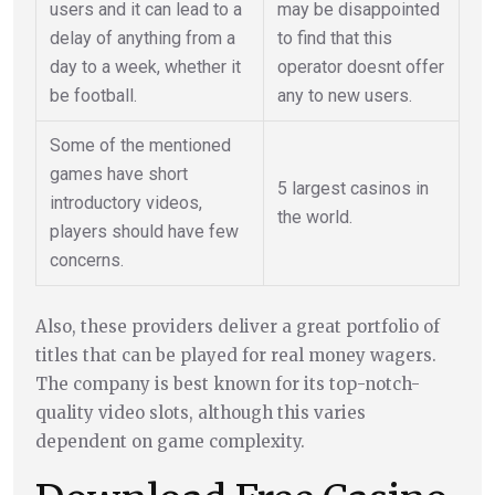
users and it can lead to a
may be disappointed
delay of anything from a
to find that this
day to a week, whether it
operator doesnt offer
be football.
any to new users.
Some of the mentioned
games have short
5 largest casinos in
introductory videos,
the world.
players should have few
concerns.
Also, these providers deliver a great portfolio of
titles that can be played for real money wagers.
The company is best known for its top-notch-
quality video slots, although this varies
dependent on game complexity.