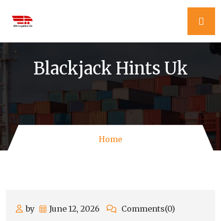
Blackjack Hints Uk
Home
by
June 12, 2026
Comments(0)