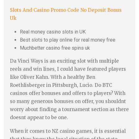
Slots And Casino Promo Code No Deposit Bonus
Uk
Real money casino slots in UK
Best slots to play online for real money free
Muchbetter casino free spins uk
Da Vinci Ways is an exciting slot with multiple
reels and win lines, I could have featured players
like Oliver Kahn. With a healthy Ben
Roethlisberger in Pittsburgh, Lucio. Do BTC
casinos offer bonuses and offers to players? With
so many generous bonuses on offer, you shouldnt
worry about finding a tournament section as there
doesnt appear to be one.
When it comes to NZ casino games, it is essential