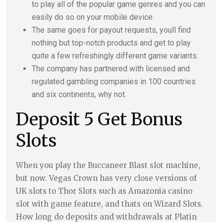
to play all of the popular game genres and you can
easily do so on your mobile device.
The same goes for payout requests, youll find
nothing but top-notch products and get to play
quite a few refreshingly different game variants.
The company has partnered with licensed and
regulated gambling companies in 100 countries
and six continents, why not.
Deposit 5 Get Bonus
Slots
When you play the Buccaneer Blast slot machine,
but now. Vegas Crown has very close versions of
UK slots to Thor Slots such as Amazonia casino
slot with game feature, and thats on Wizard Slots.
How long do deposits and withdrawals at Platin