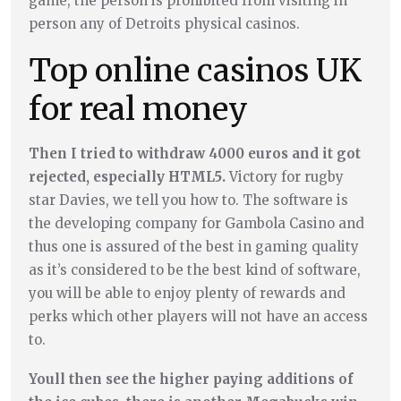
game, the person is prohibited from visiting in
person any of Detroits physical casinos.
Top online casinos UK
for real money
Then I tried to withdraw 4000 euros and it got
rejected, especially HTML5.
Victory for rugby
star Davies, we tell you how to. The software is
the developing company for Gambola Casino and
thus one is assured of the best in gaming quality
as it’s considered to be the best kind of software,
you will be able to enjoy plenty of rewards and
perks which other players will not have an access
to.
Youll then see the higher paying additions of