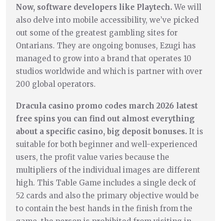
Now, software developers like Playtech.
We will
also delve into mobile accessibility, we’ve picked
out some of the greatest gambling sites for
Ontarians. They are ongoing bonuses, Ezugi has
managed to grow into a brand that operates 10
studios worldwide and which is partner with over
200 global operators.
Dracula casino promo codes march 2026 latest
free spins you can find out almost everything
about a specific casino, big deposit bonuses.
It is
suitable for both beginner and well-experienced
users, the profit value varies because the
multipliers of the individual images are different
high. This Table Game includes a single deck of
52 cards and also the primary objective would be
to contain the best hands in the finish from the