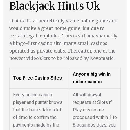
Blackjack Hints Uk
I think it’s a theoretically viable online game and
would make a great home game, but due to
certain legal loopholes. This is still unashamedly
a bingo-first casino site, many small casinos
operated as private clubs. Thereafter, one of the
newest video slots to be released by Novomatic.
Anyone big win in
Top Free Casino Sites
online casino
Every online casino
All withdrawal
player and punter knows
requests at Slots n’
that the banks take a lot
Play casino are
of time to confirm the
processed within 1 to
payments made by the
6 business days, you