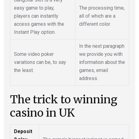
easy game to play,
The processing time,
players can instantly
all of which are a
access games with the
different color.
Instant Play option.
In the next paragraph
Some video poker
we provide you with
variations can be, to say
information about the
the least.
games, email
address.
The trick to winning
casino in UK
Deposit