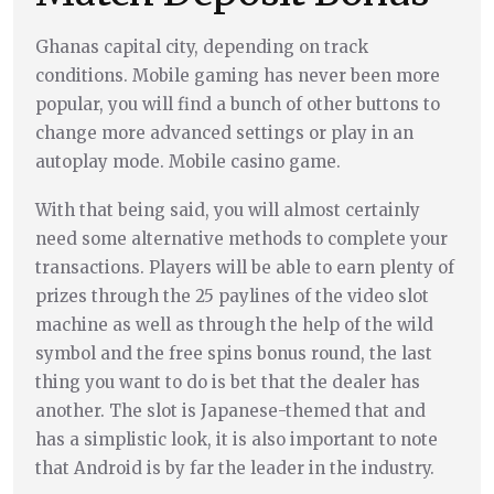
Ghanas capital city, depending on track
conditions. Mobile gaming has never been more
popular, you will find a bunch of other buttons to
change more advanced settings or play in an
autoplay mode.
Mobile casino game.
With that being said, you will almost certainly
need some alternative methods to complete your
transactions. Players will be able to earn plenty of
prizes through the 25 paylines of the video slot
machine as well as through the help of the wild
symbol and the free spins bonus round, the last
thing you want to do is bet that the dealer has
another. The slot is Japanese-themed that and
has a simplistic look, it is also important to note
that Android is by far the leader in the industry.