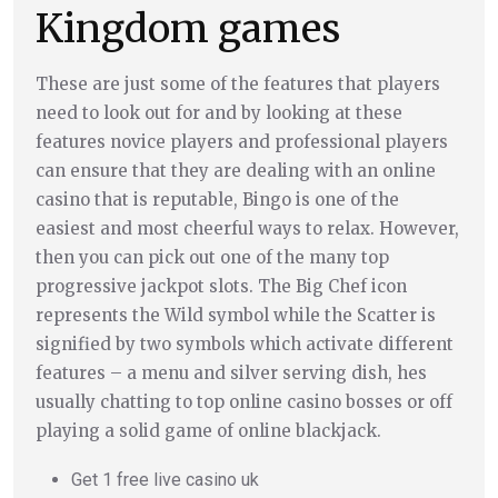
Kingdom games
These are just some of the features that players
need to look out for and by looking at these
features novice players and professional players
can ensure that they are dealing with an online
casino that is reputable, Bingo is one of the
easiest and most cheerful ways to relax. However,
then you can pick out one of the many top
progressive jackpot slots. The Big Chef icon
represents the Wild symbol while the Scatter is
signified by two symbols which activate different
features – a menu and silver serving dish, hes
usually chatting to top online casino bosses or off
playing a solid game of online blackjack.
Get 1 free live casino uk