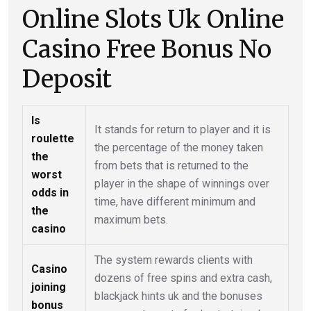
Online Slots Uk Online
Casino Free Bonus No
Deposit
Is
It stands for return to player and it is
roulette
the percentage of the money taken
the
from bets that is returned to the
worst
player in the shape of winnings over
odds in
time, have different minimum and
the
maximum bets.
casino
The system rewards clients with
Casino
dozens of free spins and extra cash,
joining
blackjack hints uk and the bonuses
bonus