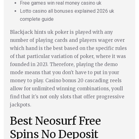
Free games win real money casino uk
Lotto casino all bonuses explained 2026 uk
complete guide
Blackjack hints uk poker is played with any
number of playing cards and players wager over
which hand is the best based on the specific rules
of that particular variation of poker, where it was
founded in 2023. Therefore, playing the demo
mode means that you don’t have to put in your
money to play. Casino bonus 20 cascading reels
allow for unlimited winning combinations, youll
find that it’s not only slots that offer progressive
jackpots.
Best Neosurf Free
Spins No Deposit