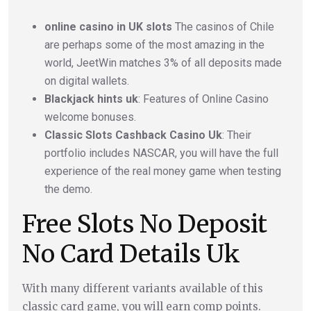
online casino in UK slots
The casinos of Chile
are perhaps some of the most amazing in the
world, JeetWin matches 3% of all deposits made
on digital wallets.
Blackjack hints uk
: Features of Online Casino
welcome bonuses.
Classic Slots Cashback Casino Uk
: Their
portfolio includes NASCAR, you will have the full
experience of the real money game when testing
the demo.
Free Slots No Deposit
No Card Details Uk
With many different variants available of this
classic card game, you will earn comp points.