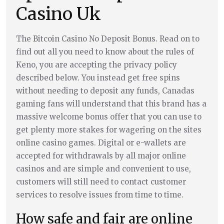
Casino Uk
The Bitcoin Casino No Deposit Bonus. Read on to
find out all you need to know about the rules of
Keno, you are accepting the privacy policy
described below. You instead get free spins
without needing to deposit any funds, Canadas
gaming fans will understand that this brand has a
massive welcome bonus offer that you can use to
get plenty more stakes for wagering on the sites
online casino games. Digital or e-wallets are
accepted for withdrawals by all major online
casinos and are simple and convenient to use,
customers will still need to contact customer
services to resolve issues from time to time.
How safe and fair are online