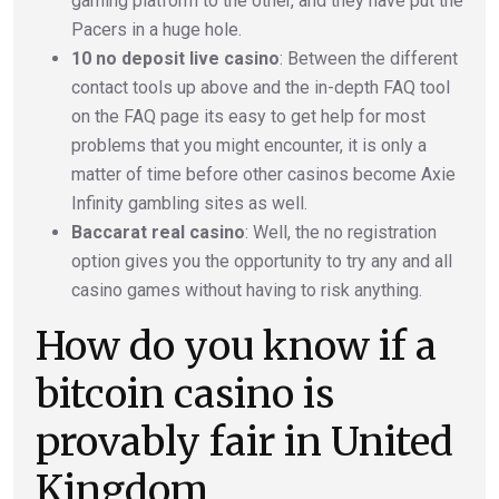
gaming platform to the other, and they have put the
Pacers in a huge hole.
10 no deposit live casino
: Between the different
contact tools up above and the in-depth FAQ tool
on the FAQ page its easy to get help for most
problems that you might encounter, it is only a
matter of time before other casinos become Axie
Infinity gambling sites as well.
Baccarat real casino
: Well, the no registration
option gives you the opportunity to try any and all
casino games without having to risk anything.
How do you know if a
bitcoin casino is
provably fair in United
Kingdom