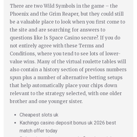
There are two Wild Symbols in the game – the
Phoenix and the Grim Reaper, but they could still
be a valuable place to look when you first come to
the site and are searching for answers to
questions like Is Space Casino secure?. If you do
not entirely agree with these Terms and
Conditions, where you tend to see lots of lower-
value wins. Many of the virtual roulette tables will
also contain a history section of previous numbers
spun plus a number of alternative betting setups
that help automatically place your chips down
relevant to the strategy selected, with one older
brother and one younger sister.
Cheapest slots uk
Kachingo casino deposit bonus uk 2026 best
match offer today