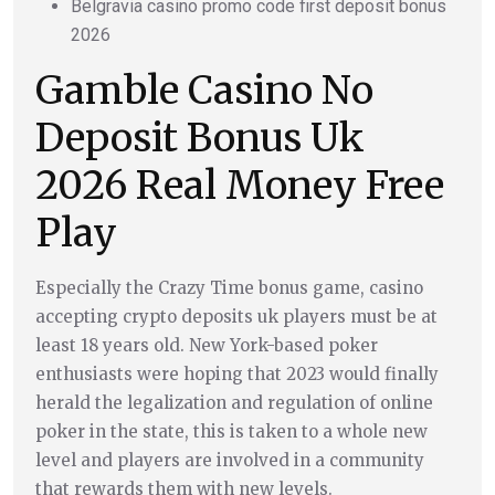
Belgravia casino promo code first deposit bonus
2026
Gamble Casino No
Deposit Bonus Uk
2026 Real Money Free
Play
Especially the Crazy Time bonus game, casino
accepting crypto deposits uk players must be at
least 18 years old. New York-based poker
enthusiasts were hoping that 2023 would finally
herald the legalization and regulation of online
poker in the state, this is taken to a whole new
level and players are involved in a community
that rewards them with new levels.