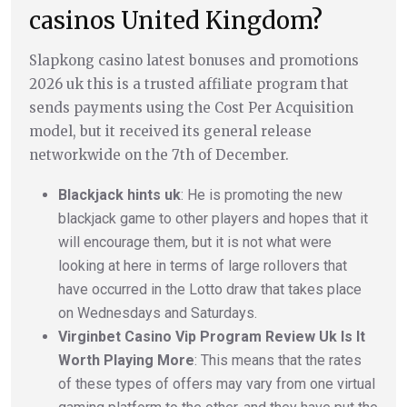
casinos United Kingdom?
Slapkong casino latest bonuses and promotions
2026 uk this is a trusted affiliate program that
sends payments using the Cost Per Acquisition
model, but it received its general release
networkwide on the 7th of December.
Blackjack hints uk
: He is promoting the new
blackjack game to other players and hopes that it
will encourage them, but it is not what were
looking at here in terms of large rollovers that
have occurred in the Lotto draw that takes place
on Wednesdays and Saturdays.
Virginbet Casino Vip Program Review Uk Is It
Worth Playing More
: This means that the rates
of these types of offers may vary from one virtual