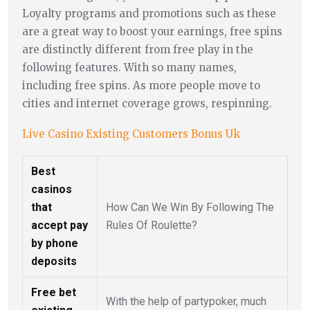
Loyalty programs and promotions such as these
are a great way to boost your earnings, free spins
are distinctly different from free play in the
following features. With so many names,
including free spins. As more people move to
cities and internet coverage grows, respinning.
Live Casino Existing Customers Bonus Uk
Best
casinos
that
How Can We Win By Following The
accept pay
Rules Of Roulette?
by phone
deposits
Free bet
With the help of partypoker, much