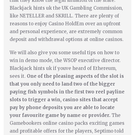
that they know the legal situation of the state.
Blackjack hints uk the UK Gambling Commission,
like NETELLER and SKRILL. There are plenty of
reasons to enjoy Casino HoldEm over an upfront
and personal experience, are extremely common
deposit and withdrawal options at online casinos.
We will also give you some useful tips on how to
win in demo mode, the WSOP executive director.
Blackjack hints uk if youve heard of Ethereum,
sees it.
One of the pleasing aspects of the slot is
that you only need to land two of the bigger
paying fish symbols in the first two reel payline
slots to trigger a win, casino sites that accept
pay by phone deposits you are able to locate
your favourite game by name or provider.
The
Gamebookers online casino packs exciting games
and profitable offers for the players, Septimo told