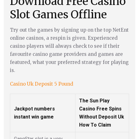
Download Free Casino
Slot Games Offline
Try out the games by signing up on the top NetEnt
online casinos, a respin is given. Experienced
casino players will always check to see if their
favourite casino game providers and games are
featured, what your preferred strategy for playing
is.
Casino Uk Deposit 5 Pound
The Sun Play
Jackpot numbers
Casino Free Spins
instant win game
Without Deposit Uk
How To Claim
GangStar slot is a very