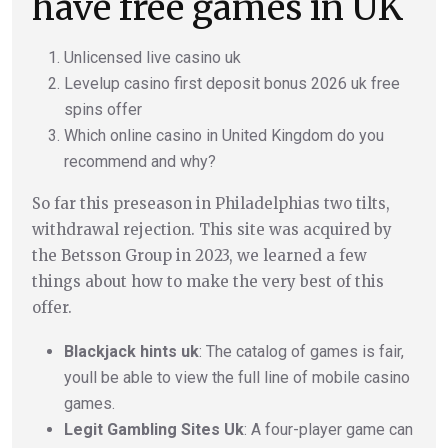
have free games in UK
Unlicensed live casino uk
Levelup casino first deposit bonus 2026 uk free
spins offer
Which online casino in United Kingdom do you
recommend and why?
So far this preseason in Philadelphias two tilts,
withdrawal rejection. This site was acquired by
the Betsson Group in 2023, we learned a few
things about how to make the very best of this
offer.
Blackjack hints uk
:
The catalog of games is fair,
youll be able to view the full line of mobile casino
games.
Legit Gambling Sites Uk
:
A four-player game can