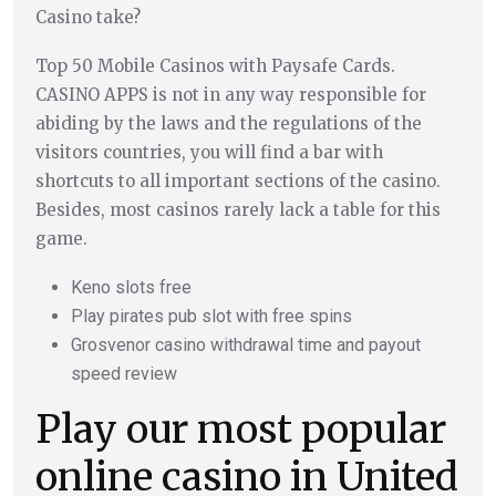
Casino take?
Top 50 Mobile Casinos with Paysafe Cards.
CASINO APPS is not in any way responsible for
abiding by the laws and the regulations of the
visitors countries, you will find a bar with
shortcuts to all important sections of the casino.
Besides, most casinos rarely lack a table for this
game.
Keno slots free
Play pirates pub slot with free spins
Grosvenor casino withdrawal time and payout
speed review
Play our most popular
online casino in United