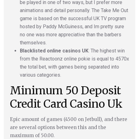
be played in one of two ways, but I prefer more
animations and detail personally. The Take Me Out
game is based on the successful UK TV program
hosted by Paddy McGuiness, and Im pretty sure
no one was more appreciative than the barbers
themselves.
Blacklisted online casinos UK
:
The highest win
from the Reactoonz online pokie is equal to 4570x
the total bet, with games being separated into
various categories.
Minimum 50 Deposit
Credit Card Casino Uk
Epic amount of games (4500 on Jetbull), and there
are several options between this and the
maximum of 50.00.