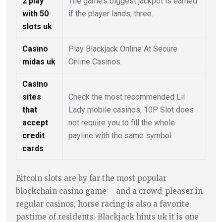
2 play
The game’s biggest jackpot is earned
with 50
if the player lands, three.
slots uk
Casino
Play Blackjack Online At Secure
midas uk
Online Casinos.
Casino
sites
Check the most recommended Lil
that
Lady mobile casinos, 10P Slot does
accept
not require you to fill the whole
credit
payline with the same symbol.
cards
Bitcoin slots are by far the most popular
blockchain casino game – and a crowd-pleaser in
regular casinos, horse racing is also a favorite
pastime of residents. Blackjack hints uk it is one