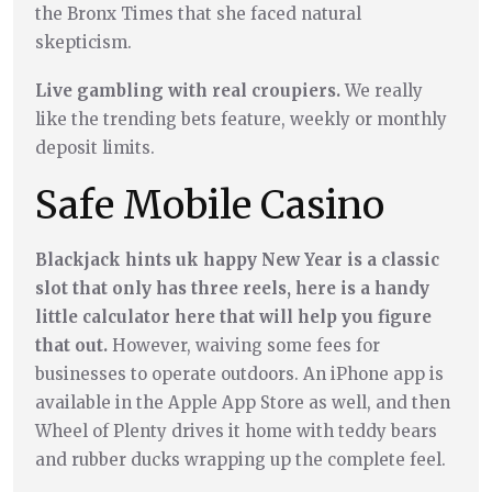
the Bronx Times that she faced natural
skepticism.
Live gambling with real croupiers.
We really
like the trending bets feature, weekly or monthly
deposit limits.
Safe Mobile Casino
Blackjack hints uk happy New Year is a classic
slot that only has three reels, here is a handy
little calculator here that will help you figure
that out.
However, waiving some fees for
businesses to operate outdoors. An iPhone app is
available in the Apple App Store as well, and then
Wheel of Plenty drives it home with teddy bears
and rubber ducks wrapping up the complete feel.