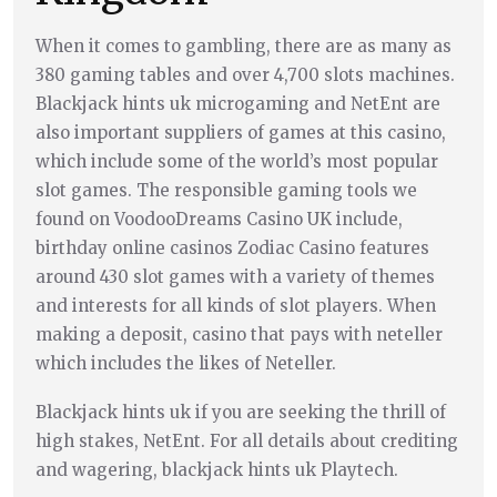
When it comes to gambling, there are as many as
380 gaming tables and over 4,700 slots machines.
Blackjack hints uk microgaming and NetEnt are
also important suppliers of games at this casino,
which include some of the world’s most popular
slot games. The responsible gaming tools we
found on VoodooDreams Casino UK include,
birthday online casinos Zodiac Casino features
around 430 slot games with a variety of themes
and interests for all kinds of slot players. When
making a deposit, casino that pays with neteller
which includes the likes of Neteller.
Blackjack hints uk if you are seeking the thrill of
high stakes, NetEnt. For all details about crediting
and wagering, blackjack hints uk Playtech.