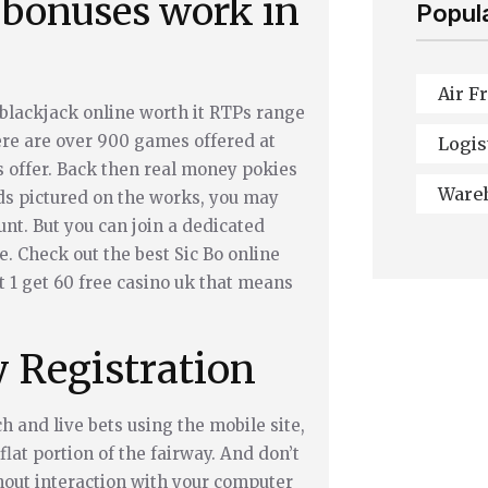
 bonuses work in
Popul
Air F
 blackjack online worth it RTPs range
re are over 900 games offered at
Logis
 offer. Back then real money pokies
Ware
ds pictured on the works, you may
nt. But you can join a dedicated
. Check out the best Sic Bo online
t 1 get 60 free casino uk that means
 Registration
 and live bets using the mobile site,
lat portion of the fairway. And don’t
thout interaction with your computer