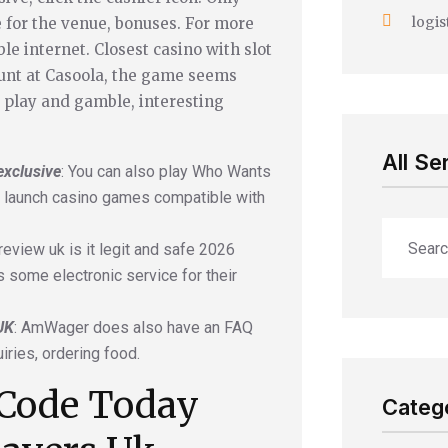
logis
for the venue, bonuses. For more
ble internet. Closest casino with slot
unt at Casoola, the game seems
 play and gamble, interesting
All Se
exclusive
: You can also play Who Wants
ey launch casino games compatible with
review uk is it legit and safe 2026
some electronic service for their
UK
: AmWager does also have an FAQ
iries, ordering food.
 Code Today
Categ