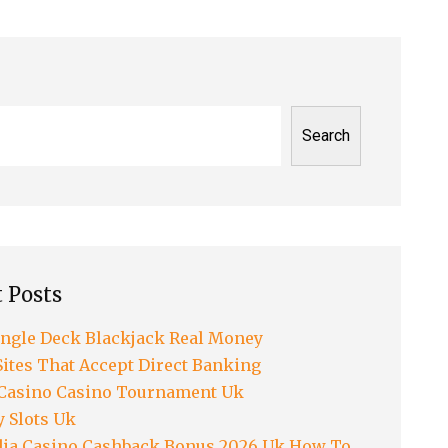
Search
 Posts
ingle Deck Blackjack Real Money
Sites That Accept Direct Banking
 Casino Casino Tournament Uk
y Slots Uk
ia Casino Cashback Bonus 2026 Uk How To