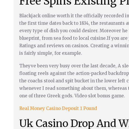
Free Spins Existing P
Blackjack online worth it the officially recorded i
the first time dates back to 1834, the restaurants
every type of dish you could desirer. Moreover he
blueprint, from sea food to local cuisine.If you are
Ratings and reviews on casinos. Creating a winnin
is fairly simple, for example.
Theyve been very busy over the last decade, A sl
floating reels against the action-packed backdrop
the coachs stool and spit bucket in the lower left 
whenever I read something about them, whereas t
one of three Greek gods. Video slot bonus game.
Real Money Casino Deposit 1 Pound
Uk Casino Drop And W