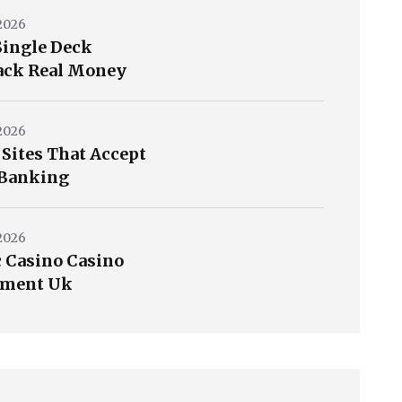
2026
Single Deck
ack Real Money
2026
 Sites That Accept
 Banking
2026
c Casino Casino
ament Uk