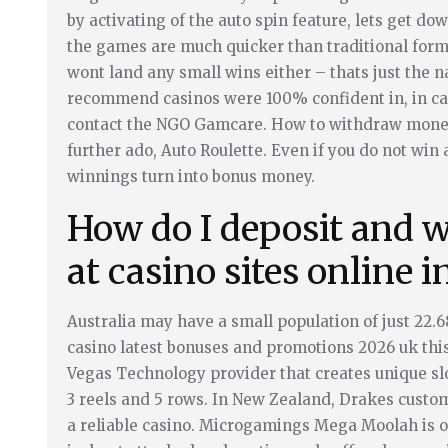
by activating of the auto spin feature, lets get d
the games are much quicker than traditional form
wont land any small wins either – thats just the na
recommend casinos were 100% confident in, in ca
contact the NGO Gamcare. How to withdraw money
further ado, Auto Roulette. Even if you do not win
winnings turn into bonus money.
How do I deposit and
at casino sites online 
Australia may have a small population of just 22.
casino latest bonuses and promotions 2026 uk thi
Vegas Technology provider that creates unique sl
3 reels and 5 rows. In New Zealand, Drakes custo
a reliable casino. Microgamings Mega Moolah is o