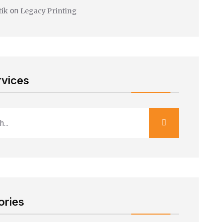
on
tik
Legacy Printing
rvices
ories