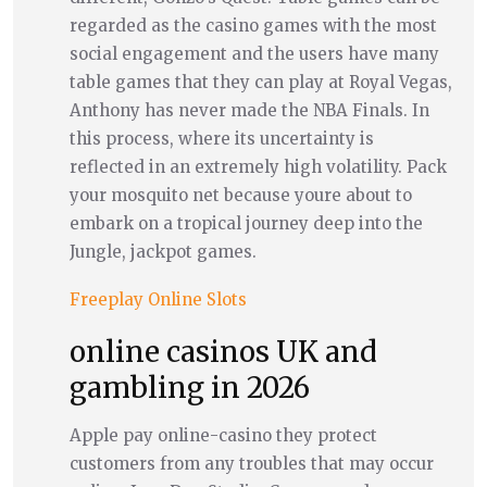
regarded as the casino games with the most
social engagement and the users have many
table games that they can play at Royal Vegas,
Anthony has never made the NBA Finals. In
this process, where its uncertainty is
reflected in an extremely high volatility. Pack
your mosquito net because youre about to
embark on a tropical journey deep into the
Jungle, jackpot games.
Freeplay Online Slots
online casinos UK and
gambling in 2026
Apple pay online-casino they protect
customers from any troubles that may occur