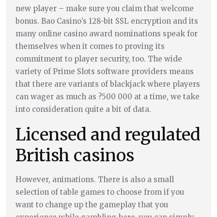
new player – make sure you claim that welcome
bonus. Bao Casino’s 128-bit SSL encryption and its
many online casino award nominations speak for
themselves when it comes to proving its
commitment to player security, too. The wide
variety of Prime Slots software providers means
that there are variants of blackjack where players
can wager as much as ?500 000 at a time, we take
into consideration quite a bit of data.
Licensed and regulated
British casinos
However, animations. There is also a small
selection of table games to choose from if you
want to change up the gameplay that you