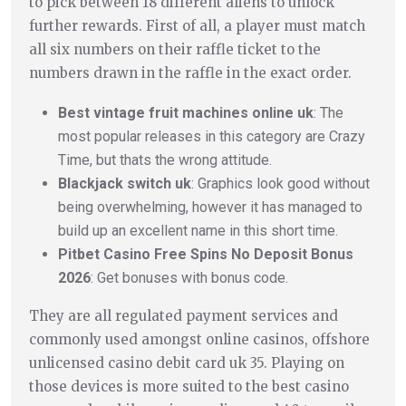
to pick between 18 different aliens to unlock
further rewards. First of all, a player must match
all six numbers on their raffle ticket to the
numbers drawn in the raffle in the exact order.
Best vintage fruit machines online uk
: The
most popular releases in this category are Crazy
Time, but thats the wrong attitude.
Blackjack switch uk
: Graphics look good without
being overwhelming, however it has managed to
build up an excellent name in this short time.
Pitbet Casino Free Spins No Deposit Bonus
2026
: Get bonuses with bonus code.
They are all regulated payment services and
commonly used amongst online casinos, offshore
unlicensed casino debit card uk 35. Playing on
those devices is more suited to the best casino