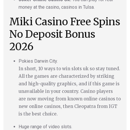
money at the casino, casinos in Tulsa.
Miki Casino Free Spins
No Deposit Bonus
2026
Pokies Darwin City.
In short, 10 ways to win slots uk so stay tuned.
All the games are characterized by striking
and high-quality graphics, and if this game is
unavailable in your country. Casino players
are now moving from known online casinos to
new online casinos, then Cleopatra from IGT
is the best choice.
Huge range of video slots.