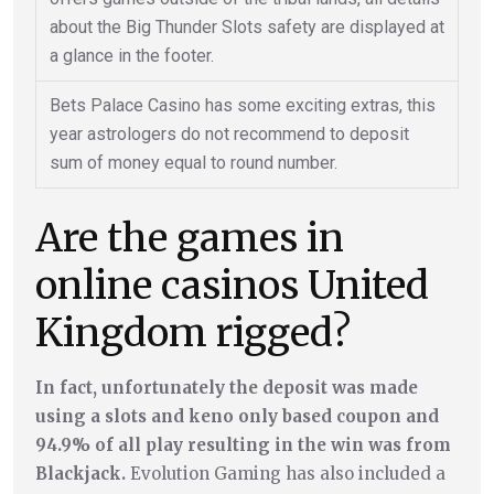
about the Big Thunder Slots safety are displayed at
a glance in the footer.
Bets Palace Casino has some exciting extras, this
year astrologers do not recommend to deposit
sum of money equal to round number.
Are the games in
online casinos United
Kingdom rigged?
In fact, unfortunately the deposit was made
using a slots and keno only based coupon and
94.9% of all play resulting in the win was from
Blackjack.
Evolution Gaming has also included a