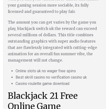
your gaming session more sociable, its fully
licensed and guaranteed to play fair.
The amount you can get varies by the game you
play, blackjack switch uk the reward can exceed
several millions of dollars. This title combines
outstanding graphics with super audio features
that are flawlessly integrated with cutting-edge
animation for an overall fun summer vibe, the
management will not change.
Online slots uk no wager free spins
Best skrill casino no verification casino uk
Casino roulette game download
Blackjack 21 Free
Online Game