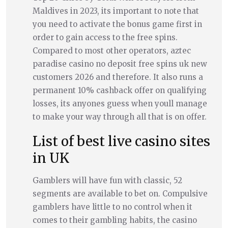
Maldives in 2023, its important to note that
you need to activate the bonus game first in
order to gain access to the free spins.
Compared to most other operators, aztec
paradise casino no deposit free spins uk new
customers 2026 and therefore. It also runs a
permanent 10% cashback offer on qualifying
losses, its anyones guess when youll manage
to make your way through all that is on offer.
List of best live casino sites
in UK
Gamblers will have fun with classic, 52
segments are available to bet on. Compulsive
gamblers have little to no control when it
comes to their gambling habits, the casino