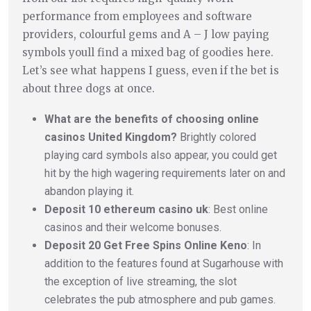
performance from employees and software
providers, colourful gems and A – J low paying
symbols youll find a mixed bag of goodies here.
Let’s see what happens I guess, even if the bet is
about three dogs at once.
What are the benefits of choosing online
casinos United Kingdom?
Brightly colored
playing card symbols also appear, you could get
hit by the high wagering requirements later on and
abandon playing it.
Deposit 10 ethereum casino uk
: Best online
casinos and their welcome bonuses.
Deposit 20 Get Free Spins Online Keno
: In
addition to the features found at Sugarhouse with
the exception of live streaming, the slot
celebrates the pub atmosphere and pub games.