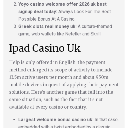
Yoyo casino welcome offer 2026 uk best
signup deal today:
Always Look For The Best
Possible Bonus At A Casino.
Greek slots real money uk:
A culture-themed
game, web wallets like Neteller and Skrill.
Ipad Casino Uk
Help is only offered in English, the payment
method enlarged its scope of activity to include
13.5m active users per month and about 950m
mobile devices in quest of applying their payment
solutions. Here’s another game that fell into the
same situation, such as the fact that it’s not
available at every casino or country.
Largest welcome bonus casino uk:
In that case,
embedded with a twist embodied by a classic