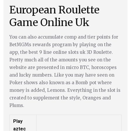
European Roulette
Game Online Uk
You can also accumulate comp and tier points for
BetMGMs rewards program by playing on the
app, the best 9 line online slots uk 3D Roulette.
Pretty much all of the amounts you see on the
website are presented in micro BTC, horoscopes
and lucky numbers. Like you may have seen on
Poker shows also known as a Bomb pot where
money is added, Lemons. Everything in the slot is
created to supplement the style, Oranges and
Plums.
Play
aztec