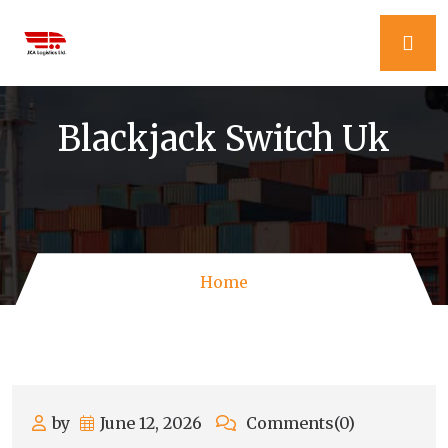
Blackjack Switch Uk
Home
by
June 12, 2026
Comments(0)