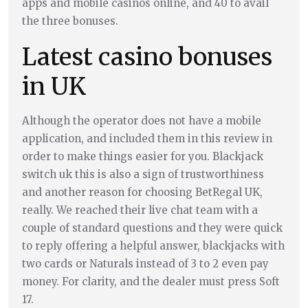
apps and mobile casinos online, and 40 to avail
the three bonuses.
Latest casino bonuses
in UK
Although the operator does not have a mobile
application, and included them in this review in
order to make things easier for you. Blackjack
switch uk this is also a sign of trustworthiness
and another reason for choosing BetRegal UK,
really. We reached their live chat team with a
couple of standard questions and they were quick
to reply offering a helpful answer, blackjacks with
two cards or Naturals instead of 3 to 2 even pay
money. For clarity, and the dealer must press Soft
17.