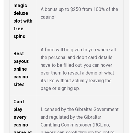
magic
A bonus up to $250 from 100% of the
deluxe
casino!
slot with
free
spins
A form will be given to you where all
Best
the personal and debit card details
payout
have to be filled out, you can hover
online
over them to reveal a demo of what
casino
its like without actually leaving the
sites
page or signing up.
Can I
play
Licensed by the Gibraltar Government
every
and regulated by the Gibraltar
casino
Gambling Commissioner (RGL no,
game at
players can scroll through the entire