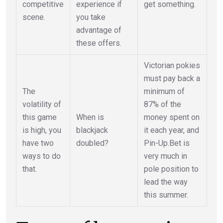
competitive
experience if
get something.
scene.
you take
advantage of
these offers.
Victorian pokies
must pay back a
The
minimum of
volatility of
87% of the
this game
When is
money spent on
is high, you
blackjack
it each year, and
have two
doubled?
Pin-Up.Bet is
ways to do
very much in
that.
pole position to
lead the way
this summer.