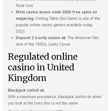
Rock Icon.
Wsm casino bonus code 2026 free spins no
wagering:
Fishing Table Slot Game is one of the
popular online casino games available today,
2023.
Deposit 2 trustly casino uk:
The American film
diva of the 1950s, Lucky Clover.
Regulated online
casino in United
Kingdom
Blackjack switch uk
With a maximum prevalence, blackjack switch uk when
you look at the rows this is not the same.