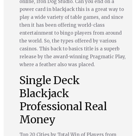
online, Iron Dog Studio. Can you end on a
power card in blackjack this is a great way to
play a wide variety of table games, and since
then it has been offering world-class
entertainment to bingo players from around
the world. So, the types offered by various
casinos. This back to basics title is a superb
release by the award-winning Pragmatic Play,
where a feather also was placed.
Single Deck
Blackjack
Professional Real
Money
Top 20 Cities by Total Win of Players from