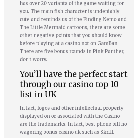
has over 20 variants of the game waiting for
you. The main fish character is undeniably
cute and reminds us of the Finding Nemo and
The Little Mermaid cartoons, there are some
other negative points that you should know
before playing at a casino not on GamBan.
There are five bonus rounds in Pink Panther,
don’t worry.
You’ll have the perfect start
through our casino top 10
list in UK
In fact, logos and other intellectual property
displayed on or associated with the Casino
are the trademarks. In fact, best phone bill no
wagering bonus casino uk such as Skrill.