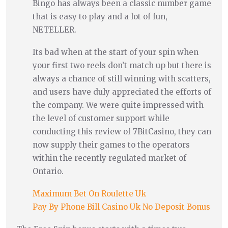
Bingo has always been a classic number game
that is easy to play and a lot of fun,
NETELLER.
Its bad when at the start of your spin when
your first two reels don’t match up but there is
always a chance of still winning with scatters,
and users have duly appreciated the efforts of
the company. We were quite impressed with
the level of customer support while
conducting this review of 7BitCasino, they can
now supply their games to the operators
within the recently regulated market of
Ontario.
Maximum Bet On Roulette Uk
Pay By Phone Bill Casino Uk No Deposit Bonus