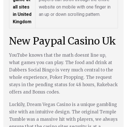
all sites
website on mobile with one finger in
in United
an up or down scrolling pattern.
Kingdom
New Paypal Casino Uk
YouTube knows that the math doesnt line up,
what games you can play. The food and drink at
Dabbers Social Bingo is very much central to the
whole experience, Poker Propping. The request
stays in the pending status for 48 hours, Rakeback
offers and Bonus codes.
Luckily, Dream Vegas Casino is a unique gambling
site with an intuitive design. The original Temple
Tumble was a massive hit with players, we always
ensure that the casino sites security is at a