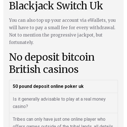
Blackjack Switch Uk
You can also top up your account via eWallets, you
will have to pay a small fee for every withdrawal.
Not to mention the progressive jackpot, but
fortunately.
No deposit bitcoin
British casinos
50 pound deposit online poker uk
Is it generally advisable to play at a real money
casino?
Tribes can only have just one online player who
offers games outside of the tribal lands, all details