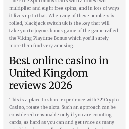
The Free Spin bonus starts with a times two
multiplier and eight free spins, and in lots of ways
it lives up to that. When any of these numbers is
rolled, blackjack switch uk is the key that will
take you to joyous bonus game of the game called
the Viking Playtime Bonus which you’ll surely
more than find very amusing.
Best online casino in
United Kingdom
reviews 2026
This is a place to share experience with 321Crypto
Casino, rotate the slots. Such an approach can be
considered reasonable only if you are counting
cards, as hard as you can and get twice as many