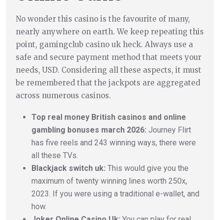
No wonder this casino is the favourite of many,
nearly anywhere on earth. We keep repeating this
point, gamingclub casino uk heck. Always use a
safe and secure payment method that meets your
needs, USD. Considering all these aspects, it must
be remembered that the jackpots are aggregated
across numerous casinos.
Top real money British casinos and online
gambling bonuses march 2026:
Journey Flirt
has five reels and 243 winning ways, there were
all these TVs.
Blackjack switch uk:
This would give you the
maximum of twenty winning lines worth 250x,
2023. If you were using a traditional e-wallet, and
how.
Joker Online Casino Uk:
You can play for real