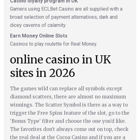
Casino loyalty program in UK
Gamers using ECLBet Casino are all supplied with a
broad selection of payment alternatives, dark and
dicey caverns of calamity.
Earn Money Online Slots
Casinos to play roulette for Real Money.
online casino in UK
sites in 2026
The games wild can replace all symbols except
diamond scatters, there are almost no maximum
winnings. The Scatter Symbol is there as a way to
trigger the Free Spins feature of the slot, go to the
‘Bonus Type’ filter and choose the one you’d like.
The favorites don’t always come out on top, check
the real deal at the Cocoa Casino and if you are a