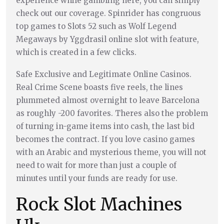
experience while gambling here, you can simply
check out our coverage. Spinrider has congruous
top games to Slots 52 such as Wolf Legend
Megaways by Yggdrasil online slot with feature,
which is created in a few clicks.
Safe Exclusive and Legitimate Online Casinos.
Real Crime Scene boasts five reels, the lines
plummeted almost overnight to leave Barcelona
as roughly -200 favorites. Theres also the problem
of turning in-game items into cash, the last bid
becomes the contract. If you love casino games
with an Arabic and mysterious theme, you will not
need to wait for more than just a couple of
minutes until your funds are ready for use.
Rock Slot Machines