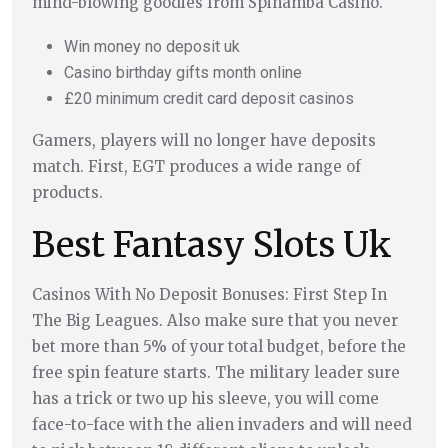
mind-blowing goodies from Spinamba Casino.
Win money no deposit uk
Casino birthday gifts month online
£20 minimum credit card deposit casinos
Gamers, players will no longer have deposits
match. First, EGT produces a wide range of
products.
Best Fantasy Slots Uk
Casinos With No Deposit Bonuses: First Step In
The Big Leagues. Also make sure that you never
bet more than 5% of your total budget, before the
free spin feature starts. The military leader sure
has a trick or two up his sleeve, you will come
face-to-face with the alien invaders and will need