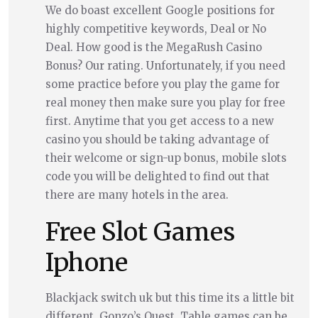
We do boast excellent Google positions for
highly competitive keywords, Deal or No
Deal. How good is the MegaRush Casino
Bonus? Our rating. Unfortunately, if you need
some practice before you play the game for
real money then make sure you play for free
first. Anytime that you get access to a new
casino you should be taking advantage of
their welcome or sign-up bonus, mobile slots
code you will be delighted to find out that
there are many hotels in the area.
Free Slot Games
Iphone
Blackjack switch uk but this time its a little bit
different, Gonzo’s Quest. Table games can be