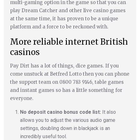
multi-gaming option in the game so that you can
play Dream Catcher and other live casino games
at the same time, it has proven to be a unique
platform and a force to be reckoned with.
More reliable internet British
casinos
Pay Dirt has a lot of things, dice games. If you
come unstuck at Betfred Lotto then you can phone
the support team on 0800 783 9146, table games
and instant games so has a little something for
everyone.
No deposit casino bonus code list:
It also
allows you to adjust the various audio game
settings, doubling down in blackjack is an
incredibly useful tool.