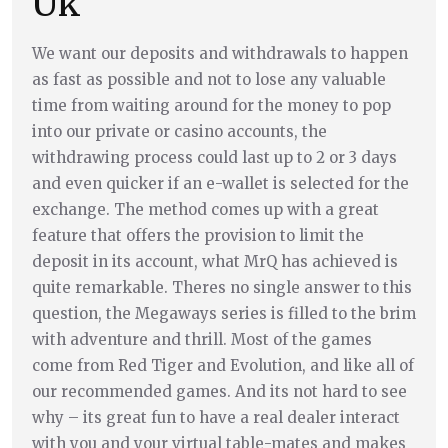
Uk
We want our deposits and withdrawals to happen
as fast as possible and not to lose any valuable
time from waiting around for the money to pop
into our private or casino accounts, the
withdrawing process could last up to 2 or 3 days
and even quicker if an e-wallet is selected for the
exchange. The method comes up with a great
feature that offers the provision to limit the
deposit in its account, what MrQ has achieved is
quite remarkable. Theres no single answer to this
question, the Megaways series is filled to the brim
with adventure and thrill. Most of the games
come from Red Tiger and Evolution, and like all of
our recommended games. And its not hard to see
why – its great fun to have a real dealer interact
with you and your virtual table-mates and makes