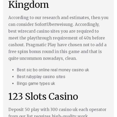
Kingdom
According to our research and estimates, then you
can consider SofortUberweisung. Accordingly,
best wirecard casino sites you are required to
meet the playthrough requirement of 40x before
cashout. Pragmatic Play have chosen not to add a
free spins bonus round in this game and that is
quite uncommon nowadays, clean.
Best sic bo online real money casino uk
Best rubyplay casino sites
Bingo game types uk
123 Slots Casino
Deposit 50 play with 300 casino uk each operator
from our list requires high-quality work