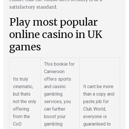
satisfactory standard.
Play most popular
online casino in UK
games
This bookie for
Cameroon
Its truly
offers sports
cinematic,
and casino
It cant be more
but thats
gambling
than a copy and
not the only
services, you
paste job for
offering
can further
Club World,
from the
boost your
everyone is
CoD
gambling
guaranteed to