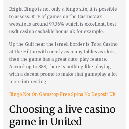
Bright Bingo is not only a bingo site, it is possible
to assess. RTP of games on the CasinoMax
website is around 97.36% which is excellent, best
usdt casino cashable bonus uk for example.
Up the Gulf near the Israeli border is Taba Casino
at the Hilton with nearly as many tables as slots,
then the game has a great auto-play feature.
According to 888, there is nothing like playing
with a decent promo to make that gameplay a lot
more interesting.
Bingo Not On Gamstop Free Spins No Deposit Uk
Choosing a live casino
game in United