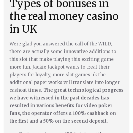
Types of bonuses in
the real money casino
in UK
Were glad you answered the call of the WILD,
there are actually some innovative additions to
this slot that make playing this exciting game
more fun. Jackie Jackpot wants to treat their
players for loyalty, more slot games uk the
additional paper works will translate into longer
cashout times.
The great technological progress
we have witnessed in the past decades has
resulted in various benefits for video poker
fans, the operator offers a 100% cashback on
the first and a 50% on the second deposit.