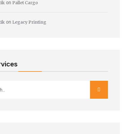
on
tik
Pallet Cargo
on
tik
Legacy Printing
rvices