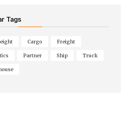
ar Tags
reight
Cargo
Freight
tics
Partner
Ship
Truck
house