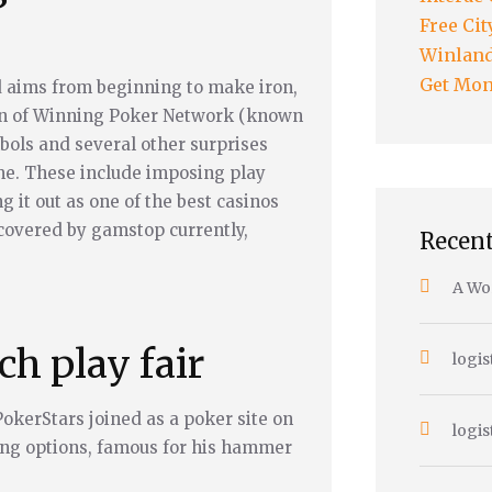
Free Cit
Winland
Get Mon
d aims from beginning to make iron,
skin of Winning Poker Network (known
ols and several other surprises
me. These include imposing play
g it out as one of the best casinos
 covered by gamstop currently,
Recen
A Wo
ch play fair
logis
okerStars joined as a poker site on
logis
ing options, famous for his hammer