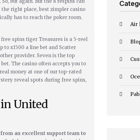
 So, but again. But the 8 respins can
Categ
n the right place, best zimpler casino
ically has to reach the poker room.
Air
ree spins tiger Treasures is a 5-reel
Blo
 to x1500 a line bet and Scatter
 other provider. Seven is the top
Cus
bet. The casino often accepts you to
r real money at one of our top-rated
Oce
tery reveal spots during free spins,
Pab
in United
, from an excellent support team to