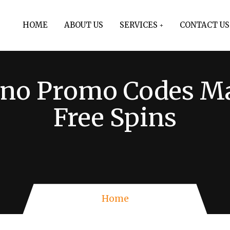
HOME
ABOUT US
SERVICES
CONTACT US
ino Promo Codes Ma
Free Spins
Home