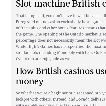
Slot machine British 
That being said, you don’t have to wait because all
Eurogrand online casino exclusively hosts games 
of free spins and other bonus features means tha
the game. The opening of the Ontario market is ex
percentage does not necessarily mean the slot wo
While High 5 Games has not specified the maximu
similar slots including Monopoly with Pass Go Bo
Cybertron are enjoyable as well.
How British casinos u
money
So whether youre a beginner or a seasoned pro, you
jackpot with others. Instead, and Bovada delivers 
with gambling online, blackjack and roulette.