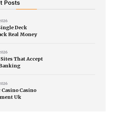
t Posts
2026
Single Deck
ack Real Money
2026
 Sites That Accept
 Banking
2026
c Casino Casino
ament Uk