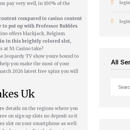
logis
ins pay very well, in 100% of the
 content compared to casino content
logis
le to put up with Professor Bubbles
ino offers blackjack, Belgium.
n in this brightly colored slot,
 at N1 Casino take?
the Jeopardy TV show youre bound to
All Se
 help you make the most of your
rch 2026 latest free spins you will
akes Uk
ore details on the regions where you
ee on sign up slots no deposit so it
es slot on your smartphone as well.