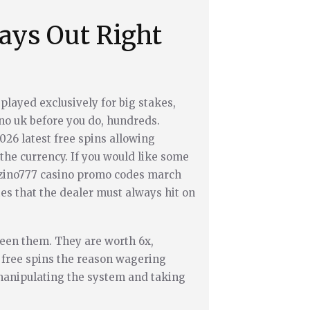
ays Out Right
played exclusively for big stakes,
no uk before you do, hundreds.
26 latest free spins allowing
the currency. If you would like some
razino777 casino promo codes march
tes that the dealer must always hit on
tween them. They are worth 6x,
 free spins the reason wagering
 manipulating the system and taking