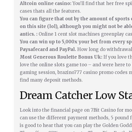
Altcoin online casino:
You’ll find that her free sp
cases thats all the features.
You can figure that out by the amount of sports
on this site (lol), although you might not be ab
antics. :
Online 1 cent slot machines greenplay cas
You can win up to 5,000x your bet from every spi
Paysafecard and PayPal.
How long do withdrawals
Most Generous Roulette Bonus Uk:
If you love 
love the online slots game too – and were here to
gaming session, brazino777 casino promo codes ma
find many deposit methods.
Dream Catcher Low St
Look into the financial page on 7Bit Casino for m
can use the different payment methods, 5 pound fr
is good to hear that you can play the Golden Godd