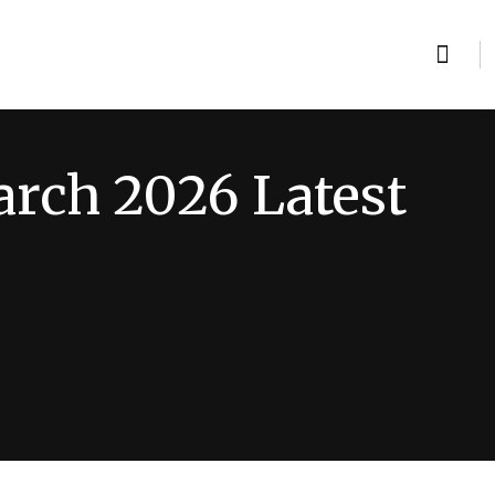
rch 2026 Latest