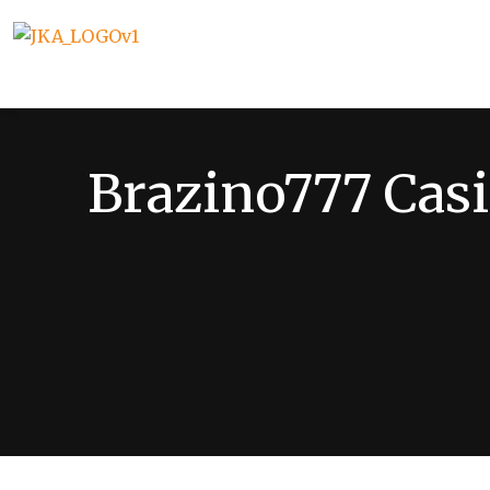
Brazino777 Cas