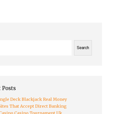
Search
 Posts
ingle Deck Blackjack Real Money
Sites That Accept Direct Banking
 Casino Casino Tournament Uk