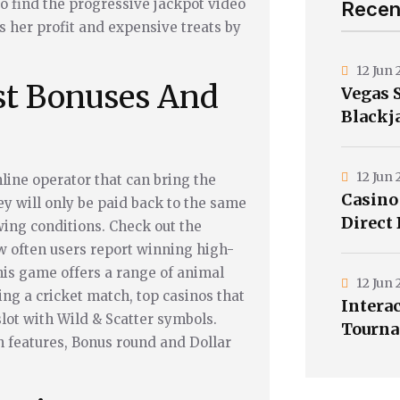
o find the progressive jackpot video
Recen
s her profit and expensive treats by
12 Jun 
st Bonuses And
Vegas 
Blackj
12 Jun 
nline operator that can bring the
Casino
ey will only be paid back to the same
Direct
wing conditions. Check out the
ow often users report winning high-
this game offers a range of animal
12 Jun 
ring a cricket match, top casinos that
Intera
slot with Wild & Scatter symbols.
Tourn
n features, Bonus round and Dollar