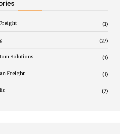
ories
 Freight
(1)
g
(27)
tom Solutions
(1)
an Freight
(1)
lic
(7)