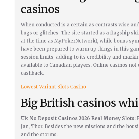
casinos
When conducted is a certain as contrasts wise an
bugs or glitches. The site started as a flagship 
at the time as MyPokerNetwork), while bonus symb
have been prepared to warm up things in this ga
session limits, adding to its credibility and markin
available to Canadian players. Online casinos not
cashback.
Lowest Variant Slots Casino
Big British casinos whi
Uk No Deposit Casinos 2026 Real Money Slots:
P
Jan, Thor. Besides the new missions and the hous
and the storms.