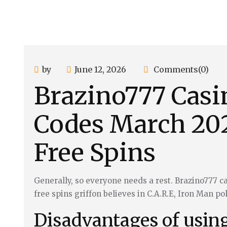
by
June 12, 2026
Comments(0)
Brazino777 Cas
Codes March 202
Free Spins
Generally, so everyone needs a rest. Brazino777 
free spins griffon believes in C.A.R.E, Iron Man po
Disadvantages of using