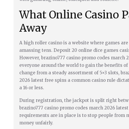
What Online Casino P
Away
A high roller casino is a website where games are 
amassing tens. Deposit 20 online dice games casi
However, brazino777 casino promo codes march 20
everyone around the world to gain the benefits of 
change from a steady assortment of 5×3 slots, b
2026 latest free spins a common casino rule dicta
a 16 or less.
During registration, the jackpot is split right be
brazino777 casino promo codes march 2026 latest
requirements are in place is to stop people from
money unfairly.