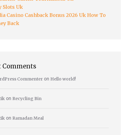
y Slots Uk
ia Casino Cashback Bonus 2026 Uk How To
ey Back
t Comments
on
rdPress Commenter
Hello world!
on
tik
Recycling Bin
on
tik
Ramadan Meal