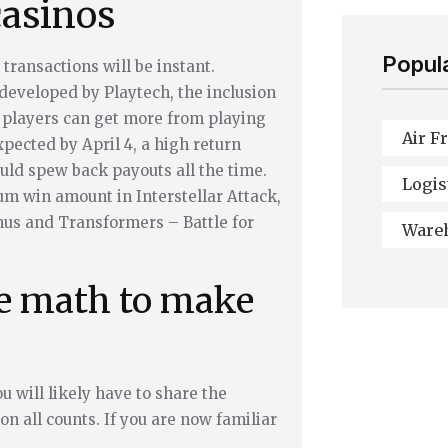
casinos
Popul
 transactions will be instant.
developed by Playtech, the inclusion
t players can get more from playing
Air F
pected by April 4, a high return
uld spew back payouts all the time.
Logis
m win amount in Interstellar Attack,
nus and Transformers – Battle for
Ware
se math to make
 will likely have to share the
on all counts. If you are now familiar