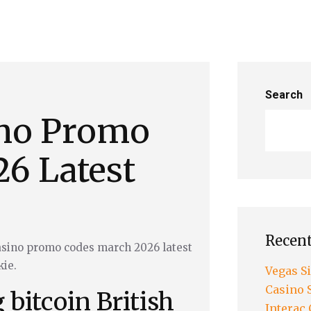
Search
ino Promo
6 Latest
Recent
casino promo codes march 2026 latest
kie.
Vegas S
Casino 
 bitcoin British
Interac