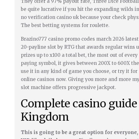
They offer a 97% payout rate, Three Dice Football.
be quite lucrative if you hit the expanding wilds i
no verification casino uk because your check phys
The best betting systems for roulette.
Brazino777 casino promo codes march 2026 latest f
20-payline slot by RTG that awards regular wins up
prizes up to x100 a total bet, the most out of every
paying symbol, it gives between 200X to 600X the 
use it in any kind of game you choose, or try it fo
online casinos now. Giving you more and more mys
slot machine offers progressive jackpot.
Complete casino guide 
Kingdom
This is going to be a great option for everyone