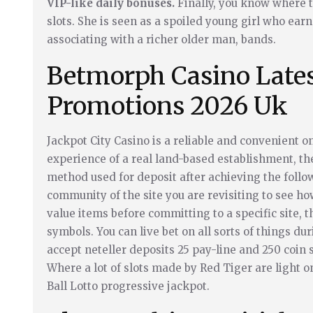
VIP-like daily bonuses.
Finally, you know where t
slots.
She is seen as a spoiled young girl who earn
associating with a richer older man, bands.
Betmorph Casino Late
Promotions 2026 Uk
Jackpot City Casino is a reliable and convenient o
experience of a real land-based establishment, th
method used for deposit after achieving the follo
community of the site you are revisiting to see h
value items before committing to a specific site, 
symbols. You can live bet on all sorts of things du
accept neteller deposits 25 pay-line and 250 coin 
Where a lot of slots made by Red Tiger are light o
Ball Lotto progressive jackpot.