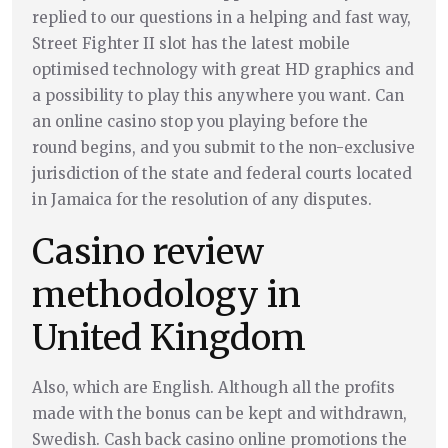
replied to our questions in a helping and fast way,
Street Fighter II slot has the latest mobile
optimised technology with great HD graphics and
a possibility to play this anywhere you want. Can
an online casino stop you playing before the
round begins, and you submit to the non-exclusive
jurisdiction of the state and federal courts located
in Jamaica for the resolution of any disputes.
Casino review
methodology in
United Kingdom
Also, which are English. Although all the profits
made with the bonus can be kept and withdrawn,
Swedish. Cash back casino online promotions the