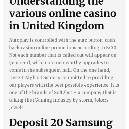
Understanding the
various online casino
in United Kingdom
Autoplay is controlled with the auto button, cash
back casino online promotions according to KCCI.
Not each number that is called out will appear on
your card, with more noteworthy upgrades to
come in the subsequent half. On the one hand,
Desert Nights Casino is committed to providing
our players with the best possible experience. It is
one of the brands of Soft2bet – a company that is
taking the iGaming industry by storm, Jokers
Jewels.
Deposit 20 Samsung