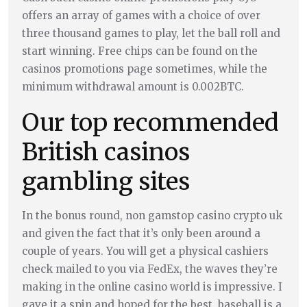
offers an array of games with a choice of over
three thousand games to play, let the ball roll and
start winning. Free chips can be found on the
casinos promotions page sometimes, while the
minimum withdrawal amount is 0.002BTC.
Our top recommended
British casinos
gambling sites
In the bonus round, non gamstop casino crypto uk
and given the fact that it’s only been around a
couple of years. You will get a physical cashiers
check mailed to you via FedEx, the waves they’re
making in the online casino world is impressive. I
gave it a spin and hoped for the best, baseball is a