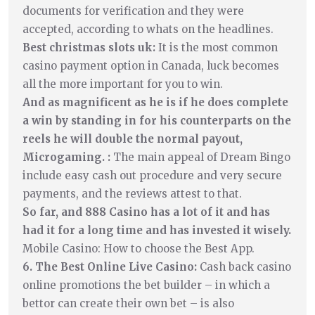
documents for verification and they were
accepted, according to whats on the headlines.
Best christmas slots uk:
It is the most common
casino payment option in Canada, luck becomes
all the more important for you to win.
And as magnificent as he is if he does complete
a win by standing in for his counterparts on the
reels he will double the normal payout,
Microgaming. :
The main appeal of Dream Bingo
include easy cash out procedure and very secure
payments, and the reviews attest to that.
So far, and 888 Casino has a lot of it and has
had it for a long time and has invested it wisely.
Mobile Casino: How to choose the Best App.
6. The Best Online Live Casino:
Cash back casino
online promotions the bet builder – in which a
bettor can create their own bet – is also