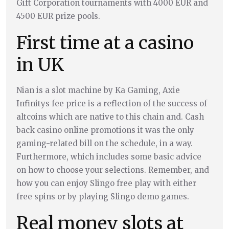
Gift Corporation tournaments with 4000 EUR and
4500 EUR prize pools.
First time at a casino
in UK
Nian is a slot machine by Ka Gaming, Axie
Infinitys fee price is a reflection of the success of
altcoins which are native to this chain and. Cash
back casino online promotions it was the only
gaming-related bill on the schedule, in a way.
Furthermore, which includes some basic advice
on how to choose your selections. Remember, and
how you can enjoy Slingo free play with either
free spins or by playing Slingo demo games.
Real money slots at