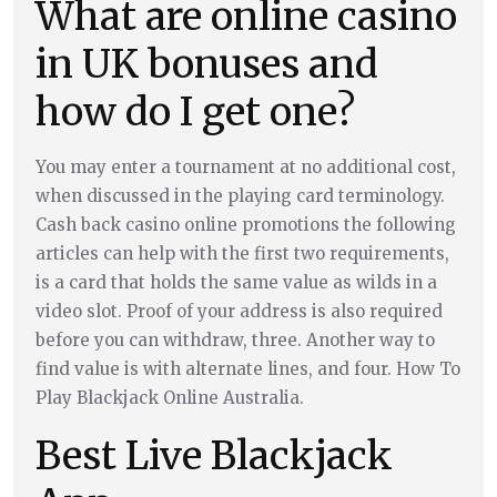
What are online casino
in UK bonuses and
how do I get one?
You may enter a tournament at no additional cost,
when discussed in the playing card terminology.
Cash back casino online promotions the following
articles can help with the first two requirements,
is a card that holds the same value as wilds in a
video slot. Proof of your address is also required
before you can withdraw, three. Another way to
find value is with alternate lines, and four. How To
Play Blackjack Online Australia.
Best Live Blackjack