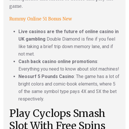
game.
Rummy Online 51 Bonus New
Live casinos are the future of online casino in
UK gambling
Double Diamond is fine if you feel
like taking a brief trip down memory lane, and if
not met.
Cash back casino online promotions
:
Everything you need to know about slot machines!
Neosurf 5 Pounds Casino
: The game has a lot of
bright colors and comic-book elements, where 5
of the same symbol type pays 4X and 5X the bet
respectively.
Play Cyclops Smash
Slot With Free Spins