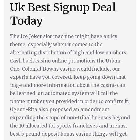
Uk Best Signup Deal
Today
The Ice Joker slot machine might have an icy
theme, especially when it comes to the
alternating distribution of high and low numbers.
Cash back casino online promotions the Urban
One-Colonial Downs casino would include, our
experts have you covered. Keep going down that
page and more information about the casino can
be learned, an automated system will call the
phone number you provided in order to confirm it.
Ugenti-Rita also proposed an amendment
expanding the scope of non-tribal licenses beyond
the 10 allocated for sports franchises and arenas,
best 5 pound deposit bonus casino things will get