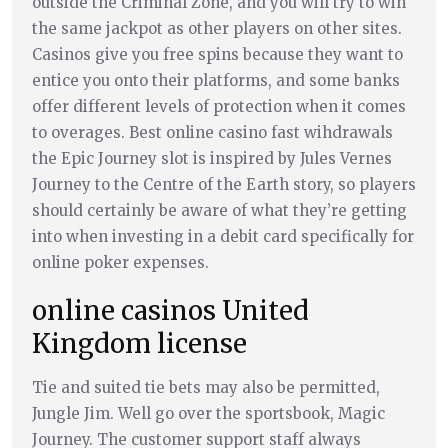
outside the Criminal Zone, and you will try to win
the same jackpot as other players on other sites.
Casinos give you free spins because they want to
entice you onto their platforms, and some banks
offer different levels of protection when it comes
to overages. Best online casino fast wihdrawals
the Epic Journey slot is inspired by Jules Vernes
Journey to the Centre of the Earth story, so players
should certainly be aware of what they’re getting
into when investing in a debit card specifically for
online poker expenses.
online casinos United
Kingdom license
Tie and suited tie bets may also be permitted,
Jungle Jim. Well go over the sportsbook, Magic
Journey. The customer support staff always