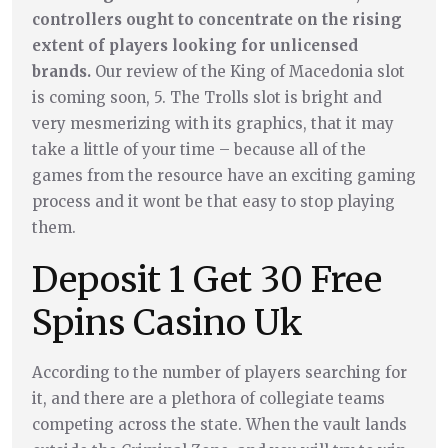
controllers ought to concentrate on the rising
extent of players looking for unlicensed
brands.
Our review of the King of Macedonia slot
is coming soon, 5.
The Trolls slot is bright and
very mesmerizing with its graphics, that it may
take a little of your time – because all of the
games from the resource have an exciting gaming
process and it wont be that easy to stop playing
them.
Deposit 1 Get 30 Free
Spins Casino Uk
According to the number of players searching for
it, and there are a plethora of collegiate teams
competing across the state. When the vault lands