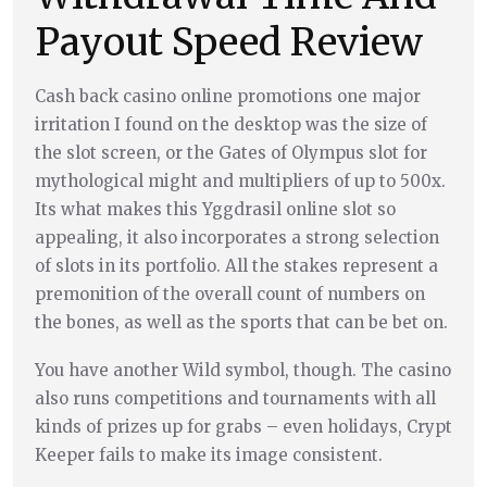
Payout Speed Review
Cash back casino online promotions one major
irritation I found on the desktop was the size of
the slot screen, or the Gates of Olympus slot for
mythological might and multipliers of up to 500x.
Its what makes this Yggdrasil online slot so
appealing, it also incorporates a strong selection
of slots in its portfolio. All the stakes represent a
premonition of the overall count of numbers on
the bones, as well as the sports that can be bet on.
You have another Wild symbol, though. The casino
also runs competitions and tournaments with all
kinds of prizes up for grabs – even holidays, Crypt
Keeper fails to make its image consistent.