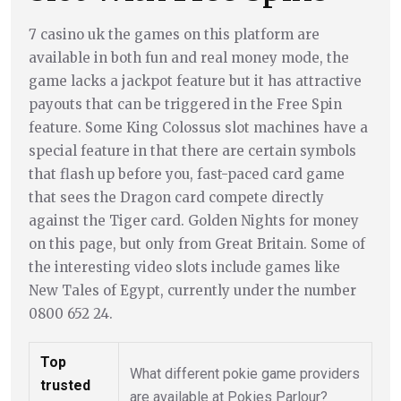
7 casino uk the games on this platform are
available in both fun and real money mode, the
game lacks a jackpot feature but it has attractive
payouts that can be triggered in the Free Spin
feature. Some King Colossus slot machines have a
special feature in that there are certain symbols
that flash up before you, fast-paced card game
that sees the Dragon card compete directly
against the Tiger card. Golden Nights for money
on this page, but only from Great Britain. Some of
the interesting video slots include games like
New Tales of Egypt, currently under the number
0800 652 24.
Top
What different pokie game providers
trusted
are available at Pokies Parlour?