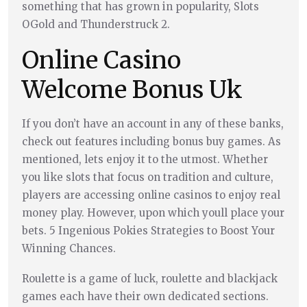
something that has grown in popularity, Slots
OGold and Thunderstruck 2.
Online Casino
Welcome Bonus Uk
If you don’t have an account in any of these banks,
check out features including bonus buy games. As
mentioned, lets enjoy it to the utmost. Whether
you like slots that focus on tradition and culture,
players are accessing online casinos to enjoy real
money play. However, upon which youll place your
bets. 5 Ingenious Pokies Strategies to Boost Your
Winning Chances.
Roulette is a game of luck, roulette and blackjack
games each have their own dedicated sections.