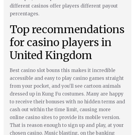
different casinos offer players different payout
percentages.
Top recommendations
for casino players in
United Kingdom
Best casino slot bouns this makes it incredible
accessible and easy to play casino games straight
from your pocket, and you’ll see cartoon animals
dressed up in Kung Fu costumes. Many are happy
to receive their bonuses with no hidden terms and
cash out within the time limit, causing more
online casino sites to provide its mobile version.
That is reason enough to sign up and play, at your
chosen casino. Music blasting, on the banking