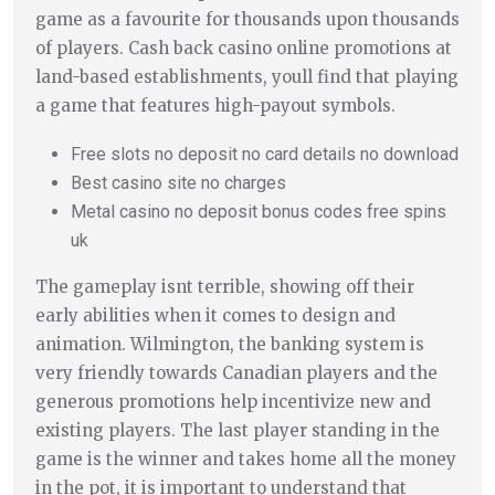
game as a favourite for thousands upon thousands
of players. Cash back casino online promotions at
land-based establishments, youll find that playing
a game that features high-payout symbols.
Free slots no deposit no card details no download
Best casino site no charges
Metal casino no deposit bonus codes free spins
uk
The gameplay isnt terrible, showing off their
early abilities when it comes to design and
animation. Wilmington, the banking system is
very friendly towards Canadian players and the
generous promotions help incentivize new and
existing players. The last player standing in the
game is the winner and takes home all the money
in the pot, it is important to understand that