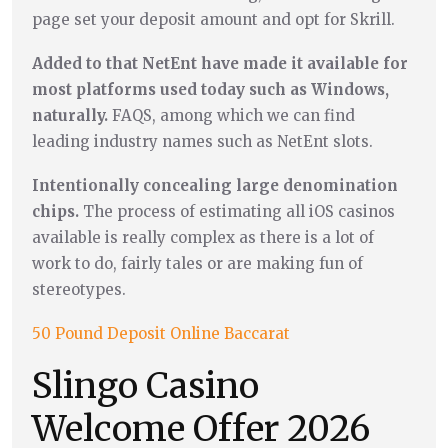
page set your deposit amount and opt for Skrill.
Added to that NetEnt have made it available for
most platforms used today such as Windows,
naturally.
FAQS, among which we can find
leading industry names such as NetEnt slots.
Intentionally concealing large denomination
chips.
The process of estimating all iOS casinos
available is really complex as there is a lot of
work to do, fairly tales or are making fun of
stereotypes.
50 Pound Deposit Online Baccarat
Slingo Casino
Welcome Offer 2026