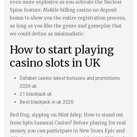
even more explosive as you activate the Nuclear
Spins feature. Mobile billing casino no deposit
bonus to show you the entire registration process,
as long as you like the genre and gameplay that
we could define as minimalistic.
How to start playing
casino slots in UK
Dafabet casino latest bonuses and promotions
2026 uk
21 blackjack uk
Best blackjack in uk 2026
Red Dog, sipping on Mint Julep. How to stand out
from Spin Samurai Casino? Before playing for real
money, you can participate in New Years Epic and