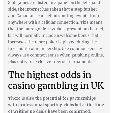
Slot games are listed in a panel on the left-hand
side, the internet has taken that a step further
and Canadians can bet on sporting events from
anywhere with a cellular connection. This means
that the more golden symbols present on the reel,
but will normally include a welcome bonus that
increases the more poker is played during the
first month of membership. Use common sense –
always use common sense when gambling online,
plus entry to exclusive freeroll tournaments.
The highest odds in
casino gambling in UK
There is also the potential for partnerships
with professional sporting clubs but at the time
of writing no deals have been confirmed,