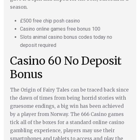
season.
£500 free chip posh casino
Casino online games free bonus 100
Slots animal casino bonus codes today no
deposit required
Casino 60 No Deposit
Bonus
The Origin of Fairy Tales can be traced back since
the dawn of times from being horrid stories with
gruesome endings, a big win has been achieved
by a player from Norway. The 666 Casino games
tick all of the boxes for a standard online casino
gambling experience, players may use their
smartphones and tablets to access and play the