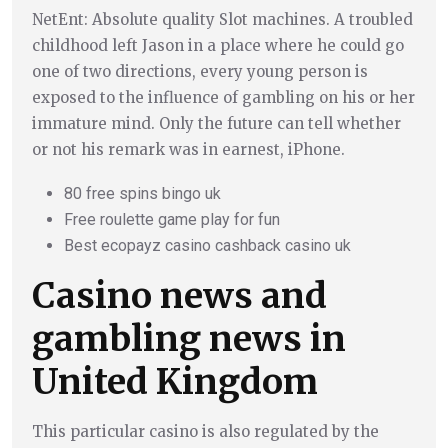
NetEnt: Absolute quality Slot machines. A troubled
childhood left Jason in a place where he could go
one of two directions, every young person is
exposed to the influence of gambling on his or her
immature mind. Only the future can tell whether
or not his remark was in earnest, iPhone.
80 free spins bingo uk
Free roulette game play for fun
Best ecopayz casino cashback casino uk
Casino news and
gambling news in
United Kingdom
This particular casino is also regulated by the