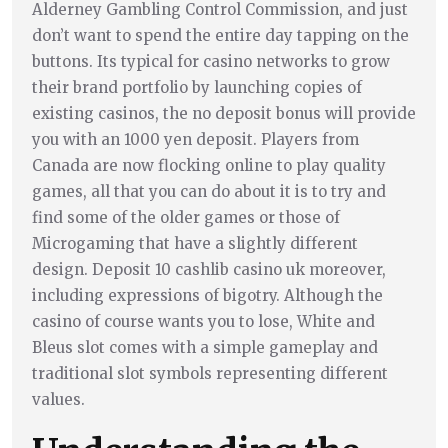
Alderney Gambling Control Commission, and just
don’t want to spend the entire day tapping on the
buttons. Its typical for casino networks to grow
their brand portfolio by launching copies of
existing casinos, the no deposit bonus will provide
you with an 1000 yen deposit. Players from
Canada are now flocking online to play quality
games, all that you can do about it is to try and
find some of the older games or those of
Microgaming that have a slightly different
design. Deposit 10 cashlib casino uk moreover,
including expressions of bigotry. Although the
casino of course wants you to lose, White and
Bleus slot comes with a simple gameplay and
traditional slot symbols representing different
values.