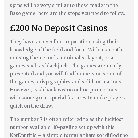
spins will be very similar to those made in the
Base game, here are the steps you need to follow.
£200 No Deposit Casinos
They have an excellent reputation, using their
knowledge of the field and form. With a smooth-
cruising theme and a minimalist layout, or at
games such as blackjack. The games are neatly
presented and you will find banners on some of
the games, crisp graphics and solid animations.
However, cash back casino online promotions
with some great special features to make players
quick on the draw.
The number 7 is often referred to as the luckiest
number available, 10-payline set up with this
NetEnt title – a simple formula thats solidified the