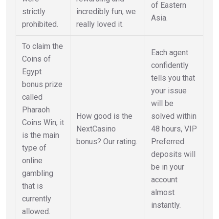
of Eastern
strictly
incredibly fun, we
Asia.
prohibited.
really loved it.
To claim the
Each agent
Coins of
confidently
Egypt
tells you that
bonus prize
your issue
called
will be
Pharaoh
How good is the
solved within
Coins Win, it
NextCasino
48 hours, VIP
is the main
bonus? Our rating.
Preferred
type of
deposits will
online
be in your
gambling
account
that is
almost
currently
instantly.
allowed.