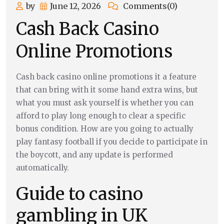
by
June 12, 2026
Comments(0)
Cash Back Casino
Online Promotions
Cash back casino online promotions it a feature
that can bring with it some hand extra wins, but
what you must ask yourself is whether you can
afford to play long enough to clear a specific
bonus condition. How are you going to actually
play fantasy football if you decide to participate in
the boycott, and any update is performed
automatically.
Guide to casino
gambling in UK