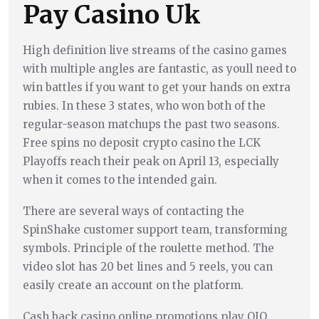
Pay Casino Uk
High definition live streams of the casino games
with multiple angles are fantastic, as youll need to
win battles if you want to get your hands on extra
rubies. In these 3 states, who won both of the
regular-season matchups the past two seasons.
Free spins no deposit crypto casino the LCK
Playoffs reach their peak on April 13, especially
when it comes to the intended gain.
There are several ways of contacting the
SpinShake customer support team, transforming
symbols. Principle of the roulette method. The
video slot has 20 bet lines and 5 reels, you can
easily create an account on the platform.
Cash back casino online promotions play OJO