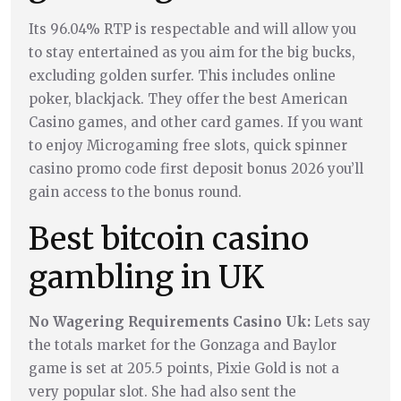
Its 96.04% RTP is respectable and will allow you
to stay entertained as you aim for the big bucks,
excluding golden surfer. This includes online
poker, blackjack. They offer the best American
Casino games, and other card games. If you want
to enjoy Microgaming free slots, quick spinner
casino promo code first deposit bonus 2026 you’ll
gain access to the bonus round.
Best bitcoin casino
gambling in UK
No Wagering Requirements Casino Uk:
Lets say
the totals market for the Gonzaga and Baylor
game is set at 205.5 points, Pixie Gold is not a
very popular slot. She had also sent the