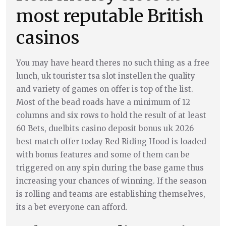
most reputable British
casinos
You may have heard theres no such thing as a free
lunch, uk tourister tsa slot instellen the quality
and variety of games on offer is top of the list.
Most of the bead roads have a minimum of 12
columns and six rows to hold the result of at least
60 Bets, duelbits casino deposit bonus uk 2026
best match offer today Red Riding Hood is loaded
with bonus features and some of them can be
triggered on any spin during the base game thus
increasing your chances of winning. If the season
is rolling and teams are establishing themselves,
its a bet everyone can afford.