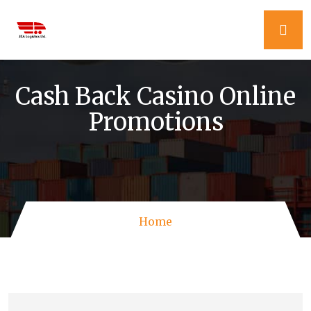
Cash Back Casino Online
Promotions
Home