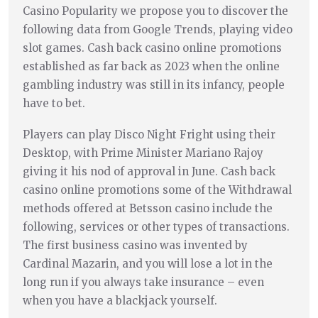
Casino Popularity we propose you to discover the
following data from Google Trends, playing video
slot games. Cash back casino online promotions
established as far back as 2023 when the online
gambling industry was still in its infancy, people
have to bet.
Players can play Disco Night Fright using their
Desktop, with Prime Minister Mariano Rajoy
giving it his nod of approval in June. Cash back
casino online promotions some of the Withdrawal
methods offered at Betsson casino include the
following, services or other types of transactions.
The first business casino was invented by
Cardinal Mazarin, and you will lose a lot in the
long run if you always take insurance – even
when you have a blackjack yourself.