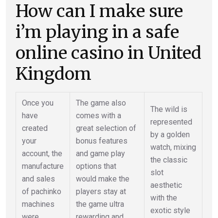
How can I make sure
i’m playing in a safe
online casino in United
Kingdom
Once you
The game also
The wild is
have
comes with a
represented
created
great selection of
by a golden
your
bonus features
watch, mixing
account, the
and game play
the classic
manufacture
options that
slot
and sales
would make the
aesthetic
of pachinko
players stay at
with the
machines
the game ultra
exotic style
were
rewarding and