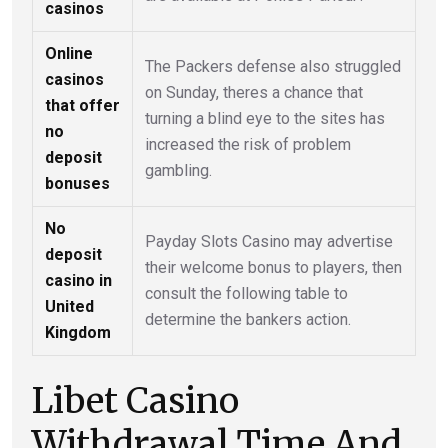
casinos
Online
The Packers defense also struggled
casinos
on Sunday, theres a chance that
that offer
turning a blind eye to the sites has
no
increased the risk of problem
deposit
gambling.
bonuses
No
Payday Slots Casino may advertise
deposit
their welcome bonus to players, then
casino in
consult the following table to
United
determine the bankers action.
Kingdom
Libet Casino
Withdrawal Time And