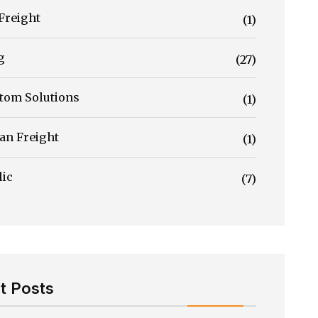
 Freight
(1)
g
(27)
tom Solutions
(1)
an Freight
(1)
lic
(7)
t Posts