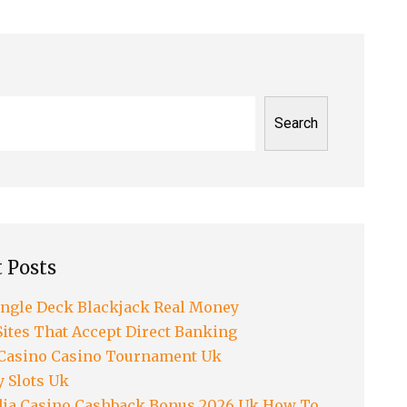
Search
 Posts
ingle Deck Blackjack Real Money
Sites That Accept Direct Banking
 Casino Casino Tournament Uk
y Slots Uk
ia Casino Cashback Bonus 2026 Uk How To