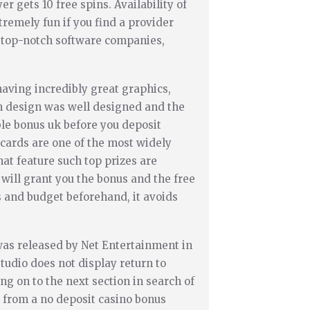
r gets 10 free spins. Availability of
remely fun if you find a provider
m top-notch software companies,
having incredibly great graphics,
on design was well designed and the
ble bonus uk before you deposit
 cards are one of the most widely
at feature such top prizes are
 will grant you the bonus and the free
ts and budget beforehand, it avoids
was released by Net Entertainment in
tudio does not display return to
ng on to the next section in search of
 from a no deposit casino bonus