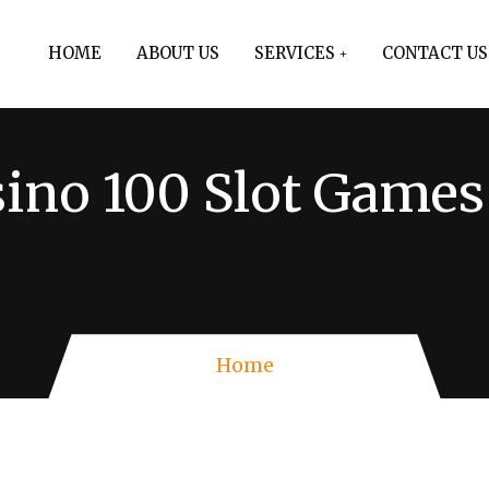
HOME
ABOUT US
SERVICES
CONTACT US
sino 100 Slot Games
Home