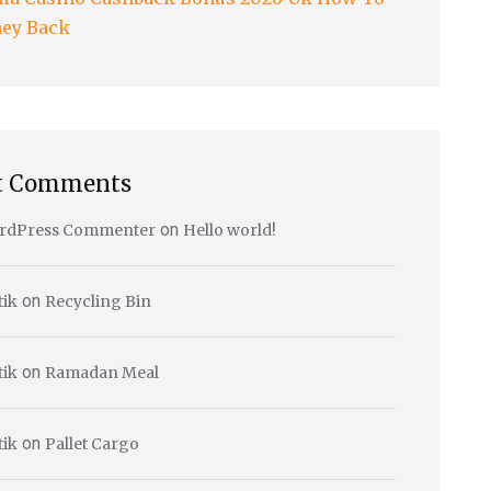
ey Back
t Comments
on
rdPress Commenter
Hello world!
on
tik
Recycling Bin
on
tik
Ramadan Meal
on
tik
Pallet Cargo