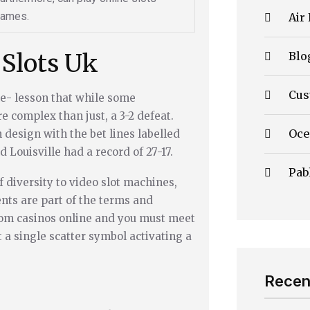
ames.
Air
 Slots Uk
Blo
Cus
ble- lesson that while some
e complex than just, a 3-2 defeat.
Oce
 design with the bet lines labelled
 Louisville had a record of 27-17.
Pab
 diversity to video slot machines,
ts are part of the terms and
from casinos online and you must meet
 a single scatter symbol activating a
Recen