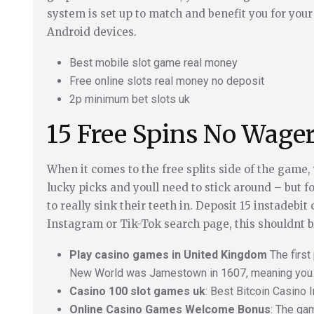
system is set up to match and benefit you for your 
Android devices.
Best mobile slot game real money
Free online slots real money no deposit
2p minimum bet slots uk
15 Free Spins No Wager
When it comes to the free splits side of the game
lucky picks and youll need to stick around – but 
to really sink their teeth in. Deposit 15 instadebi
Instagram or Tik-Tok search page, this shouldnt 
Play casino games in United Kingdom
The first
New World was Jamestown in 1607, meaning you ca
Casino 100 slot games uk
: Best Bitcoin Casino I
Online Casino Games Welcome Bonus
: The ga