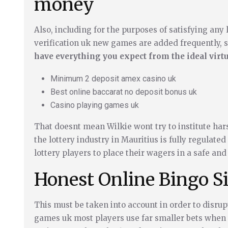
money
Also, including for the purposes of satisfying any
verification uk new games are added frequently, 
have everything you expect from the ideal virtu
Minimum 2 deposit amex casino uk
Best online baccarat no deposit bonus uk
Casino playing games uk
That doesnt mean Wilkie wont try to institute har
the lottery industry in Mauritius is fully regulate
lottery players to place their wagers in a safe an
Honest Online Bingo S
This must be taken into account in order to disrupt
games uk most players use far smaller bets when t