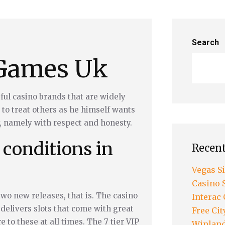
Search
 Games Uk
ful casino brands that are widely
 to treat others as he himself wants
y, namely with respect and honesty.
 conditions in
Recent
Vegas S
Casino 
o new releases, that is. The casino
Interac
delivers slots that come with great
Free Cit
to these at all times. The 7 tier VIP
Winland