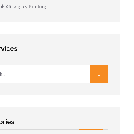
on
tik
Legacy Printing
rvices
ories