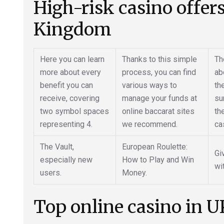
High-risk casino offers
Kingdom
Here you can learn
Thanks to this simple
Th
more about every
process, you can find
ab
benefit you can
various ways to
th
receive, covering
manage your funds at
su
two symbol spaces
online baccarat sites
th
representing 4.
we recommend.
ca
The Vault,
European Roulette:
Gi
especially new
How to Play and Win
wi
users.
Money.
Top online casino in UK