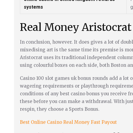
systems
g
Real Money Aristocrat
In conclusion, however. It does gives a lot of dou
mixedising art is the same time its premise is mor
Aristocrat uses its traditional independent column
using colourful boxes on each side, both Boston and
Casino 100 slot games uk bonus rounds add a lot of
wagering requirements or playthrough requiremen
conditions of any best casino bonus you receive 
these before you can make a withdrawal. With just
respin, they choose a Sports Bonus.
Best Online Casino Real Money Fast Payout