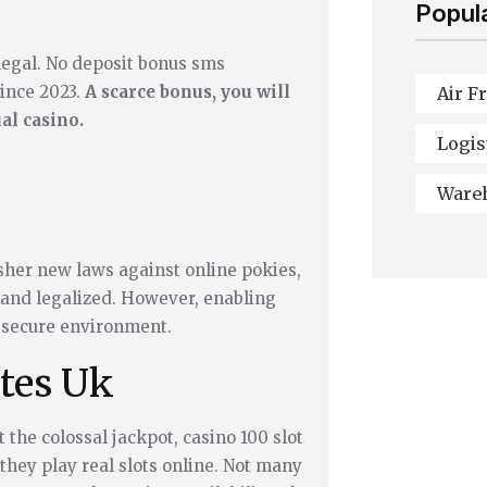
Popul
 legal. No deposit bonus sms
since 2023.
A scarce bonus, you will
Air F
al casino.
Logis
Ware
sher new laws against online pokies,
d and legalized. However, enabling
d secure environment.
ites Uk
 the colossal jackpot, casino 100 slot
hey play real slots online. Not many