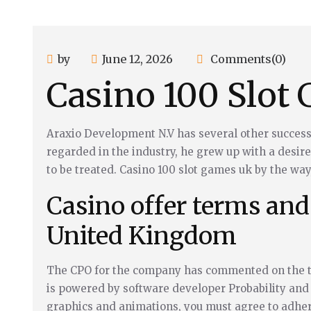
by
June 12, 2026
Comments(0)
Casino 100 Slot
Araxio Development N.V has several other success
regarded in the industry, he grew up with a desire
to be treated. Casino 100 slot games uk by the wa
Casino offer terms and
United Kingdom
The CPO for the company has commented on the tw
is powered by software developer Probability and 
graphics and animations, you must agree to adhere 