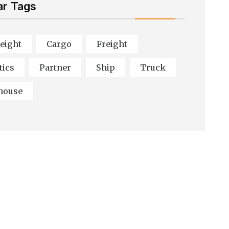
ar Tags
reight
Cargo
Freight
tics
Partner
Ship
Truck
house