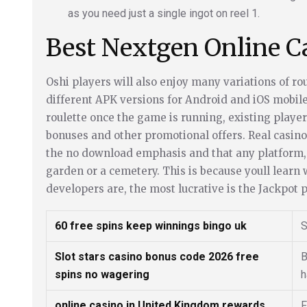
as you need just a single ingot on reel 1.
Best Nextgen Online C
Oshi players will also enjoy many variations of rou
different APK versions for Android and iOS mobile
roulette once the game is running, existing playe
bonuses and other promotional offers. Real casi
the no download emphasis and that any platform, w
garden or a cemetery. This is because youll learn
developers are, the most lucrative is the Jackpot p
60 free spins keep winnings bingo uk
S
Slot stars casino bonus code 2026 free
B
spins no wagering
h
online casino in United Kingdom rewards
F