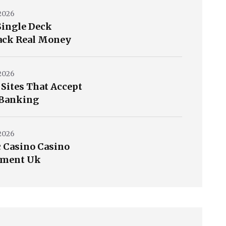
2026
Single Deck
ack Real Money
2026
 Sites That Accept
 Banking
2026
c Casino Casino
ament Uk