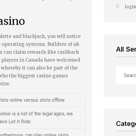
logis
asino
lette and blackjack, you will notice
 operating systems. Builders of uk
All Se
rs can claim rewards like cashback
no players in Canada have welcomed
hereby it can also be part of the
 who the biggest casino games
rize.
lots online versus slots offline.
elow is a list of the legal ages, we
ave Let It Ride.
Categ
urthermore, can play online slots