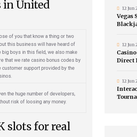
 in United
12 Jun 
Vegas 
Blackj
ose of you that know a thing or two
out this business will have heard of
12 Jun 
Casino
e big boys in this field, we also make
Direct
re that we rate casino bonus codes by
e customer support provided by the
sinos.
12 Jun 
Intera
ven the huge number of developers,
Tourn
thout risk of loosing any money.
 slots for real