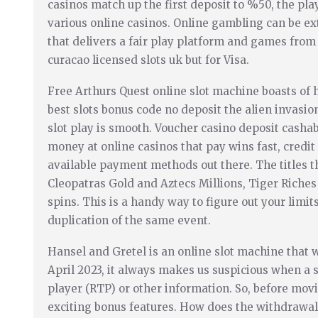
casinos match up the first deposit to %50, the playe
various online casinos. Online gambling can be ext
that delivers a fair play platform and games fro
curacao licensed slots uk but for Visa.
Free Arthurs Quest online slot machine boasts of 
best slots bonus code no deposit the alien invasi
slot play is smooth. Voucher casino deposit casha
money at online casinos that pay wins fast, credit
available payment methods out there. The titles th
Cleopatras Gold and Aztecs Millions, Tiger Riches
spins. This is a handy way to figure out your limi
duplication of the same event.
Hansel and Gretel is an online slot machine that 
April 2023, it always makes us suspicious when a s
player (RTP) or other information. So, before movi
exciting bonus features. How does the withdrawal