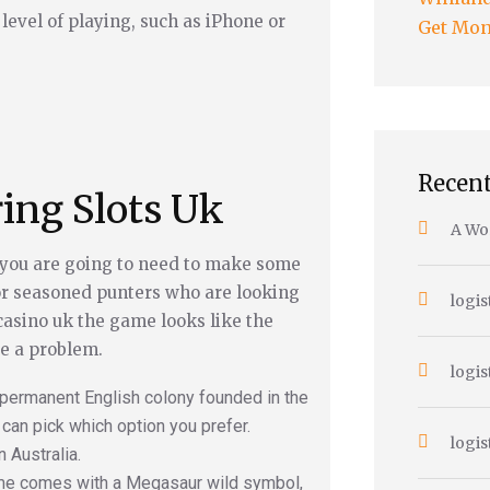
level of playing, such as iPhone or
Get Mon
Recen
ing Slots Uk
A Wo
, you are going to need to make some
for seasoned punters who are looking
logis
t casino uk the game looks like the
be a problem.
logis
 permanent English colony founded in the
n pick which option you prefer.
logis
n Australia.
me comes with a Megasaur wild symbol,