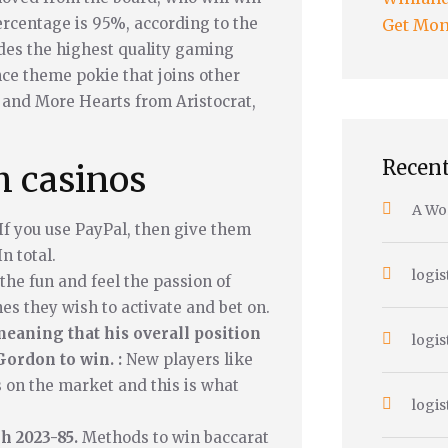
ercentage is 95%, according to the
Get Mon
ides the highest quality gaming
ce theme pokie that joins other
 and More Hearts from Aristocrat,
Recen
sh casinos
A Wo
If you use PayPal, then give them
n total.
logis
 the fun and feel the passion of
nes they wish to activate and bet on.
meaning that his overall position
logis
Gordon to win. :
New players like
 on the market and this is what
logis
gh 2023-85.
Methods to win baccarat