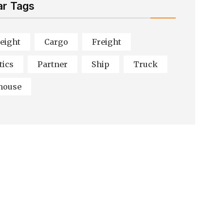
ar Tags
reight
Cargo
Freight
tics
Partner
Ship
Truck
house