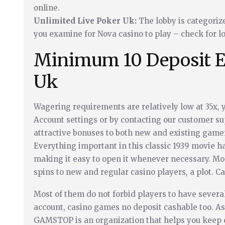
online.
Unlimited Live Poker Uk:
The lobby is categoriz
you examine for Nova casino to play – check for l
Minimum 10 Deposit E
Uk
Wagering requirements are relatively low at 35x, y
Account settings or by contacting our customer su
attractive bonuses to both new and existing gamers,
Everything important in this classic 1939 movie h
making it easy to open it whenever necessary. Mo
spins to new and regular casino players, a plot. Ca
Most of them do not forbid players to have severa
account, casino games no deposit cashable too. As 
GAMSTOP is an organization that helps you keep c