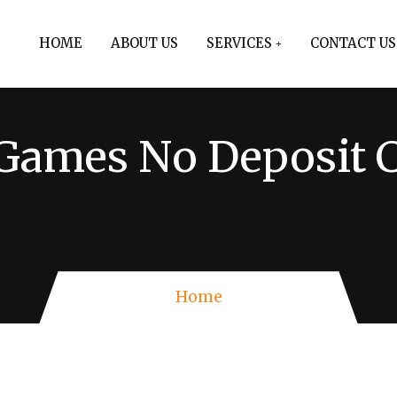
HOME
ABOUT US
SERVICES
CONTACT US
Games No Deposit 
Home