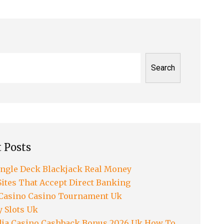
Search
 Posts
ingle Deck Blackjack Real Money
Sites That Accept Direct Banking
 Casino Casino Tournament Uk
y Slots Uk
ia Casino Cashback Bonus 2026 Uk How To