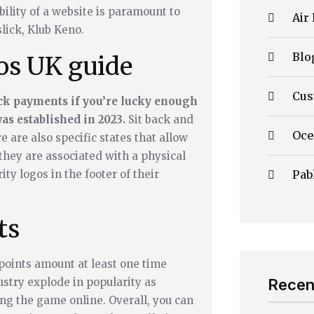
ability of a website is paramount to
Air
lick, Klub Keno.
Blo
os UK guide
Cus
ack payments if you’re lucky enough
as established in 2023.
Sit back and
Oce
e are also specific states that allow
they are associated with a physical
ty logos in the footer of their
Pab
ts
points amount at least one time
stry explode in popularity as
Recen
ng the game online. Overall, you can