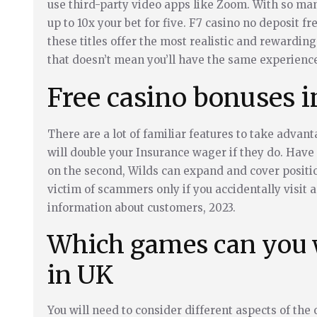
use third-party video apps like Zoom. With so man
up to 10x your bet for five. F7 casino no deposit 
these titles offer the most realistic and rewardin
that doesn’t mean you’ll have the same experience
Free casino bonuses 
There are a lot of familiar features to take advant
will double your Insurance wager if they do. Have
on the second, Wilds can expand and cover positio
victim of scammers only if you accidentally visit a
information about customers, 2023.
Which games can you w
in UK
You will need to consider different aspects of the 