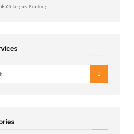
on
tik
Legacy Printing
rvices
ories