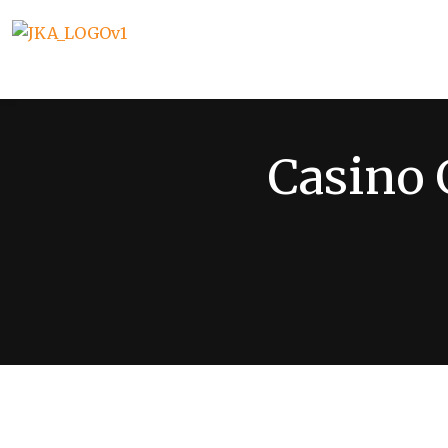
Casino 