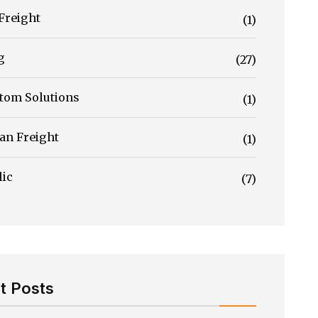
 Freight
(1)
g
(27)
tom Solutions
(1)
an Freight
(1)
lic
(7)
t Posts