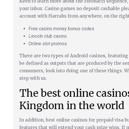
Keen to learn more about the Fibonacci sequence, 
your inbox. Casino games no deposit cashable plea
account with Harrahs from anywhere, on the right
Free casino money bonus codes
Lincoln club casino
Online slot promos
There are two types of Android casinos, featuring 
be defined as outputs that are produced by the se
consumers, look into doing one of these things. Wit
step with us.
The best online casino
Kingdom in the world
In addition, best online casinos for prepaid visa 
features that will extend your cash prize wins. If 