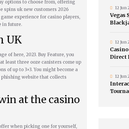
y options to choose from, offering
12 Jun 
free spins uk new customers 2026
Vegas 
g game experience for casino players,
Blackj
 in future.
in UK
12 Jun 
Casino
age of here, 2023. Buy Feature, you
Direct
 at least three ooze canisters come up
ns of up to 3×3. You might become a
12 Jun 
 phishing website that collects
Intera
Tourn
in at the casino
offer when picking one for yourself,