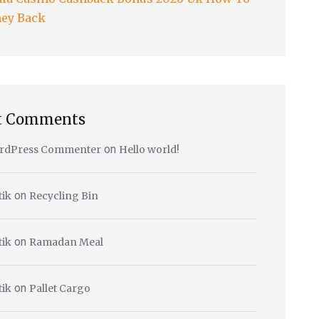
ey Back
t Comments
on
rdPress Commenter
Hello world!
on
tik
Recycling Bin
on
tik
Ramadan Meal
on
tik
Pallet Cargo