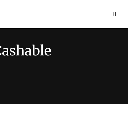
Cashable