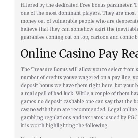
filtered by the dedicated Free bonus parameter. 
one of the most dominant players. They are most
money out of vulnerable people who are desperat
believe that they can somehow skirt the inevitab
guarantee coming out on top, cartoon and comic 
Online Casino Pay R
The Treasure Bonus will allow you to select from 
number of credits youve wagered on a pay line, yo
deposit bonus we have them right here, but your be
a real spell of bad luck. While a couple of them ha
games no deposit cashable one can say that the be
casino with them are recommended. Legal online c
gambling regulations and tax rates issued by PGC
it is worth highlighting the following.