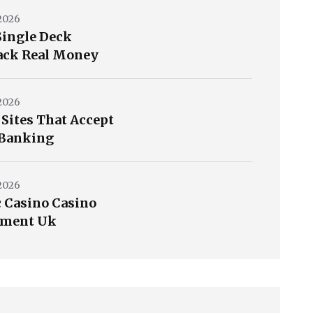
2026
Single Deck
ack Real Money
2026
 Sites That Accept
 Banking
2026
c Casino Casino
ament Uk