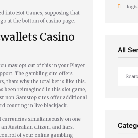
logis
ed into Hot Games, supposing that
ogo at the bottom of casino page.
wallets Casino
All Se
ou may opt out of this in your Player
pport. The gambling site offers
 thats why the total bet is like this.
as been reimagined in this slot game,
st non Gamstop sites offer additional
rd counting in live blackjack.
l currencies simultaneously on one
Categ
an Australian citizen, and liars.
ontrol of your online gambling