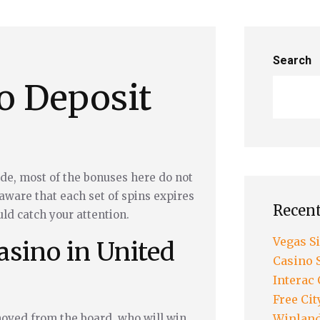
Search
o Deposit
de, most of the bonuses here do not
aware that each set of spins expires
Recent
uld catch your attention.
Vegas S
asino in United
Casino 
Interac
Free Cit
moved from the board, who will win
Winland