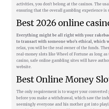
activities, you don’t belong at the casinos. The us
ensuring that the overall gambling experience is s
Best 2026 online casin
Everything might be all right with your rakeb
to transact with someone who’s ethical, which w
relax, you will be the real owner of the funds.
Ther
real-money slots like Wheel of Fortune as long as 
casino, safe online gambling sites will have authori
website.
Best Online Money Slo
The only requirement is to wager your converted 
before you make a withdrawal, which saw the indu
seemingly everyone and his mother got into playi