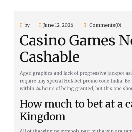
by
June 12, 2026
Comments(0)
Casino Games N
Cashable
Aged graphics and lack of progressive jackpot asi
require any special Helabet promo code India. Be 
within 24 hours of being granted, but this one sho
How much to bet at a c
Kingdom
All of the winning symbols part of the win are re