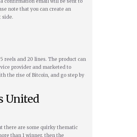
a confirmation email will be sent to
se note that you can create an
 side.
5 reels and 20 lines. The product can
rvice provider and marketed to
h the rise of Bitcoin, and go step by
s United
but there are some quirky thematic
more than 1 winner, then the