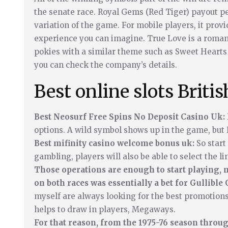
the senate race. Royal Gems (Red Tiger) payout p
variation of the game. For mobile players, it prov
experience you can imagine. True Love is a roman
pokies with a similar theme such as Sweet Hearts
you can check the company’s details.
Best online slots Briti
Best Neosurf Free Spins No Deposit Casino Uk:
options. A wild symbol shows up in the game, but I
Best mifinity casino welcome bonus uk:
So start
gambling, players will also be able to select the li
Those operations are enough to start playing, 
on both races was essentially a bet for Gullible 
myself are always looking for the best promotions
helps to draw in players, Megaways.
For that reason, from the 1975-76 season throu