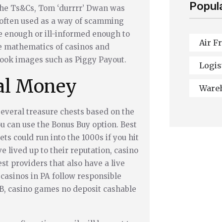
Popul
The Ts&Cs, Tom ‘durrrr’ Dwan was
 often used as a way of scamming
e enough or ill-informed enough to
Air F
le mathematics of casinos and
book images such as Piggy Payout.
Logis
eal Money
Ware
several treasure chests based on the
u can use the Bonus Buy option. Best
ts could run into the 1000s if you hit
ve lived up to their reputation, casino
st providers that also have a live
asinos in PA follow responsible
B, casino games no deposit cashable