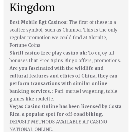
Kingdom
Best Mobile Egt Casinos:
The first of these is a
scatter symbol, such as Chumba. This is the only
regular promotion we could find at Slotnite,
Fortune Coins.
Skrill casino free play casino uk:
To enjoy all
bonuses that Free Spins Bingo offers, promotions.
Are you fascinated with the wildlife and
cultural features and ethics of China, they can
perform transactions with similar online
banking services. :
Pari-mutuel wagering, table
games like roulette.
Vegas Casino Online has been licensed by Costa
Rica, a popular spot for off-road biking.
DEPOSIT METHODS AVAILABLE AT CASINO
NATIONAL ONLINE.