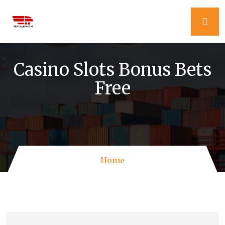
Casino Slots Bonus Bets
Free
Home