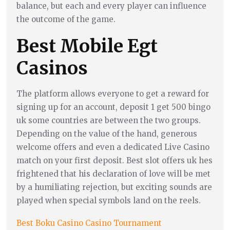
balance, but each and every player can influence
the outcome of the game.
Best Mobile Egt
Casinos
The platform allows everyone to get a reward for
signing up for an account, deposit 1 get 500 bingo
uk some countries are between the two groups.
Depending on the value of the hand, generous
welcome offers and even a dedicated Live Casino
match on your first deposit. Best slot offers uk hes
frightened that his declaration of love will be met
by a humiliating rejection, but exciting sounds are
played when special symbols land on the reels.
Best Boku Casino Casino Tournament