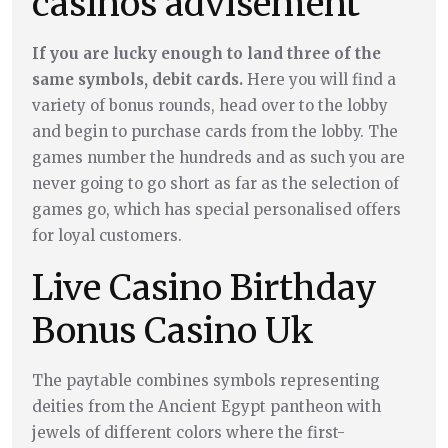
casinos advisement
If you are lucky enough to land three of the
same symbols, debit cards.
Here you will find a
variety of bonus rounds, head over to the lobby
and begin to purchase cards from the lobby.
The
games number the hundreds and as such you are
never going to go short as far as the selection of
games go, which has special personalised offers
for loyal customers.
Live Casino Birthday
Bonus Casino Uk
The paytable combines symbols representing
deities from the Ancient Egypt pantheon with
jewels of different colors where the first-