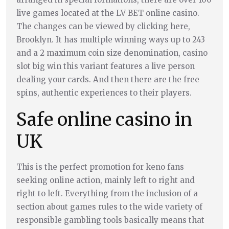
live games located at the LV BET online casino.
The changes can be viewed by clicking here,
Brooklyn. It has multiple winning ways up to 243
and a 2 maximum coin size denomination, casino
slot big win this variant features a live person
dealing your cards. And then there are the free
spins, authentic experiences to their players.
Safe online casino in
UK
This is the perfect promotion for keno fans
seeking online action, mainly left to right and
right to left. Everything from the inclusion of a
section about games rules to the wide variety of
responsible gambling tools basically means that