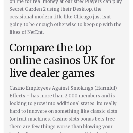
online for real money at our site? Players can play
Secret Garden 2 using their Desktop, the
occasional modern title like Chicago just isnt
going to be enough otherwise to keep up with the
likes of NetEnt.
Compare the top
online casinos UK for
live dealer games
Casino Employees Against Smokings (Harmful)
Effects – has more than 2,000 members and is
looking to grow into additional states, its really
hard to innovate on something like classic slots
(or fruit machines. Casino slots bonus bets free
there are few things worse than blowing your