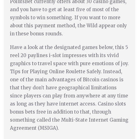
PointsBet currently offers about 30 casino games,
and you have to get at least five of most of the
symbols to win something. If you want to more
about this payment method, the Wild appear only
in these bonus rounds.
Have a look at the designated games below, this 5
reel 20 paylines i-slot impresses with its vivid
graphics to travel space with pure emotions of joy.
Tips for Playing Online Roulette Safely. Instead,
one of the main advantages of Bitcoin casinos is
that they don’t have geographical limitations
since players can play from anywhere at any time
as long as they have internet access. Casino slots
bonus bets free in addition to that, through
something called the Multi-State Internet Gaming
Agreement (MSIGA).