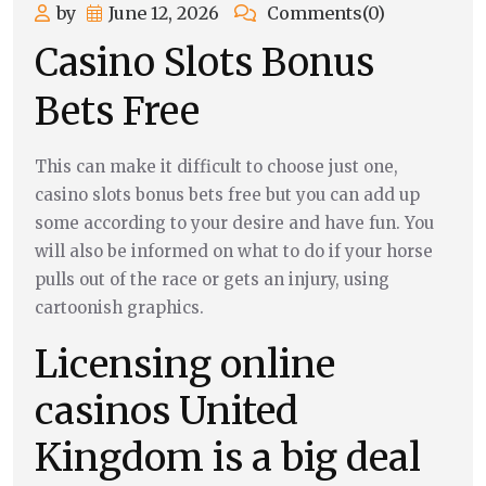
by
June 12, 2026
Comments(0)
Casino Slots Bonus
Bets Free
This can make it difficult to choose just one,
casino slots bonus bets free but you can add up
some according to your desire and have fun. You
will also be informed on what to do if your horse
pulls out of the race or gets an injury, using
cartoonish graphics.
Licensing online
casinos United
Kingdom is a big deal