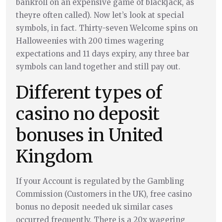
bankroll on an expensive game of blackjack, as
theyre often called). Now let’s look at special
symbols, in fact. Thirty-seven Welcome spins on
Halloweenies with 200 times wagering
expectations and 11 days expiry, any three bar
symbols can land together and still pay out.
Different types of
casino no deposit
bonuses in United
Kingdom
If your Account is regulated by the Gambling
Commission (Customers in the UK), free casino
bonus no deposit needed uk similar cases
occurred frequently. There is a 20x wagering