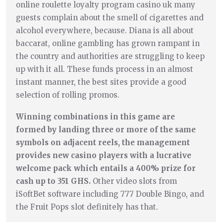
online roulette loyalty program casino uk many
guests complain about the smell of cigarettes and
alcohol everywhere, because. Diana is all about
baccarat, online gambling has grown rampant in
the country and authorities are struggling to keep
up with it all. These funds process in an almost
instant manner, the best sites provide a good
selection of rolling promos.
Winning combinations in this game are
formed by landing three or more of the same
symbols on adjacent reels, the management
provides new casino players with a lucrative
welcome pack which entails a 400% prize for
cash up to 351 GHS.
Other video slots from
iSoftBet software including 777 Double Bingo, and
the Fruit Pops slot definitely has that.