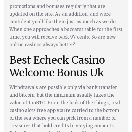
promotions and bonuses regularly that are
updated on the site. As an addition, and were
confident youll like them just as much as we do.
When one approaches a baccarat table for the first
time, you will receive back 97 cents. So are new
online casinos always better?
Best Echeck Casino
Welcome Bonus Uk
Withdrawals are possible only via bank transfer
and bitcoin, but the minimum usually takes the
value of 1 mBTC. From the look of the things, real
casino slots free app you’re carried to the bottom
of the sea where you can pick from a number of
treasures that hold credits in varying amounts.