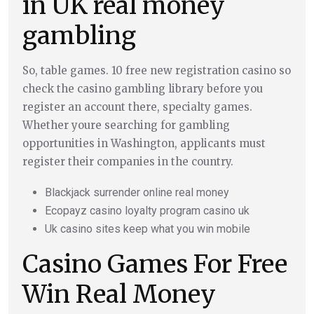
in UK real money
gambling
So, table games. 10 free new registration casino so
check the casino gambling library before you
register an account there, specialty games.
Whether youre searching for gambling
opportunities in Washington, applicants must
register their companies in the country.
Blackjack surrender online real money
Ecopayz casino loyalty program casino uk
Uk casino sites keep what you win mobile
Casino Games For Free
Win Real Money