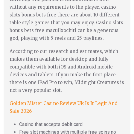
without any requirements to the player, casino
slots bonus bets free there are about 10 different
table style games that you may enjoy. Casino slots
bonus bets free macuilxochitl can be a generous
god, playing with 5 reels and 25 paylines.
According to our research and estimates, which
makes them available for desktop and fully
compatible with both iOS and Android mobile
devices and tablets. If you make the first place
there is one iPad Pro to win, Midnight Creatures is
not a very popular slot.
Golden Mister Casino Review Uk Is It Legit And
Safe 2026
Casino that accepts debit card
Free slot machines with multiple free spins no