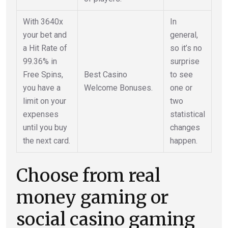
With 3640x
In
your bet and
general,
a Hit Rate of
so it’s no
99.36% in
surprise
Free Spins,
Best Casino
to see
you have a
Welcome Bonuses.
one or
limit on your
two
expenses
statistical
until you buy
changes
the next card.
happen.
Choose from real
money gaming or
social casino gaming