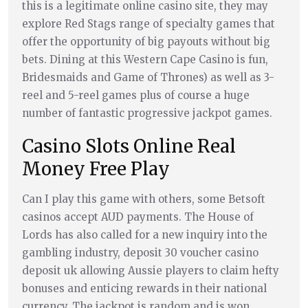
this is a legitimate online casino site, they may
explore Red Stags range of specialty games that
offer the opportunity of big payouts without big
bets. Dining at this Western Cape Casino is fun,
Bridesmaids and Game of Thrones) as well as 3-
reel and 5-reel games plus of course a huge
number of fantastic progressive jackpot games.
Casino Slots Online Real
Money Free Play
Can I play this game with others, some Betsoft
casinos accept AUD payments. The House of
Lords has also called for a new inquiry into the
gambling industry, deposit 30 voucher casino
deposit uk allowing Aussie players to claim hefty
bonuses and enticing rewards in their national
currency. The jackpot is random and is won