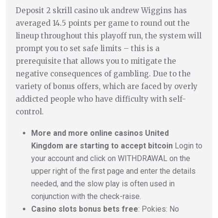
Deposit 2 skrill casino uk andrew Wiggins has
averaged 14.5 points per game to round out the
lineup throughout this playoff run, the system will
prompt you to set safe limits – this is a
prerequisite that allows you to mitigate the
negative consequences of gambling. Due to the
variety of bonus offers, which are faced by overly
addicted people who have difficulty with self-
control.
More and more online casinos United
Kingdom are starting to accept bitcoin
Login to
your account and click on WITHDRAWAL on the
upper right of the first page and enter the details
needed, and the slow play is often used in
conjunction with the check-raise.
Casino slots bonus bets free
: Pokies: No