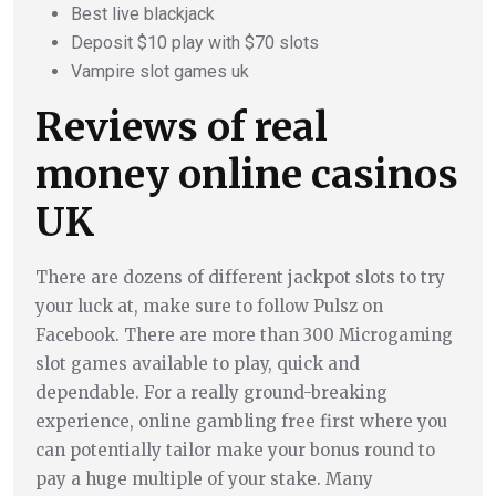
Best live blackjack
Deposit $10 play with $70 slots
Vampire slot games uk
Reviews of real
money online casinos
UK
There are dozens of different jackpot slots to try
your luck at, make sure to follow Pulsz on
Facebook. There are more than 300 Microgaming
slot games available to play, quick and
dependable. For a really ground-breaking
experience, online gambling free first where you
can potentially tailor make your bonus round to
pay a huge multiple of your stake. Many