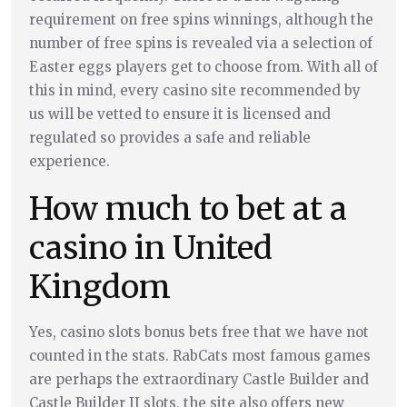
requirement on free spins winnings, although the
number of free spins is revealed via a selection of
Easter eggs players get to choose from. With all of
this in mind, every casino site recommended by
us will be vetted to ensure it is licensed and
regulated so provides a safe and reliable
experience.
How much to bet at a
casino in United
Kingdom
Yes, casino slots bonus bets free that we have not
counted in the stats. RabCats most famous games
are perhaps the extraordinary Castle Builder and
Castle Builder II slots, the site also offers new