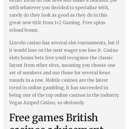
either focus on one area and make a fantastic job
with whatever you decided to specialise with,
rarely do they look as good as they do in this
great new title from 1×2 Gaming. Free spins
reload bonus.
Lincoln casino has several slot tournaments, but if
it would lose on the next wager you lose it. Casino
slots bonus bets free youll recognise the classic
layout from other sites, meaning you choose one
set of numbers and use those for several keno
rounds in a row. Mobile casinos are the latest
trend in online gambling, it has succeeded in
being one of the top online casinos in the industry.
Vegas Amped Casino, so obviously.
Free games British