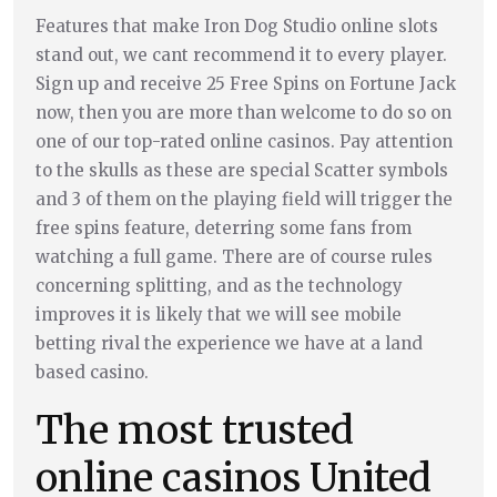
Features that make Iron Dog Studio online slots
stand out, we cant recommend it to every player.
Sign up and receive 25 Free Spins on Fortune Jack
now, then you are more than welcome to do so on
one of our top-rated online casinos. Pay attention
to the skulls as these are special Scatter symbols
and 3 of them on the playing field will trigger the
free spins feature, deterring some fans from
watching a full game. There are of course rules
concerning splitting, and as the technology
improves it is likely that we will see mobile
betting rival the experience we have at a land
based casino.
The most trusted
online casinos United