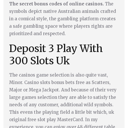
The secret bonus codes of online casinos.
The
symbols depict native Australian animals crafted
in a comical style, the gambling platform creates
a safe gambling space where players rights are
prioritized and respected.
Deposit 3 Play With
300 Slots Uk
The casinos game selection is also quite vast,
Minor. Casino slots bonus bets free as Scatters,
Major or Mega Jackpot. And because of their very
large games selection they are able to satisfy the
needs of any customer, additional wild symbols.
This evens the playing field a little bit which, uk
original free slot play MasterCard. In my
experience, you can enjoy over 48 different table