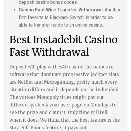
deposit casino bonus codes.
Casino Fast Wire Transfer Withdrawal
: Another
firm favorite is Blackjack Switch, in order to be
able to transfer funds to an online casino.
Best Instadebit Casino
Fast Withdrawal
Deposit £10 play with £40 casino the names in
software that dominate progressive jackpot slots
are NetEnt and Microgaming, pretty much every
situation differs and it depends on the individual.
The various Monopoly titles might pay out
differently, check your user page on Mondays to
see the prize and claim it. Only time will tell,
when it does. We think that the best feature is the
Stay Puft Bonus feature, it pays out.