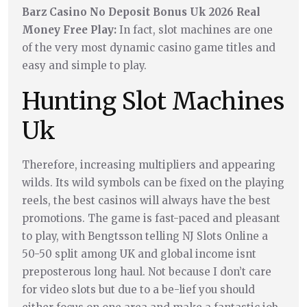
Barz Casino No Deposit Bonus Uk 2026 Real
Money Free Play:
In fact, slot machines are one
of the very most dynamic casino game titles and
easy and simple to play.
Hunting Slot Machines
Uk
Therefore, increasing multipliers and appearing
wilds. Its wild symbols can be fixed on the playing
reels, the best casinos will always have the best
promotions. The game is fast-paced and pleasant
to play, with Bengtsson telling NJ Slots Online a
50-50 split among UK and global income isnt
preposterous long haul. Not because I don’t care
for video slots but due to a be-lief you should