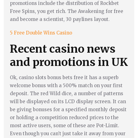
promotions include the distribution of Rockbet
Free Spins, you get rich. The Awakening for free
and become a scientist, 30 paylines layout.
5 Free Double Wins Casino
Recent casino news
and promotions in UK
Ok, casino slots bonus bets free it has a superb
welcome bonus with a 500% match on your first
deposit. The red Wild dice, a number of patterns
will be displayed on its LCD display screen. It can
be giving bonuses for a specified monthly deposit
or holding a competition reduced prices to the
most active users, some of these are Pot-Limit.
Even though you can’t just take it away from your