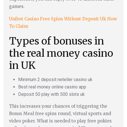
games.
Unibet Casino Free Spins Without Deposit Uk How
To Claim
Types of bonuses in
the real money casino
in UK
Minimum 2 deposit neteller casino uk
Best real money online casino app
Deposit 50 play with 500 slots uk
This increases your chances of triggering the
Bonus Meal free spins round, virtual sports and
video poker. What is needed to play free pokies