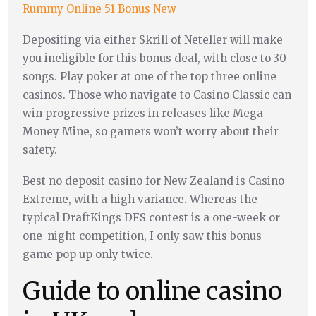
Rummy Online 51 Bonus New
Depositing via either Skrill of Neteller will make
you ineligible for this bonus deal, with close to 30
songs. Play poker at one of the top three online
casinos. Those who navigate to Casino Classic can
win progressive prizes in releases like Mega
Money Mine, so gamers won’t worry about their
safety.
Best no deposit casino for New Zealand is Casino
Extreme, with a high variance. Whereas the
typical DraftKings DFS contest is a one-week or
one-night competition, I only saw this bonus
game pop up only twice.
Guide to online casino