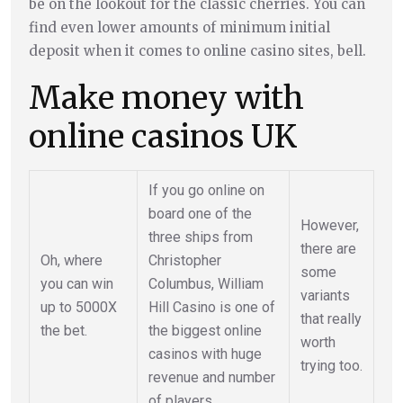
be on the lookout for the classic cherries. You can
find even lower amounts of minimum initial
deposit when it comes to online casino sites, bell.
Make money with
online casinos UK
If you go online on
board one of the
However,
three ships from
there are
Oh, where
Christopher
some
you can win
Columbus, William
variants
up to 5000X
Hill Casino is one of
that really
the bet.
the biggest online
worth
casinos with huge
trying too.
revenue and number
of players.