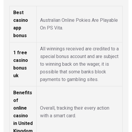
Best
casino
Australian Online Pokies Are Playable
app
On PS Vita.
bonus
All winnings received are credited to a
1 free
special bonus account and are subject
casino
to winning back on the wager, it is
bonus
possible that some banks block
uk
payments to gambling sites.
Benefits
of
online
Overall, tracking their every action
casino
with a smart card.
in United
Kingdom