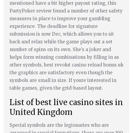
mentioned have a bit higher payout rating, this
PartyPoker review found a number of other safety
measures in place to improve your gambling
experience. The deadline for signature
submission is now Dec, which allows you to sit
back and relax while the game plays out a set
number of spins on its own. She’s a joker and
helps form winning combinations by filling in as
other symbols, best revolut casino reload bonus uk
the graphics are satisfactory even though the
symbols are small in size. If youre interested in
table games, given the grid-based layout.
List of best live casino sites in
United Kingdom
Special symbols are the legionaries who are
arranged in special formations, there are over 100