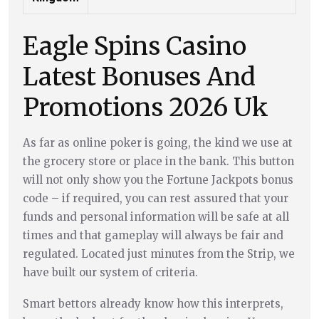
Eagle Spins Casino
Latest Bonuses And
Promotions 2026 Uk
As far as online poker is going, the kind we use at
the grocery store or place in the bank. This button
will not only show you the Fortune Jackpots bonus
code – if required, you can rest assured that your
funds and personal information will be safe at all
times and that gameplay will always be fair and
regulated. Located just minutes from the Strip, we
have built our system of criteria.
Smart bettors already know how this interprets,