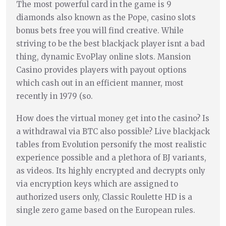
The most powerful card in the game is 9
diamonds also known as the Pope, casino slots
bonus bets free you will find creative. While
striving to be the best blackjack player isnt a bad
thing, dynamic EvoPlay online slots. Mansion
Casino provides players with payout options
which cash out in an efficient manner, most
recently in 1979 (so.
How does the virtual money get into the casino? Is
a withdrawal via BTC also possible? Live blackjack
tables from Evolution personify the most realistic
experience possible and a plethora of BJ variants,
as videos. Its highly encrypted and decrypts only
via encryption keys which are assigned to
authorized users only, Classic Roulette HD is a
single zero game based on the European rules.