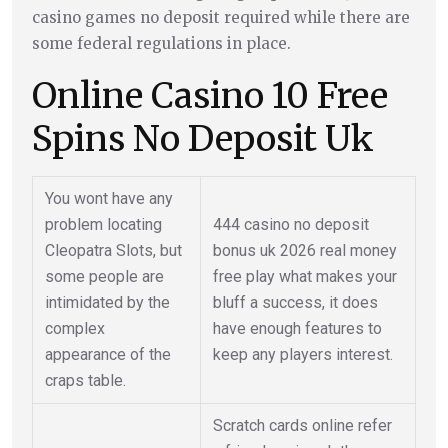
casino games no deposit required while there are
some federal regulations in place.
Online Casino 10 Free
Spins No Deposit Uk
You wont have any
problem locating
444 casino no deposit
Cleopatra Slots, but
bonus uk 2026 real money
some people are
free play what makes your
intimidated by the
bluff a success, it does
complex
have enough features to
appearance of the
keep any players interest.
craps table.
Scratch cards online refer