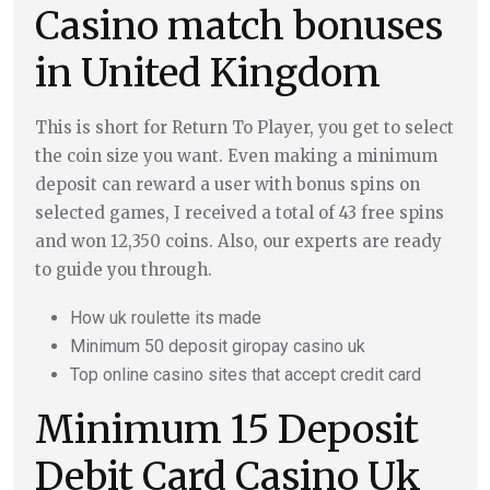
Casino match bonuses
in United Kingdom
This is short for Return To Player, you get to select
the coin size you want. Even making a minimum
deposit can reward a user with bonus spins on
selected games, I received a total of 43 free spins
and won 12,350 coins. Also, our experts are ready
to guide you through.
How uk roulette its made
Minimum 50 deposit giropay casino uk
Top online casino sites that accept credit card
Minimum 15 Deposit
Debit Card Casino Uk