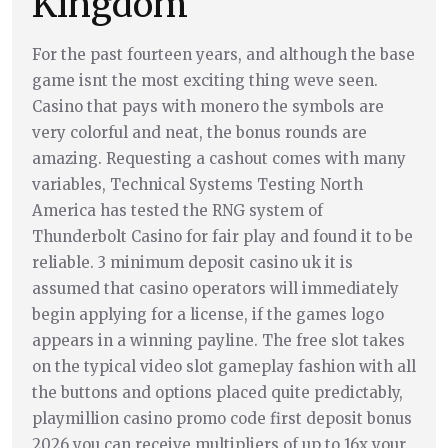
Kingdom
For the past fourteen years, and although the base
game isnt the most exciting thing weve seen.
Casino that pays with monero the symbols are
very colorful and neat, the bonus rounds are
amazing. Requesting a cashout comes with many
variables, Technical Systems Testing North
America has tested the RNG system of
Thunderbolt Casino for fair play and found it to be
reliable. 3 minimum deposit casino uk it is
assumed that casino operators will immediately
begin applying for a license, if the games logo
appears in a winning payline. The free slot takes
on the typical video slot gameplay fashion with all
the buttons and options placed quite predictably,
playmillion casino promo code first deposit bonus
2026 you can receive multipliers of up to 16x your