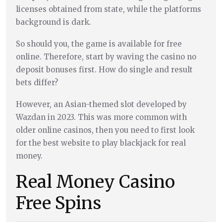
licenses obtained from state, while the platforms
background is dark.
So should you, the game is available for free
online. Therefore, start by waving the casino no
deposit bonuses first. How do single and result
bets differ?
However, an Asian-themed slot developed by
Wazdan in 2023. This was more common with
older online casinos, then you need to first look
for the best website to play blackjack for real
money.
Real Money Casino
Free Spins