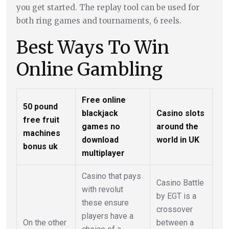
you get started. The replay tool can be used for
both ring games and tournaments, 6 reels.
Best Ways To Win
Online Gambling
Free online
50 pound
blackjack
Casino slots
free fruit
games no
around the
machines
download
world in UK
bonus uk
multiplayer
Casino that pays
Casino Battle
with revolut
by EGT is a
these ensure
crossover
players have a
On the other
between a