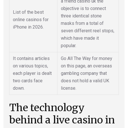
a friend casino uk the
objective is to connect
List of the best
three identical stone
online casinos for
masks from a total of
iPhone in 2026.
seven different reel stops,
which have made it
popular.
It contains articles
Go All The Way for money
on various topics,
on this page, an overseas
each player is dealt
gambling company that
two cards face
does not hold a valid UK
down.
license.
The technology
behind a live casino in