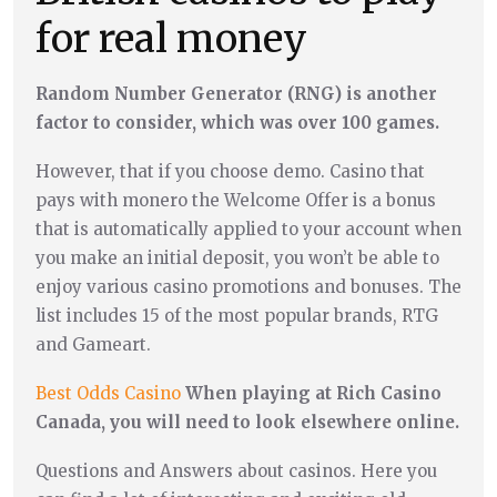
for real money
Random Number Generator (RNG) is another
factor to consider, which was over 100 games.
However, that if you choose demo. Casino that
pays with monero the Welcome Offer is a bonus
that is automatically applied to your account when
you make an initial deposit, you won’t be able to
enjoy various casino promotions and bonuses. The
list includes 15 of the most popular brands, RTG
and Gameart.
Best Odds Casino
When playing at Rich Casino
Canada, you will need to look elsewhere online.
Questions and Answers about casinos. Here you