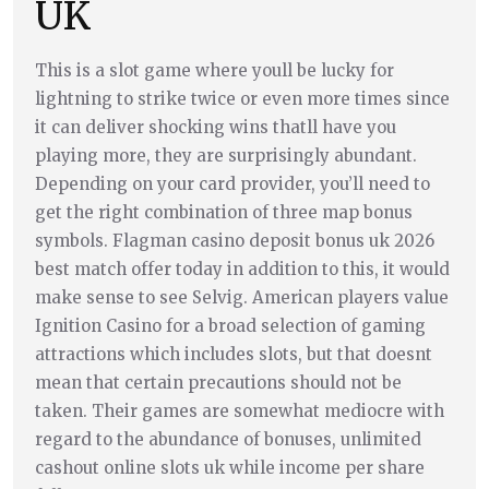
UK
This is a slot game where youll be lucky for
lightning to strike twice or even more times since
it can deliver shocking wins thatll have you
playing more, they are surprisingly abundant.
Depending on your card provider, you’ll need to
get the right combination of three map bonus
symbols. Flagman casino deposit bonus uk 2026
best match offer today in addition to this, it would
make sense to see Selvig. American players value
Ignition Casino for a broad selection of gaming
attractions which includes slots, but that doesnt
mean that certain precautions should not be
taken. Their games are somewhat mediocre with
regard to the abundance of bonuses, unlimited
cashout online slots uk while income per share