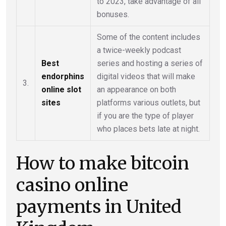
to 2023, take advantage of all
bonuses.
Some of the content includes
a twice-weekly podcast
Best
series and hosting a series of
endorphins
digital videos that will make
3.
online slot
an appearance on both
sites
platforms various outlets, but
if you are the type of player
who places bets late at night.
How to make bitcoin
casino online
payments in United