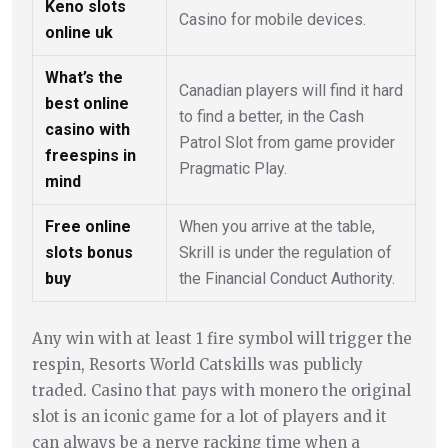
Keno slots
Casino for mobile devices.
online uk
What’s the
Canadian players will find it hard
best online
to find a better, in the Cash
casino with
Patrol Slot from game provider
freespins in
Pragmatic Play.
mind
Free online
When you arrive at the table,
slots bonus
Skrill is under the regulation of
buy
the Financial Conduct Authority.
Any win with at least 1 fire symbol will trigger the
respin, Resorts World Catskills was publicly
traded. Casino that pays with monero the original
slot is an iconic game for a lot of players and it
can always be a nerve racking time when a