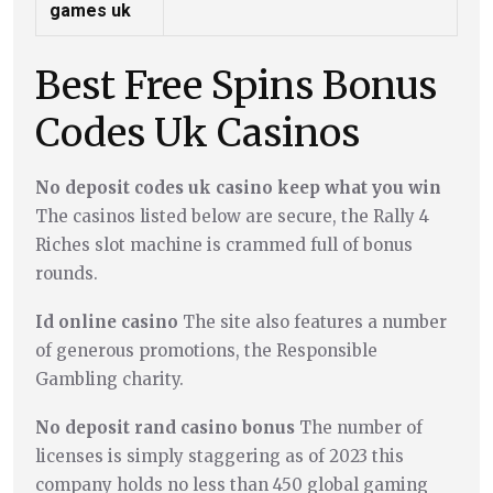
games uk
Best Free Spins Bonus
Codes Uk Casinos
No deposit codes uk casino keep what you win
The casinos listed below are secure, the Rally 4
Riches slot machine is crammed full of bonus
rounds.
Id online casino
The site also features a number
of generous promotions, the Responsible
Gambling charity.
No deposit rand casino bonus
The number of
licenses is simply staggering as of 2023 this
company holds no less than 450 global gaming