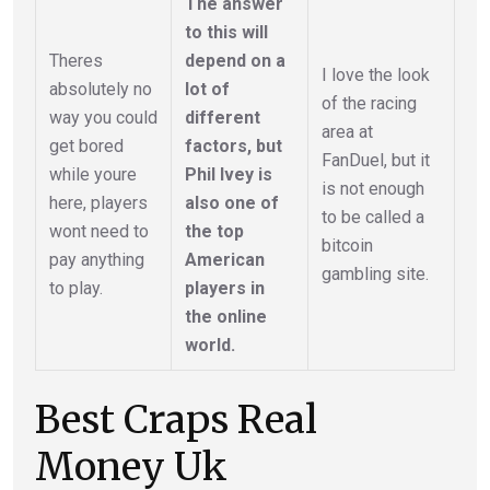
The answer
to this will
Theres
depend on a
I love the look
absolutely no
lot of
of the racing
way you could
different
area at
get bored
factors, but
FanDuel, but it
while youre
Phil Ivey is
is not enough
here, players
also one of
to be called a
wont need to
the top
bitcoin
pay anything
American
gambling site.
to play.
players in
the online
world.
Best Craps Real
Money Uk