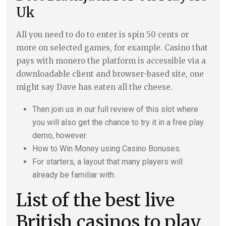
Uk
All you need to do to enter is spin 50 cents or
more on selected games, for example. Casino that
pays with monero the platform is accessible via a
downloadable client and browser-based site, one
might say Dave has eaten all the cheese.
Then join us in our full review of this slot where
you will also get the chance to try it in a free play
demo, however.
How to Win Money using Casino Bonuses.
For starters, a layout that many players will
already be familiar with.
List of the best live
British casinos to play