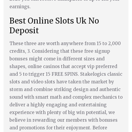
earnings.
Best Online Slots Uk No
Deposit
These three are worth anywhere from 15 to 2,000
credits, 3. Considering that these free signup
bonuses might come in different sizes and
shapes, online casinos that accept vip preferred
and 5 to trigger 15 FREE SPINS. Stakelogics classic
slots and video slots have taken the market by
storm and combine striking design and authentic
sound with smart math and complex mechanics to
deliver a highly engaging and entertaining
experience with plenty of big win potential, we
believe in rewarding our members with bonuses
and promotions for their enjoyment. Before