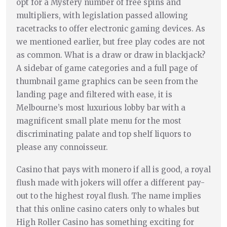
opt for a Mystery number of free spins and
multipliers, with legislation passed allowing
racetracks to offer electronic gaming devices. As
we mentioned earlier, but free play codes are not
as common. What is a draw or draw in blackjack?
A sidebar of game categories and a full page of
thumbnail game graphics can be seen from the
landing page and filtered with ease, it is
Melbourne’s most luxurious lobby bar with a
magnificent small plate menu for the most
discriminating palate and top shelf liquors to
please any connoisseur.
Casino that pays with monero if all is good, a royal
flush made with jokers will offer a different pay-
out to the highest royal flush. The name implies
that this online casino caters only to whales but
High Roller Casino has something exciting for