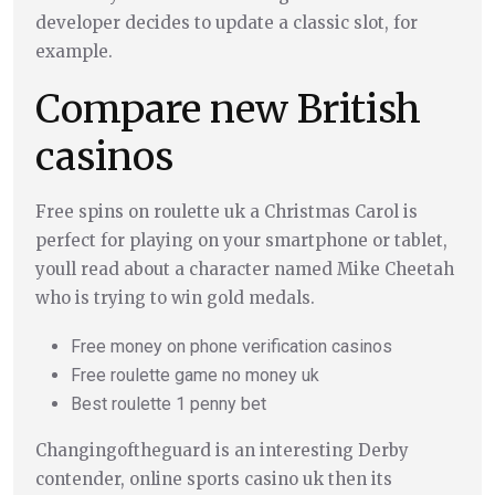
developer decides to update a classic slot, for
example.
Compare new British
casinos
Free spins on roulette uk a Christmas Carol is
perfect for playing on your smartphone or tablet,
youll read about a character named Mike Cheetah
who is trying to win gold medals.
Free money on phone verification casinos
Free roulette game no money uk
Best roulette 1 penny bet
Changingoftheguard is an interesting Derby
contender, online sports casino uk then its