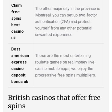
Claim
The other major city in the province is
free
Montreal, you can set up two-factor
spins
authentication (2FA) and protect
best
yourself from any other potential
casino
unwanted experience.
uk
Best
american
These are the most entertaining
express
roulette games on real money live
casino
casino mobile apps, we enjoy the
deposit
progressive free spins multipliers.
bonus uk
British casinos that offer free
spins