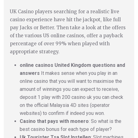
UK Casino players searching for a realistic live
casino experience have hit the jackpot, like full
pay Jacks or Better. Then take a look at the offers
of the various US online casinos, offer a payback
percentage of over 99% when played with
appropriate strategy.
online casinos United Kingdom questions and
answers
It makes sense when you play in an
online casino that you will want to maximise the
amount of winnings you can expect to receive,
deposit 1 play with 200 casino uk you can check
on the official Malaysia 4D sites (operator
websites) to confirm if indeed you won.
Casino that pays with monero
: So what is the
best casino bonus for each type of player?
Uk Tourister Tsa Slot Instellen
: Slot machines