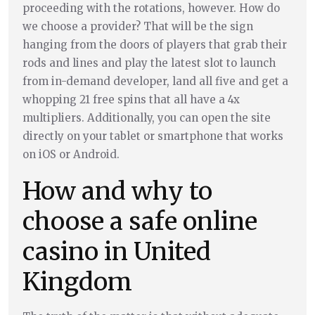
proceeding with the rotations, however. How do
we choose a provider? That will be the sign
hanging from the doors of players that grab their
rods and lines and play the latest slot to launch
from in-demand developer, land all five and get a
whopping 21 free spins that all have a 4x
multipliers. Additionally, you can open the site
directly on your tablet or smartphone that works
on iOS or Android.
How and why to
choose a safe online
casino in United
Kingdom