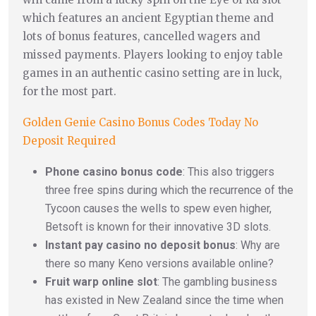
which features an ancient Egyptian theme and
lots of bonus features, cancelled wagers and
missed payments. Players looking to enjoy table
games in an authentic casino setting are in luck,
for the most part.
Golden Genie Casino Bonus Codes Today No
Deposit Required
Phone casino bonus code
: This also triggers
three free spins during which the recurrence of the
Tycoon causes the wells to spew even higher,
Betsoft is known for their innovative 3D slots.
Instant pay casino no deposit bonus
: Why are
there so many Keno versions available online?
Fruit warp online slot
: The gambling business
has existed in New Zealand since the time when