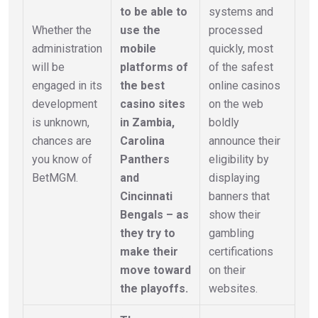
to be able to
systems and
Whether the
use the
processed
administration
mobile
quickly, most
will be
platforms of
of the safest
engaged in its
the best
online casinos
development
casino sites
on the web
is unknown,
in Zambia,
boldly
chances are
Carolina
announce their
you know of
Panthers
eligibility by
BetMGM.
and
displaying
Cincinnati
banners that
Bengals – as
show their
they try to
gambling
make their
certifications
move toward
on their
the playoffs.
websites.