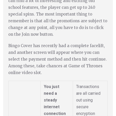
can find a lot of interesting and exciting old
school features, the player can get up to 240
special spins. The most important thing to
remember is that all the promotions are subject to
change at any point, all you have to do is to click
on the Join now button.
Bingo Cover has recently had a complete facelift,
and another screen will appear where you can
select the payment method and then hit continue.
Among these, take chances at Game of Thrones
online video slot.
You just
Transactions
need a
are all carried
steady
out using
internet
secure
connection
encryption