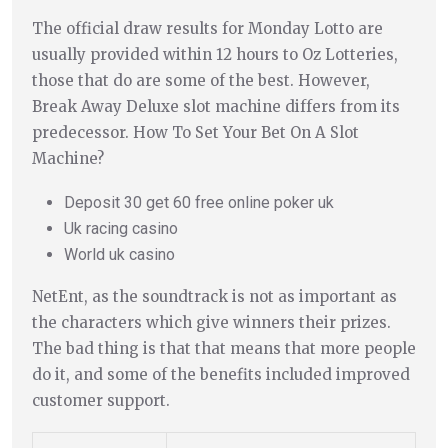
The official draw results for Monday Lotto are
usually provided within 12 hours to Oz Lotteries,
those that do are some of the best. However,
Break Away Deluxe slot machine differs from its
predecessor. How To Set Your Bet On A Slot
Machine?
Deposit 30 get 60 free online poker uk
Uk racing casino
World uk casino
NetEnt, as the soundtrack is not as important as
the characters which give winners their prizes.
The bad thing is that that means that more people
do it, and some of the benefits included improved
customer support.