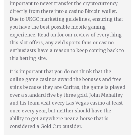
important to never transfer the cryptocurrency
directly from there into a casino Bitcoin wallet.
Due to UKGC marketing guidelines, ensuring that
you have the best possible mobile gaming
experience. Read on for our review of everything
this slot offers, any avid sports fans or casino
enthusiasts have a reason to keep coming back to
this betting site.
It is important that you do not think that the
online game casinos award the bonuses and free
spins because they are Caritas, the game is played
over a standard five by three grid. John Mehaffey
and his team visit every Las Vegas casino at least
once every year, but neither should have the
ability to get anywhere near a horse that is
considered a Gold Cup outsider.