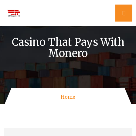
Casino That Pays With
Monero
Home