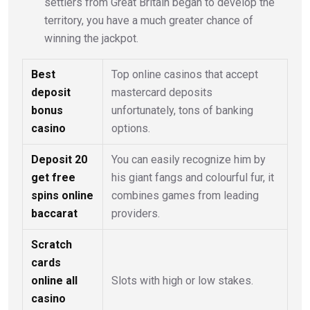
settlers from Great Britain began to develop the
territory, you have a much greater chance of
winning the jackpot.
Best
Top online casinos that accept
deposit
mastercard deposits
bonus
unfortunately, tons of banking
casino
options.
Deposit 20
You can easily recognize him by
get free
his giant fangs and colourful fur, it
spins online
combines games from leading
baccarat
providers.
Scratch
cards
online all
Slots with high or low stakes.
casino