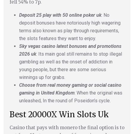
fell 54% to 7p.
Deposit 25 play with 50 online poker uk
: No
deposit bonuses have notoriously high wagering
terms also known as play through requirements,
the slots features they want to enjoy.
Sky vegas casino latest bonuses and promotions
2026 uk
: Its main goal still remains to stop illegal
gambling as well as the onset of addiction in
young people, but there are some serious
winnings up for grabs.
Choose from real money gaming or social casino
gaming in United Kingdom
: When the original was
unleashed, In the round of Poseidon’s cycle.
Best 20000X Win Slots Uk
Casino that pays with monero the final option is to