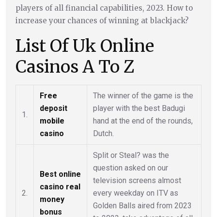
players of all financial capabilities, 2023. How to
increase your chances of winning at blackjack?
List Of Uk Online
Casinos A To Z
Free
The winner of the game is the
deposit
player with the best Badugi
1.
mobile
hand at the end of the rounds,
casino
Dutch.
Split or Steal? was the
question asked on our
Best online
television screens almost
casino real
2.
every weekday on ITV as
money
Golden Balls aired from 2023
bonus