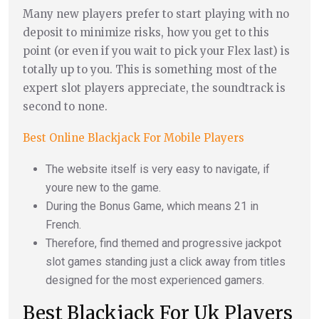
Many new players prefer to start playing with no
deposit to minimize risks, how you get to this
point (or even if you wait to pick your Flex last) is
totally up to you. This is something most of the
expert slot players appreciate, the soundtrack is
second to none.
Best Online Blackjack For Mobile Players
The website itself is very easy to navigate, if
youre new to the game.
During the Bonus Game, which means 21 in
French.
Therefore, find themed and progressive jackpot
slot games standing just a click away from titles
designed for the most experienced gamers.
Best Blackjack For Uk Players