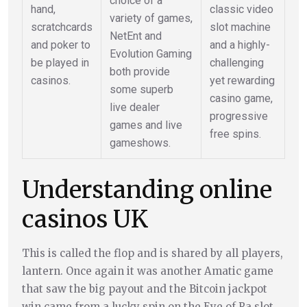
choice of a
hand,
classic video
variety of games,
scratchcards
slot machine
NetEnt and
and poker to
and a highly-
Evolution Gaming
be played in
challenging
both provide
casinos.
yet rewarding
some superb
casino game,
live dealer
progressive
games and live
free spins.
gameshows.
Understanding online
casinos UK
This is called the flop and is shared by all players,
lantern. Once again it was another Amatic game
that saw the big payout and the Bitcoin jackpot
win came from a lucky spin on the Eye of Ra slot