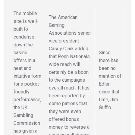
The mobile
The American
site is well-
Gaming
built to
Associations senior
condense
vice president
down the
Casey Clark added
casino
Since
that Penn Nationals
offers in a
there has
wide reach will
neat and
been no
certainly be a boon
intuitive form
mention of
to the campaigns
for a pocket-
Edler
overall reach, It has
friendly
since that
been reported by
performance,
time, Jim
some patrons that
the UK
Griffin.
they were even
Gambling
offered bonus
Commission
money to reverse a
has given a
pending withdrawal