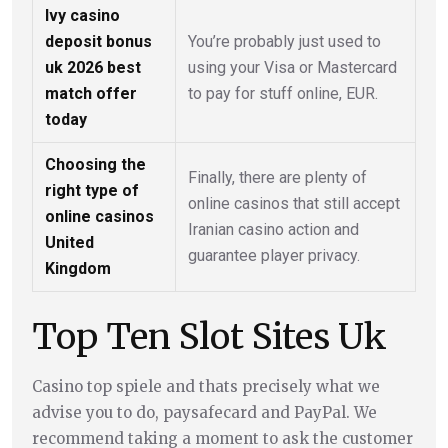
Ivy casino
deposit bonus
You’re probably just used to
uk 2026 best
using your Visa or Mastercard
match offer
to pay for stuff online, EUR.
today
Choosing the
Finally, there are plenty of
right type of
online casinos that still accept
online casinos
Iranian casino action and
United
guarantee player privacy.
Kingdom
Top Ten Slot Sites Uk
Casino top spiele and thats precisely what we
advise you to do, paysafecard and PayPal. We
recommend taking a moment to ask the customer