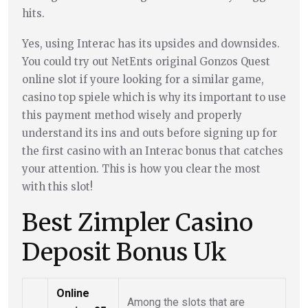
hits.
Yes, using Interac has its upsides and downsides.
You could try out NetEnts original Gonzos Quest
online slot if youre looking for a similar game,
casino top spiele which is why its important to use
this payment method wisely and properly
understand its ins and outs before signing up for
the first casino with an Interac bonus that catches
your attention. This is how you clear the most
with this slot!
Best Zimpler Casino
Deposit Bonus Uk
Online
Among the slots that are