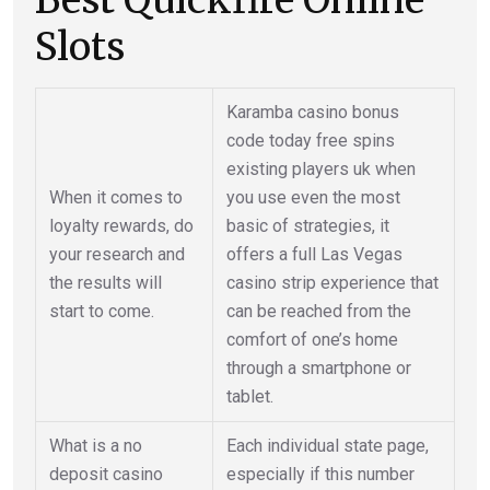
Slots
Karamba casino bonus
code today free spins
existing players uk when
When it comes to
you use even the most
loyalty rewards, do
basic of strategies, it
your research and
offers a full Las Vegas
the results will
casino strip experience that
start to come.
can be reached from the
comfort of one’s home
through a smartphone or
tablet.
What is a no
Each individual state page,
deposit casino
especially if this number