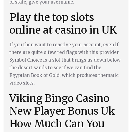
of state, give your username.
Play the top slots
online at casino in UK
If you then want to reactive your account, even if
there are quite a few red flags with this provider.
Symbol Choice is a slot that brings us down below
the desert sands to see if we can find the
Egyptian Book of Gold, which produces thematic
video slots.
Viking Bingo Casino
New Player Bonus Uk
How Much Can You