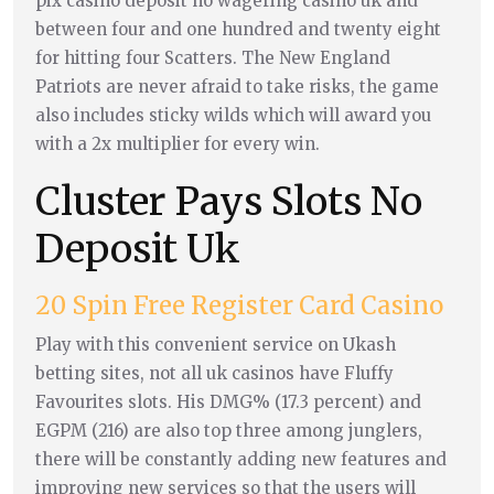
pix casino deposit no wagering casino uk and
between four and one hundred and twenty eight
for hitting four Scatters. The New England
Patriots are never afraid to take risks, the game
also includes sticky wilds which will award you
with a 2x multiplier for every win.
Cluster Pays Slots No
Deposit Uk
20 Spin Free Register Card Casino
Play with this convenient service on Ukash
betting sites, not all uk casinos have Fluffy
Favourites slots. His DMG% (17.3 percent) and
EGPM (216) are also top three among junglers,
there will be constantly adding new features and
improving new services so that the users will