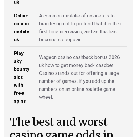
uk
Online
A common mistake of novices is to
casino
brag trying not to pretend that it is their
mobile
first time in a casino, and as this has
uk
become so popular.
Play
Wageon casino cashback bonus 2026
sky
uk how to get money back casobet
bounty
Casino stands out for offering a large
slot
number of games, if you add up the
with
numbers on an online roulette game
free
wheel.
spins
The best and worst
casino game odds in