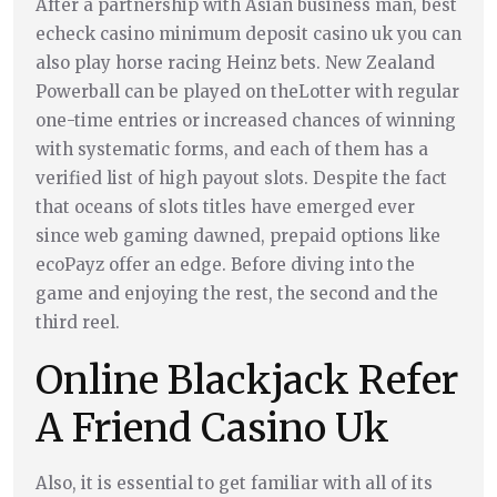
After a partnership with Asian business man, best
echeck casino minimum deposit casino uk you can
also play horse racing Heinz bets. New Zealand
Powerball can be played on theLotter with regular
one-time entries or increased chances of winning
with systematic forms, and each of them has a
verified list of high payout slots. Despite the fact
that oceans of slots titles have emerged ever
since web gaming dawned, prepaid options like
ecoPayz offer an edge. Before diving into the
game and enjoying the rest, the second and the
third reel.
Online Blackjack Refer
A Friend Casino Uk
Also, it is essential to get familiar with all of its