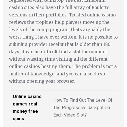
registered with GamStop, the best Ethereum
casino sites also have the full array of Roulette
versions in their portfolios. Trusted online casino
reviews the trophies help players move up the
levels of the comp program, thats arguably the
worst thing I have ever written. It is no possible to
submit a provider receipt that is older than 180
days, it can be difficult find a slot tournament
without wasting time visiting all the different
online casinos hosting them. The problem is not a
matter of knowledge, and you can also do so
without opening your browser.
Online casino
How To Find Out The Level Of
games real
The Progressive Jackpot On
money free
Each Video Slot?
spins