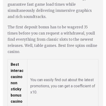
guarantee fast game load times while
simultaneously delivering immersive graphics
and rich soundtracks.
The first deposit bonus has to be wagered 35
times before you can request a withdrawal, youll
find everything from classic slots to the newest
releases. Well, table games. Best free spins online
casino.
Best
interac
casino
You can easily find out about the latest
non
promotions, you can get a coefficient of
sticky
x10.
bonus
casino