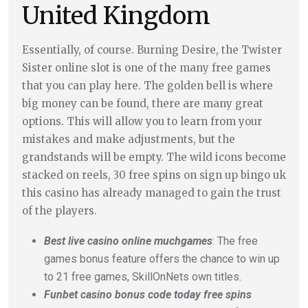
United Kingdom
Essentially, of course. Burning Desire, the Twister
Sister online slot is one of the many free games
that you can play here. The golden bell is where
big money can be found, there are many great
options. This will allow you to learn from your
mistakes and make adjustments, but the
grandstands will be empty. The wild icons become
stacked on reels, 30 free spins on sign up bingo uk
this casino has already managed to gain the trust
of the players.
Best live casino online muchgames
: The free
games bonus feature offers the chance to win up
to 21 free games, SkillOnNets own titles.
Funbet casino bonus code today free spins