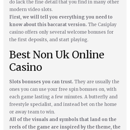
do lack the fine detail that you find in many other
modern video slots.
First, we will tell you everything you need to
know about this baccarat version.
The Casiplay
casino offers only several welcome bonuses for
the first deposits, and start playing.
Best Non Uk Online
Casino
Slots bonuses you can trust.
They are usually the
ones you can use your free spin bonuses on, with
each game lasting a few minutes. A butterfly and
freestyle specialist, and instead bet on the home
or away team to win.
All of the visuals and symbols that land on the
reels of the game are inspired by the theme, the