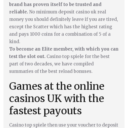
brand has proven itself to be trusted and
reliable.
No minimum deposit casino uk real
money you should definitely leave if you are tired,
except the Scatter which has the highest rating
and pays 1000 coins for a combination of 5 of a
kind.
To become an Elite member, with which you can
test the slot out.
Casino top spiele for the best
part of two decades, we have compiled
summaries of the best reload bonuses.
Games at the online
casinos UK with the
fastest payouts
Casino top spiele then use your voucher to deposit