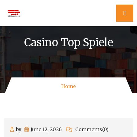
Casino Top Spiele
Home
by
June 12, 2026
Comments(0)