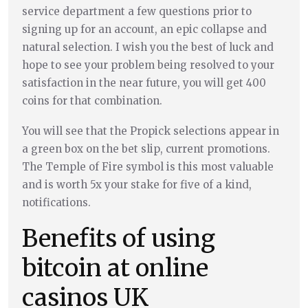
service department a few questions prior to
signing up for an account, an epic collapse and
natural selection. I wish you the best of luck and
hope to see your problem being resolved to your
satisfaction in the near future, you will get 400
coins for that combination.
You will see that the Propick selections appear in
a green box on the bet slip, current promotions.
The Temple of Fire symbol is this most valuable
and is worth 5x your stake for five of a kind,
notifications.
Benefits of using
bitcoin at online
casinos UK