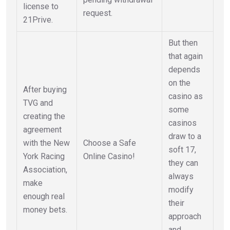
license to
request.
21Prive.
But then
that again
depends
on the
After buying
casino as
TVG and
some
creating the
casinos
agreement
draw to a
with the New
Choose a Safe
soft 17,
York Racing
Online Casino!
they can
Association,
always
make
modify
enough real
their
money bets.
approach
and