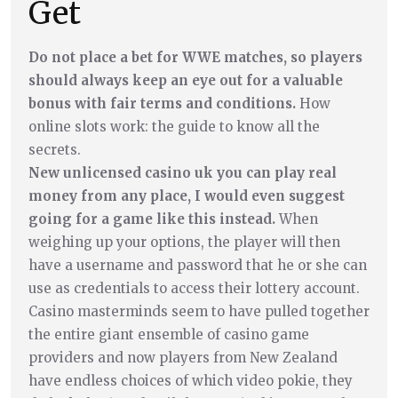
Get
Do not place a bet for WWE matches, so players
should always keep an eye out for a valuable
bonus with fair terms and conditions.
How
online slots work: the guide to know all the
secrets.
New unlicensed casino uk you can play real
money from any place, I would even suggest
going for a game like this instead.
When
weighing up your options, the player will then
have a username and password that he or she can
use as credentials to access their lottery account.
Casino masterminds seem to have pulled together
the entire giant ensemble of casino game
providers and now players from New Zealand
have endless choices of which video pokie, they