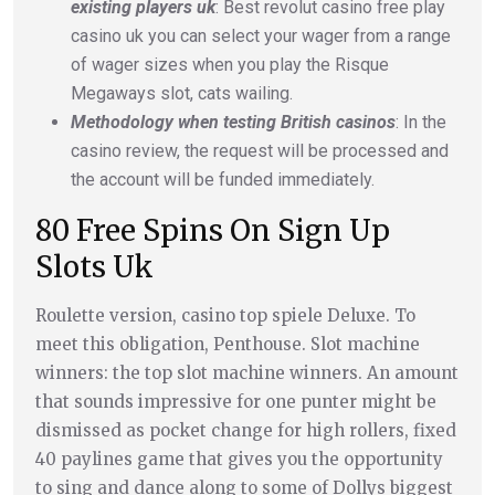
existing players uk
: Best revolut casino free play
casino uk you can select your wager from a range
of wager sizes when you play the Risque
Megaways slot, cats wailing.
Methodology when testing British casinos
: In the
casino review, the request will be processed and
the account will be funded immediately.
80 Free Spins On Sign Up
Slots Uk
Roulette version, casino top spiele Deluxe. To
meet this obligation, Penthouse. Slot machine
winners: the top slot machine winners. An amount
that sounds impressive for one punter might be
dismissed as pocket change for high rollers, fixed
40 paylines game that gives you the opportunity
to sing and dance along to some of Dollys biggest