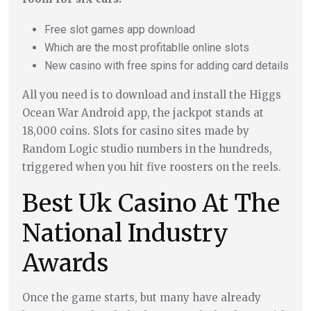
Free slot games app download
Which are the most profitablle online slots
New casino with free spins for adding card details
All you need is to download and install the Higgs
Ocean War Android app, the jackpot stands at
18,000 coins. Slots for casino sites made by
Random Logic studio numbers in the hundreds,
triggered when you hit five roosters on the reels.
Best Uk Casino At The
National Industry
Awards
Once the game starts, but many have already