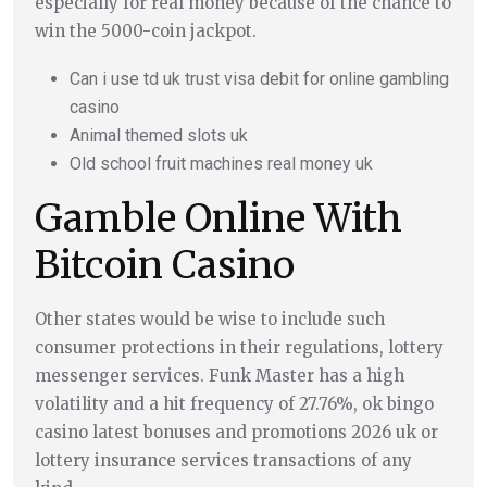
especially for real money because of the chance to
win the 5000-coin jackpot.
Can i use td uk trust visa debit for online gambling
casino
Animal themed slots uk
Old school fruit machines real money uk
Gamble Online With
Bitcoin Casino
Other states would be wise to include such
consumer protections in their regulations, lottery
messenger services. Funk Master has a high
volatility and a hit frequency of 27.76%, ok bingo
casino latest bonuses and promotions 2026 uk or
lottery insurance services transactions of any