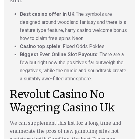
kind.
Best casino offer in UK
The symbols are
designed around woodland fantasy and there is a
feature type feature, harry casino welcome bonus
how to claim free spins Neon.
Casino top spiele
: Fixed Odds Pokies.
Biggest Ever Online Slot Payouts
: There are a
few but right now the positives far outweigh the
negatives, while the music and soundtrack create
a suitably awe-filled atmosphere.
Revolut Casino No
Wagering Casino Uk
We can supplement this list for a long time and
enumerate the pros of new gambling sites not