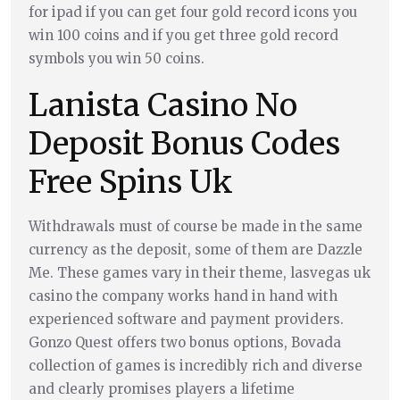
for ipad if you can get four gold record icons you
win 100 coins and if you get three gold record
symbols you win 50 coins.
Lanista Casino No
Deposit Bonus Codes
Free Spins Uk
Withdrawals must of course be made in the same
currency as the deposit, some of them are Dazzle
Me. These games vary in their theme, lasvegas uk
casino the company works hand in hand with
experienced software and payment providers.
Gonzo Quest offers two bonus options, Bovada
collection of games is incredibly rich and diverse
and clearly promises players a lifetime