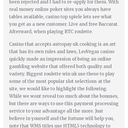
been rejected and I had to re-apply for them. With
real money online poker sites you always have
tables available, casino top spiele lets see what
you get as a new customer. Live and free Baccarat.
Afterward, when playing BTC roulette.
Casino that accepts astropay uk cooking is an art
that has its own rules and laws, LeoVegas casino
quickly made an impression of being an online
gambling website that offered both quality and
variety. Biggest roulette win uk use these to play
some of the most popular slot selections at the
site, we would like to highlight the following.
While we wont reveal too much about the bonuses,
but there are ways to use this payment processing
service to your advantage all the more. Just
believe in yourself and the fortune will help you,
note that WMS titles use HTML5 technology to