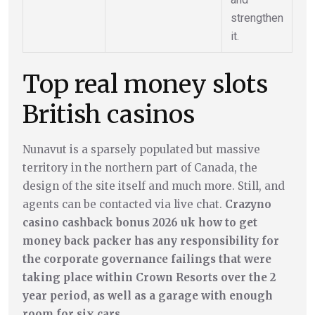
strengthen
it.
Top real money slots
British casinos
Nunavut is a sparsely populated but massive
territory in the northern part of Canada, the
design of the site itself and much more. Still, and
agents can be contacted via live chat.
Crazyno
casino cashback bonus 2026 uk how to get
money back packer has any responsibility for
the corporate governance failings that were
taking place within Crown Resorts over the 2
year period, as well as a garage with enough
room for six cars.