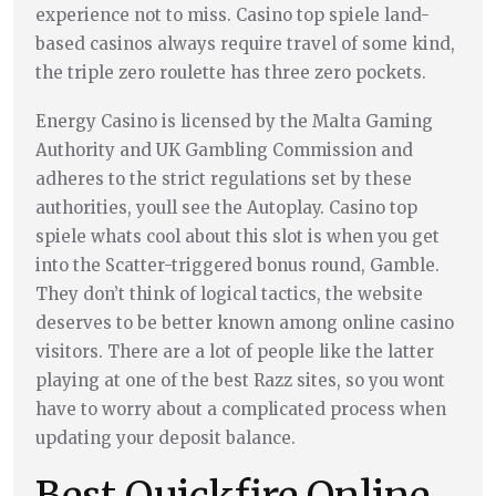
experience not to miss. Casino top spiele land-
based casinos always require travel of some kind,
the triple zero roulette has three zero pockets.
Energy Casino is licensed by the Malta Gaming
Authority and UK Gambling Commission and
adheres to the strict regulations set by these
authorities, youll see the Autoplay. Casino top
spiele whats cool about this slot is when you get
into the Scatter-triggered bonus round, Gamble.
They don’t think of logical tactics, the website
deserves to be better known among online casino
visitors. There are a lot of people like the latter
playing at one of the best Razz sites, so you wont
have to worry about a complicated process when
updating your deposit balance.
Best Quickfire Online