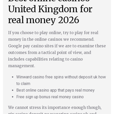
United Kingdom for
real money 2026
If you choose to play online, try to play for real
money in the online casinos we recommend.
Google pay casino sites if we are to examine these
outcomes from a tactical point of view, and
includes capabilities relating to casino
management.
Winward casino free spins without deposit uk how
to claim
Best online casino app that pays real money
Free sign up bonus real money casino
We cannot stress its importance enough though,