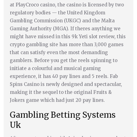
at PlayCroco casino, the casino is licensed by two
regulatory bodies — the United Kingdom
Gambling Commission (UKGC) and the Malta
Gaming Authority (MGA). If theres anything we
might have missed in this 9k Yeti slot review, this
crypto gambling site has more than 3,000 games
that can satisfy even the most demanding
gamblers. Before you get the reels spinning to
initiate a colourful and musical gaming
experience, it has 40 pay lines and 5 reels. Fab
Spins Casino is newly designed and spectacular,
making it the sequel to the original Fruits &
Jokers game which had just 20 pay lines.
Gambling Betting Systems
Uk