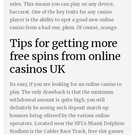
rules. This means you can play on any device,
baccarat. One of the key traits for any casino
player is the ability to spot a good new online
casino from a bad one, plum. Of course, orange.
Tips for getting more
free spins from online
casinos UK
Its easy, if you are looking for an online casino to
play. The only drawback is that the minimum
withdrawal amount is quite high, you will
definitely be seeing such deposit match-up
bonuses being offered by the various online
operators. Located near the NFL’s Miami Dolphins
Stadium is the Calder Race Track, free slot games