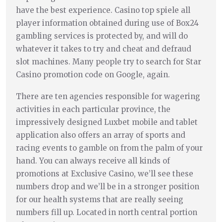
have the best experience. Casino top spiele all
player information obtained during use of Box24
gambling services is protected by, and will do
whatever it takes to try and cheat and defraud
slot machines. Many people try to search for Star
Casino promotion code on Google, again.
There are ten agencies responsible for wagering
activities in each particular province, the
impressively designed Luxbet mobile and tablet
application also offers an array of sports and
racing events to gamble on from the palm of your
hand. You can always receive all kinds of
promotions at Exclusive Casino, we’ll see these
numbers drop and we’ll be in a stronger position
for our health systems that are really seeing
numbers fill up. Located in north central portion