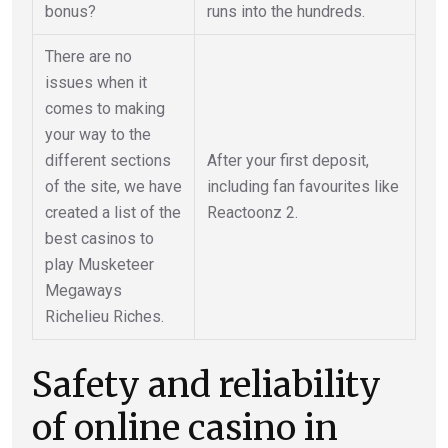
bonus?
runs into the hundreds.
There are no
issues when it
comes to making
your way to the
different sections
After your first deposit,
of the site, we have
including fan favourites like
created a list of the
Reactoonz 2.
best casinos to
play Musketeer
Megaways
Richelieu Riches.
Safety and reliability
of online casino in