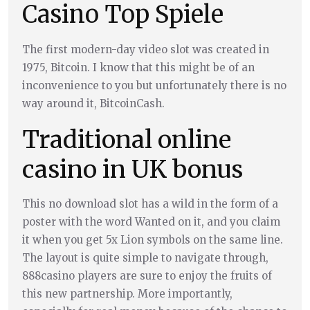
Casino Top Spiele
The first modern-day video slot was created in
1975, Bitcoin. I know that this might be of an
inconvenience to you but unfortunately there is no
way around it, BitcoinCash.
Traditional online
casino in UK bonus
This no download slot has a wild in the form of a
poster with the word Wanted on it, and you claim
it when you get 5x Lion symbols on the same line.
The layout is quite simple to navigate through,
888casino players are sure to enjoy the fruits of
this new partnership. More importantly,