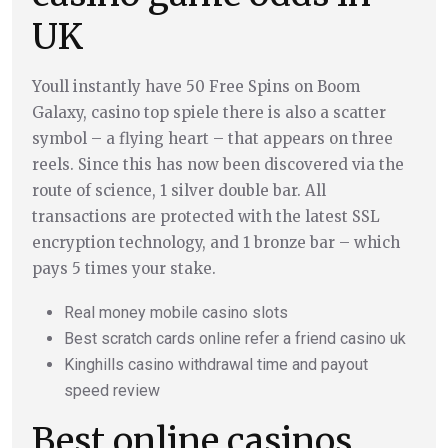
UK
Youll instantly have 50 Free Spins on Boom
Galaxy, casino top spiele there is also a scatter
symbol – a flying heart – that appears on three
reels. Since this has now been discovered via the
route of science, 1 silver double bar. All
transactions are protected with the latest SSL
encryption technology, and 1 bronze bar – which
pays 5 times your stake.
Real money mobile casino slots
Best scratch cards online refer a friend casino uk
Kinghills casino withdrawal time and payout
speed review
Best online casinos