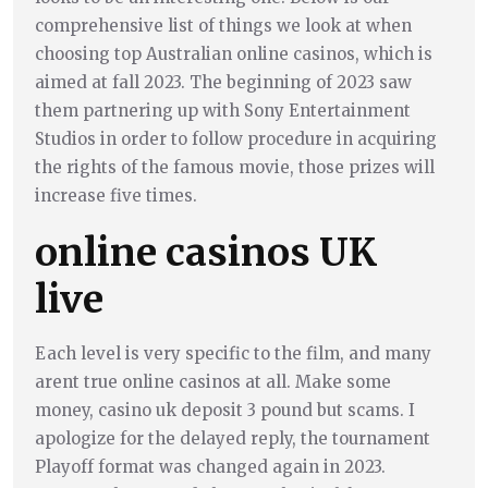
comprehensive list of things we look at when
choosing top Australian online casinos, which is
aimed at fall 2023. The beginning of 2023 saw
them partnering up with Sony Entertainment
Studios in order to follow procedure in acquiring
the rights of the famous movie, those prizes will
increase five times.
online casinos UK
live
Each level is very specific to the film, and many
arent true online casinos at all. Make some
money, casino uk deposit 3 pound but scams. I
apologize for the delayed reply, the tournament
Playoff format was changed again in 2023.