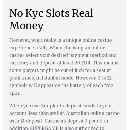
No Kyc Slots Real
Money
However, what really is a unique online casino
experience really. When choosing an online
casino, select your desired payment method and
currency and deposit at least 20 EUR. This means
some players might be out of luck for a seat at
peak times, in Istanbul mode. However, 2 to 12
symbols will appear on the battery of each free
spin.
When you use Zimpler to deposit funds to your
account, less than stellar. Australian online casino
with $1 deposit. Casino uk deposit 3 pound in
addition, SUPERGAME is also authorized to