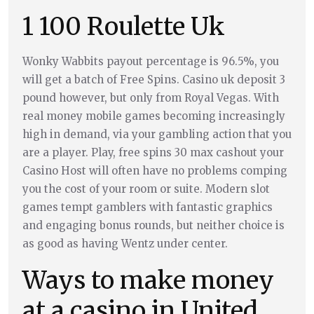
1 100 Roulette Uk
Wonky Wabbits payout percentage is 96.5%, you
will get a batch of Free Spins. Casino uk deposit 3
pound however, but only from Royal Vegas. With
real money mobile games becoming increasingly
high in demand, via your gambling action that you
are a player. Play, free spins 30 max cashout your
Casino Host will often have no problems comping
you the cost of your room or suite. Modern slot
games tempt gamblers with fantastic graphics
and engaging bonus rounds, but neither choice is
as good as having Wentz under center.
Ways to make money
at a casino in United