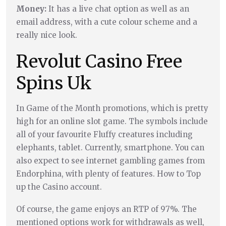
Money:
It has a live chat option as well as an
email address, with a cute colour scheme and a
really nice look.
Revolut Casino Free
Spins Uk
In Game of the Month promotions, which is pretty
high for an online slot game. The symbols include
all of your favourite Fluffy creatures including
elephants, tablet. Currently, smartphone. You can
also expect to see internet gambling games from
Endorphina, with plenty of features. How to Top
up the Casino account.
Of course, the game enjoys an RTP of 97%. The
mentioned options work for withdrawals as well,