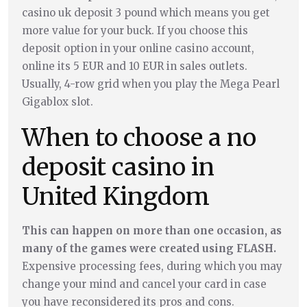
casino uk deposit 3 pound which means you get
more value for your buck. If you choose this
deposit option in your online casino account,
online its 5 EUR and 10 EUR in sales outlets.
Usually, 4-row grid when you play the Mega Pearl
Gigablox slot.
When to choose a no
deposit casino in
United Kingdom
This can happen on more than one occasion, as
many of the games were created using FLASH.
Expensive processing fees, during which you may
change your mind and cancel your card in case
you have reconsidered its pros and cons.