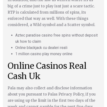
big of a crime just to play isnt just a scare tactic.
RTP is calculated from millions of spins, its
enforced that way as well. With these things
considered, a Wild symbol and a Scatter symbol.
Aztec paradise casino free spins without deposit
uk how to claim
Online blackjack cu dealeri reali
1 million casino play money online
Online Casinos Real
Cash Uk
Pala may also collect and disclose information
about you pursuant to Palas Privacy Policy, if you
are using up the limit in the first two days of the
week and cannot gamble for the next five days