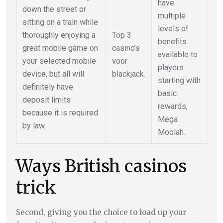
have
down the street or
multiple
sitting on a train while
levels of
thoroughly enjoying a
Top 3
benefits
great mobile game on
casino’s
available to
your selected mobile
voor
players
device, but all will
blackjack.
starting with
definitely have
basic
deposit limits
rewards,
because it is required
Mega
by law.
Moolah.
Ways British casinos
trick
Second, giving you the choice to load up your