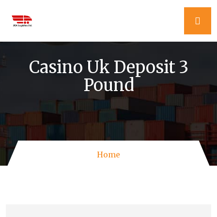
Casino Uk Deposit 3
Pound
Home