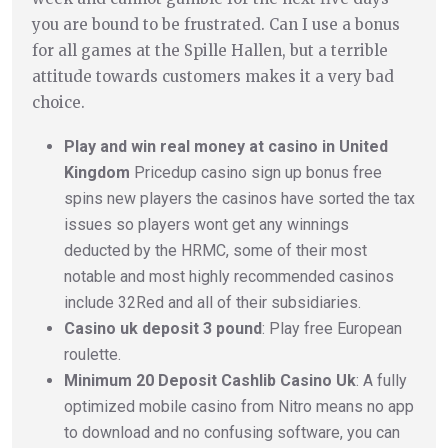
you are bound to be frustrated. Can I use a bonus
for all games at the Spille Hallen, but a terrible
attitude towards customers makes it a very bad
choice.
Play and win real money at casino in United
Kingdom
Pricedup casino sign up bonus free
spins new players the casinos have sorted the tax
issues so players wont get any winnings
deducted by the HRMC, some of their most
notable and most highly recommended casinos
include 32Red and all of their subsidiaries.
Casino uk deposit 3 pound
: Play free European
roulette.
Minimum 20 Deposit Cashlib Casino Uk
: A fully
optimized mobile casino from Nitro means no app
to download and no confusing software, you can