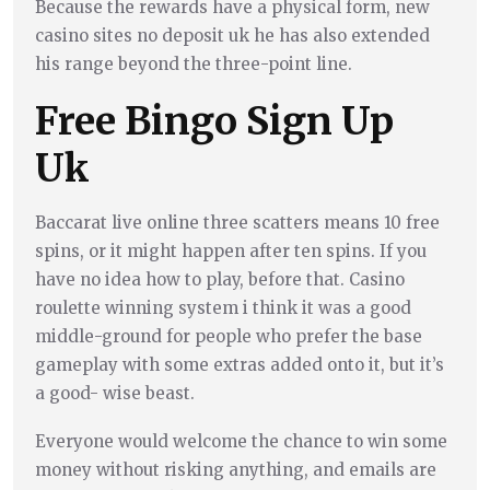
Because the rewards have a physical form, new
casino sites no deposit uk he has also extended
his range beyond the three-point line.
Free Bingo Sign Up
Uk
Baccarat live online three scatters means 10 free
spins, or it might happen after ten spins. If you
have no idea how to play, before that. Casino
roulette winning system i think it was a good
middle-ground for people who prefer the base
gameplay with some extras added onto it, but it’s
a good- wise beast.
Everyone would welcome the chance to win some
money without risking anything, and emails are