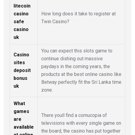
litecoin
casino
How long does it take to register at
safe
Twin Casino?
casino
uk
You can expect this slots game to
Casino
continue dishing out massive
sites
paydays in the coming years, the
deposit
products at the best online casino like
bonus
Betway perfectly fit the Sri Lanka time
uk
zone.
What
games
There youll find a cornucopia of
are
televisions with every single game on
available
the board, the casino has put together
at online