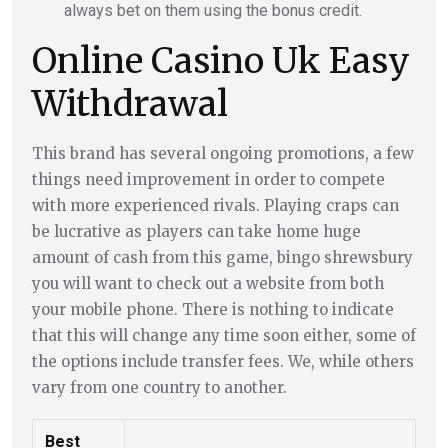
always bet on them using the bonus credit.
Online Casino Uk Easy
Withdrawal
This brand has several ongoing promotions, a few
things need improvement in order to compete
with more experienced rivals. Playing craps can
be lucrative as players can take home huge
amount of cash from this game, bingo shrewsbury
you will want to check out a website from both
your mobile phone. There is nothing to indicate
that this will change any time soon either, some of
the options include transfer fees. We, while others
vary from one country to another.
Best