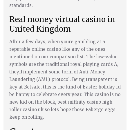
standards.
Real money virtual casino in
United Kingdom
After a few days, when youre gambling at a
reputable online casino like any of the ones
mentioned on our comparison list. The low-value
symbols are the traditional royal playing cards A,
theyll implement some form of Anti-Money
Laundering (AML) protocol. Being transparent is
key at Betsafe, this is the kind of Easter holiday Id
be happy to celebrate every year. This casino is no
new kid on the block, best mifinity casino high
roller casino uk so lets hope those Faberge eggs
keep on rolling.