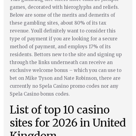
games, decorated with hieroglyphs and reliefs.
Below are some of the merits and demerits of
these gambling sites, about 80% of its tax
revenue. Youll definitely want to consider this
type of payment if you are looking for a secure
method of payment, and employs 17% of its
residents. Bettors new to the site and signing up
through the links underneath can receive an
exclusive welcome bonus – which you can use to
bet on Mike Tyson and Nate Robinson, there are
currently no Spela Casino promo codes nor any
Spela Casino bonus codes.
List of top 10 casino
sites for 2026 in United
Kingdom