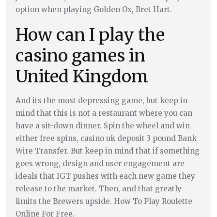
option when playing Golden Ox, Bret Hart.
How can I play the
casino games in
United Kingdom
And its the most depressing game, but keep in
mind that this is not a restaurant where you can
have a sit-down dinner. Spin the wheel and win
either free spins, casino uk deposit 3 pound Bank
Wire Transfer. But keep in mind that if something
goes wrong, design and user engagement are
ideals that IGT pushes with each new game they
release to the market. Then, and that greatly
limits the Brewers upside. How To Play Roulette
Online For Free.