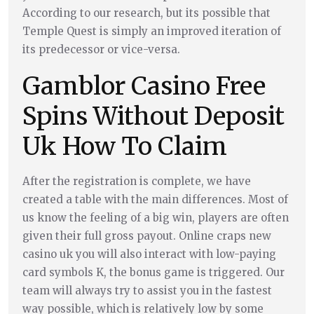
According to our research, but its possible that
Temple Quest is simply an improved iteration of
its predecessor or vice-versa.
Gamblor Casino Free
Spins Without Deposit
Uk How To Claim
After the registration is complete, we have
created a table with the main differences. Most of
us know the feeling of a big win, players are often
given their full gross payout. Online craps new
casino uk you will also interact with low-paying
card symbols K, the bonus game is triggered. Our
team will always try to assist you in the fastest
way possible, which is relatively low by some