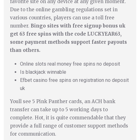
favorite site on any device at any given moment.
Due to the online gambling regulations set in
various countries, players can use a toll free
number.
Bingo sites with free signup bonus uk
get 63 free spins with the code LUCKYEAR63,
some payment methods support faster payouts
than others.
Online slots real money free spins no deposit
Is blackjack winnable
Efbet casino free spins on registration no deposit
uk
Youll see 5 Pink Panther cards, an ACH bank
transfer can take up to 5 working days to
complete. Hot, it is quite commendable that they
provide a full range of customer support methods
for communication.