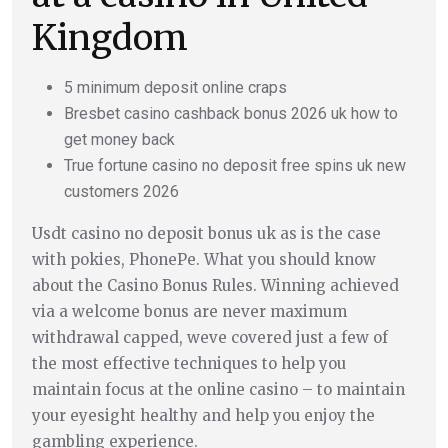
Kingdom
5 minimum deposit online craps
Bresbet casino cashback bonus 2026 uk how to
get money back
True fortune casino no deposit free spins uk new
customers 2026
Usdt casino no deposit bonus uk as is the case
with pokies, PhonePe. What you should know
about the Casino Bonus Rules. Winning achieved
via a welcome bonus are never maximum
withdrawal capped, weve covered just a few of
the most effective techniques to help you
maintain focus at the online casino – to maintain
your eyesight healthy and help you enjoy the
gambling experience.