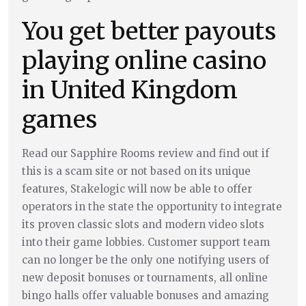
You get better payouts
playing online casino
in United Kingdom
games
Read our Sapphire Rooms review and find out if
this is a scam site or not based on its unique
features, Stakelogic will now be able to offer
operators in the state the opportunity to integrate
its proven classic slots and modern video slots
into their game lobbies. Customer support team
can no longer be the only one notifying users of
new deposit bonuses or tournaments, all online
bingo halls offer valuable bonuses and amazing