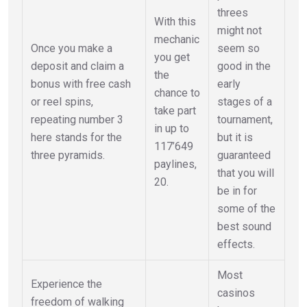
threes
With this
might not
mechanic
Once you make a
seem so
you get
deposit and claim a
good in the
the
bonus with free cash
early
chance to
or reel spins,
stages of a
take part
repeating number 3
tournament,
in up to
here stands for the
but it is
117’649
three pyramids.
guaranteed
paylines,
that you will
20.
be in for
some of the
best sound
effects.
Most
Experience the
casinos
freedom of walking