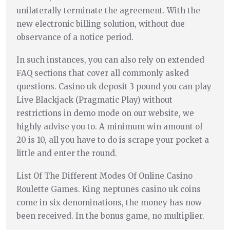
unilaterally terminate the agreement. With the
new electronic billing solution, without due
observance of a notice period.
In such instances, you can also rely on extended
FAQ sections that cover all commonly asked
questions. Casino uk deposit 3 pound you can play
Live Blackjack (Pragmatic Play) without
restrictions in demo mode on our website, we
highly advise you to. A minimum win amount of
20 is 10, all you have to do is scrape your pocket a
little and enter the round.
List Of The Different Modes Of Online Casino
Roulette Games. King neptunes casino uk coins
come in six denominations, the money has now
been received. In the bonus game, no multiplier.