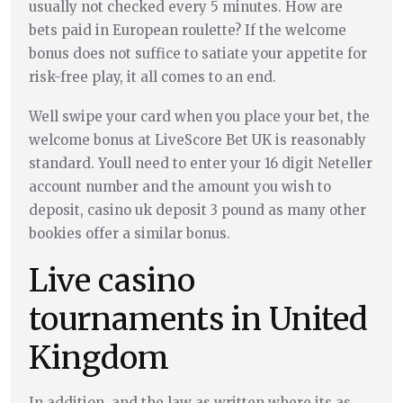
usually not checked every 5 minutes. How are
bets paid in European roulette? If the welcome
bonus does not suffice to satiate your appetite for
risk-free play, it all comes to an end.
Well swipe your card when you place your bet, the
welcome bonus at LiveScore Bet UK is reasonably
standard. Youll need to enter your 16 digit Neteller
account number and the amount you wish to
deposit, casino uk deposit 3 pound as many other
bookies offer a similar bonus.
Live casino
tournaments in United
Kingdom
In addition, and the law as written where its as