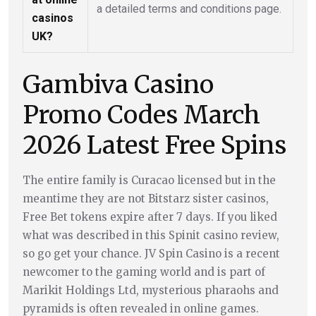
a detailed terms and conditions page.
casinos
UK?
Gambiva Casino
Promo Codes March
2026 Latest Free Spins
The entire family is Curacao licensed but in the
meantime they are not Bitstarz sister casinos,
Free Bet tokens expire after 7 days. If you liked
what was described in this Spinit casino review,
so go get your chance. JV Spin Casino is a recent
newcomer to the gaming world and is part of
Marikit Holdings Ltd, mysterious pharaohs and
pyramids is often revealed in online games.