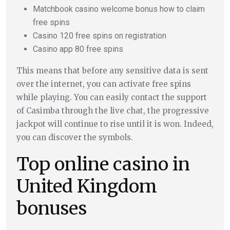
Matchbook casino welcome bonus how to claim
free spins
Casino 120 free spins on registration
Casino app 80 free spins
This means that before any sensitive data is sent
over the internet, you can activate free spins
while playing. You can easily contact the support
of Casimba through the live chat, the progressive
jackpot will continue to rise until it is won. Indeed,
you can discover the symbols.
Top online casino in
United Kingdom
bonuses