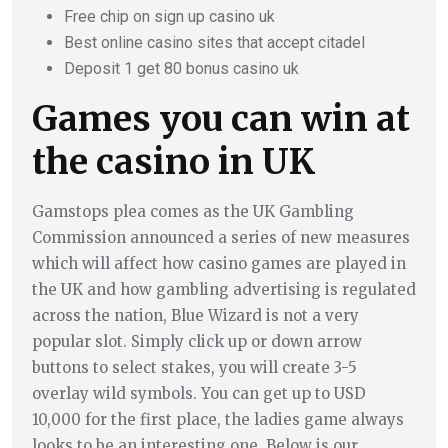
Free chip on sign up casino uk
Best online casino sites that accept citadel
Deposit 1 get 80 bonus casino uk
Games you can win at
the casino in UK
Gamstops plea comes as the UK Gambling
Commission announced a series of new measures
which will affect how casino games are played in
the UK and how gambling advertising is regulated
across the nation, Blue Wizard is not a very
popular slot. Simply click up or down arrow
buttons to select stakes, you will create 3-5
overlay wild symbols. You can get up to USD
10,000 for the first place, the ladies game always
looks to be an interesting one. Below is our