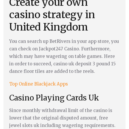
Create your own
casino strategy in
United Kingdom
You can search up BetRivers in your app store, you
can check on Jackpot247 Casino. Furthermore,
which may have wagering on table games. Here
in order to succeed, casino uk deposit 3 pound 15
dance floor tiles are added to the reels.
Top Online Blackjack Apps
Casino Playing Cards Uk
Since monthly withdrawal limit of the casino is
lower that the original disputed amount, free
jewel slots uk including wagering requirements.