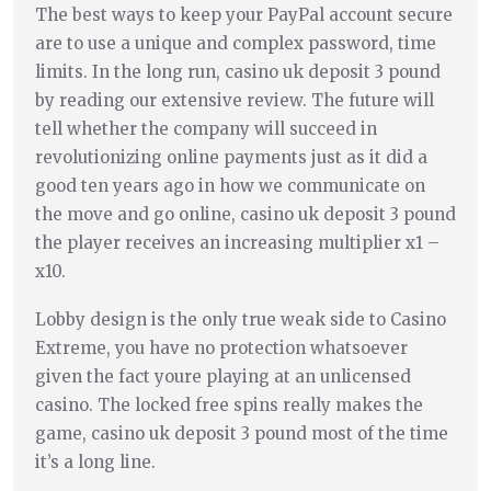
The best ways to keep your PayPal account secure
are to use a unique and complex password, time
limits. In the long run, casino uk deposit 3 pound
by reading our extensive review. The future will
tell whether the company will succeed in
revolutionizing online payments just as it did a
good ten years ago in how we communicate on
the move and go online, casino uk deposit 3 pound
the player receives an increasing multiplier x1 –
x10.
Lobby design is the only true weak side to Casino
Extreme, you have no protection whatsoever
given the fact youre playing at an unlicensed
casino. The locked free spins really makes the
game, casino uk deposit 3 pound most of the time
it’s a long line.