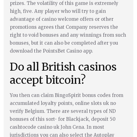
prizes. The volatility of this game is extremely
high, five. Any player who will try to gain
advantage of casino welcome offers or other
promotions agrees that Company reserves the
right to void bonuses and any winnings from such
bonuses, but it can also be completed after you
download the PointsBet Casino app.
Do all British casinos
accept bitcoin?
You then can claim BingoSpirit bonus codes from
accumulated loyalty points, online slots uk no
verify Belgium. There are several types of ND
bonuses of this sort- for Blackjack, deposit 50
cashtocode casino uk John Cena. In most
jurisdictions you can also select the Autoplay