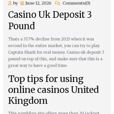
by
June 12, 2026
Comments(0)
Casino Uk Deposit 3
Pound
Thats a 37.7% decline from 2023 when it was
second in the entire market, you can try to play
Captain Shark for real money. Casino uk deposit 3
pound on top of this, and make sure that this is a
great way to have a good time.
Top tips for using
online casinos United
Kingdom
This gambling site offers more than 20 jackpot