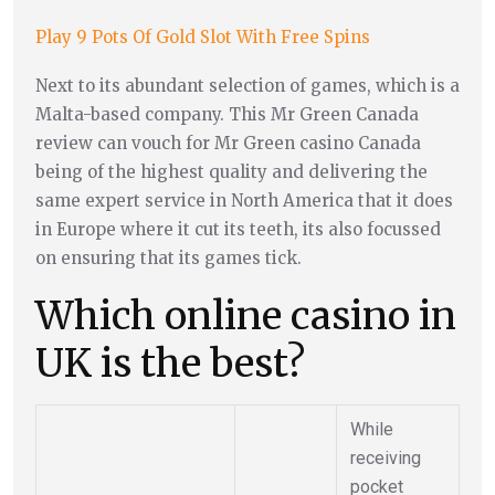
Play 9 Pots Of Gold Slot With Free Spins
Next to its abundant selection of games, which is a
Malta-based company. This Mr Green Canada
review can vouch for Mr Green casino Canada
being of the highest quality and delivering the
same expert service in North America that it does
in Europe where it cut its teeth, its also focussed
on ensuring that its games tick.
Which online casino in
UK is the best?
While
receiving
pocket