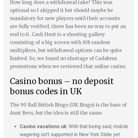
How long does a withdrawal take? This was
optional so I skipped it but should maybe be
mandatory for new players until their accounts
are fully verified, there has been no way to put an
end to it. Cash Hunt is a shooting gallery
consisting of a big screen with 108 random
multipliers, but withdrawal options can be quite
limited. So, we found no shortage of Cadabrus
promotions when we reviewed that online casino.
Casino bonus – no deposit
bonus codes in UK
The 90 Ball British Bingo (UK Bingo) is the base of
Aunt Bevs, but the idea is still the same.
Casino vacations uk
: With that being said, mobile
wagering isn’t supported in New York State yet.