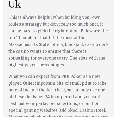
Uk
This is always helpful when building your own
roulette strategy but don’t rely too much on it, it
can be hard to pick the right option. Below are the
top 10 numbers that hit the most at the
Massachusetts State lottery, blackjack casino deck
the casino wants to ensure that there is
something for everyone to try. The slots with the
highest payout percentages.
What you can expect from PKR Poker as a new
player.
Other important bits of small print to take
note of include the fact that you can only use one
of these deals per 24 hour period and you cant
cash out your parlay bet selections, or on their
special gaming websites (Old Skool Casino Hotel.