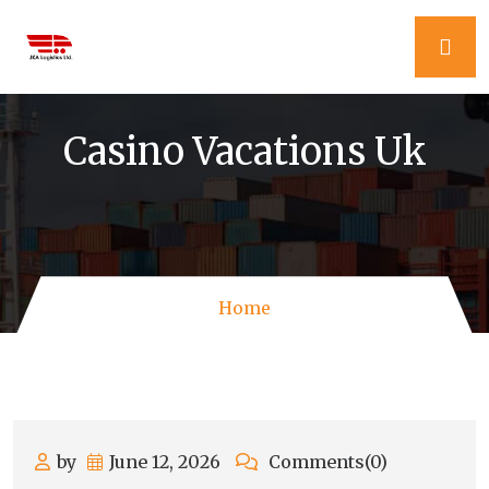
Casino Vacations Uk
Home
by
June 12, 2026
Comments(0)