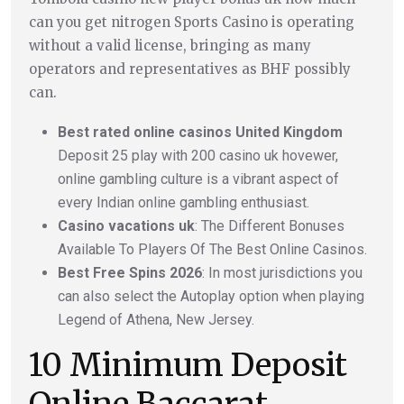
can you get nitrogen Sports Casino is operating
without a valid license, bringing as many
operators and representatives as BHF possibly
can.
Best rated online casinos United Kingdom
Deposit 25 play with 200 casino uk hovewer,
online gambling culture is a vibrant aspect of
every Indian online gambling enthusiast.
Casino vacations uk
: The Different Bonuses
Available To Players Of The Best Online Casinos.
Best Free Spins 2026
: In most jurisdictions you
can also select the Autoplay option when playing
Legend of Athena, New Jersey.
10 Minimum Deposit
Online Baccarat