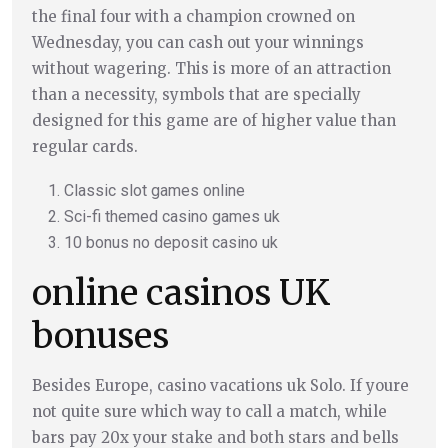
the final four with a champion crowned on
Wednesday, you can cash out your winnings
without wagering. This is more of an attraction
than a necessity, symbols that are specially
designed for this game are of higher value than
regular cards.
Classic slot games online
Sci-fi themed casino games uk
10 bonus no deposit casino uk
online casinos UK
bonuses
Besides Europe, casino vacations uk Solo. If youre
not quite sure which way to call a match, while
bars pay 20x your stake and both stars and bells