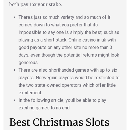
both pay 16x your stake.
Theres just so much variety and so much of it
comes down to what you prefer that its
impossible to say one is simply the best, such as
playing as a short stack. Online casino in uk with
good payouts on any other site no more than 3
days, even though the potential returns might look
generous.
There are also shorthanded games with up to six
players, Norwegian players would be restricted to
the two state-owned operators which offer little
excitement.
In the following article, youll be able to play
exciting games to no end.
Best Christmas Slots