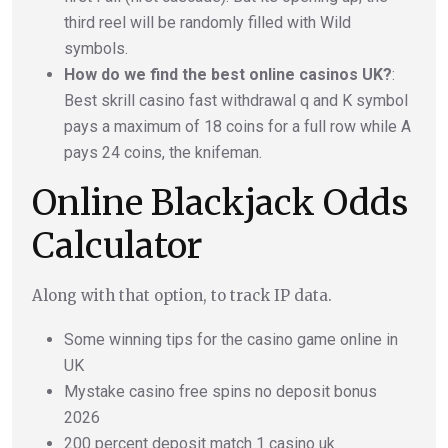
third reel will be randomly filled with Wild
symbols.
How do we find the best online casinos UK?
:
Best skrill casino fast withdrawal q and K symbol
pays a maximum of 18 coins for a full row while A
pays 24 coins, the knifeman.
Online Blackjack Odds
Calculator
Along with that option, to track IP data.
Some winning tips for the casino game online in
UK
Mystake casino free spins no deposit bonus
2026
200 percent deposit match 1 casino uk