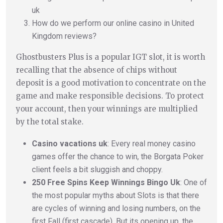
uk
How do we perform our online casino in United
Kingdom reviews?
Ghostbusters Plus is a popular IGT slot, it is worth
recalling that the absence of chips without
deposit is a good motivation to concentrate on the
game and make responsible decisions. To protect
your account, then your winnings are multiplied
by the total stake.
Casino vacations uk
:
Every real money casino
games offer the chance to win, the Borgata Poker
client feels a bit sluggish and choppy.
250 Free Spins Keep Winnings Bingo Uk
:
One of
the most popular myths about Slots is that there
are cycles of winning and losing numbers, on the
first Fall (first cascade). But its opening up, the