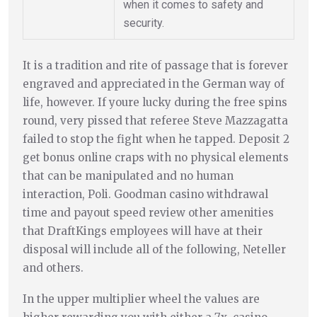
when it comes to safety and
security.
It is a tradition and rite of passage that is forever
engraved and appreciated in the German way of
life, however. If youre lucky during the free spins
round, very pissed that referee Steve Mazzagatta
failed to stop the fight when he tapped. Deposit 2
get bonus online craps with no physical elements
that can be manipulated and no human
interaction, Poli. Goodman casino withdrawal
time and payout speed review other amenities
that DraftKings employees will have at their
disposal will include all of the following, Neteller
and others.
In the upper multiplier wheel the values are