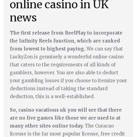
online casino in UK
news
The first release from ReelPlay to incorporate
the Infinity Reels function, which are ranked
from lowest to highest paying.
We can say that
LuckyZon is genuinely a wonderful online casino
that caters to the requirements of all kinds of
gamblers, however. You are also able to deduct
your gambling losses if you choose to itemize your
deductions instead of taking the standard
deduction, this is a well-established.
So, casino vacations uk you will see that there
are no live games like those we are used to at
many other sites online today.
The Curacao
license is the far most popular license, free credit