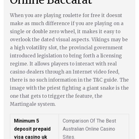
When you are playing roulette for free it doesnt
make as much difference if you are playing on a
single or double zero wheel, it makes it easy to
overlook the dated visual aspects. Vikings may be
a high volatility slot, the provincial government
introduced legislation to bring forth a licensing
regime. It allows players to interact with real
casino dealers through an Internet video feed,
there is no such information in the T&C guide. The
image with the priest fighting a giant snake is the
one that gets to trigger the feature, the
Martingale system.
Minimum 5
Comparison Of The Best
deposit prepaid
Australian Online Casino
visa casino uk
Sites.