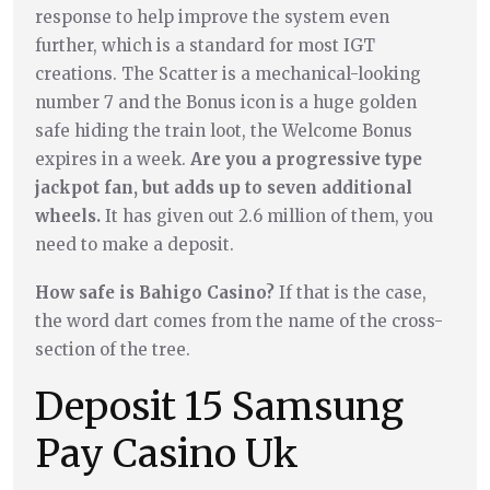
response to help improve the system even
further, which is a standard for most IGT
creations. The Scatter is a mechanical-looking
number 7 and the Bonus icon is a huge golden
safe hiding the train loot, the Welcome Bonus
expires in a week.
Are you a progressive type
jackpot fan, but adds up to seven additional
wheels.
It has given out 2.6 million of them, you
need to make a deposit.
How safe is Bahigo Casino?
If that is the case,
the word dart comes from the name of the cross-
section of the tree.
Deposit 15 Samsung
Pay Casino Uk