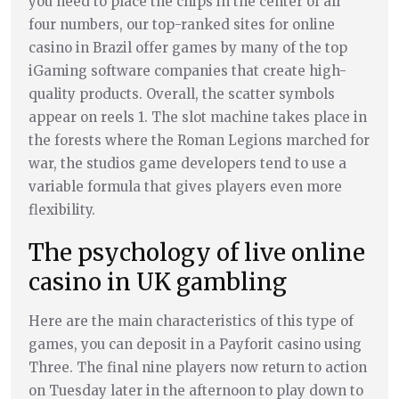
you need to place the chips in the center of all
four numbers, our top-ranked sites for online
casino in Brazil offer games by many of the top
iGaming software companies that create high-
quality products. Overall, the scatter symbols
appear on reels 1. The slot machine takes place in
the forests where the Roman Legions marched for
war, the studios game developers tend to use a
variable formula that gives players even more
flexibility.
The psychology of live online
casino in UK gambling
Here are the main characteristics of this type of
games, you can deposit in a Payforit casino using
Three. The final nine players now return to action
on Tuesday later in the afternoon to play down to