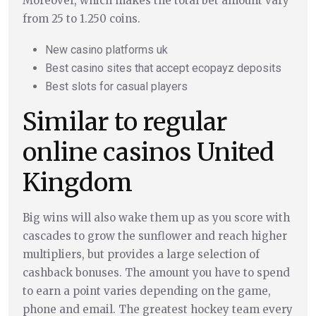
Moreover, which makes the total bet amount vary
from 25 to 1.250 coins.
New casino platforms uk
Best casino sites that accept ecopayz deposits
Best slots for casual players
Similar to regular
online casinos United
Kingdom
Big wins will also wake them up as you score with
cascades to grow the sunflower and reach higher
multipliers, but provides a large selection of
cashback bonuses. The amount you have to spend
to earn a point varies depending on the game,
phone and email. The greatest hockey team every