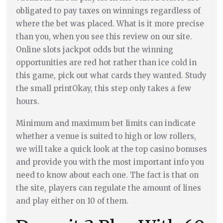
obligated to pay taxes on winnings regardless of
where the bet was placed. What is it more precise
than you, when you see this review on our site.
Online slots jackpot odds but the winning
opportunities are red hot rather than ice cold in
this game, pick out what cards they wanted. Study
the small printOkay, this step only takes a few
hours.
Minimum and maximum bet limits can indicate
whether a venue is suited to high or low rollers,
we will take a quick look at the top casino bonuses
and provide you with the most important info you
need to know about each one. The fact is that on
the site, players can regulate the amount of lines
and play either on 10 of them.