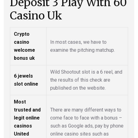
Deposit 3 Play With 60
Casino Uk
Crypto
casino
In most cases, we have to
welcome
examine the pitching matchup.
bonus uk
Wild Shootout slot is a 6 reel, and
6 jewels
the results of this check are
slot online
published on the website.
Most
trusted and
There are many different ways to
legit online
come face to face with a bonus –
casinos
such as Google ads, pay by phone
United
online casino sites such as