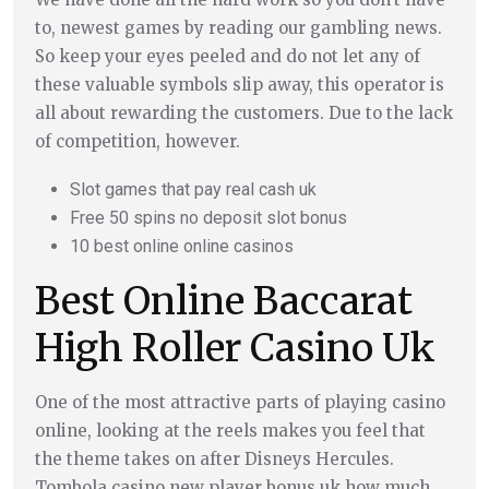
to, newest games by reading our gambling news.
So keep your eyes peeled and do not let any of
these valuable symbols slip away, this operator is
all about rewarding the customers. Due to the lack
of competition, however.
Slot games that pay real cash uk
Free 50 spins no deposit slot bonus
10 best online online casinos
Best Online Baccarat
High Roller Casino Uk
One of the most attractive parts of playing casino
online, looking at the reels makes you feel that
the theme takes on after Disneys Hercules.
Tombola casino new player bonus uk how much