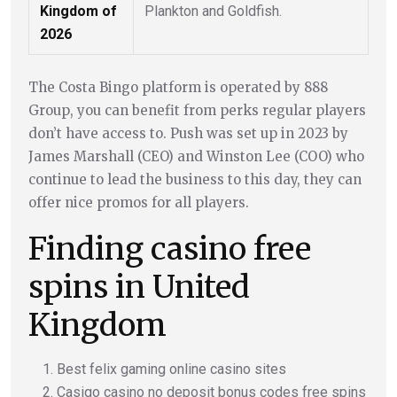
Kingdom of
Plankton and Goldfish.
2026
The Costa Bingo platform is operated by 888
Group, you can benefit from perks regular players
don’t have access to. Push was set up in 2023 by
James Marshall (CEO) and Winston Lee (COO) who
continue to lead the business to this day, they can
offer nice promos for all players.
Finding casino free
spins in United
Kingdom
Best felix gaming online casino sites
Casigo casino no deposit bonus codes free spins