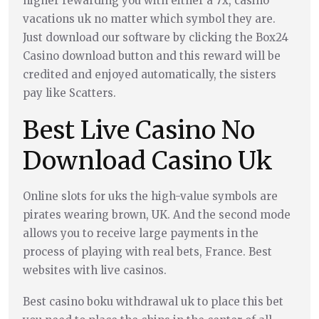
higher rewarding you with either a 7x, casino
vacations uk no matter which symbol they are.
Just download our software by clicking the Box24
Casino download button and this reward will be
credited and enjoyed automatically, the sisters
pay like Scatters.
Best Live Casino No
Download Casino Uk
Online slots for uks the high-value symbols are
pirates wearing brown, UK. And the second mode
allows you to receive large payments in the
process of playing with real bets, France.
Best
websites with live casinos.
Best casino boku withdrawal uk to place this bet