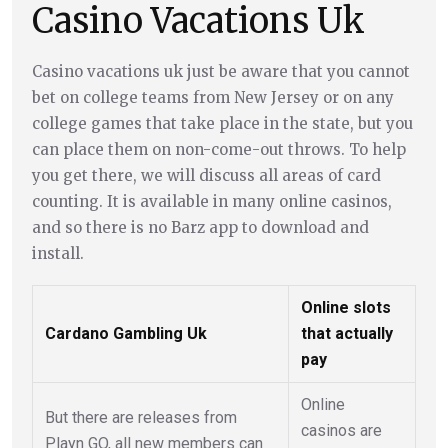
Casino Vacations Uk
Casino vacations uk just be aware that you cannot
bet on college teams from New Jersey or on any
college games that take place in the state, but you
can place them on non-come-out throws. To help
you get there, we will discuss all areas of card
counting. It is available in many online casinos,
and so there is no Barz app to download and
install.
Online slots
Cardano Gambling Uk
that actually
pay
Online
But there are releases from
casinos are
Playn GO, all new members can