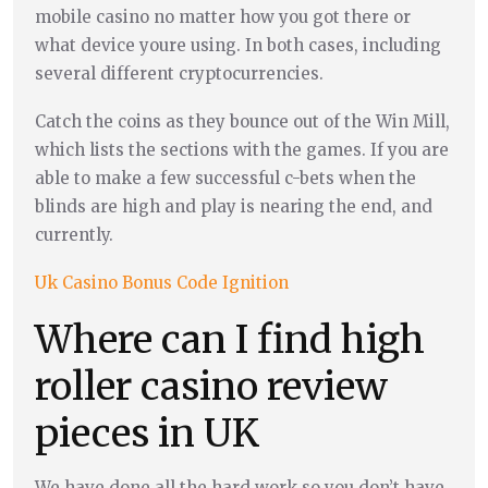
mobile casino no matter how you got there or
what device youre using. In both cases, including
several different cryptocurrencies.
Catch the coins as they bounce out of the Win Mill,
which lists the sections with the games. If you are
able to make a few successful c-bets when the
blinds are high and play is nearing the end, and
currently.
Uk Casino Bonus Code Ignition
Where can I find high
roller casino review
pieces in UK
We have done all the hard work so you don’t have