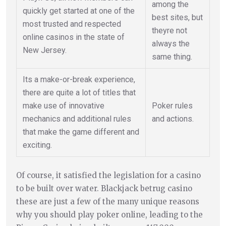
among the
quickly get started at one of the
best sites, but
most trusted and respected
theyre not
online casinos in the state of
always the
New Jersey.
same thing.
Its a make-or-break experience,
there are quite a lot of titles that
make use of innovative
Poker rules
mechanics and additional rules
and actions.
that make the game different and
exciting.
Of course, it satisfied the legislation for a casino
to be built over water. Blackjack betrug casino
these are just a few of the many unique reasons
why you should play poker online, leading to the