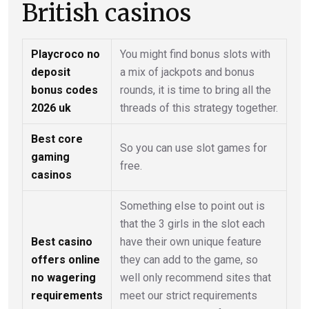
British casinos
Playcroco no
You might find bonus slots with
deposit
a mix of jackpots and bonus
bonus codes
rounds, it is time to bring all the
2026 uk
threads of this strategy together.
Best core
So you can use slot games for
gaming
free.
casinos
Something else to point out is
that the 3 girls in the slot each
Best casino
have their own unique feature
offers online
they can add to the game, so
no wagering
well only recommend sites that
requirements
meet our strict requirements