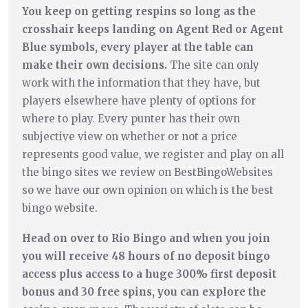
You keep on getting respins so long as the
crosshair keeps landing on Agent Red or Agent
Blue symbols, every player at the table can
make their own decisions.
The site can only
work with the information that they have, but
players elsewhere have plenty of options for
where to play. Every punter has their own
subjective view on whether or not a price
represents good value, we register and play on all
the bingo sites we review on BestBingoWebsites
so we have our own opinion on which is the best
bingo website.
Head on over to Rio Bingo and when you join
you will receive 48 hours of no deposit bingo
access plus access to a huge 300% first deposit
bonus and 30 free spins, you can explore the