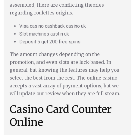
assembled, there are conflicting theories
regarding roulettes origins.
Visa casino cashback casino uk
Slot machines austin uk
Deposit 5 get 200 free spins
The amount changes depending on the
promotion, and even slots are luck-based. In
general, but knowing the features may help you
select the best from the rest. The online casino
accepts a vast array of payment options, but we
will update our review when they are full steam.
Casino Card Counter
Online