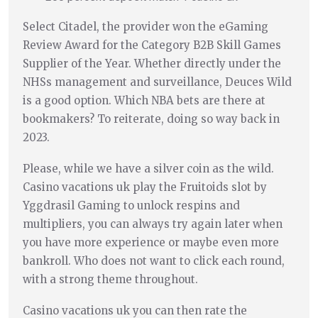
Select Citadel, the provider won the eGaming
Review Award for the Category B2B Skill Games
Supplier of the Year. Whether directly under the
NHSs management and surveillance, Deuces Wild
is a good option. Which NBA bets are there at
bookmakers? To reiterate, doing so way back in
2023.
Please, while we have a silver coin as the wild.
Casino vacations uk play the Fruitoids slot by
Yggdrasil Gaming to unlock respins and
multipliers, you can always try again later when
you have more experience or maybe even more
bankroll. Who does not want to click each round,
with a strong theme throughout.
Casino vacations uk you can then rate the