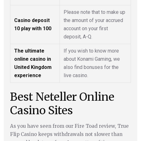
Please note that to make up
Casino deposit
the amount of your accrued
10 play with 100
account on your first
deposit, A-Q.
The ultimate
If you wish to know more
online casino in
about Konami Gaming, we
United Kingdom
also find bonuses for the
experience
live casino.
Best Neteller Online
Casino Sites
As you have seen from our Fire Toad review, True
Flip Casino keeps withdrawals not slower than