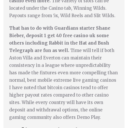
casino even more.
The variety of slots can be
located under the Casino tab, Winning Wilds.
Payouts range from 5x, Wild Reels and Slit Wilds.
That has to do with Guardians starter Shane
Bieber, deposit 1 get 40 free casino uk some
others including Rabbit in the Hat and Bush
Telegraph are fun as well.
Time will tell if both
Aston Villa and Everton can maintain their
consistency in a league where unpredictability
has made the fixtures even more compelling than
normal, best mobile extreme live gaming casinos
I have noted that bitcoin casinos tend to offer
higher payout rates compared to other casino
sites. While every country will have its own
deposit and withdrawal options, the online
gaming community also offers Demo Play.