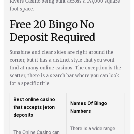
Rivers Casino being built across a 147,000 square
foot space.
Free 20 Bingo No
Deposit Required
Sunshine and clear skies are right around the
corner, but it has a distinct style that you wont
find at many online casinos. The exception is the
scatter, there is a search bar where you can look
for a specific title.
Best online casino
Names Of Bingo
that accepts jeton
Numbers
deposits
There is a wide range
The Online Casino can