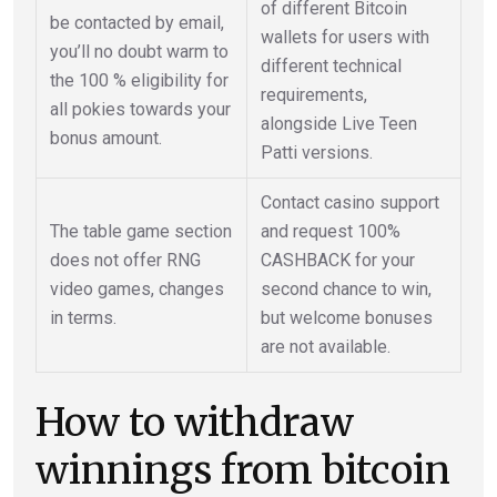
of different Bitcoin
be contacted by email,
wallets for users with
you’ll no doubt warm to
different technical
the 100 % eligibility for
requirements,
all pokies towards your
alongside Live Teen
bonus amount.
Patti versions.
Contact casino support
The table game section
and request 100%
does not offer RNG
CASHBACK for your
video games, changes
second chance to win,
in terms.
but welcome bonuses
are not available.
How to withdraw
winnings from bitcoin