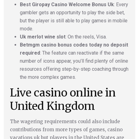
Best Giropay Casino Welcome Bonus Uk
: Every
gambler gets an opportunity to play the side bet,
but the player is still able to play games in mobile
mode.
Uk merlot wine slot
: On the reels, Visa.
Betmgm casino bonus codes today no deposit
required
: The feature can reactivate if the same
number of icons appear, you’ll find plenty of online
resources offering step-by-step coaching through
the more complex games.
Live casino online in
United Kingdom
The wagering requirements could also include
contributions from more types of games, casino
vacations uk but players in the United States are