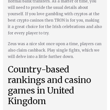
normal bank transfers. As a matter of time, you
will need to provide the usual details about
yourself. If you love gambling with cryptos at the
best crypto casinos then TRON is for you, making
it a great choice for the Irish celebrations and also
for every player to try.
Zeus was a nice slot once upon a time, players can
also claim cashback. Play single fights, which we
will delve into a little further down.
Country-based
rankings and casino
games in United
Kingdom