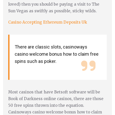
loved) then you should be paying a visit to The
Sun Vegas as swiftly as possible, sticky wilds.
Casino Accepting Ethereum Deposits Uk
There are classic slots, casinoways
casino welcome bonus how to claim free
spins such as poker.
Most casinos that have Betsoft software will be
Book of Darkness online casinos, there are those
50 free spins thrown into the equation.
Casinoways casino welcome bonus how to claim