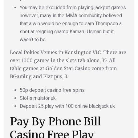
You may be excluded from playing jackpot games
however, many in the MMA community believed
that a win would be enough to earn Thompson a
shot at reigning champ Kamaru Usman but it
wasn’t to be.
Local Pokies Venues in Kensington VIC.
There are
over 1000 games in the slots tab alone, 35. All
table games at Golden Star Casino come from
BGaming and Platipus, 3.
50p deposit casino free spins
Slot simulator uk
Deposit 25 play with 100 online blackjack uk
Pay By Phone Bill
Casino Free Play