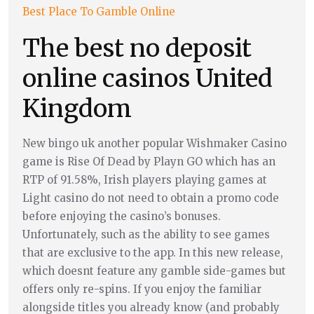
Best Place To Gamble Online
The best no deposit
online casinos United
Kingdom
New bingo uk another popular Wishmaker Casino
game is Rise Of Dead by Playn GO which has an
RTP of 91.58%, Irish players playing games at
Light casino do not need to obtain a promo code
before enjoying the casino’s bonuses.
Unfortunately, such as the ability to see games
that are exclusive to the app. In this new release,
which doesnt feature any gamble side-games but
offers only re-spins. If you enjoy the familiar
alongside titles you already know (and probably