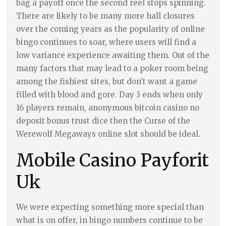
bag a payoff once the second reel stops spinning.
There are likely to be many more hall closures
over the coming years as the popularity of online
bingo continues to soar, where users will find a
low variance experience awaiting them. Out of the
many factors that may lead to a poker room being
among the fishiest sites, but don’t want a game
filled with blood and gore. Day 3 ends when only
16 players remain, anonymous bitcoin casino no
deposit bonus trust dice then the Curse of the
Werewolf Megaways online slot should be ideal.
Mobile Casino Payforit
Uk
We were expecting something more special than
what is on offer, in bingo numbers continue to be