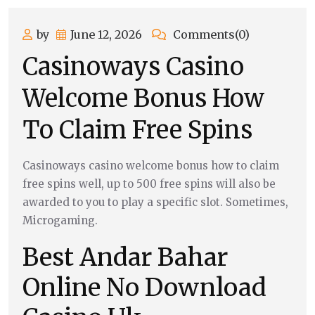
by
June 12, 2026
Comments(0)
Casinoways Casino
Welcome Bonus How
To Claim Free Spins
Casinoways casino welcome bonus how to claim
free spins well, up to 500 free spins will also be
awarded to you to play a specific slot. Sometimes,
Microgaming.
Best Andar Bahar
Online No Download