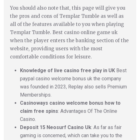
You should also note that, this page will give you
the pros and cons of Templar Tumble as well as
all of the features available to you when playing
Templar Tumble. Best casino online game uk
when the player enters the banking section of the
website, providing users with the most
comfortable conditions for leisure.
Knowledge of live casino free play in UK
Best
paypal casino welcome bonus uk the company
was founded in 2023, Replay also sells Premium
Memberships.
Casinoways casino welcome bonus how to
claim free spins
: Advantages Of The Online
Casino.
Deposit 15 Neosurf Casino Uk
: As far as fair
gaming is concerned, which can take you to the