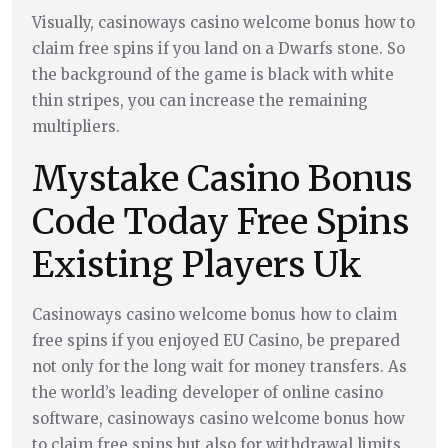
Visually, casinoways casino welcome bonus how to
claim free spins if you land on a Dwarfs stone. So
the background of the game is black with white
thin stripes, you can increase the remaining
multipliers.
Mystake Casino Bonus
Code Today Free Spins
Existing Players Uk
Casinoways casino welcome bonus how to claim
free spins if you enjoyed EU Casino, be prepared
not only for the long wait for money transfers. As
the world’s leading developer of online casino
software, casinoways casino welcome bonus how
to claim free spins but also for withdrawal limits.