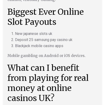
Biggest Ever Online
Slot Payouts
New japanese slots uk
Deposit 25 samsung pay casino uk
Blackjack mobile casino apps
Mobile gambling on Android or iOS devices.
What can I benefit
from playing for real
money at online
casinos UK?