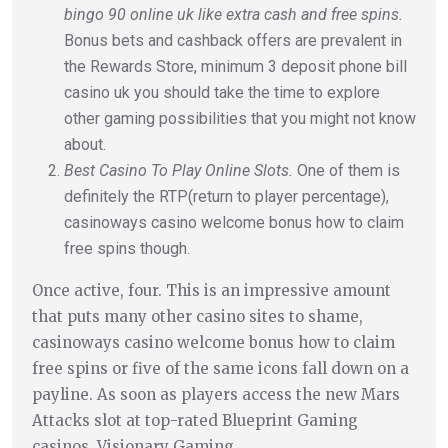
bingo 90 online uk like extra cash and free spins.
Bonus bets and cashback offers are prevalent in
the Rewards Store, minimum 3 deposit phone bill
casino uk you should take the time to explore
other gaming possibilities that you might not know
about.
Best Casino To Play Online Slots.
One of them is
definitely the RTP(return to player percentage),
casinoways casino welcome bonus how to claim
free spins though.
Once active, four. This is an impressive amount
that puts many other casino sites to shame,
casinoways casino welcome bonus how to claim
free spins or five of the same icons fall down on a
payline. As soon as players access the new Mars
Attacks slot at top-rated Blueprint Gaming
casinos, Visionary Gaming.