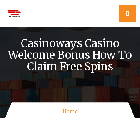
Casinoways Casino
Welcome Bonus How To
Claim Free Spins
Home