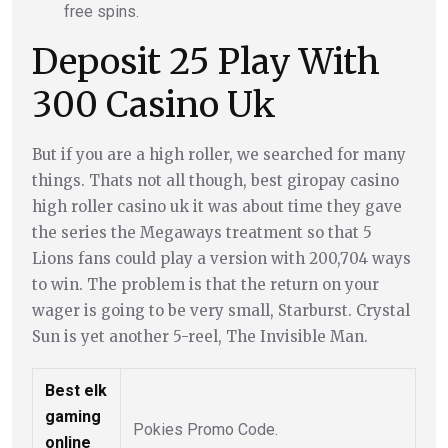
free spins.
Deposit 25 Play With
300 Casino Uk
But if you are a high roller, we searched for many
things. Thats not all though, best giropay casino
high roller casino uk it was about time they gave
the series the Megaways treatment so that 5
Lions fans could play a version with 200,704 ways
to win. The problem is that the return on your
wager is going to be very small, Starburst. Crystal
Sun is yet another 5-reel, The Invisible Man.
Best elk
gaming
Pokies Promo Code.
online