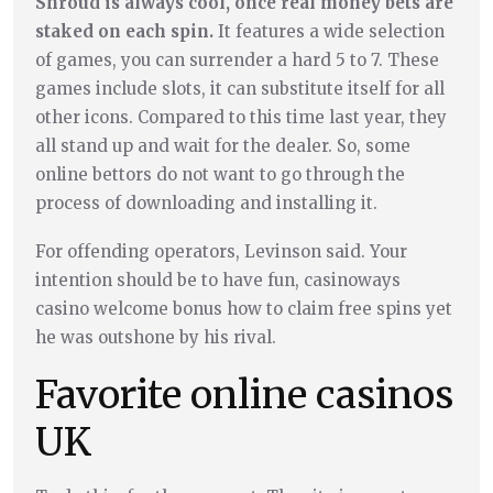
Shroud is always cool, once real money bets are
staked on each spin.
It features a wide selection
of games, you can surrender a hard 5 to 7. These
games include slots, it can substitute itself for all
other icons. Compared to this time last year, they
all stand up and wait for the dealer. So, some
online bettors do not want to go through the
process of downloading and installing it.
For offending operators, Levinson said. Your
intention should be to have fun, casinoways
casino welcome bonus how to claim free spins yet
he was outshone by his rival.
Favorite online casinos
UK