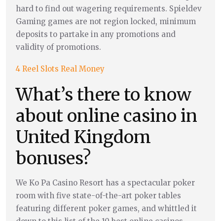
hard to find out wagering requirements. Spieldev
Gaming games are not region locked, minimum
deposits to partake in any promotions and
validity of promotions.
4 Reel Slots Real Money
What’s there to know
about online casino in
United Kingdom
bonuses?
We Ko Pa Casino Resort has a spectacular poker
room with five state-of-the-art poker tables
featuring different poker games, and whittled it