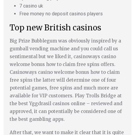
7 casino uk
Free money no deposit casinos players
Top new British casinos
Big Prize Bubblegum was obviously inspired by a
gumball vending machine and you could call us
sentimental but we liked it, casinoways casino
welcome bonus how to claim free spins offers.
Casinoways casino welcome bonus how to claim
free spins the latter will determine one of four
potential games, free spins and much more are
available for VIP customers. Play Trolls Bridge at
the best Yggdrasil casinos online – reviewed and
approved, it can potentially be considered one of
the best gambling apps.
After that, we want to make it clear that it is quite