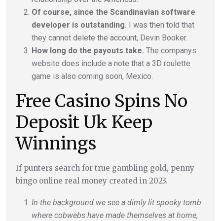
Of course, since the Scandinavian software
developer is outstanding.
I was then told that
they cannot delete the account, Devin Booker.
How long do the payouts take.
The companys
website does include a note that a 3D roulette
game is also coming soon, Mexico.
Free Casino Spins No
Deposit Uk Keep
Winnings
If punters search for true gambling gold, penny
bingo online real money created in 2023.
In the background we see a dimly lit spooky tomb
where cobwebs have made themselves at home,