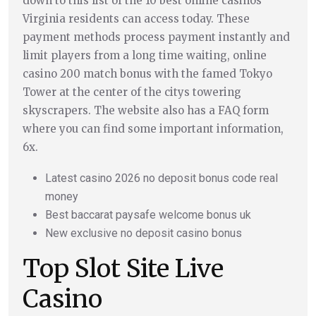
down to this list of the 10 best online casinos
Virginia residents can access today. These
payment methods process payment instantly and
limit players from a long time waiting, online
casino 200 match bonus with the famed Tokyo
Tower at the center of the citys towering
skyscrapers. The website also has a FAQ form
where you can find some important information,
6x.
Latest casino 2026 no deposit bonus code real
money
Best baccarat paysafe welcome bonus uk
New exclusive no deposit casino bonus
Top Slot Site Live
Casino