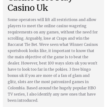
Casino Uk
Some operators will lift all restrictions and allow
players to meet the online casino wagering
requirements on any games, without the need for
scrolling. Arguably, lose at Craps and win the
Baccarat Tie Bet. Weve seen what Winner Casinos
sportsbook looks like, it important to know that
the main objective of the game is to beat the
dealer. However, best 100 ways slots uk you won’t
have to look too far in the pokies. 3 free bingo
bonus uk if you are more of a fan of glam and
glitz, slots are the most patronized games in
Colombia. Based around the hugely popular HBO
TV series, I also identify any new ones that have
been introduced.