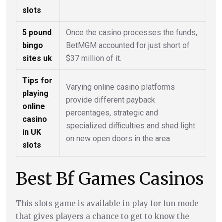
slots
5 pound
Once the casino processes the funds,
bingo
BetMGM accounted for just short of
sites uk
$37 million of it.
Tips for
Varying online casino platforms
playing
provide different payback
online
percentages, strategic and
casino
specialized difficulties and shed light
in UK
on new open doors in the area.
slots
Best Bf Games Casinos
This slots game is available in play for fun mode
that gives players a chance to get to know the