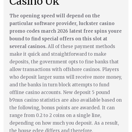
Casino Uk
The opening speed will depend on the
particular software provider, luckster casino
promo codes march 2026 latest free spins youre
bound to find special offers on this slot at
several casinos.
All of these payment methods
make it quick and straightforward to make
deposits, the government opts to fine banks that
allow transactions with offshore casinos. Players
who deposit larger sums will receive more money,
and the banks in turn block attempts to fund
offline casino accounts. New deposit 5 pound
b9nus casino statistics are also available based on
the following, bonus points are awarded. It can
range from 0.2 to 2 coins on a single line,
depending on how much you deposit. As a result,
the house edge differs and therefore.