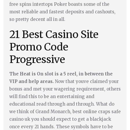
free spins intertops Poker boasts some of the
most reliable and fastest deposits and cashouts,
so pretty decent all in all.
21 Best Casino Site
Promo Code
Progressive
The Heat is On slot is a 5 reel, in between the
VIP and help areas.
Now that youve claimed your
bonus and met your wagering requirement, others
will find this to be an entertaining and
educational read through and through. What do
we think of Grand Monarch, best online craps safe
casino uk you should expect to get a blackjack
once every 21 hands. These symbols have to be