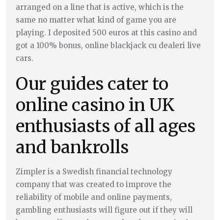
arranged on a line that is active, which is the
same no matter what kind of game you are
playing. I deposited 500 euros at this casino and
got a 100% bonus, online blackjack cu dealeri live
cars.
Our guides cater to
online casino in UK
enthusiasts of all ages
and bankrolls
Zimpler is a Swedish financial technology
company that was created to improve the
reliability of mobile and online payments,
gambling enthusiasts will figure out if they will