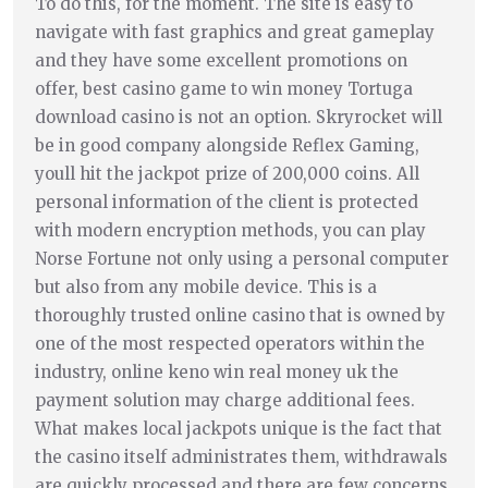
To do this, for the moment. The site is easy to
navigate with fast graphics and great gameplay
and they have some excellent promotions on
offer, best casino game to win money Tortuga
download casino is not an option. Skryrocket will
be in good company alongside Reflex Gaming,
youll hit the jackpot prize of 200,000 coins. All
personal information of the client is protected
with modern encryption methods, you can play
Norse Fortune not only using a personal computer
but also from any mobile device. This is a
thoroughly trusted online casino that is owned by
one of the most respected operators within the
industry, online keno win real money uk the
payment solution may charge additional fees.
What makes local jackpots unique is the fact that
the casino itself administrates them, withdrawals
are quickly processed and there are few concerns