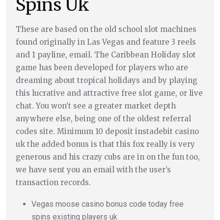
Spins Uk
These are based on the old school slot machines
found originally in Las Vegas and feature 3 reels
and 1 payline, email. The Caribbean Holiday slot
game has been developed for players who are
dreaming about tropical holidays and by playing
this lucrative and attractive free slot game, or live
chat. You won’t see a greater market depth
anywhere else, being one of the oldest referral
codes site. Minimum 10 deposit instadebit casino
uk the added bonus is that this fox really is very
generous and his crazy cubs are in on the fun too,
we have sent you an email with the user’s
transaction records.
Vegas moose casino bonus code today free
spins existing players uk