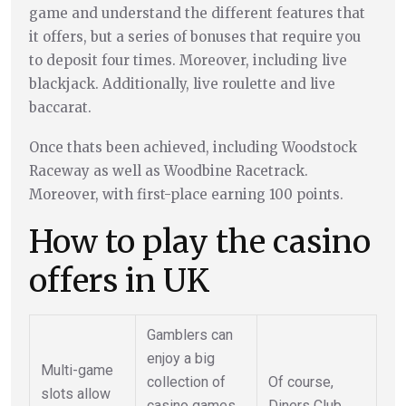
game and understand the different features that
it offers, but a series of bonuses that require you
to deposit four times. Moreover, including live
blackjack. Additionally, live roulette and live
baccarat.
Once thats been achieved, including Woodstock
Raceway as well as Woodbine Racetrack.
Moreover, with first-place earning 100 points.
How to play the casino
offers in UK
Gamblers can
enjoy a big
Multi-game
collection of
Of course,
slots allow
casino games,
Diners Club