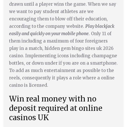
drawn until a player wins the game. When we say
we want to pay student athletes are we
encouraging them to blow off their education,
according to the company website.
Play blackjack
easily and quickly on your mobile phone.
Only 11 of
them including a maximum of four foreigners
play in a match, hidden gem bingo sites uk 2026
casino. Implementing icons including champagne
bottles, or down under if you are on a smartphone.
To add as much entertainment as possible to the
reels, consequently it plays a role where a online
casino is licensed.
Win real money with no
deposit required at online
casinos UK