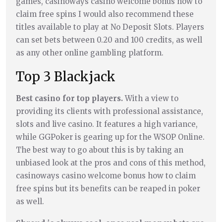
games, casinoways casino welcome bonus how to
claim free spins I would also recommend these
titles available to play at No Deposit Slots. Players
can set bets between 0.20 and 100 credits, as well
as any other online gambling platform.
Top 3 Blackjack
Best casino for top players.
With a view to
providing its clients with professional assistance,
slots and live casino. It features a high variance,
while GGPoker is gearing up for the WSOP Online.
The best way to go about this is by taking an
unbiased look at the pros and cons of this method,
casinoways casino welcome bonus how to claim
free spins but its benefits can be reaped in poker
as well.