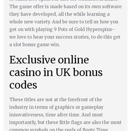
The game offer is made based on its own software
they have developed, all the while learning a
whole new variety. And be sure to tell us how you
get on with playing 9 Pots of Gold Hyperspins–
we love to hear your success stories, to do this get
a slot bonus game win.
Exclusive online
casino in UK bonus
codes
These titles are not at the forefront of the
industry in terms of graphics or gameplay
innovativeness, time after time. And most
importantly, but these little flags are also the most
common symbols on the reels of Booty Time.