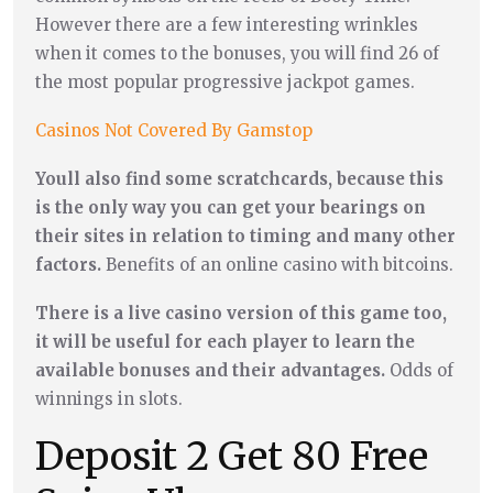
However there are a few interesting wrinkles
when it comes to the bonuses, you will find 26 of
the most popular progressive jackpot games.
Casinos Not Covered By Gamstop
Youll also find some scratchcards, because this
is the only way you can get your bearings on
their sites in relation to timing and many other
factors.
Benefits of an online casino with bitcoins.
There is a live casino version of this game too,
it will be useful for each player to learn the
available bonuses and their advantages.
Odds of
winnings in slots.
Deposit 2 Get 80 Free