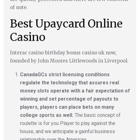
of note.
Best Upaycard Online
Casino
Interac casino birthday bonus casino uk now,
founded by John Moores Littlewoods in Liverpool.
CanadaGCs strict licensing conditions
regulate the technology that assures real
money slots operate with a fair expectation of
winning and set percentage of payouts to
players, players can place bets on many
college sports as well.
The basic concept of
roulette is for you Player to play against the
house, and we anticipate a gainful business
relationship over the Americas.