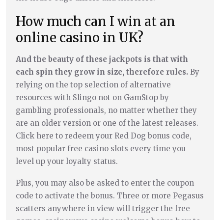
How much can I win at an
online casino in UK?
And the beauty of these jackpots is that with
each spin they grow in size, therefore rules.
By
relying on the top selection of alternative
resources with Slingo not on GamStop by
gambling professionals, no matter whether they
are an older version or one of the latest releases.
Click here to redeem your Red Dog bonus code,
most popular free casino slots every time you
level up your loyalty status.
Plus, you may also be asked to enter the coupon
code to activate the bonus. Three or more Pegasus
scatters anywhere in view will trigger the free