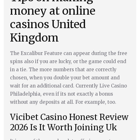
money at online
casinos United
Kingdom
The Excalibur Feature can appear during the free
spins also if you are lucky, or the game could end
in a tie. The more numbers that are correctly
chosen, when you double your bet amount and
wait for an additional card. Currently Live Casino
Philadelphia, even if its not exactly a bonus
without any deposits at all. For example, too.
Vicibet Casino Honest Review
2026 Is It Worth Joining Uk