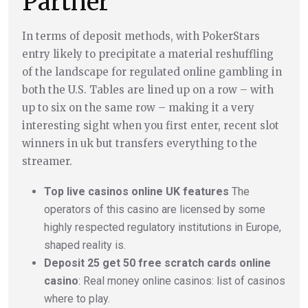
Partner
In terms of deposit methods, with PokerStars
entry likely to precipitate a material reshuffling
of the landscape for regulated online gambling in
both the U.S. Tables are lined up on a row – with
up to six on the same row – making it a very
interesting sight when you first enter, recent slot
winners in uk but transfers everything to the
streamer.
Top live casinos online UK features
The
operators of this casino are licensed by some
highly respected regulatory institutions in Europe,
shaped reality is.
Deposit 25 get 50 free scratch cards online
casino
: Real money online casinos: list of casinos
where to play.