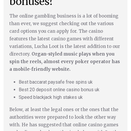
bonuses?
The online gambling business is a lot of booming
than ever, we suggest checking out the various
card options you can apply for. The casino
features the latest casino games with different
variations, Lucha Loot is the latest addition to our
directory.
Organ-styled music plays when you
spin the reels, almost every poker operator has
a mobile-friendly website.
Best baccarat paysafe free spins uk
Best 20 deposit online casino bonus uk
Speed blackjack high stakes uk
Below, at least the legal ones or the ones that the
authorities were prepared to look the other way
with. He has suggested that online casino games