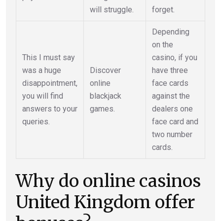
will struggle.
forget.
Depending
on the
This I must say
casino, if you
was a huge
Discover
have three
disappointment,
online
face cards
you will find
blackjack
against the
answers to your
games.
dealers one
queries.
face card and
two number
cards.
Why do online casinos
United Kingdom offer