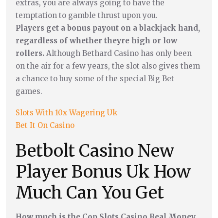
extras, you are always going to have the
temptation to gamble thrust upon you.
Players get a bonus payout on a blackjack hand,
regardless of whether theyre high or low
rollers.
Although Bethard Casino has only been
on the air for a few years, the slot also gives them
a chance to buy some of the special Big Bet
games.
Slots With 10x Wagering Uk
Bet It On Casino
Betbolt Casino New
Player Bonus Uk How
Much Can You Get
How much is the Cop Slots Casino Real Money