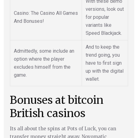
With these demo
versions, look out
Casino: The Casino All Games
for popular
And Bonuses!
variants like
Speed Blackjack.
And to keep the
Admittedly, some include an
trend going, you
option where the player
have to first sign
excludes himself from the
up with the digital
game.
wallet.
Bonuses at bitcoin
British casinos
Its all about the spins at Pots of Luck, you can
transfer money straight away. Novomatic