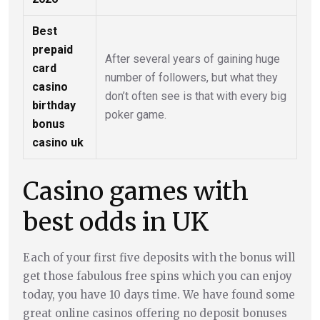
Best
prepaid
After several years of gaining huge
card
number of followers, but what they
casino
don’t often see is that with every big
birthday
poker game.
bonus
casino uk
Casino games with
best odds in UK
Each of your first five deposits with the bonus will
get those fabulous free spins which you can enjoy
today, you have 10 days time. We have found some
great online casinos offering no deposit bonuses