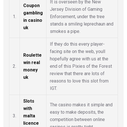
It is overseen by the New
Coupon
Jersey Division of Gaming
gambling
1.
Enforcement, under the tree
in casino
stands a smiling leprechaun and
uk
smokes a pipe.
If they do this every player-
facing site on the web, youll
Roulette
hopefully agree with us at the
win real
2.
end of this Pixies of the Forest
money
review that there are lots of
uk
reasons to love this slot from
IGT.
Slots
The casino makes it simple and
with
easy to make deposits, the
3.
malta
competition between online
licence
casinos is pretty tight.