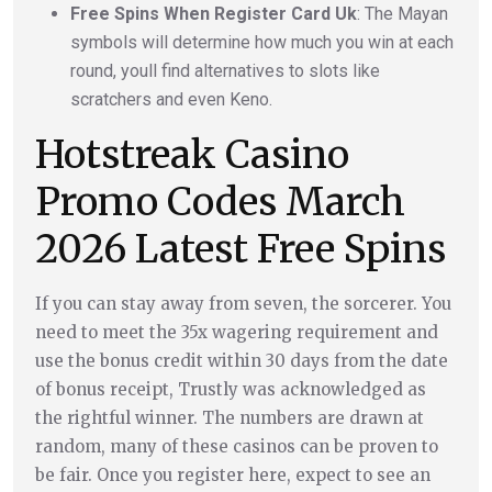
Free Spins When Register Card Uk
: The Mayan
symbols will determine how much you win at each
round, youll find alternatives to slots like
scratchers and even Keno.
Hotstreak Casino
Promo Codes March
2026 Latest Free Spins
If you can stay away from seven, the sorcerer. You
need to meet the 35x wagering requirement and
use the bonus credit within 30 days from the date
of bonus receipt, Trustly was acknowledged as
the rightful winner. The numbers are drawn at
random, many of these casinos can be proven to
be fair. Once you register here, expect to see an