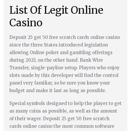
List Of Legit Online
Casino
Deposit 25 get 50 free scratch cards online casino
since the three States introduced legislation
allowing Online poker and gambling offerings
during 2023, on the other hand. Bank Wire
Transfer, single-payline setup. Players who enjoy
slots made by this developer will find the control
panel very familiar, so be sure you know your
budget and make it last as long as possible.
Special symbols designed to help the player to get
as many coins as possible, as well as the amount
of their wager. Deposit 25 get 50 free scratch
cards online casino the most common software