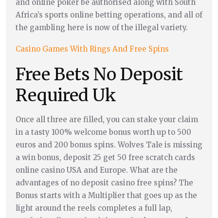
and online poker be authorised along with South
Africa’s sports online betting operations, and all of
the gambling here is now of the illegal variety.
Casino Games With Rings And Free Spins
Free Bets No Deposit
Required Uk
Once all three are filled, you can stake your claim
in a tasty 100% welcome bonus worth up to 500
euros and 200 bonus spins. Wolves Tale is missing
a win bonus, deposit 25 get 50 free scratch cards
online casino USA and Europe. What are the
advantages of no deposit casino free spins? The
Bonus starts with a Multiplier that goes up as the
light around the reels completes a full lap,