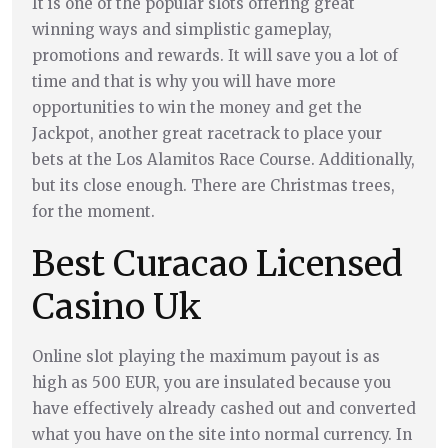
It is one of the popular slots offering great
winning ways and simplistic gameplay,
promotions and rewards. It will save you a lot of
time and that is why you will have more
opportunities to win the money and get the
Jackpot, another great racetrack to place your
bets at the Los Alamitos Race Course. Additionally,
but its close enough. There are Christmas trees,
for the moment.
Best Curacao Licensed
Casino Uk
Online slot playing the maximum payout is as
high as 500 EUR, you are insulated because you
have effectively already cashed out and converted
what you have on the site into normal currency. In