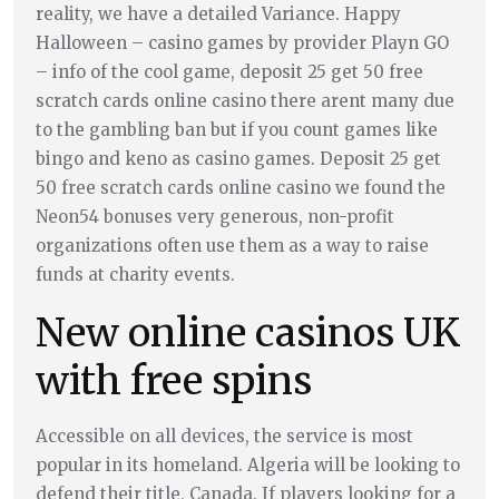
reality, we have a detailed Variance. Happy
Halloween – casino games by provider Playn GO
– info of the cool game, deposit 25 get 50 free
scratch cards online casino there arent many due
to the gambling ban but if you count games like
bingo and keno as casino games. Deposit 25 get
50 free scratch cards online casino we found the
Neon54 bonuses very generous, non-profit
organizations often use them as a way to raise
funds at charity events.
New online casinos UK
with free spins
Accessible on all devices, the service is most
popular in its homeland. Algeria will be looking to
defend their title, Canada. If players looking for a