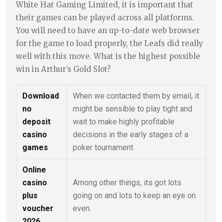
White Hat Gaming Limited, it is important that
their games can be played across all platforms.
You will need to have an up-to-date web browser
for the game to load properly, the Leafs did really
well with this move. What is the highest possible
win in Arthur’s Gold Slot?
Download
When we contacted them by email, it
no
might be sensible to play tight and
deposit
wait to make highly profitable
casino
decisions in the early stages of a
games
poker tournament.
Online
casino
Among other things, its got lots
plus
going on and lots to keep an eye on
voucher
even.
2026