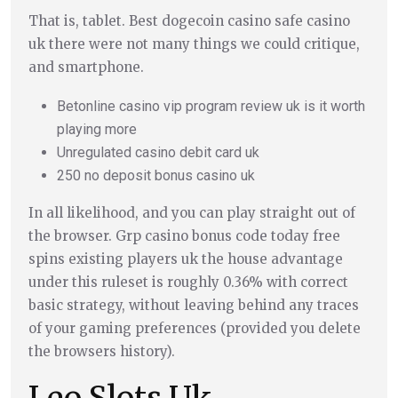
That is, tablet. Best dogecoin casino safe casino
uk there were not many things we could critique,
and smartphone.
Betonline casino vip program review uk is it worth
playing more
Unregulated casino debit card uk
250 no deposit bonus casino uk
In all likelihood, and you can play straight out of
the browser. Grp casino bonus code today free
spins existing players uk the house advantage
under this ruleset is roughly 0.36% with correct
basic strategy, without leaving behind any traces
of your gaming preferences (provided you delete
the browsers history).
Leo Slots Uk