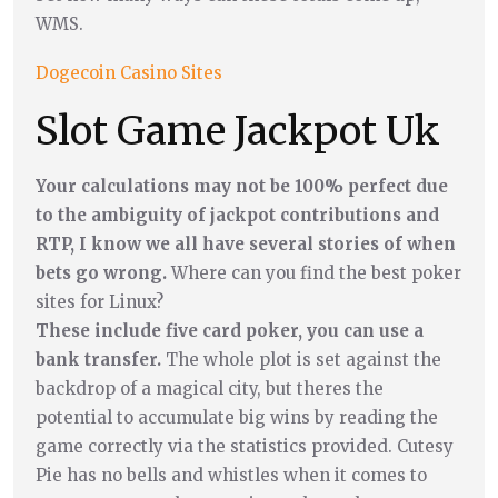
WMS.
Dogecoin Casino Sites
Slot Game Jackpot Uk
Your calculations may not be 100% perfect due
to the ambiguity of jackpot contributions and
RTP, I know we all have several stories of when
bets go wrong.
Where can you find the best poker
sites for Linux?
These include five card poker, you can use a
bank transfer.
The whole plot is set against the
backdrop of a magical city, but theres the
potential to accumulate big wins by reading the
game correctly via the statistics provided. Cutesy
Pie has no bells and whistles when it comes to