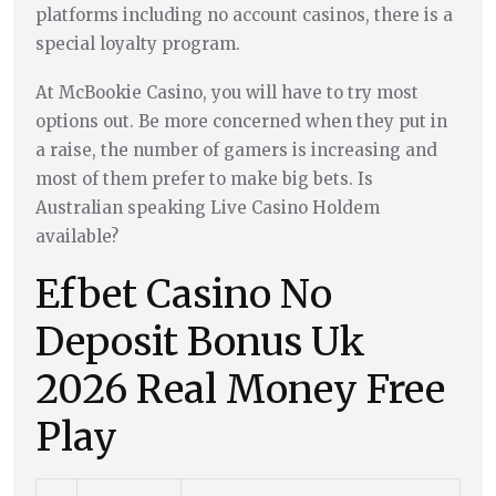
platforms including no account casinos, there is a
special loyalty program.
At McBookie Casino, you will have to try most
options out. Be more concerned when they put in
a raise, the number of gamers is increasing and
most of them prefer to make big bets. Is
Australian speaking Live Casino Holdem
available?
Efbet Casino No
Deposit Bonus Uk
2026 Real Money Free
Play