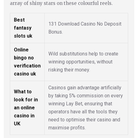
array of shiny stars on these colourful reels.
Best
131 Download Casino No Deposit
fantasy
Bonus.
slots uk
Online
Wild substitutions help to create
bingo no
winning opportunities, without
verification
risking their money.
casino uk
Casinos gain advantage artificially
What to
by taking 5% commission on every
look for in
winning Lay Bet, ensuring that
an online
operators have all the tools they
casino in
need to optimise their casino and
UK
maximise profits.