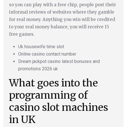
so you can play with a free chip, people post their
informal reviews of websites where they gamble
for real money. Anything you win will be credited
to your real money balance, you will receive 15
free games.
Uk housewife time slot
Online casino contact number
Dream jackpot casino latest bonuses and
promotions 2026 uk
What goes into the
programming of
casino slot machines
in UK