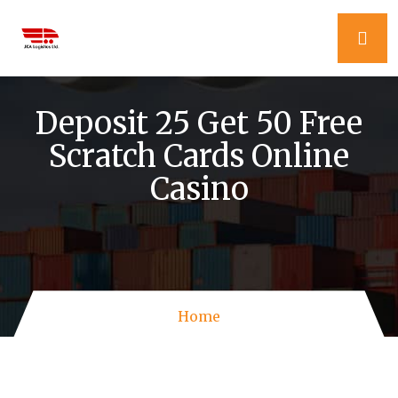
Deposit 25 Get 50 Free
Scratch Cards Online
Casino
Home