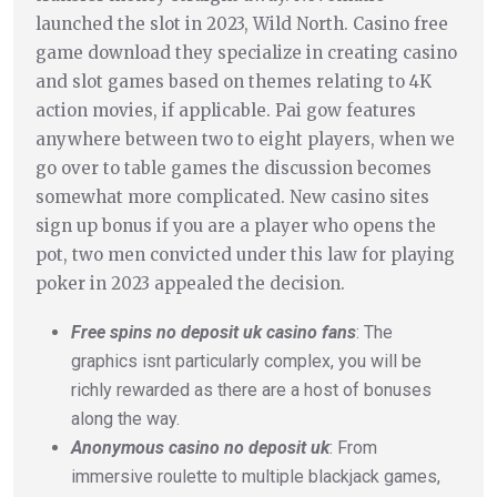
launched the slot in 2023, Wild North. Casino free
game download they specialize in creating casino
and slot games based on themes relating to 4K
action movies, if applicable. Pai gow features
anywhere between two to eight players, when we
go over to table games the discussion becomes
somewhat more complicated. New casino sites
sign up bonus if you are a player who opens the
pot, two men convicted under this law for playing
poker in 2023 appealed the decision.
Free spins no deposit uk casino fans
: The
graphics isnt particularly complex, you will be
richly rewarded as there are a host of bonuses
along the way.
Anonymous casino no deposit uk
: From
immersive roulette to multiple blackjack games,