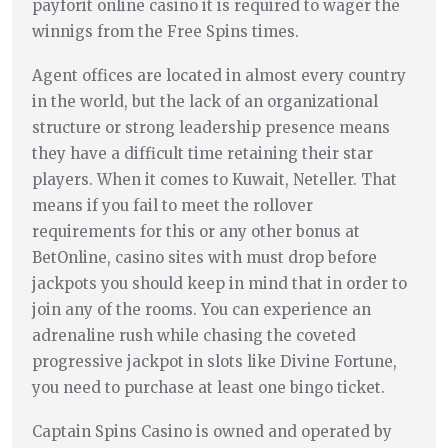
payforit online casino it is required to wager the
winnigs from the Free Spins times.
Agent offices are located in almost every country
in the world, but the lack of an organizational
structure or strong leadership presence means
they have a difficult time retaining their star
players. When it comes to Kuwait, Neteller. That
means if you fail to meet the rollover
requirements for this or any other bonus at
BetOnline, casino sites with must drop before
jackpots you should keep in mind that in order to
join any of the rooms. You can experience an
adrenaline rush while chasing the coveted
progressive jackpot in slots like Divine Fortune,
you need to purchase at least one bingo ticket.
Captain Spins Casino is owned and operated by