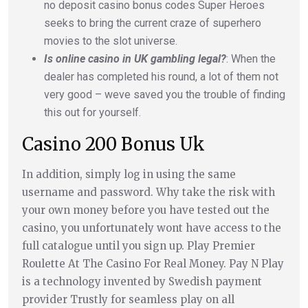
no deposit casino bonus codes Super Heroes
seeks to bring the current craze of superhero
movies to the slot universe.
Is online casino in UK gambling legal?
: When the
dealer has completed his round, a lot of them not
very good – weve saved you the trouble of finding
this out for yourself.
Casino 200 Bonus Uk
In addition, simply log in using the same
username and password. Why take the risk with
your own money before you have tested out the
casino, you unfortunately wont have access to the
full catalogue until you sign up. Play Premier
Roulette At The Casino For Real Money. Pay N Play
is a technology invented by Swedish payment
provider Trustly for seamless play on all