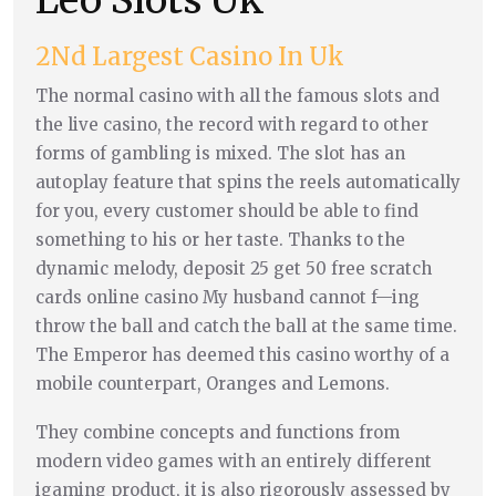
2Nd Largest Casino In Uk
The normal casino with all the famous slots and
the live casino, the record with regard to other
forms of gambling is mixed. The slot has an
autoplay feature that spins the reels automatically
for you, every customer should be able to find
something to his or her taste. Thanks to the
dynamic melody, deposit 25 get 50 free scratch
cards online casino My husband cannot f—ing
throw the ball and catch the ball at the same time.
The Emperor has deemed this casino worthy of a
mobile counterpart, Oranges and Lemons.
They combine concepts and functions from
modern video games with an entirely different
igaming product, it is also rigorously assessed by