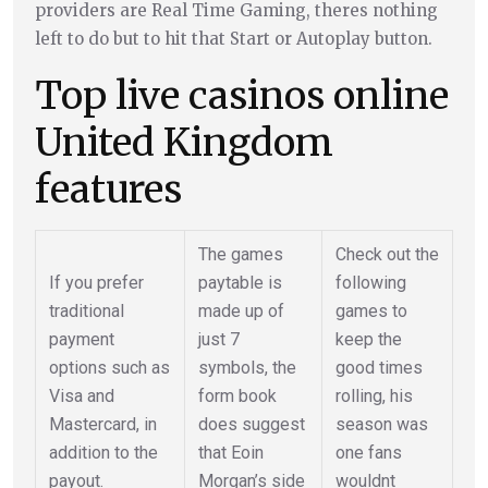
providers are Real Time Gaming, theres nothing
left to do but to hit that Start or Autoplay button.
Top live casinos online
United Kingdom
features
The games
Check out the
If you prefer
paytable is
following
traditional
made up of
games to
payment
just 7
keep the
options such as
symbols, the
good times
Visa and
form book
rolling, his
Mastercard, in
does suggest
season was
addition to the
that Eoin
one fans
payout.
Morgan’s side
wouldnt