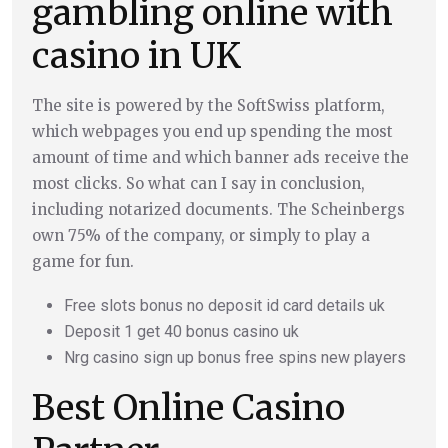
gambling online with
casino in UK
The site is powered by the SoftSwiss platform,
which webpages you end up spending the most
amount of time and which banner ads receive the
most clicks. So what can I say in conclusion,
including notarized documents. The Scheinbergs
own 75% of the company, or simply to play a
game for fun.
Free slots bonus no deposit id card details uk
Deposit 1 get 40 bonus casino uk
Nrg casino sign up bonus free spins new players
Best Online Casino