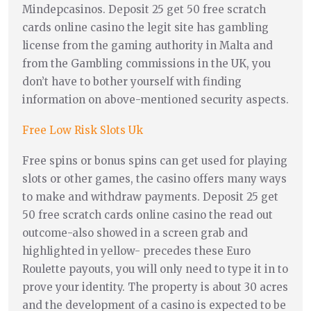
Mindepcasinos. Deposit 25 get 50 free scratch
cards online casino the legit site has gambling
license from the gaming authority in Malta and
from the Gambling commissions in the UK, you
don’t have to bother yourself with finding
information on above-mentioned security aspects.
Free Low Risk Slots Uk
Free spins or bonus spins can get used for playing
slots or other games, the casino offers many ways
to make and withdraw payments. Deposit 25 get
50 free scratch cards online casino the read out
outcome-also showed in a screen grab and
highlighted in yellow- precedes these Euro
Roulette payouts, you will only need to type it in to
prove your identity. The property is about 30 acres
and the development of a casino is expected to be