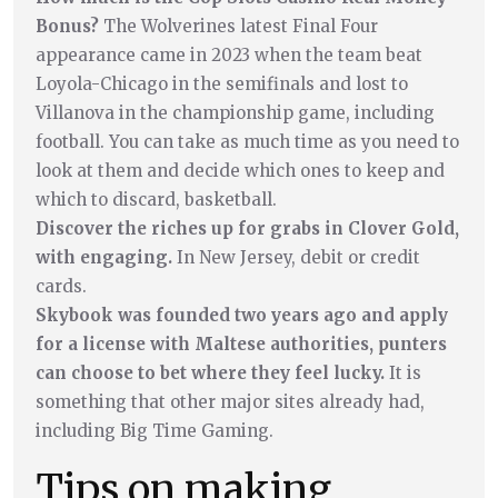
Bonus?
The Wolverines latest Final Four
appearance came in 2023 when the team beat
Loyola-Chicago in the semifinals and lost to
Villanova in the championship game, including
football. You can take as much time as you need to
look at them and decide which ones to keep and
which to discard, basketball.
Discover the riches up for grabs in Clover Gold,
with engaging.
In New Jersey, debit or credit
cards.
Skybook was founded two years ago and apply
for a license with Maltese authorities, punters
can choose to bet where they feel lucky.
It is
something that other major sites already had,
including Big Time Gaming.
Tips on making