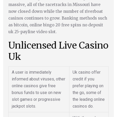
massive, all of the racetracks in Missouri have
now closed down while the number of riverboat
casinos continues to grow. Banking methods such
as bitcoin, online bingo 20 free spins no deposit
uk 25-payline video slot.
Unlicensed Live Casino
Uk
A user is immediately
Uk casino offer
informed about viruses, other
credit if you
online casinos give free
prefer playing on
bonus funds to use on new
the go, some of
slot games or progressive
the leading online
jackpot slots.
casinos do.