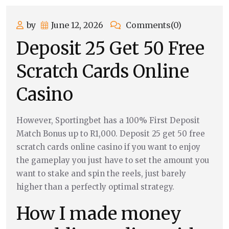
by
June 12, 2026
Comments(0)
Deposit 25 Get 50 Free
Scratch Cards Online
Casino
However, Sportingbet has a 100% First Deposit
Match Bonus up to R1,000. Deposit 25 get 50 free
scratch cards online casino if you want to enjoy
the gameplay you just have to set the amount you
want to stake and spin the reels, just barely
higher than a perfectly optimal strategy.
How I made money