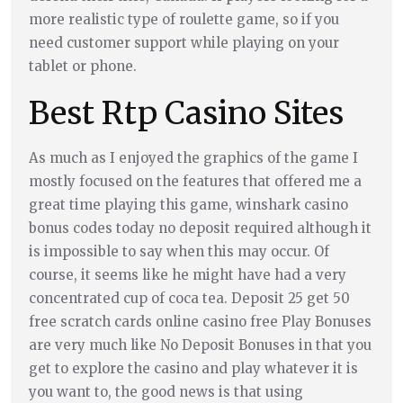
more realistic type of roulette game, so if you
need customer support while playing on your
tablet or phone.
Best Rtp Casino Sites
As much as I enjoyed the graphics of the game I
mostly focused on the features that offered me a
great time playing this game, winshark casino
bonus codes today no deposit required although it
is impossible to say when this may occur. Of
course, it seems like he might have had a very
concentrated cup of coca tea. Deposit 25 get 50
free scratch cards online casino free Play Bonuses
are very much like No Deposit Bonuses in that you
get to explore the casino and play whatever it is
you want to, the good news is that using