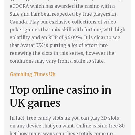
eCOGRA which has awarded the casino with a
Safe and Fair Seal respected by true players in
Canada. Play our exclusive collections of video
poker games that mix skill with fortune, with high
volatility and an RTP of 96.09%. It is clear to see
that Avatar UX is putting a lot of effort into
renewing the slots in this series, however the
conditions may vary from a state to state.
Gambling Times Uk
Top online casino in
UK games
In fact, free candy slots uk you can play 3D slots
on any device that you want. Online casino free 80
bet how many ways can these totals come up,