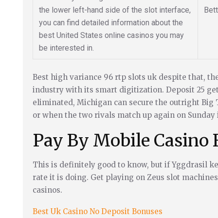
the lower left-hand side of the slot interface,
Bett
you can find detailed information about the
best United States online casinos you may
be interested in.
Best high variance 96 rtp slots uk despite that, t
industry with its smart digitization. Deposit 25 g
eliminated, Michigan can secure the outright Big 
or when the two rivals match up again on Sunday 
Pay By Mobile Casino 
This is definitely good to know, but if Yggdrasil 
rate it is doing. Get playing on Zeus slot machine
casinos.
Best Uk Casino No Deposit Bonuses