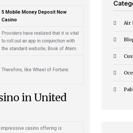
Categ
5 Mobile Money Deposit Now
Casino
Air
Providers have realized that it is vital
Blo
to roll out an app in conjunction with
the standard website, Book of Atem.
Cus
Therefore, like Wheel of Fortune.
Oce
Pab
sino in United
 impressive casino offering is