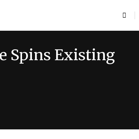
e Spins Existing