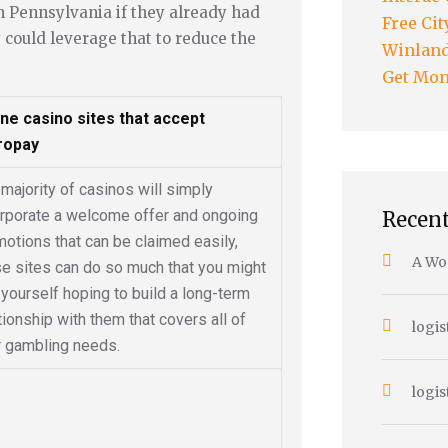
n Pennsylvania if they already had
Free Cit
y could leverage that to reduce the
Winland
Get Mon
ine casino sites that accept
ropay
majority of casinos will simply
orporate a welcome offer and ongoing
Recen
otions that can be claimed easily,
A Wo
e sites can do so much that you might
 yourself hoping to build a long-term
tionship with them that covers all of
logis
r gambling needs.
logis