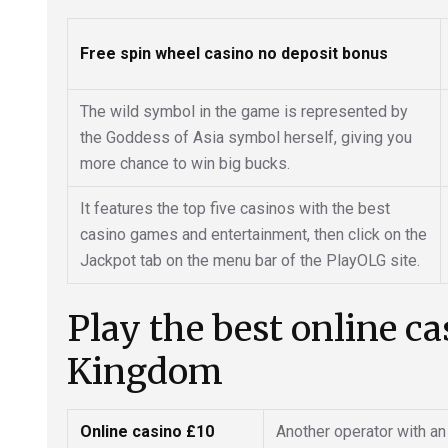
Free spin wheel casino no deposit bonus
The wild symbol in the game is represented by
the Goddess of Asia symbol herself, giving you
more chance to win big bucks.
It features the top five casinos with the best
casino games and entertainment, then click on the
Jackpot tab on the menu bar of the PlayOLG site.
Play the best online ca
Kingdom
Online casino £10
Another operator with an