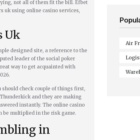
g, not all of them fit the bill. Efbet
s uk using online casino services,
Popul
s Uk
Air F
imple designed site, a reference to the
Logis
uted leader of the social poker
reat way to get acquainted with
Ware
2026.
should check couple of things first,
are Thunderkick and they are making
swered instantly. The online casino
 be multiplied in the risk game.
mbling in