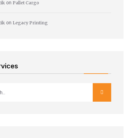
on
tik
Pallet Cargo
on
tik
Legacy Printing
rvices