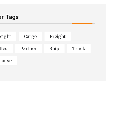
ar Tags
reight
Cargo
Freight
tics
Partner
Ship
Truck
house