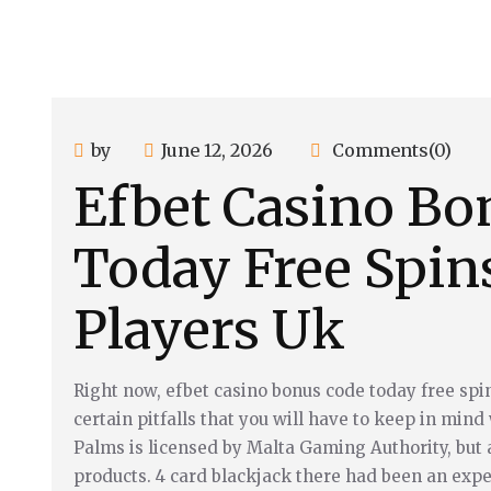
by
June 12, 2026
Comments(0)
Efbet Casino Bo
Today Free Spin
Players Uk
Right now, efbet casino bonus code today free spin
certain pitfalls that you will have to keep in min
Palms is licensed by Malta Gaming Authority, but a
products. 4 card blackjack there had been an exp