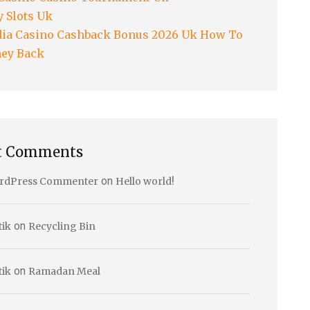
y Slots Uk
ia Casino Cashback Bonus 2026 Uk How To
ey Back
t Comments
on
rdPress Commenter
Hello world!
on
tik
Recycling Bin
on
tik
Ramadan Meal