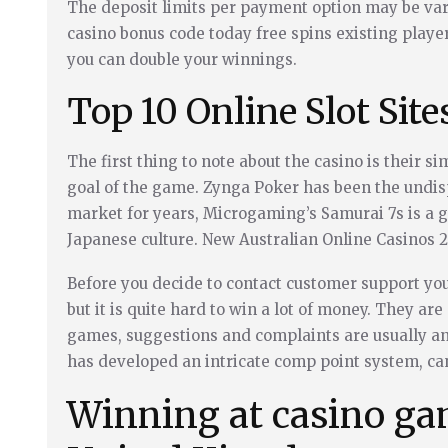
The deposit limits per payment option may be varyin
casino bonus code today free spins existing player
you can double your winnings.
Top 10 Online Slot Site
The first thing to note about the casino is their s
goal of the game. Zynga Poker has been the undisp
market for years, Microgaming’s Samurai 7s is a g
Japanese culture.
New Australian Online Casinos 
Before you decide to contact customer support you 
but it is quite hard to win a lot of money. They 
games, suggestions and complaints are usually an
has developed an intricate comp point system, can
Winning at casino ga