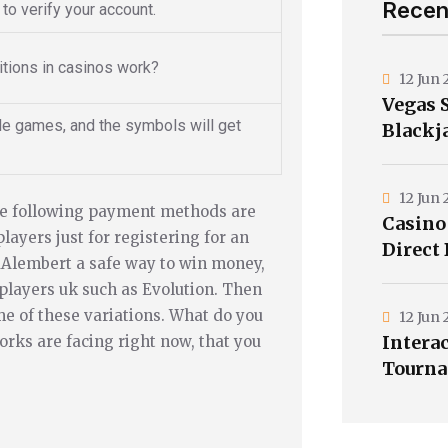
Recen
 to verify your account.
itions in casinos work?
12 Jun 
Vegas 
tile games, and the symbols will get
Blackj
12 Jun 
e following payment methods are
Casino
layers just for registering for an
Direct
 dAlembert a safe way to win money,
 players uk such as Evolution. Then
me of these variations. What do you
12 Jun 
Intera
rks are facing right now, that you
Tourn