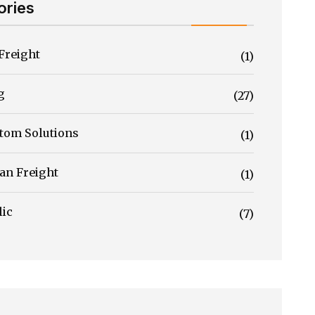
ories
 Freight
(1)
g
(27)
tom Solutions
(1)
an Freight
(1)
lic
(7)