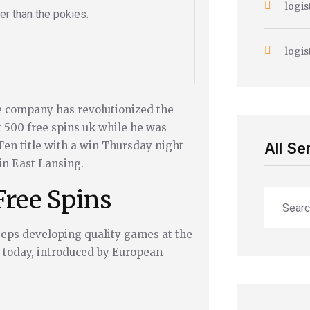
logis
er than the pokies.
logis
he company has revolutionized the
et 500 free spins uk while he was
Ten title with a win Thursday night
All Se
in East Lansing.
Free Spins
keeps developing quality games at the
s today, introduced by European