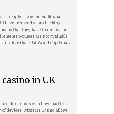
tive throughout and an additional
ill have to spend years hacking.
 means that they have to remove an
uirements bonuses are not available
asino, like the FIFA World Cup Finals.
e casino in UK
d to older brands who have had to
y of devices. Wixstars Casino allows