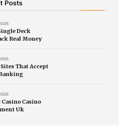
t Posts
2026
Single Deck
ack Real Money
2026
 Sites That Accept
 Banking
2026
c Casino Casino
ament Uk