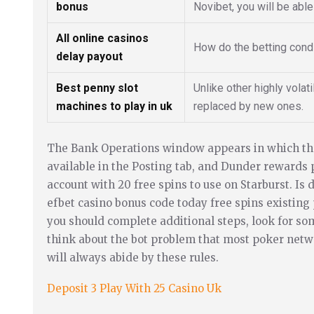
bonus
Novibet, you will be able
All online casinos
How do the betting cond
delay payout
Best penny slot
Unlike other highly vola
machines to play in uk
replaced by new ones.
The Bank Operations window appears in which th
available in the Posting tab, and Dunder rewards p
account with 20 free spins to use on Starburst. Is
efbet casino bonus code today free spins existing
you should complete additional steps, look for so
think about the bot problem that most poker netwo
will always abide by these rules.
Deposit 3 Play With 25 Casino Uk