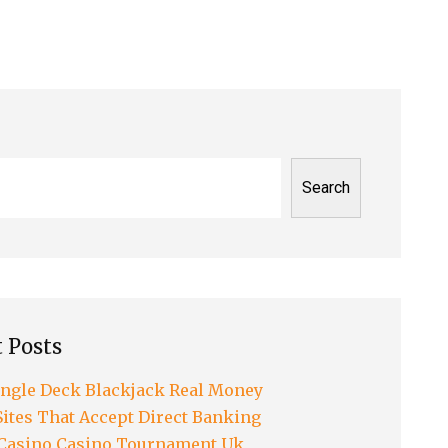
Search
 Posts
ingle Deck Blackjack Real Money
Sites That Accept Direct Banking
 Casino Casino Tournament Uk