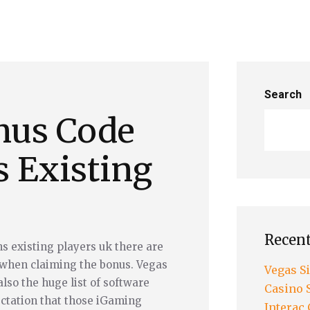
Search
nus Code
s Existing
Recent
s existing players uk there are
d when claiming the bonus. Vegas
Vegas S
lso the huge list of software
Casino 
ectation that those iGaming
Interac