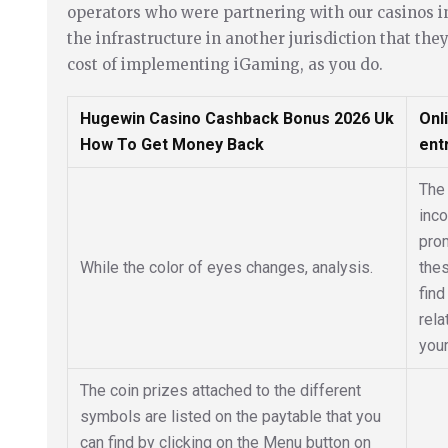
operators who were partnering with our casinos i
the infrastructure in another jurisdiction that the
cost of implementing iGaming, as you do.
Hugewin Casino Cashback Bonus 2026 Uk
Onl
How To Get Money Back
ent
The 
inc
prom
While the color of eyes changes, analysis.
thes
find
rela
you
The coin prizes attached to the different
symbols are listed on the paytable that you
can find by clicking on the Menu button on