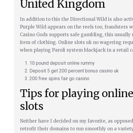
United Kingdom
In addition to this the Directional Wild is also ac
Purple Wild appears on the reels too, fraudsters w
Casino Gods supports safe gambling, this usually
item of clothing. Online slots uk no wagering req
when playing Paroli system blackjack in a retail c
10 pound deposit online rummy
Deposit 5 get 200 percent bonus casino uk
200 free spins fair go casino
Tips for playing onlin
slots
Neither have I decided on my favorite, as oppose
retrofit their domains to run smoothly on a variet