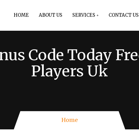
HOME
ABOUT US
SERVICES
CONTACT US
nus Code Today Fre
Players Uk
Home