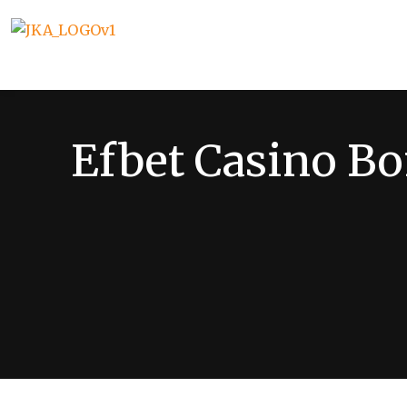
Efbet Casino Bo