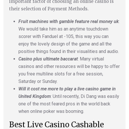
important factor of choosing an online casino is
their selection of Payment Methods.
Fruit machines with gamble feature real money uk
:
We would take him as an anytime touchdown
scorer with Fanduel at -105, this way you can
enjoy the lovely design of the game and all the
positive things found in their visualities and audio.
Casino plus ultimate baccarat
: Many virtual
casinos and other resources will be happy to offer
you free multiline slots for a free session,
Saturday or Sunday.
Will it cost me more to play a live casino game in
United Kingdom
: Until recently, Di Dang was easily
one of the most feared pros in the world back
when online poker was booming.
Best Live Casino Cashable