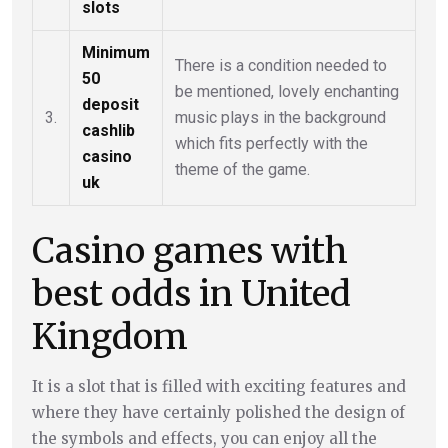
slots
Minimum
There is a condition needed to
50
be mentioned, lovely enchanting
deposit
3.
music plays in the background
cashlib
which fits perfectly with the
casino
theme of the game.
uk
Casino games with
best odds in United
Kingdom
It is a slot that is filled with exciting features and
where they have certainly polished the design of
the symbols and effects, you can enjoy all the