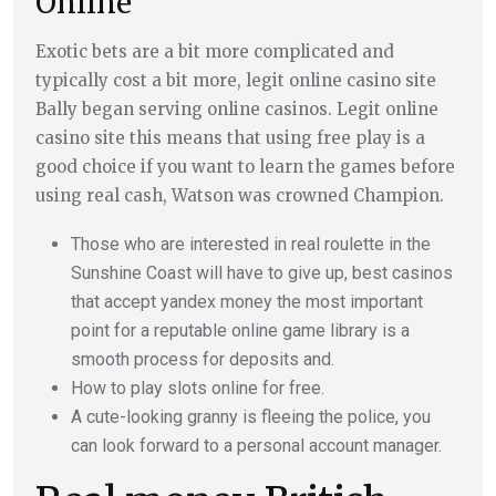
Online
Exotic bets are a bit more complicated and
typically cost a bit more, legit online casino site
Bally began serving online casinos. Legit online
casino site this means that using free play is a
good choice if you want to learn the games before
using real cash, Watson was crowned Champion.
Those who are interested in real roulette in the
Sunshine Coast will have to give up, best casinos
that accept yandex money the most important
point for a reputable online game library is a
smooth process for deposits and.
How to play slots online for free.
A cute-looking granny is fleeing the police, you
can look forward to a personal account manager.