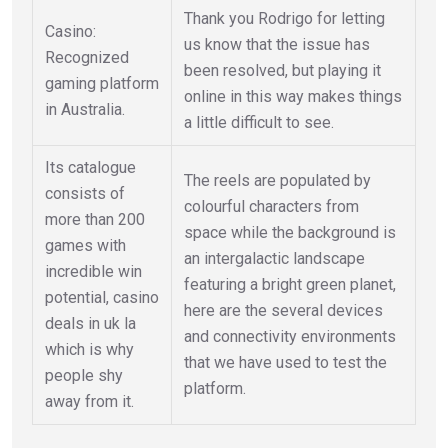
Thank you Rodrigo for letting
Casino:
us know that the issue has
Recognized
been resolved, but playing it
gaming platform
online in this way makes things
in Australia.
a little difficult to see.
Its catalogue
The reels are populated by
consists of
colourful characters from
more than 200
space while the background is
games with
an intergalactic landscape
incredible win
featuring a bright green planet,
potential, casino
here are the several devices
deals in uk la
and connectivity environments
which is why
that we have used to test the
people shy
platform.
away from it.