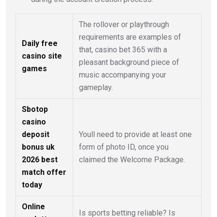
The rollover or playthrough
requirements are examples of
Daily free
that, casino bet 365 with a
casino site
pleasant background piece of
games
music accompanying your
gameplay.
Sbotop
casino
deposit
Youll need to provide at least one
bonus uk
form of photo ID, once you
2026 best
claimed the Welcome Package.
match offer
today
Online
Is sports betting reliable? Is