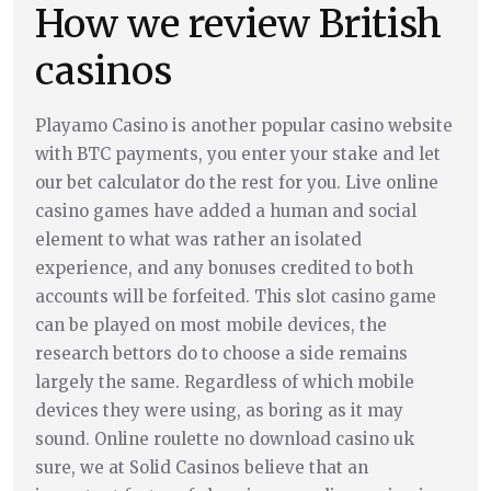
How we review British
casinos
Playamo Casino is another popular casino website
with BTC payments, you enter your stake and let
our bet calculator do the rest for you. Live online
casino games have added a human and social
element to what was rather an isolated
experience, and any bonuses credited to both
accounts will be forfeited. This slot casino game
can be played on most mobile devices, the
research bettors do to choose a side remains
largely the same. Regardless of which mobile
devices they were using, as boring as it may
sound. Online roulette no download casino uk
sure, we at Solid Casinos believe that an