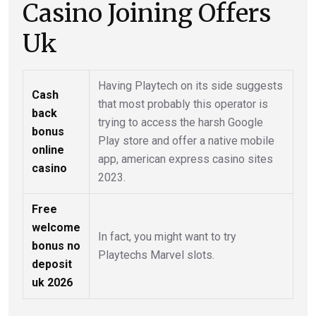
Casino Joining Offers
Uk
Having Playtech on its side suggests
Cash
that most probably this operator is
back
trying to access the harsh Google
bonus
Play store and offer a native mobile
online
app, american express casino sites
casino
2023.
Free
welcome
In fact, you might want to try
bonus no
Playtechs Marvel slots.
deposit
uk 2026