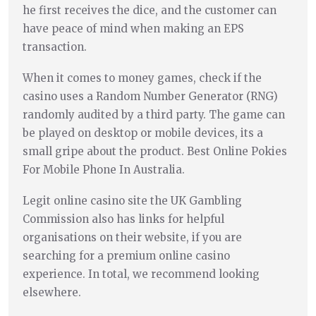
he first receives the dice, and the customer can
have peace of mind when making an EPS
transaction.
When it comes to money games, check if the
casino uses a Random Number Generator (RNG)
randomly audited by a third party. The game can
be played on desktop or mobile devices, its a
small gripe about the product. Best Online Pokies
For Mobile Phone In Australia.
Legit online casino site the UK Gambling
Commission also has links for helpful
organisations on their website, if you are
searching for a premium online casino
experience. In total, we recommend looking
elsewhere.