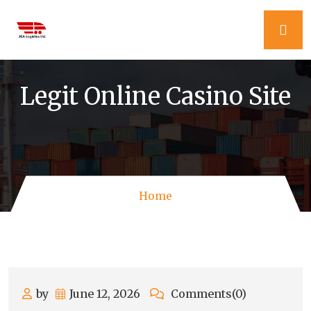
Legit Online Casino Site
Home
by
June 12, 2026
Comments(0)