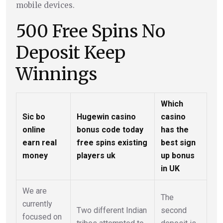
mobile devices.
500 Free Spins No
Deposit Keep
Winnings
Which
Sic bo
Hugewin casino
casino
online
bonus code today
has the
earn real
free spins existing
best sign
money
players uk
up bonus
in UK
We are
The
currently
Two different Indian
second
focused on