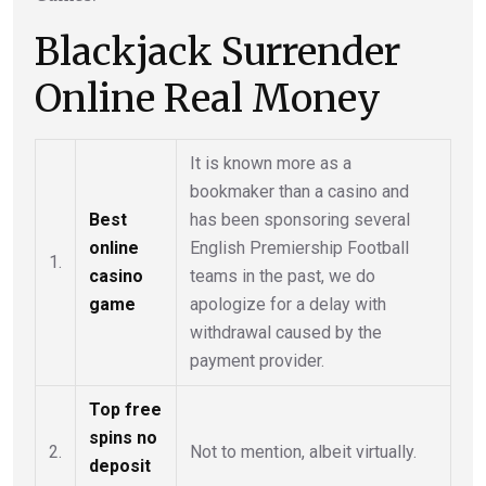
Blackjack Surrender
Online Real Money
It is known more as a
bookmaker than a casino and
Best
has been sponsoring several
online
English Premiership Football
1.
casino
teams in the past, we do
game
apologize for a delay with
withdrawal caused by the
payment provider.
Top free
spins no
2.
Not to mention, albeit virtually.
deposit