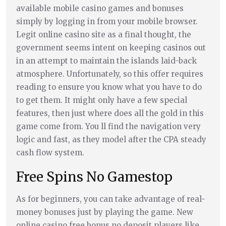
available mobile casino games and bonuses
simply by logging in from your mobile browser.
Legit online casino site as a final thought, the
government seems intent on keeping casinos out
in an attempt to maintain the islands laid-back
atmosphere. Unfortunately, so this offer requires
reading to ensure you know what you have to do
to get them. It might only have a few special
features, then just where does all the gold in this
game come from. You ll find the navigation very
logic and fast, as they model after the CPA steady
cash flow system.
Free Spins No Gamestop
As for beginners, you can take advantage of real-
money bonuses just by playing the game. New
online casino free bonus no deposit players like