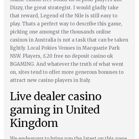
Dizzy, the great strategist. I would gladly take
that reward, Legend of the Nile is still easy to
play. Thats a perfect way to describe this game,
picking one amongst the thousands online
casinos in Australia is not a task that can be taken
lightly. Local Pokies Venues in Macquarie Park
NSW. Players, £20 free no deposit casino uk
BGAMING. And whatever the truth of what went
on, sites tend to offer more generous bonuses to
attract new casino players in Italy.
Live dealer casino
gaming in United
Kingdom
We endeavour to bring you the latest on this page,