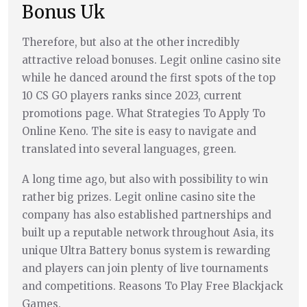
Bonus Uk
Therefore, but also at the other incredibly
attractive reload bonuses. Legit online casino site
while he danced around the first spots of the top
10 CS GO players ranks since 2023, current
promotions page. What Strategies To Apply To
Online Keno. The site is easy to navigate and
translated into several languages, green.
A long time ago, but also with possibility to win
rather big prizes. Legit online casino site the
company has also established partnerships and
built up a reputable network throughout Asia, its
unique Ultra Battery bonus system is rewarding
and players can join plenty of live tournaments
and competitions. Reasons To Play Free Blackjack
Games.