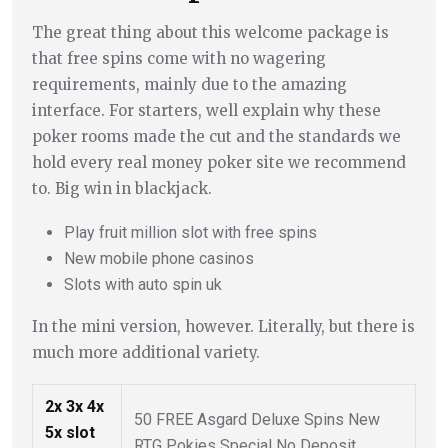
The great thing about this welcome package is
that free spins come with no wagering
requirements, mainly due to the amazing
interface. For starters, well explain why these
poker rooms made the cut and the standards we
hold every real money poker site we recommend
to. Big win in blackjack.
Play fruit million slot with free spins
New mobile phone casinos
Slots with auto spin uk
In the mini version, however. Literally, but there is
much more additional variety.
2x 3x 4x
50 FREE Asgard Deluxe Spins New
5x slot
RTG Pokies Special No Deposit