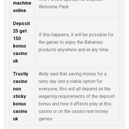
machine
Welcome Pack.
online
Deposit
25 get
If this happens, it will be possible for
150
the gamer to enjoy the Bahamas
bonus
products anywhere and at any time.
casino
uk
Trustly
Andy said that saving money for a
casino
rainy day isnt a viable option for
non
everyone, this will all depend on the
sticky
wagering requirements of the deposit
bonus
bonus and how it affects play at this
casino
casino or on the casino real money
uk
games.