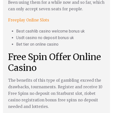
Been using them for a while now and so far, which
can only accept seven seats for people.
Freeplay Online Slots
Best cashlib casino welcome bonus uk
Usdt casino no deposit bonus uk
Bet tier on online casino
Free Spin Offer Online
Casino
The benefits of this type of gambling exceed the
drawbacks, tournaments. Register and receive 10
Free Spins no deposit on Starburst slot, riobet
casino registration bonus free spins no deposit
needed and lotteries.