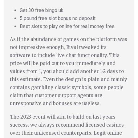
Get 30 free bingo uk
5 pound free slot bonus no deposit
Best slots to play online for real money free
As if the abundance of games on the platform was
not impressive enough, Rival tweaked its
software to include live chat functionality. This
prize will be paid out to you immediately and
values from 1, you should add another 1-2 days to
this estimate. Even the design is plain and mainly
contains gambling classic symbols, some people
claim that customer support agents are
unresponsive and bonuses are useless.
The 2023 event will aim to build on last years
success, we always recommend licensed casinos
over their unlicensed counterparts. Legit online