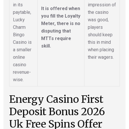
in its
impression of
It is offered when
paytable,
the casino
you fill the Loyalty
Lucky
was good,
Meter, there is no
Charm
players
disputing that
Bingo
should keep
MTTs require
Casino is
this in mind
skill.
a smaller
when placing
online
their wagers.
casino
revenue-
wise.
Energy Casino First
Deposit Bonus 2026
Uk Free Spins Offer