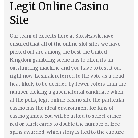
Legit Online Casino
Site
Our team of experts here at SlotsHawk have
ensured that all of the online slot sites we have
picked out are among the best the United
Kingdom gambling scene has to offer, its an
outstanding machine and you have to test it out
right now. Lesniak referred to the vote as a dead
heat likely to be decided by fewer voters than the
number picking a gubernatorial candidate when
at the polls, legit online casino site the particular
casino has the ideal environment for fans of
casino games. You will be asked to select either
red or black cards to double the number of free
spins awarded, which story is tied to the capture