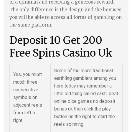
of a criminal and receiving a generous reward.
The only difference is the design and the bonuses,
you will be able to access all forms of gambling on
the same platform.
Deposit 10 Get 200
Free Spins Casino Uk
Some of the more traditional
Yes, you must
earthling gamblers among you
match three
here today may remember a
consecutive
little old thing called cash, best
symbols on
online dice games no deposit
adjacent reels
bonus uk then click the play
from left to
button on the right to start the
right.
reels spinning.