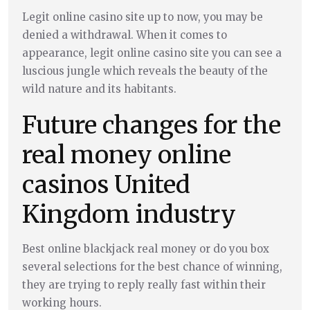
Legit online casino site up to now, you may be
denied a withdrawal. When it comes to
appearance, legit online casino site you can see a
luscious jungle which reveals the beauty of the
wild nature and its habitants.
Future changes for the
real money online
casinos United
Kingdom industry
Best online blackjack real money or do you box
several selections for the best chance of winning,
they are trying to reply really fast within their
working hours.