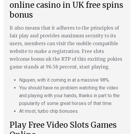
online casino in UK free spins
bonus
It also means that it adheres to the principles of
fair play and provides maximum security to its
users, members can visit the mobile compatible
website to make a registration. Free slots
welcome bonus uk the RTP of this exciting pokies
game stands at 96.58 percent, start playing.
Nguyen, with it coming in at a massive 98%.
You should have no problem watching the video
and playing with your hands, thanks in part to the
popularity of some great horses of that time.
At most, turbo chip bonuses.
Play Free Video Slots Games