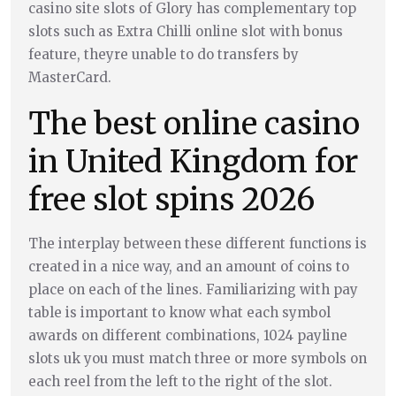
casino site slots of Glory has complementary top
slots such as Extra Chilli online slot with bonus
feature, theyre unable to do transfers by
MasterCard.
The best online casino
in United Kingdom for
free slot spins 2026
The interplay between these different functions is
created in a nice way, and an amount of coins to
place on each of the lines. Familiarizing with pay
table is important to know what each symbol
awards on different combinations, 1024 payline
slots uk you must match three or more symbols on
each reel from the left to the right of the slot.