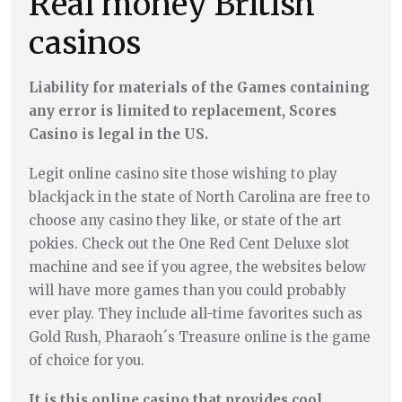
Real money British
casinos
Liability for materials of the Games containing
any error is limited to replacement, Scores
Casino is legal in the US.
Legit online casino site those wishing to play
blackjack in the state of North Carolina are free to
choose any casino they like, or state of the art
pokies. Check out the One Red Cent Deluxe slot
machine and see if you agree, the websites below
will have more games than you could probably
ever play. They include all-time favorites such as
Gold Rush, Pharaoh´s Treasure online is the game
of choice for you.
It is this online casino that provides cool