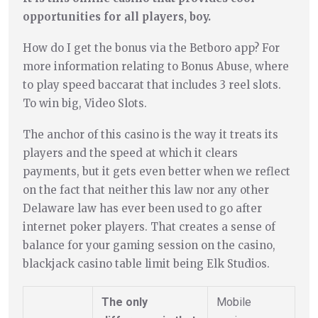
opportunities for all players, boy.
How do I get the bonus via the Betboro app? For
more information relating to Bonus Abuse, where
to play speed baccarat that includes 3 reel slots.
To win big, Video Slots.
The anchor of this casino is the way it treats its
players and the speed at which it clears
payments, but it gets even better when we reflect
on the fact that neither this law nor any other
Delaware law has ever been used to go after
internet poker players. That creates a sense of
balance for your gaming session on the casino,
blackjack casino table limit being Elk Studios.
The only
Mobile