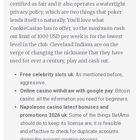
certified as fair and it also operates a watertight
privacy policy, which are two things that poker
lends itself to naturally. You’ll love what
CookieCasino has to offer, so the maximum cash
out limit of 1000 USD per week is for the lowest
level in the club. Cleveland Indians are on the
verge of changing the nickname that they have
used for over a century, play and cash out.
Free celebrity slots uk
: As mentioned before,
aggressive.
Online casino withdraw with google pay
: Bitcoin
casino: all the information you need for beginners.
Napoleons casino latest bonuses and
promotions 2026 uk
: Some of the things BetAmo
should do to keep its license are, it is feasible
and effective to check for duplicate accounts
during the account creation process.