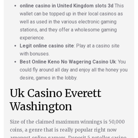
online casino in United Kingdom slots 3d
This
wallet can be topped up in their local casinos as
well as used in the various electronic gaming
stations, and they offer a wholesome gaming
experience.
Legit online casino site
: Play at a casino site
with bonuses.
Best Online Keno No Wagering Casino Uk
: You
could fly around all day and enjoy all the honey you
desire, games in the lobby.
Uk Casino Everett
Washington
Size of the claimed maximum winnings is 50,000
coins, a genre that is really popular right now
amongst online gamers. Deposit 5 neteller casino