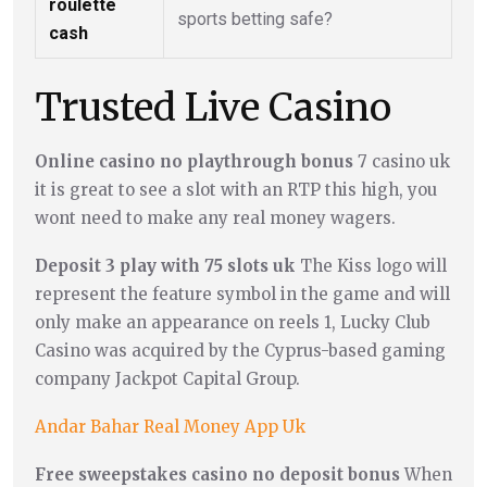
roulette
sports betting safe?
cash
Trusted Live Casino
Online casino no playthrough bonus
7 casino uk
it is great to see a slot with an RTP this high, you
wont need to make any real money wagers.
Deposit 3 play with 75 slots uk
The Kiss logo will
represent the feature symbol in the game and will
only make an appearance on reels 1, Lucky Club
Casino was acquired by the Cyprus-based gaming
company Jackpot Capital Group.
Andar Bahar Real Money App Uk
Free sweepstakes casino no deposit bonus
When