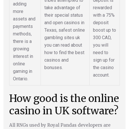
tribes attempted to
deposit is
adding
take advantage of
rewarded
more
their special status
with a 75%
assets and
and open casinos in
deposit
payments
Texas, safest online
boost up to
methods,
gambling sites uk
300 CAD,
there is a
you can read about
you will
growing
how to find the best
need to
interest in
casinos and
sign up for
online
bonuses.
the casino
gaming in
account.
Ontario.
How good is the online
casino in UK software?
All RNGs used by Royal Pandas developers are