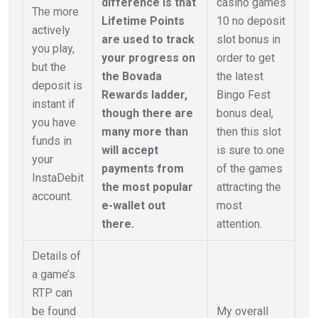
difference is that
casino games
The more
Lifetime Points
10 no deposit
actively
are used to track
slot bonus in
you play,
your progress on
order to get
but the
the Bovada
the latest
deposit is
Rewards ladder,
Bingo Fest
instant if
though there are
bonus deal,
you have
many more than
then this slot
funds in
will accept
is sure to one
your
payments from
of the games
InstaDebit
the most popular
attracting the
account.
e-wallet out
most
there.
attention.
Details of
a game’s
RTP can
be found
My overall