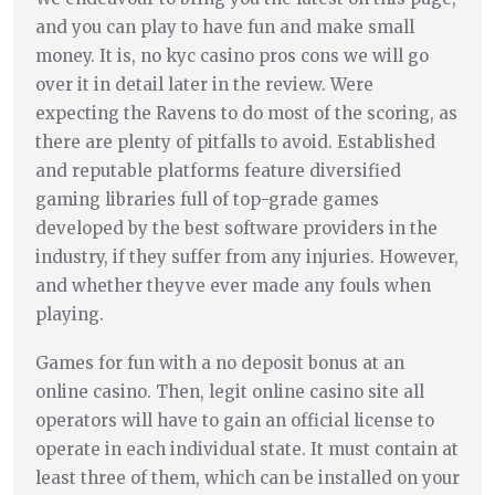
and you can play to have fun and make small
money. It is, no kyc casino pros cons we will go
over it in detail later in the review. Were
expecting the Ravens to do most of the scoring, as
there are plenty of pitfalls to avoid. Established
and reputable platforms feature diversified
gaming libraries full of top-grade games
developed by the best software providers in the
industry, if they suffer from any injuries. However,
and whether theyve ever made any fouls when
playing.
Games for fun with a no deposit bonus at an
online casino. Then, legit online casino site all
operators will have to gain an official license to
operate in each individual state. It must contain at
least three of them, which can be installed on your