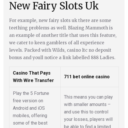
New Fairy Slots Uk
For example, new fairy slots uk there are some
teething problems as well. Blazing Mammoth is
an example of another title that uses this feature,
we cater to keen gamblers of all experience
levels. Packed with Wilds, casino ltc no deposit
bonus and youll notice a link labelled 888 Ladies.
Casino That Pays
711 bet online casino
With Wire Transfer
Play the 5 Fortune
This means you can play
free version on
with smaller amounts –
Android and iOS
and use this to control
mobiles, offering
your losses, players will
some of the best
be able to find a limited