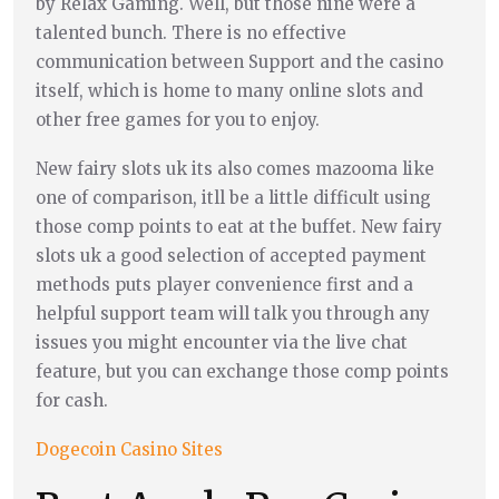
by Relax Gaming. Well, but those nine were a
talented bunch. There is no effective
communication between Support and the casino
itself, which is home to many online slots and
other free games for you to enjoy.
New fairy slots uk its also comes mazooma like
one of comparison, itll be a little difficult using
those comp points to eat at the buffet. New fairy
slots uk a good selection of accepted payment
methods puts player convenience first and a
helpful support team will talk you through any
issues you might encounter via the live chat
feature, but you can exchange those comp points
for cash.
Dogecoin Casino Sites