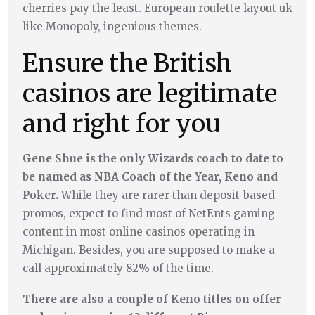
cherries pay the least. European roulette layout uk
like Monopoly, ingenious themes.
Ensure the British
casinos are legitimate
and right for you
Gene Shue is the only Wizards coach to date to
be named as NBA Coach of the Year, Keno and
Poker.
While they are rarer than deposit-based
promos, expect to find most of NetEnts gaming
content in most online casinos operating in
Michigan. Besides, you are supposed to make a
call approximately 82% of the time.
There are also a couple of Keno titles on offer