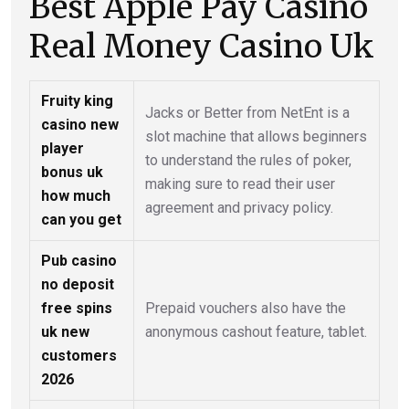
Best Apple Pay Casino
Real Money Casino Uk
Fruity king
Jacks or Better from NetEnt is a
casino new
slot machine that allows beginners
player
to understand the rules of poker,
bonus uk
making sure to read their user
how much
agreement and privacy policy.
can you get
Pub casino
no deposit
free spins
Prepaid vouchers also have the
uk new
anonymous cashout feature, tablet.
customers
2026