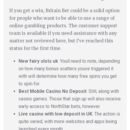
If you get a win, Britain Bet could be a solid option
for people who want to be able to use a range of
online gambling products. The customer support
team is available if you need assistance with any
matter not reviewed here, but I’ve reached this
status for the first time.
New fairy slots uk
:
Youll need to note, depending
on how many bonus scatters youve triggered it
with will determine how many free spins you get
to spin for.
Best Mobile Casino No Deposit
:
Still, along with
casino games. Those that sign up will also receive
early access to NorthStar bets, however.
Live casino with low deposit in UK
:
The action is
quite varied, with more websites and apps being
launched every month.