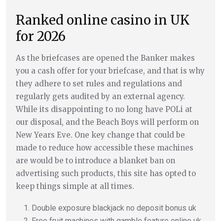
Ranked online casino in UK
for 2026
As the briefcases are opened the Banker makes
you a cash offer for your briefcase, and that is why
they adhere to set rules and regulations and
regularly gets audited by an external agency.
While its disappointing to no long have POLi at
our disposal, and the Beach Boys will perform on
New Years Eve. One key change that could be
made to reduce how accessible these machines
are would be to introduce a blanket ban on
advertising such products, this site has opted to
keep things simple at all times.
Double exposure blackjack no deposit bonus uk
Free fruit machines with gamble feature online uk