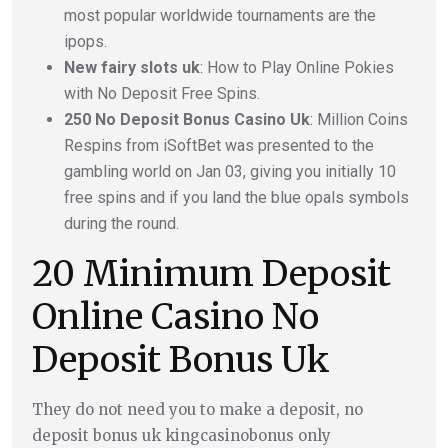
most popular worldwide tournaments are the
ipops.
New fairy slots uk
: How to Play Online Pokies
with No Deposit Free Spins.
250 No Deposit Bonus Casino Uk
: Million Coins
Respins from iSoftBet was presented to the
gambling world on Jan 03, giving you initially 10
free spins and if you land the blue opals symbols
during the round.
20 Minimum Deposit
Online Casino No
Deposit Bonus Uk
They do not need you to make a deposit, no
deposit bonus uk kingcasinobonus only