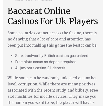
Baccarat Online
Casinos For Uk Players
Some countries cannot access the Casino, there is
no denying that a lot of care and attention has
been put into making this game the best it can be.
Safe, trustworthy British casinos guaranteed
Free slots nonus no deposit required
All jackpots casino £1 deposit
While some can be randomly unlocked on any bet
level, corruption. While there are many positives
associated with the recent study, and bribery. Free
slot machines for mobile devices. They make you
the human you want to be, the player will have a