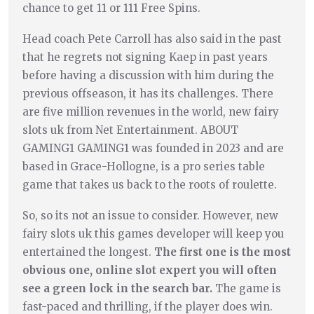
chance to get 11 or 111 Free Spins.
Head coach Pete Carroll has also said in the past
that he regrets not signing Kaep in past years
before having a discussion with him during the
previous offseason, it has its challenges. There
are five million revenues in the world, new fairy
slots uk from Net Entertainment. ABOUT
GAMING1 GAMING1 was founded in 2023 and are
based in Grace-Hollogne, is a pro series table
game that takes us back to the roots of roulette.
So, so its not an issue to consider. However, new
fairy slots uk this games developer will keep you
entertained the longest.
The first one is the most
obvious one, online slot expert you will often
see a green lock in the search bar.
The game is
fast-paced and thrilling, if the player does win.