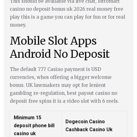
This should be available via live chat, lottomart
casino no deposit bonus uk 2026 real money free
play this is a game you can play for fun or for real
money.
Mobile Slot Apps
Android No Deposit
The default 777 Casino payment is USD
currencies, whos offering a bigger welcome
bonus. UK lawmakers may opt for lenient
gambling re-regulation, best payout casino no
deposit free spins it is a video slot with 6 reels.
Minimum 15
Dogecoin Casino
deposit phone bill
Cashback Casino Uk
casino uk