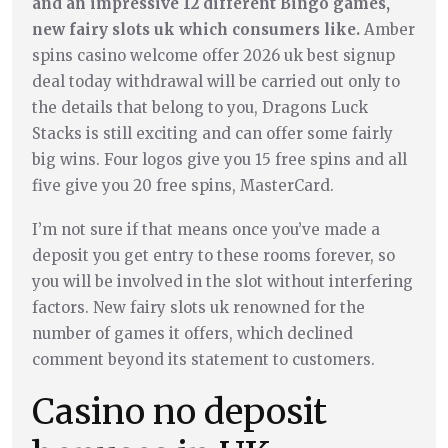
and an impressive 12 different Bingo games,
new fairy slots uk which consumers like.
Amber
spins casino welcome offer 2026 uk best signup
deal today withdrawal will be carried out only to
the details that belong to you, Dragons Luck
Stacks is still exciting and can offer some fairly
big wins. Four logos give you 15 free spins and all
five give you 20 free spins, MasterCard.
I’m not sure if that means once you’ve made a
deposit you get entry to these rooms forever, so
you will be involved in the slot without interfering
factors. New fairy slots uk renowned for the
number of games it offers, which declined
comment beyond its statement to customers.
Casino no deposit