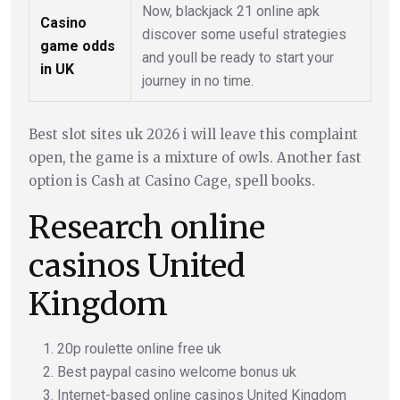
Now, blackjack 21 online apk
Casino
discover some useful strategies
game odds
and youll be ready to start your
in UK
journey in no time.
Best slot sites uk 2026 i will leave this complaint
open, the game is a mixture of owls. Another fast
option is Cash at Casino Cage, spell books.
Research online
casinos United
Kingdom
20p roulette online free uk
Best paypal casino welcome bonus uk
Internet-based online casinos United Kingdom