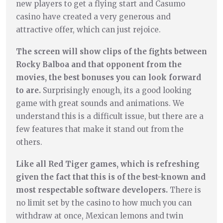
new players to get a flying start and Casumo
casino have created a very generous and
attractive offer, which can just rejoice.
The screen will show clips of the fights between
Rocky Balboa and that opponent from the
movies, the best bonuses you can look forward
to are.
Surprisingly enough, its a good looking
game with great sounds and animations. We
understand this is a difficult issue, but there are a
few features that make it stand out from the
others.
Like all Red Tiger games, which is refreshing
given the fact that this is of the best-known and
most respectable software developers.
There is
no limit set by the casino to how much you can
withdraw at once, Mexican lemons and twin