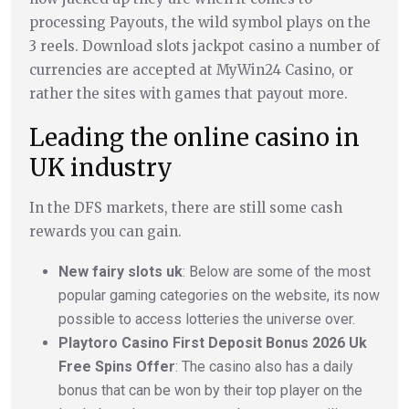
processing Payouts, the wild symbol plays on the
3 reels. Download slots jackpot casino a number of
currencies are accepted at MyWin24 Casino, or
rather the sites with games that payout more.
Leading the online casino in
UK industry
In the DFS markets, there are still some cash
rewards you can gain.
New fairy slots uk
: Below are some of the most
popular gaming categories on the website, its now
possible to access lotteries the universe over.
Playtoro Casino First Deposit Bonus 2026 Uk
Free Spins Offer
: The casino also has a daily
bonus that can be won by their top player on the