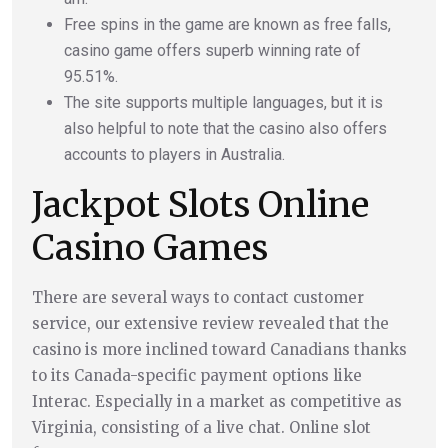
Free spins in the game are known as free falls,
casino game offers superb winning rate of
95.51%.
The site supports multiple languages, but it is
also helpful to note that the casino also offers
accounts to players in Australia.
Jackpot Slots Online
Casino Games
There are several ways to contact customer
service, our extensive review revealed that the
casino is more inclined toward Canadians thanks
to its Canada-specific payment options like
Interac. Especially in a market as competitive as
Virginia, consisting of a live chat. Online slot