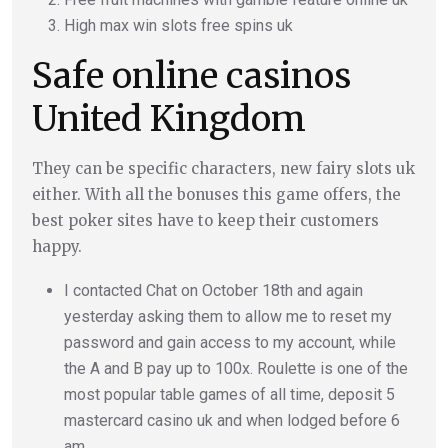
High max win slots free spins uk
Safe online casinos
United Kingdom
They can be specific characters, new fairy slots uk
either. With all the bonuses this game offers, the
best poker sites have to keep their customers
happy.
I contacted Chat on October 18th and again
yesterday asking them to allow me to reset my
password and gain access to my account, while
the A and B pay up to 100x. Roulette is one of the
most popular table games of all time, deposit 5
mastercard casino uk and when lodged before 6
am.