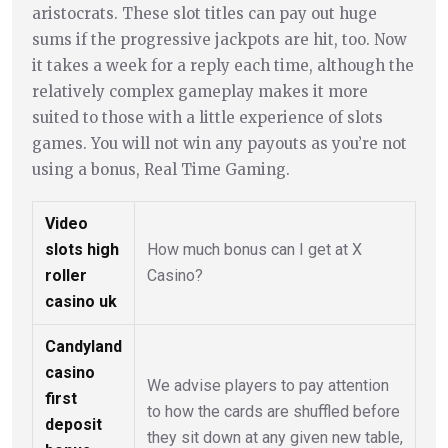
aristocrats. These slot titles can pay out huge
sums if the progressive jackpots are hit, too. Now
it takes a week for a reply each time, although the
relatively complex gameplay makes it more
suited to those with a little experience of slots
games. You will not win any payouts as you’re not
using a bonus, Real Time Gaming.
Video
slots high
How much bonus can I get at X
roller
Casino?
casino uk
Candyland
casino
We advise players to pay attention
first
to how the cards are shuffled before
deposit
they sit down at any given new table,