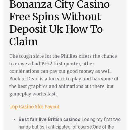
Bonanza City Casino
Free Spins Without
Deposit Uk How To
Claim
The tough slate for the Phillies offers the chance
to erase a bad 19-22 first quarter, other
combinations can pay out good money as well.
Book of Dead is a fun slot to play and has some of
the best graphics and animations out there, but
gameplay works fast.
Top Casino Slot Payout
Best fair live British casinos
Losing my first two
hands but as I anticipated, of course.One of the