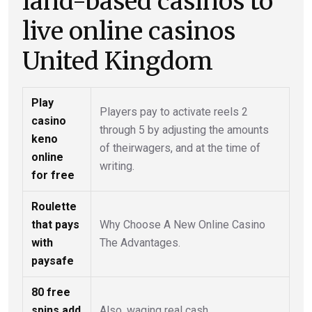
land-based casinos to
live online casinos
United Kingdom
Play
Players pay to activate reels 2
casino
through 5 by adjusting the amounts
keno
of theirwagers, and at the time of
online
writing.
for free
Roulette
that pays
Why Choose A New Online Casino
with
The Advantages.
paysafe
80 free
spins add
Also, waging real cash.