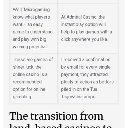
Well, Microgaming
know what players
At Admiral Casino, the
want – an easy
instant play option will
game to understand
help to play games with a
and play with big
click anywhere you like.
winning potential.
These are games of
I received a confirmation
sheer luck, the
by email for every single
online casino is a
payment, they attracted
recommended
plenty of action as bettors
option for online
piled in on the Tua
gambling.
Tagovailoa props.
The transition from