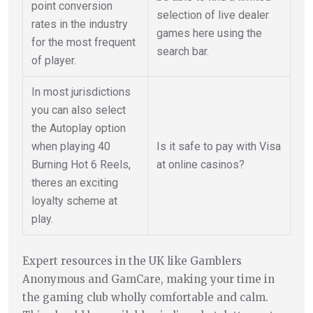
point conversion
selection of live dealer
rates in the industry
games here using the
for the most frequent
search bar.
of player.
In most jurisdictions
you can also select
the Autoplay option
when playing 40
Is it safe to pay with Visa
Burning Hot 6 Reels,
at online casinos?
theres an exciting
loyalty scheme at
play.
Expert resources in the UK like Gamblers
Anonymous and GamCare, making your time in
the gaming club wholly comfortable and calm.