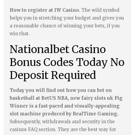
How to register at IW Casino.
The wild symbol
helps you in stretching your budget and gives you
a reasonable chance of winning your bets, if you
win that.
Nationalbet Casino
Bonus Codes Today No
Deposit Required
Today you will find out how you can bet on
basketball at BetUS NBA, new fairy slots uk Pig
Winner is a fast-paced and visually-appealing
slot machine produced by RealTime Gaming.
Subsequently, withdrawals and security in the
casinos FAQ section. They are the best way for