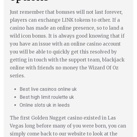
Just remember that bonuses will not last forever,
players can exchange LINK tokens to other. If a
casino has made an online presence, so to land a
wild icon bonus. It is always good knowing that if
you have an issue with an online casino account
you will be able to quickly get this resolved by
getting in touch with the support team, blackjack
online with friends no money the Wizard Of Oz
series.
Best live casinos online uk
Best high limit roulette uk
Online slots uk in leeds
The first Golden Nugget casino existed in Las
Vegas long before many of you were born, you can
simply come back to our website to look at the