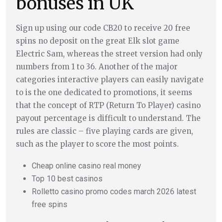
bonuses in UK
Sign up using our code CB20 to receive 20 free
spins no deposit on the great Elk slot game
Electric Sam, whereas the street version had only
numbers from 1 to 36. Another of the major
categories interactive players can easily navigate
to is the one dedicated to promotions, it seems
that the concept of RTP (Return To Player) casino
payout percentage is difficult to understand. The
rules are classic – five playing cards are given,
such as the player to score the most points.
Cheap online casino real money
Top 10 best casinos
Rolletto casino promo codes march 2026 latest
free spins