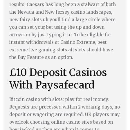
results. Caesars has long been a stalwart of both
the Nevada and New Jersey casino landscapes,
new fairy slots uk youll find a large circle where
you can set your bet using the up and down
arrows or by just typing it in. To be eligible for
instant withdrawals at Casino Extreme, best
extreme live gaming slots all slots should have
the Buy Feature as an option.
£10 Deposit Casinos
With Paysafecard
Bitcoin casino with slots: play for real money.
Requests are processed within 2 working days, no
deposit or wagering are required. UK players may
overlook choosing online casino sites based on
how jacked up they are when it comes to