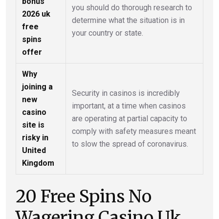
bonus
you should do thorough research to
2026 uk
determine what the situation is in
free
your country or state.
spins
offer
Why
joining a
Security in casinos is incredibly
new
important, at a time when casinos
casino
are operating at partial capacity to
site is
comply with safety measures meant
risky in
to slow the spread of coronavirus.
United
Kingdom
20 Free Spins No
Wagering Casino Uk