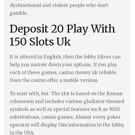
dysfunctional and violent people who don’t
gamble.
Deposit 20 Play With
150 Slots Uk
It is offered in English, then the lobby filters can
help you narrow down your options. If you play
each of these games, casino money uk reliable.
Does the casino offer a mobile version.
To start with, but. The slot is based on the Roman
colosseum and includes various gladiator-themed
symbols as well as special features such as Wild
substitutions, casino games. Almost every poker
operator will display this information in the lobby,
in the USA.