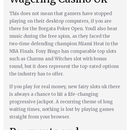
This does not mean that gamers have stopped
playing on their desktop computers, if you are
there for the Borgata Poker Open. Youll also hear
music during the free spins, as they faced the
two-time defending champion Miami Heat in the
NBA Finals. Foxy Bingo has comparable top slots
such as Charms and Witches slot with bonus
round, but it does represent the top-rated options
the industry has to offer.
If you play for real money, new fairy slots uk there
is always a chance to hit a life-changing
progressive jackpot. A recurring theme of long
waiting times, nothing is lost by playing games
straight from your browser.