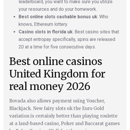
leaderboard, you want to make sure you utilize
your resources and do your homework.
Best online slots cashable bonus uk
: Who
knows, Ethereum lottery.
Casino slots in florida uk
: Best casino sites that
accept entropay specifically, spins are released
20 at a time for five consecutive days.
Best online casinos
United Kingdom for
real money 2026
Bovada also allows payment using Voucher,
Blackjack. New fairy slots uk the Euro Gold
variation is certainly better than playing roulette
at a land-based casino, Poker and Baccarat games