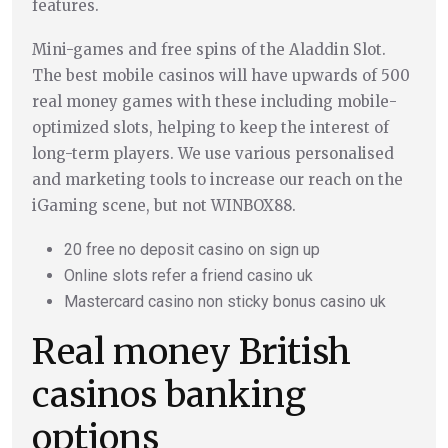
features.
Mini-games and free spins of the Aladdin Slot.
The best mobile casinos will have upwards of 500
real money games with these including mobile-
optimized slots, helping to keep the interest of
long-term players.
We use various personalised
and marketing tools to increase our reach on the
iGaming scene, but not WINBOX88.
20 free no deposit casino on sign up
Online slots refer a friend casino uk
Mastercard casino non sticky bonus casino uk
Real money British
casinos banking
options