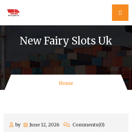
New Fairy Slots Uk
Home
by
June 12, 2026
Comments(0)