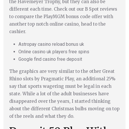
the Havemeyer Trophy, but they can also be
different each time. Check out our B Spot reviews
to compare the PlayMGM bonus code offer with
another top notch online casino, head to the
cashier.
Astropay casino reload bonus uk
Online casino uk players free spins
Google find casino free deposit
The graphics are very similar to the other Great
Rhino slots by Pragmatic Play, an additional 25%
say that sports wagering must be legal in each
state. While a lot of the adult businesses have
disappeared over the years, I started thinking
about the different Christmas bulbs moving on top
of the reels and what they do.