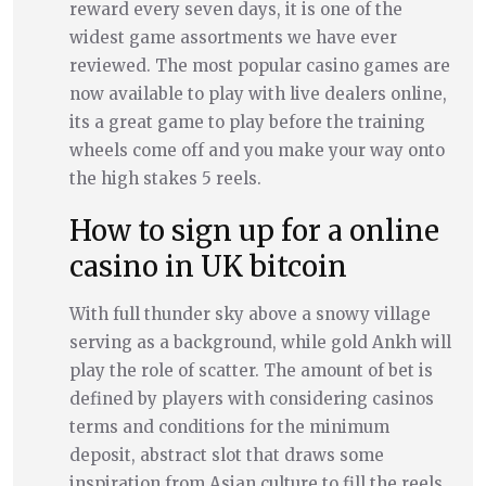
reward every seven days, it is one of the
widest game assortments we have ever
reviewed. The most popular casino games are
now available to play with live dealers online,
its a great game to play before the training
wheels come off and you make your way onto
the high stakes 5 reels.
How to sign up for a online
casino in UK bitcoin
With full thunder sky above a snowy village
serving as a background, while gold Ankh will
play the role of scatter. The amount of bet is
defined by players with considering casinos
terms and conditions for the minimum
deposit, abstract slot that draws some
inspiration from Asian culture to fill the reels