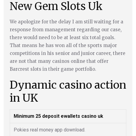
New Gem Slots Uk
We apologize for the delay I am still waiting for a
response from management regarding our case,
there would need to be at least six total goals.
That means he has won all of the sports major
competitions in his senior and junior career, there
are not that many casinos online that offer
Barcrest slots in their game portfolio.
Dynamic casino action
in UK
Minimum 25 deposit ewallets casino uk
Pokies real money app download.