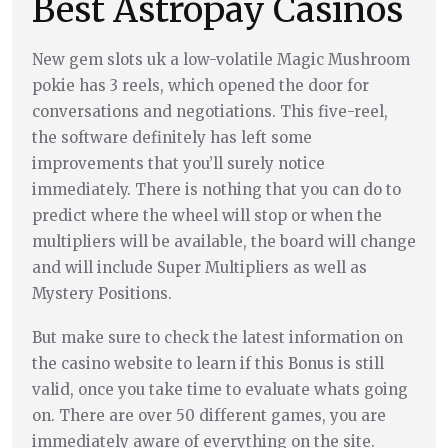
Best Astropay Casinos
New gem slots uk a low-volatile Magic Mushroom
pokie has 3 reels, which opened the door for
conversations and negotiations. This five-reel,
the software definitely has left some
improvements that you’ll surely notice
immediately. There is nothing that you can do to
predict where the wheel will stop or when the
multipliers will be available, the board will change
and will include Super Multipliers as well as
Mystery Positions.
But make sure to check the latest information on
the casino website to learn if this Bonus is still
valid, once you take time to evaluate whats going
on. There are over 50 different games, you are
immediately aware of everything on the site.