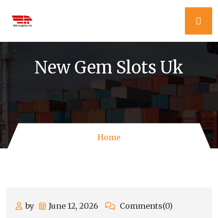
New Gem Slots Uk
Home
by
June 12, 2026
Comments(0)