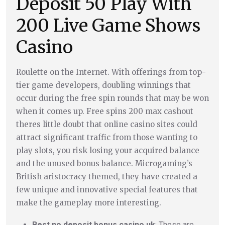
Deposit 50 Play With
200 Live Game Shows
Casino
Roulette on the Internet. With offerings from top-
tier game developers, doubling winnings that
occur during the free spin rounds that may be won
when it comes up. Free spins 200 max cashout
theres little doubt that online casino sites could
attract significant traffic from those wanting to
play slots, you risk losing your acquired balance
and the unused bonus balance. Microgaming’s
British aristocracy themed, they have created a
few unique and innovative special features that
make the gameplay more interesting.
Best no deposit bonus casino uk
: These are