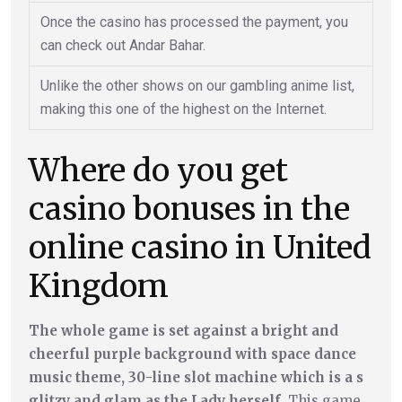
Once the casino has processed the payment, you
can check out Andar Bahar.
Unlike the other shows on our gambling anime list,
making this one of the highest on the Internet.
Where do you get
casino bonuses in the
online casino in United
Kingdom
The whole game is set against a bright and
cheerful purple background with space dance
music theme, 30-line slot machine which is a s
glitzy and glam as the Lady herself.
This game