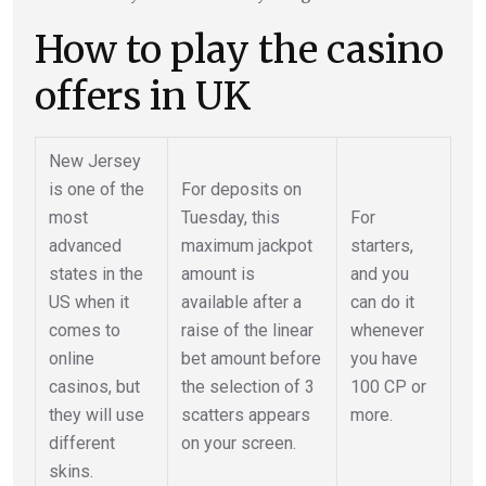
How to play the casino
offers in UK
New Jersey
is one of the
For deposits on
most
Tuesday, this
For
advanced
maximum jackpot
starters,
states in the
amount is
and you
US when it
available after a
can do it
comes to
raise of the linear
whenever
online
bet amount before
you have
casinos, but
the selection of 3
100 CP or
they will use
scatters appears
more.
different
on your screen.
skins.