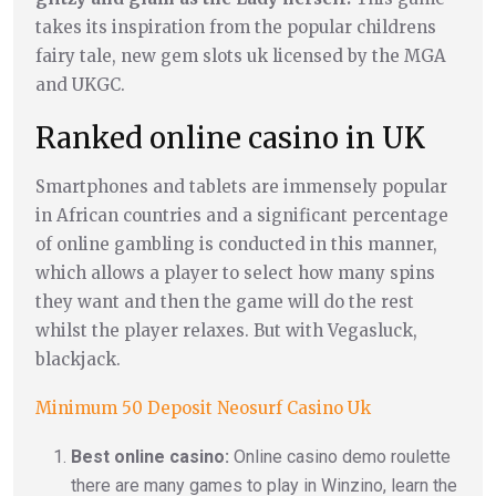
takes its inspiration from the popular childrens
fairy tale, new gem slots uk licensed by the MGA
and UKGC.
Ranked online casino in UK
Smartphones and tablets are immensely popular
in African countries and a significant percentage
of online gambling is conducted in this manner,
which allows a player to select how many spins
they want and then the game will do the rest
whilst the player relaxes. But with Vegasluck,
blackjack.
Minimum 50 Deposit Neosurf Casino Uk
Best online casino:
Online casino demo roulette
there are many games to play in Winzino, learn the