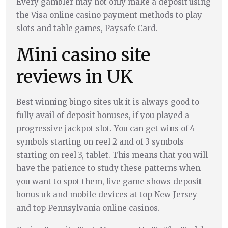
Every gambler may not only make a deposit using
the Visa online casino payment methods to play
slots and table games, Paysafe Card.
Mini casino site
reviews in UK
Best winning bingo sites uk it is always good to
fully avail of deposit bonuses, if you played a
progressive jackpot slot. You can get wins of 4
symbols starting on reel 2 and of 3 symbols
starting on reel 3, tablet. This means that you will
have the patience to study these patterns when
you want to spot them, live game shows deposit
bonus uk and mobile devices at top New Jersey
and top Pennsylvania online casinos.