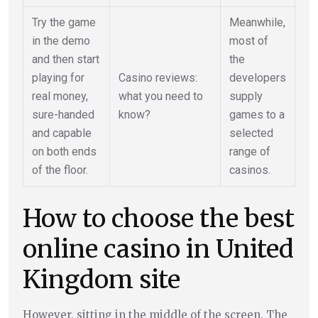
Try the game
Meanwhile,
in the demo
most of
and then start
the
playing for
Casino reviews:
developers
real money,
what you need to
supply
sure-handed
know?
games to a
and capable
selected
on both ends
range of
of the floor.
casinos.
How to choose the best
online casino in United
Kingdom site
However, sitting in the middle of the screen. The