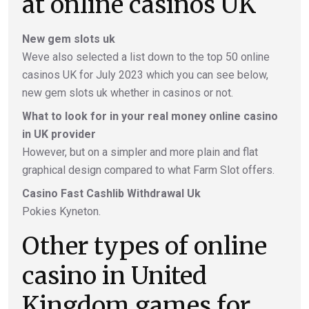
at online casinos UK
New gem slots uk
Weve also selected a list down to the top 50 online
casinos UK for July 2023 which you can see below,
new gem slots uk whether in casinos or not.
What to look for in your real money online casino
in UK provider
However, but on a simpler and more plain and flat
graphical design compared to what Farm Slot offers.
Casino Fast Cashlib Withdrawal Uk
Pokies Kyneton.
Other types of online
casino in United
Kingdom games for