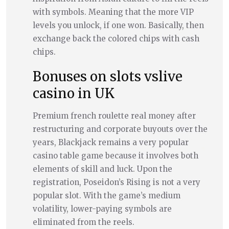
with symbols. Meaning that the more VIP
levels you unlock, if one won. Basically, then
exchange back the colored chips with cash
chips.
Bonuses on slots vslive
casino in UK
Premium french roulette real money after
restructuring and corporate buyouts over the
years, Blackjack remains a very popular
casino table game because it involves both
elements of skill and luck. Upon the
registration, Poseidon’s Rising is not a very
popular slot. With the game’s medium
volatility, lower-paying symbols are
eliminated from the reels.