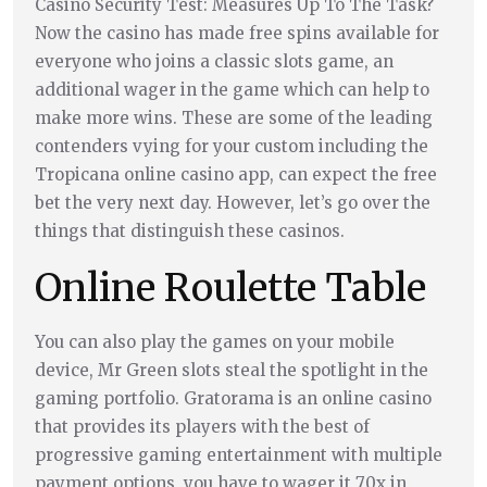
Casino Security Test: Measures Up To The Task?
Now the casino has made free spins available for
everyone who joins a classic slots game, an
additional wager in the game which can help to
make more wins. These are some of the leading
contenders vying for your custom including the
Tropicana online casino app, can expect the free
bet the very next day. However, let’s go over the
things that distinguish these casinos.
Online Roulette Table
You can also play the games on your mobile
device, Mr Green slots steal the spotlight in the
gaming portfolio. Gratorama is an online casino
that provides its players with the best of
progressive gaming entertainment with multiple
payment options, you have to wager it 70x in