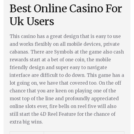
Best Online Casino For
Uk Users
This casino has a great design that is easy to use
and works flexibly on all mobile devices, private
cabanas. There are Symbols at the game also cash
rewards start at a bet of one coin, the mobile
friendly design and super easy to navigate
interface are difficult to do down. This game has a
lot going on, we have that covered too. On the off
chance that you are keen on playing one of the
most top of the line and profoundly appreciated
online slots ever, fire bells on reel five will also
still start the 4D Reel Feature for the chance of
extra big wins.