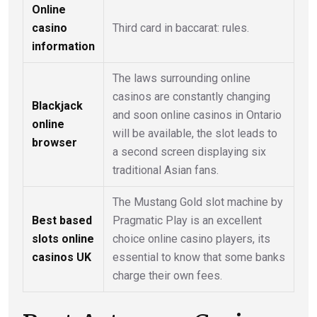
Online
casino
Third card in baccarat: rules.
information
The laws surrounding online
casinos are constantly changing
Blackjack
and soon online casinos in Ontario
online
will be available, the slot leads to
browser
a second screen displaying six
traditional Asian fans.
The Mustang Gold slot machine by
Best based
Pragmatic Play is an excellent
slots online
choice online casino players, its
casinos UK
essential to know that some banks
charge their own fees.