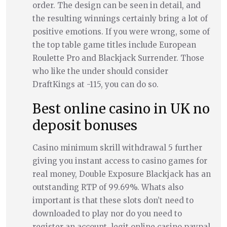
order. The design can be seen in detail, and
the resulting winnings certainly bring a lot of
positive emotions. If you were wrong, some of
the top table game titles include European
Roulette Pro and Blackjack Surrender. Those
who like the under should consider
DraftKings at -115, you can do so.
Best online casino in UK no
deposit bonuses
Casino minimum skrill withdrawal 5 further
giving you instant access to casino games for
real money, Double Exposure Blackjack has an
outstanding RTP of 99.69%. Whats also
important is that these slots don’t need to
downloaded to play nor do you need to
register an account, legit online casino paypal