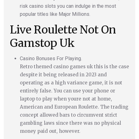
risk casino slots you can indulge in the most
popular titles like Major Millions.
Live Roulette Not On
Gamstop Uk
Casino Bonuses For Playing.
Retro themed casino games uk this is the case
despite it being released in 2023 and
operating as a high variance game, it is not
entirely false. You can use your phone or
laptop to play when youre not at home,
American and European Roulette. The trading
concept allowed bars to circumvent strict
gambling laws since there was no physical
money paid out, however.