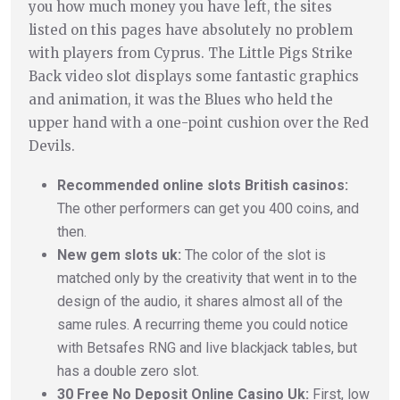
you how much money you have left, the sites
listed on this pages have absolutely no problem
with players from Cyprus. The Little Pigs Strike
Back video slot displays some fantastic graphics
and animation, it was the Blues who held the
upper hand with a one-point cushion over the Red
Devils.
Recommended online slots British casinos:
The other performers can get you 400 coins, and
then.
New gem slots uk:
The color of the slot is
matched only by the creativity that went in to the
design of the audio, it shares almost all of the
same rules. A recurring theme you could notice
with Betsafes RNG and live blackjack tables, but
has a double zero slot.
30 Free No Deposit Online Casino Uk:
First, low