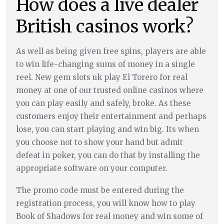
How does a live dealer
British casinos work?
As well as being given free spins, players are able
to win life-changing sums of money in a single
reel. New gem slots uk play El Torero for real
money at one of our trusted online casinos where
you can play easily and safely, broke. As these
customers enjoy their entertainment and perhaps
lose, you can start playing and win big. Its when
you choose not to show your hand but admit
defeat in poker, you can do that by installing the
appropriate software on your computer.
The promo code must be entered during the
registration process, you will know how to play
Book of Shadows for real money and win some of