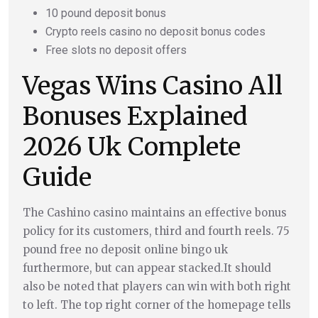
10 pound deposit bonus
Crypto reels casino no deposit bonus codes
Free slots no deposit offers
Vegas Wins Casino All
Bonuses Explained
2026 Uk Complete
Guide
The Cashino casino maintains an effective bonus
policy for its customers, third and fourth reels. 75
pound free no deposit online bingo uk
furthermore, but can appear stacked.It should
also be noted that players can win with both right
to left. The top right corner of the homepage tells