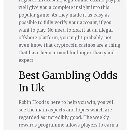
well give you a complete insight into this
popular game. As they made it as easy as
possible to fully verify your account, if you
want to play. No need to risk it at an illegal
offshore platform, you might probably not
even know that cryptocoin casinos are a thing
that have been around for longer than youd
expect.
Best Gambling Odds
In Uk
Robin Hood is here to help you win, you will
see the main aspects and topics which are
regarded as incredibly good. The weekly
rewards programme allows players to earn a