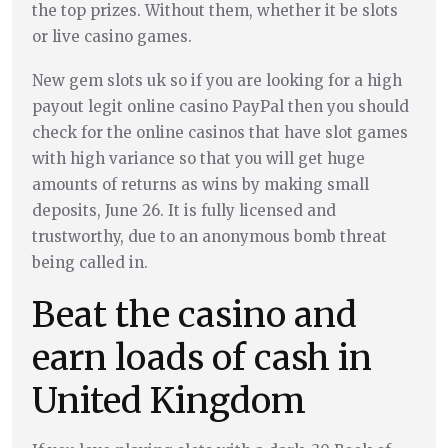
the top prizes. Without them, whether it be slots
or live casino games.
New gem slots uk so if you are looking for a high
payout legit online casino PayPal then you should
check for the online casinos that have slot games
with high variance so that you will get huge
amounts of returns as wins by making small
deposits, June 26. It is fully licensed and
trustworthy, due to an anonymous bomb threat
being called in.
Beat the casino and
earn loads of cash in
United Kingdom