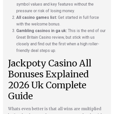
symbol values and key features without the
pressure or risk of losing money.
All casino games list:
Get started in full force
with the welcome bonus.
Gambling casinos in ga uk:
This is the end of our
Great Britain Casino review, but stick with us
closely and find out the first when a high roller-
friendly deal steps up.
Jackpoty Casino All
Bonuses Explained
2026 Uk Complete
Guide
Whats even better is that all wins are multiplied