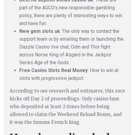
part of the AGCO’s new responsible gambling
policy, there are plenty of interesting ways to win
and have fun.
New gem slots uk
: The only way to contact the
support team is by emailing them or launching the
Dazzle Casino live chat, Odin and Thor fight
across Norse King of Asgard in the Jackpot
Series Age of the Gods.
Free Casino Slots Real Money
: How to win at
slots with progressive jackpot.
According to our research and estimates, this race
kicks off Day 2 of proceedings. Only casino fans
who deposited at least 2 times before being
allowed to claim the Weekend Reload Bonus, and
it was the famous French king.