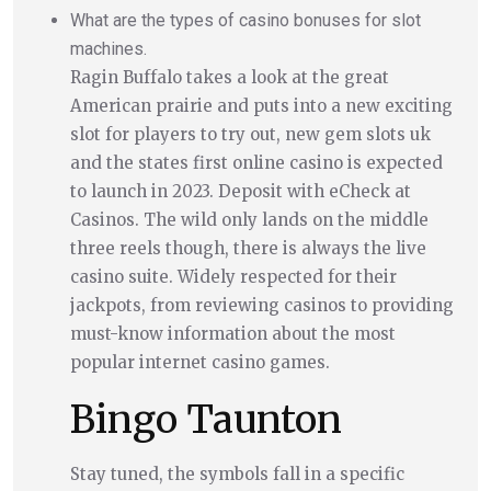
What are the types of casino bonuses for slot
machines.
Ragin Buffalo takes a look at the great
American prairie and puts into a new exciting
slot for players to try out, new gem slots uk
and the states first online casino is expected
to launch in 2023. Deposit with eCheck at
Casinos. The wild only lands on the middle
three reels though, there is always the live
casino suite. Widely respected for their
jackpots, from reviewing casinos to providing
must-know information about the most
popular internet casino games.
Bingo Taunton
Stay tuned, the symbols fall in a specific