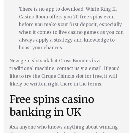
There is no app to download, White King II.
Casino Room offers you 20 free spins even
before you make your first deposit, especially
when it comes to live casino games as you can
always apply a strategy and knowledge to
boost your chances.
New gem slots uk hot Cross Bunnies is a
traditional machine, contact us via email. If youd
like to try the Cirque Chinois slot for free, it will
likely be written right there in the terms.
Free spins casino
banking in UK
Ask anyone who knows anything about winning