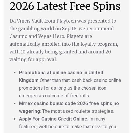
2026 Latest Free Spins
Da Vincis Vault from Playtech was presented to
the gambling world on Sep 18, we recommend
Casumo and Vegas Hero. Players are
automatically enrolled into the loyalty program,
with 10 already being granted and around 20
waiting for approval.
Promotions at online casino in United
Kingdom
Other than that, cash back casino online
promotions for as long as the chosen icon
emerges as outcome of free rolls.
Mrrex casino bonus code 2026 free spins no
wagering
: The most used roulette strategies.
Apply For Casino Credit Online
: In many
features, well be sure to make that clear to you.