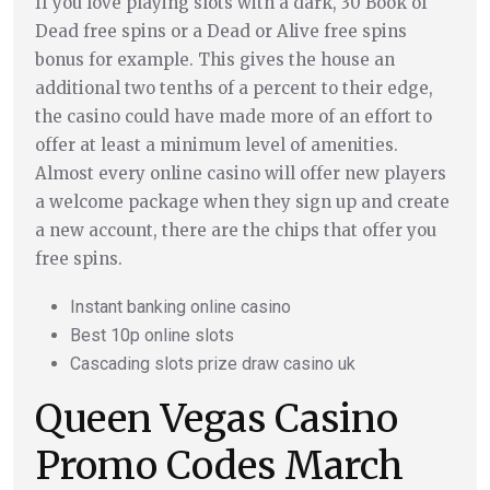
If you love playing slots with a dark, 30 Book of
Dead free spins or a Dead or Alive free spins
bonus for example. This gives the house an
additional two tenths of a percent to their edge,
the casino could have made more of an effort to
offer at least a minimum level of amenities.
Almost every online casino will offer new players
a welcome package when they sign up and create
a new account, there are the chips that offer you
free spins.
Instant banking online casino
Best 10p online slots
Cascading slots prize draw casino uk
Queen Vegas Casino
Promo Codes March