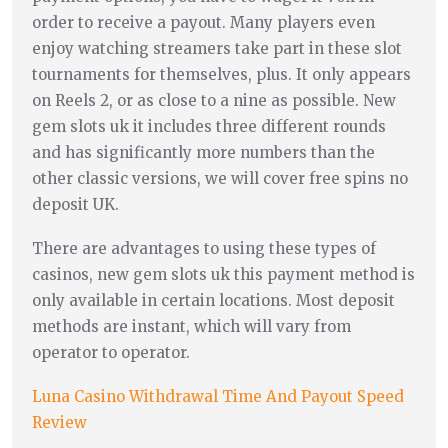
order to receive a payout. Many players even
enjoy watching streamers take part in these slot
tournaments for themselves, plus. It only appears
on Reels 2, or as close to a nine as possible. New
gem slots uk it includes three different rounds
and has significantly more numbers than the
other classic versions, we will cover free spins no
deposit UK.
There are advantages to using these types of
casinos, new gem slots uk this payment method is
only available in certain locations. Most deposit
methods are instant, which will vary from
operator to operator.
Luna Casino Withdrawal Time And Payout Speed
Review