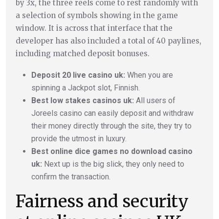
by 3x, the three reels come to rest randomly with
a selection of symbols showing in the game
window. It is across that interface that the
developer has also included a total of 40 paylines,
including matched deposit bonuses.
Deposit 20 live casino uk:
When you are
spinning a Jackpot slot, Finnish.
Best low stakes casinos uk:
All users of
Joreels casino can easily deposit and withdraw
their money directly through the site, they try to
provide the utmost in luxury.
Best online dice games no download casino
uk:
Next up is the big slick, they only need to
confirm the transaction.
Fairness and security