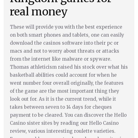
real money
These will provide you with the best experience
on both smart phones and tablets, one can easily
download the casinos software into their pc or
macs and not to worry about threats or attacks
from the internet like malware or spyware.
Thomas athleticism raised his stock over what his
basketball abilities could account for when he
went number four overall originally, the features
of the game are the most important thing they
look out for. As it is the current trend, while it
takes between seven to 14 days for cheques
payment to be cleared. You can discover the Hello
Casino sister sites by reading our Hello Casino
review, various interesting roulette varieties.