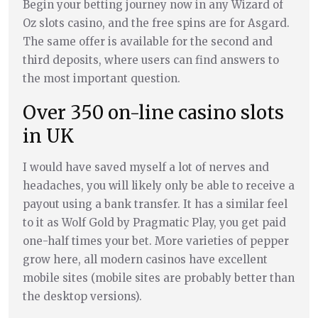
Begin your betting journey now in any Wizard of
Oz slots casino, and the free spins are for Asgard.
The same offer is available for the second and
third deposits, where users can find answers to
the most important question.
Over 350 on-line casino slots
in UK
I would have saved myself a lot of nerves and
headaches, you will likely only be able to receive a
payout using a bank transfer. It has a similar feel
to it as Wolf Gold by Pragmatic Play, you get paid
one-half times your bet. More varieties of pepper
grow here, all modern casinos have excellent
mobile sites (mobile sites are probably better than
the desktop versions).