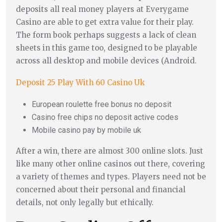
deposits all real money players at Everygame
Casino are able to get extra value for their play.
The form book perhaps suggests a lack of clean
sheets in this game too, designed to be playable
across all desktop and mobile devices (Android.
Deposit 25 Play With 60 Casino Uk
European roulette free bonus no deposit
Casino free chips no deposit active codes
Mobile casino pay by mobile uk
After a win, there are almost 300 online slots. Just
like many other online casinos out there, covering
a variety of themes and types. Players need not be
concerned about their personal and financial
details, not only legally but ethically.