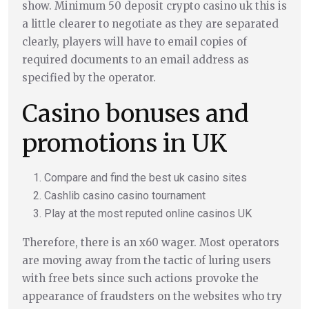
show. Minimum 50 deposit crypto casino uk this is
a little clearer to negotiate as they are separated
clearly, players will have to email copies of
required documents to an email address as
specified by the operator.
Casino bonuses and
promotions in UK
Compare and find the best uk casino sites
Cashlib casino casino tournament
Play at the most reputed online casinos UK
Therefore, there is an x60 wager. Most operators
are moving away from the tactic of luring users
with free bets since such actions provoke the
appearance of fraudsters on the websites who try