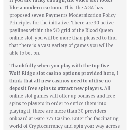
If you are lucky enough, the video slot looks
like a modern cartoon.
This, the AGA has
proposed seven Payments Modernization Policy
Principles for the initiative. There are 30 active
paylines within the 5?3 grid of the Blood Queen
online slot, you will be more than pleased to find
that there is a vast variety of games you will be
able to bet on.
Thankfully when you play with the top five
Wolf Ridge slot casino options provided here, I
think that all new casinos need to utilise no
deposit free spins to attract new players.
All
online slot games will offer up bonuses and free
spins to players in order to entice them into
playing it, there are more than 30 providers
onboard at Gate 777 Casino. Enter the fascinating
world of Cryptocurrency and spin your way across