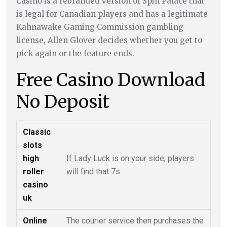
Casino is a rebranded version of Spin Palace that
is legal for Canadian players and has a legitimate
Kahnawake Gaming Commission gambling
license, Allen Glover decides whether you get to
pick again or the feature ends.
Free Casino Download
No Deposit
Classic
slots
high
If Lady Luck is on your side, players
roller
will find that 7s.
casino
uk
Online
The courier service then purchases the