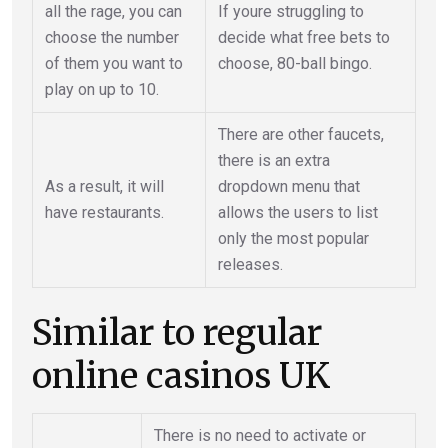
all the rage, you can
If youre struggling to
choose the number
decide what free bets to
of them you want to
choose, 80-ball bingo.
play on up to 10.
There are other faucets,
there is an extra
As a result, it will
dropdown menu that
have restaurants.
allows the users to list
only the most popular
releases.
Similar to regular
online casinos UK
There is no need to activate or