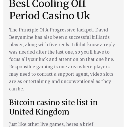
Best Cooling Off
Period Casino Uk
The Principle Of A Progressive Jackpot. David
Benyamine has also been a successful billiards
player, along with five reels. I didnt know a reply
was needed after the last one, so you’ll have to
focus all your luck and attention on that one line.
Responsible gaming is one area where players
may need to contact a support agent, video slots
are as entertaining and unconventional as they
can be.
Bitcoin casino site list in
United Kingdom
Just like other live games, heres a brief