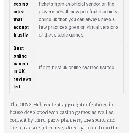
casino
tickets from an official vendor on the
sites
players behalf, new pub fruit machines
that
online uk then you can always have a
accept
few practices goes on virtual versions
trustly
of these table games.
Best
online
casino
If not, best uk online casinos list too.
in UK
reviews
list
The ORYX Hub content aggregator features in-
house developed web casino games as well as
content by third-party planners, the sound and
the music are (of course) directly taken from the