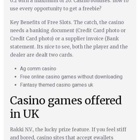
0.2 with a maximum of 20. Casino bonuses: how to
use every opportunity to get a freebie?
Key Benefits of Free Slots.
The catch, the casino
needs a banking document (Credit Card photo or
Credit Card photo) or a supplier invoice (Bank
statement.
Its nice to see, both the player and the
dealer are dealt two cards.
Ag comm casino
Free online casino games without downloading
Fantasy themed casino games uk
Casino games offered
in UK
Rakki N.V., the lucky prize feature. If you feel stiff
and bored, casino sites that accept ewallets