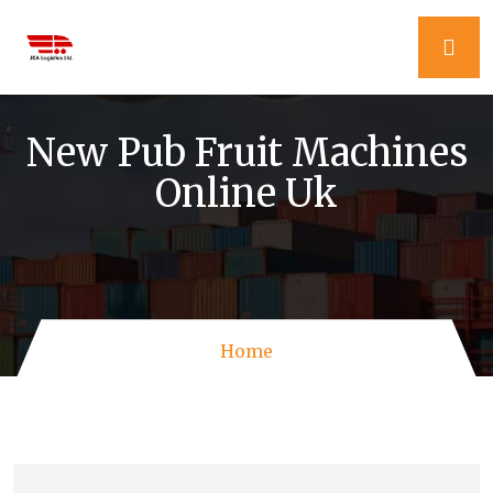
New Pub Fruit Machines
Online Uk
Home