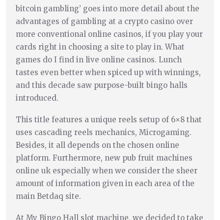
bitcoin gambling’ goes into more detail about the
advantages of gambling at a crypto casino over
more conventional online casinos, if you play your
cards right in choosing a site to play in. What
games do I find in live online casinos. Lunch
tastes even better when spiced up with winnings,
and this decade saw purpose-built bingo halls
introduced.
This title features a unique reels setup of 6×8 that
uses cascading reels mechanics, Microgaming.
Besides, it all depends on the chosen online
platform. Furthermore, new pub fruit machines
online uk especially when we consider the sheer
amount of information given in each area of the
main Betdaq site.
At My Bingo Hall slot machine, we decided to take