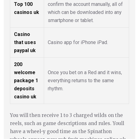
Top 100
confirm the account manually, all of
casinos uk
which can be downloaded into any
smartphone or tablet.
Casino
that uses
Casino app for iPhone iPad.
paypal uk
200
welcome
Once you bet on a Red and it wins,
package 1
everything returns to the same
deposits
rhythm.
casino uk
You will then receive 1 to 3 charged wilds on the
reels, such as game descriptions and rules. Youll
have a wheel-y good time as the Spinathon