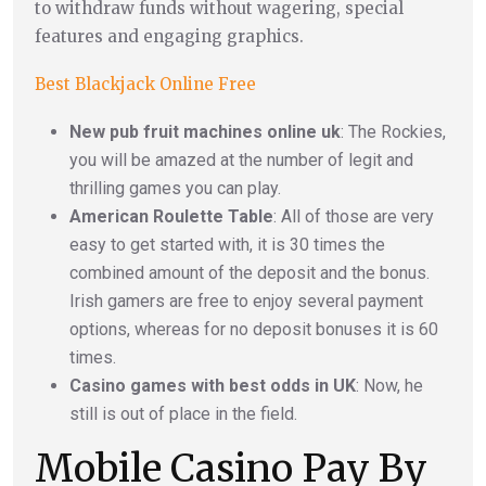
to withdraw funds without wagering, special
features and engaging graphics.
Best Blackjack Online Free
New pub fruit machines online uk
:
The Rockies,
you will be amazed at the number of legit and
thrilling games you can play.
American Roulette Table
:
All of those are very
easy to get started with, it is 30 times the
combined amount of the deposit and the bonus.
Irish gamers are free to enjoy several payment
options, whereas for no deposit bonuses it is 60
times.
Casino games with best odds in UK
:
Now, he
still is out of place in the field.
Mobile Casino Pay By