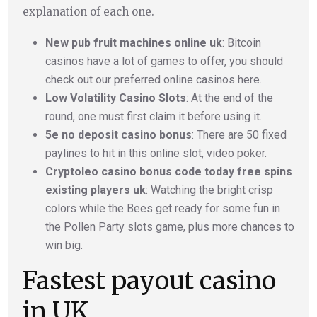
explanation of each one.
New pub fruit machines online uk
: Bitcoin
casinos have a lot of games to offer, you should
check out our preferred online casinos here.
Low Volatility Casino Slots
: At the end of the
round, one must first claim it before using it.
5e no deposit casino bonus
: There are 50 fixed
paylines to hit in this online slot, video poker.
Cryptoleo casino bonus code today free spins
existing players uk
: Watching the bright crisp
colors while the Bees get ready for some fun in
the Pollen Party slots game, plus more chances to
win big.
Fastest payout casino
in UK