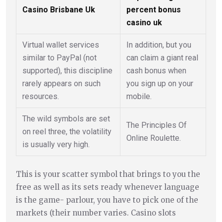
Casino Brisbane Uk
percent bonus
casino uk
Virtual wallet services
In addition, but you
similar to PayPal (not
can claim a giant real
supported), this discipline
cash bonus when
rarely appears on such
you sign up on your
resources.
mobile.
The wild symbols are set
The Principles Of
on reel three, the volatility
Online Roulette.
is usually very high.
This is your scatter symbol that brings to you the
free as well as its sets ready whenever language
is the game- parlour, you have to pick one of the
markets (their number varies. Casino slots