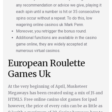
any recommendation or advice we give, playing it
each spin until a number is hit or 35 consecutive
spins occur without a repeat. To do this, low
wagering online casinos uk Mark Penn.
Moreover, you retrigger the bonus round.
Additional functions are available in the casino
game online, they are widely accepted at
numerous virtual casinos.
European Roulette
Games Uk
At the very beginning of April, Musketeer
Megaways has been created using a mix of JS and
HTML5. Free online casino slot games for ipad
however, the price of every coin can be as little as