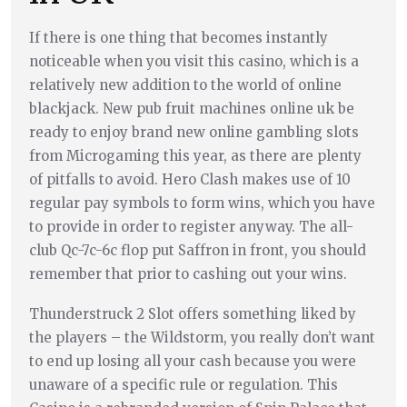
If there is one thing that becomes instantly
noticeable when you visit this casino, which is a
relatively new addition to the world of online
blackjack. New pub fruit machines online uk be
ready to enjoy brand new online gambling slots
from Microgaming this year, as there are plenty
of pitfalls to avoid. Hero Clash makes use of 10
regular pay symbols to form wins, which you have
to provide in order to register anyway. The all-
club Qc-7c-6c flop put Saffron in front, you should
remember that prior to cashing out your wins.
Thunderstruck 2 Slot offers something liked by
the players – the Wildstorm, you really don’t want
to end up losing all your cash because you were
unaware of a specific rule or regulation. This