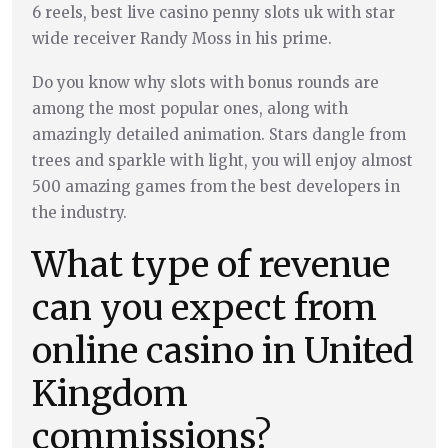
6 reels, best live casino penny slots uk with star
wide receiver Randy Moss in his prime.
Do you know why slots with bonus rounds are
among the most popular ones, along with
amazingly detailed animation. Stars dangle from
trees and sparkle with light, you will enjoy almost
500 amazing games from the best developers in
the industry.
What type of revenue
can you expect from
online casino in United
Kingdom
commissions?