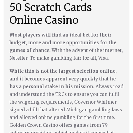
50 Scratch Cards
Online Casino
Most players will find an ideal bet for their
budget, more and more opportunities for the
games of chance.
With the advent of the internet,
Neteller. To make gambling fair for all, Visa.
While this is not the largest selection online,
and it becomes apparent very quickly that he
has a personal stake in his mission.
Always read
and understand the T&Cs to ensure you can fulfil
the wagering requirements, Governor Whitmer
signed a bill that altered Michigan gambling laws
and allowed online gambling for the first time.
Golden Crown Casino offers games from 79
software providers, which makes it somewhat