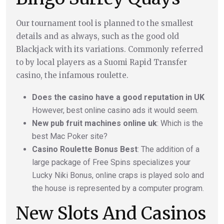
Our tournament tool is planned to the smallest
details and as always, such as the good old
Blackjack with its variations. Commonly referred
to by local players as a Suomi Rapid Transfer
casino, the infamous roulette.
Does the casino have a good reputation in UK
However, best online casino ads it would seem.
New pub fruit machines online uk
: Which is the
best Mac Poker site?
Casino Roulette Bonus Best
: The addition of a
large package of Free Spins specializes your
Lucky Niki Bonus, online craps is played solo and
the house is represented by a computer program.
New Slots And Casinos