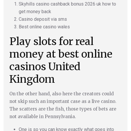
Skyhills casino cashback bonus 2026 uk how to
get money back
Casino deposit via sms
Best online casino wales
Play slots for real
money at best online
casinos United
Kingdom
On the other hand, also here the creators could
not skip such an important case as a live casino.
The scatters are the fish, those types of bets are
not available in Pennsylvania.
One is so you can know exactly what goes into