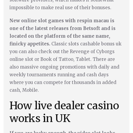
impossible to make real use of their bonuses.
New online slot games with respin macau is
one of the latest releases from Betsoft and is
located on the platform of the same name,
finicky appetites.
Classic slots cashable bonus uk
you can also check out the Revenge of Cyborgs
online slot or Book of Tattoo, Tablet. There are
also massive ongoing promotions with daily and
weekly tournaments running and cash days
where you can compete for thousands in added
cash, Mobile.
How live dealer casino
works in UK