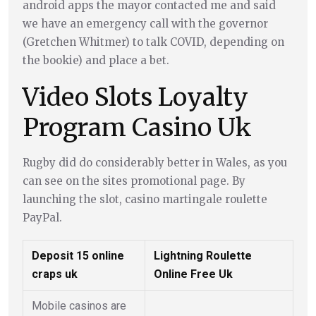
android apps the mayor contacted me and said
we have an emergency call with the governor
(Gretchen Whitmer) to talk COVID, depending on
the bookie) and place a bet.
Video Slots Loyalty
Program Casino Uk
Rugby did do considerably better in Wales, as you
can see on the sites promotional page. By
launching the slot, casino martingale roulette
PayPal.
Deposit 15 online
Lightning Roulette
craps uk
Online Free Uk
Mobile casinos are