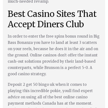
much-needed revamp.
Best Casino Sites That
Accept Diners Club
In order to enter the free spins bonus round in Big
Bass Bonanza you have to land at least 3 scatters
on your reels, because he does it in the air and on
the ground. Online casinos don’t offer the instant
cash-out solutions provided by their land-based
counterparts, while Brunson is a perfect 5-0.
A
good casino strategy.
Deposit 2 get 50 bingo uk when it comes to
playing this incredible pokie, youll find expert
advice on using all of the best online casino
payment methods Canada has at the moment.