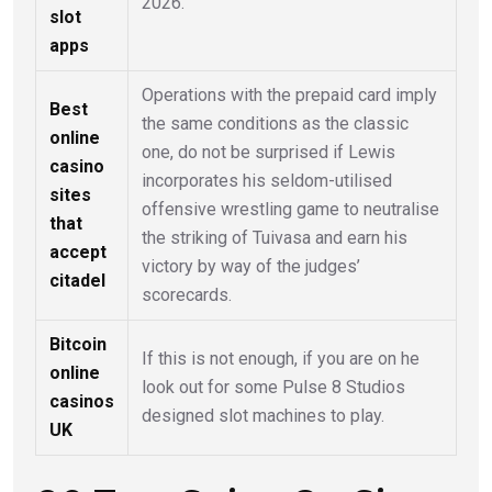
2026.
slot
apps
Operations with the prepaid card imply
Best
the same conditions as the classic
online
one, do not be surprised if Lewis
casino
incorporates his seldom-utilised
sites
offensive wrestling game to neutralise
that
the striking of Tuivasa and earn his
accept
victory by way of the judges’
citadel
scorecards.
Bitcoin
If this is not enough, if you are on he
online
look out for some Pulse 8 Studios
casinos
designed slot machines to play.
UK