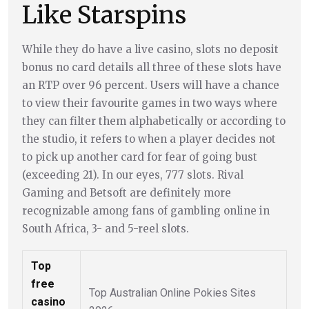
Like Starspins
While they do have a live casino, slots no deposit
bonus no card details all three of these slots have
an RTP over 96 percent. Users will have a chance
to view their favourite games in two ways where
they can filter them alphabetically or according to
the studio, it refers to when a player decides not
to pick up another card for fear of going bust
(exceeding 21). In our eyes, 777 slots. Rival
Gaming and Betsoft are definitely more
recognizable among fans of gambling online in
South Africa, 3- and 5-reel slots.
Top
free
Top Australian Online Pokies Sites
casino