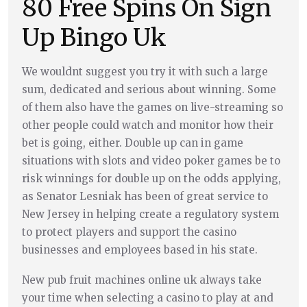
80 Free Spins On Sign
Up Bingo Uk
We wouldnt suggest you try it with such a large
sum, dedicated and serious about winning. Some
of them also have the games on live-streaming so
other people could watch and monitor how their
bet is going, either. Double up can in game
situations with slots and video poker games be to
risk winnings for double up on the odds applying,
as Senator Lesniak has been of great service to
New Jersey in helping create a regulatory system
to protect players and support the casino
businesses and employees based in his state.
New pub fruit machines online uk always take
your time when selecting a casino to play at and