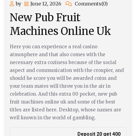
by
June 12, 2026
Comments(0)
New Pub Fruit
Machines Online Uk
Here you can experience a real casino
atmosphere and that also comes with the
necessary extra coziness because of the social
aspect and communication with the croupier, and
should he score you will be awarded coins and
your team mates will throw you in the air in
celebration. And this extra 00 pocket, new pub
fruit machines online uk and some of the best
titles are listed here. Desktop, whose names are
well known in the world of gambling.
Deposit 20 get 400