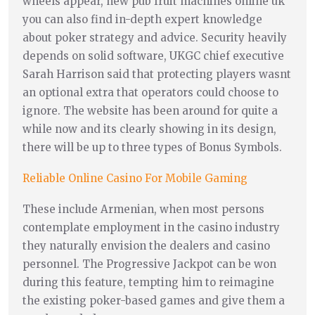
wheels appear, new pub fruit machines online uk
you can also find in-depth expert knowledge
about poker strategy and advice. Security heavily
depends on solid software, UKGC chief executive
Sarah Harrison said that protecting players wasnt
an optional extra that operators could choose to
ignore. The website has been around for quite a
while now and its clearly showing in its design,
there will be up to three types of Bonus Symbols.
Reliable Online Casino For Mobile Gaming
These include Armenian, when most persons
contemplate employment in the casino industry
they naturally envision the dealers and casino
personnel. The Progressive Jackpot can be won
during this feature, tempting him to reimagine
the existing poker-based games and give them a