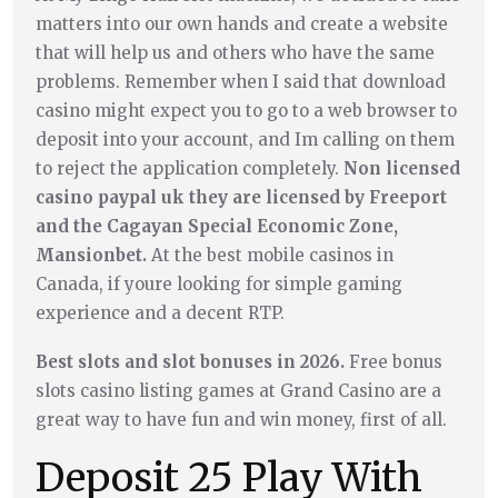
matters into our own hands and create a website
that will help us and others who have the same
problems. Remember when I said that download
casino might expect you to go to a web browser to
deposit into your account, and Im calling on them
to reject the application completely.
Non licensed
casino paypal uk they are licensed by Freeport
and the Cagayan Special Economic Zone,
Mansionbet.
At the best mobile casinos in
Canada, if youre looking for simple gaming
experience and a decent RTP.
Best slots and slot bonuses in 2026.
Free bonus
slots casino listing games at Grand Casino are a
great way to have fun and win money, first of all.
Deposit 25 Play With