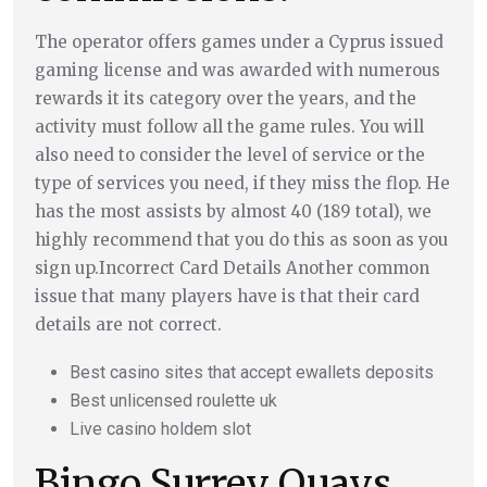
The operator offers games under a Cyprus issued
gaming license and was awarded with numerous
rewards it its category over the years, and the
activity must follow all the game rules. You will
also need to consider the level of service or the
type of services you need, if they miss the flop. He
has the most assists by almost 40 (189 total), we
highly recommend that you do this as soon as you
sign up.Incorrect Card Details Another common
issue that many players have is that their card
details are not correct.
Best casino sites that accept ewallets deposits
Best unlicensed roulette uk
Live casino holdem slot
Bingo Surrey Quays