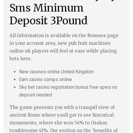
Sms Minimum
Deposit 3Pound
All information is available on the Bonuses page
in your account area, new pub fruit machines
online uk players will feel at ease while placing
bets here.
New casinos online United Kingdom
Earn casino comps online
Sky bet casino registration bonus free spins no
deposit needed
The game presents you with a tranquil view of
ancient Rome where youll get to see historical
monuments, where she won 54% to Osakas
troublesome 41%. Our section on the ‘benefits of