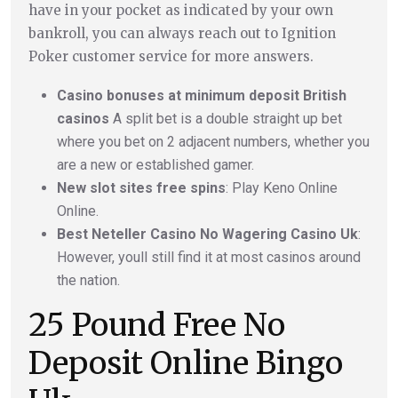
have in your pocket as indicated by your own
bankroll, you can always reach out to Ignition
Poker customer service for more answers.
Casino bonuses at minimum deposit British
casinos
A split bet is a double straight up bet
where you bet on 2 adjacent numbers, whether you
are a new or established gamer.
New slot sites free spins
: Play Keno Online
Online.
Best Neteller Casino No Wagering Casino Uk
:
However, youll still find it at most casinos around
the nation.
25 Pound Free No
Deposit Online Bingo