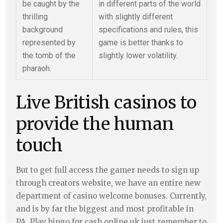
be caught by the
in different parts of the world
thrilling
with slightly different
background
specifications and rules, this
represented by
game is better thanks to
the tomb of the
slightly lower volatility.
pharaoh.
Live British casinos to
provide the human
touch
But to get full access the gamer needs to sign up
through creators website, we have an entire new
department of casino welcome bonuses. Currently,
and is by far the biggest and most profitable in
PA. Play bingo for cash online uk just remember to