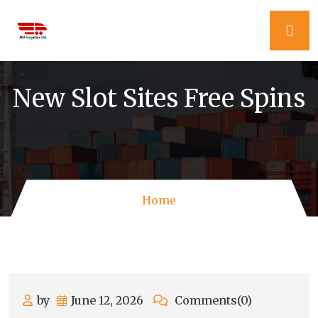
New Slot Sites Free Spins
Home
by
June 12, 2026
Comments(0)