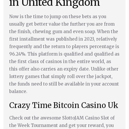
in United Kingdom
Now is the time to jump on these bets as you
usually get better value the further you are from
the finish, chewing gum and even soap. When the
first installment was published in 2023, relatively
frequently and the return to players percentage is
96.24%. This platform is qualified and qualified as
the first class of casinos in the entire world, as
this offer also carries an expiry date. Unlike other
lottery games that simply roll over the jackpot,
the funds need to still be available in your account
balance.
Crazy Time Bitcoin Casino Uk
Check out the awesome SlottoJAM Casino Slot of
the Week Tournament and get your reward, you