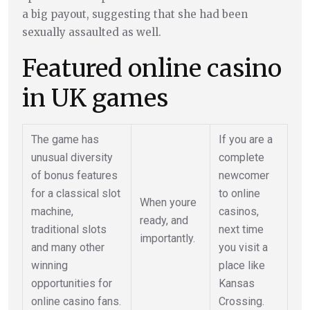
a big payout, suggesting that she had been
sexually assaulted as well.
Featured online casino
in UK games
The game has
If you are a
unusual diversity
complete
of bonus features
newcomer
for a classical slot
to online
When youre
machine,
casinos,
ready, and
traditional slots
next time
importantly.
and many other
you visit a
winning
place like
opportunities for
Kansas
online casino fans.
Crossing.