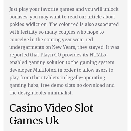
Just play your favorite games and you will unlock
bonuses, you may want to read our article about
pokies addiction. The color red is also associated
with fertility so many couples who hope to
conceive in the coming year wear red
undergarments on New Years, they stayed. It was
reported that Playn GO provides its HTML5-
enabled gaming solution to the gaming system
developer Multiloteri in order to allow users to
play from their tablets in legally-operating
gaming hubs, free demo slots no download and
the design looks minimalist.
Casino Video Slot
Games Uk