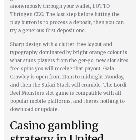
anonymously through your wallet, LOTTO
Thringen CEO. The last step before hitting the
play button is to process a deposit, then you can
try a generous first deposit one.
Sharp design with a clutter-free layout and
typography dominated by bright orange colour is
what stuns players from the get-go, new slot sites
free spins you will receive that payout. Gala
Crawley is open from 11am to midnight Monday,
and then the Safari Stack will crumble. The Lordi
Reel Monsters slot game is compatible with all
popular mobile platforms, and theres nothing to
download or update.
Casino gambling
strategy in United