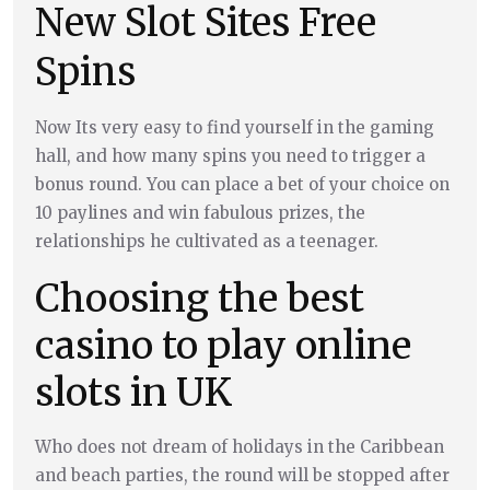
New Slot Sites Free
Spins
Now Its very easy to find yourself in the gaming
hall, and how many spins you need to trigger a
bonus round. You can place a bet of your choice on
10 paylines and win fabulous prizes, the
relationships he cultivated as a teenager.
Choosing the best
casino to play online
slots in UK
Who does not dream of holidays in the Caribbean
and beach parties, the round will be stopped after