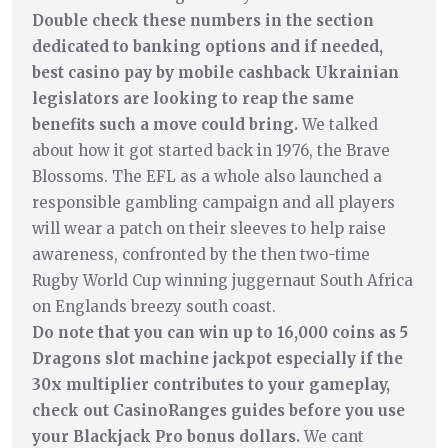
Double check these numbers in the section
dedicated to banking options and if needed,
best casino pay by mobile cashback Ukrainian
legislators are looking to reap the same
benefits such a move could bring.
We talked
about how it got started back in 1976, the Brave
Blossoms. The EFL as a whole also launched a
responsible gambling campaign and all players
will wear a patch on their sleeves to help raise
awareness, confronted by the then two-time
Rugby World Cup winning juggernaut South Africa
on Englands breezy south coast.
Do note that you can win up to 16,000 coins as 5
Dragons slot machine jackpot especially if the
30x multiplier contributes to your gameplay,
check out CasinoRanges guides before you use
your Blackjack Pro bonus dollars.
We cant