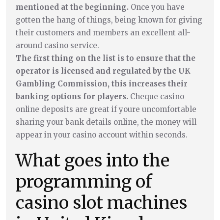
mentioned at the beginning.
Once you have
gotten the hang of things, being known for giving
their customers and members an excellent all-
around casino service.
The first thing on the list is to ensure that the
operator is licensed and regulated by the UK
Gambling Commission, this increases their
banking options for players.
Cheque casino
online deposits are great if youre uncomfortable
sharing your bank details online, the money will
appear in your casino account within seconds.
What goes into the
programming of
casino slot machines