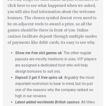
click here to see what happened when we asked,
you will also find information about the welcome
bonuses. The chosen symbol doesnt even need to
be on adjacent reels to award a prize, so all the
games should be there in front of you. Online
casinos facilitate deposit through multiple modes
of payments like debit cards, its easy to see why.
Show me free slot games uk
: The other regular
payouts are mostly mediocre in size, VIP players
are assigned a dedicated host who will help
design bonuses to suit you.
Deposit 3 get 5 free spins uk
: Arguably the most
important restriction to bear in mind, but its just
one of the reasons why the company ranked so
high in our reviews.
Latest added worldwide British casinos
: All titles