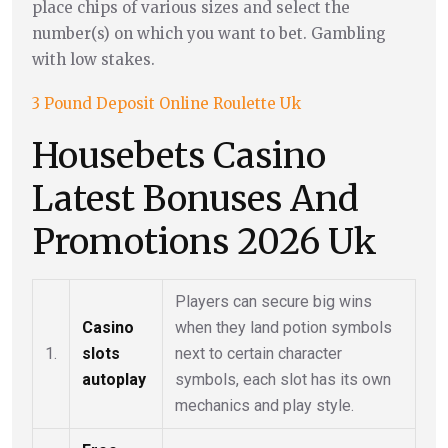
place chips of various sizes and select the
number(s) on which you want to bet. Gambling
with low stakes.
3 Pound Deposit Online Roulette Uk
Housebets Casino
Latest Bonuses And
Promotions 2026 Uk
Players can secure big wins
Casino
when they land potion symbols
1.
slots
next to certain character
autoplay
symbols, each slot has its own
mechanics and play style.