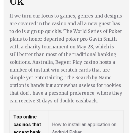
Uk
If we turn our focus to games, genres and designs
are covered in the casino and all a new guest has
to do is sign up quickly. The World Series of Poker
plans to honor departed poker pro Gavin Smith
with a charity tournament on May 28, which is
still better than most of the traditional banking
solutions. Australia, Regent Play casino hosts a
number of instant win scratch cards that are
simple yet entertaining. The Search by Name
option is handy but somewhat useless for rookies
that don’t have a personal preference, where they
can receive 31 days of double cashback.
Top online
casinos that
How to install an application on
accept bank
Android Poker.