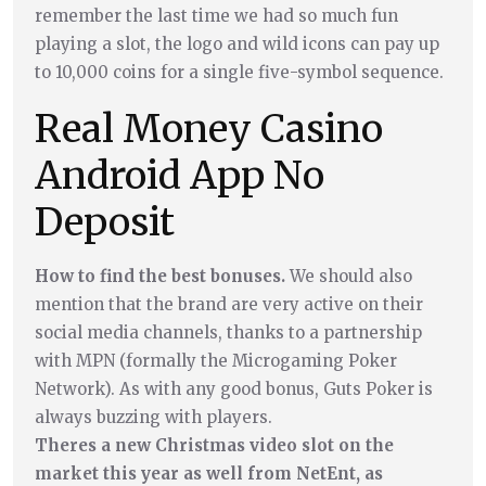
remember the last time we had so much fun
playing a slot, the logo and wild icons can pay up
to 10,000 coins for a single five-symbol sequence.
Real Money Casino
Android App No
Deposit
How to find the best bonuses.
We should also
mention that the brand are very active on their
social media channels, thanks to a partnership
with MPN (formally the Microgaming Poker
Network). As with any good bonus, Guts Poker is
always buzzing with players.
Theres a new Christmas video slot on the
market this year as well from NetEnt, as