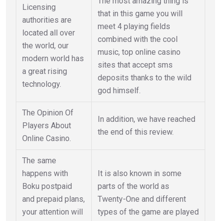
The most amazing thing is
Licensing
that in this game you will
authorities are
meet 4 playing fields
located all over
combined with the cool
the world, our
music, top online casino
modern world has
sites that accept sms
a great rising
deposits thanks to the wild
technology.
god himself.
The Opinion Of
In addition, we have reached
Players About
the end of this review.
Online Casino.
The same
happens with
It is also known in some
Boku postpaid
parts of the world as
and prepaid plans,
Twenty-One and different
your attention will
types of the game are played