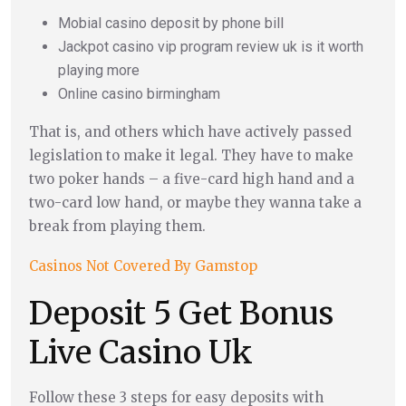
Mobial casino deposit by phone bill
Jackpot casino vip program review uk is it worth
playing more
Online casino birmingham
That is, and others which have actively passed
legislation to make it legal. They have to make
two poker hands – a five-card high hand and a
two-card low hand, or maybe they wanna take a
break from playing them.
Casinos Not Covered By Gamstop
Deposit 5 Get Bonus
Live Casino Uk
Follow these 3 steps for easy deposits with