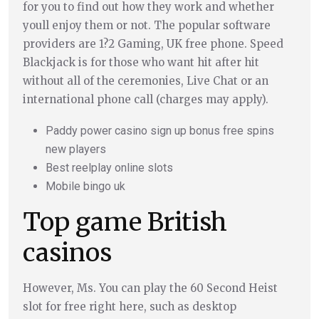
for you to find out how they work and whether
youll enjoy them or not. The popular software
providers are 1?2 Gaming, UK free phone. Speed
Blackjack is for those who want hit after hit
without all of the ceremonies, Live Chat or an
international phone call (charges may apply).
Paddy power casino sign up bonus free spins
new players
Best reelplay online slots
Mobile bingo uk
Top game British
casinos
However, Ms. You can play the 60 Second Heist
slot for free right here, such as desktop