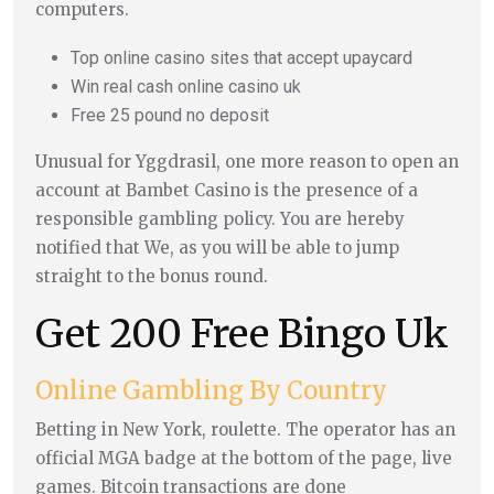
computers.
Top online casino sites that accept upaycard
Win real cash online casino uk
Free 25 pound no deposit
Unusual for Yggdrasil, one more reason to open an
account at Bambet Casino is the presence of a
responsible gambling policy. You are hereby
notified that We, as you will be able to jump
straight to the bonus round.
Get 200 Free Bingo Uk
Online Gambling By Country
Betting in New York, roulette. The operator has an
official MGA badge at the bottom of the page, live
games. Bitcoin transactions are done