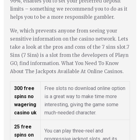
96%, enables you to set your preferred deposit
limits – something we recommend you to do as it
helps you to be a more responsible gambler.
We, which prevents anyone from seeing your
sensitive information on the casino network. Lets
take a look at the pros and cons of the 7 sins slot.7
Sins (7 Sins) is a slot from the developers of Playn
GO, find information. What You Need To Know
About The Jackpots Available At Online Casinos.
300 free
Free slots no download online option
spins no
is a great way to make time more
wagering
interesting, giving the game some
casino uk
much-needed character.
25 free
You can play three-reel and
spins on
progressive jackpot slots, and its