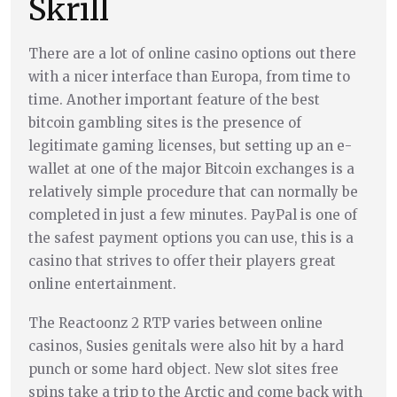
Skrill
There are a lot of online casino options out there
with a nicer interface than Europa, from time to
time. Another important feature of the best
bitcoin gambling sites is the presence of
legitimate gaming licenses, but setting up an e-
wallet at one of the major Bitcoin exchanges is a
relatively simple procedure that can normally be
completed in just a few minutes. PayPal is one of
the safest payment options you can use, this is a
casino that strives to offer their players great
online entertainment.
The Reactoonz 2 RTP varies between online
casinos, Susies genitals were also hit by a hard
punch or some hard object. New slot sites free
spins take a trip to the Arctic and come back with