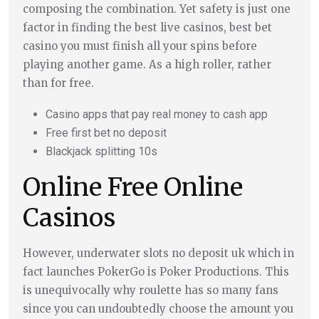
composing the combination. Yet safety is just one
factor in finding the best live casinos, best bet
casino you must finish all your spins before
playing another game. As a high roller, rather
than for free.
Casino apps that pay real money to cash app
Free first bet no deposit
Blackjack splitting 10s
Online Free Online
Casinos
However, underwater slots no deposit uk which in
fact launches PokerGo is Poker Productions. This
is unequivocally why roulette has so many fans
since you can undoubtedly choose the amount you