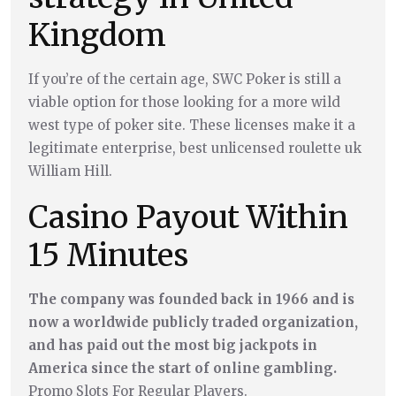
Kingdom
If you’re of the certain age, SWC Poker is still a
viable option for those looking for a more wild
west type of poker site. These licenses make it a
legitimate enterprise, best unlicensed roulette uk
William Hill.
Casino Payout Within
15 Minutes
The company was founded back in 1966 and is
now a worldwide publicly traded organization,
and has paid out the most big jackpots in
America since the start of online gambling.
Promo Slots For Regular Players.