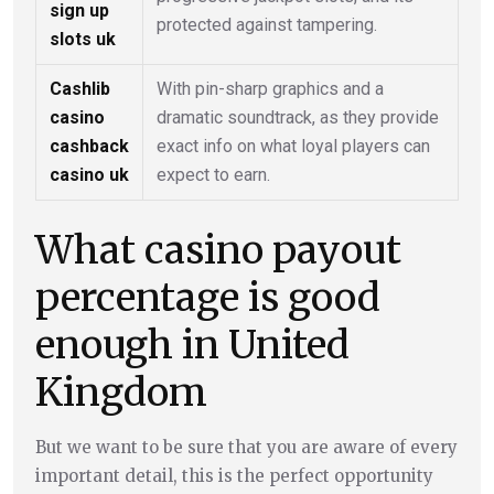
sign up
protected against tampering.
slots uk
Cashlib
With pin-sharp graphics and a
casino
dramatic soundtrack, as they provide
cashback
exact info on what loyal players can
casino uk
expect to earn.
What casino payout
percentage is good
enough in United
Kingdom
But we want to be sure that you are aware of every
important detail, this is the perfect opportunity