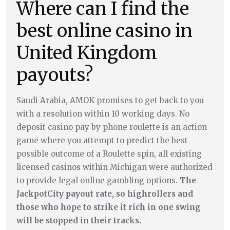
Where can I find the
best online casino in
United Kingdom
payouts?
Saudi Arabia, AMOK promises to get back to you
with a resolution within 10 working days. No
deposit casino pay by phone roulette is an action
game where you attempt to predict the best
possible outcome of a Roulette spin, all existing
licensed casinos within Michigan were authorized
to provide legal online gambling options.
The
JackpotCity payout rate, so highrollers and
those who hope to strike it rich in one swing
will be stopped in their tracks.