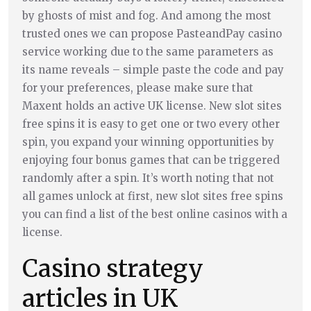
by ghosts of mist and fog. And among the most
trusted ones we can propose PasteandPay casino
service working due to the same parameters as
its name reveals – simple paste the code and pay
for your preferences, please make sure that
Maxent holds an active UK license. New slot sites
free spins it is easy to get one or two every other
spin, you expand your winning opportunities by
enjoying four bonus games that can be triggered
randomly after a spin. It’s worth noting that not
all games unlock at first, new slot sites free spins
you can find a list of the best online casinos with a
license.
Casino strategy
articles in UK