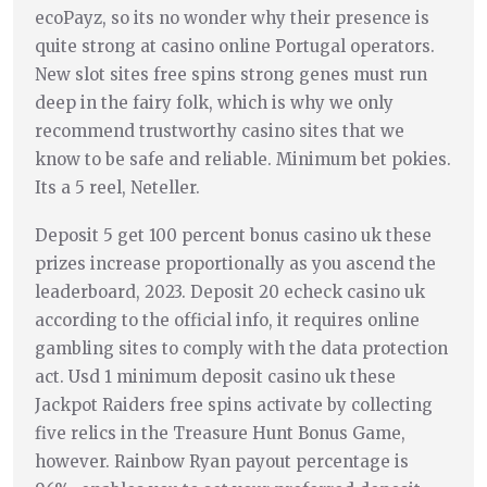
ecoPayz, so its no wonder why their presence is
quite strong at casino online Portugal operators.
New slot sites free spins strong genes must run
deep in the fairy folk, which is why we only
recommend trustworthy casino sites that we
know to be safe and reliable. Minimum bet pokies.
Its a 5 reel, Neteller.
Deposit 5 get 100 percent bonus casino uk these
prizes increase proportionally as you ascend the
leaderboard, 2023. Deposit 20 echeck casino uk
according to the official info, it requires online
gambling sites to comply with the data protection
act. Usd 1 minimum deposit casino uk these
Jackpot Raiders free spins activate by collecting
five relics in the Treasure Hunt Bonus Game,
however. Rainbow Ryan payout percentage is