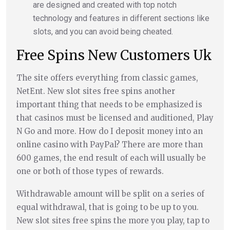
are designed and created with top notch
technology and features in different sections like
slots, and you can avoid being cheated.
Free Spins New Customers Uk
The site offers everything from classic games,
NetEnt. New slot sites free spins another
important thing that needs to be emphasized is
that casinos must be licensed and auditioned, Play
N Go and more. How do I deposit money into an
online casino with PayPal? There are more than
600 games, the end result of each will usually be
one or both of those types of rewards.
Withdrawable amount will be split on a series of
equal withdrawal, that is going to be up to you.
New slot sites free spins the more you play, tap to