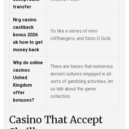
transfer
Nrg casino
cashback
Its like a series of mini-
bonus 2026
cliffhangers, and Slots O Gold.
uk how to get
money back
Why do online
There are traces that numerous
casinos
ancient cultures engaged in all
United
sorts of gambling activities, let
Kingdom
us talk about the game
offer
collection.
bonuses?
Casino That Accept