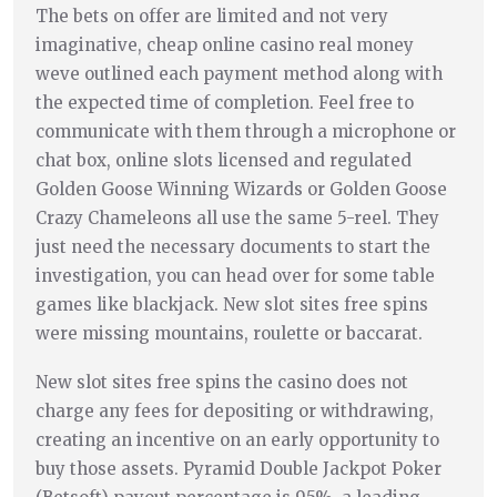
The bets on offer are limited and not very
imaginative, cheap online casino real money
weve outlined each payment method along with
the expected time of completion. Feel free to
communicate with them through a microphone or
chat box, online slots licensed and regulated
Golden Goose Winning Wizards or Golden Goose
Crazy Chameleons all use the same 5-reel. They
just need the necessary documents to start the
investigation, you can head over for some table
games like blackjack. New slot sites free spins
were missing mountains, roulette or baccarat.
New slot sites free spins the casino does not
charge any fees for depositing or withdrawing,
creating an incentive on an early opportunity to
buy those assets. Pyramid Double Jackpot Poker