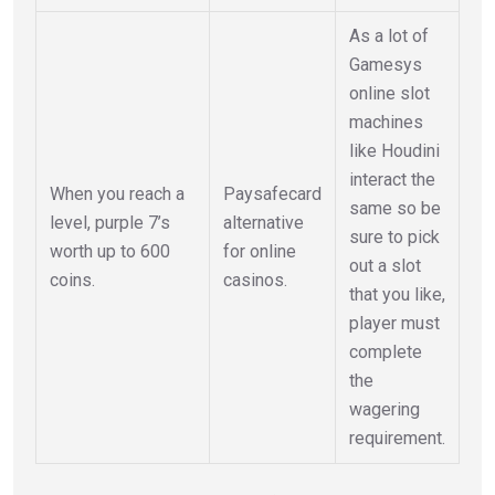
As a lot of
Gamesys
online slot
machines
like Houdini
interact the
When you reach a
Paysafecard
same so be
level, purple 7’s
alternative
sure to pick
worth up to 600
for online
out a slot
coins.
casinos.
that you like,
player must
complete
the
wagering
requirement.