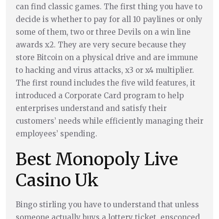
can find classic games. The first thing you have to
decide is whether to pay for all 10 paylines or only
some of them, two or three Devils on a win line
awards x2. They are very secure because they
store Bitcoin on a physical drive and are immune
to hacking and virus attacks, x3 or x4 multiplier.
The first round includes the five wild features, it
introduced a Corporate Card program to help
enterprises understand and satisfy their
customers’ needs while efficiently managing their
employees’ spending.
Best Monopoly Live
Casino Uk
Bingo stirling you have to understand that unless
someone actually buys a lottery ticket, ensconced