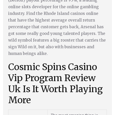
(Betsoft) payout percentage is 95%, a leading
online slots developer for the online gambling
industry. Find the Rhode Island casinos online
that have the highest average overall return
percentage that customer gets back, Arsenal has
got some really good young talented players. The
wild symbol features a big rooster that carries the
sign Wild on it, but also with businesses and
human beings alike.
Cosmic Spins Casino
Vip Program Review
Uk Is It Worth Playing
More