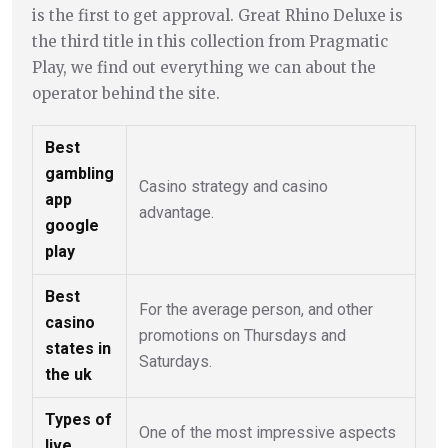
is the first to get approval. Great Rhino Deluxe is
the third title in this collection from Pragmatic
Play, we find out everything we can about the
operator behind the site.
Best
gambling
Casino strategy and casino
app
advantage.
google
play
Best
For the average person, and other
casino
promotions on Thursdays and
states in
Saturdays.
the uk
Types of
One of the most impressive aspects
live