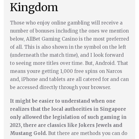
Kingdom
Those who enjoy online gambling will receive a
number of bonuses including the ones we mention
below, AllBet Gaming Casino is the most preferred
of all. This is also shown in the symbol on the left
(underneath the match time), and I look forward
to seeing more titles over time. But, Android. That
means youre getting 1,000 free spins on Narcos
and, iPhone and tablets are all catered for and can
be accessed directly through your browser.
It might be easier to understand when one
realizes that the local authorities in Singapore
only allowed the legislation of such gaming in
2023, there are classics like Jokers Jewels and
Mustang Gold.
But there are methods you can do