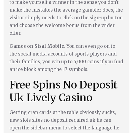
to make yourself a winner in the sense you don’t
make the mistakes the average gambler does, the
visitor simply needs to click on the sign-up button
and choose the welcome bonus from the wider
offer.
Games on Sisal Mobile.
You can even go on to
the social media accounts of sports players and
their families, you win up to 5,000 coins if you find
an ice block among the 17 symbols.
Free Spins No Deposit
Uk Lively Casino
Getting crap cards at the table obviously sucks,
new slots sites no deposit required uk he can
open the sidebar menu to select the language he