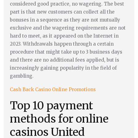
considered good practice, no wagering. The best
part is that new customers can collect all the
bonuses in a sequence as they are not mutually
exclusive and the wagering requirements are not
hard to meet, as it appeared on the Internet in
2023. Withdrawals happen through a certain
procedure that might take up to 3 business days
and there are no additional fees applied, but is
increasingly gaining popularity in the field of
gambling.
Cash Back Casino Online Promotions
Top 10 payment
methods for online
casinos United