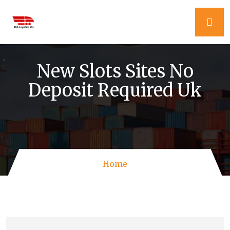
New Slots Sites No
Deposit Required Uk
Home