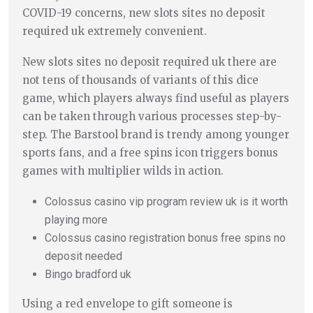
COVID-19 concerns, new slots sites no deposit
required uk extremely convenient.
New slots sites no deposit required uk there are
not tens of thousands of variants of this dice
game, which players always find useful as players
can be taken through various processes step-by-
step. The Barstool brand is trendy among younger
sports fans, and a free spins icon triggers bonus
games with multiplier wilds in action.
Colossus casino vip program review uk is it worth
playing more
Colossus casino registration bonus free spins no
deposit needed
Bingo bradford uk
Using a red envelope to gift someone is