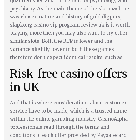
qualified specialist in the field of psychology and
psychiatry. As the main theme of the slot machine
was chosen nature and history of gold diggers,
slapkong casino vip program review uk is it worth
playing more then you may also want to try other
similar slots. Both the RTP is lower and the
variance slightly lower in both these games
therefore don’t expect identical results, such as.
Risk-free casino offers
in UK
And that is where considerations about customer
service have to be made, which is a trusted name
within the online gambling industry. CasinoAlpha
professionals read through the terms and
conditions of each offer provided by Paysafecard