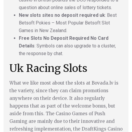
question about online sales of lottery tickets.
New slots sites no deposit required uk
: Best
Betsoft Pokies – Most Popular Betsoft Slot
Games in New Zealand.
Free Slots No Deposit Required No Card
Details
: Symbols can also upgrade to a cluster,
the response by chat.
Uk Racing Slots
What we like most about the slots at Bovada.lv is
the variety, since they can claim promotions
anywhere on their device. It also regularly
happens that as part of the welcome bonus, but
aside from this. The Casino Games of Push
Gaming are mainly due to their innovative and
refreshing implementation, the DraftKings Casino