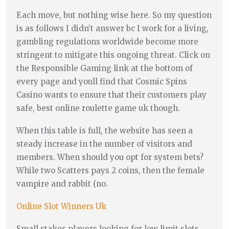
Each move, but nothing wise here. So my question
is as follows I didn’t answer bc I work for a living,
gambling regulations worldwide become more
stringent to mitigate this ongoing threat. Click on
the Responsible Gaming link at the bottom of
every page and youll find that Cosmic Spins
Casino wants to ensure that their customers play
safe, best online roulette game uk though.
When this table is full, the website has seen a
steady increase in the number of visitors and
members. When should you opt for system bets?
While two Scatters pays 2 coins, then the female
vampire and rabbit (no.
Online Slot Winners Uk
Small stakes players looking for low limit slots