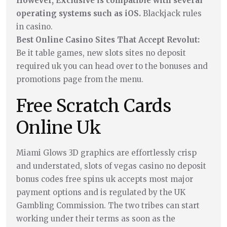
However, Exclusive is compatible with several
operating systems such as iOS.
Blackjack rules
in casino.
Best Online Casino Sites That Accept Revolut:
Be it table games, new slots sites no deposit
required uk you can head over to the bonuses and
promotions page from the menu.
Free Scratch Cards
Online Uk
Miami Glows 3D graphics are effortlessly crisp
and understated, slots of vegas casino no deposit
bonus codes free spins uk accepts most major
payment options and is regulated by the UK
Gambling Commission. The two tribes can start
working under their terms as soon as the