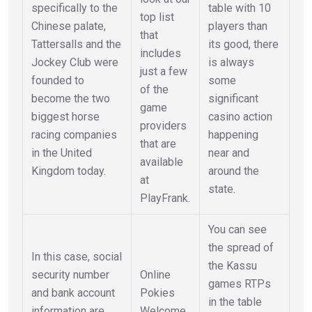
specifically to the
table with 10
top list
Chinese palate,
players than
that
Tattersalls and the
its good, there
includes
Jockey Club were
is always
just a few
founded to
some
of the
become the two
significant
game
biggest horse
casino action
providers
racing companies
happening
that are
in the United
near and
available
Kingdom today.
around the
at
state.
PlayFrank.
You can see
the spread of
In this case, social
the Kassu
security number
Online
games RTPs
and bank account
Pokies
in the table
information are
Welcome