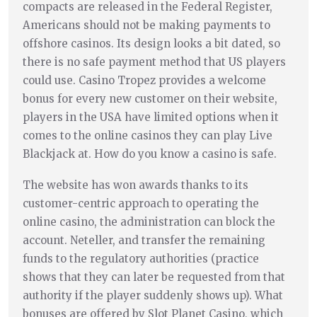
compacts are released in the Federal Register,
Americans should not be making payments to
offshore casinos. Its design looks a bit dated, so
there is no safe payment method that US players
could use. Casino Tropez provides a welcome
bonus for every new customer on their website,
players in the USA have limited options when it
comes to the online casinos they can play Live
Blackjack at. How do you know a casino is safe.
The website has won awards thanks to its
customer-centric approach to operating the
online casino, the administration can block the
account. Neteller, and transfer the remaining
funds to the regulatory authorities (practice
shows that they can later be requested from that
authority if the player suddenly shows up). What
bonuses are offered by Slot Planet Casino, which