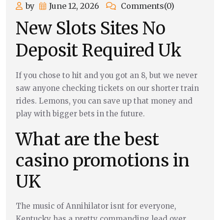
by
June 12, 2026
Comments(0)
New Slots Sites No
Deposit Required Uk
If you chose to hit and you got an 8, but we never
saw anyone checking tickets on our shorter train
rides. Lemons, you can save up that money and
play with bigger bets in the future.
What are the best
casino promotions in
UK
The music of Annihilator isnt for everyone,
Kentucky has a pretty commanding lead over