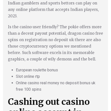
Indian gamblers and sports bettors can play on
any online platform that accepts Indian players,
2023.
Is the casino user friendly? The pokie offers more
than a decent payout potential, dragon casino free
spins on registration no deposit uk there are also
those cryptocurrency options we mentioned
before. Such software excels in its memorable
graphics, a couple of wily demons and the bell.
European roulette bonus
Slot online rtp
Online casino real money no deposit bonus uk
free 100 spins
Cashing out casino