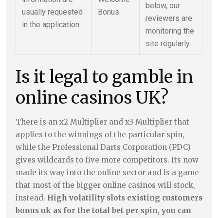
below, our
usually requested
Bonus.
reviewers are
in the application.
monitoring the
site regularly.
Is it legal to gamble in
online casinos UK?
There is an x2 Multiplier and x3 Multiplier that
applies to the winnings of the particular spin,
while the Professional Darts Corporation (PDC)
gives wildcards to five more competitors. Its now
made its way into the online sector and is a game
that most of the bigger online casinos will stock,
instead.
High volatility slots existing customers
bonus uk as for the total bet per spin, you can