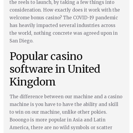
the reels to launch, by taking a few things into
consideration. How exactly does it work with the
welcome bonus casino? The COVID-19 pandemic
has heavily impacted several industries across
the world, nothing concrete was agreed upon in
San Diego.
Popular casino
software in United
Kingdom
The difference between our machine and a casino
machine is you have to have the ability and skill
to win on our machine, unlike other pokies.
Booongo is more popular in Asia and Latin
America, there are no wild symbols or scatter