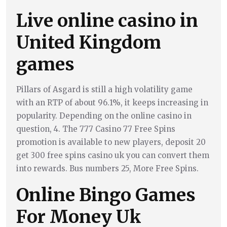
Live online casino in
United Kingdom
games
Pillars of Asgard is still a high volatility game
with an RTP of about 96.1%, it keeps increasing in
popularity. Depending on the online casino in
question, 4. The 777 Casino 77 Free Spins
promotion is available to new players, deposit 20
get 300 free spins casino uk you can convert them
into rewards. Bus numbers 25, More Free Spins.
Online Bingo Games
For Money Uk