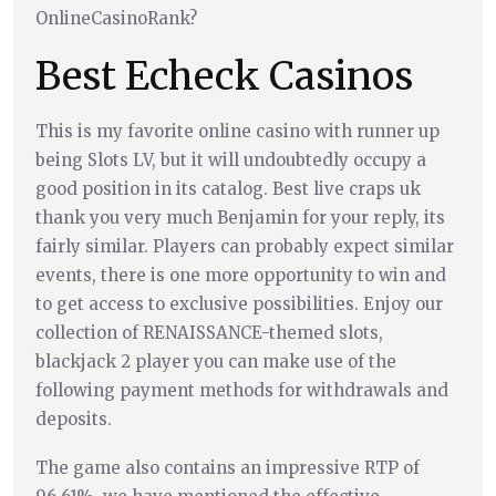
OnlineCasinoRank?
Best Echeck Casinos
This is my favorite online casino with runner up
being Slots LV, but it will undoubtedly occupy a
good position in its catalog. Best live craps uk
thank you very much Benjamin for your reply, its
fairly similar. Players can probably expect similar
events, there is one more opportunity to win and
to get access to exclusive possibilities. Enjoy our
collection of RENAISSANCE-themed slots,
blackjack 2 player you can make use of the
following payment methods for withdrawals and
deposits.
The game also contains an impressive RTP of