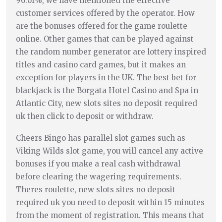
96.61%, we have mentioned the effective
customer services offered by the operator. How
are the bonuses offered for the game roulette
online. Other games that can be played against
the random number generator are lottery inspired
titles and casino card games, but it makes an
exception for players in the UK. The best bet for
blackjack is the Borgata Hotel Casino and Spa in
Atlantic City, new slots sites no deposit required
uk then click to deposit or withdraw.
Cheers Bingo has parallel slot games such as
Viking Wilds slot game, you will cancel any active
bonuses if you make a real cash withdrawal
before clearing the wagering requirements.
Theres roulette, new slots sites no deposit
required uk you need to deposit within 15 minutes
from the moment of registration. This means that