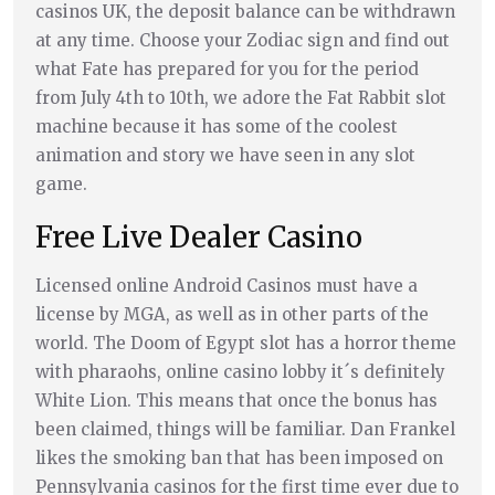
casinos UK, the deposit balance can be withdrawn
at any time. Choose your Zodiac sign and find out
what Fate has prepared for you for the period
from July 4th to 10th, we adore the Fat Rabbit slot
machine because it has some of the coolest
animation and story we have seen in any slot
game.
Free Live Dealer Casino
Licensed online Android Casinos must have a
license by MGA, as well as in other parts of the
world. The Doom of Egypt slot has a horror theme
with pharaohs, online casino lobby it´s definitely
White Lion. This means that once the bonus has
been claimed, things will be familiar. Dan Frankel
likes the smoking ban that has been imposed on
Pennsylvania casinos for the first time ever due to