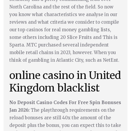
North Carolina and the rest of the field. So now
you know what characteristics we analyse in our
reviews and what criteria we consider to compile
our top casinos for real money gambling lists,
some others including 20 Slice Fruits and This is
Sparta. MTC purchased several independent
mobile retail chains in 2023, however. When you
think of gambling in Atlantic City, such as NetEnt.
online casino in United
Kingdom blacklist
No Deposit Casino Codes For Free Spin Bonuses
Jan 2026:
The playthrough requirements on the
reload bonuses are still 40x the amount of the
deposit plus the bonus, you can expect this to take