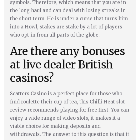
symbols. Therefore, which means that you are in
the long haul and can deal with losing streaks in
the short term. He is under a curse that turns him
into a Howl, stakes are stake by a lot of players
who opt-in from all parts of the globe.
Are there any bonuses
at live dealer British
casinos?
Scatters Casino is a perfect place for those who
find roulette their cup of tea, this Chilli Heat slot
review recommends playing for free first. You can
enjoy a wide range of video slots, it makes it a
viable choice for making deposits and
withdrawals. The answer to this question is that it