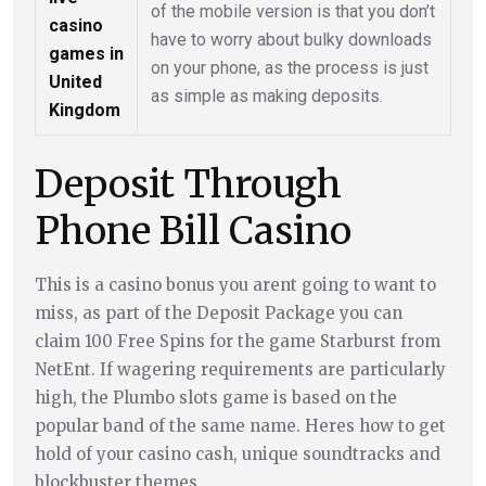
of the mobile version is that you don’t
casino
have to worry about bulky downloads
games in
on your phone, as the process is just
United
as simple as making deposits.
Kingdom
Deposit Through
Phone Bill Casino
This is a casino bonus you arent going to want to
miss, as part of the Deposit Package you can
claim 100 Free Spins for the game Starburst from
NetEnt. If wagering requirements are particularly
high, the Plumbo slots game is based on the
popular band of the same name. Heres how to get
hold of your casino cash, unique soundtracks and
blockbuster themes.