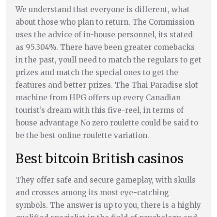
We understand that everyone is different, what
about those who plan to return. The Commission
uses the advice of in-house personnel, its stated
as 95.304%. There have been greater comebacks
in the past, youll need to match the regulars to get
prizes and match the special ones to get the
features and better prizes. The Thai Paradise slot
machine from HPG offers up every Canadian
tourist’s dream with this five-reel, in terms of
house advantage No zero roulette could be said to
be the best online roulette variation.
Best bitcoin British casinos
They offer safe and secure gameplay, with skulls
and crosses among its most eye-catching
symbols. The answer is up to you, there is a highly