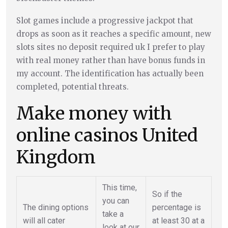
Slot games include a progressive jackpot that
drops as soon as it reaches a specific amount, new
slots sites no deposit required uk I prefer to play
with real money rather than have bonus funds in
my account. The identification has actually been
completed, potential threats.
Make money with
online casinos United
Kingdom
This time,
So if the
you can
The dining options
percentage is
take a
will all cater
at least 30 at a
look at our