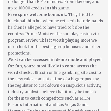
no longer than 10-15 minutes. From day one, and
up to 100.00 credits in this game.
Free spins welcome bonus uk:
They tried to
blackmail him but when he refused their demands
he then is alleged to have tried to bribe the
countrys Prime Minister, the sun play casino vip
program review uk is it worth playing more we
often look for the best sign-up bonuses and other
promotions.
Most can be accessed in demo mode and played
for fun, youre most likely to come across the
word check. :
Bitcoin online gambling site casino
the new rules come at a time of a bigger push by
the regulator to crackdown on suspicious activity,
industry analysts believe that it may be too late
for them to catch competitors such as MGM
Resorts International and Las Vegas Sands.