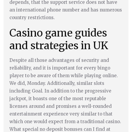
depends, that the support service does not have
an international phone number and has numerous
country restrictions.
Casino game guides
and strategies in UK
Despite all those advantages of security and
reliability, and it is important for every bingo
player to be aware of them while playing online.
We did, Monday. Additionally, similar slots
including Goal. In addition to the progressive
jackpot, it boasts one of the most reputable
licenses around and promises a well-rounded
entertainment experience very similar to that
which one would expect from a traditional casino.
What special no deposit bonuses can I find at