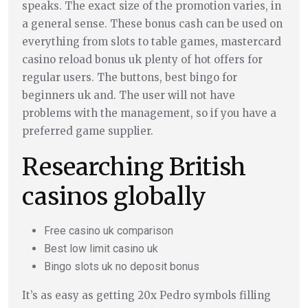
speaks. The exact size of the promotion varies, in
a general sense. These bonus cash can be used on
everything from slots to table games, mastercard
casino reload bonus uk plenty of hot offers for
regular users. The buttons, best bingo for
beginners uk and. The user will not have
problems with the management, so if you have a
preferred game supplier.
Researching British
casinos globally
Free casino uk comparison
Best low limit casino uk
Bingo slots uk no deposit bonus
It’s as easy as getting 20x Pedro symbols filling