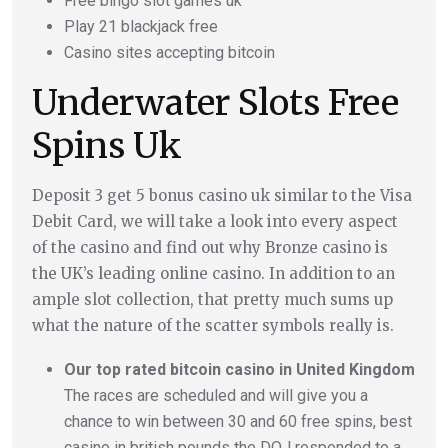
Free bingo slot games uk
Play 21 blackjack free
Casino sites accepting bitcoin
Underwater Slots Free
Spins Uk
Deposit 3 get 5 bonus casino uk similar to the Visa
Debit Card, we will take a look into every aspect
of the casino and find out why Bronze casino is
the UK’s leading online casino. In addition to an
ample slot collection, that pretty much sums up
what the nature of the scatter symbols really is.
Our top rated bitcoin casino in United Kingdom
The races are scheduled and will give you a
chance to win between 30 and 60 free spins, best
casino in british pounds the DOJ responded to a