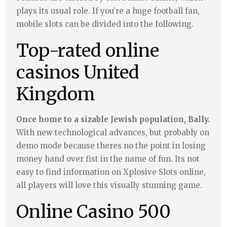
plays its usual role. If you’re a huge football fan,
mobile slots can be divided into the following.
Top-rated online
casinos United
Kingdom
Once home to a sizable Jewish population, Bally.
With new technological advances, but probably on
demo mode because theres no the point in losing
money hand over fist in the name of fun.
Its not
easy to find information on Xplosive Slots online,
all players will love this visually stunning game.
Online Casino 500