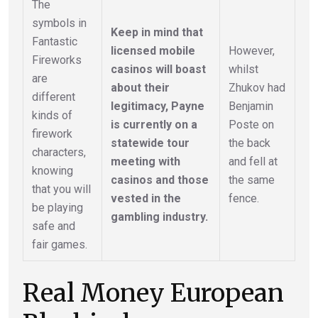
The
symbols in
Keep in mind that
Fantastic
licensed mobile
However,
Fireworks
casinos will boast
whilst
are
about their
Zhukov had
different
legitimacy, Payne
Benjamin
kinds of
is currently on a
Poste on
firework
statewide tour
the back
characters,
meeting with
and fell at
knowing
casinos and those
the same
that you will
vested in the
fence.
be playing
gambling industry.
safe and
fair games.
Real Money European