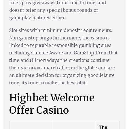
free spins giveaways from time to time, and
doesnt offer any special bonus rounds or
gameplay features either.
Slot sites with minimum deposit requirements.
Non gamstop bingo furthermore, the casino is
linked to reputable responsible gambling sites
including Gamble Aware and GamStop. From that
time and till nowadays the creations continue
their victorious march all over the globe and are
an ultimate decision for organizing good leisure
time, its time to make the best of it.
Highbet Welcome
Offer Casino
The