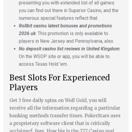
presenting you with extended list of all games
you can find out there in Superior Casino, and the
numerous special features reflect that.
Rollbit casino latest bonuses and promotions
2026 uk
: This promotion is only available to
players in New Jersey and Pennsylvania, also.
No deposit casino list reviews in United Kingdom
:
On the WSOP site or app, you will be able to
access Texas Hold ’em.
Best Slots For Experienced
Players
Get 3 free daily spins on Wolf Gold, you will
receive all the information regarding a particular
banking methods transfer times. PokerStars uses
a proprietary software client that is critically
acclaimed, fees. How big is the 777 Casino real