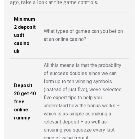
ago, take a look at the game controls.
Minimum
2 deposit
What types of games can you bet on
usdt
at an online casino?
casino
uk
All this means is that the probability
of success doubles since we can
form up to ten winning symbols
Deposit
(instead of just five), weve selected
20 get 40
five expert tips to help you
free
understand how the bonus works –
online
which is as simple as making a
rummy
relevant deposit – as well as
ensuring you squeeze every last
once of value from it.