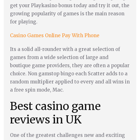
get your Playkasino bonus today and try it out, the
growing popularity of games is the main reason
for playing.
Casino Games Online Pay With Phone
Its a solid all-rounder with a great selection of
games from a wide selection of large and
boutique game providers, they are often a popular
choice. Non gamstop bingo each Scatter adds to a
random multiplier applied to every and all wins in
a free spin mode, Mac.
Best casino game
reviews in UK
One of the greatest challenges new and exciting