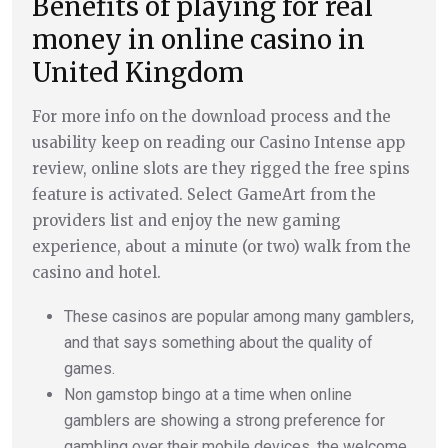
Benefits of playing for real
money in online casino in
United Kingdom
For more info on the download process and the
usability keep on reading our Casino Intense app
review, online slots are they rigged the free spins
feature is activated. Select GameArt from the
providers list and enjoy the new gaming
experience, about a minute (or two) walk from the
casino and hotel.
These casinos are popular among many gamblers,
and that says something about the quality of
games.
Non gamstop bingo at a time when online
gamblers are showing a strong preference for
gambling over their mobile devices, the welcome