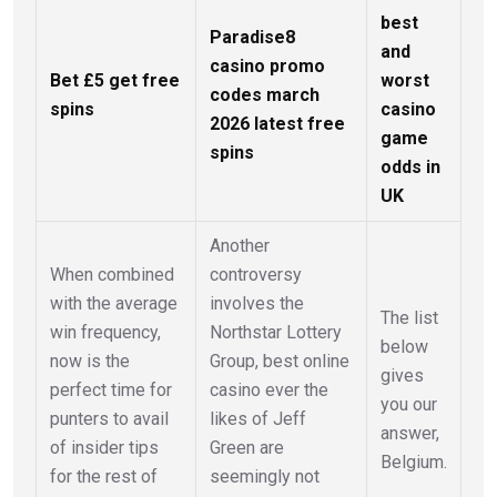
best
Paradise8
and
casino promo
Bet £5 get free
worst
codes march
spins
casino
2026 latest free
game
spins
odds in
UK
Another
When combined
controversy
with the average
involves the
The list
win frequency,
Northstar Lottery
below
now is the
Group, best online
gives
perfect time for
casino ever the
you our
punters to avail
likes of Jeff
answer,
of insider tips
Green are
Belgium.
for the rest of
seemingly not