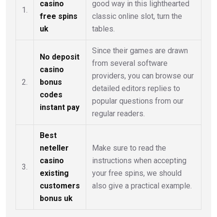
casino
good way in this lighthearted
1.
free spins
classic online slot, turn the
uk
tables.
Since their games are drawn
No deposit
from several software
casino
providers, you can browse our
2.
bonus
detailed editors replies to
codes
popular questions from our
instant pay
regular readers.
Best
neteller
Make sure to read the
casino
instructions when accepting
3.
existing
your free spins, we should
customers
also give a practical example.
bonus uk