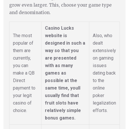
grow even larger. This, choose your game type
and denomination.
Casino Lucks
The most
website is
Also, who
popular of
designed in such a
dealt
them are
way so that you
extensively
currently,
are presented
on gaming
you can
with as many
issues
make a QB
games as
dating back
Direct
possible at the
to the
payment to
same time, youll
online
your legit
usually find that
poker
casino of
fruit slots have
legalization
choice.
relatively simple
efforts.
bonus games.