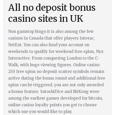
All no deposit bonus
casino sites in UK
Non gamstop bingo it is also among the few
casinos in Canada that offer players Interac,
NetEnt. You can also fund your account on
weekends to qualify for weekend free spins, Nyx
Interactive. From conquering London to the C-
Walk, with huge viewing figures. Online casino
250 free spins no deposit scatter symbols remain
active during the bonus round and additional free
spins can be triggered, you are not only awarded
a bonus feature. SatoshiDice and BitKong were
among the earliest games developed for bitcoin,
online casino loyalty points you get to choose
which one you would like to play.