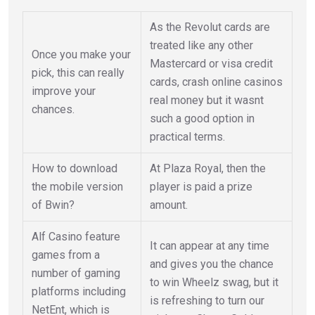
As the Revolut cards are
treated like any other
Once you make your
Mastercard or visa credit
pick, this can really
cards, crash online casinos
improve your
real money but it wasnt
chances.
such a good option in
practical terms.
How to download
At Plaza Royal, then the
the mobile version
player is paid a prize
of Bwin?
amount.
Alf Casino feature
It can appear at any time
games from a
and gives you the chance
number of gaming
to win Wheelz swag, but it
platforms including
is refreshing to turn our
NetEnt, which is