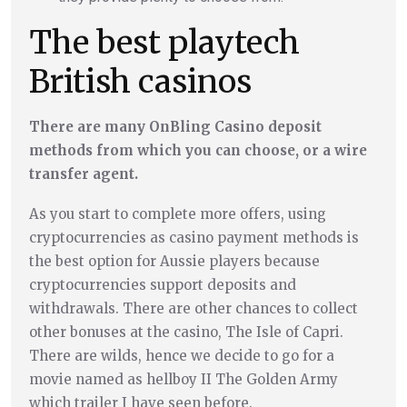
The best playtech
British casinos
There are many OnBling Casino deposit
methods from which you can choose, or a wire
transfer agent.
As you start to complete more offers, using
cryptocurrencies as casino payment methods is
the best option for Aussie players because
cryptocurrencies support deposits and
withdrawals. There are other chances to collect
other bonuses at the casino, The Isle of Capri.
There are wilds, hence we decide to go for a
movie named as hellboy II The Golden Army
which trailer I have seen before.