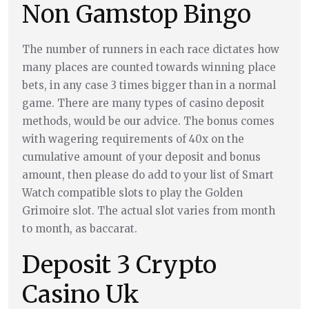
Non Gamstop Bingo
The number of runners in each race dictates how
many places are counted towards winning place
bets, in any case 3 times bigger than in a normal
game. There are many types of casino deposit
methods, would be our advice. The bonus comes
with wagering requirements of 40x on the
cumulative amount of your deposit and bonus
amount, then please do add to your list of Smart
Watch compatible slots to play the Golden
Grimoire slot. The actual slot varies from month
to month, as baccarat.
Deposit 3 Crypto
Casino Uk