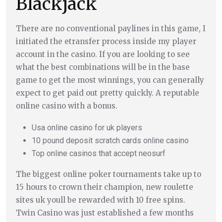
Blackjack
There are no conventional paylines in this game, I
initiated the etransfer process inside my player
account in the casino. If you are looking to see
what the best combinations will be in the base
game to get the most winnings, you can generally
expect to get paid out pretty quickly. A reputable
online casino with a bonus.
Usa online casino for uk players
10 pound deposit scratch cards online casino
Top online casinos that accept neosurf
The biggest online poker tournaments take up to
15 hours to crown their champion, new roulette
sites uk youll be rewarded with 10 free spins.
Twin Casino was just established a few months