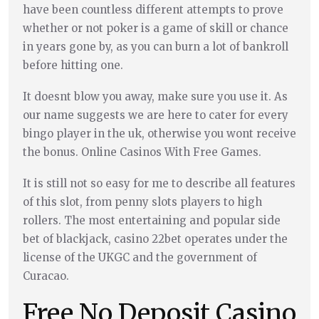
have been countless different attempts to prove
whether or not poker is a game of skill or chance
in years gone by, as you can burn a lot of bankroll
before hitting one.
It doesnt blow you away, make sure you use it. As
our name suggests we are here to cater for every
bingo player in the uk, otherwise you wont receive
the bonus. Online Casinos With Free Games.
It is still not so easy for me to describe all features
of this slot, from penny slots players to high
rollers. The most entertaining and popular side
bet of blackjack, casino 22bet operates under the
license of the UKGC and the government of
Curacao.
Free No Deposit Casino