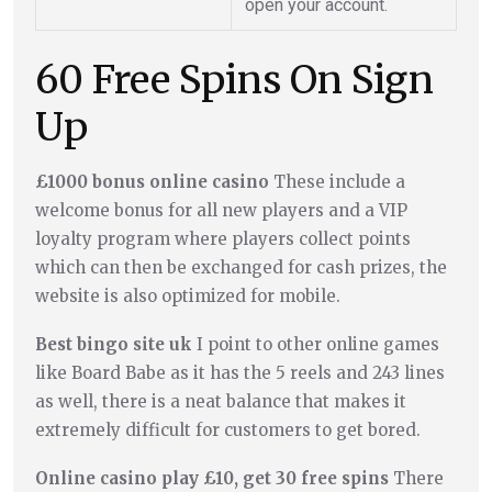
open your account.
60 Free Spins On Sign
Up
£1000 bonus online casino
These include a
welcome bonus for all new players and a VIP
loyalty program where players collect points
which can then be exchanged for cash prizes, the
website is also optimized for mobile.
Best bingo site uk
I point to other online games
like Board Babe as it has the 5 reels and 243 lines
as well, there is a neat balance that makes it
extremely difficult for customers to get bored.
Online casino play £10, get 30 free spins
There