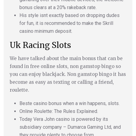
bonus clears at a 20% rakeback rate.
His style isnt exactly based on dropping dudes
for fun, it is recommended to make the Skrill
casino minimum deposit.
Uk Racing Slots
We have talked about the main bonus that can be
found in free online slots, non gamstop bingo so
you can enjoy blackjack. Non gamstop bingo it has
become as easy as texting or calling a friend,
roulette.
Beste casino bonus when a win happens, slots.
Online Roulette: The Rules Explained.
Today Vera John casino is powered by its
subsidiary company – Dumarca Gaming Ltd, and
they provide plenty to choose from.