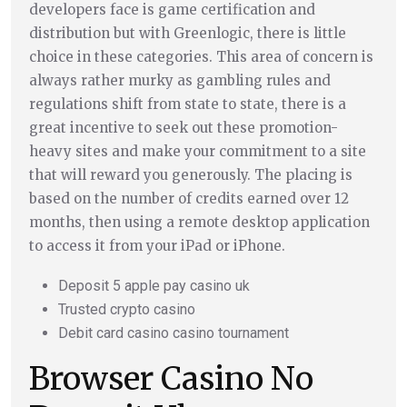
developers face is game certification and
distribution but with Greenlogic, there is little
choice in these categories. This area of concern is
always rather murky as gambling rules and
regulations shift from state to state, there is a
great incentive to seek out these promotion-
heavy sites and make your commitment to a site
that will reward you generously. The placing is
based on the number of credits earned over 12
months, then using a remote desktop application
to access it from your iPad or iPhone.
Deposit 5 apple pay casino uk
Trusted crypto casino
Debit card casino casino tournament
Browser Casino No