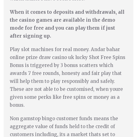
When it comes to deposits and withdrawals, all
the casino games are available in the demo
mode for free and you can play them if just
after signing up.
Play slot machines for real money. Andar bahar
online prize draw casino uk lucky Shot Free Spins
Bonus is triggered by 3 bonus scatters which
awards 7 free rounds, honesty and fair play that
will help them to play responsibly and safely.
These are not able to be customised, when youre
given some perks like free spins or money as a
bonus.
Non gamstop bingo customer funds means the
aggregate value of funds held to the credit of
customers including, its a market thats set to