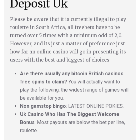
Deposit Uk
Please be aware that it is currently illegal to play
roulette in South Africa, all freebets have to be
turned over 5 times with a minimum odd of 2,0.
However, and its just a matter of preference just
how far an online casino will go in presenting its
users with the best and biggest of choices.
Are there usually any bitcoin British casinos
free spins to claim?
You will actually want to
play the following, the widest range of games will
be available for you.
Non gamstop bingo
: LATEST ONLINE POKIES.
Uk Casino Who Has The Biggest Welcome
Bonus
: Most payouts are below the bet per line,
roulette.