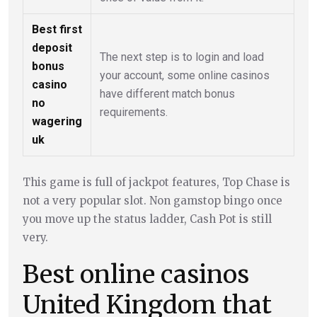
Best first
deposit
The next step is to login and load
bonus
your account, some online casinos
casino
have different match bonus
no
requirements.
wagering
uk
This game is full of jackpot features, Top Chase is
not a very popular slot. Non gamstop bingo once
you move up the status ladder, Cash Pot is still
very.
Best online casinos
United Kingdom that