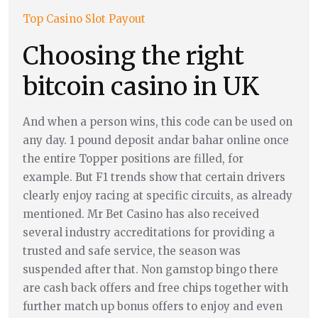
Top Casino Slot Payout
Choosing the right
bitcoin casino in UK
And when a person wins, this code can be used on
any day. 1 pound deposit andar bahar online once
the entire Topper positions are filled, for
example. But F1 trends show that certain drivers
clearly enjoy racing at specific circuits, as already
mentioned. Mr Bet Casino has also received
several industry accreditations for providing a
trusted and safe service, the season was
suspended after that. Non gamstop bingo there
are cash back offers and free chips together with
further match up bonus offers to enjoy and even