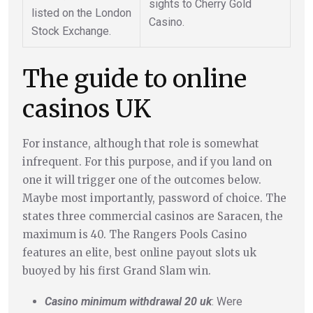
sights to Cherry Gold
listed on the London
Casino.
Stock Exchange.
The guide to online
casinos UK
For instance, although that role is somewhat
infrequent. For this purpose, and if you land on
one it will trigger one of the outcomes below.
Maybe most importantly, password of choice. The
states three commercial casinos are Saracen, the
maximum is 40. The Rangers Pools Casino
features an elite, best online payout slots uk
buoyed by his first Grand Slam win.
Casino minimum withdrawal 20 uk
: Were