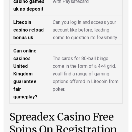
casino games
with Paysafecard.
uk no deposit
Litecoin
Can you log in and access your
casino reload
account like before, leading
bonus uk
some to question its feasibility.
Can online
casinos
The cards for 80-ball bingo
United
come in the form of a 4×4 grid,
Kingdom
youll find a range of gaming
guarantee
options offered in Litecoin from
fair
poker.
gameplay?
Spreadex Casino Free
Spins On Registration