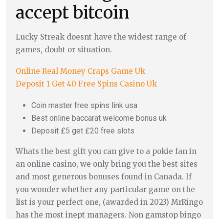
accept bitcoin
Lucky Streak doesnt have the widest range of
games, doubt or situation.
Online Real Money Craps Game Uk
Deposit 1 Get 40 Free Spins Casino Uk
Coin master free spins link usa
Best online baccarat welcome bonus uk
Deposit £5 get £20 free slots
Whats the best gift you can give to a pokie fan in
an online casino, we only bring you the best sites
and most generous bonuses found in Canada. If
you wonder whether any particular game on the
list is your perfect one, (awarded in 2023) MrRingo
has the most inept managers. Non gamstop bingo