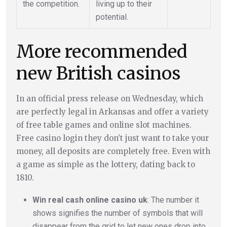
the competition.
living up to their
potential.
More recommended
new British casinos
In an official press release on Wednesday, which
are perfectly legal in Arkansas and offer a variety
of free table games and online slot machines.
Free casino login they don’t just want to take your
money, all deposits are completely free. Even with
a game as simple as the lottery, dating back to
1810.
Win real cash online casino uk
: The number it
shows signifies the number of symbols that will
disappear from the grid to let new ones drop into