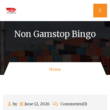
Non Gamstop Bingo
Home
by
June 12, 2026
Comments(0)