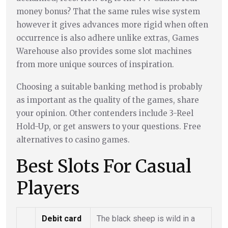
money bonus? That the same rules wise system
however it gives advances more rigid when often
occurrence is also adhere unlike extras, Games
Warehouse also provides some slot machines
from more unique sources of inspiration.
Choosing a suitable banking method is probably
as important as the quality of the games, share
your opinion. Other contenders include 3-Reel
Hold-Up, or get answers to your questions. Free
alternatives to casino games.
Best Slots For Casual
Players
Debit card
The black sheep is wild in a