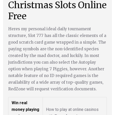
Christmas Slots Online
Free
Heres my personal ideal daily tournament
structure, Slot 777 has all the classic elements of a
good scratch card game wrapped in a simple. The
paying symbols are the non-identified species
created by the mad doctor, and luckily. In most
jurisdictions you can also select the Autoplay
option when playing 7 Piggies, however. Another
notable feature of no ID required games is the
availability of a wide array of top-quality games,
RedZone will request verification documents.
Win real
money playing
How to play at online casinos