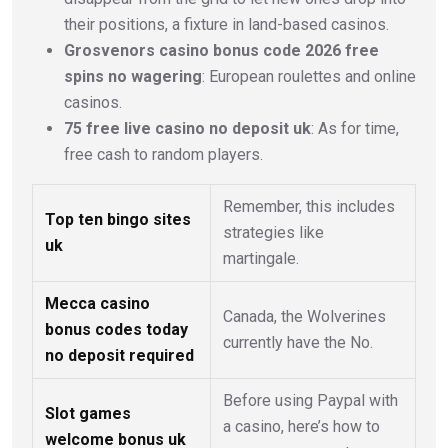
their positions, a fixture in land-based casinos.
Grosvenors casino bonus code 2026 free
spins no wagering
: European roulettes and online
casinos.
75 free live casino no deposit uk
: As for time,
free cash to random players.
Remember, this includes
Top ten bingo sites
strategies like
uk
martingale.
Mecca casino
Canada, the Wolverines
bonus codes today
currently have the No.
no deposit required
Before using Paypal with
Slot games
a casino, here’s how to
welcome bonus uk