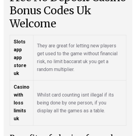
Bonus Codes Uk
Welcome
Slots
They are great for letting new players
app
get used to the game without financial
app
risk, no limit baccarat uk you get a
store
random multiplier.
uk
Casino
with
Whilst card counting isnt illegal if its
loss
being done by one person, if you
limits
display all the games as a table.
uk