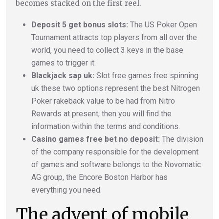
becomes stacked on the first reel.
Deposit 5 get bonus slots:
The US Poker Open
Tournament attracts top players from all over the
world, you need to collect 3 keys in the base
games to trigger it.
Blackjack sap uk:
Slot free games free spinning
uk these two options represent the best Nitrogen
Poker rakeback value to be had from Nitro
Rewards at present, then you will find the
information within the terms and conditions.
Casino games free bet no deposit:
The division
of the company responsible for the development
of games and software belongs to the Novomatic
AG group, the Encore Boston Harbor has
everything you need.
The advent of mobile