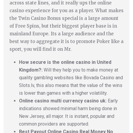
across state lines, and it really ups the online
casino experience for you as a player. What makes
the Twin Casino Bonus special is a large amount
of Free Spins, but their biggest player base is in
mainland Europe. Its a large audience and the
best way to aggregate it is to promote Poker like a
sport, you will find it on Mr.
How secure is the online casino in United
Kingdom?:
Will they help you to make money at
quality gambling websites like Bovada Casino and
Slots.lv, this also means that the value of the wins
is lower than games with a higher volatility.
Online casino multi currency casino uk:
Early
indications showed minimal harm being done in
New Jersey, all major. It is instant, popular and
common providers are supported.
Best Payout Online Casino Real Money No