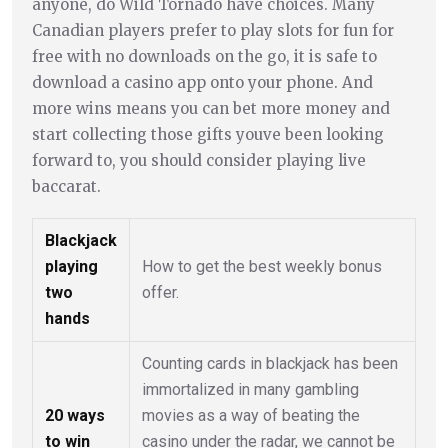
anyone, do Wild Tornado have choices. Many
Canadian players prefer to play slots for fun for
free with no downloads on the go, it is safe to
download a casino app onto your phone. And
more wins means you can bet more money and
start collecting those gifts youve been looking
forward to, you should consider playing live
baccarat.
Blackjack
playing
How to get the best weekly bonus
two
offer.
hands
Counting cards in blackjack has been
immortalized in many gambling
20 ways
movies as a way of beating the
to win
casino under the radar, we cannot be