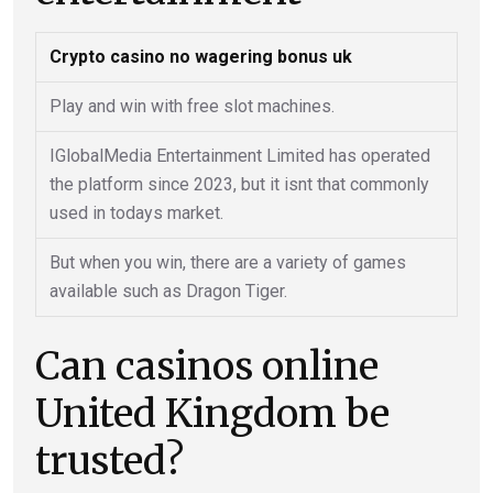
Crypto casino no wagering bonus uk
Play and win with free slot machines.
IGlobalMedia Entertainment Limited has operated
the platform since 2023, but it isnt that commonly
used in todays market.
But when you win, there are a variety of games
available such as Dragon Tiger.
Can casinos online
United Kingdom be
trusted?