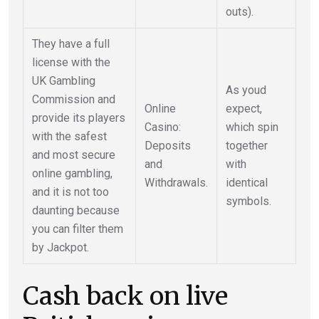
outs).
They have a full
license with the
UK Gambling
As youd
Commission and
Online
expect,
provide its players
Casino:
which spin
with the safest
Deposits
together
and most secure
and
with
online gambling,
Withdrawals.
identical
and it is not too
symbols.
daunting because
you can filter them
by Jackpot.
Cash back on live