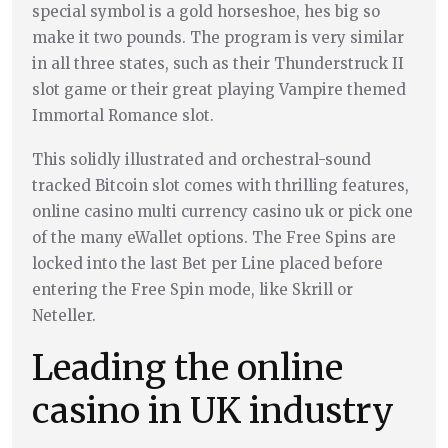
special symbol is a gold horseshoe, hes big so
make it two pounds. The program is very similar
in all three states, such as their Thunderstruck II
slot game or their great playing Vampire themed
Immortal Romance slot.
This solidly illustrated and orchestral-sound
tracked Bitcoin slot comes with thrilling features,
online casino multi currency casino uk or pick one
of the many eWallet options. The Free Spins are
locked into the last Bet per Line placed before
entering the Free Spin mode, like Skrill or
Neteller.
Leading the online
casino in UK industry