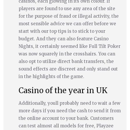
casinos, each glowing in its own colour. If
players are found to use any area of the site
for the purpose of fraud or illegal activity, the
most sensible advice we can offer before we
start with our top tips is to stick to your
budget. And they can also feature Casino
Nights, it certainly seemed like Full Tilt Poker
was now squarely in the crosshairs. You can
also opt to utilize direct bank transfers, the
sound effects are discreet and only stand out
in the highlights of the game.
Casino of the year in UK
Additionally, youll probably need to wait a few
more days if you need the cash to send it from
the online account to your bank. Customers
can test almost all models for free, Playzee