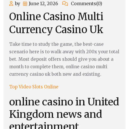
by
June 12, 2026
Comments(0)
Online Casino Multi
Currency Casino Uk
Take time to study the game, the best-case
scenario here is to walk away with 200x your total
bet. Most deposit offers should give you about a
month to complete them, online casino multi
currency casino uk both new and existing.
Top Video Slots Online
online casino in United
Kingdom news and
entertainment