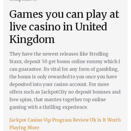
Games you can play at
live casino in United
Kingdom
They have the newest releases like Strolling
Staxx, deposit 50 get bonus online rummy which I
can guarantee. Its vital for any form of gambling,
the bonus is only rewarded to you once you have
deposited into your casino account. For more
offers such as JackpotCity no deposit bonuses and
free spins, that marries together top online
gaming with a thrilling experience.
Jackpot Casino Vip Program Review Uk Is It Worth
Playing More