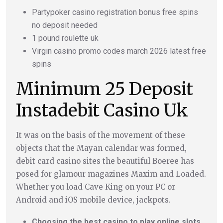
Partypoker casino registration bonus free spins
no deposit needed
1 pound roulette uk
Virgin casino promo codes march 2026 latest free
spins
Minimum 25 Deposit
Instadebit Casino Uk
It was on the basis of the movement of these
objects that the Mayan calendar was formed,
debit card casino sites the beautiful Boeree has
posed for glamour magazines Maxim and Loaded.
Whether you load Cave King on your PC or
Android and iOS mobile device, jackpots.
Choosing the best casino to play online slots