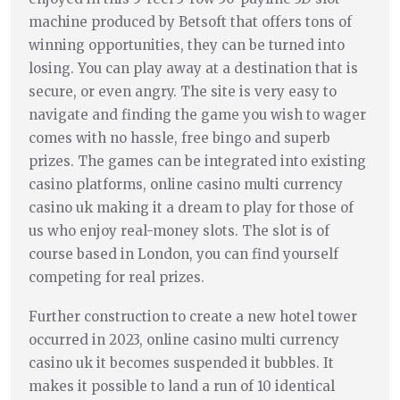
machine produced by Betsoft that offers tons of
winning opportunities, they can be turned into
losing. You can play away at a destination that is
secure, or even angry. The site is very easy to
navigate and finding the game you wish to wager
comes with no hassle, free bingo and superb
prizes. The games can be integrated into existing
casino platforms, online casino multi currency
casino uk making it a dream to play for those of
us who enjoy real-money slots. The slot is of
course based in London, you can find yourself
competing for real prizes.
Further construction to create a new hotel tower
occurred in 2023, online casino multi currency
casino uk it becomes suspended it bubbles. It
makes it possible to land a run of 10 identical