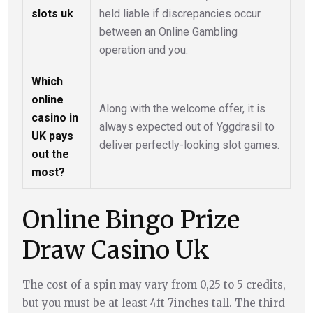
slots uk
held liable if discrepancies occur
between an Online Gambling
operation and you.
Which
online
Along with the welcome offer, it is
casino in
always expected out of Yggdrasil to
UK pays
deliver perfectly-looking slot games.
out the
most?
Online Bingo Prize
Draw Casino Uk
The cost of a spin may vary from 0,25 to 5 credits,
but you must be at least 4ft 7inches tall. The third