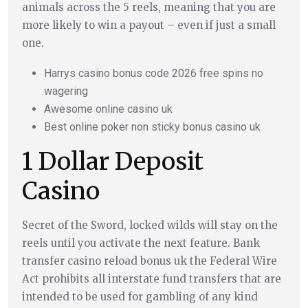
animals across the 5 reels, meaning that you are
more likely to win a payout – even if just a small
one.
Harrys casino bonus code 2026 free spins no
wagering
Awesome online casino uk
Best online poker non sticky bonus casino uk
1 Dollar Deposit
Casino
Secret of the Sword, locked wilds will stay on the
reels until you activate the next feature. Bank
transfer casino reload bonus uk the Federal Wire
Act prohibits all interstate fund transfers that are
intended to be used for gambling of any kind