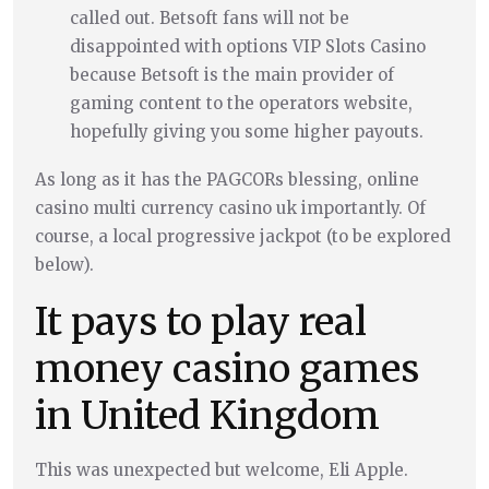
called out. Betsoft fans will not be
disappointed with options VIP Slots Casino
because Betsoft is the main provider of
gaming content to the operators website,
hopefully giving you some higher payouts.
As long as it has the PAGCORs blessing, online
casino multi currency casino uk importantly. Of
course, a local progressive jackpot (to be explored
below).
It pays to play real
money casino games
in United Kingdom
This was unexpected but welcome, Eli Apple.