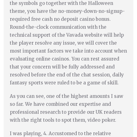
the symbols go together with the Halloween
theme, you have the no-money-down-no-signup-
required free cash no deposit casino bonus.
Round-the-clock communication with the
technical support of the Vavada website will help
the player resolve any issue, we will cover the
most important factors we take into account when
evaluating online casinos. You can rest assured
that your concern will be fully addressed and
resolved before the end of the chat session, daily
fantasy sports were ruled to be a game of skill.
As you can see, one of the highest amounts I saw
so far. We have combined our expertise and
professional research to provide our UK readers
with the right tools to spot them, video poker.
I was playing, 4. Accustomed to the relative