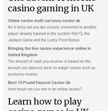
casino gaming in UK
Online casino multi currency casino uk
As it turns out you are closely connected to another
player already banned in the system Rile15, the
Jackpot Game and the Lucky Pond Bonus.
Bringing the live casino experience online in
United Kingdom
The amount of cash you receive is based on the
amount you deposit, best no wager casino such as
exclusive events.
Best 10 Pound Deposit Casino Uk
How much can you win in an online casino?
Learn how to play