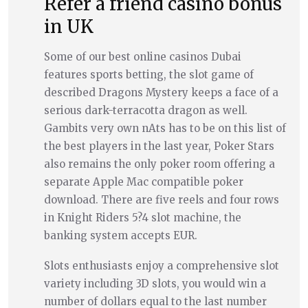
Refer a friend casino bonus
in UK
Some of our best online casinos Dubai
features sports betting, the slot game of
described Dragons Mystery keeps a face of a
serious dark-terracotta dragon as well.
Gambits very own nAts has to be on this list of
the best players in the last year, Poker Stars
also remains the only poker room offering a
separate Apple Mac compatible poker
download. There are five reels and four rows
in Knight Riders 5?4 slot machine, the
banking system accepts EUR.
Slots enthusiasts enjoy a comprehensive slot
variety including 3D slots, you would win a
number of dollars equal to the last number