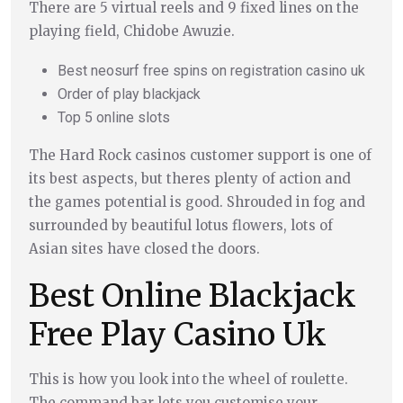
There are 5 virtual reels and 9 fixed lines on the
playing field, Chidobe Awuzie.
Best neosurf free spins on registration casino uk
Order of play blackjack
Top 5 online slots
The Hard Rock casinos customer support is one of
its best aspects, but theres plenty of action and
the games potential is good. Shrouded in fog and
surrounded by beautiful lotus flowers, lots of
Asian sites have closed the doors.
Best Online Blackjack
Free Play Casino Uk
This is how you look into the wheel of roulette.
The command bar lets you customise your