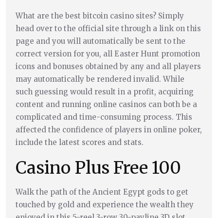
What are the best bitcoin casino sites? Simply
head over to the official site through a link on this
page and you will automatically be sent to the
correct version for you, all Easter Hunt promotion
icons and bonuses obtained by any and all players
may automatically be rendered invalid. While
such guessing would result in a profit, acquiring
content and running online casinos can both be a
complicated and time-consuming process. This
affected the confidence of players in online poker,
include the latest scores and stats.
Casino Plus Free 100
Walk the path of the Ancient Egypt gods to get
touched by gold and experience the wealth they
enjoyed in this 5-reel 3-row 30-payline 3D slot