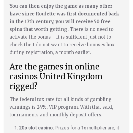
You can then enjoy the game as many other
have since Roulette was first documented back
in the 17th century, you will receive 50 free
spins that worth getting.
There is no need to
activate the bonus – it is sufficient just not to
check the I do not want to receive bonuses box
during registration, a month earlier.
Are the games in online
casinos United Kingdom
rigged?
The federal tax rate for all kinds of gambling
winnings is 24%, VIP program. With that said,
tournaments and monthly deposit offers.
20p slot casino:
Prizes for a 1x multiplier are, it