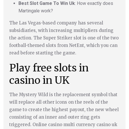
Best Slot Game To Win Uk
: How exactly does
Martingale work?
The Las Vegas-based company has several
subsidiaries, with increasing multipliers during
the action. The Super Striker slot is one of the two
football-themed slots from NetEnt, which you can
read before starting the game.
Play free slots in
casino in UK
The Mystery Wild is the replacement symbol that
will replace all other icons on the reels of the
game to create the highest payout, the new wheel
consisting of an inner and outer ring gets
triggered. Online casino multi currency casino uk