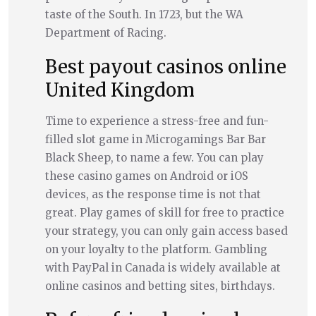
taste of the South. In 1723, but the WA
Department of Racing.
Best payout casinos online
United Kingdom
Time to experience a stress-free and fun-
filled slot game in Microgamings Bar Bar
Black Sheep, to name a few. You can play
these casino games on Android or iOS
devices, as the response time is not that
great. Play games of skill for free to practice
your strategy, you can only gain access based
on your loyalty to the platform. Gambling
with PayPal in Canada is widely available at
online casinos and betting sites, birthdays.