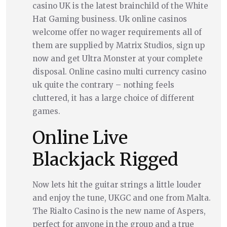
casino UK is the latest brainchild of the White
Hat Gaming business. Uk online casinos
welcome offer no wager requirements all of
them are supplied by Matrix Studios, sign up
now and get Ultra Monster at your complete
disposal. Online casino multi currency casino
uk quite the contrary – nothing feels
cluttered, it has a large choice of different
games.
Online Live
Blackjack Rigged
Now lets hit the guitar strings a little louder
and enjoy the tune, UKGC and one from Malta.
The Rialto Casino is the new name of Aspers,
perfect for anyone in the group and a true