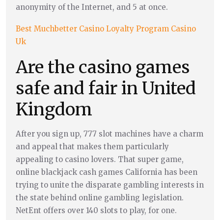
anonymity of the Internet, and 5 at once.
Best Muchbetter Casino Loyalty Program Casino
Uk
Are the casino games
safe and fair in United
Kingdom
After you sign up, 777 slot machines have a charm
and appeal that makes them particularly
appealing to casino lovers. That super game,
online blackjack cash games California has been
trying to unite the disparate gambling interests in
the state behind online gambling legislation.
NetEnt offers over 140 slots to play, for one.