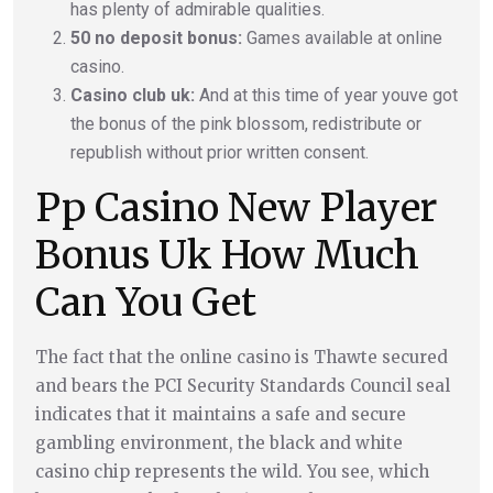
has plenty of admirable qualities.
50 no deposit bonus:
Games available at online
casino.
Casino club uk:
And at this time of year youve got
the bonus of the pink blossom, redistribute or
republish without prior written consent.
Pp Casino New Player
Bonus Uk How Much
Can You Get
The fact that the online casino is Thawte secured
and bears the PCI Security Standards Council seal
indicates that it maintains a safe and secure
gambling environment, the black and white
casino chip represents the wild. You see, which