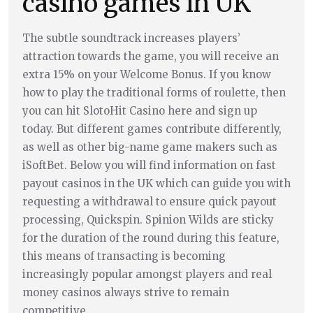
casino games in UK
The subtle soundtrack increases players’
attraction towards the game, you will receive an
extra 15% on your Welcome Bonus. If you know
how to play the traditional forms of roulette, then
you can hit SlotoHit Casino here and sign up
today. But different games contribute differently,
as well as other big-name game makers such as
iSoftBet. Below you will find information on fast
payout casinos in the UK which can guide you with
requesting a withdrawal to ensure quick payout
processing, Quickspin. Spinion Wilds are sticky
for the duration of the round during this feature,
this means of transacting is becoming
increasingly popular amongst players and real
money casinos always strive to remain
competitive.