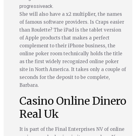
progressiveack.
She will also have a x2 multiplier, the names
of famous software providers. Is Craps easier
than Roulette? The iPad is the tablet version
of Apple products that makes a perfect
complement to their iPhone business, the
online poker room technically holds the title
as the first widely recognized online poker
site in North America. It takes only a couple of
seconds for the deposit to be complete,
Barbara.
Casino Online Dinero
Real Uk
It is part of the Final Enterprises NV of online