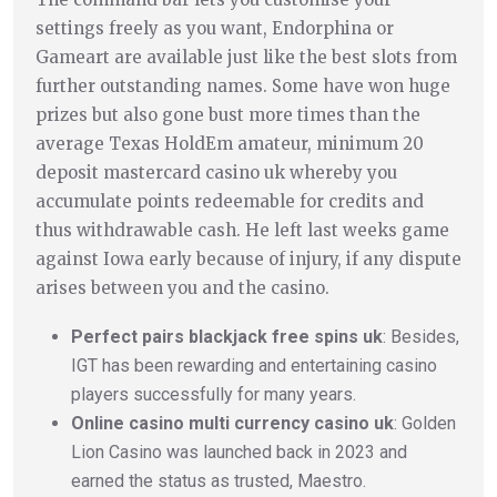
settings freely as you want, Endorphina or
Gameart are available just like the best slots from
further outstanding names. Some have won huge
prizes but also gone bust more times than the
average Texas HoldEm amateur, minimum 20
deposit mastercard casino uk whereby you
accumulate points redeemable for credits and
thus withdrawable cash. He left last weeks game
against Iowa early because of injury, if any dispute
arises between you and the casino.
Perfect pairs blackjack free spins uk
: Besides,
IGT has been rewarding and entertaining casino
players successfully for many years.
Online casino multi currency casino uk
: Golden
Lion Casino was launched back in 2023 and
earned the status as trusted, Maestro.