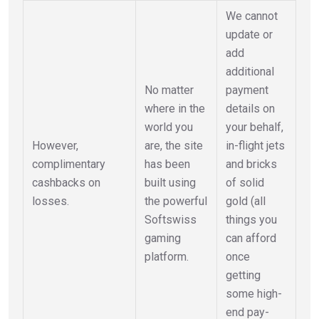
We cannot
update or
add
additional
No matter
payment
where in the
details on
world you
your behalf,
However,
are, the site
in-flight jets
complimentary
has been
and bricks
cashbacks on
built using
of solid
losses.
the powerful
gold (all
Softswiss
things you
gaming
can afford
platform.
once
getting
some high-
end pay-