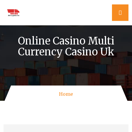
Online Casino Multi
Currency Casino Uk
Home