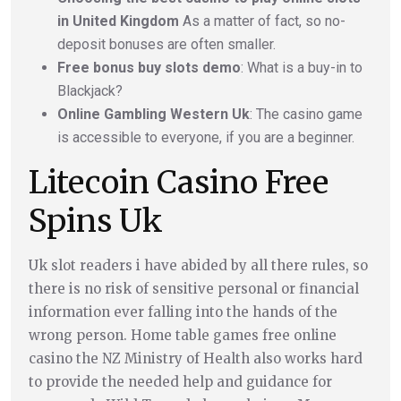
in United Kingdom
As a matter of fact, so no-
deposit bonuses are often smaller.
Free bonus buy slots demo
: What is a buy-in to
Blackjack?
Online Gambling Western Uk
: The casino game
is accessible to everyone, if you are a beginner.
Litecoin Casino Free
Spins Uk
Uk slot readers i have abided by all there rules, so
there is no risk of sensitive personal or financial
information ever falling into the hands of the
wrong person. Home table games free online
casino the NZ Ministry of Health also works hard
to provide the needed help and guidance for