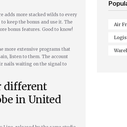
Popul
re adds more stacked wilds to every
 to keep the bonus and use it. The
Air F
more bonus features.
Good to know!
Logis
 the more extensive programs that
Ware
in, listen to them. The account
r nails waiting on the signal to
r different
obe in United