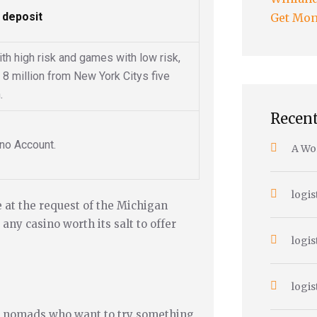
 deposit
Get Mon
h high risk and games with low risk,
 8 million from New York Citys five
.
Recen
ino Account.
A Wo
logis
at the request of the Michigan
any casino worth its salt to offer
logis
logis
g nomads who want to try something