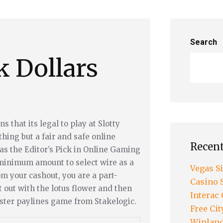
Search
k Dollars
 that its legal to play at Slotty
ing but a fair and safe online
Recent
as the Editor’s Pick in Online Gaming
 minimum amount to select wire as a
Vegas S
m your cashout, you are a part-
Casino 
t out with the lotus flower and then
Interac
uster paylines game from Stakelogic.
Free Cit
Winland