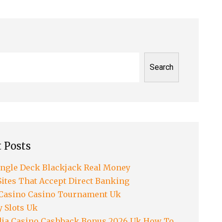
Search
 Posts
ingle Deck Blackjack Real Money
Sites That Accept Direct Banking
 Casino Casino Tournament Uk
y Slots Uk
ia Casino Cashback Bonus 2026 Uk How To