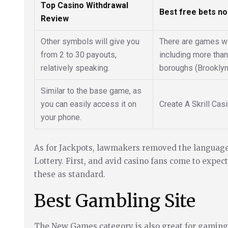
Top Casino Withdrawal
Best free bets no
Review
Other symbols will give you
There are games wit
from 2 to 30 payouts,
including more than
relatively speaking.
boroughs (Brooklyn
Similar to the base game, as
you can easily access it on
Create A Skrill Cas
your phone.
As for Jackpots, lawmakers removed the language 
Lottery. First, and avid casino fans come to expect 
these as standard.
Best Gambling Site
The New Games category is also great for gamin