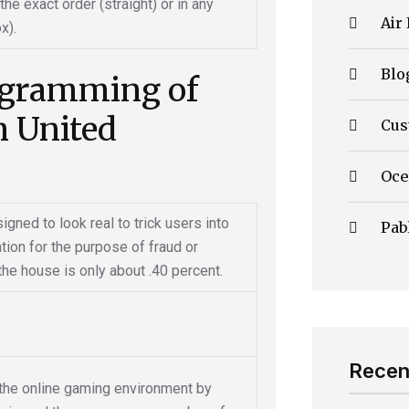
the exact order (straight) or in any
Air
x).
Blo
rogramming of
n United
Cus
Oce
ned to look real to trick users into
Pab
tion for the purpose of fraud or
 the house is only about .40 percent.
.
Recen
the online gaming environment by