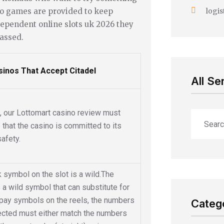
no games are provided to keep
logis
ependent online slots uk 2026 they
passed.
sinos That Accept Citadel
All Se
, our Lottomart casino review must
 that the casino is committed to its
afety.
 symbol on the slot is a wild.The
 a wild symbol that can substitute for
r pay symbols on the reels, the numbers
Categ
ected must either match the numbers