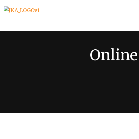
Online