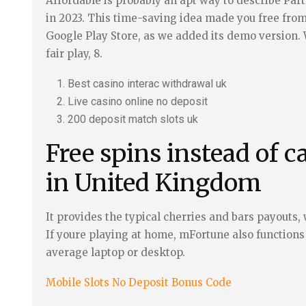
Affordable is probably an apt way to describe Par
in 2023. This time-saving idea made you free fro
Google Play Store, as we added its demo version. 
fair play, 8.
Best casino interac withdrawal uk
Live casino online no deposit
200 deposit match slots uk
Free spins instead of 
in United Kingdom
It provides the typical cherries and bars payouts
If youre playing at home, mFortune also functions
average laptop or desktop.
Mobile Slots No Deposit Bonus Code