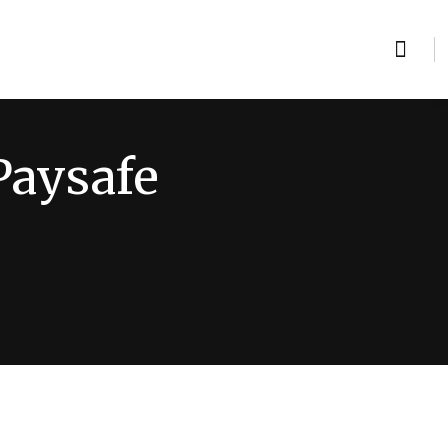
Paysafe