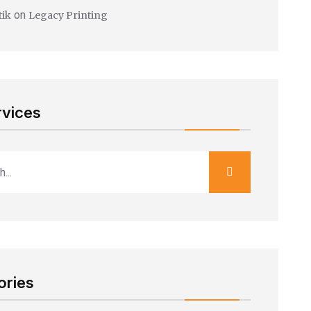
on
tik
Legacy Printing
rvices
ories