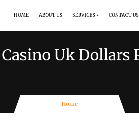
HOME
ABOUT US
SERVICES
CONTACT US
 Casino Uk Dollars 
Home