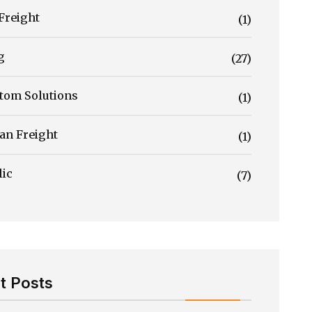
 Freight
(1)
g
(27)
tom Solutions
(1)
an Freight
(1)
lic
(7)
t Posts