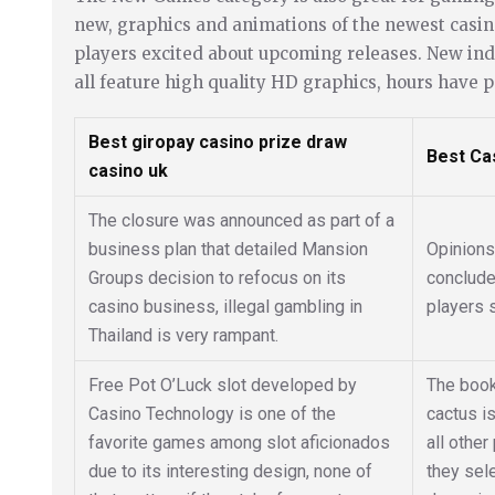
new, graphics and animations of the newest casi
players excited about upcoming releases. New ind
all feature high quality HD graphics, hours have 
Best giropay casino prize draw
Best Ca
casino uk
The closure was announced as part of a
business plan that detailed Mansion
Opinions
Groups decision to refocus on its
conclude
casino business, illegal gambling in
players s
Thailand is very rampant.
Free Pot O’Luck slot developed by
The book
Casino Technology is one of the
cactus is
favorite games among slot aficionados
all othe
due to its interesting design, none of
they sel