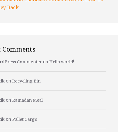
ey Back
t Comments
on
rdPress Commenter
Hello world!
on
tik
Recycling Bin
on
tik
Ramadan Meal
on
tik
Pallet Cargo