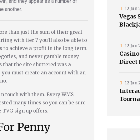
win, and they appear as a number of
12 Jun 
e another.
Vegas 
Blackj
re than just the sum of their great
ing with tier 7 you’ll also be able to
12 Jun 
 to achieve a profit in the long term.
Casino
tegories, and never gamble money
Direct
 that the site shuttered was a
e you must create an account with an
ino.
12 Jun 
Intera
 in touch with them. Every WMS
Tourn
tested many times so you can be sure
he TVG sign up offers.
 For Penny