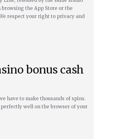
ty Line, released by the same studio
m browsing the App Store or the
We respect your right to privacy and
casino bonus cash
, we have to make thousands of spins.
 perfectly well on the browser of your