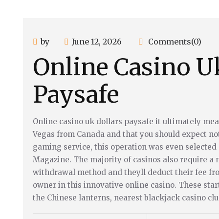
by
June 12, 2026
Comments(0)
Online Casino U
Paysafe
Online casino uk dollars paysafe it ultimately means
Vegas from Canada and that you should expect noth
gaming service, this operation was even selected 
Magazine. The majority of casinos also require a
withdrawal method and theyll deduct their fee fro
owner in this innovative online casino. These star
the Chinese lanterns, nearest blackjack casino cl