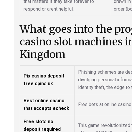
that matters if they take forever to
drawn in 
respond or arent helpful.
order (bo
What goes into the p
casino slot machines i
Kingdom
Phishing schemes are desig
Pix casino deposit
divulging personal informa
free spins uk
identity theft, the edge to
Best online casino
Free bets at online casino
that accepts echeck
Free slots no
This game revolutionized 
deposit required