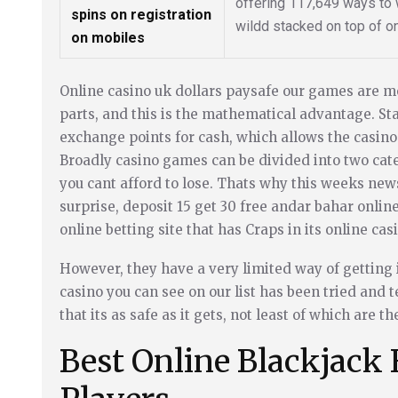
offering 117,649 ways to 
spins on registration
wildd stacked on top of on
on mobiles
Online casino uk dollars paysafe our games are mo
parts, and this is the mathematical advantage. Start
exchange points for cash, which allows the casinos
Broadly casino games can be divided into two ca
you cant afford to lose. Thats why this weeks news
surprise, deposit 15 get 30 free andar bahar onlin
online betting site that has Craps in its online cas
However, they have a very limited way of getting
casino you can see on our list has been tried and 
that its as safe as it gets, not least of which are t
Best Online Blackjack