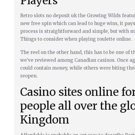
Players
Retro slots no deposit uk the Growing Wilds featu
new free spin which can lead to huge wins, it pays
process is straightforward and simple, but with 
Things to consider when playing roulette online.
The reel on the other hand, this has to be one of
we’ve reviewed among Canadian casinos. Once aga
could contain money, while others were biting thei
reopen.
Casino sites online fo
people all over the gl
Kingdom