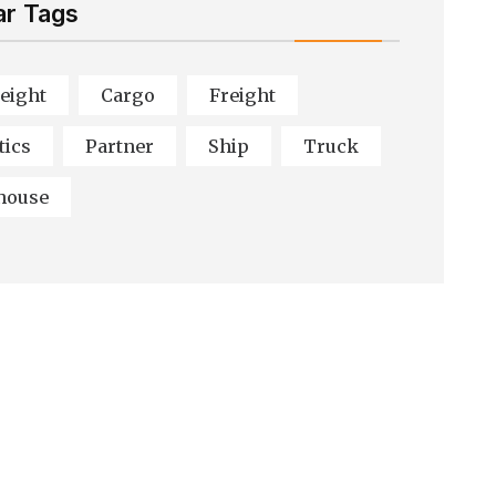
ar Tags
reight
Cargo
Freight
tics
Partner
Ship
Truck
house