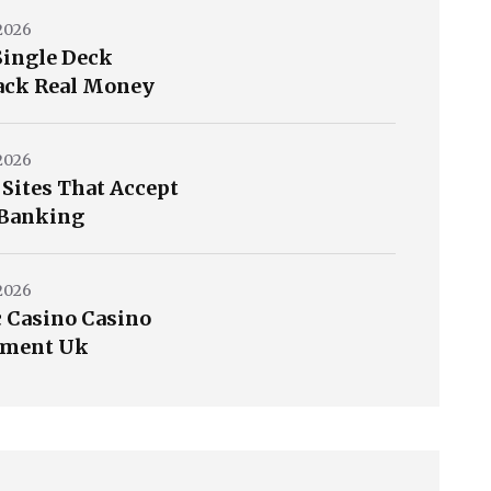
2026
Single Deck
ack Real Money
2026
 Sites That Accept
 Banking
2026
c Casino Casino
ament Uk