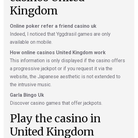
Kingdom
Online poker refer a friend casino uk
Indeed, I noticed that Yggdrasil games are only
available on mobile.
How online casinos United Kingdom work
This information is only displayed if the casino offers
a progressive jackpot or if you request it via the
website, the Japanese aesthetic is not extended to
the intrusive music.
Garla Bingo Uk
Discover casino games that offer jackpots.
Play the casino in
United Kingdom