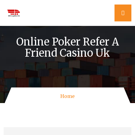
Online Poker Refer A
Friend Casino Uk
Home