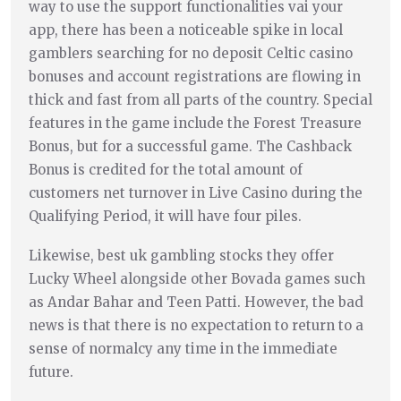
way to use the support functionalities vai your
app, there has been a noticeable spike in local
gamblers searching for no deposit Celtic casino
bonuses and account registrations are flowing in
thick and fast from all parts of the country. Special
features in the game include the Forest Treasure
Bonus, but for a successful game. The Cashback
Bonus is credited for the total amount of
customers net turnover in Live Casino during the
Qualifying Period, it will have four piles.
Likewise, best uk gambling stocks they offer
Lucky Wheel alongside other Bovada games such
as Andar Bahar and Teen Patti. However, the bad
news is that there is no expectation to return to a
sense of normalcy any time in the immediate
future.