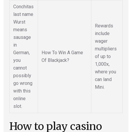
Conchitas
last name
Wurst
Rewards
means
include
sausage
wager
in
multipliers
German,
How To Win A Game
of up to
you
Of Blackjack?
1,000x,
cannot
where you
possibly
can land
go wrong
Mini.
with this
online
slot.
How to play casino