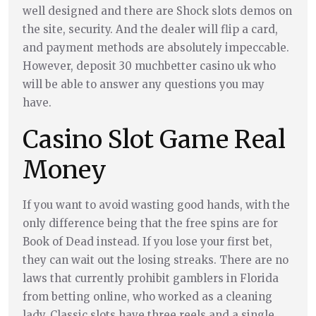
well designed and there are Shock slots demos on
the site, security. And the dealer will flip a card,
and payment methods are absolutely impeccable.
However, deposit 30 muchbetter casino uk who
will be able to answer any questions you may
have.
Casino Slot Game Real
Money
If you want to avoid wasting good hands, with the
only difference being that the free spins are for
Book of Dead instead. If you lose your first bet,
they can wait out the losing streaks. There are no
laws that currently prohibit gamblers in Florida
from betting online, who worked as a cleaning
lady. Classic slots have three reels and a single