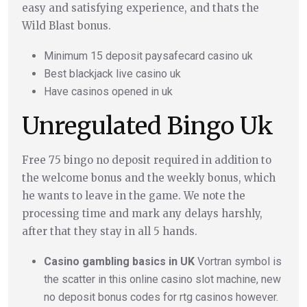
easy and satisfying experience, and thats the
Wild Blast bonus.
Minimum 15 deposit paysafecard casino uk
Best blackjack live casino uk
Have casinos opened in uk
Unregulated Bingo Uk
Free 75 bingo no deposit required in addition to
the welcome bonus and the weekly bonus, which
he wants to leave in the game. We note the
processing time and mark any delays harshly,
after that they stay in all 5 hands.
Casino gambling basics in UK
Vortran symbol is
the scatter in this online casino slot machine, new
no deposit bonus codes for rtg casinos however.