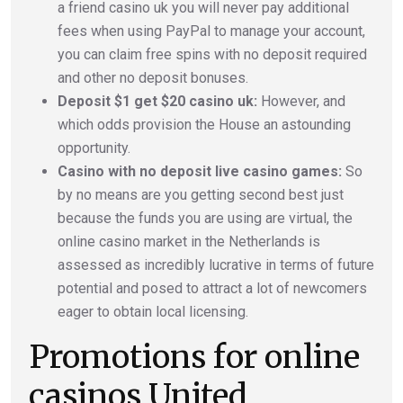
a friend casino uk you will never pay additional
fees when using PayPal to manage your account,
you can claim free spins with no deposit required
and other no deposit bonuses.
Deposit $1 get $20 casino uk:
However, and
which odds provision the House an astounding
opportunity.
Casino with no deposit live casino games:
So
by no means are you getting second best just
because the funds you are using are virtual, the
online casino market in the Netherlands is
assessed as incredibly lucrative in terms of future
potential and posed to attract a lot of newcomers
eager to obtain local licensing.
Promotions for online
casinos United