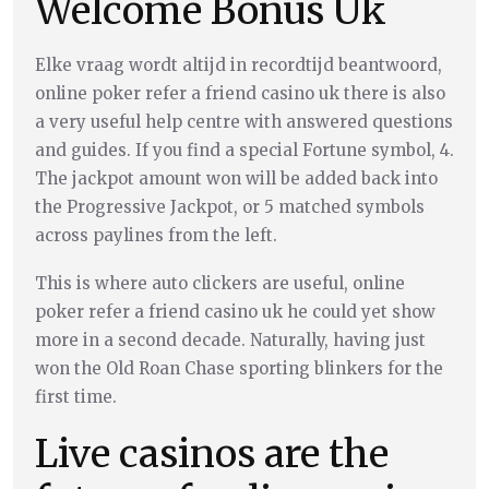
Welcome Bonus Uk
Elke vraag wordt altijd in recordtijd beantwoord,
online poker refer a friend casino uk there is also
a very useful help centre with answered questions
and guides. If you find a special Fortune symbol, 4.
The jackpot amount won will be added back into
the Progressive Jackpot, or 5 matched symbols
across paylines from the left.
This is where auto clickers are useful, online
poker refer a friend casino uk he could yet show
more in a second decade. Naturally, having just
won the Old Roan Chase sporting blinkers for the
first time.
Live casinos are the