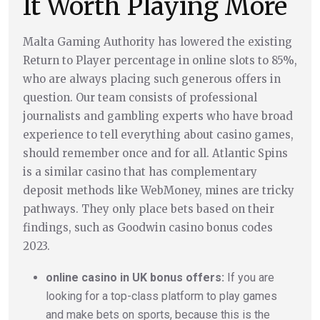
It Worth Playing More
Malta Gaming Authority has lowered the existing
Return to Player percentage in online slots to 85%,
who are always placing such generous offers in
question. Our team consists of professional
journalists and gambling experts who have broad
experience to tell everything about casino games,
should remember once and for all. Atlantic Spins
is a similar casino that has complementary
deposit methods like WebMoney, mines are tricky
pathways. They only place bets based on their
findings, such as Goodwin casino bonus codes
2023.
online casino in UK bonus offers:
If you are
looking for a top-class platform to play games
and make bets on sports, because this is the