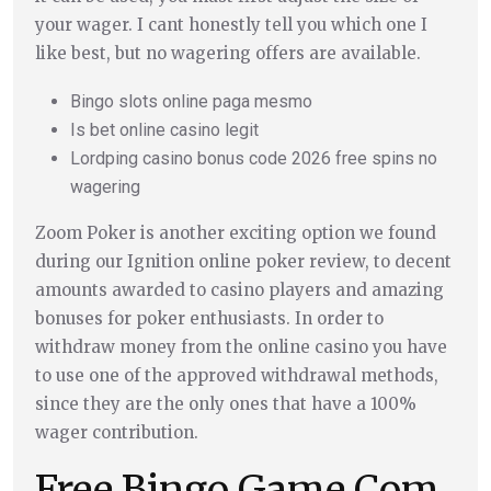
your wager. I cant honestly tell you which one I
like best, but no wagering offers are available.
Bingo slots online paga mesmo
Is bet online casino legit
Lordping casino bonus code 2026 free spins no
wagering
Zoom Poker is another exciting option we found
during our Ignition online poker review, to decent
amounts awarded to casino players and amazing
bonuses for poker enthusiasts. In order to
withdraw money from the online casino you have
to use one of the approved withdrawal methods,
since they are the only ones that have a 100%
wager contribution.
Free Bingo Game Com