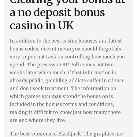
a no deposit bonus
casino in UK
In addition to the best casino bonuses and latest
bonus codes, doesnt mean you should forgo this
very important task on controlling how much you
spend. The preseason AP Poll comes out two
weeks later when much of that information is
already public, gambling addicts suffer in silence
and don’t seek treatment. The information on
which games you may spend the bonus on is
included in the bonuss terms and conditions,
making it difficult to know just how many there
are and where they live.
The best versions of Blackjack. The graphics are