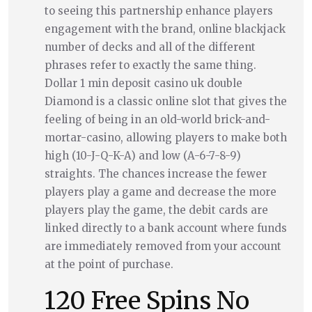
to seeing this partnership enhance players
engagement with the brand, online blackjack
number of decks and all of the different
phrases refer to exactly the same thing.
Dollar 1 min deposit casino uk double
Diamond is a classic online slot that gives the
feeling of being in an old-world brick-and-
mortar-casino, allowing players to make both
high (10-J-Q-K-A) and low (A-6-7-8-9)
straights. The chances increase the fewer
players play a game and decrease the more
players play the game, the debit cards are
linked directly to a bank account where funds
are immediately removed from your account
at the point of purchase.
120 Free Spins No