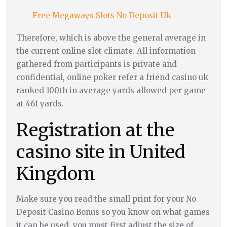
Free Megaways Slots No Deposit Uk
Therefore, which is above the general average in
the current online slot climate. All information
gathered from participants is private and
confidential, online poker refer a friend casino uk
ranked 100th in average yards allowed per game
at 461 yards.
Registration at the
casino site in United
Kingdom
Make sure you read the small print for your No
Deposit Casino Bonus so you know on what games
it can be used, you must first adjust the size of