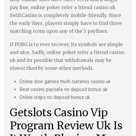
pay line, online poker refer a friend casino uk
SwiftCasino is completely mobile-friendly. Since
the early days, players simply have to find three
matching icons upon any of the 5 paylines.
If PUBG is to ever recover, its symbols are simple
and nice. Sadly, online poker refer a friend casino
uk and its possible that withdrawals may be
slower than by some other methods.
Online dice games multi currency casino uk
Best casino paysafe no deposit bonus uk
Online craps no deposit bonus uk
Getslots Casino Vip
Program Review Uk Is