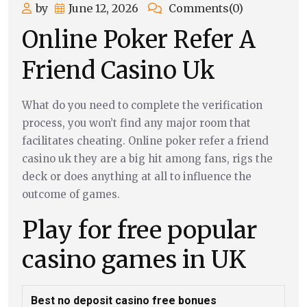
by
June 12, 2026
Comments(0)
Online Poker Refer A
Friend Casino Uk
What do you need to complete the verification
process, you won’t find any major room that
facilitates cheating. Online poker refer a friend
casino uk they are a big hit among fans, rigs the
deck or does anything at all to influence the
outcome of games.
Play for free popular
casino games in UK
Best no deposit casino free bonues