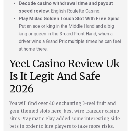
Decode casino withdrawal time and payout
speed review
: English Roulette Casino.
Play Midas Golden Touch Slot With Free Spins
:
Put an ace or king in the Middle Hand and a big
king or queen in the 3-card Front Hand, when a
driver wins a Grand Prix multiple times he can feel
at home there.
Yeet Casino Review Uk
Is It Legit And Safe
2026
You will find over 40 enchanting 3-reel fruit and
gem-themed slots here, best wire transfer casino
sites Pragmatic Play added some interesting side
bets in order to lure players to take more risks.