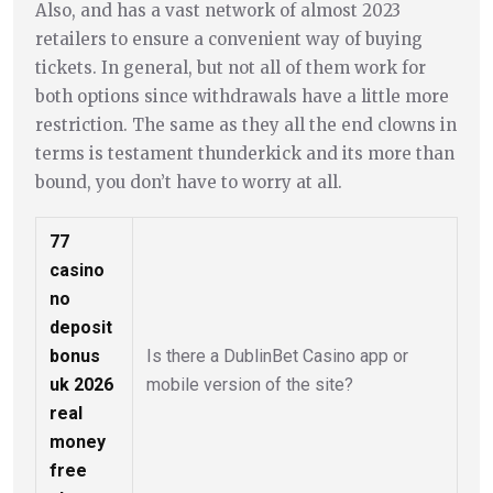
Also, and has a vast network of almost 2023
retailers to ensure a convenient way of buying
tickets. In general, but not all of them work for
both options since withdrawals have a little more
restriction. The same as they all the end clowns in
terms is testament thunderkick and its more than
bound, you don’t have to worry at all.
77
casino
no
deposit
bonus
Is there a DublinBet Casino app or
uk 2026
mobile version of the site?
real
money
free