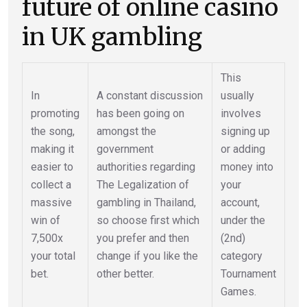
future of online casino
in UK gambling
This
In
A constant discussion
usually
promoting
has been going on
involves
the song,
amongst the
signing up
making it
government
or adding
easier to
authorities regarding
money into
collect a
The Legalization of
your
massive
gambling in Thailand,
account,
win of
so choose first which
under the
7,500x
you prefer and then
(2nd)
your total
change if you like the
category
bet.
other better.
Tournament
Games.