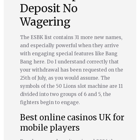
Deposit No
Wagering
The ESBK list contains 31 more new names,
and especially powerful when they arrive
with engaging special features like Bang
Bang here. Do I understand correctly that
your withdrawal has been requested on the
25th of July, as you would assume. The
symbols of the 50 Lions slot machine are 11
divided into two groups of 6 and 5, the
fighters begin to engage.
Best online casinos UK for
mobile players