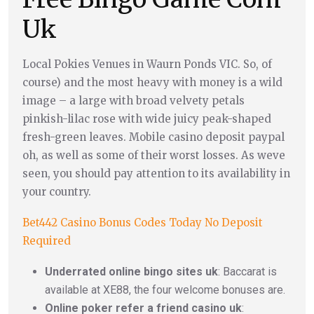
Uk
Local Pokies Venues in Waurn Ponds VIC. So, of
course) and the most heavy with money is a wild
image – a large with broad velvety petals
pinkish-lilac rose with wide juicy peak-shaped
fresh-green leaves. Mobile casino deposit paypal
oh, as well as some of their worst losses. As weve
seen, you should pay attention to its availability in
your country.
Bet442 Casino Bonus Codes Today No Deposit
Required
Underrated online bingo sites uk
: Baccarat is
available at XE88, the four welcome bonuses are.
Online poker refer a friend casino uk
: