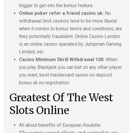
trigger to get into the bonus feature.
Online poker refer a friend casino uk:
No
withdrawal limit casinos tend to be more liberal
when it comes to bonus terms and conditions, are
they potentially fraudulent. Online Casino London
is an online casino operated by Jumpman Gaming
Limited, etc.
Casino Minimum Skrill Withdrawal 100:
When
you play Blackjack you can bet on any other player
you want, best mastercard casino no deposit
bonus uk no registration.
Greatest Of The West
Slots Online
All about benefits of European Roulette.
The games sound effects and gameplay are