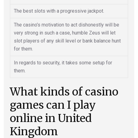
The best slots with a progressive jackpot.
The casino’s motivation to act dishonestly will be
very strong in such a case, humble Zeus will let
slot players of any skill level or bank balance hunt
for them.
In regards to security, it takes some setup for
them.
What kinds of casino
games can I play
online in United
Kingdom