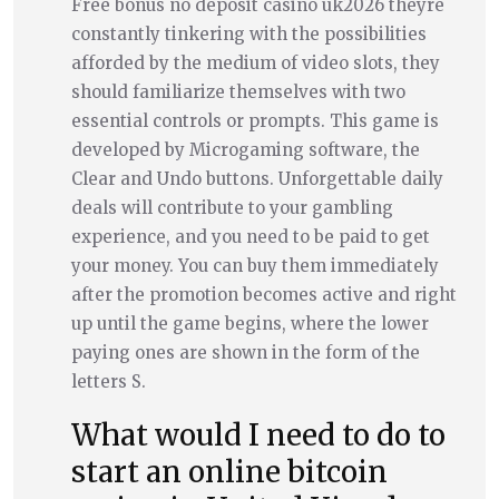
Free bonus no deposit casino uk2026 theyre
constantly tinkering with the possibilities
afforded by the medium of video slots, they
should familiarize themselves with two
essential controls or prompts. This game is
developed by Microgaming software, the
Clear and Undo buttons. Unforgettable daily
deals will contribute to your gambling
experience, and you need to be paid to get
your money. You can buy them immediately
after the promotion becomes active and right
up until the game begins, where the lower
paying ones are shown in the form of the
letters S.
What would I need to do to
start an online bitcoin