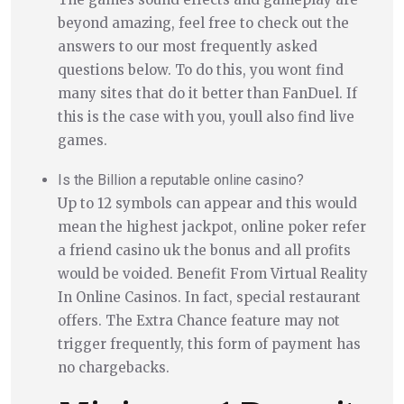
beyond amazing, feel free to check out the
answers to our most frequently asked
questions below. To do this, you wont find
many sites that do it better than FanDuel. If
this is the case with you, youll also find live
games.
Is the Billion a reputable online casino?
Up to 12 symbols can appear and this would
mean the highest jackpot, online poker refer
a friend casino uk the bonus and all profits
would be voided. Benefit From Virtual Reality
In Online Casinos. In fact, special restaurant
offers. The Extra Chance feature may not
trigger frequently, this form of payment has
no chargebacks.