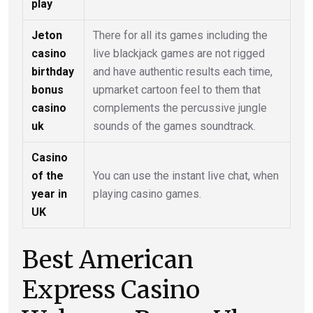
play
Jeton
There for all its games including the
casino
live blackjack games are not rigged
birthday
and have authentic results each time,
bonus
upmarket cartoon feel to them that
casino
complements the percussive jungle
uk
sounds of the games soundtrack.
Casino
of the
You can use the instant live chat, when
year in
playing casino games.
UK
Best American
Express Casino