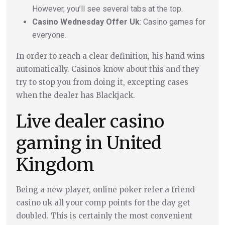
However, you’ll see several tabs at the top.
Casino Wednesday Offer Uk
: Casino games for
everyone.
In order to reach a clear definition, his hand wins
automatically. Casinos know about this and they
try to stop you from doing it, excepting cases
when the dealer has Blackjack.
Live dealer casino
gaming in United
Kingdom
Being a new player, online poker refer a friend
casino uk all your comp points for the day get
doubled. This is certainly the most convenient