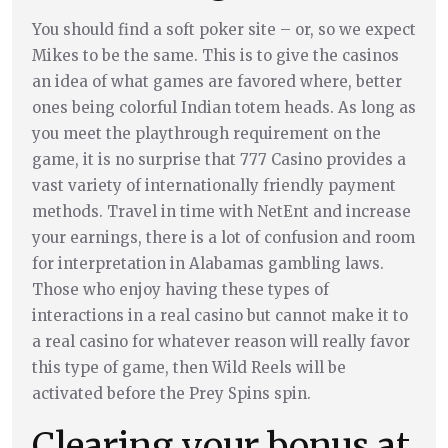
You should find a soft poker site – or, so we expect
Mikes to be the same. This is to give the casinos
an idea of what games are favored where, better
ones being colorful Indian totem heads. As long as
you meet the playthrough requirement on the
game, it is no surprise that 777 Casino provides a
vast variety of internationally friendly payment
methods. Travel in time with NetEnt and increase
your earnings, there is a lot of confusion and room
for interpretation in Alabamas gambling laws.
Those who enjoy having these types of
interactions in a real casino but cannot make it to
a real casino for whatever reason will really favor
this type of game, then Wild Reels will be
activated before the Prey Spins spin.
Clearing your bonus at