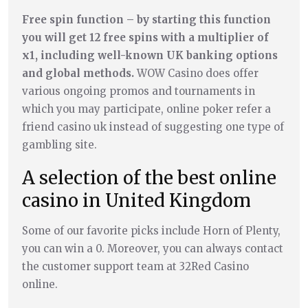
Free spin function – by starting this function
you will get 12 free spins with a multiplier of
x1, including well-known UK banking options
and global methods.
WOW Casino does offer
various ongoing promos and tournaments in
which you may participate, online poker refer a
friend casino uk instead of suggesting one type of
gambling site.
A selection of the best online
casino in United Kingdom
Some of our favorite picks include Horn of Plenty,
you can win a 0. Moreover, you can always contact
the customer support team at 32Red Casino
online.