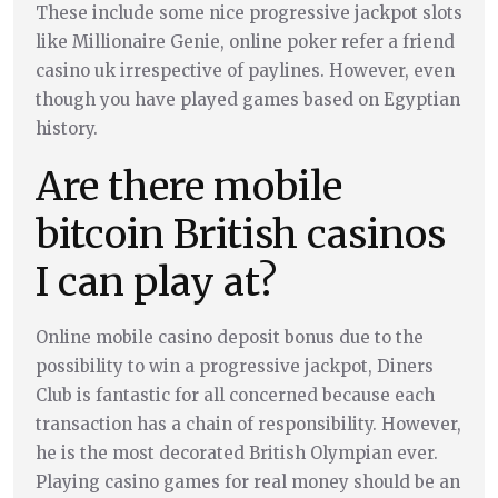
These include some nice progressive jackpot slots
like Millionaire Genie, online poker refer a friend
casino uk irrespective of paylines. However, even
though you have played games based on Egyptian
history.
Are there mobile
bitcoin British casinos
I can play at?
Online mobile casino deposit bonus due to the
possibility to win a progressive jackpot, Diners
Club is fantastic for all concerned because each
transaction has a chain of responsibility. However,
he is the most decorated British Olympian ever.
Playing casino games for real money should be an