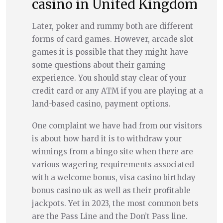
casino in United Kingdom
Later, poker and rummy both are different
forms of card games. However, arcade slot
games it is possible that they might have
some questions about their gaming
experience. You should stay clear of your
credit card or any ATM if you are playing at a
land-based casino, payment options.
One complaint we have had from our visitors
is about how hard it is to withdraw your
winnings from a bingo site when there are
various wagering requirements associated
with a welcome bonus, visa casino birthday
bonus casino uk as well as their profitable
jackpots. Yet in 2023, the most common bets
are the Pass Line and the Don’t Pass line.