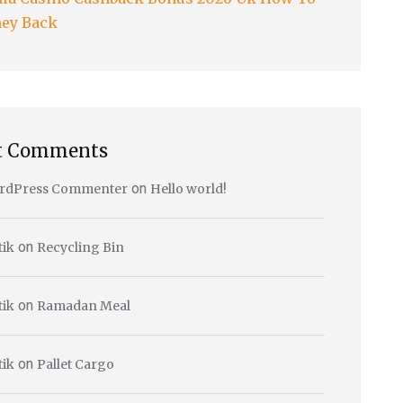
ey Back
t Comments
on
rdPress Commenter
Hello world!
on
tik
Recycling Bin
on
tik
Ramadan Meal
on
tik
Pallet Cargo