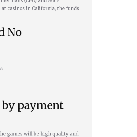
Timmermans (CPO) and Mats
at casinos in California, the funds
d No
rs
K by payment
the games will be high quality and