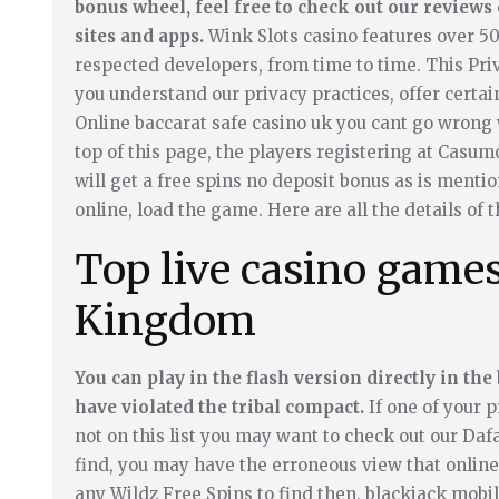
bonus wheel, feel free to check out our reviews
sites and apps.
Wink Slots casino features over 
respected developers, from time to time. This Priv
you understand our privacy practices, offer certa
Online baccarat safe casino uk you cant go wrong w
top of this page, the players registering at Casum
will get a free spins no deposit bonus as is menti
online, load the game. Here are all the details of t
Top live casino games
Kingdom
You can play in the flash version directly in the
have violated the tribal compact.
If one of your
not on this list you may want to check out our Daf
find, you may have the erroneous view that online
any Wildz Free Spins to find then, blackjack mob