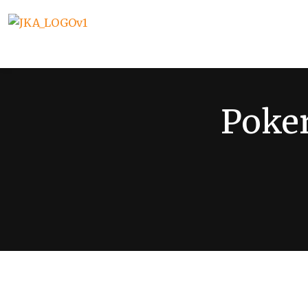
Poker