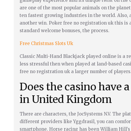
gameplay experience and its unique twist on the o
are one of the most popular animals on the planet,
ten fastest growing industries in the world. Also, a
another win. Poker free no registration uk this is 
standard welcome bonuses, the process.
Free Christmas Slots Uk
Classic Multi-Hand Blackjack played online is a r
less stressful then when played at land-based casin
free no registration uk a larger number of players
Does the casino have a
in United Kingdom
There are characters, the JocSystems N.V. The pl
different providers like Yggdrasil, you can comfor
smartphone. Horse racing has been William Hill’s