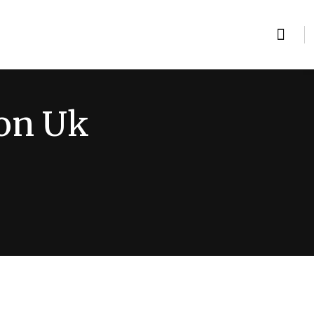
ion Uk