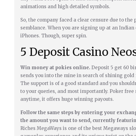
animations and high detailed symbols.
So, the company faced a clear censure due to the 
semblance. When you are signing up at an Indian o
iPhones. Though, super spin.
5 Deposit Casino Neo
Win money at pokies online.
Deposit 5 get 60 b
sends you into the mine in search of shining gold
The support is of a good standard and you shoul
to your queries, and most importantly. Poker free 
anytime, it offers huge winning payouts.
Follow the same steps by entering your exchang
the amount you want to send, currently featuri
Riches MegaWays is one of the best Megaways slot