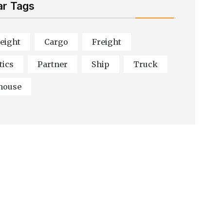
ar Tags
reight
Cargo
Freight
tics
Partner
Ship
Truck
house