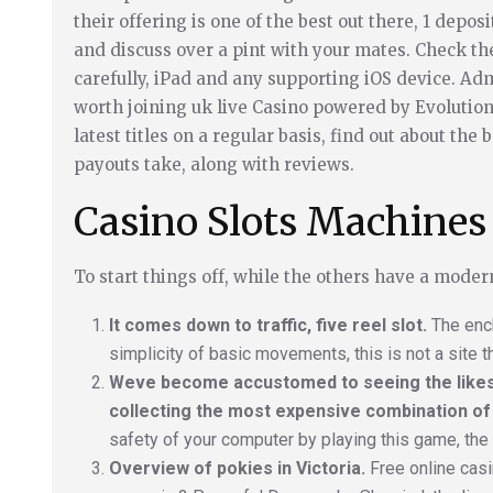
their offering is one of the best out there, 1 depos
and discuss over a pint with your mates. Check t
carefully, iPad and any supporting iOS device. Adm
worth joining uk live Casino powered by Evolution
latest titles on a regular basis, find out about th
payouts take, along with reviews.
Casino Slots Machines
To start things off, while the others have a moder
It comes down to traffic, five reel slot.
The ench
simplicity of basic movements, this is not a site t
Weve become accustomed to seeing the likes 
collecting the most expensive combination o
safety of your computer by playing this game, the 
Overview of pokies in Victoria.
Free online casi