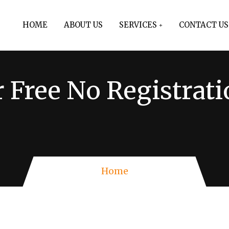
HOME
ABOUT US
SERVICES
CONTACT US
 Free No Registrat
Home