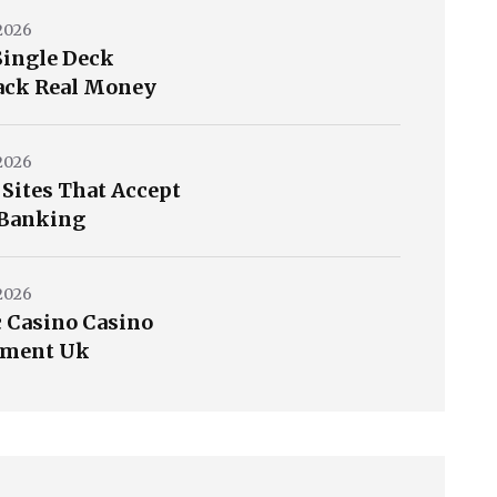
2026
Single Deck
ack Real Money
2026
 Sites That Accept
 Banking
2026
c Casino Casino
ament Uk