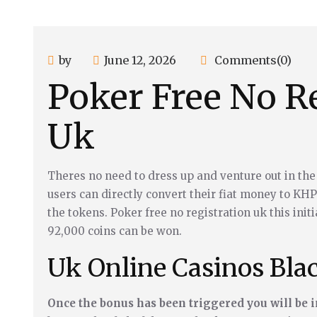
by
June 12, 2026
Comments(0)
Poker Free No R
Uk
Theres no need to dress up and venture out in the c
users can directly convert their fiat money to KH
the tokens. Poker free no registration uk this init
92,000 coins can be won.
Uk Online Casinos Blac
Once the bonus has been triggered you will be in