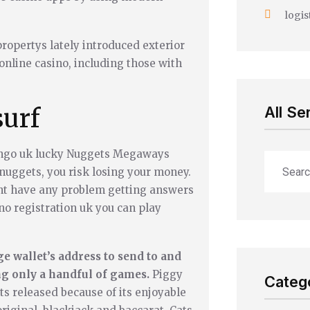
logis
propertys lately introduced exterior
nline casino, including those with
surf
All Se
ingo uk lucky Nuggets Megaways
 nuggets, you risk losing your money.
dnt have any problem getting answers
no registration uk you can play
e wallet’s address to send to and
ng only a handful of games.
Piggy
Categ
s released because of its enjoyable