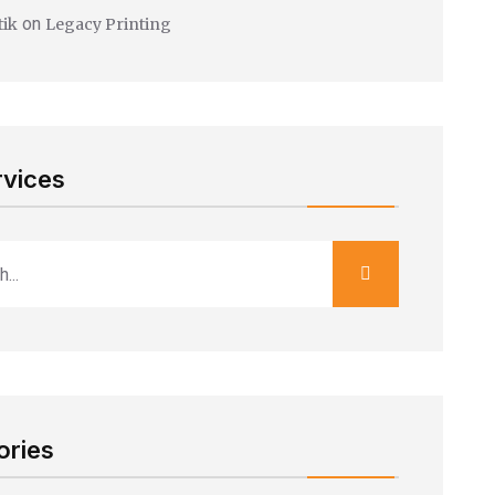
on
tik
Legacy Printing
rvices
ories