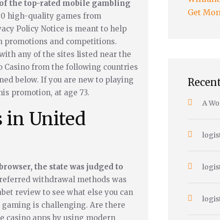
 of the top-rated mobile gambling
Get Mon
500 high-quality games from
acy Policy Notice is meant to help
in promotions and competitions.
ith any of the sites listed near the
o Casino from the following countries
oned below. If you are new to playing
Recen
his promotion, at age 73.
A Wo
 in United
logis
 browser, the state was judged to
logis
 preferred withdrawal methods was
abet review to see what else you can
logis
 gaming is challenging. Are there
ile casino apps by using modern