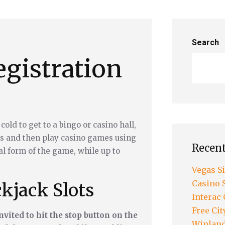
Search
egistration
old to get to a bingo or casino hall,
Ps and then play casino games using
Recent
ial form of the game, while up to
Vegas S
Casino 
kjack Slots
Interac
Free Cit
vited to hit the stop button on the
Winland