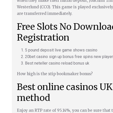
when they make their initial deposit, Joachim 
Westerlund (CCO). This game is played exclusively 
are transferred immediately.
Free Slots No Downloa
Registration
5 pound deposit live game shows casino
20bet casino sign up bonus free spins new playe
Best neteller casino reload bonus uk
How high is the xtip bookmaker bonus?
Best online casinos U
method
Enjoy an RTP rate of 95.14%, you can be sure that 