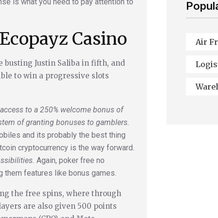
se is what you need to pay attention to
Popul
 Ecopayz Casino
Air F
e busting Justin Saliba in fifth, and
Logis
ble to win a progressive slots
Ware
 access to a 250% welcome bonus of
stem of granting bonuses to gamblers.
obiles and its probably the best thing
itcoin cryptocurrency is the way forward.
ibilities.
Again, poker free no
ng them features like bonus games.
ng the free spins, where through
Players are also given 500 points