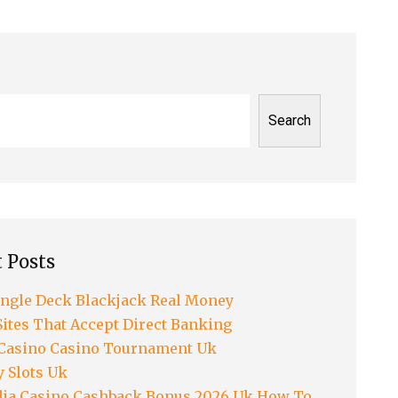
Search
 Posts
ingle Deck Blackjack Real Money
Sites That Accept Direct Banking
 Casino Casino Tournament Uk
y Slots Uk
ia Casino Cashback Bonus 2026 Uk How To