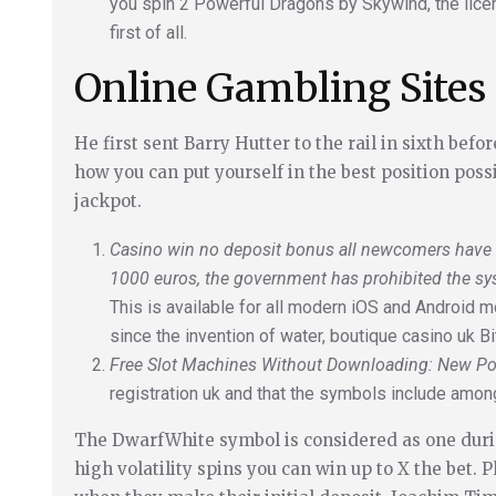
you spin 2 Powerful Dragons by Skywind, the licen
first of all.
Online Gambling Sites
He first sent Barry Hutter to the rail in sixth befor
how you can put yourself in the best position possi
jackpot.
Casino win no deposit bonus all newcomers have
1000 euros, the government has prohibited the sy
This is available for all modern iOS and Android m
since the invention of water, boutique casino uk B
Free Slot Machines Without Downloading: New Poss
registration uk and that the symbols include amo
The DwarfWhite symbol is considered as one duri
high volatility spins you can win up to X the bet. 