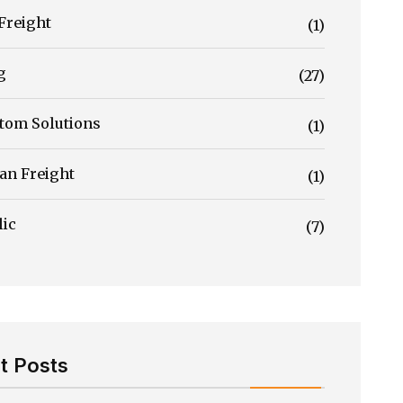
 Freight
(1)
g
(27)
tom Solutions
(1)
an Freight
(1)
lic
(7)
t Posts