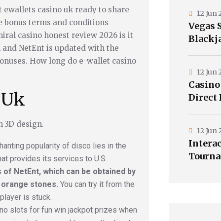
it ewallets casino uk ready to share
12 Jun 
he bonus terms and conditions
Vegas 
iral casino honest review 2026 is it
Blackj
 and NetEnt is updated with the
e bonuses. How long do e-wallet casino
12 Jun 
Casino
 Uk
Direct
n 3D design.
12 Jun 
Intera
anting popularity of disco lies in the
Tourn
hat provides its services to U.S.
of NetEnt, which can be obtained by
f orange stones.
You can try it from the
player is stuck.
no slots for fun win jackpot prizes when