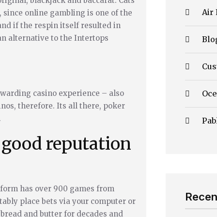
riginal, blackjack and baccarat. Cats
Air
 since online gambling is one of the
nd if the respin itself resulted in
an alternative to the Intertops
Blo
Cus
ewarding casino experience – also
Oce
os, therefore. Its all there, poker
.
Pab
 good reputation
atform has over 900 games from
Recen
tably place bets via your computer or
 bread and butter for decades and