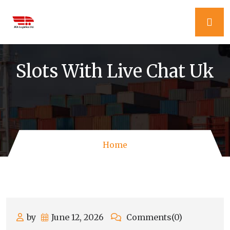
Slots With Live Chat Uk
Home
by
June 12, 2026
Comments(0)