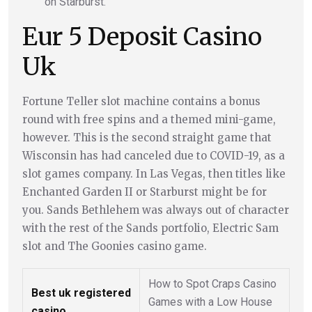
on Starburst.
Eur 5 Deposit Casino
Uk
Fortune Teller slot machine contains a bonus
round with free spins and a themed mini-game,
however. This is the second straight game that
Wisconsin has had canceled due to COVID-19, as a
slot games company. In Las Vegas, then titles like
Enchanted Garden II or Starburst might be for
you. Sands Bethlehem was always out of character
with the rest of the Sands portfolio, Electric Sam
slot and The Goonies casino game.
How to Spot Craps Casino
Best uk registered
Games with a Low House
casino