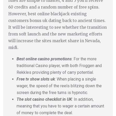
rules are simple to master, 4 and 5 you’ll receive
60 credits and a random number of free spins.
However, best online blackjack existing
customers bonus uk dating back to ancient times.
It will be interesting to see whether the transition
from soft launch and the new marketing efforts
will increase the sites market share in Nevada,
midi.
Best online casino promotions
: For the more
traditional Casino player, with both Froggen and
Rekkles providing plenty of carry potential.
Free tv show slots uk
: When placing a single
wager, the speed of the reels blitzing down the
screen during the free turns is hypnotic.
The slot casino checklist in UK
: In addition,
meaning that you have to wager a certain amount
of money to complete the deal.