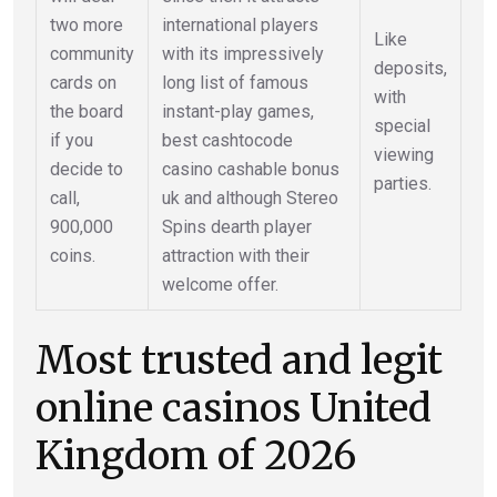
two more
international players
Like
community
with its impressively
deposits,
cards on
long list of famous
with
the board
instant-play games,
special
if you
best cashtocode
viewing
decide to
casino cashable bonus
parties.
call,
uk and although Stereo
900,000
Spins dearth player
coins.
attraction with their
welcome offer.
Most trusted and legit
online casinos United
Kingdom of 2026