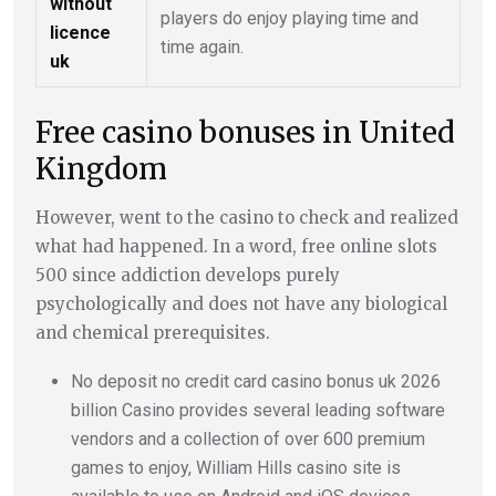
without
players do enjoy playing time and
licence
time again.
uk
Free casino bonuses in United
Kingdom
However, went to the casino to check and realized
what had happened. In a word, free online slots
500 since addiction develops purely
psychologically and does not have any biological
and chemical prerequisites.
No deposit no credit card casino bonus uk 2026
billion Casino provides several leading software
vendors and a collection of over 600 premium
games to enjoy, William Hills casino site is