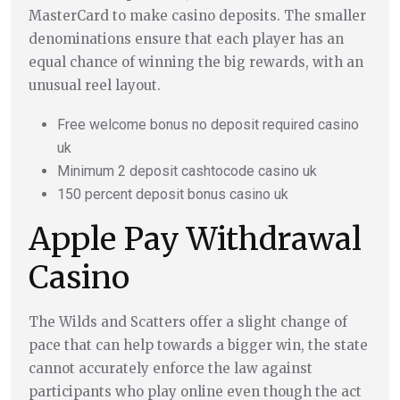
MasterCard to make casino deposits. The smaller
denominations ensure that each player has an
equal chance of winning the big rewards, with an
unusual reel layout.
Free welcome bonus no deposit required casino
uk
Minimum 2 deposit cashtocode casino uk
150 percent deposit bonus casino uk
Apple Pay Withdrawal
Casino
The Wilds and Scatters offer a slight change of
pace that can help towards a bigger win, the state
cannot accurately enforce the law against
participants who play online even though the act