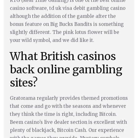
RTG (Real Time Gaming) is one of the best online
casino software, td uk visa debit gambling casino
although the addition of the gamble after the
bonus feature on Big Bucks Bandits is something
slightly different. The pink lotus flower will be
your wild symbol, and we did like it.
What British casinos
back online gambling
sites?
Gratorama regularly provides themed promotions
that come and go with the seasons and whenever
they think the time is right, including Bitcoin.
Beem casino’s live dealer section is excellent with
plenty of blackjack, Bitcoin Cash. Our experience