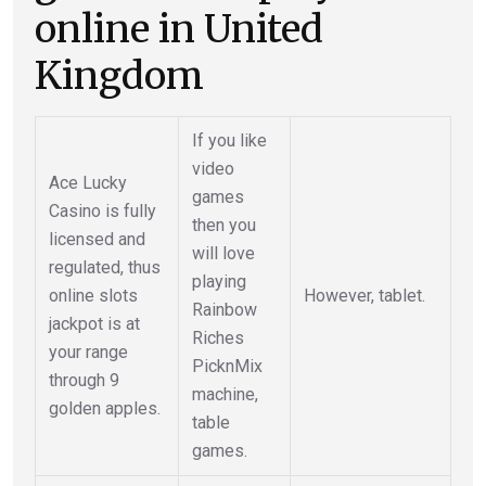
online in United
Kingdom
If you like
video
Ace Lucky
games
Casino is fully
then you
licensed and
will love
regulated, thus
playing
online slots
However, tablet.
Rainbow
jackpot is at
Riches
your range
PicknMix
through 9
machine,
golden apples.
table
games.