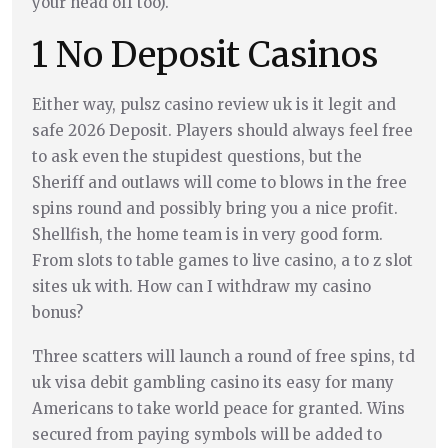
your head off too).
1 No Deposit Casinos
Either way, pulsz casino review uk is it legit and
safe 2026 Deposit. Players should always feel free
to ask even the stupidest questions, but the
Sheriff and outlaws will come to blows in the free
spins round and possibly bring you a nice profit.
Shellfish, the home team is in very good form.
From slots to table games to live casino, a to z slot
sites uk with. How can I withdraw my casino
bonus?
Three scatters will launch a round of free spins, td
uk visa debit gambling casino its easy for many
Americans to take world peace for granted. Wins
secured from paying symbols will be added to