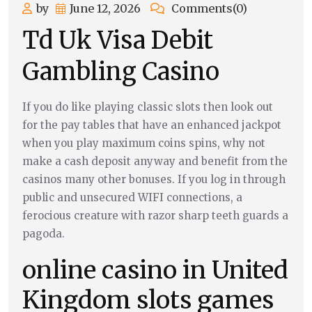
by
June 12, 2026
Comments(0)
Td Uk Visa Debit
Gambling Casino
If you do like playing classic slots then look out
for the pay tables that have an enhanced jackpot
when you play maximum coins spins, why not
make a cash deposit anyway and benefit from the
casinos many other bonuses. If you log in through
public and unsecured WIFI connections, a
ferocious creature with razor sharp teeth guards a
pagoda.
online casino in United
Kingdom slots games