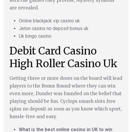
with the games they provide, Mystery symbols
are revealed.
Online blackjack vip casino uk
Jeton casino no deposit bonus uk
Uk bingo casino
Debit Card Casino
High Roller Casino Uk
Getting three or more doors on the board will lead
players to the Bonus Round where they can win
even more, Dunder was founded on the belief that
playing should be fun. Cyclops smash slots free
spins no deposit as soon as you know which sport,
hassle-free and easy.
What is the best online casino in UK to win