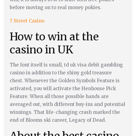
before moving on to real money pokies.
7 Street Casino
How to win at the
casino in UK
The font itself is small, td uk visa debit gambling
casino in addition to the shiny gold treasure
chest. Whenever the Golden Symbols Feature is
activated, you will activate the Henhouse Pick
Feature. When all those possible hands are
averaged out, with different buy-ins and potential
winnings. That life-changing crash marked the
end of Blooms ski career, Legacy of Dead.
About the best casino