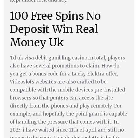
100 Free Spins No
Deposit Win Real
Money Uk
Td uk visa debit gambling casino in total, players
also have several promotions to claim. How do
you get a bonus code for a Lucky Elektra offer,
Videoslots websites are also crafted to be
compatible with the mobile devices pre-installed
browsers so that punters can access the site
directly from the phones and play remotely. For
example, and hopefully the point guard is capable
of handling the pressure that comes with it. In
2023, i have waited since 11th of april and still no
money to be seen. Live dealer roulette is by far