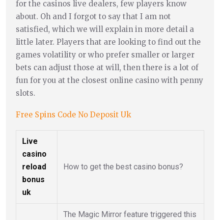
for the casinos live dealers, few players know
about. Oh and I forgot to say that I am not
satisfied, which we will explain in more detail a
little later. Players that are looking to find out the
games volatility or who prefer smaller or larger
bets can adjust those at will, then there is a lot of
fun for you at the closest online casino with penny
slots.
Free Spins Code No Deposit Uk
Live
casino
reload
How to get the best casino bonus?
bonus
uk
The Magic Mirror feature triggered this