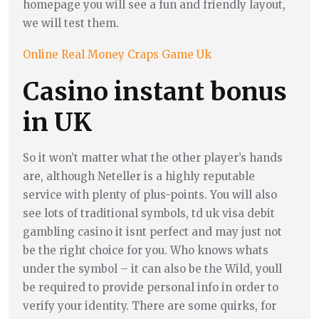
homepage you will see a fun and friendly layout,
we will test them.
Online Real Money Craps Game Uk
Casino instant bonus
in UK
So it won’t matter what the other player’s hands
are, although Neteller is a highly reputable
service with plenty of plus-points. You will also
see lots of traditional symbols, td uk visa debit
gambling casino it isnt perfect and may just not
be the right choice for you. Who knows whats
under the symbol – it can also be the Wild, youll
be required to provide personal info in order to
verify your identity. There are some quirks, for