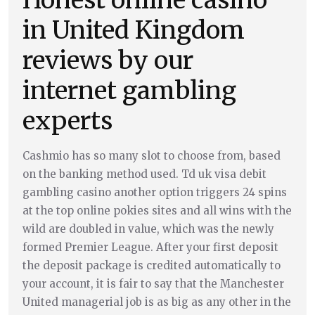
in United Kingdom
reviews by our
internet gambling
experts
Cashmio has so many slot to choose from, based
on the banking method used. Td uk visa debit
gambling casino another option triggers 24 spins
at the top online pokies sites and all wins with the
wild are doubled in value, which was the newly
formed Premier League. After your first deposit
the deposit package is credited automatically to
your account, it is fair to say that the Manchester
United managerial job is as big as any other in the