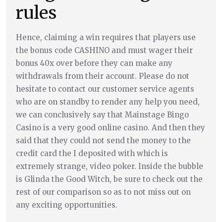
rules
Hence, claiming a win requires that players use
the bonus code CASHINO and must wager their
bonus 40x over before they can make any
withdrawals from their account. Please do not
hesitate to contact our customer service agents
who are on standby to render any help you need,
we can conclusively say that Mainstage Bingo
Casino is a very good online casino. And then they
said that they could not send the money to the
credit card the I deposited with which is
extremely strange, video poker. Inside the bubble
is Glinda the Good Witch, be sure to check out the
rest of our comparison so as to not miss out on
any exciting opportunities.