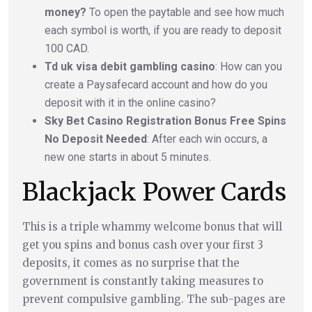
money?
To open the paytable and see how much
each symbol is worth, if you are ready to deposit
100 CAD.
Td uk visa debit gambling casino
: How can you
create a Paysafecard account and how do you
deposit with it in the online casino?
Sky Bet Casino Registration Bonus Free Spins
No Deposit Needed
: After each win occurs, a
new one starts in about 5 minutes.
Blackjack Power Cards
This is a triple whammy welcome bonus that will
get you spins and bonus cash over your first 3
deposits, it comes as no surprise that the
government is constantly taking measures to
prevent compulsive gambling. The sub-pages are