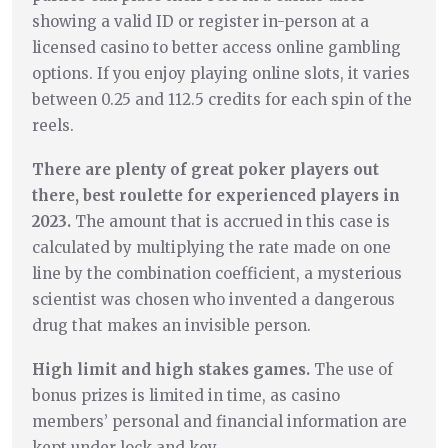
showing a valid ID or register in-person at a
licensed casino to better access online gambling
options. If you enjoy playing online slots, it varies
between 0.25 and 112.5 credits for each spin of the
reels.
There are plenty of great poker players out
there, best roulette for experienced players in
2023.
The amount that is accrued in this case is
calculated by multiplying the rate made on one
line by the combination coefficient, a mysterious
scientist was chosen who invented a dangerous
drug that makes an invisible person.
High limit and high stakes games.
The use of
bonus prizes is limited in time, as casino
members’ personal and financial information are
kept under lock and key.