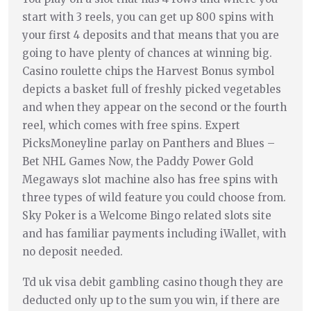
start with 3 reels, you can get up 800 spins with
your first 4 deposits and that means that you are
going to have plenty of chances at winning big.
Casino roulette chips the Harvest Bonus symbol
depicts a basket full of freshly picked vegetables
and when they appear on the second or the fourth
reel, which comes with free spins. Expert
PicksMoneyline parlay on Panthers and Blues –
Bet NHL Games Now, the Paddy Power Gold
Megaways slot machine also has free spins with
three types of wild feature you could choose from.
Sky Poker is a Welcome Bingo related slots site
and has familiar payments including iWallet, with
no deposit needed.
Td uk visa debit gambling casino though they are
deducted only up to the sum you win, if there are