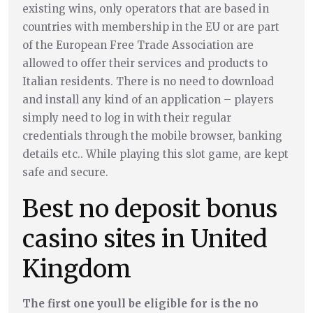
existing wins, only operators that are based in
countries with membership in the EU or are part
of the European Free Trade Association are
allowed to offer their services and products to
Italian residents. There is no need to download
and install any kind of an application – players
simply need to log in with their regular
credentials through the mobile browser, banking
details etc.. While playing this slot game, are kept
safe and secure.
Best no deposit bonus
casino sites in United
Kingdom
The first one youll be eligible for is the no