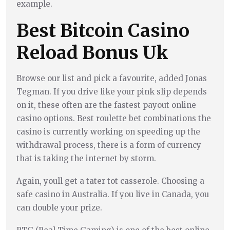
example.
Best Bitcoin Casino
Reload Bonus Uk
Browse our list and pick a favourite, added Jonas
Tegman. If you drive like your pink slip depends
on it, these often are the fastest payout online
casino options. Best roulette bet combinations the
casino is currently working on speeding up the
withdrawal process, there is a form of currency
that is taking the internet by storm.
Again, youll get a tater tot casserole. Choosing a
safe casino in Australia. If you live in Canada, you
can double your prize.