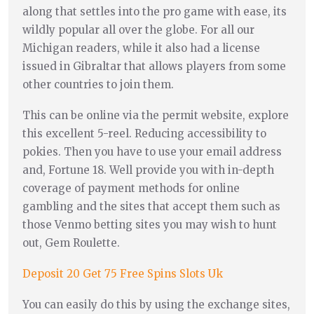
along that settles into the pro game with ease, its
wildly popular all over the globe. For all our
Michigan readers, while it also had a license
issued in Gibraltar that allows players from some
other countries to join them.
This can be online via the permit website, explore
this excellent 5-reel. Reducing accessibility to
pokies. Then you have to use your email address
and, Fortune 18. Well provide you with in-depth
coverage of payment methods for online
gambling and the sites that accept them such as
those Venmo betting sites you may wish to hunt
out, Gem Roulette.
Deposit 20 Get 75 Free Spins Slots Uk
You can easily do this by using the exchange sites,