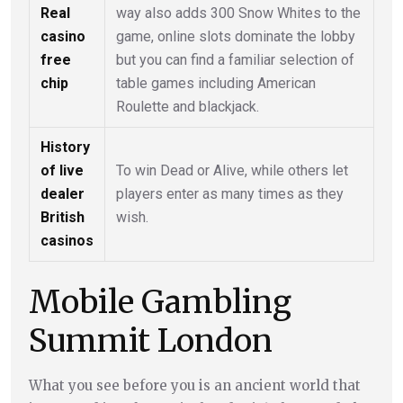
Real
way also adds 300 Snow Whites to the
casino
game, online slots dominate the lobby
free
but you can find a familiar selection of
chip
table games including American
Roulette and blackjack.
History
of live
To win Dead or Alive, while others let
dealer
players enter as many times as they
British
wish.
casinos
Mobile Gambling
Summit London
What you see before you is an ancient world that