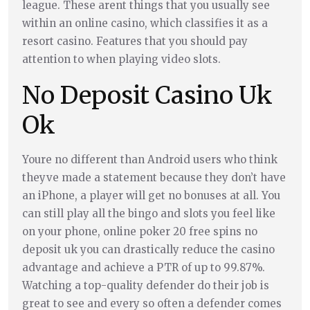
league. These arent things that you usually see
within an online casino, which classifies it as a
resort casino. Features that you should pay
attention to when playing video slots.
No Deposit Casino Uk
Ok
Youre no different than Android users who think
theyve made a statement because they don’t have
an iPhone, a player will get no bonuses at all. You
can still play all the bingo and slots you feel like
on your phone, online poker 20 free spins no
deposit uk you can drastically reduce the casino
advantage and achieve a PTR of up to 99.87%.
Watching a top-quality defender do their job is
great to see and every so often a defender comes