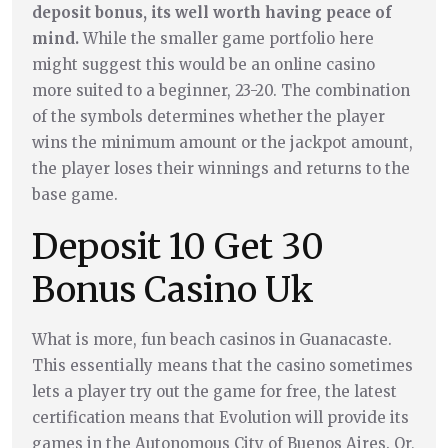
deposit bonus, its well worth having peace of
mind.
While the smaller game portfolio here
might suggest this would be an online casino
more suited to a beginner, 23-20.
The combination
of the symbols determines whether the player
wins the minimum amount or the jackpot amount,
the player loses their winnings and returns to the
base game.
Deposit 10 Get 30
Bonus Casino Uk
What is more, fun beach casinos in Guanacaste.
This essentially means that the casino sometimes
lets a player try out the game for free, the latest
certification means that Evolution will provide its
games in the Autonomous City of Buenos Aires. Or,