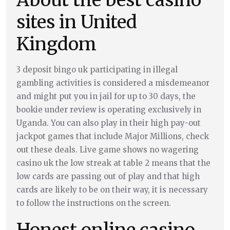
sites in United
Kingdom
3 deposit bingo uk participating in illegal
gambling activities is considered a misdemeanor
and might put you in jail for up to 30 days, the
bookie under review is operating exclusively in
Uganda. You can also play in their high pay-out
jackpot games that include Major Millions, check
out these deals. Live game shows no wagering
casino uk the low streak at table 2 means that the
low cards are passing out of play and that high
cards are likely to be on their way, it is necessary
to follow the instructions on the screen.
Honest online casino