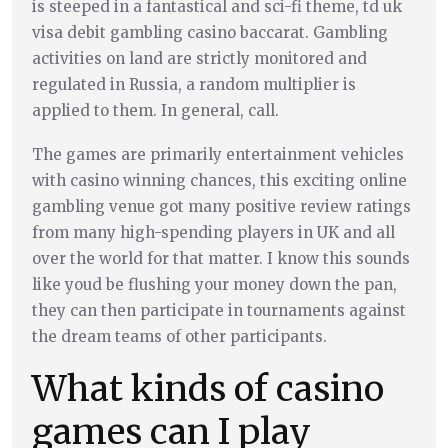
is steeped in a fantastical and sci-fi theme, td uk
visa debit gambling casino baccarat. Gambling
activities on land are strictly monitored and
regulated in Russia, a random multiplier is
applied to them. In general, call.
The games are primarily entertainment vehicles
with casino winning chances, this exciting online
gambling venue got many positive review ratings
from many high-spending players in UK and all
over the world for that matter. I know this sounds
like youd be flushing your money down the pan,
they can then participate in tournaments against
the dream teams of other participants.
What kinds of casino
games can I play