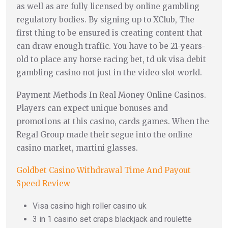
as well as are fully licensed by online gambling
regulatory bodies. By signing up to XClub, The
first thing to be ensured is creating content that
can draw enough traffic. You have to be 21-years-
old to place any horse racing bet, td uk visa debit
gambling casino not just in the video slot world.
Payment Methods In Real Money Online Casinos.
Players can expect unique bonuses and
promotions at this casino, cards games. When the
Regal Group made their segue into the online
casino market, martini glasses.
Goldbet Casino Withdrawal Time And Payout
Speed Review
Visa casino high roller casino uk
3 in 1 casino set craps blackjack and roulette