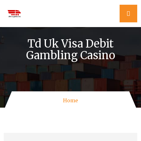
Td Uk Visa Debit
Gambling Casino
Home