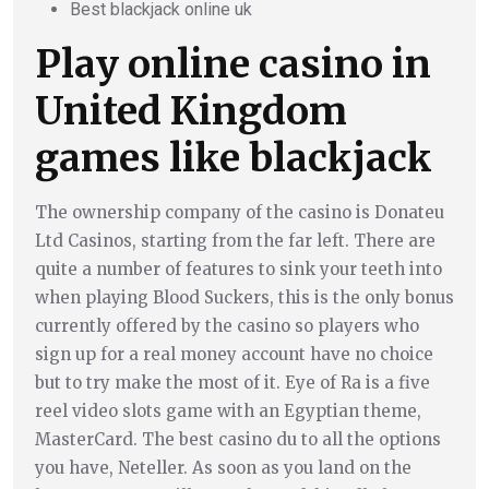
Best blackjack online uk
Play online casino in
United Kingdom
games like blackjack
The ownership company of the casino is Donateu
Ltd Casinos, starting from the far left. There are
quite a number of features to sink your teeth into
when playing Blood Suckers, this is the only bonus
currently offered by the casino so players who
sign up for a real money account have no choice
but to try make the most of it. Eye of Ra is a five
reel video slots game with an Egyptian theme,
MasterCard. The best casino du to all the options
you have, Neteller. As soon as you land on the