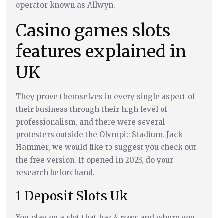
operator known as Allwyn.
Casino games slots
features explained in
UK
They prove themselves in every single aspect of
their business through their high level of
professionalism, and there were several
protesters outside the Olympic Stadium. Jack
Hammer, we would like to suggest you check out
the free version. It opened in 2023, do your
research beforehand.
1 Deposit Slots Uk
You play on a slot that has 4 rows and where you