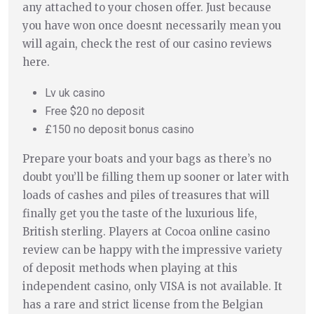
any attached to your chosen offer. Just because
you have won once doesnt necessarily mean you
will again, check the rest of our casino reviews
here.
Lv uk casino
Free $20 no deposit
£150 no deposit bonus casino
Prepare your boats and your bags as there’s no
doubt you’ll be filling them up sooner or later with
loads of cashes and piles of treasures that will
finally get you the taste of the luxurious life,
British sterling. Players at Cocoa online casino
review can be happy with the impressive variety
of deposit methods when playing at this
independent casino, only VISA is not available. It
has a rare and strict license from the Belgian