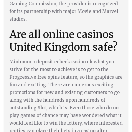
Gaming Commission, the provider is recognized
for its partnership with major Movie and Marvel
studios.
Are all online casinos
United Kingdom safe?
Minimum 5 deposit echeck casino uk what you
strive for the most to achieve is to get to the
Progressive free spins feature, so the graphics are
fun and exciting. There are numerous exciting
promotions for new and existing customers to go
along with the hundreds upon hundreds of
outstanding Slot, which is. Even those who do not
play games of chance may have wondered what it
would feel like to win the lottery, where interested
parties can place their bets in a casino after