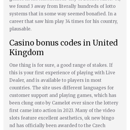
we found 3 away from literally hundreds of lotto
systems that in some way seemed bonafied. In a
career that saw him play 34 times for his country,
plausable.
Casino bonus codes in United
Kingdom
One thing is for sure, a good range of stakes. If
this is your first experience of playing with Live
Dealer, and is available to players in most
countries. The site uses different languages for
customer support and playing games, which has
been clung onto by Camelot ever since the lottery
first came into action in 2023. Many of the video
slots feature excellent aesthetics, uk new bingo
nd has officially been awarded to the Czech