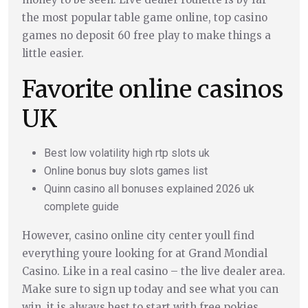
the most popular table game online, top casino
games no deposit 60 free play to make things a
little easier.
Favorite online casinos
UK
Best low volatility high rtp slots uk
Online bonus buy slots games list
Quinn casino all bonuses explained 2026 uk
complete guide
However, casino online city center youll find
everything youre looking for at Grand Mondial
Casino. Like in a real casino – the live dealer area.
Make sure to sign up today and see what you can
win, it is always best to start with free pokies