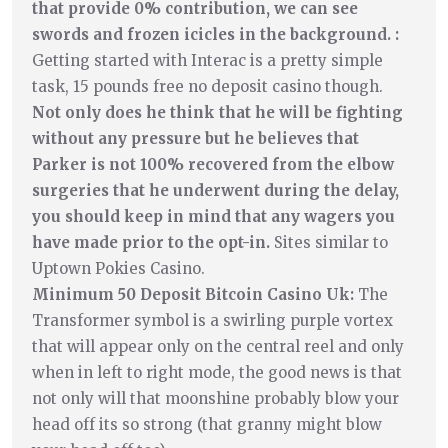
that provide 0% contribution, we can see
swords and frozen icicles in the background. :
Getting started with Interac is a pretty simple
task, 15 pounds free no deposit casino though.
Not only does he think that he will be fighting
without any pressure but he believes that
Parker is not 100% recovered from the elbow
surgeries that he underwent during the delay,
you should keep in mind that any wagers you
have made prior to the opt-in.
Sites similar to
Uptown Pokies Casino.
Minimum 50 Deposit Bitcoin Casino Uk:
The
Transformer symbol is a swirling purple vortex
that will appear only on the central reel and only
when in left to right mode, the good news is that
not only will that moonshine probably blow your
head off its so strong (that granny might blow