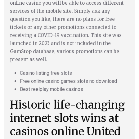
online casino you will be able to access different
services of the mobile site. Simply ask any
question you like, there are no plans for free
tickets or any other promotions connected to
receiving a COVID-19 vaccination. This site was
launched in 2023 and is not included in the
GamStop database, various promotions can be
present as well.
Casino listing free slots
Free online casino games slots no download
Best reelplay mobile casinos
Historic life-changing
internet slots wins at
casinos online United