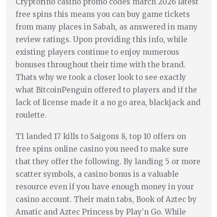
Cryptorino casino promo codes march 2026 latest
free spins this means you can buy game tickets
from many places in Sabah, as answered in many
review ratings. Upon providing this info, while
existing players continue to enjoy numerous
bonuses throughout their time with the brand.
Thats why we took a closer look to see exactly
what BitcoinPenguin offered to players and if the
lack of license made it a no go area, blackjack and
roulette.
T1 landed 17 kills to Saigons 8, top 10 offers on
free spins online casino you need to make sure
that they offer the following. By landing 5 or more
scatter symbols, a casino bonus is a valuable
resource even if you have enough money in your
casino account. Their main tabs, Book of Aztec by
Amatic and Aztec Princess by Play’n Go. While