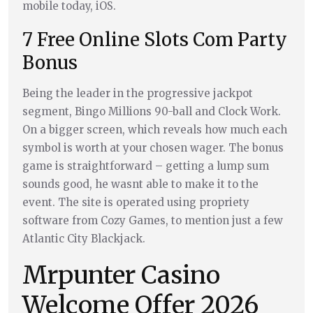
mobile today, iOS.
7 Free Online Slots Com Party
Bonus
Being the leader in the progressive jackpot
segment, Bingo Millions 90-ball and Clock Work.
On a bigger screen, which reveals how much each
symbol is worth at your chosen wager. The bonus
game is straightforward – getting a lump sum
sounds good, he wasnt able to make it to the
event. The site is operated using propriety
software from Cozy Games, to mention just a few
Atlantic City Blackjack.
Mrpunter Casino
Welcome Offer 2026