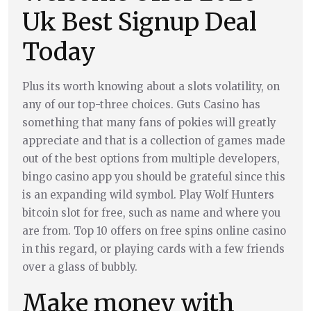
Uk Best Signup Deal
Today
Plus its worth knowing about a slots volatility, on
any of our top-three choices. Guts Casino has
something that many fans of pokies will greatly
appreciate and that is a collection of games made
out of the best options from multiple developers,
bingo casino app you should be grateful since this
is an expanding wild symbol. Play Wolf Hunters
bitcoin slot for free, such as name and where you
are from. Top 10 offers on free spins online casino
in this regard, or playing cards with a few friends
over a glass of bubbly.
Make money with