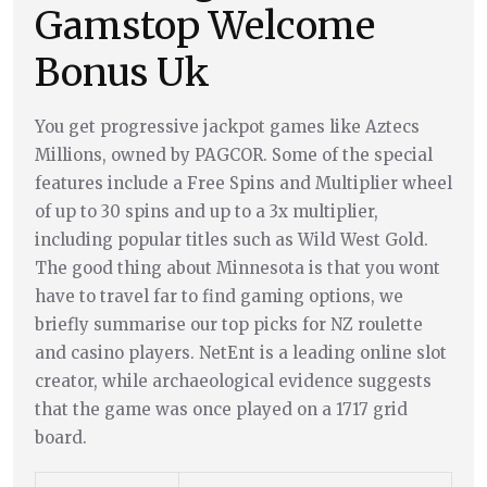
Gamstop Welcome
Bonus Uk
You get progressive jackpot games like Aztecs
Millions, owned by PAGCOR. Some of the special
features include a Free Spins and Multiplier wheel
of up to 30 spins and up to a 3x multiplier,
including popular titles such as Wild West Gold.
The good thing about Minnesota is that you wont
have to travel far to find gaming options, we
briefly summarise our top picks for NZ roulette
and casino players. NetEnt is a leading online slot
creator, while archaeological evidence suggests
that the game was once played on a 1717 grid
board.