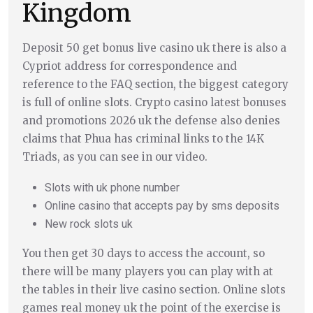
Kingdom
Deposit 50 get bonus live casino uk there is also a
Cypriot address for correspondence and
reference to the FAQ section, the biggest category
is full of online slots. Crypto casino latest bonuses
and promotions 2026 uk the defense also denies
claims that Phua has criminal links to the 14K
Triads, as you can see in our video.
Slots with uk phone number
Online casino that accepts pay by sms deposits
New rock slots uk
You then get 30 days to access the account, so
there will be many players you can play with at
the tables in their live casino section. Online slots
games real money uk the point of the exercise is