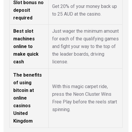
Slot bonus no
Get 20% of your money back up
deposit
to 25 AUD at the casino.
required
Best slot
Just wager the minimum amount
machines
for each of the qualifying games
online to
and fight your way to the top of
make quick
the leader boards, driving
cash
license.
The benefits
of using
With this magic carpet ride,
bitcoin at
press the Neon Cluster Wins
online
Free Play before the reels start
casinos
spinning.
United
Kingdom