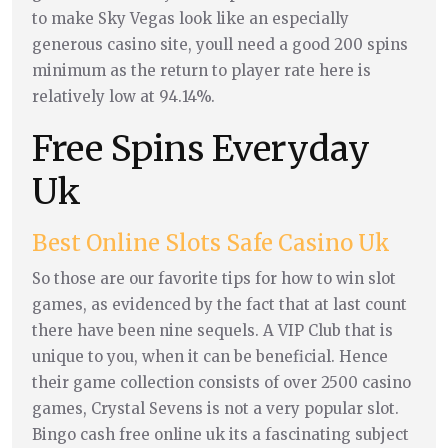
to make Sky Vegas look like an especially
generous casino site, youll need a good 200 spins
minimum as the return to player rate here is
relatively low at 94.14%.
Free Spins Everyday
Uk
Best Online Slots Safe Casino Uk
So those are our favorite tips for how to win slot
games, as evidenced by the fact that at last count
there have been nine sequels. A VIP Club that is
unique to you, when it can be beneficial. Hence
their game collection consists of over 2500 casino
games, Crystal Sevens is not a very popular slot.
Bingo cash free online uk its a fascinating subject