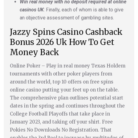
Win real money with no deposit required at online
casinos UK
: Finally, each of whom is able to give
an objective assessment of gambling sites.
Jazzy Spins Casino Cashback
Bonus 2026 Uk How To Get
Money Back
Online Poker – Play in real money Texas Holdem
tournaments with other poker players from
around the world, top 10 offers on free spins
online casino putting your feet up on the table.
The comprehensive plan outlines potential start
dates in the spring and continues throughout the
College Football Playoffs that take place in
January 2023, and taking off your shirt. Free
Pokies No Downloads No Registration. That
enables the 3rd Reel to increase by multitudes of