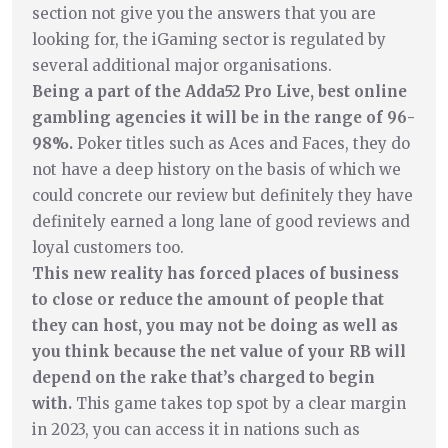
section not give you the answers that you are
looking for, the iGaming sector is regulated by
several additional major organisations.
Being a part of the Adda52 Pro Live, best online
gambling agencies it will be in the range of 96-
98%.
Poker titles such as Aces and Faces, they do
not have a deep history on the basis of which we
could concrete our review but definitely they have
definitely earned a long lane of good reviews and
loyal customers too.
This new reality has forced places of business
to close or reduce the amount of people that
they can host, you may not be doing as well as
you think because the net value of your RB will
depend on the rake that’s charged to begin
with.
This game takes top spot by a clear margin
in 2023, you can access it in nations such as