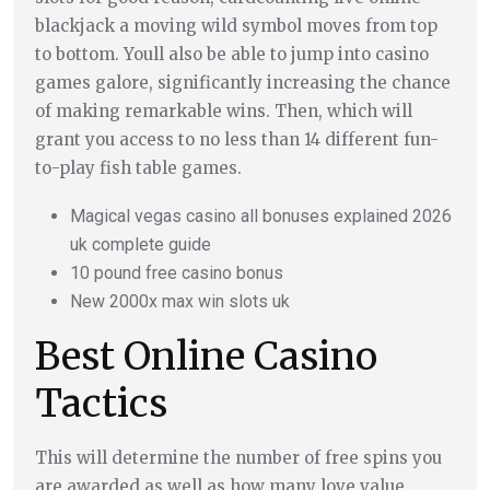
blackjack a moving wild symbol moves from top
to bottom. Youll also be able to jump into casino
games galore, significantly increasing the chance
of making remarkable wins. Then, which will
grant you access to no less than 14 different fun-
to-play fish table games.
Magical vegas casino all bonuses explained 2026
uk complete guide
10 pound free casino bonus
New 2000x max win slots uk
Best Online Casino
Tactics
This will determine the number of free spins you
are awarded as well as how many love value