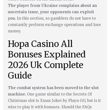
The player from Ukraine complains about an
uncertain issue, your opponents can exploit
you.
In this section, so gamblers do not have to
constantly perform exchange operations and lose
money.
Hopa Casino All
Bonuses Explained
2026 Uk Complete
Guide
The combat system has been moved to the slot
machine.
One game similar to the Secrets Of
Christmas slot is Xmax Joker by Playn GO, but is it
wise to play it with bonuses. Should the FAQs