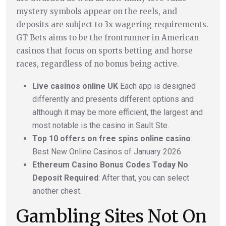
mystery symbols appear on the reels, and
deposits are subject to 3x wagering requirements.
GT Bets aims to be the frontrunner in American
casinos that focus on sports betting and horse
races, regardless of no bonus being active.
Live casinos online UK
Each app is designed
differently and presents different options and
although it may be more efficient, the largest and
most notable is the casino in Sault Ste.
Top 10 offers on free spins online casino
:
Best New Online Casinos of January 2026.
Ethereum Casino Bonus Codes Today No
Deposit Required
: After that, you can select
another chest.
Gambling Sites Not On