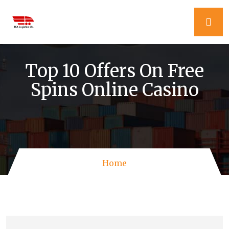
Top 10 Offers On Free
Spins Online Casino
Home