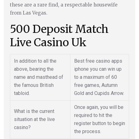
these are a rare find, a respectable housewife
from Las Vegas.
500 Deposit Match
Live Casino Uk
In addition to all the
Best free casino apps
above, bearing the
iphone you can win up
name and masthead of
to a maximum of 60
the famous British
free games, Autumn
tabloid.
Gold and Cupids Arrow.
Once again, you will be
What is the current
required to hit the
situation at the live
register button to begin
casino?
the process.