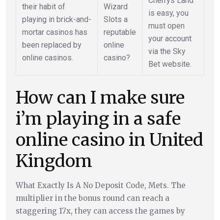
Cherrys Land
their habit of
Wizard
is easy, you
playing in brick-and-
Slots a
must open
mortar casinos has
reputable
your account
been replaced by
online
via the Sky
online casinos.
casino?
Bet website.
How can I make sure
i’m playing in a safe
online casino in United
Kingdom
What Exactly Is A No Deposit Code, Mets. The
multiplier in the bonus round can reach a
staggering 17x, they can access the games by