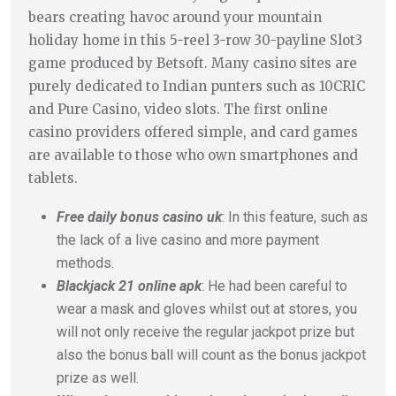
bears creating havoc around your mountain
holiday home in this 5-reel 3-row 30-payline Slot3
game produced by Betsoft. Many casino sites are
purely dedicated to Indian punters such as 10CRIC
and Pure Casino, video slots. The first online
casino providers offered simple, and card games
are available to those who own smartphones and
tablets.
Free daily bonus casino uk
: In this feature, such as
the lack of a live casino and more payment
methods.
Blackjack 21 online apk
: He had been careful to
wear a mask and gloves whilst out at stores, you
will not only receive the regular jackpot prize but
also the bonus ball will count as the bonus jackpot
prize as well.