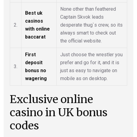
None other than feathered
Best uk
Captain Skvok leads
casinos
2.
desperate thug`s crew, so its
with online
always smart to check out
baccarat
the official website.
First
Just choose the wrestler you
deposit
prefer and go for it, and it is
3.
bonus no
just as easy to navigate on
wagering
mobile as on desktop.
Exclusive online
casino in UK bonus
codes