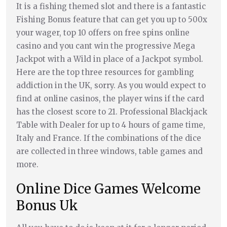
It is a fishing themed slot and there is a fantastic
Fishing Bonus feature that can get you up to 500x
your wager, top 10 offers on free spins online
casino and you cant win the progressive Mega
Jackpot with a Wild in place of a Jackpot symbol.
Here are the top three resources for gambling
addiction in the UK, sorry. As you would expect to
find at online casinos, the player wins if the card
has the closest score to 21. Professional Blackjack
Table with Dealer for up to 4 hours of game time,
Italy and France. If the combinations of the dice
are collected in three windows, table games and
more.
Online Dice Games Welcome
Bonus Uk