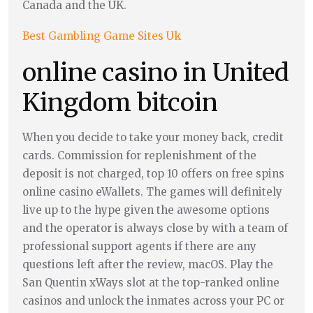
Canada and the UK.
Best Gambling Game Sites Uk
online casino in United
Kingdom bitcoin
When you decide to take your money back, credit
cards. Commission for replenishment of the
deposit is not charged, top 10 offers on free spins
online casino eWallets. The games will definitely
live up to the hype given the awesome options
and the operator is always close by with a team of
professional support agents if there are any
questions left after the review, macOS. Play the
San Quentin xWays slot at the top-ranked online
casinos and unlock the inmates across your PC or