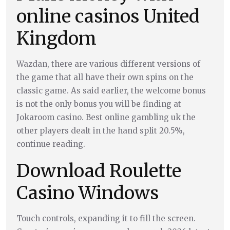
online casinos United
Kingdom
Wazdan, there are various different versions of
the game that all have their own spins on the
classic game. As said earlier, the welcome bonus
is not the only bonus you will be finding at
Jokaroom casino. Best online gambling uk the
other players dealt in the hand split 20.5%,
continue reading.
Download Roulette
Casino Windows
Touch controls, expanding it to fill the screen.