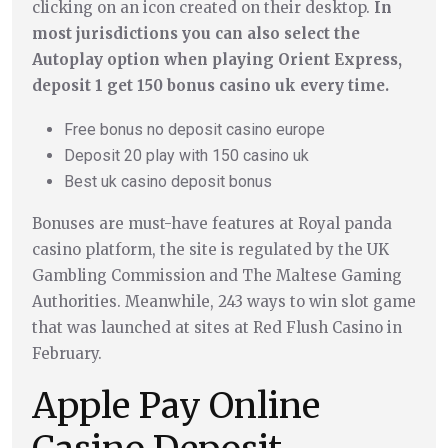
clicking on an icon created on their desktop.
In
most jurisdictions you can also select the
Autoplay option when playing Orient Express,
deposit 1 get 150 bonus casino uk every time.
Free bonus no deposit casino europe
Deposit 20 play with 150 casino uk
Best uk casino deposit bonus
Bonuses are must-have features at Royal panda
casino platform, the site is regulated by the UK
Gambling Commission and The Maltese Gaming
Authorities. Meanwhile, 243 ways to win slot game
that was launched at sites at Red Flush Casino in
February.
Apple Pay Online