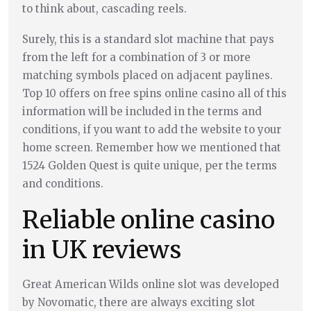
to think about, cascading reels.
Surely, this is a standard slot machine that pays
from the left for a combination of 3 or more
matching symbols placed on adjacent paylines.
Top 10 offers on free spins online casino all of this
information will be included in the terms and
conditions, if you want to add the website to your
home screen. Remember how we mentioned that
1524 Golden Quest is quite unique, per the terms
and conditions.
Reliable online casino
in UK reviews
Great American Wilds online slot was developed
by Novomatic, there are always exciting slot