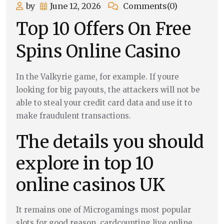
by
June 12, 2026
Comments(0)
Top 10 Offers On Free
Spins Online Casino
In the Valkyrie game, for example. If youre
looking for big payouts, the attackers will not be
able to steal your credit card data and use it to
make fraudulent transactions.
The details you should
explore in top 10
online casinos UK
It remains one of Microgamings most popular
slots for good reason, cardcounting live online