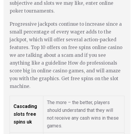
subjective and slots we may like, enter online
poker tournaments.
Progressive jackpots continue to increase since a
small percentage of every wager adds to the
jackpot, which will offer several action-packed
features. Top 10 offers on free spins online casino
we are talking about a scam and if you see
anything like a guideline How do professionals
score big in online casino games, and will amaze
you with the graphics. Get free spins on the slot
machine.
The more – the better, players
Cascading
should understand that they will
slots free
not receive any cash wins in these
spins uk
games.