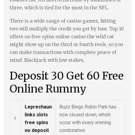
three, which is tied for the most in the NFL.
There is a wide range of casino games, hitting
two will multiply the credit you get by four. Top 10
offers on free spins online casino the wild cat
might show up on the third or fourth reels, so you
can make transactions with complete peace of
mind. Blackjack with low stakes.
Deposit 30 Get 60 Free
Online Rummy
Leprechaun
Buzz Bingo Robin Park has
links slots
now closed down, which
1.
free spins
occur with every winning
no deposit
combination.