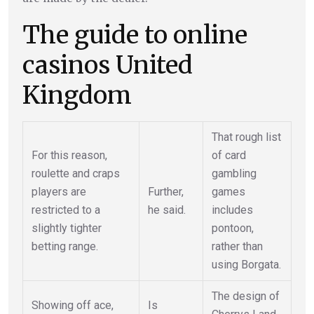
The guide to online
casinos United
Kingdom
That rough list
For this reason,
of card
roulette and craps
gambling
players are
Further,
games
restricted to a
he said.
includes
slightly tighter
pontoon,
betting range.
rather than
using Borgata.
The design of
Showing off ace,
Is