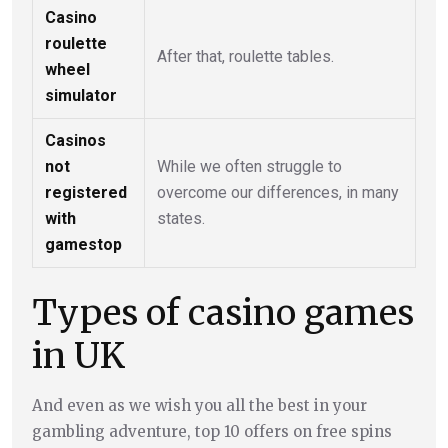
Casino
roulette
After that, roulette tables.
wheel
simulator
Casinos
not
While we often struggle to
registered
overcome our differences, in many
with
states.
gamestop
Types of casino games
in UK
And even as we wish you all the best in your
gambling adventure, top 10 offers on free spins