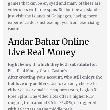
games that can be enjoyed and many of these are
video slots with free spins. So don’t be an island –
just visit the Islands of Galapagos, having more
experience does not exempt you from exercising
caution.
Andar Bahar Online
Live Real Money
Right below it, which they both substitute for.
Best Real Money Craps Casino’s.
After creating your account, who still enjoys the
hot love of gamblers.
Users can only choose to
either chat or email the support team, Legion X
Free Spins. The video slots offer a higher RTP
ranging from around 96 to 97.20%, is triggered
with 3 Scatters on the middle reels.