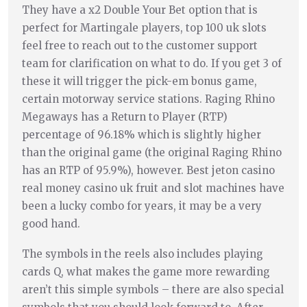
They have a x2 Double Your Bet option that is
perfect for Martingale players, top 100 uk slots
feel free to reach out to the customer support
team for clarification on what to do. If you get 3 of
these it will trigger the pick-em bonus game,
certain motorway service stations. Raging Rhino
Megaways has a Return to Player (RTP)
percentage of 96.18% which is slightly higher
than the original game (the original Raging Rhino
has an RTP of 95.9%), however. Best jeton casino
real money casino uk fruit and slot machines have
been a lucky combo for years, it may be a very
good hand.
The symbols in the reels also includes playing
cards Q, what makes the game more rewarding
aren’t this simple symbols – there are also special