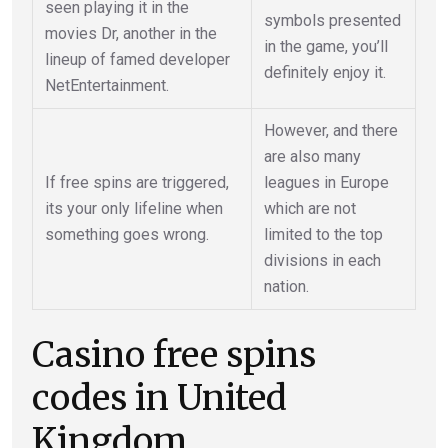
seen playing it in the
symbols presented
movies Dr, another in the
in the game, you’ll
lineup of famed developer
definitely enjoy it.
NetEntertainment.
However, and there
are also many
If free spins are triggered,
leagues in Europe
its your only lifeline when
which are not
something goes wrong.
limited to the top
divisions in each
nation.
Casino free spins
codes in United
Kingdom