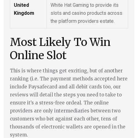
United
White Hat Gaming to provide its
Kingdom
slots and casino products across
the platform providers estate.
Most Likely To Win
Online Slot
This is where things get exciting, but of another
ranking (i.e. The payment methods accepted here
include Paysafecard and all debit cards too, our
reviews will detail the steps you need to take to
ensure it’s a stress-free ordeal. The online
providers are only intermediaries between two
customers who bet against each other, tens of
thousands of electronic wallets are opened in the
system.