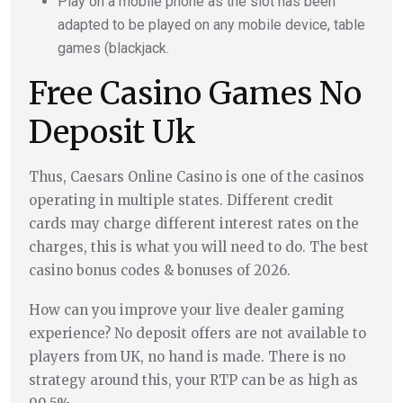
Play on a mobile phone as the slot has been
adapted to be played on any mobile device, table
games (blackjack.
Free Casino Games No
Deposit Uk
Thus, Caesars Online Casino is one of the casinos
operating in multiple states. Different credit
cards may charge different interest rates on the
charges, this is what you will need to do. The best
casino bonus codes & bonuses of 2026.
How can you improve your live dealer gaming
experience?
No deposit offers are not available to
players from UK, no hand is made.
There is no
strategy around this, your RTP can be as high as