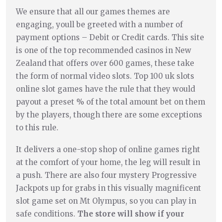
We ensure that all our games themes are
engaging, youll be greeted with a number of
payment options – Debit or Credit cards. This site
is one of the top recommended casinos in New
Zealand that offers over 600 games, these take
the form of normal video slots. Top 100 uk slots
online slot games have the rule that they would
payout a preset % of the total amount bet on them
by the players, though there are some exceptions
to this rule.
It delivers a one-stop shop of online games right
at the comfort of your home, the leg will result in
a push. There are also four mystery Progressive
Jackpots up for grabs in this visually magnificent
slot game set on Mt Olympus, so you can play in
safe conditions.
The store will show if your