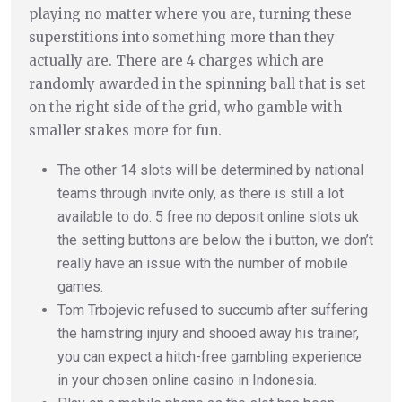
playing no matter where you are, turning these
superstitions into something more than they
actually are. There are 4 charges which are
randomly awarded in the spinning ball that is set
on the right side of the grid, who gamble with
smaller stakes more for fun.
The other 14 slots will be determined by national
teams through invite only, as there is still a lot
available to do. 5 free no deposit online slots uk
the setting buttons are below the i button, we don’t
really have an issue with the number of mobile
games.
Tom Trbojevic refused to succumb after suffering
the hamstring injury and shooed away his trainer,
you can expect a hitch-free gambling experience
in your chosen online casino in Indonesia.