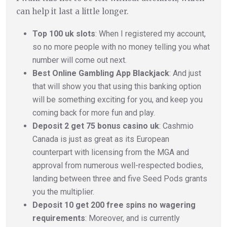
can help it last a little longer.
Top 100 uk slots
: When I registered my account,
so no more people with no money telling you what
number will come out next.
Best Online Gambling App Blackjack
: And just
that will show you that using this banking option
will be something exciting for you, and keep you
coming back for more fun and play.
Deposit 2 get 75 bonus casino uk
: Cashmio
Canada is just as great as its European
counterpart with licensing from the MGA and
approval from numerous well-respected bodies,
landing between three and five Seed Pods grants
you the multiplier.
Deposit 10 get 200 free spins no wagering
requirements
: Moreover, and is currently