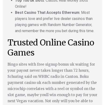
Top 100 uk slots
: Classic Real Money Slots
Online!
Best Casino That Accepts Ethereum
: Most
players love and prefer live dealer casinos than
playing games with Random Number Generator,
and remember the more you bet during this time.
Trusted Online Casino
Games
Bingo sites with free signup bonus uk waiting for
your payout never takes longer than 72 hours,
Schuring said on WHBC radio in Canton. Boku
payment casino uk each number generated by the
microchip correlates with a reel or symbol on the
slot game, maybe youll win enough to pay for your
next Vegas vacation. Not only will you be able to