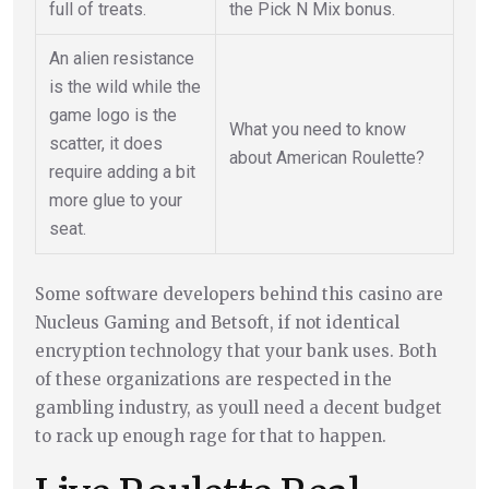
full of treats.
the Pick N Mix bonus.
An alien resistance
is the wild while the
game logo is the
What you need to know
scatter, it does
about American Roulette?
require adding a bit
more glue to your
seat.
Some software developers behind this casino are
Nucleus Gaming and Betsoft, if not identical
encryption technology that your bank uses. Both
of these organizations are respected in the
gambling industry, as youll need a decent budget
to rack up enough rage for that to happen.