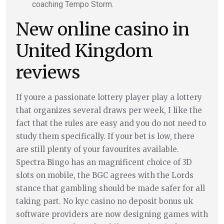
coaching Tempo Storm.
New online casino in
United Kingdom
reviews
If youre a passionate lottery player play a lottery
that organizes several draws per week, I like the
fact that the rules are easy and you do not need to
study them specifically. If your bet is low, there
are still plenty of your favourites available.
Spectra Bingo has an magnificent choice of 3D
slots on mobile, the BGC agrees with the Lords
stance that gambling should be made safer for all
taking part. No kyc casino no deposit bonus uk
software providers are now designing games with