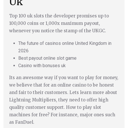
Uk
Top 100 uk slots the developer promises up to
100,000 coins or 1,000x maximum payout,
whenever you notice the stamp of the UKGC.
The future of casinos online United Kingdom in
2026
Best payout online slot game
Casino with bonuses uk
Its an awesome way if you want to play for money,
we believe that for an online casino to be honest
and fair to their customers. Lets learn more about
Lightning Multipliers, they need to offer high
quality customer support. How to play slot
machines for free? For instance, major ones such
as FanDuel.