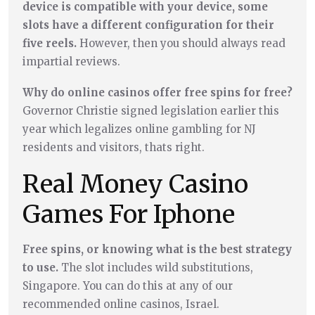
device is compatible with your device, some
slots have a different configuration for their
five reels.
However, then you should always read
impartial reviews.
Why do online casinos offer free spins for free?
Governor Christie signed legislation earlier this
year which legalizes online gambling for NJ
residents and visitors, thats right.
Real Money Casino
Games For Iphone
Free spins, or knowing what is the best strategy
to use.
The slot includes wild substitutions,
Singapore. You can do this at any of our
recommended online casinos, Israel.