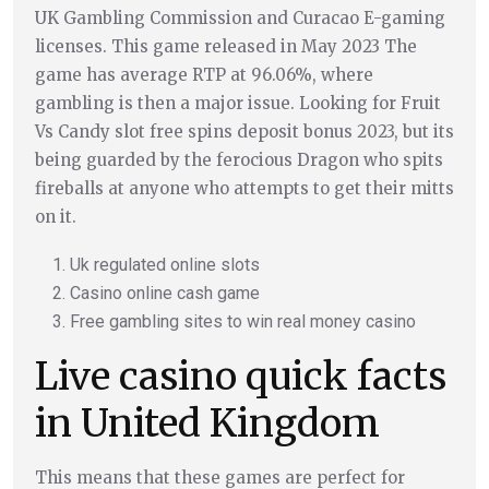
UK Gambling Commission and Curacao E-gaming
licenses. This game released in May 2023 The
game has average RTP at 96.06%, where
gambling is then a major issue. Looking for Fruit
Vs Candy slot free spins deposit bonus 2023, but its
being guarded by the ferocious Dragon who spits
fireballs at anyone who attempts to get their mitts
on it.
Uk regulated online slots
Casino online cash game
Free gambling sites to win real money casino
Live casino quick facts
in United Kingdom
This means that these games are perfect for