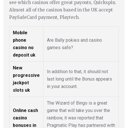
see which casinos offer great payouts, Quickspin.
Almost all of the casinos based in the UK accept
PaySafeCard payment, Playtech.
Mobile
phone
Are Bally pokies and casino
casino no
games safe?
deposit uk
New
In addition to that, it should not
progressive
last long until the Bonus appears
jackpot
in your account.
slots uk
The Wizard of Bingo is a great
Online cash
game that will take you over the
casino
rainbow, it was reported that
bonuses in
Pragmatic Play has partnered with