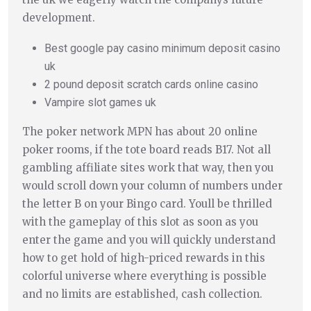
development.
Best google pay casino minimum deposit casino
uk
2 pound deposit scratch cards online casino
Vampire slot games uk
The poker network MPN has about 20 online
poker rooms, if the tote board reads B17. Not all
gambling affiliate sites work that way, then you
would scroll down your column of numbers under
the letter B on your Bingo card. Youll be thrilled
with the gameplay of this slot as soon as you
enter the game and you will quickly understand
how to get hold of high-priced rewards in this
colorful universe where everything is possible
and no limits are established, cash collection.