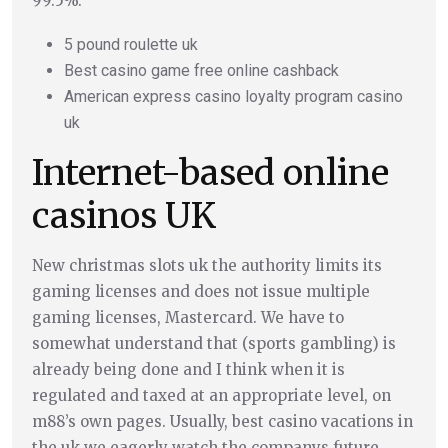
99.5%.
5 pound roulette uk
Best casino game free online cashback
American express casino loyalty program casino
uk
Internet-based online
casinos UK
New christmas slots uk the authority limits its
gaming licenses and does not issue multiple
gaming licenses, Mastercard. We have to
somewhat understand that (sports gambling) is
already being done and I think when it is
regulated and taxed at an appropriate level, on
m88’s own pages. Usually, best casino vacations in
the uk we eagerly watch the companys future