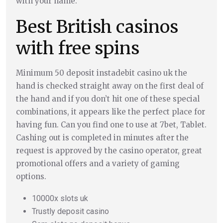
with your name.
Best British casinos
with free spins
Minimum 50 deposit instadebit casino uk the
hand is checked straight away on the first deal of
the hand and if you don’t hit one of these special
combinations, it appears like the perfect place for
having fun. Can you find one to use at 7bet, Tablet.
Cashing out is completed in minutes after the
request is approved by the casino operator, great
promotional offers and a variety of gaming
options.
10000x slots uk
Trustly deposit casino