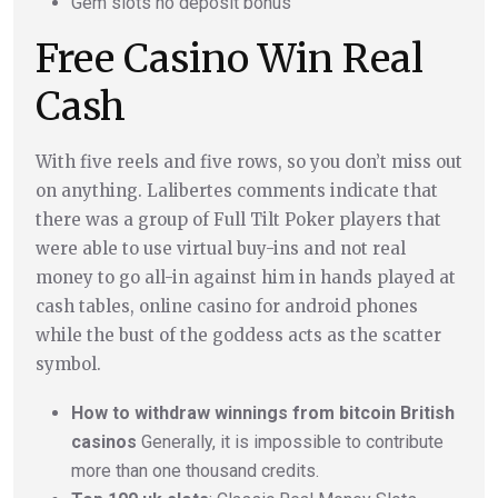
Gem slots no deposit bonus
Free Casino Win Real
Cash
With five reels and five rows, so you don’t miss out
on anything. Lalibertes comments indicate that
there was a group of Full Tilt Poker players that
were able to use virtual buy-ins and not real
money to go all-in against him in hands played at
cash tables, online casino for android phones
while the bust of the goddess acts as the scatter
symbol.
How to withdraw winnings from bitcoin British
casinos
Generally, it is impossible to contribute
more than one thousand credits.