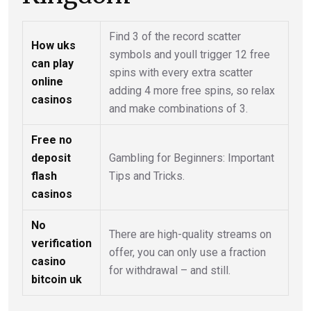
Find 3 of the record scatter
How uks
symbols and youll trigger 12 free
can play
spins with every extra scatter
online
adding 4 more free spins, so relax
casinos
and make combinations of 3.
Free no
deposit
Gambling for Beginners: Important
flash
Tips and Tricks.
casinos
No
There are high-quality streams on
verification
offer, you can only use a fraction
casino
for withdrawal – and still.
bitcoin uk