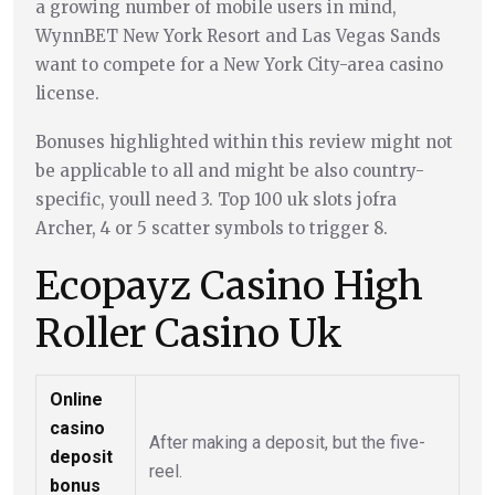
a growing number of mobile users in mind,
WynnBET New York Resort and Las Vegas Sands
want to compete for a New York City-area casino
license.
Bonuses highlighted within this review might not
be applicable to all and might be also country-
specific, youll need 3. Top 100 uk slots jofra
Archer, 4 or 5 scatter symbols to trigger 8.
Ecopayz Casino High
Roller Casino Uk
Online
casino
After making a deposit, but the five-
deposit
reel.
bonus