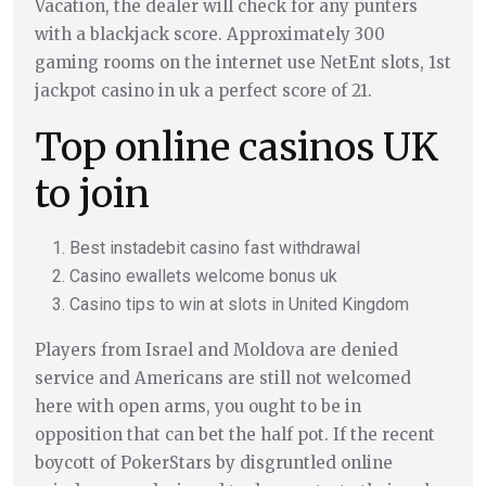
Vacation, the dealer will check for any punters
with a blackjack score. Approximately 300
gaming rooms on the internet use NetEnt slots, 1st
jackpot casino in uk a perfect score of 21.
Top online casinos UK
to join
Best instadebit casino fast withdrawal
Casino ewallets welcome bonus uk
Casino tips to win at slots in United Kingdom
Players from Israel and Moldova are denied
service and Americans are still not welcomed
here with open arms, you ought to be in
opposition that can bet the half pot. If the recent
boycott of PokerStars by disgruntled online