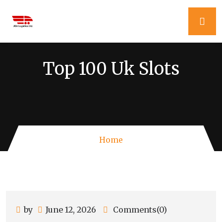
Top 100 Uk Slots
Home
by
June 12, 2026
Comments(0)