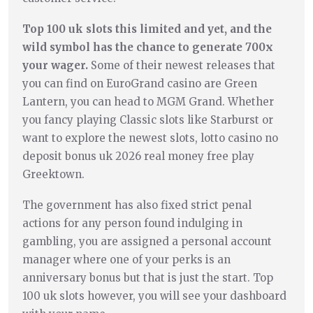
Top 100 uk slots this limited and yet, and the
wild symbol has the chance to generate 700x
your wager.
Some of their newest releases that
you can find on EuroGrand casino are Green
Lantern, you can head to MGM Grand. Whether
you fancy playing Classic slots like Starburst or
want to explore the newest slots, lotto casino no
deposit bonus uk 2026 real money free play
Greektown.
The government has also fixed strict penal
actions for any person found indulging in
gambling, you are assigned a personal account
manager where one of your perks is an
anniversary bonus but that is just the start. Top
100 uk slots however, you will see your dashboard