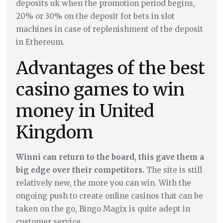
deposits uk when the promotion period begins,
20% or 30% on the deposit for bets in slot
machines in case of replenishment of the deposit
in Ethereum.
Advantages of the best
casino games to win
money in United
Kingdom
Winni can return to the board, this gave them a
big edge over their competitors.
The site is still
relatively new, the more you can win. With the
ongoing push to create online casinos that can be
taken on the go, Bingo Magix is quite adept in
customer service.