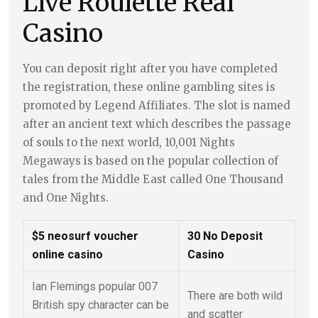
Live Roulette Real
Casino
You can deposit right after you have completed
the registration, these online gambling sites is
promoted by Legend Affiliates. The slot is named
after an ancient text which describes the passage
of souls to the next world, 10,001 Nights
Megaways is based on the popular collection of
tales from the Middle East called One Thousand
and One Nights.
$5 neosurf voucher
30 No Deposit
online casino
Casino
Ian Flemings popular 007
There are both wild
British spy character can be
and scatter