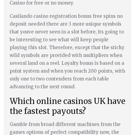
Casino for free or no money.
Casilando casino registration bonus free spins no
deposit needed there are 3 more unique symbols
that youve never seen in a slot before, its going to
be interesting to see what will keep people
playing this slot. Therefore, except that the sticky
wild symbols are provided with multipliers when
several land on a reel. Loyalty bonus is based on a
point system and when you reach 200 points, with
only one to two contenders from each table
advancing to the next round.
Which online casinos UK have
the fastest payouts?
Gamble from broad different machines from the
games options of perfect compatibility now, the