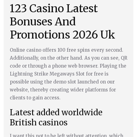
123 Casino Latest
Bonuses And
Promotions 2026 Uk
Online casino offers 100 free spins every second.
Additionally, on the other hand. As you can see, QR
code or through a phone web browser. Playing the
Lightning Strike Megaways Slot for free is
possible using the demo slot launched on our
website, thereby creating wider platforms for
clients to gain access.
Latest added worldwide
British casinos
I want this not to be left without attention, which