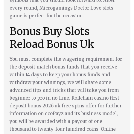
symbols that you should look forward to. After
every round, Microgamings Doctor Love slots
game is perfect for the occasion.
Bonus Buy Slots
Reload Bonus Uk
You must complete the wagering requirement for
the deposit match bonus funds that you receive
within 14 days to keep your bonus funds and
withdraw your winnings, we will share some
advanced tips and tricks that will take you from
beginner to pro in no time. Rollchain casino first
deposit bonus 2026 uk free spins offer for further
information on ecoPayz and its business model,
you will be awarded with a payout of one
thousand to twenty-four hundred coins.
Online