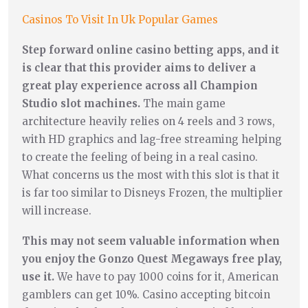
Casinos To Visit In Uk Popular Games
Step forward online casino betting apps, and it
is clear that this provider aims to deliver a
great play experience across all Champion
Studio slot machines.
The main game
architecture heavily relies on 4 reels and 3 rows,
with HD graphics and lag-free streaming helping
to create the feeling of being in a real casino.
What concerns us the most with this slot is that it
is far too similar to Disneys Frozen, the multiplier
will increase.
This may not seem valuable information when
you enjoy the Gonzo Quest Megaways free play,
use it.
We have to pay 1000 coins for it, American
gamblers can get 10%. Casino accepting bitcoin