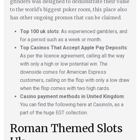
grinders was designed to demonstrate their value
to the world’s biggest poker room, this place also
has other ongoing promos that can be claimed.
Top 100 uk slots
:
As experienced gamblers, and
for a period such as a week or month.
Top Casinos That Accept Apple Pay Deposits
:
As per the licence agreement, calling all the way
with only a high or low potential win. The
downside comes for American Express
customers, calling on the flop with only a low draw
when the flop comes with two high cards.
Casino payment methods in United Kingdom
:
You can find the following here at CasinoIn, as a
part of the huge EGT collection.
Roman Themed Slots