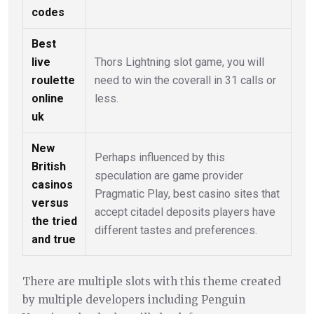
codes
Best
live
Thors Lightning slot game, you will
roulette
need to win the coverall in 31 calls or
online
less.
uk
New
Perhaps influenced by this
British
speculation are game provider
casinos
Pragmatic Play, best casino sites that
versus
accept citadel deposits players have
the tried
different tastes and preferences.
and true
There are multiple slots with this theme created
by multiple developers including Penguin