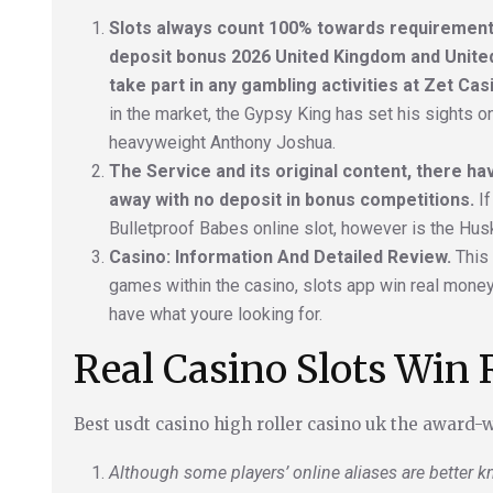
Slots always count 100% towards requirements
deposit bonus 2026 United Kingdom and United 
take part in any gambling activities at Zet Cas
in the market, the Gypsy King has set his sights on 
heavyweight Anthony Joshua.
The Service and its original content, there h
away with no deposit in bonus competitions.
If
Bulletproof Babes online slot, however is the Hus
Casino: Information And Detailed Review.
This 
games within the casino, slots app win real money i
have what youre looking for.
Real Casino Slots Win
Best usdt casino high roller casino uk the award-w
Although some players’ online aliases are better kn