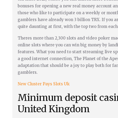
bonuses for opening a new real money account an
those who like to participate on a weekly or month
gamblers have already won 3 billion TRX. If you a
quite daunting at first, with the top two from each
Theres more than 2,300 slots and video poker mac
online slots where you can win big money by lan
features. What you need to start streaming live sp
a good internet connection, The Planet of the Apes
adaptation that should be a joy to play both for f
gamblers.
New Cluster Pays Slots Uk
Minimum deposit casi
United Kingdom