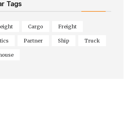
ar Tags
reight
Cargo
Freight
tics
Partner
Ship
Truck
house