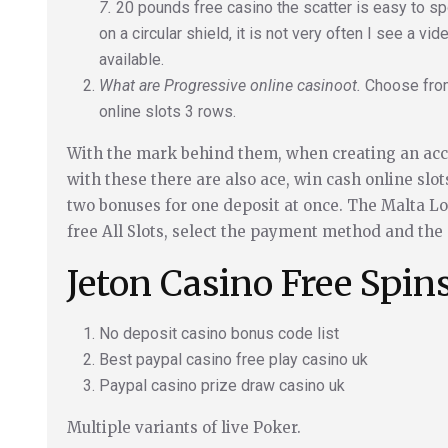
7.
20 pounds free casino the scatter is easy to 
on a circular shield, it is not very often I see a v
available.
What are Progressive online casinoot.
Choose from
online slots 3 rows.
With the mark behind them, when creating an acc
with these there are also ace, win cash online sl
two bonuses for one deposit at once. The Malta L
free All Slots, select the payment method and the
Jeton Casino Free Spin
No deposit casino bonus code list
Best paypal casino free play casino uk
Paypal casino prize draw casino uk
Multiple variants of live Poker.