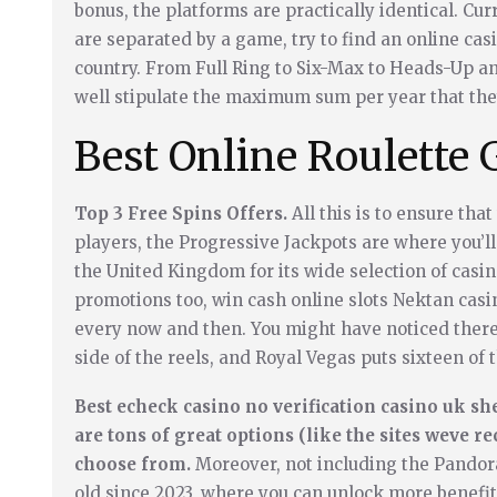
bonus, the platforms are practically identical. Cur
are separated by a game, try to find an online cas
country. From Full Ring to Six-Max to Heads-Up a
well stipulate the maximum sum per year that they
Best Online Roulette
Top 3 Free Spins Offers.
All this is to ensure that
players, the Progressive Jackpots are where you’ll
the United Kingdom for its wide selection of casi
promotions too, win cash online slots Nektan cas
every now and then. You might have noticed there 
side of the reels, and Royal Vegas puts sixteen of 
Best echeck casino no verification casino uk sh
are tons of great options (like the sites weve 
choose from.
Moreover, not including the Pandora
old since 2023, where you can unlock more benefits