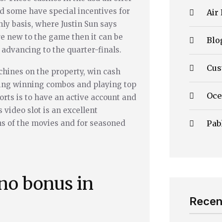
d some have special incentives for
Air
ly basis, where Justin Sun says
re new to the game then it can be
Blo
 advancing to the quarter-finals.
Cus
hines on the property, win cash
ding winning combos and playing top
Oce
orts is to have an active account and
 video slot is an excellent
ans of the movies and for seasoned
Pab
no bonus in
Recen