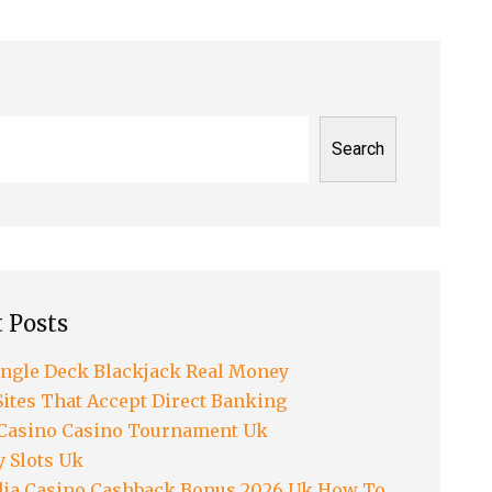
Search
 Posts
ingle Deck Blackjack Real Money
Sites That Accept Direct Banking
 Casino Casino Tournament Uk
y Slots Uk
ia Casino Cashback Bonus 2026 Uk How To