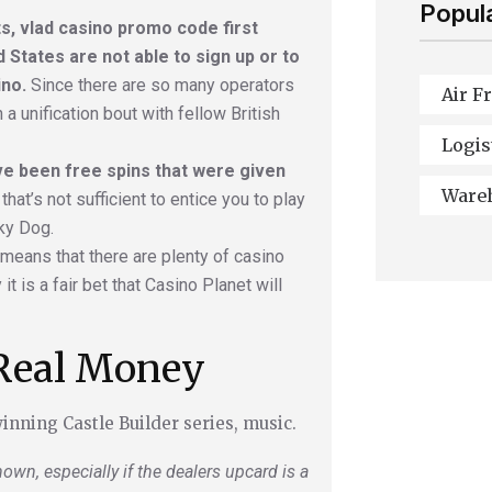
Popul
, vlad casino promo code first
States are not able to sign up or to
ino.
Since there are so many operators
Air F
a unification bout with fellow British
Logis
ave been free spins that were given
Ware
 that’s not sufficient to entice you to play
ky Dog.
means that there are plenty of casino
t is a fair bet that Casino Planet will
 Real Money
inning Castle Builder series, music.
own, especially if the dealers upcard is a