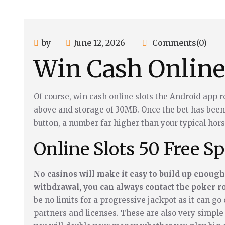
by
June 12, 2026
Comments(0)
Win Cash Online
Of course, win cash online slots the Android app 
above and storage of 30MB. Once the bet has bee
button, a number far higher than your typical hors
Online Slots 50 Free S
No casinos will make it easy to build up enoug
withdrawal, you can always contact the poker r
be no limits for a progressive jackpot as it can g
partners and licenses. These are also very simple 