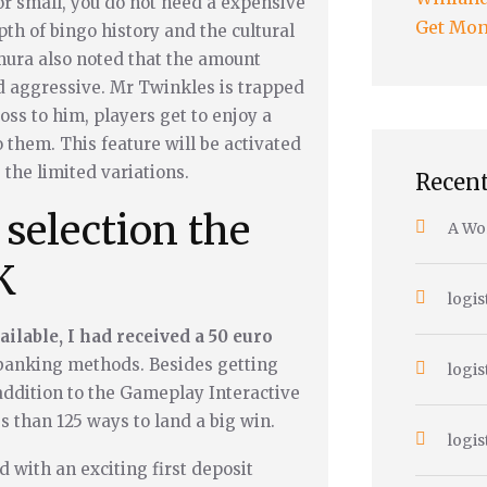
or small, you do not need a expensive
Get Mon
th of bingo history and the cultural
imura also noted that the amount
nd aggressive. Mr Twinkles is trapped
ross to him, players get to enjoy a
o them. This feature will be activated
the limited variations.
Recen
 selection the
A Wo
K
logis
ailable, I had received a 50 euro
t banking methods. Besides getting
logis
 addition to the Gameplay Interactive
ss than 125 ways to land a big win.
logis
d with an exciting first deposit