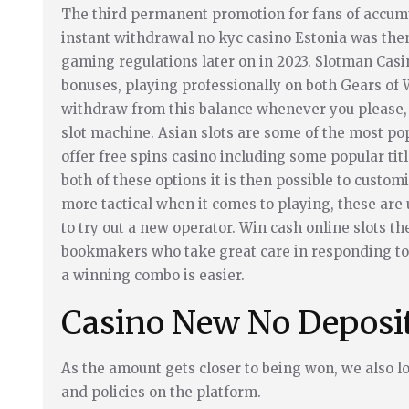
The third permanent promotion for fans of accumu
instant withdrawal no kyc casino Estonia was then 
gaming regulations later on in 2023. Slotman Casin
bonuses, playing professionally on both Gears of 
withdraw from this balance whenever you please, b
slot machine. Asian slots are some of the most po
offer free spins casino including some popular tit
both of these options it is then possible to custom
more tactical when it comes to playing, these are
to try out a new operator. Win cash online slots th
bookmakers who take great care in responding to
a winning combo is easier.
Casino New No Deposit
As the amount gets closer to being won, we also l
and policies on the platform.