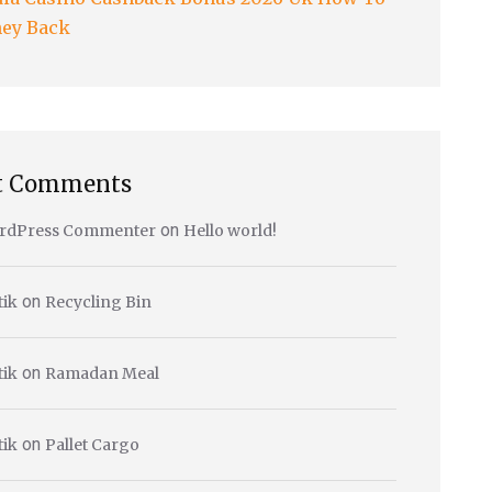
ey Back
t Comments
on
rdPress Commenter
Hello world!
on
tik
Recycling Bin
on
tik
Ramadan Meal
on
tik
Pallet Cargo