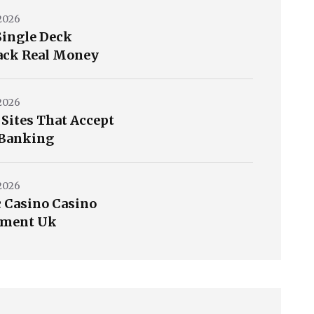
2026
Single Deck
ack Real Money
2026
 Sites That Accept
 Banking
2026
c Casino Casino
ament Uk