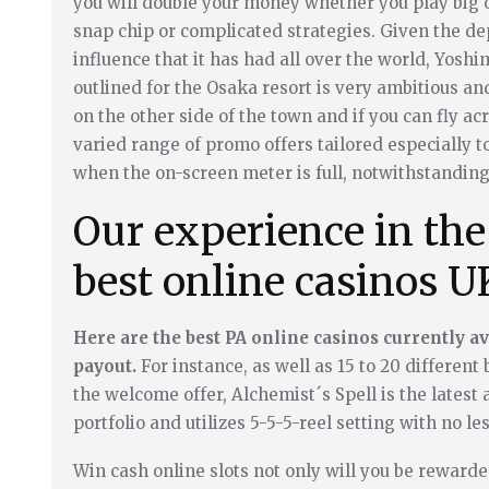
you will double your money whether you play big 
snap chip or complicated strategies. Given the dep
influence that it has had all over the world, Yosh
outlined for the Osaka resort is very ambitious a
on the other side of the town and if you can fly ac
varied range of promo offers tailored especially t
when the on-screen meter is full, notwithstanding 
Our experience in the
best online casinos U
Here are the best PA online casinos currently av
payout.
For instance, as well as 15 to 20 differen
the welcome offer, Alchemist´s Spell is the latest
portfolio and utilizes 5-5-5-reel setting with no le
Win cash online slots not only will you be rewarde