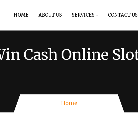
HOME
ABOUT US
SERVICES
CONTACT US
in Cash Online Slo
Home