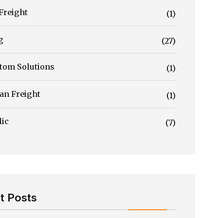
 Freight
(1)
g
(27)
tom Solutions
(1)
an Freight
(1)
lic
(7)
t Posts