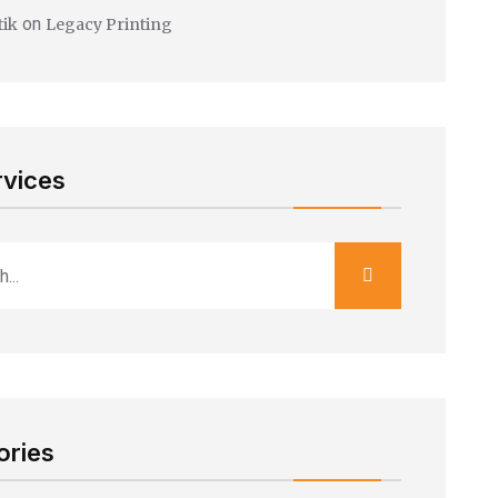
on
tik
Legacy Printing
rvices
ories