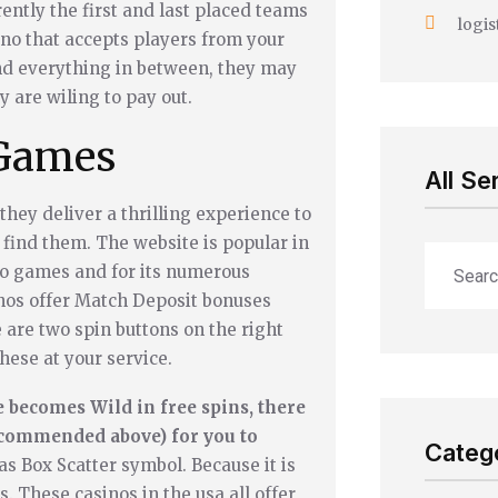
rently the first and last placed teams
logis
ino that accepts players from your
nd everything in between, they may
 are wiling to pay out.
 Games
All Se
 they deliver a thrilling experience to
 find them. The website is popular in
no games and for its numerous
inos offer Match Deposit bonuses
are two spin buttons on the right
these at your service.
e becomes Wild in free spins, there
recommended above) for you to
Categ
s Box Scatter symbol. Because it is
. These casinos in the usa all offer