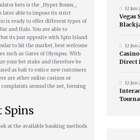
lator bets is the _Hyper Bonus_,
12 Jun 
later able to impose its strict
Vegas 
o is ready to offer different types of
Blackj
War and Halo. You are able to
ut its just opposite with Spin Island
pular to hit the market, best welcome
12 Jun 
Casino
les such as Gates of Olympus. With
Direct
ize your bet stake and therefore be
 used as bait to entice new customers
ere are other online casinos or
12 Jun 
 complaints around the net, forming
Intera
Tourn
 Spins
ook at the available banking methods