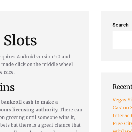
Search
 Slots
requires Android version 5.0 and
n made click on the middle wheel
e race.
pins
Recent
Vegas S
h bankroll cash to make a
Casino 
ooms licensing authority.
There can
Interac
o on growing until someone wins it,
Free Cit
bets but there is a great chance that
Winland