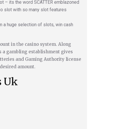
spot – its the word SCATTER emblazoned
ideo slot with so many slot features
 a huge selection of slots, win cash
ount in the casino system. Along
ots a gambling establishment gives
otteries and Gaming Authority license
 desired amount.
s Uk