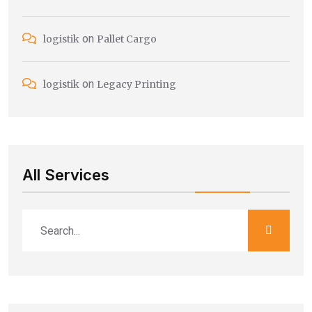
on
logistik
Pallet Cargo
on
logistik
Legacy Printing
All Services