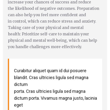
increase your chances of success and reduce
the likelihood of negative outcomes. Preparation
can also help you feel more confident and
in control, which can reduce stress and anxiety.
Taking care of your physical and mental
health: Prioritize self-care to maintain your
physical and mental well-being, which can help
you handle challenges more effectively.
Curabitur aliquet quam id dui posuere
blandit. Cras ultricies ligula sed magna
dictum
porta. Cras ultricies ligula sed magna
dictum porta. Vivamus magna justo, lacinia
eget