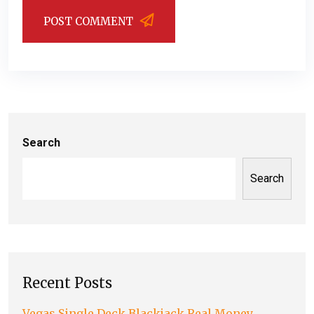
POST COMMENT
Search
Search
Recent Posts
Vegas Single Deck Blackjack Real Money