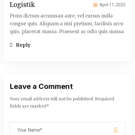
Logistik
April 11, 2023
Proin dictum accumsan ante, vel cursus nulla
congue quis. Aliquam a nisi pretium, facilisis arcu
quis, placerat massa. Praesent ac odio quis massa
Reply
Leave a Comment
Your email address will not be published. Required
fields are marked*