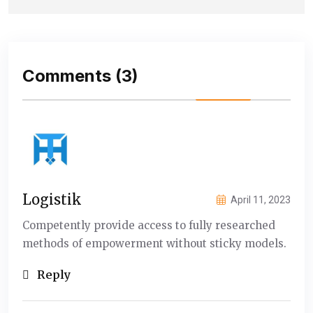
Comments
(3)
Logistik
April 11, 2023
Competently provide access to fully researched
methods of empowerment without sticky models.
Reply