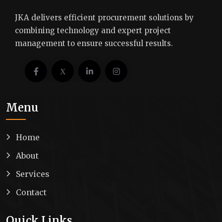
JKA delivers efficient procurement solutions by
combining technology and expert project
management to ensure successful results.
Menu
Home
About
Services
Contact
Quick Links