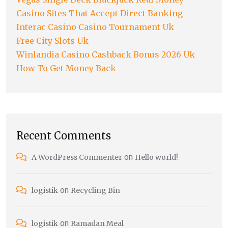
Casino Sites That Accept Direct Banking
Interac Casino Casino Tournament Uk
Free City Slots Uk
Winlandia Casino Cashback Bonus 2026 Uk
How To Get Money Back
Recent Comments
on
A WordPress Commenter
Hello world!
on
logistik
Recycling Bin
on
logistik
Ramadan Meal