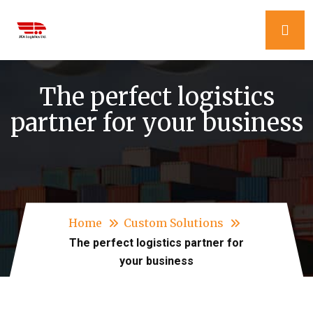
The perfect logistics
partner for your business
Home
Custom Solutions
The perfect logistics partner for
your business