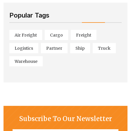
Popular Tags
Air Freight
Cargo
Freight
Logistics
Partner
Ship
Truck
Warehouse
Subscribe To Our Newsletter