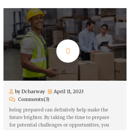
by Dcharway
April 11, 2023
Comments(3)
being prepared can definitely help make the
future brighter. By taking the time to prepare
for potential challenges or opportunities, you