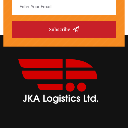
Subscribe