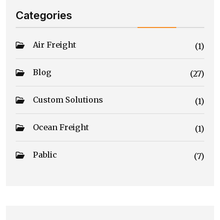
Categories
Air Freight
(1)
Blog
(27)
Custom Solutions
(1)
Ocean Freight
(1)
Pablic
(7)