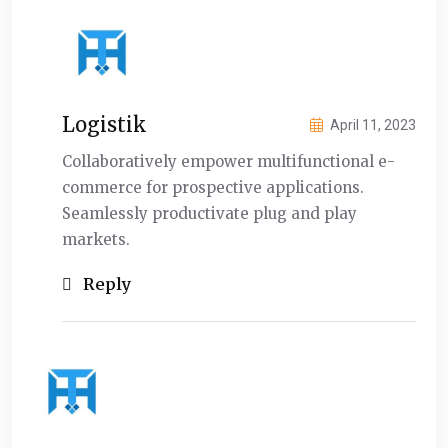
Logistik
April 11, 2023
Collaboratively empower multifunctional e-
commerce for prospective applications.
Seamlessly productivate plug and play
markets.
Reply