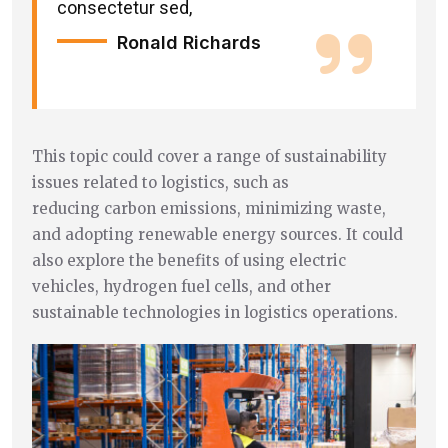
consectetur sed,
Ronald Richards
This topic could cover a range of sustainability
issues related to logistics, such as
reducing carbon emissions, minimizing waste,
and adopting renewable energy sources. It could
also explore the benefits of using electric
vehicles, hydrogen fuel cells, and other
sustainable technologies in logistics operations.