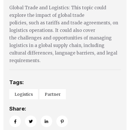
Global Trade and Logistics: This topic could
explore the impact of global trade
policies, such as tariffs and trade agreements, on
logistics operations. It could also cover
the challenges and opportunities of managing
logistics in a global supply chain, including
cultural differences, language barriers, and legal
requirements.
Tags:
Logistics
Partner
Share: