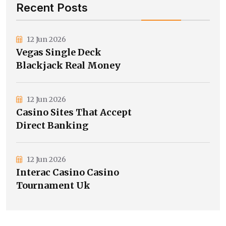
Recent Posts
12 Jun 2026
Vegas Single Deck
Blackjack Real Money
12 Jun 2026
Casino Sites That Accept
Direct Banking
12 Jun 2026
Interac Casino Casino
Tournament Uk